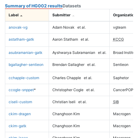
Summary of HG002 results
Datasets
Label
Submitter
Organization
anovak-vg
Adam Novak
et al.
vgteam
astatham-gatk
Aaron Statham
et al.
KCCG
asubramanian-gatk
Ayshwarya Subramanian
et al.
Broad Institute
bgallagher-sentieon
Brendan Gallagher
et al.
Sentieon
cchapple-custom
Charles Chapple
et al.
Saphetor
ccogle-snppet
*
Christopher Cogle
et al.
CancerPOP
ciseli-custom
Christian Iseli
et al.
SIB
ckim-dragen
Changhoon Kim
Macrogen
ckim-gatk
Changhoon Kim
Macrogen
ckim-isaac
Changhoon Kim
Macrogen