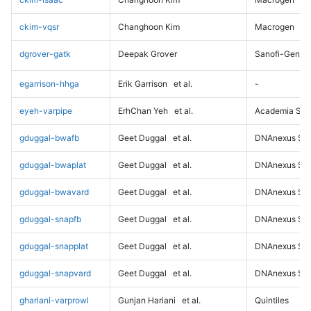
ckim-vqsr
Changhoon Kim
Macrogen
dgrover-gatk
Deepak Grover
Sanofi-Genz
egarrison-hhga
Erik Garrison
et al.
-
eyeh-varpipe
ErhChan Yeh
et al.
Academia Sini
gduggal-bwafb
Geet Duggal
et al.
DNAnexus Sci
gduggal-bwaplat
Geet Duggal
et al.
DNAnexus Sci
gduggal-bwavard
Geet Duggal
et al.
DNAnexus Sci
gduggal-snapfb
Geet Duggal
et al.
DNAnexus Sci
gduggal-snapplat
Geet Duggal
et al.
DNAnexus Sci
gduggal-snapvard
Geet Duggal
et al.
DNAnexus Sci
ghariani-varprowl
Gunjan Hariani
et al.
Quintiles