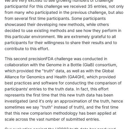
We are very excited to see growing numbers of challenge
participants! For this challenge we received 35 entries, not only
from many who participated in the previous challenge, but also
from several first time participants. Some participants
showcased their developing new methods, while others
decided to use existing methods and see how they perform in
this particular environment. We are extremely grateful to all
participants for their willingness to share their results and to
contribute to this effort.
This second precisionFDA challenge was conducted in
collaboration with the Genome in a Bottle (GiaB) consortium,
which provided the "truth" data, as well as with the Global
Alliance for Genomics and Health (GA4GH), which provided
best practices and software for conducting the comparison of
participants' entries to the truth data. In fact, this effort
represents the first time that this new truth data has been
investigated (and it's only an approximation of the truth, hence
sometimes we say "truth" instead of truth), and the first time
that this new comparison methodology has been applied at
scale across the vast number of submitted entries.