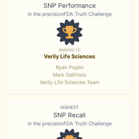
SNP Performance
in the precisionFDA Truth Challenge
AWARDED TO
Verily Life Sciences
Ryan Poplin
Mark DePristo
Verily Life Sciences Team
HIGHEST
SNP Recall
in the precisionFDA Truth Challenge