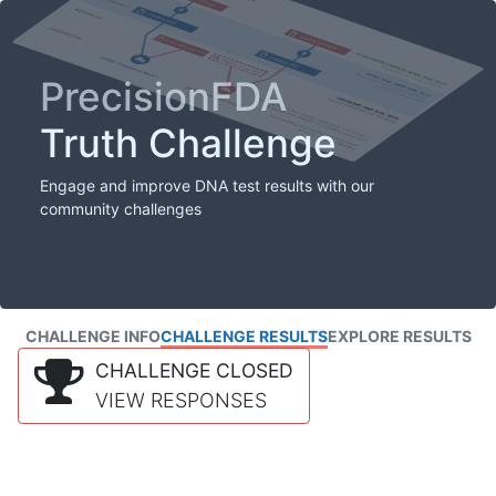
PrecisionFDA
Truth Challenge
Engage and improve DNA test results with our
community challenges
CHALLENGE INFO
CHALLENGE RESULTS
EXPLORE RESULTS
CHALLENGE CLOSED
VIEW RESPONSES