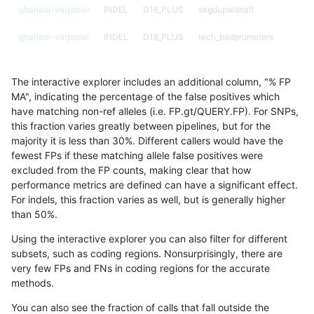
ghariani-varprowl
INDEL
D16_PLUS
segdupwithalt
ghariani-varprowl
INDEL
D16_PLUS
tech_badpromoters
ghariani-varprowl
INDEL
D1_5
*
The interactive explorer includes an additional column, "% FP
ghariani-varprowl
INDEL
D1_5
HG002complexvar
MA", indicating the percentage of the false positives which
have matching non-ref alleles (i.e. FP.gt/QUERY.FP). For SNPs,
ghariani-varprowl
INDEL
D1_5
HG002compoundhet
this fraction varies greatly between pipelines, but for the
majority it is less than 30%. Different callers would have the
ghariani-varprowl
INDEL
D1_5
decoy
fewest FPs if these matching allele false positives were
excluded from the FP counts, making clear that how
ghariani-varprowl
INDEL
D1_5
func_cds
performance metrics are defined can have a significant effect.
For indels, this fraction varies as well, but is generally higher
ghariani-varprowl
INDEL
D1_5
lowcmp_AllRepeats_51to200b
results dataset
than 50%.
ghariani-varprowl
INDEL
D1_5
lowcmp_AllRepeats_gt200bp_
Using the interactive explorer you can also filter for different
subsets, such as coding regions. Nonsurprisingly, there are
ghariani-varprowl
INDEL
D1_5
lowcmp_AllRepeats_lt51bp_gt
very few FPs and FNs in coding regions for the accurate
methods.
ghariani-varprowl
INDEL
D1_5
lowcmp_Human_Full_Genome
You can also see the fraction of calls that fall outside the
ghariani-varprowl
INDEL
D1_5
lowcmp_Human_Full_Genome_