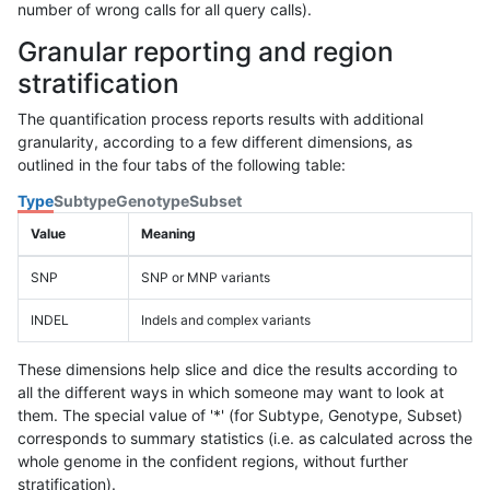
number of wrong calls for all query calls).
Granular reporting and region
stratification
The quantification process reports results with additional
granularity, according to a few different dimensions, as
outlined in the four tabs of the following table:
Type
Subtype
Genotype
Subset
Value
Meaning
SNP
SNP or MNP variants
INDEL
Indels and complex variants
These dimensions help slice and dice the results according to
all the different ways in which someone may want to look at
them. The special value of '*' (for Subtype, Genotype, Subset)
corresponds to summary statistics (i.e. as calculated across the
whole genome in the confident regions, without further
stratification).