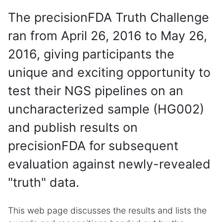
The precisionFDA Truth Challenge
ran from April 26, 2016 to May 26,
2016, giving participants the
unique and exciting opportunity to
test their NGS pipelines on an
uncharacterized sample (HG002)
and publish results on
precisionFDA for subsequent
evaluation against newly-revealed
"truth" data.
This web page discusses the results and lists the