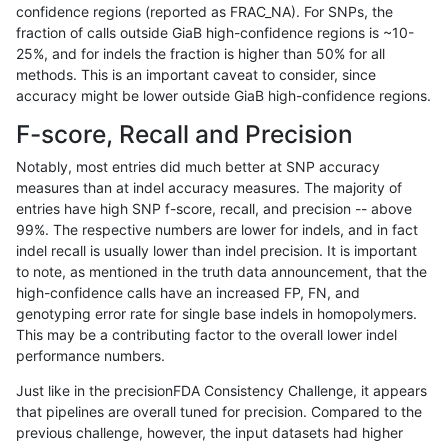
confidence regions (reported as FRAC_NA). For SNPs, the
fraction of calls outside GiaB high-confidence regions is ~10-
ghariani-varprowl
INDEL
D1_5
lowcmp_Human_Full_Genome_
25%, and for indels the fraction is higher than 50% for all
ghariani-varprowl
INDEL
D1_5
lowcmp_Human_Full_Genome_
methods. This is an important caveat to consider, since
accuracy might be lower outside GiaB high-confidence regions.
ghariani-varprowl
INDEL
D1_5
lowcmp_Human_Full_Genome_
F-score, Recall and Precision
ghariani-varprowl
INDEL
D1_5
lowcmp_Human_Full_Genome_
Notably, most entries did much better at SNP accuracy
measures than at indel accuracy measures. The majority of
ghariani-varprowl
INDEL
D1_5
lowcmp_Human_Full_Genome_
entries have high SNP f-score, recall, and precision -- above
99%. The respective numbers are lower for indels, and in fact
ghariani-varprowl
SNP
*
map_l150_m0_e0
indel recall is usually lower than indel precision. It is important
ghariani-varprowl
SNP
*
map_l150_m1_e0
to note, as mentioned in the truth data announcement, that the
high-confidence calls have an increased FP, FN, and
ghariani-varprowl
SNP
*
map_l150_m2_e0
genotyping error rate for single base indels in homopolymers.
This may be a contributing factor to the overall lower indel
ghariani-varprowl
SNP
*
map_l150_m2_e1
performance numbers.
ghariani-varprowl
SNP
*
map_l250_m0_e0
Just like in the precisionFDA Consistency Challenge, it appears
that pipelines are overall tuned for precision. Compared to the
ghariani-varprowl
SNP
*
map_l250_m1_e0
previous challenge, however, the input datasets had higher