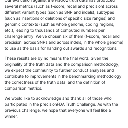
Our evaluation against the HG002 truth data has produced
several metrics (such as f-score, recall and precision) across
different variant types (such as SNP and indels), subtypes
(such as insertions or deletions of specific size ranges) and
genomic contexts (such as whole genome, coding regions,
etc.), leading to thousands of computed numbers per
challenge entry. We've chosen six of them (f-score, recall and
precision, across SNPs and across indels, in the whole genome)
to use as the basis for handing out awards and recognitions.
These results are by no means the final word. Given the
originality of the truth data and the comparison methodology,
we expect the community to further conduct analyses and
contribute to improvements in the benchmarking methodology,
the correctness of the truth data, and the definition of
comparison metrics.
We would like to acknowledge and thank all of those who
participated in the precisionFDA Truth Challenge. As with the
previous challenge, we hope that everyone will feel like a
winner.