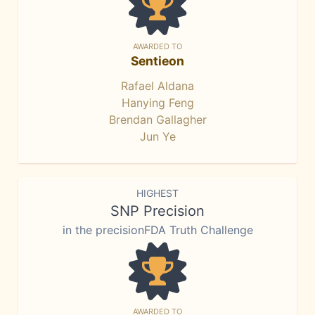
AWARDED TO
Sentieon
Rafael Aldana
Hanying Feng
Brendan Gallagher
Jun Ye
HIGHEST
SNP Precision
in the precisionFDA Truth Challenge
AWARDED TO