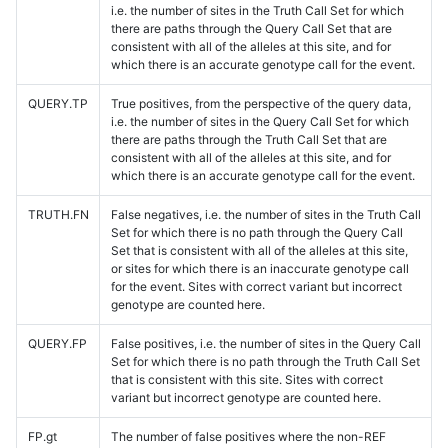
i.e. the number of sites in the Truth Call Set for which
there are paths through the Query Call Set that are
consistent with all of the alleles at this site, and for
which there is an accurate genotype call for the event.
QUERY.TP
True positives, from the perspective of the query data,
i.e. the number of sites in the Query Call Set for which
there are paths through the Truth Call Set that are
consistent with all of the alleles at this site, and for
which there is an accurate genotype call for the event.
TRUTH.FN
False negatives, i.e. the number of sites in the Truth Call
Set for which there is no path through the Query Call
Set that is consistent with all of the alleles at this site,
or sites for which there is an inaccurate genotype call
for the event. Sites with correct variant but incorrect
genotype are counted here.
QUERY.FP
False positives, i.e. the number of sites in the Query Call
Set for which there is no path through the Truth Call Set
that is consistent with this site. Sites with correct
variant but incorrect genotype are counted here.
FP.gt
The number of false positives where the non-REF