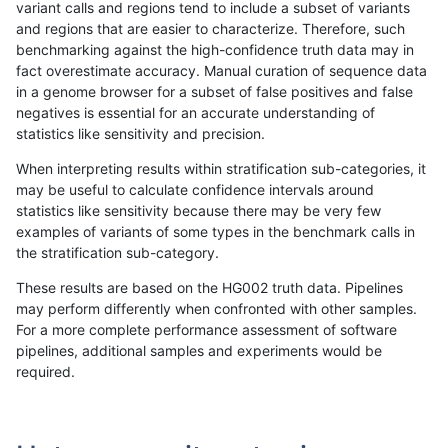
variant calls and regions tend to include a subset of variants
and regions that are easier to characterize. Therefore, such
ghariani-varprowl
SNP
ti
lowcmp_AllRepeats_gt200bp_
benchmarking against the high-confidence truth data may in
fact overestimate accuracy. Manual curation of sequence data
ghariani-varprowl
SNP
ti
lowcmp_AllRepeats_lt51bp_gt
in a genome browser for a subset of false positives and false
negatives is essential for an accurate understanding of
ghariani-varprowl
SNP
ti
lowcmp_Human_Full_Genome
statistics like sensitivity and precision.
ghariani-varprowl
SNP
ti
lowcmp_Human_Full_Genome_
When interpreting results within stratification sub-categories, it
may be useful to calculate confidence intervals around
ghariani-varprowl
SNP
ti
lowcmp_Human_Full_Genome_
statistics like sensitivity because there may be very few
«
1
2
...
1713
1714
1715
1716
1717
1718
1719
1720
1721
»
examples of variants of some types in the benchmark calls in
the stratification sub-category.
These results are based on the HG002 truth data. Pipelines
may perform differently when confronted with other samples.
For a more complete performance assessment of software
pipelines, additional samples and experiments would be
required.