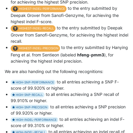
for achieving the highest SNP precision.
to the entry submitted by
HIGHEST-INDEL-PERFORMANCE
Deepak Grover from Sanofi-Genzyme, for achieving the
highest indel F-score.
to the entry submitted by Deepak
HIGHEST-INDEL-RECALL
Grover from Sanofi-Genzyme, for achieving the highest indel
recall.
to the entry submitted by Hanying
HIGHEST-INDEL-PRECISION
Feng et al. from Sentieon (labeled
hfeng-pmm3
), for
achieving the highest indel precision.
We are also handing out the following recognitions:
to all entries achieving a SNP F-
HIGH-SNP-PERFORMANCE
score of 99.920% or higher.
to all entries achieving a SNP recall of
HIGH-SNP-RECALL
99.910% or higher.
to all entries achieving a SNP precision
HIGH-SNP-PRECISION
of 99.920% or higher.
to all entries achieving an indel F-
HIGH-INDEL-PERFORMANCE
score of 99.310% or higher.
to all entries achieving an indel recall of
HIGH-INDEL-RECALL