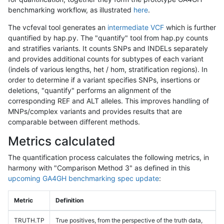
benchmarking workflow, as illustrated
here
.
The vcfeval tool generates an
intermediate VCF
which is further
quantified by hap.py. The "quantify" tool from hap.py counts
and stratifies variants. It counts SNPs and INDELs separately
and provides additional counts for subtypes of each variant
(indels of various lengths, het / hom, stratification regions). In
order to determine if a variant specifies SNPs, insertions or
deletions, "quantify" performs an alignment of the
corresponding REF and ALT alleles. This improves handling of
MNPs/complex variants and provides results that are
comparable between different methods.
Metrics calculated
The quantification process calculates the following metrics, in
harmony with "Comparison Method 3" as defined in this
upcoming GA4GH benchmarking spec update
:
Metric
Definition
TRUTH.TP
True positives, from the perspective of the truth data,