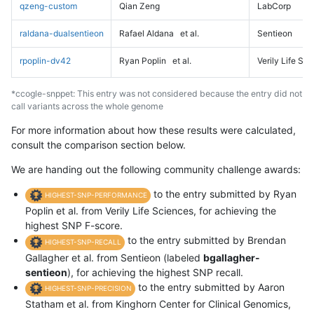
qzeng-custom
Qian Zeng
LabCorp
raldana-dualsentieon
Rafael Aldana
et al.
Sentieon
rpoplin-dv42
Ryan Poplin
et al.
Verily Life Sc
*ccogle-snppet: This entry was not considered because the entry did not
call variants across the whole genome
For more information about how these results were calculated,
consult the comparison section below.
We are handing out the following community challenge awards:
to the entry submitted by Ryan
HIGHEST-SNP-PERFORMANCE
Poplin et al. from Verily Life Sciences, for achieving the
highest SNP F-score.
to the entry submitted by Brendan
HIGHEST-SNP-RECALL
Gallagher et al. from Sentieon (labeled
bgallagher-
sentieon
), for achieving the highest SNP recall.
to the entry submitted by Aaron
HIGHEST-SNP-PRECISION
Statham et al. from Kinghorn Center for Clinical Genomics,