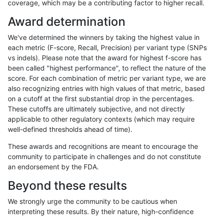
coverage, which may be a contributing factor to higher recall.
ghariani-varprowl
SNP
*
map_l250_m2_e0
Award determination
ghariani-varprowl
SNP
*
map_l250_m2_e1
We've determined the winners by taking the highest value in
ghariani-varprowl
SNP
*
map_siren
each metric (F-score, Recall, Precision) per variant type (SNPs
vs indels). Please note that the award for highest f-score has
ghariani-varprowl
SNP
*
segdup
been called "highest performance", to reflect the nature of the
score. For each combination of metric per variant type, we are
ghariani-varprowl
SNP
*
segdupwithalt
also recognizing entries with high values of that metric, based
on a cutoff at the first substantial drop in the percentages.
ghariani-varprowl
SNP
*
tech_badpromoters
These cutoffs are ultimately subjective, and not directly
applicable to other regulatory contexts (which may require
ghariani-varprowl
SNP
ti
*
well-defined thresholds ahead of time).
ghariani-varprowl
SNP
ti
HG002complexvar
These awards and recognitions are meant to encourage the
community to participate in challenges and do not constitute
ghariani-varprowl
SNP
ti
HG002compoundhet
an endorsement by the FDA.
ghariani-varprowl
SNP
ti
decoy
Beyond these results
ghariani-varprowl
SNP
ti
func_cds
We strongly urge the community to be cautious when
interpreting these results. By their nature, high-confidence
ghariani-varprowl
SNP
ti
lowcmp_AllRepeats_51to200b