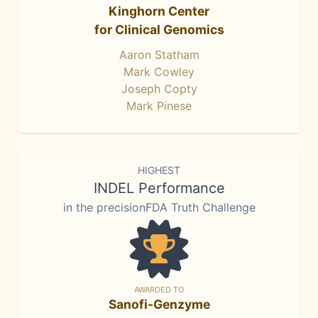
Kinghorn Center
for Clinical Genomics
Aaron Statham
Mark Cowley
Joseph Copty
Mark Pinese
HIGHEST
INDEL Performance
in the precisionFDA Truth Challenge
AWARDED TO
Sanofi-Genzyme