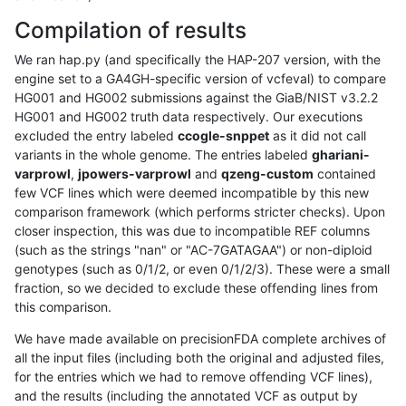
Compilation of results
We ran hap.py (and specifically the HAP-207 version, with the
engine set to a GA4GH-specific version of vcfeval) to compare
HG001 and HG002 submissions against the GiaB/NIST v3.2.2
HG001 and HG002 truth data respectively. Our executions
excluded the entry labeled
ccogle-snppet
as it did not call
variants in the whole genome. The entries labeled
ghariani-
varprowl
,
jpowers-varprowl
and
qzeng-custom
contained
few VCF lines which were deemed incompatible by this new
comparison framework (which performs stricter checks). Upon
closer inspection, this was due to incompatible REF columns
(such as the strings "nan" or "AC-7GATAGAA") or non-diploid
genotypes (such as 0/1/2, or even 0/1/2/3). These were a small
fraction, so we decided to exclude these offending lines from
this comparison.
We have made available on precisionFDA complete archives of
all the input files (including both the original and adjusted files,
for the entries which we had to remove offending VCF lines),
and the results (including the annotated VCF as output by