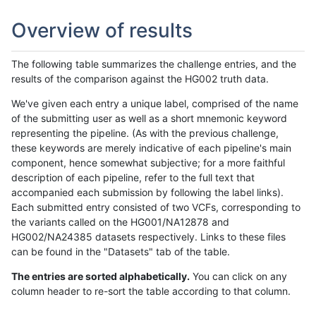
Overview of results
The following table summarizes the challenge entries, and the
results of the comparison against the HG002 truth data.
We've given each entry a unique label, comprised of the name
of the submitting user as well as a short mnemonic keyword
representing the pipeline. (As with the previous challenge,
these keywords are merely indicative of each pipeline's main
component, hence somewhat subjective; for a more faithful
description of each pipeline, refer to the full text that
accompanied each submission by following the label links).
Each submitted entry consisted of two VCFs, corresponding to
the variants called on the HG001/NA12878 and
HG002/NA24385 datasets respectively. Links to these files
can be found in the "Datasets" tab of the table.
The entries are sorted alphabetically.
You can click on any
column header to re-sort the table according to that column.