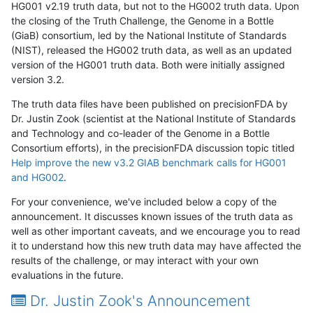
HG001 v2.19 truth data, but not to the HG002 truth data. Upon
the closing of the Truth Challenge, the Genome in a Bottle
(GiaB) consortium, led by the National Institute of Standards
(NIST), released the HG002 truth data, as well as an updated
version of the HG001 truth data. Both were initially assigned
version 3.2.
The truth data files have been published on precisionFDA by
Dr. Justin Zook (scientist at the National Institute of Standards
and Technology and co-leader of the Genome in a Bottle
Consortium efforts), in the precisionFDA discussion topic titled
Help improve the new v3.2 GIAB benchmark calls for HG001
and HG002
.
For your convenience, we've included below a copy of the
announcement. It discusses known issues of the truth data as
well as other important caveats, and we encourage you to read
it to understand how this new truth data may have affected the
results of the challenge, or may interact with your own
evaluations in the future.
Dr. Justin Zook's Announcement