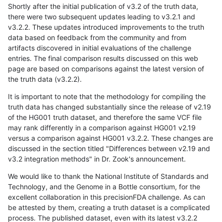
Shortly after the initial publication of v3.2 of the truth data,
there were two subsequent updates leading to v3.2.1 and
v3.2.2. These updates introduced improvements to the truth
data based on feedback from the community and from
artifacts discovered in initial evaluations of the challenge
entries. The final comparison results discussed on this web
page are based on comparisons against the latest version of
the truth data (v3.2.2).
It is important to note that the methodology for compiling the
truth data has changed substantially since the release of v2.19
of the HG001 truth dataset, and therefore the same VCF file
may rank differently in a comparison against HG001 v2.19
versus a comparison against HG001 v3.2.2. These changes are
discussed in the section titled "Differences between v2.19 and
v3.2 integration methods" in Dr. Zook's announcement.
We would like to thank the National Institute of Standards and
Technology, and the Genome in a Bottle consortium, for the
excellent collaboration in this precisionFDA challenge. As can
be attested by them, creating a truth dataset is a complicated
process. The published dataset, even with its latest v3.2.2