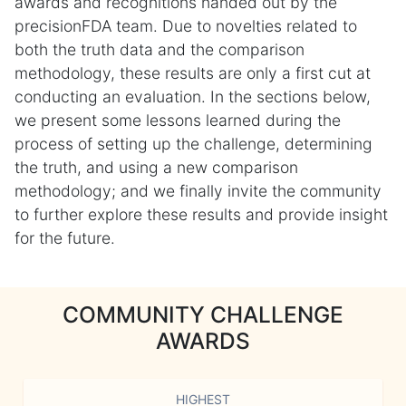
awards and recognitions handed out by the
precisionFDA team. Due to novelties related to
both the truth data and the comparison
methodology, these results are only a first cut at
conducting an evaluation. In the sections below,
we present some lessons learned during the
process of setting up the challenge, determining
the truth, and using a new comparison
methodology; and we finally invite the community
to further explore these results and provide insight
for the future.
COMMUNITY CHALLENGE
AWARDS
HIGHEST