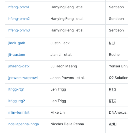
hfeng-pmm1
Hanying Feng
et al.
Sentieon
hfeng-pmm2
Hanying Feng
et al.
Sentieon
hfeng-pmm3
Hanying Feng
et al.
Sentieon
jlack-gatk
Justin Lack
NIH
jli-custom
Jian Li
et al.
Roche
jmaeng-gatk
Ju Heon Maeng
Yonsei Univers
jpowers-varprowl
Jason Powers
et al.
Q2 Solutions
ltrigg-rtg1
Len Trigg
RTG
ltrigg-rtg2
Len Trigg
RTG
mlin-fermikit
Mike Lin
DNAnexus Sci
ndellapenna-hhga
Nicolas Della Penna
ANU