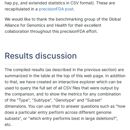
hap.py, and extended statistics in CSV format). These are
recapitulated in a
precisionFDA post
.
We would like to thank the benchmarking group of the Global
Alliance for Genomics and Health for their excellent
collaboration throughout this precisionFDA effort.
Results discussion
The compiled results (as described in the previous section) are
summarized in the table at the top of this web page. In addition
to that, we have created an interactive explorer which can be
used to query the full set of all CSV files that were output by
the comparison, and to show the metrics for any combination
of the "Type", "Subtype", "Genotype" and "Subset"
dimensions. You can use that to answer questions such as "how
does a particular entry perform across different genome
subsets", or "which entry performs best in large deletions?",
etc.