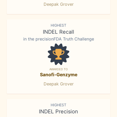
Deepak Grover
HIGHEST
INDEL Recall
in the precisionFDA Truth Challenge
AWARDED TO
Sanofi-Genzyme
Deepak Grover
HIGHEST
INDEL Precision