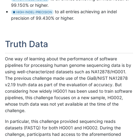
99.150% or higher.
to all entries achieving an indel
HIGH-INDEL-PRECISION
precision of 99.430% or higher.
Truth Data
One way of learning about the performance of software
pipelines for processing human genome sequencing data is by
using well-characterized datasets such as NA12878/HG001.
The previous challenge made use of the GiaB/NIST NA12878
v2.19 truth data as part of the evaluation of accuracy. But
considering how widely HG001 has been used to train software
pipelines, this challenge focuses on a new sample, HG002,
whose truth data was not yet available at the time of the
challenge.
In particular, this challenge provided sequencing reads
datasets (FASTQ) for both HG001 and HG002. During the
challenge, participants had access to the aforementioned