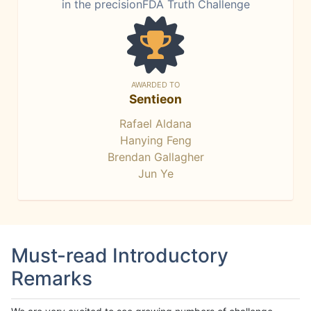
in the precisionFDA Truth Challenge
AWARDED TO
Sentieon
Rafael Aldana
Hanying Feng
Brendan Gallagher
Jun Ye
Must-read Introductory
Remarks