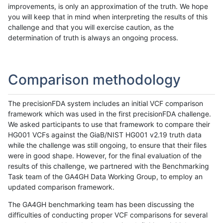
improvements, is only an approximation of the truth. We hope
you will keep that in mind when interpreting the results of this
challenge and that you will exercise caution, as the
determination of truth is always an ongoing process.
Comparison methodology
The precisionFDA system includes an initial VCF comparison
framework which was used in the first precisionFDA challenge.
We asked participants to use that framework to compare their
HG001 VCFs against the GiaB/NIST HG001 v2.19 truth data
while the challenge was still ongoing, to ensure that their files
were in good shape. However, for the final evaluation of the
results of this challenge, we partnered with the Benchmarking
Task team of the GA4GH Data Working Group, to employ an
updated comparison framework.
The GA4GH benchmarking team has been discussing the
difficulties of conducting proper VCF comparisons for several