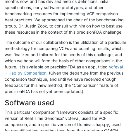
months now, and has devised metrics definitions, initial
specifications, early software prototypes, and other
benchmarking resources for implementing VCF comparison
best practices. We approached the chair of the benchmarking
group, Dr. Justin Zook, to consult with him on how to best use
these resources in the context of this precisionFDA challenge.
The outcome of our collaboration is the utilization of a particular
methodology for comparing VCFs and counting results, which
was finalized and tailored for the needs of this challenge, and
which we hope will form the basis of other comparisons in the
future. It is available on precisionFDA as an app, titled
Vcfeval
+ Hap.py Comparison
. (Given the departure from the previous
comparison technique, and until we have received enough
feedback for this new method, the "Comparison" feature of
precisionFDA has not yet been updated.)
Software used
This particular comparison framework consists of a specific
version of Real Time Genomics' vcfeval, used for VCF
comparison, and a specific version of Illumina's hap.py, used
for quantification; together they form the prototype GA4GH