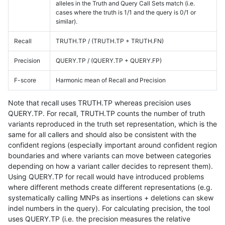
alleles in the Truth and Query Call Sets match (i.e.
cases where the truth is 1/1 and the query is 0/1 or
similar).
Recall
TRUTH.TP / (TRUTH.TP + TRUTH.FN)
Precision
QUERY.TP / (QUERY.TP + QUERY.FP)
F-score
Harmonic mean of Recall and Precision
Note that recall uses TRUTH.TP whereas precision uses
QUERY.TP. For recall, TRUTH.TP counts the number of truth
variants reproduced in the truth set representation, which is the
same for all callers and should also be consistent with the
confident regions (especially important around confident region
boundaries and where variants can move between categories
depending on how a variant caller decides to represent them).
Using QUERY.TP for recall would have introduced problems
where different methods create different representations (e.g.
systematically calling MNPs as insertions + deletions can skew
indel numbers in the query). For calculating precision, the tool
uses QUERY.TP (i.e. the precision measures the relative