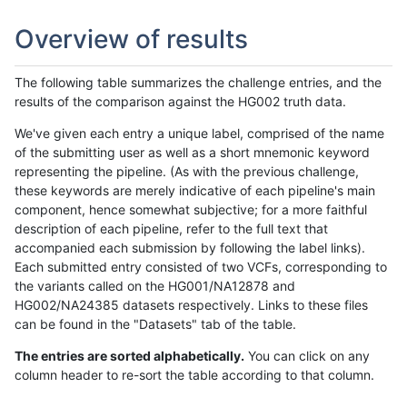
Overview of results
The following table summarizes the challenge entries, and the
results of the comparison against the HG002 truth data.
We've given each entry a unique label, comprised of the name
of the submitting user as well as a short mnemonic keyword
representing the pipeline. (As with the previous challenge,
these keywords are merely indicative of each pipeline's main
component, hence somewhat subjective; for a more faithful
description of each pipeline, refer to the full text that
accompanied each submission by following the label links).
Each submitted entry consisted of two VCFs, corresponding to
the variants called on the HG001/NA12878 and
HG002/NA24385 datasets respectively. Links to these files
can be found in the "Datasets" tab of the table.
The entries are sorted alphabetically.
You can click on any
column header to re-sort the table according to that column.