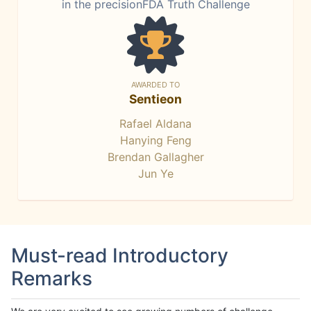
in the precisionFDA Truth Challenge
AWARDED TO
Sentieon
Rafael Aldana
Hanying Feng
Brendan Gallagher
Jun Ye
Must-read Introductory
Remarks