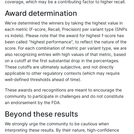
coverage, which may be a contributing factor to higher recall.
ghariani-varprowl
INDEL
D6_15
map_l125_m0_e0
Award determination
ghariani-varprowl
INDEL
D6_15
map_l125_m1_e0
We've determined the winners by taking the highest value in
ghariani-varprowl
INDEL
D6_15
map_l125_m2_e0
each metric (F-score, Recall, Precision) per variant type (SNPs
vs indels). Please note that the award for highest f-score has
ghariani-varprowl
INDEL
D6_15
map_l125_m2_e1
been called "highest performance", to reflect the nature of the
score. For each combination of metric per variant type, we are
ghariani-varprowl
INDEL
D6_15
map_l150_m0_e0
also recognizing entries with high values of that metric, based
on a cutoff at the first substantial drop in the percentages.
ghariani-varprowl
INDEL
D6_15
map_l150_m1_e0
These cutoffs are ultimately subjective, and not directly
applicable to other regulatory contexts (which may require
ghariani-varprowl
INDEL
D6_15
map_l150_m2_e0
well-defined thresholds ahead of time).
ghariani-varprowl
INDEL
D6_15
map_l150_m2_e1
These awards and recognitions are meant to encourage the
community to participate in challenges and do not constitute
ghariani-varprowl
INDEL
D6_15
map_l250_m0_e0
an endorsement by the FDA.
ghariani-varprowl
INDEL
D6_15
map_l250_m1_e0
Beyond these results
ghariani-varprowl
INDEL
D6_15
map_l250_m2_e0
We strongly urge the community to be cautious when
interpreting these results. By their nature, high-confidence
ghariani-varprowl
INDEL
D6_15
map_l250_m2_e1