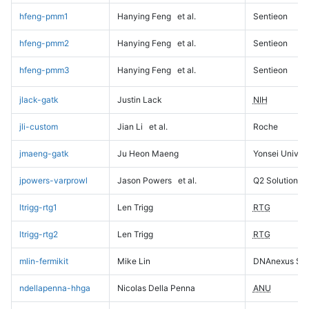
hfeng-pmm1
Hanying Feng
et al.
Sentieon
hfeng-pmm2
Hanying Feng
et al.
Sentieon
hfeng-pmm3
Hanying Feng
et al.
Sentieon
jlack-gatk
Justin Lack
NIH
jli-custom
Jian Li
et al.
Roche
jmaeng-gatk
Ju Heon Maeng
Yonsei Univers
jpowers-varprowl
Jason Powers
et al.
Q2 Solutions
ltrigg-rtg1
Len Trigg
RTG
ltrigg-rtg2
Len Trigg
RTG
mlin-fermikit
Mike Lin
DNAnexus Sci
ndellapenna-hhga
Nicolas Della Penna
ANU