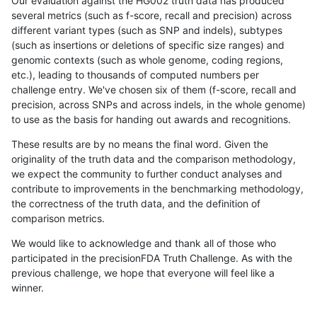
Our evaluation against the HG002 truth data has produced
several metrics (such as f-score, recall and precision) across
different variant types (such as SNP and indels), subtypes
(such as insertions or deletions of specific size ranges) and
genomic contexts (such as whole genome, coding regions,
etc.), leading to thousands of computed numbers per
challenge entry. We've chosen six of them (f-score, recall and
precision, across SNPs and across indels, in the whole genome)
to use as the basis for handing out awards and recognitions.
These results are by no means the final word. Given the
originality of the truth data and the comparison methodology,
we expect the community to further conduct analyses and
contribute to improvements in the benchmarking methodology,
the correctness of the truth data, and the definition of
comparison metrics.
We would like to acknowledge and thank all of those who
participated in the precisionFDA Truth Challenge. As with the
previous challenge, we hope that everyone will feel like a
winner.