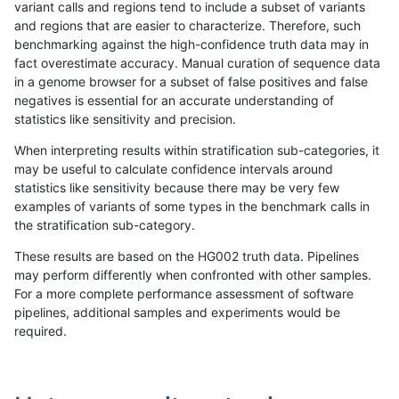
variant calls and regions tend to include a subset of variants
and regions that are easier to characterize. Therefore, such
ghariani-varprowl
INDEL
D6_15
map_siren
benchmarking against the high-confidence truth data may in
fact overestimate accuracy. Manual curation of sequence data
ghariani-varprowl
INDEL
D6_15
segdup
in a genome browser for a subset of false positives and false
negatives is essential for an accurate understanding of
ghariani-varprowl
INDEL
D6_15
segdupwithalt
statistics like sensitivity and precision.
ghariani-varprowl
INDEL
D6_15
tech_badpromoters
When interpreting results within stratification sub-categories, it
may be useful to calculate confidence intervals around
ghariani-varprowl
INDEL
I16_PLUS
*
statistics like sensitivity because there may be very few
«
1
2
...
1711
1712
1713
1714
1715
1716
1717
1718
1719
1720
1721
»
examples of variants of some types in the benchmark calls in
the stratification sub-category.
These results are based on the HG002 truth data. Pipelines
may perform differently when confronted with other samples.
For a more complete performance assessment of software
pipelines, additional samples and experiments would be
required.