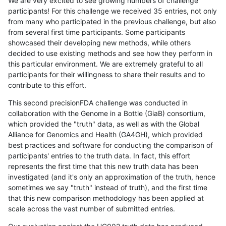
We are very excited to see growing numbers of challenge
participants! For this challenge we received 35 entries, not only
from many who participated in the previous challenge, but also
from several first time participants. Some participants
showcased their developing new methods, while others
decided to use existing methods and see how they perform in
this particular environment. We are extremely grateful to all
participants for their willingness to share their results and to
contribute to this effort.
This second precisionFDA challenge was conducted in
collaboration with the Genome in a Bottle (GiaB) consortium,
which provided the "truth" data, as well as with the Global
Alliance for Genomics and Health (GA4GH), which provided
best practices and software for conducting the comparison of
participants' entries to the truth data. In fact, this effort
represents the first time that this new truth data has been
investigated (and it's only an approximation of the truth, hence
sometimes we say "truth" instead of truth), and the first time
that this new comparison methodology has been applied at
scale across the vast number of submitted entries.