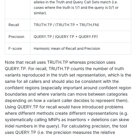
alleles in the Truth and Query Call Sets match (i.e.
cases where the truth is 1/1 and the query is 0/1 or
similar).
Recall
TRUTH.TP / (TRUTH.TP + TRUTH.FN)
Precision
QUERY.TP / (QUERY.TP + QUERY.FP)
F-score
Harmonic mean of Recall and Precision
Note that recall uses TRUTH.TP whereas precision uses
QUERY.TP. For recall, TRUTH.TP counts the number of truth
variants reproduced in the truth set representation, which is the
same for all callers and should also be consistent with the
confident regions (especially important around confident region
boundaries and where variants can move between categories
depending on how a variant caller decides to represent them).
Using QUERY.TP for recall would have introduced problems
where different methods create different representations (e.g.
systematically calling MNPs as insertions + deletions can skew
indel numbers in the query). For calculating precision, the tool
uses QUERY.TP (i.e. the precision measures the relative