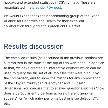
hap.py, and extended statistics in CSV format). These are
recapitulated in a
precisionFDA post
.
We would like to thank the benchmarking group of the Global
Alliance for Genomics and Health for their excellent
collaboration throughout this precisionFDA effort.
Results discussion
The compiled results (as described in the previous section) are
summarized in the table at the top of this web page. In addition
to that, we have created an interactive explorer which can be
used to query the full set of all CSV files that were output by
the comparison, and to show the metrics for any combination
of the "Type", "Subtype", "Genotype" and "Subset"
dimensions. You can use that to answer questions such as "how
does a particular entry perform across different genome
subsets", or "which entry performs best in large deletions?",
etc.