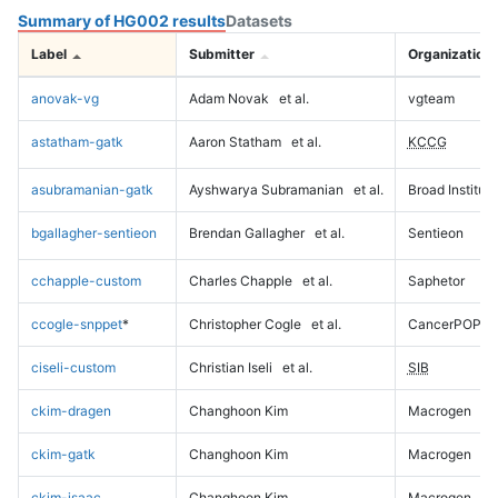
Summary of HG002 results
Datasets
Label
Submitter
Organization
anovak-vg
Adam Novak
et al.
vgteam
astatham-gatk
Aaron Statham
et al.
KCCG
asubramanian-gatk
Ayshwarya Subramanian
et al.
Broad Institute
bgallagher-sentieon
Brendan Gallagher
et al.
Sentieon
cchapple-custom
Charles Chapple
et al.
Saphetor
ccogle-snppet
*
Christopher Cogle
et al.
CancerPOP
ciseli-custom
Christian Iseli
et al.
SIB
ckim-dragen
Changhoon Kim
Macrogen
ckim-gatk
Changhoon Kim
Macrogen
ckim-isaac
Changhoon Kim
Macrogen