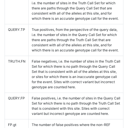
i.e. the number of sites in the Truth Call Set for which
there are paths through the Query Call Set that are
consistent with all of the alleles at this site, and for
which there is an accurate genotype call for the event.
QUERY.TP
True positives, from the perspective of the query data,
i.e. the number of sites in the Query Call Set for which
there are paths through the Truth Call Set that are
consistent with all of the alleles at this site, and for
which there is an accurate genotype call for the event.
TRUTH.FN
False negatives, i.e. the number of sites in the Truth Call
Set for which there is no path through the Query Call
Set that is consistent with all of the alleles at this site,
or sites for which there is an inaccurate genotype call
for the event. Sites with correct variant but incorrect
genotype are counted here.
QUERY.FP
False positives, i.e. the number of sites in the Query Call
Set for which there is no path through the Truth Call Set
that is consistent with this site. Sites with correct
variant but incorrect genotype are counted here.
FP.gt
The number of false positives where the non-REF