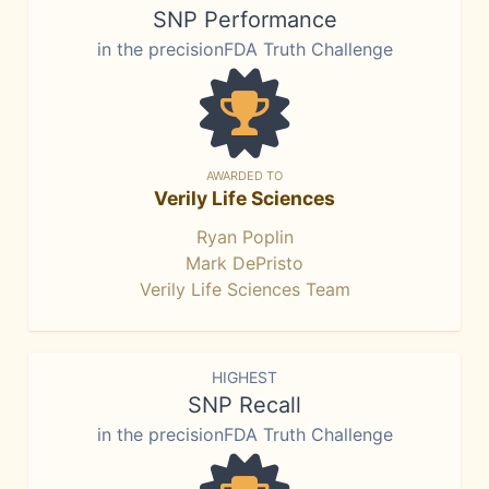
SNP Performance
in the precisionFDA Truth Challenge
AWARDED TO
Verily Life Sciences
Ryan Poplin
Mark DePristo
Verily Life Sciences Team
HIGHEST
SNP Recall
in the precisionFDA Truth Challenge