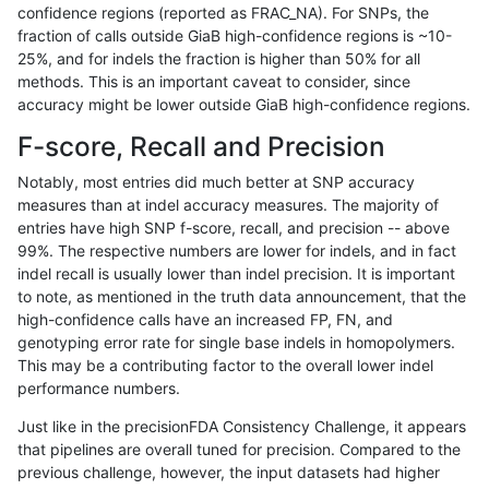
confidence regions (reported as FRAC_NA). For SNPs, the
fraction of calls outside GiaB high-confidence regions is ~10-
ghariani-varprowl
INDEL
D6_15
lowcmp_SimpleRepeat_homop
25%, and for indels the fraction is higher than 50% for all
ghariani-varprowl
INDEL
D6_15
lowcmp_SimpleRepeat_quadT
methods. This is an important caveat to consider, since
accuracy might be lower outside GiaB high-confidence regions.
ghariani-varprowl
INDEL
D6_15
lowcmp_SimpleRepeat_quadT
F-score, Recall and Precision
ghariani-varprowl
INDEL
D6_15
lowcmp_SimpleRepeat_quad
Notably, most entries did much better at SNP accuracy
measures than at indel accuracy measures. The majority of
ghariani-varprowl
INDEL
D6_15
lowcmp_SimpleRepeat_triTR_
entries have high SNP f-score, recall, and precision -- above
99%. The respective numbers are lower for indels, and in fact
ghariani-varprowl
INDEL
D6_15
lowcmp_SimpleRepeat_triTR_
indel recall is usually lower than indel precision. It is important
ghariani-varprowl
INDEL
D6_15
lowcmp_SimpleRepeat_triTR_
to note, as mentioned in the truth data announcement, that the
high-confidence calls have an increased FP, FN, and
ghariani-varprowl
INDEL
D6_15
map_l100_m0_e0
genotyping error rate for single base indels in homopolymers.
This may be a contributing factor to the overall lower indel
ghariani-varprowl
INDEL
D6_15
map_l100_m1_e0
performance numbers.
ghariani-varprowl
INDEL
D6_15
map_l100_m2_e0
Just like in the precisionFDA Consistency Challenge, it appears
that pipelines are overall tuned for precision. Compared to the
ghariani-varprowl
INDEL
D6_15
map_l100_m2_e1
previous challenge, however, the input datasets had higher