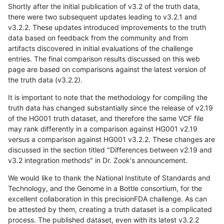
Shortly after the initial publication of v3.2 of the truth data,
there were two subsequent updates leading to v3.2.1 and
v3.2.2. These updates introduced improvements to the truth
data based on feedback from the community and from
artifacts discovered in initial evaluations of the challenge
entries. The final comparison results discussed on this web
page are based on comparisons against the latest version of
the truth data (v3.2.2).
It is important to note that the methodology for compiling the
truth data has changed substantially since the release of v2.19
of the HG001 truth dataset, and therefore the same VCF file
may rank differently in a comparison against HG001 v2.19
versus a comparison against HG001 v3.2.2. These changes are
discussed in the section titled "Differences between v2.19 and
v3.2 integration methods" in Dr. Zook's announcement.
We would like to thank the National Institute of Standards and
Technology, and the Genome in a Bottle consortium, for the
excellent collaboration in this precisionFDA challenge. As can
be attested by them, creating a truth dataset is a complicated
process. The published dataset, even with its latest v3.2.2