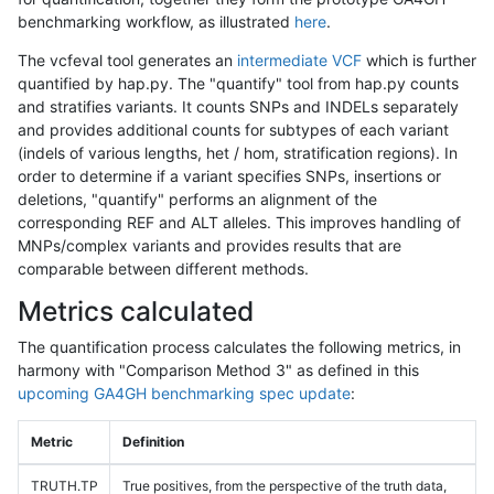
benchmarking workflow, as illustrated
here
.
The vcfeval tool generates an
intermediate VCF
which is further
quantified by hap.py. The "quantify" tool from hap.py counts
and stratifies variants. It counts SNPs and INDELs separately
and provides additional counts for subtypes of each variant
(indels of various lengths, het / hom, stratification regions). In
order to determine if a variant specifies SNPs, insertions or
deletions, "quantify" performs an alignment of the
corresponding REF and ALT alleles. This improves handling of
MNPs/complex variants and provides results that are
comparable between different methods.
Metrics calculated
The quantification process calculates the following metrics, in
harmony with "Comparison Method 3" as defined in this
upcoming GA4GH benchmarking spec update
:
Metric
Definition
TRUTH.TP
True positives, from the perspective of the truth data,