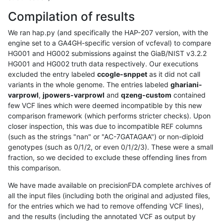
Compilation of results
We ran hap.py (and specifically the HAP-207 version, with the
engine set to a GA4GH-specific version of vcfeval) to compare
HG001 and HG002 submissions against the GiaB/NIST v3.2.2
HG001 and HG002 truth data respectively. Our executions
excluded the entry labeled
ccogle-snppet
as it did not call
variants in the whole genome. The entries labeled
ghariani-
varprowl
,
jpowers-varprowl
and
qzeng-custom
contained
few VCF lines which were deemed incompatible by this new
comparison framework (which performs stricter checks). Upon
closer inspection, this was due to incompatible REF columns
(such as the strings "nan" or "AC-7GATAGAA") or non-diploid
genotypes (such as 0/1/2, or even 0/1/2/3). These were a small
fraction, so we decided to exclude these offending lines from
this comparison.
We have made available on precisionFDA complete archives of
all the input files (including both the original and adjusted files,
for the entries which we had to remove offending VCF lines),
and the results (including the annotated VCF as output by