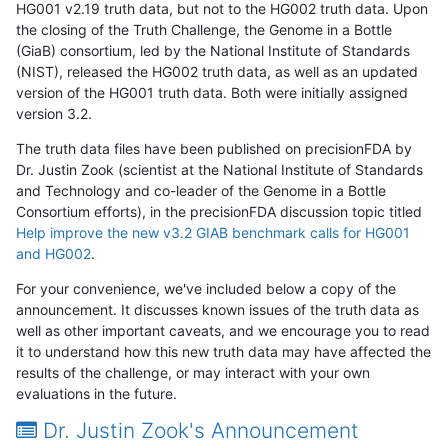
HG001 v2.19 truth data, but not to the HG002 truth data. Upon
the closing of the Truth Challenge, the Genome in a Bottle
(GiaB) consortium, led by the National Institute of Standards
(NIST), released the HG002 truth data, as well as an updated
version of the HG001 truth data. Both were initially assigned
version 3.2.
The truth data files have been published on precisionFDA by
Dr. Justin Zook (scientist at the National Institute of Standards
and Technology and co-leader of the Genome in a Bottle
Consortium efforts), in the precisionFDA discussion topic titled
Help improve the new v3.2 GIAB benchmark calls for HG001
and HG002
.
For your convenience, we've included below a copy of the
announcement. It discusses known issues of the truth data as
well as other important caveats, and we encourage you to read
it to understand how this new truth data may have affected the
results of the challenge, or may interact with your own
evaluations in the future.
Dr. Justin Zook's Announcement