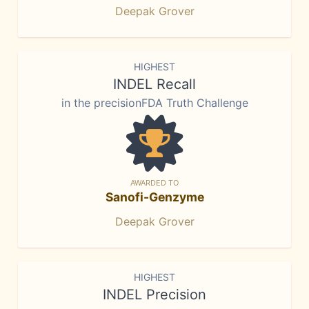
Deepak Grover
HIGHEST
INDEL Recall
in the precisionFDA Truth Challenge
AWARDED TO
Sanofi-Genzyme
Deepak Grover
HIGHEST
INDEL Precision