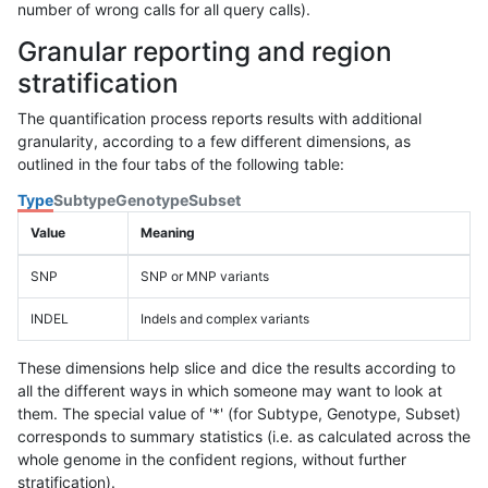
number of wrong calls for all query calls).
Granular reporting and region
stratification
The quantification process reports results with additional
granularity, according to a few different dimensions, as
outlined in the four tabs of the following table:
Type
Subtype
Genotype
Subset
Value
Meaning
SNP
SNP or MNP variants
INDEL
Indels and complex variants
These dimensions help slice and dice the results according to
all the different ways in which someone may want to look at
them. The special value of '*' (for Subtype, Genotype, Subset)
corresponds to summary statistics (i.e. as calculated across the
whole genome in the confident regions, without further
stratification).