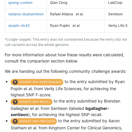
qzeng-custom
Qian Zeng
LabCorp
raldana-dualsentieon
Rafael Aldana
et al.
Sentieon
rpoplin-dv42
Ryan Poplin
et al.
Verily Life Sc
*ccogle-snppet: This entry was not considered because the entry did not
call variants across the whole genome
For more information about how these results were calculated,
consult the comparison section below.
We are handing out the following community challenge awards:
to the entry submitted by Ryan
HIGHEST-SNP-PERFORMANCE
Poplin et al. from Verily Life Sciences, for achieving the
highest SNP F-score.
to the entry submitted by Brendan
HIGHEST-SNP-RECALL
Gallagher et al. from Sentieon (labeled
bgallagher-
sentieon
), for achieving the highest SNP recall.
to the entry submitted by Aaron
HIGHEST-SNP-PRECISION
Statham et al. from Kinghorn Center for Clinical Genomics,