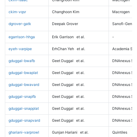
ckim-vqsr
Changhoon Kim
Macrogen
dgrover-gatk
Deepak Grover
Sanofi-Genz
egarrison-hhga
Erik Garrison
et al.
-
eyeh-varpipe
ErhChan Yeh
et al.
Academia Sini
gduggal-bwafb
Geet Duggal
et al.
DNAnexus Sci
gduggal-bwaplat
Geet Duggal
et al.
DNAnexus Sci
gduggal-bwavard
Geet Duggal
et al.
DNAnexus Sci
gduggal-snapfb
Geet Duggal
et al.
DNAnexus Sci
gduggal-snapplat
Geet Duggal
et al.
DNAnexus Sci
gduggal-snapvard
Geet Duggal
et al.
DNAnexus Sci
ghariani-varprowl
Gunjan Hariani
et al.
Quintiles