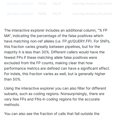
ghariani-varprowl
INDEL
D6_15
lowcmp_Human_Full_Genome_T
ghariani-varprowl
INDEL
D6_15
lowcmp_Human_Full_Genome_T
ghariani-varprowl
INDEL
D6_15
lowcmp_Human_Full_Genome_
The interactive explorer includes an additional column, "% FP
ghariani-varprowl
INDEL
D6_15
lowcmp_Human_Full_Genome_
MA", indicating the percentage of the false positives which
have matching non-ref alleles (i.e. FP.gt/QUERY.FP). For SNPs,
ghariani-varprowl
INDEL
D6_15
lowcmp_Human_Full_Genome_T
this fraction varies greatly between pipelines, but for the
majority it is less than 30%. Different callers would have the
ghariani-varprowl
INDEL
D6_15
lowcmp_Human_Full_Genome_T
fewest FPs if these matching allele false positives were
excluded from the FP counts, making clear that how
ghariani-varprowl
INDEL
D6_15
lowcmp_Human_Full_Genome_T
performance metrics are defined can have a significant effect.
For indels, this fraction varies as well, but is generally higher
ghariani-varprowl
INDEL
D6_15
lowcmp_Human_Full_Genome_
results dataset
than 50%.
ghariani-varprowl
INDEL
D6_15
lowcmp_SimpleRepeat_diTR_
Using the interactive explorer you can also filter for different
subsets, such as coding regions. Nonsurprisingly, there are
ghariani-varprowl
INDEL
D6_15
lowcmp_SimpleRepeat_diTR_
very few FPs and FNs in coding regions for the accurate
methods.
ghariani-varprowl
INDEL
D6_15
lowcmp_SimpleRepeat_diTR_
You can also see the fraction of calls that fall outside the
ghariani-varprowl
INDEL
D6_15
lowcmp_SimpleRepeat_homop