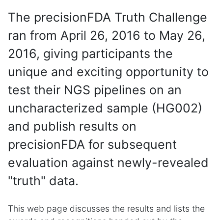
The precisionFDA Truth Challenge
ran from April 26, 2016 to May 26,
2016, giving participants the
unique and exciting opportunity to
test their NGS pipelines on an
uncharacterized sample (HG002)
and publish results on
precisionFDA for subsequent
evaluation against newly-revealed
"truth" data.
This web page discusses the results and lists the