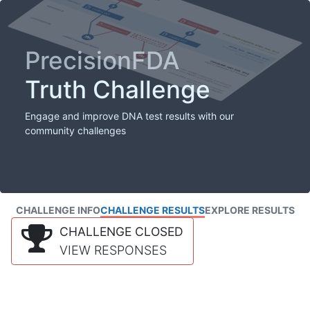
PrecisionFDA
Truth Challenge
Engage and improve DNA test results with our
community challenges
CHALLENGE INFO
CHALLENGE RESULTS
EXPLORE RESULTS
CHALLENGE CLOSED
VIEW RESPONSES