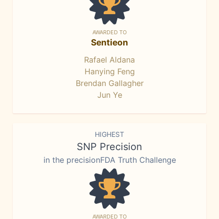
AWARDED TO
Sentieon
Rafael Aldana
Hanying Feng
Brendan Gallagher
Jun Ye
HIGHEST
SNP Precision
in the precisionFDA Truth Challenge
AWARDED TO