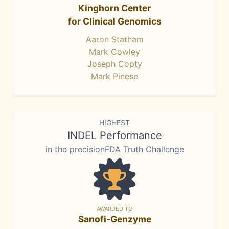
Kinghorn Center
for Clinical Genomics
Aaron Statham
Mark Cowley
Joseph Copty
Mark Pinese
HIGHEST
INDEL Performance
in the precisionFDA Truth Challenge
AWARDED TO
Sanofi-Genzyme