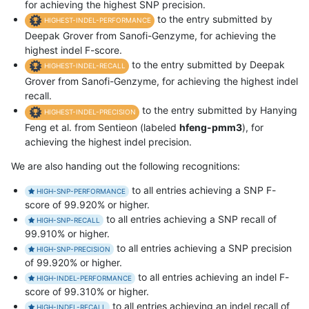
for achieving the highest SNP precision.
to the entry submitted by
HIGHEST-INDEL-PERFORMANCE
Deepak Grover from Sanofi-Genzyme, for achieving the
highest indel F-score.
to the entry submitted by Deepak
HIGHEST-INDEL-RECALL
Grover from Sanofi-Genzyme, for achieving the highest indel
recall.
to the entry submitted by Hanying
HIGHEST-INDEL-PRECISION
Feng et al. from Sentieon (labeled
hfeng-pmm3
), for
achieving the highest indel precision.
We are also handing out the following recognitions:
to all entries achieving a SNP F-
HIGH-SNP-PERFORMANCE
score of 99.920% or higher.
to all entries achieving a SNP recall of
HIGH-SNP-RECALL
99.910% or higher.
to all entries achieving a SNP precision
HIGH-SNP-PRECISION
of 99.920% or higher.
to all entries achieving an indel F-
HIGH-INDEL-PERFORMANCE
score of 99.310% or higher.
to all entries achieving an indel recall of
HIGH-INDEL-RECALL