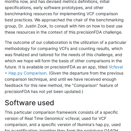
months now, and has devised metrics definitions, initial
specifications, early software prototypes, and other
benchmarking resources for implementing VCF comparison
best practices. We approached the chair of the benchmarking
group, Dr. Justin Zook, to consult with him on how to best use
these resources in the context of this precisionFDA challenge.
The outcome of our collaboration is the utilization of a particular
methodology for comparing VCFs and counting results, which
was finalized and tailored for the needs of this challenge, and
which we hope will form the basis of other comparisons in the
future. It is available on precisionFDA as an app, titled
Vcfeval
+ Hap.py Comparison
. (Given the departure from the previous
comparison technique, and until we have received enough
feedback for this new method, the "Comparison" feature of
precisionFDA has not yet been updated.)
Software used
This particular comparison framework consists of a specific
version of Real Time Genomics' vcfeval, used for VCF
comparison, and a specific version of Illumina's hap.py, used
for quantification; together they form the prototype GA4GH