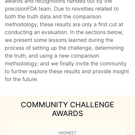
awards and recognitions handed out by the
precisionFDA team. Due to novelties related to
both the truth data and the comparison
methodology, these results are only a first cut at
conducting an evaluation. In the sections below,
we present some lessons learned during the
process of setting up the challenge, determining
the truth, and using a new comparison
methodology; and we finally invite the community
to further explore these results and provide insight
for the future.
COMMUNITY CHALLENGE
AWARDS
HIGHEST