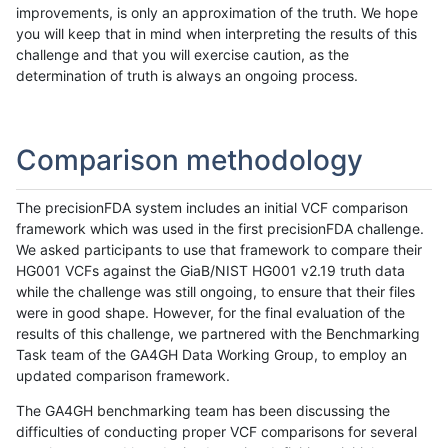
improvements, is only an approximation of the truth. We hope
you will keep that in mind when interpreting the results of this
challenge and that you will exercise caution, as the
determination of truth is always an ongoing process.
Comparison methodology
The precisionFDA system includes an initial VCF comparison
framework which was used in the first precisionFDA challenge.
We asked participants to use that framework to compare their
HG001 VCFs against the GiaB/NIST HG001 v2.19 truth data
while the challenge was still ongoing, to ensure that their files
were in good shape. However, for the final evaluation of the
results of this challenge, we partnered with the Benchmarking
Task team of the GA4GH Data Working Group, to employ an
updated comparison framework.
The GA4GH benchmarking team has been discussing the
difficulties of conducting proper VCF comparisons for several