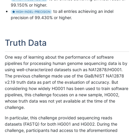
99.150% or higher.
to all entries achieving an indel
HIGH-INDEL-PRECISION
precision of 99.430% or higher.
Truth Data
One way of learning about the performance of software
pipelines for processing human genome sequencing data is by
using well-characterized datasets such as NA12878/HG001.
The previous challenge made use of the GiaB/NIST NA12878
v2.19 truth data as part of the evaluation of accuracy. But
considering how widely HG001 has been used to train software
pipelines, this challenge focuses on a new sample, HG002,
whose truth data was not yet available at the time of the
challenge.
In particular, this challenge provided sequencing reads
datasets (FASTQ) for both HG001 and HG002. During the
challenge, participants had access to the aforementioned