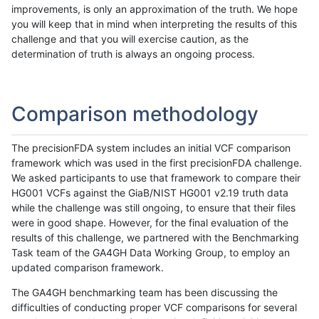
improvements, is only an approximation of the truth. We hope
you will keep that in mind when interpreting the results of this
challenge and that you will exercise caution, as the
determination of truth is always an ongoing process.
Comparison methodology
The precisionFDA system includes an initial VCF comparison
framework which was used in the first precisionFDA challenge.
We asked participants to use that framework to compare their
HG001 VCFs against the GiaB/NIST HG001 v2.19 truth data
while the challenge was still ongoing, to ensure that their files
were in good shape. However, for the final evaluation of the
results of this challenge, we partnered with the Benchmarking
Task team of the GA4GH Data Working Group, to employ an
updated comparison framework.
The GA4GH benchmarking team has been discussing the
difficulties of conducting proper VCF comparisons for several