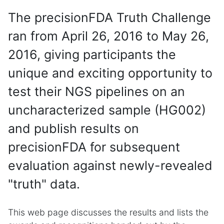
The precisionFDA Truth Challenge
ran from April 26, 2016 to May 26,
2016, giving participants the
unique and exciting opportunity to
test their NGS pipelines on an
uncharacterized sample (HG002)
and publish results on
precisionFDA for subsequent
evaluation against newly-revealed
"truth" data.
This web page discusses the results and lists the