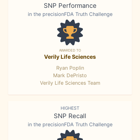
SNP Performance
in the precisionFDA Truth Challenge
AWARDED TO
Verily Life Sciences
Ryan Poplin
Mark DePristo
Verily Life Sciences Team
HIGHEST
SNP Recall
in the precisionFDA Truth Challenge