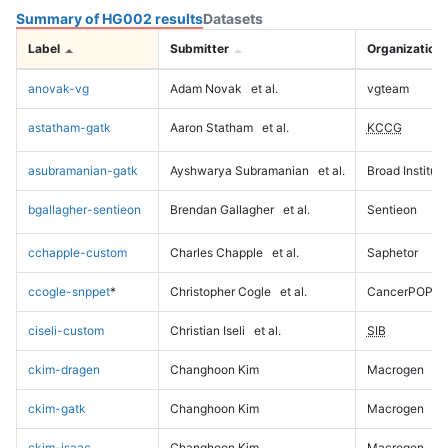
Summary of HG002 results
Datasets
Label
Submitter
Organization
anovak-vg
Adam Novak
et al.
vgteam
astatham-gatk
Aaron Statham
et al.
KCCG
asubramanian-gatk
Ayshwarya Subramanian
et al.
Broad Institute
bgallagher-sentieon
Brendan Gallagher
et al.
Sentieon
cchapple-custom
Charles Chapple
et al.
Saphetor
ccogle-snppet
*
Christopher Cogle
et al.
CancerPOP
ciseli-custom
Christian Iseli
et al.
SIB
ckim-dragen
Changhoon Kim
Macrogen
ckim-gatk
Changhoon Kim
Macrogen
ckim-isaac
Changhoon Kim
Macrogen