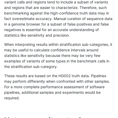
variant calls and regions tend to include a subset of variants
and regions that are easier to characterize. Therefore, such
ghariani-varprowl
INDEL
C6_15
lowcmp_AllRepeats_gt200bp_
benchmarking against the high-confidence truth data may in
fact overestimate accuracy. Manual curation of sequence data
ghariani-varprowl
INDEL
C6_15
lowcmp_AllRepeats_lt51bp_gt
in a genome browser for a subset of false positives and false
negatives is essential for an accurate understanding of
ghariani-varprowl
INDEL
C6_15
lowcmp_Human_Full_Genome
statistics like sensitivity and precision.
ghariani-varprowl
INDEL
C6_15
lowcmp_Human_Full_Genome_
When interpreting results within stratification sub-categories, it
may be useful to calculate confidence intervals around
ghariani-varprowl
INDEL
C6_15
lowcmp_Human_Full_Genome_
statistics like sensitivity because there may be very few
«
1
2
...
1705
1706
1707
1708
1709
1710
1711
1712
1713
...
1720
1721
»
examples of variants of some types in the benchmark calls in
the stratification sub-category.
These results are based on the HG002 truth data. Pipelines
may perform differently when confronted with other samples.
For a more complete performance assessment of software
pipelines, additional samples and experiments would be
required.