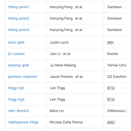
hfeng-pmm1
Hanying Feng
et al.
Sentieon
hfeng-pmm2
Hanying Feng
et al.
Sentieon
hfeng-pmm3
Hanying Feng
et al.
Sentieon
jlack-gatk
Justin Lack
NIH
jli-custom
Jian Li
et al.
Roche
jmaeng-gatk
Ju Heon Maeng
Yonsei Univers
jpowers-varprowl
Jason Powers
et al.
Q2 Solutions
ltrigg-rtg1
Len Trigg
RTG
ltrigg-rtg2
Len Trigg
RTG
mlin-fermikit
Mike Lin
DNAnexus Sci
ndellapenna-hhga
Nicolas Della Penna
ANU