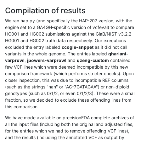
Compilation of results
We ran hap.py (and specifically the HAP-207 version, with the
engine set to a GA4GH-specific version of vcfeval) to compare
HG001 and HG002 submissions against the GiaB/NIST v3.2.2
HG001 and HG002 truth data respectively. Our executions
excluded the entry labeled
ccogle-snppet
as it did not call
variants in the whole genome. The entries labeled
ghariani-
varprowl
,
jpowers-varprowl
and
qzeng-custom
contained
few VCF lines which were deemed incompatible by this new
comparison framework (which performs stricter checks). Upon
closer inspection, this was due to incompatible REF columns
(such as the strings "nan" or "AC-7GATAGAA") or non-diploid
genotypes (such as 0/1/2, or even 0/1/2/3). These were a small
fraction, so we decided to exclude these offending lines from
this comparison.
We have made available on precisionFDA complete archives of
all the input files (including both the original and adjusted files,
for the entries which we had to remove offending VCF lines),
and the results (including the annotated VCF as output by