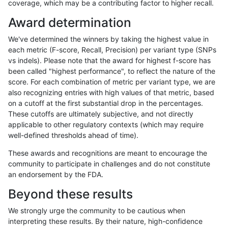
coverage, which may be a contributing factor to higher recall.
gduggal-snapvard
SNP
*
lowcmp_SimpleRepeat_diTR_
Award determination
gduggal-snapvard
SNP
*
lowcmp_SimpleRepeat_diTR_
We've determined the winners by taking the highest value in
gduggal-snapvard
SNP
*
lowcmp_SimpleRepeat_homo
each metric (F-score, Recall, Precision) per variant type (SNPs
vs indels). Please note that the award for highest f-score has
gduggal-snapvard
SNP
*
lowcmp_SimpleRepeat_homo
been called "highest performance", to reflect the nature of the
score. For each combination of metric per variant type, we are
gduggal-snapvard
SNP
*
lowcmp_SimpleRepeat_quad
also recognizing entries with high values of that metric, based
on a cutoff at the first substantial drop in the percentages.
gduggal-snapvard
SNP
*
lowcmp_SimpleRepeat_quad
These cutoffs are ultimately subjective, and not directly
applicable to other regulatory contexts (which may require
gduggal-snapvard
SNP
*
lowcmp_SimpleRepeat_quad
well-defined thresholds ahead of time).
gduggal-snapvard
SNP
*
lowcmp_SimpleRepeat_triTR_
These awards and recognitions are meant to encourage the
community to participate in challenges and do not constitute
gduggal-snapvard
SNP
*
lowcmp_SimpleRepeat_triTR
an endorsement by the FDA.
gduggal-snapvard
SNP
*
lowcmp_SimpleRepeat_triTR
Beyond these results
gduggal-snapvard
SNP
*
map_l100_m0_e0
We strongly urge the community to be cautious when
interpreting these results. By their nature, high-confidence
gduggal-snapvard
SNP
*
map_l100_m1_e0