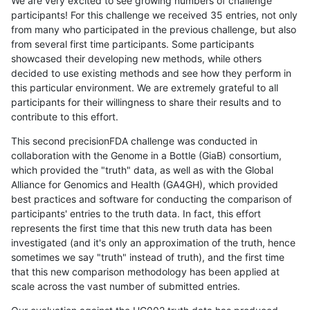
We are very excited to see growing numbers of challenge
participants! For this challenge we received 35 entries, not only
from many who participated in the previous challenge, but also
from several first time participants. Some participants
showcased their developing new methods, while others
decided to use existing methods and see how they perform in
this particular environment. We are extremely grateful to all
participants for their willingness to share their results and to
contribute to this effort.
This second precisionFDA challenge was conducted in
collaboration with the Genome in a Bottle (GiaB) consortium,
which provided the "truth" data, as well as with the Global
Alliance for Genomics and Health (GA4GH), which provided
best practices and software for conducting the comparison of
participants' entries to the truth data. In fact, this effort
represents the first time that this new truth data has been
investigated (and it's only an approximation of the truth, hence
sometimes we say "truth" instead of truth), and the first time
that this new comparison methodology has been applied at
scale across the vast number of submitted entries.