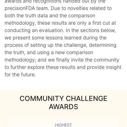
awards and recognitions handed out by the
precisionFDA team. Due to novelties related to
both the truth data and the comparison
methodology, these results are only a first cut at
conducting an evaluation. In the sections below,
we present some lessons learned during the
process of setting up the challenge, determining
the truth, and using a new comparison
methodology; and we finally invite the community
to further explore these results and provide insight
for the future.
COMMUNITY CHALLENGE
AWARDS
HIGHEST