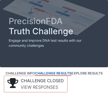
PrecisionFDA
Truth Challenge
Engage and improve DNA test results with our
community challenges
CHALLENGE INFO
CHALLENGE RESULTS
EXPLORE RESULTS
CHALLENGE CLOSED
VIEW RESPONSES