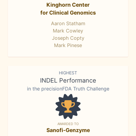
Kinghorn Center
for Clinical Genomics
Aaron Statham
Mark Cowley
Joseph Copty
Mark Pinese
HIGHEST
INDEL Performance
in the precisionFDA Truth Challenge
AWARDED TO
Sanofi-Genzyme