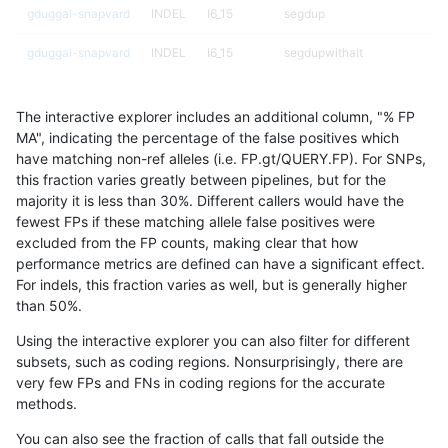
gduggal-snapvard
INDEL
I6_15
segdup
gduggal-snapvard
INDEL
I6_15
segdupwithalt
gduggal-snapvard
INDEL
I6_15
tech_badpromoters
The interactive explorer includes an additional column, "% FP
gduggal-snapvard
SNP
*
*
MA", indicating the percentage of the false positives which
have matching non-ref alleles (i.e. FP.gt/QUERY.FP). For SNPs,
gduggal-snapvard
SNP
*
HG002complexvar
this fraction varies greatly between pipelines, but for the
majority it is less than 30%. Different callers would have the
gduggal-snapvard
SNP
*
HG002compoundhet
fewest FPs if these matching allele false positives were
excluded from the FP counts, making clear that how
gduggal-snapvard
SNP
*
decoy
performance metrics are defined can have a significant effect.
For indels, this fraction varies as well, but is generally higher
gduggal-snapvard
SNP
*
func_cds
results dataset
than 50%.
gduggal-snapvard
SNP
*
lowcmp_AllRepeats_51to200b
Using the interactive explorer you can also filter for different
subsets, such as coding regions. Nonsurprisingly, there are
gduggal-snapvard
SNP
*
lowcmp_AllRepeats_gt200bp_
very few FPs and FNs in coding regions for the accurate
methods.
gduggal-snapvard
SNP
*
lowcmp_AllRepeats_lt51bp_gt
You can also see the fraction of calls that fall outside the
gduggal-snapvard
SNP
*
lowcmp_Human_Full_Genome