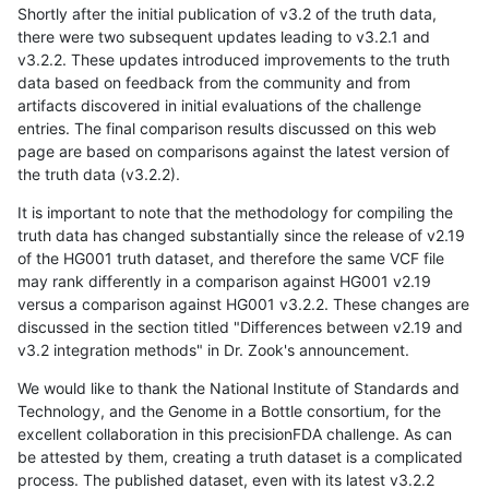
Shortly after the initial publication of v3.2 of the truth data,
there were two subsequent updates leading to v3.2.1 and
v3.2.2. These updates introduced improvements to the truth
data based on feedback from the community and from
artifacts discovered in initial evaluations of the challenge
entries. The final comparison results discussed on this web
page are based on comparisons against the latest version of
the truth data (v3.2.2).
It is important to note that the methodology for compiling the
truth data has changed substantially since the release of v2.19
of the HG001 truth dataset, and therefore the same VCF file
may rank differently in a comparison against HG001 v2.19
versus a comparison against HG001 v3.2.2. These changes are
discussed in the section titled "Differences between v2.19 and
v3.2 integration methods" in Dr. Zook's announcement.
We would like to thank the National Institute of Standards and
Technology, and the Genome in a Bottle consortium, for the
excellent collaboration in this precisionFDA challenge. As can
be attested by them, creating a truth dataset is a complicated
process. The published dataset, even with its latest v3.2.2