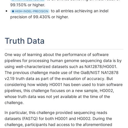
99.150% or higher.
to all entries achieving an indel
HIGH-INDEL-PRECISION
precision of 99.430% or higher.
Truth Data
One way of learning about the performance of software
pipelines for processing human genome sequencing data is by
using well-characterized datasets such as NA12878/HG001.
The previous challenge made use of the GiaB/NIST NA12878
v2.19 truth data as part of the evaluation of accuracy. But
considering how widely HG001 has been used to train software
pipelines, this challenge focuses on a new sample, HG002,
whose truth data was not yet available at the time of the
challenge.
In particular, this challenge provided sequencing reads
datasets (FASTQ) for both HG001 and HG002. During the
challenge, participants had access to the aforementioned