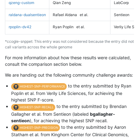
qzeng-custom
Qian Zeng
LabCorp
raldana-dualsentieon
Rafael Aldana
et al.
Sentieon
rpoplin-dv42
Ryan Poplin
et al.
Verily Life Sc
*ccogle-snppet: This entry was not considered because the entry did not
call variants across the whole genome
For more information about how these results were calculated,
consult the comparison section below.
We are handing out the following community challenge awards:
to the entry submitted by Ryan
HIGHEST-SNP-PERFORMANCE
Poplin et al. from Verily Life Sciences, for achieving the
highest SNP F-score.
to the entry submitted by Brendan
HIGHEST-SNP-RECALL
Gallagher et al. from Sentieon (labeled
bgallagher-
sentieon
), for achieving the highest SNP recall.
to the entry submitted by Aaron
HIGHEST-SNP-PRECISION
Statham et al. from Kinghorn Center for Clinical Genomics,