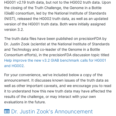
HG001 v2.19 truth data, but not to the HG002 truth data. Upon
the closing of the Truth Challenge, the Genome in a Bottle
(GiaB) consortium, led by the National Institute of Standards
(NIST), released the HG002 truth data, as well as an updated
version of the HG001 truth data. Both were initially assigned
version 3.2.
The truth data files have been published on precisionFDA by
Dr. Justin Zook (scientist at the National Institute of Standards
and Technology and co-leader of the Genome in a Bottle
Consortium efforts), in the precisionFDA discussion topic titled
Help improve the new v3.2 GIAB benchmark calls for HG001
and HG002
.
For your convenience, we've included below a copy of the
announcement. It discusses known issues of the truth data as
well as other important caveats, and we encourage you to read
it to understand how this new truth data may have affected the
results of the challenge, or may interact with your own
evaluations in the future.
Dr. Justin Zook's Announcement