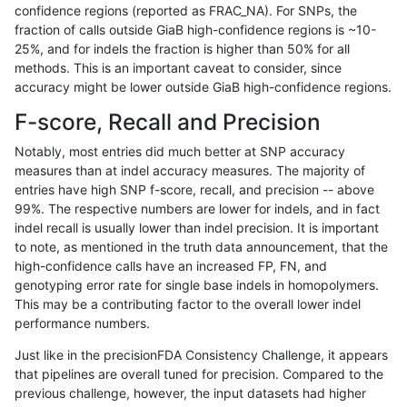
confidence regions (reported as FRAC_NA). For SNPs, the
fraction of calls outside GiaB high-confidence regions is ~10-
gduggal-snapvard
SNP
*
lowcmp_Human_Full_Genome_
25%, and for indels the fraction is higher than 50% for all
gduggal-snapvard
SNP
*
lowcmp_Human_Full_Genome_
methods. This is an important caveat to consider, since
accuracy might be lower outside GiaB high-confidence regions.
gduggal-snapvard
SNP
*
lowcmp_Human_Full_Genome_
F-score, Recall and Precision
gduggal-snapvard
SNP
*
lowcmp_Human_Full_Genome_
Notably, most entries did much better at SNP accuracy
measures than at indel accuracy measures. The majority of
gduggal-snapvard
SNP
*
lowcmp_Human_Full_Genome_
entries have high SNP f-score, recall, and precision -- above
99%. The respective numbers are lower for indels, and in fact
gduggal-snapvard
SNP
*
lowcmp_Human_Full_Genome_
indel recall is usually lower than indel precision. It is important
gduggal-snapvard
SNP
*
lowcmp_Human_Full_Genome_
to note, as mentioned in the truth data announcement, that the
high-confidence calls have an increased FP, FN, and
gduggal-snapvard
SNP
*
lowcmp_Human_Full_Genome_
genotyping error rate for single base indels in homopolymers.
This may be a contributing factor to the overall lower indel
gduggal-snapvard
SNP
*
lowcmp_Human_Full_Genome_
performance numbers.
gduggal-snapvard
SNP
*
lowcmp_Human_Full_Genome
Just like in the precisionFDA Consistency Challenge, it appears
that pipelines are overall tuned for precision. Compared to the
gduggal-snapvard
SNP
*
lowcmp_SimpleRepeat_diTR_
previous challenge, however, the input datasets had higher