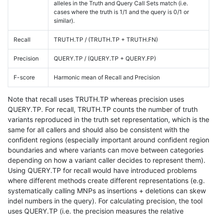
alleles in the Truth and Query Call Sets match (i.e.
cases where the truth is 1/1 and the query is 0/1 or
similar).
Recall
TRUTH.TP / (TRUTH.TP + TRUTH.FN)
Precision
QUERY.TP / (QUERY.TP + QUERY.FP)
F-score
Harmonic mean of Recall and Precision
Note that recall uses TRUTH.TP whereas precision uses
QUERY.TP. For recall, TRUTH.TP counts the number of truth
variants reproduced in the truth set representation, which is the
same for all callers and should also be consistent with the
confident regions (especially important around confident region
boundaries and where variants can move between categories
depending on how a variant caller decides to represent them).
Using QUERY.TP for recall would have introduced problems
where different methods create different representations (e.g.
systematically calling MNPs as insertions + deletions can skew
indel numbers in the query). For calculating precision, the tool
uses QUERY.TP (i.e. the precision measures the relative