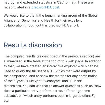
hap.py, and extended statistics in CSV format). These are
recapitulated in a
precisionFDA post
.
We would like to thank the benchmarking group of the Global
Alliance for Genomics and Health for their excellent
collaboration throughout this precisionFDA effort.
Results discussion
The compiled results (as described in the previous section) are
summarized in the table at the top of this web page. In addition
to that, we have created an interactive explorer which can be
used to query the full set of all CSV files that were output by
the comparison, and to show the metrics for any combination
of the "Type", "Subtype", "Genotype" and "Subset"
dimensions. You can use that to answer questions such as "how
does a particular entry perform across different genome
subsets", or "which entry performs best in large deletions?",
etc.