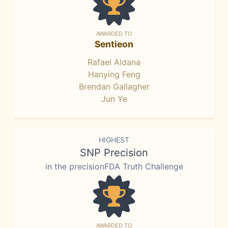
AWARDED TO
Sentieon
Rafael Aldana
Hanying Feng
Brendan Gallagher
Jun Ye
HIGHEST
SNP Precision
in the precisionFDA Truth Challenge
AWARDED TO