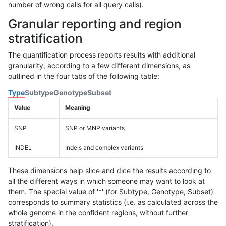
number of wrong calls for all query calls).
Granular reporting and region
stratification
The quantification process reports results with additional
granularity, according to a few different dimensions, as
outlined in the four tabs of the following table:
Type
Subtype
Genotype
Subset
Value
Meaning
SNP
SNP or MNP variants
INDEL
Indels and complex variants
These dimensions help slice and dice the results according to
all the different ways in which someone may want to look at
them. The special value of '*' (for Subtype, Genotype, Subset)
corresponds to summary statistics (i.e. as calculated across the
whole genome in the confident regions, without further
stratification).