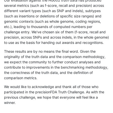
Our evaluation against the HG002 truth data has produced
several metrics (such as f-score, recall and precision) across
different variant types (such as SNP and indels), subtypes
(such as insertions or deletions of specific size ranges) and
genomic contexts (such as whole genome, coding regions,
etc.), leading to thousands of computed numbers per
challenge entry. We've chosen six of them (f-score, recall and
precision, across SNPs and across indels, in the whole genome)
to use as the basis for handing out awards and recognitions.
These results are by no means the final word. Given the
originality of the truth data and the comparison methodology,
we expect the community to further conduct analyses and
contribute to improvements in the benchmarking methodology,
the correctness of the truth data, and the definition of
comparison metrics.
We would like to acknowledge and thank all of those who
participated in the precisionFDA Truth Challenge. As with the
previous challenge, we hope that everyone will feel like a
winner.