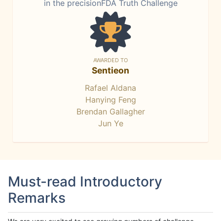
in the precisionFDA Truth Challenge
AWARDED TO
Sentieon
Rafael Aldana
Hanying Feng
Brendan Gallagher
Jun Ye
Must-read Introductory
Remarks