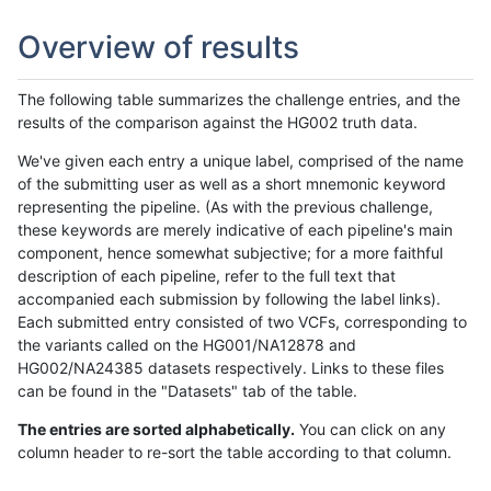
Overview of results
The following table summarizes the challenge entries, and the
results of the comparison against the HG002 truth data.
We've given each entry a unique label, comprised of the name
of the submitting user as well as a short mnemonic keyword
representing the pipeline. (As with the previous challenge,
these keywords are merely indicative of each pipeline's main
component, hence somewhat subjective; for a more faithful
description of each pipeline, refer to the full text that
accompanied each submission by following the label links).
Each submitted entry consisted of two VCFs, corresponding to
the variants called on the HG001/NA12878 and
HG002/NA24385 datasets respectively. Links to these files
can be found in the "Datasets" tab of the table.
The entries are sorted alphabetically.
You can click on any
column header to re-sort the table according to that column.