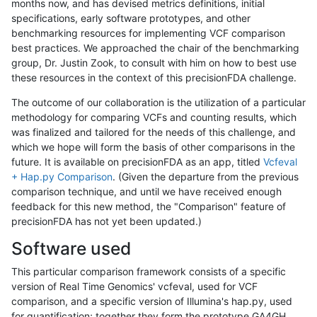
months now, and has devised metrics definitions, initial
specifications, early software prototypes, and other
benchmarking resources for implementing VCF comparison
best practices. We approached the chair of the benchmarking
group, Dr. Justin Zook, to consult with him on how to best use
these resources in the context of this precisionFDA challenge.
The outcome of our collaboration is the utilization of a particular
methodology for comparing VCFs and counting results, which
was finalized and tailored for the needs of this challenge, and
which we hope will form the basis of other comparisons in the
future. It is available on precisionFDA as an app, titled
Vcfeval
+ Hap.py Comparison
. (Given the departure from the previous
comparison technique, and until we have received enough
feedback for this new method, the "Comparison" feature of
precisionFDA has not yet been updated.)
Software used
This particular comparison framework consists of a specific
version of Real Time Genomics' vcfeval, used for VCF
comparison, and a specific version of Illumina's hap.py, used
for quantification; together they form the prototype GA4GH