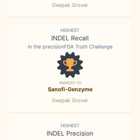
Deepak Grover
HIGHEST
INDEL Recall
in the precisionFDA Truth Challenge
AWARDED TO
Sanofi-Genzyme
Deepak Grover
HIGHEST
INDEL Precision