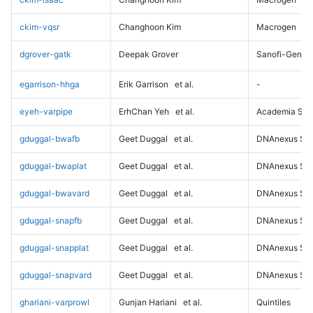
ckim-vqsr
Changhoon Kim
Macrogen
dgrover-gatk
Deepak Grover
Sanofi-Genz
egarrison-hhga
Erik Garrison
et al.
-
eyeh-varpipe
ErhChan Yeh
et al.
Academia Sini
gduggal-bwafb
Geet Duggal
et al.
DNAnexus Sci
gduggal-bwaplat
Geet Duggal
et al.
DNAnexus Sci
gduggal-bwavard
Geet Duggal
et al.
DNAnexus Sci
gduggal-snapfb
Geet Duggal
et al.
DNAnexus Sci
gduggal-snapplat
Geet Duggal
et al.
DNAnexus Sci
gduggal-snapvard
Geet Duggal
et al.
DNAnexus Sci
ghariani-varprowl
Gunjan Hariani
et al.
Quintiles