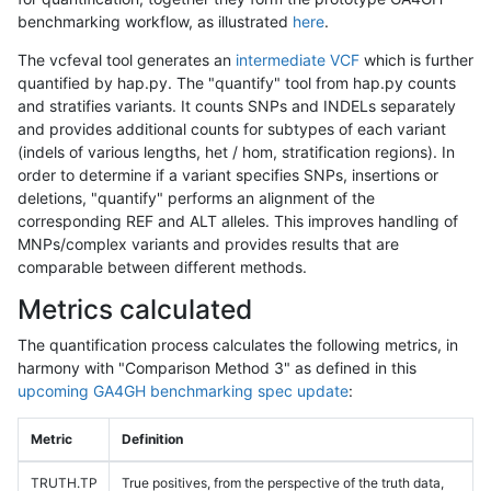
benchmarking workflow, as illustrated
here
.
The vcfeval tool generates an
intermediate VCF
which is further
quantified by hap.py. The "quantify" tool from hap.py counts
and stratifies variants. It counts SNPs and INDELs separately
and provides additional counts for subtypes of each variant
(indels of various lengths, het / hom, stratification regions). In
order to determine if a variant specifies SNPs, insertions or
deletions, "quantify" performs an alignment of the
corresponding REF and ALT alleles. This improves handling of
MNPs/complex variants and provides results that are
comparable between different methods.
Metrics calculated
The quantification process calculates the following metrics, in
harmony with "Comparison Method 3" as defined in this
upcoming GA4GH benchmarking spec update
:
Metric
Definition
TRUTH.TP
True positives, from the perspective of the truth data,