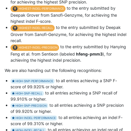
for achieving the highest SNP precision.
to the entry submitted by
HIGHEST-INDEL-PERFORMANCE
Deepak Grover from Sanofi-Genzyme, for achieving the
highest indel F-score.
to the entry submitted by Deepak
HIGHEST-INDEL-RECALL
Grover from Sanofi-Genzyme, for achieving the highest indel
recall.
to the entry submitted by Hanying
HIGHEST-INDEL-PRECISION
Feng et al. from Sentieon (labeled
hfeng-pmm3
), for
achieving the highest indel precision.
We are also handing out the following recognitions:
to all entries achieving a SNP F-
HIGH-SNP-PERFORMANCE
score of 99.920% or higher.
to all entries achieving a SNP recall of
HIGH-SNP-RECALL
99.910% or higher.
to all entries achieving a SNP precision
HIGH-SNP-PRECISION
of 99.920% or higher.
to all entries achieving an indel F-
HIGH-INDEL-PERFORMANCE
score of 99.310% or higher.
to all entries achieving an indel recall of
HIGH-INDEL-RECALL