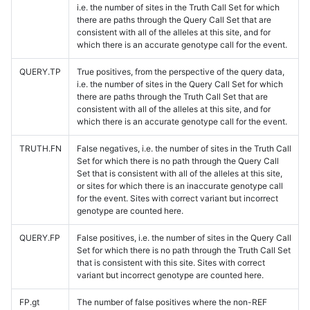
i.e. the number of sites in the Truth Call Set for which
there are paths through the Query Call Set that are
consistent with all of the alleles at this site, and for
which there is an accurate genotype call for the event.
QUERY.TP
True positives, from the perspective of the query data,
i.e. the number of sites in the Query Call Set for which
there are paths through the Truth Call Set that are
consistent with all of the alleles at this site, and for
which there is an accurate genotype call for the event.
TRUTH.FN
False negatives, i.e. the number of sites in the Truth Call
Set for which there is no path through the Query Call
Set that is consistent with all of the alleles at this site,
or sites for which there is an inaccurate genotype call
for the event. Sites with correct variant but incorrect
genotype are counted here.
QUERY.FP
False positives, i.e. the number of sites in the Query Call
Set for which there is no path through the Truth Call Set
that is consistent with this site. Sites with correct
variant but incorrect genotype are counted here.
FP.gt
The number of false positives where the non-REF