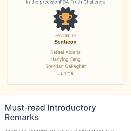
in the precisionFDA Truth Challenge
AWARDED TO
Sentieon
Rafael Aldana
Hanying Feng
Brendan Gallagher
Jun Ye
Must-read Introductory
Remarks