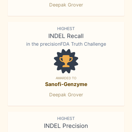
Deepak Grover
HIGHEST
INDEL Recall
in the precisionFDA Truth Challenge
AWARDED TO
Sanofi-Genzyme
Deepak Grover
HIGHEST
INDEL Precision