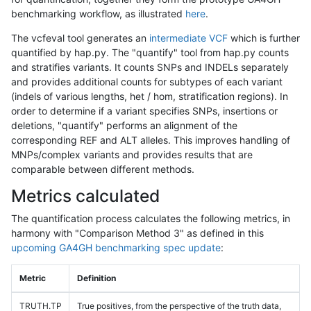
benchmarking workflow, as illustrated
here
.
The vcfeval tool generates an
intermediate VCF
which is further
quantified by hap.py. The "quantify" tool from hap.py counts
and stratifies variants. It counts SNPs and INDELs separately
and provides additional counts for subtypes of each variant
(indels of various lengths, het / hom, stratification regions). In
order to determine if a variant specifies SNPs, insertions or
deletions, "quantify" performs an alignment of the
corresponding REF and ALT alleles. This improves handling of
MNPs/complex variants and provides results that are
comparable between different methods.
Metrics calculated
The quantification process calculates the following metrics, in
harmony with "Comparison Method 3" as defined in this
upcoming GA4GH benchmarking spec update
:
Metric
Definition
TRUTH.TP
True positives, from the perspective of the truth data,