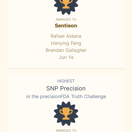
AWARDED TO
Sentieon
Rafael Aldana
Hanying Feng
Brendan Gallagher
Jun Ye
HIGHEST
SNP Precision
in the precisionFDA Truth Challenge
AWARDED TO