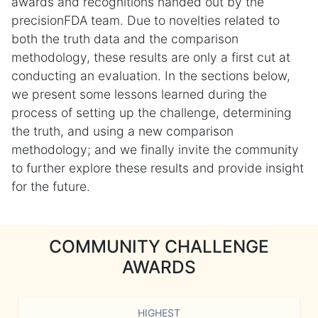
awards and recognitions handed out by the
precisionFDA team. Due to novelties related to
both the truth data and the comparison
methodology, these results are only a first cut at
conducting an evaluation. In the sections below,
we present some lessons learned during the
process of setting up the challenge, determining
the truth, and using a new comparison
methodology; and we finally invite the community
to further explore these results and provide insight
for the future.
COMMUNITY CHALLENGE
AWARDS
HIGHEST