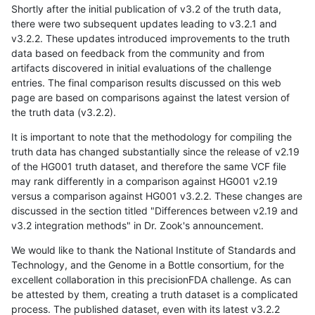
Shortly after the initial publication of v3.2 of the truth data,
there were two subsequent updates leading to v3.2.1 and
v3.2.2. These updates introduced improvements to the truth
data based on feedback from the community and from
artifacts discovered in initial evaluations of the challenge
entries. The final comparison results discussed on this web
page are based on comparisons against the latest version of
the truth data (v3.2.2).
It is important to note that the methodology for compiling the
truth data has changed substantially since the release of v2.19
of the HG001 truth dataset, and therefore the same VCF file
may rank differently in a comparison against HG001 v2.19
versus a comparison against HG001 v3.2.2. These changes are
discussed in the section titled "Differences between v2.19 and
v3.2 integration methods" in Dr. Zook's announcement.
We would like to thank the National Institute of Standards and
Technology, and the Genome in a Bottle consortium, for the
excellent collaboration in this precisionFDA challenge. As can
be attested by them, creating a truth dataset is a complicated
process. The published dataset, even with its latest v3.2.2