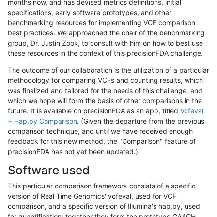
months now, and has devised metrics definitions, initial
specifications, early software prototypes, and other
benchmarking resources for implementing VCF comparison
best practices. We approached the chair of the benchmarking
group, Dr. Justin Zook, to consult with him on how to best use
these resources in the context of this precisionFDA challenge.
The outcome of our collaboration is the utilization of a particular
methodology for comparing VCFs and counting results, which
was finalized and tailored for the needs of this challenge, and
which we hope will form the basis of other comparisons in the
future. It is available on precisionFDA as an app, titled
Vcfeval
+ Hap.py Comparison
. (Given the departure from the previous
comparison technique, and until we have received enough
feedback for this new method, the "Comparison" feature of
precisionFDA has not yet been updated.)
Software used
This particular comparison framework consists of a specific
version of Real Time Genomics' vcfeval, used for VCF
comparison, and a specific version of Illumina's hap.py, used
for quantification; together they form the prototype GA4GH