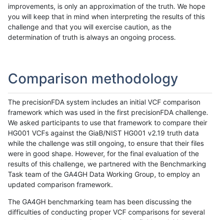
improvements, is only an approximation of the truth. We hope
you will keep that in mind when interpreting the results of this
challenge and that you will exercise caution, as the
determination of truth is always an ongoing process.
Comparison methodology
The precisionFDA system includes an initial VCF comparison
framework which was used in the first precisionFDA challenge.
We asked participants to use that framework to compare their
HG001 VCFs against the GiaB/NIST HG001 v2.19 truth data
while the challenge was still ongoing, to ensure that their files
were in good shape. However, for the final evaluation of the
results of this challenge, we partnered with the Benchmarking
Task team of the GA4GH Data Working Group, to employ an
updated comparison framework.
The GA4GH benchmarking team has been discussing the
difficulties of conducting proper VCF comparisons for several