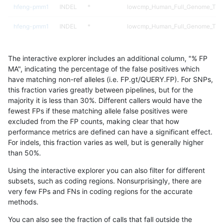
hfeng-pmm1
INDEL
*
lowcmp_Human_Full_Genome_TRDB_
hfeng-pmm1
INDEL
*
lowcmp_Human_Full_Genome_TRDB_
hfeng-pmm1
INDEL
*
lowcmp_Human_Full_Genome_TRDB_
The interactive explorer includes an additional column, "% FP
hfeng-pmm1
INDEL
*
lowcmp_Human_Full_Genome_TRDB_
MA", indicating the percentage of the false positives which
have matching non-ref alleles (i.e. FP.gt/QUERY.FP). For SNPs,
hfeng-pmm1
INDEL
*
lowcmp_Human_Full_Genome_TRDB_
this fraction varies greatly between pipelines, but for the
majority it is less than 30%. Different callers would have the
hfeng-pmm1
INDEL
*
lowcmp_Human_Full_Genome_TRDB_
fewest FPs if these matching allele false positives were
excluded from the FP counts, making clear that how
hfeng-pmm1
INDEL
*
lowcmp_Human_Full_Genome_TRDB
performance metrics are defined can have a significant effect.
For indels, this fraction varies as well, but is generally higher
hfeng-pmm1
INDEL
*
lowcmp_SimpleRepeat_diTR_11to5
results dataset
than 50%.
hfeng-pmm1
INDEL
*
lowcmp_SimpleRepeat_diTR_51to
Using the interactive explorer you can also filter for different
subsets, such as coding regions. Nonsurprisingly, there are
hfeng-pmm1
INDEL
*
lowcmp_SimpleRepeat_diTR_gt20
very few FPs and FNs in coding regions for the accurate
methods.
hfeng-pmm1
INDEL
*
lowcmp_SimpleRepeat_homopolym
You can also see the fraction of calls that fall outside the
hfeng-pmm1
INDEL
*
lowcmp_SimpleRepeat_homopolym