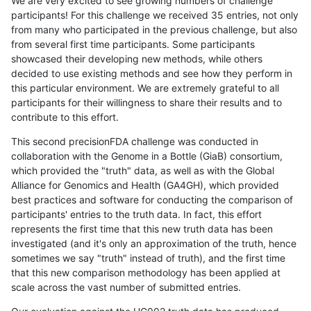
We are very excited to see growing numbers of challenge
participants! For this challenge we received 35 entries, not only
from many who participated in the previous challenge, but also
from several first time participants. Some participants
showcased their developing new methods, while others
decided to use existing methods and see how they perform in
this particular environment. We are extremely grateful to all
participants for their willingness to share their results and to
contribute to this effort.
This second precisionFDA challenge was conducted in
collaboration with the Genome in a Bottle (GiaB) consortium,
which provided the "truth" data, as well as with the Global
Alliance for Genomics and Health (GA4GH), which provided
best practices and software for conducting the comparison of
participants' entries to the truth data. In fact, this effort
represents the first time that this new truth data has been
investigated (and it's only an approximation of the truth, hence
sometimes we say "truth" instead of truth), and the first time
that this new comparison methodology has been applied at
scale across the vast number of submitted entries.