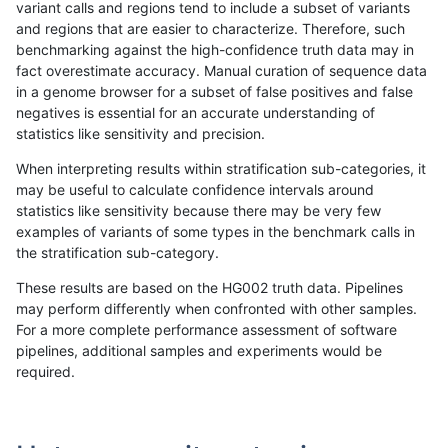
variant calls and regions tend to include a subset of variants
and regions that are easier to characterize. Therefore, such
hfeng-pmm1
INDEL
*
segdupwithalt
benchmarking against the high-confidence truth data may in
fact overestimate accuracy. Manual curation of sequence data
hfeng-pmm1
INDEL
*
tech_badpromoters
in a genome browser for a subset of false positives and false
negatives is essential for an accurate understanding of
hfeng-pmm1
INDEL
C16_PLUS
*
statistics like sensitivity and precision.
hfeng-pmm1
INDEL
C16_PLUS
HG002complexvar
When interpreting results within stratification sub-categories, it
may be useful to calculate confidence intervals around
hfeng-pmm1
INDEL
C16_PLUS
HG002compoundhet
statistics like sensitivity because there may be very few
«
1
2
...
1695
1696
1697
1698
1699
1700
1701
1702
1703
...
1720
1721
»
examples of variants of some types in the benchmark calls in
the stratification sub-category.
These results are based on the HG002 truth data. Pipelines
may perform differently when confronted with other samples.
For a more complete performance assessment of software
pipelines, additional samples and experiments would be
required.