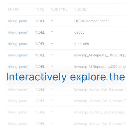
ENTRY
TYPE
SUBTYPE
SUBSET
hfeng-pmm1
INDEL
*
HG002compoundhet
hfeng-pmm1
INDEL
*
decoy
hfeng-pmm1
INDEL
*
func_cds
hfeng-pmm1
INDEL
*
lowcmp_AllRepeats_51to200bp_gt9
hfeng-pmm1
INDEL
*
lowcmp_AllRepeats_gt200bp_gt95i
Interactively explore the
hfeng-pmm1
INDEL
*
lowcmp_AllRepeats_lt51bp_gt95ide
hfeng-pmm1
INDEL
*
lowcmp_Human_Full_Genome_TRD
hfeng-pmm1
INDEL
*
lowcmp_Human_Full_Genome_TRDB
hfeng-pmm1
INDEL
*
lowcmp_Human_Full_Genome_TRDB
hfeng-pmm1
INDEL
*
lowcmp_Human_Full_Genome_TRDB_