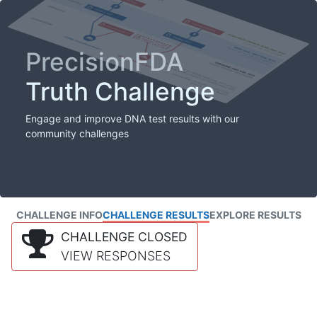
PrecisionFDA
Truth Challenge
Engage and improve DNA test results with our
community challenges
CHALLENGE INFO
CHALLENGE RESULTS
EXPLORE RESULTS
CHALLENGE CLOSED
VIEW RESPONSES