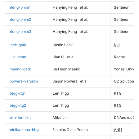
hfeng-pmm1
Hanying Feng
et al.
Sentieon
hfeng-pmm2
Hanying Feng
et al.
Sentieon
hfeng-pmm3
Hanying Feng
et al.
Sentieon
jlack-gatk
Justin Lack
NIH
jli-custom
Jian Li
et al.
Roche
jmaeng-gatk
Ju Heon Maeng
Yonsei Univers
jpowers-varprowl
Jason Powers
et al.
Q2 Solutions
ltrigg-rtg1
Len Trigg
RTG
ltrigg-rtg2
Len Trigg
RTG
mlin-fermikit
Mike Lin
DNAnexus Sci
ndellapenna-hhga
Nicolas Della Penna
ANU