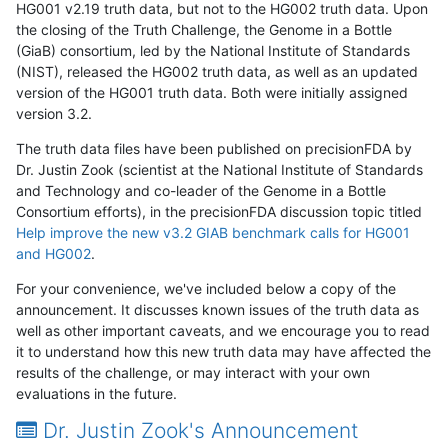
HG001 v2.19 truth data, but not to the HG002 truth data. Upon
the closing of the Truth Challenge, the Genome in a Bottle
(GiaB) consortium, led by the National Institute of Standards
(NIST), released the HG002 truth data, as well as an updated
version of the HG001 truth data. Both were initially assigned
version 3.2.
The truth data files have been published on precisionFDA by
Dr. Justin Zook (scientist at the National Institute of Standards
and Technology and co-leader of the Genome in a Bottle
Consortium efforts), in the precisionFDA discussion topic titled
Help improve the new v3.2 GIAB benchmark calls for HG001
and HG002
.
For your convenience, we've included below a copy of the
announcement. It discusses known issues of the truth data as
well as other important caveats, and we encourage you to read
it to understand how this new truth data may have affected the
results of the challenge, or may interact with your own
evaluations in the future.
Dr. Justin Zook's Announcement