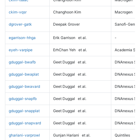
ckim-vqsr
Changhoon Kim
Macrogen
dgrover-gatk
Deepak Grover
Sanofi-Genz
egarrison-hhga
Erik Garrison
et al.
-
eyeh-varpipe
ErhChan Yeh
et al.
Academia Sini
gduggal-bwafb
Geet Duggal
et al.
DNAnexus Sci
gduggal-bwaplat
Geet Duggal
et al.
DNAnexus Sci
gduggal-bwavard
Geet Duggal
et al.
DNAnexus Sci
gduggal-snapfb
Geet Duggal
et al.
DNAnexus Sci
gduggal-snapplat
Geet Duggal
et al.
DNAnexus Sci
gduggal-snapvard
Geet Duggal
et al.
DNAnexus Sci
ghariani-varprowl
Gunjan Hariani
et al.
Quintiles