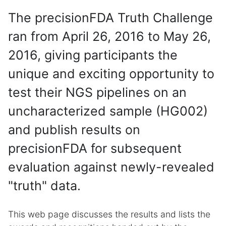
The precisionFDA Truth Challenge
ran from April 26, 2016 to May 26,
2016, giving participants the
unique and exciting opportunity to
test their NGS pipelines on an
uncharacterized sample (HG002)
and publish results on
precisionFDA for subsequent
evaluation against newly-revealed
"truth" data.
This web page discusses the results and lists the