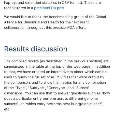
hap.py, and extended statistics in CSV format). These are
recapitulated in a
precisionFDA post
.
We would like to thank the benchmarking group of the Global
Alliance for Genomics and Health for their excellent
collaboration throughout this precisionFDA effort.
Results discussion
The compiled results (as described in the previous section) are
summarized in the table at the top of this web page. In addition
to that, we have created an interactive explorer which can be
used to query the full set of all CSV files that were output by
the comparison, and to show the metrics for any combination
of the "Type", "Subtype", "Genotype" and "Subset"
dimensions. You can use that to answer questions such as "how
does a particular entry perform across different genome
subsets", or "which entry performs best in large deletions?",
etc.