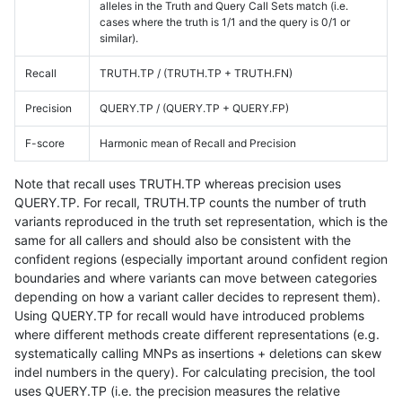
alleles in the Truth and Query Call Sets match (i.e.
cases where the truth is 1/1 and the query is 0/1 or
similar).
Recall
TRUTH.TP / (TRUTH.TP + TRUTH.FN)
Precision
QUERY.TP / (QUERY.TP + QUERY.FP)
F-score
Harmonic mean of Recall and Precision
Note that recall uses TRUTH.TP whereas precision uses
QUERY.TP. For recall, TRUTH.TP counts the number of truth
variants reproduced in the truth set representation, which is the
same for all callers and should also be consistent with the
confident regions (especially important around confident region
boundaries and where variants can move between categories
depending on how a variant caller decides to represent them).
Using QUERY.TP for recall would have introduced problems
where different methods create different representations (e.g.
systematically calling MNPs as insertions + deletions can skew
indel numbers in the query). For calculating precision, the tool
uses QUERY.TP (i.e. the precision measures the relative