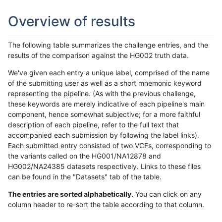
Overview of results
The following table summarizes the challenge entries, and the
results of the comparison against the HG002 truth data.
We've given each entry a unique label, comprised of the name
of the submitting user as well as a short mnemonic keyword
representing the pipeline. (As with the previous challenge,
these keywords are merely indicative of each pipeline's main
component, hence somewhat subjective; for a more faithful
description of each pipeline, refer to the full text that
accompanied each submission by following the label links).
Each submitted entry consisted of two VCFs, corresponding to
the variants called on the HG001/NA12878 and
HG002/NA24385 datasets respectively. Links to these files
can be found in the "Datasets" tab of the table.
The entries are sorted alphabetically.
You can click on any
column header to re-sort the table according to that column.