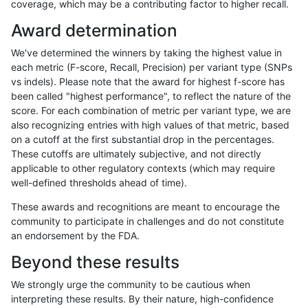
coverage, which may be a contributing factor to higher recall.
hfeng-pmm1
INDEL
*
map_l125_m2_e0
Award determination
hfeng-pmm1
INDEL
*
map_l125_m2_e1
We've determined the winners by taking the highest value in
hfeng-pmm1
INDEL
*
map_l150_m0_e0
each metric (F-score, Recall, Precision) per variant type (SNPs
vs indels). Please note that the award for highest f-score has
hfeng-pmm1
INDEL
*
map_l150_m1_e0
been called "highest performance", to reflect the nature of the
score. For each combination of metric per variant type, we are
hfeng-pmm1
INDEL
*
map_l150_m2_e0
also recognizing entries with high values of that metric, based
on a cutoff at the first substantial drop in the percentages.
hfeng-pmm1
INDEL
*
map_l150_m2_e1
These cutoffs are ultimately subjective, and not directly
applicable to other regulatory contexts (which may require
hfeng-pmm1
INDEL
*
map_l250_m0_e0
well-defined thresholds ahead of time).
hfeng-pmm1
INDEL
*
map_l250_m1_e0
These awards and recognitions are meant to encourage the
community to participate in challenges and do not constitute
hfeng-pmm1
INDEL
*
map_l250_m2_e0
an endorsement by the FDA.
hfeng-pmm1
INDEL
*
map_l250_m2_e1
Beyond these results
hfeng-pmm1
INDEL
*
map_siren
We strongly urge the community to be cautious when
interpreting these results. By their nature, high-confidence
hfeng-pmm1
INDEL
*
segdup