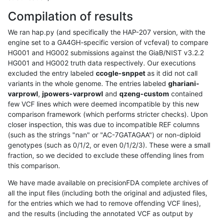
Compilation of results
We ran hap.py (and specifically the HAP-207 version, with the
engine set to a GA4GH-specific version of vcfeval) to compare
HG001 and HG002 submissions against the GiaB/NIST v3.2.2
HG001 and HG002 truth data respectively. Our executions
excluded the entry labeled
ccogle-snppet
as it did not call
variants in the whole genome. The entries labeled
ghariani-
varprowl
,
jpowers-varprowl
and
qzeng-custom
contained
few VCF lines which were deemed incompatible by this new
comparison framework (which performs stricter checks). Upon
closer inspection, this was due to incompatible REF columns
(such as the strings "nan" or "AC-7GATAGAA") or non-diploid
genotypes (such as 0/1/2, or even 0/1/2/3). These were a small
fraction, so we decided to exclude these offending lines from
this comparison.
We have made available on precisionFDA complete archives of
all the input files (including both the original and adjusted files,
for the entries which we had to remove offending VCF lines),
and the results (including the annotated VCF as output by