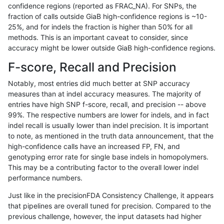
confidence regions (reported as FRAC_NA). For SNPs, the
fraction of calls outside GiaB high-confidence regions is ~10-
hfeng-pmm1
INDEL
*
lowcmp_SimpleRepeat_quadTR_11
25%, and for indels the fraction is higher than 50% for all
hfeng-pmm1
INDEL
*
lowcmp_SimpleRepeat_quadTR_51
methods. This is an important caveat to consider, since
accuracy might be lower outside GiaB high-confidence regions.
hfeng-pmm1
INDEL
*
lowcmp_SimpleRepeat_quadTR_g
F-score, Recall and Precision
hfeng-pmm1
INDEL
*
lowcmp_SimpleRepeat_triTR_11to
Notably, most entries did much better at SNP accuracy
measures than at indel accuracy measures. The majority of
hfeng-pmm1
INDEL
*
lowcmp_SimpleRepeat_triTR_51to
entries have high SNP f-score, recall, and precision -- above
99%. The respective numbers are lower for indels, and in fact
hfeng-pmm1
INDEL
*
map_l100_m0_e0
indel recall is usually lower than indel precision. It is important
hfeng-pmm1
INDEL
*
map_l100_m1_e0
to note, as mentioned in the truth data announcement, that the
high-confidence calls have an increased FP, FN, and
hfeng-pmm1
INDEL
*
map_l100_m2_e0
genotyping error rate for single base indels in homopolymers.
This may be a contributing factor to the overall lower indel
hfeng-pmm1
INDEL
*
map_l100_m2_e1
performance numbers.
hfeng-pmm1
INDEL
*
map_l125_m0_e0
Just like in the precisionFDA Consistency Challenge, it appears
that pipelines are overall tuned for precision. Compared to the
hfeng-pmm1
INDEL
*
map_l125_m1_e0
previous challenge, however, the input datasets had higher