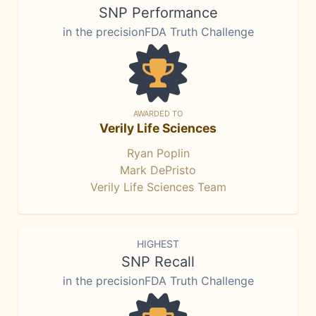
SNP Performance
in the precisionFDA Truth Challenge
AWARDED TO
Verily Life Sciences
Ryan Poplin
Mark DePristo
Verily Life Sciences Team
HIGHEST
SNP Recall
in the precisionFDA Truth Challenge