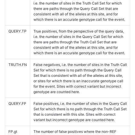
i.e. the number of sites in the Truth Call Set for which
there are paths through the Query Call Set that are
consistent with all of the alleles at this site, and for
which there is an accurate genotype call for the event.
QUERY.TP
True positives, from the perspective of the query data,
i.e. the number of sites in the Query Call Set for which
there are paths through the Truth Call Set that are
consistent with all of the alleles at this site, and for
which there is an accurate genotype call for the event.
TRUTH.FN
False negatives, i.e. the number of sites in the Truth Call
Set for which there is no path through the Query Call
Set that is consistent with all of the alleles at this site,
or sites for which there is an inaccurate genotype call
for the event. Sites with correct variant but incorrect
genotype are counted here.
QUERY.FP
False positives, i.e. the number of sites in the Query Call
Set for which there is no path through the Truth Call Set
that is consistent with this site. Sites with correct
variant but incorrect genotype are counted here.
FP.gt
The number of false positives where the non-REF