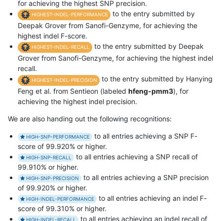
for achieving the highest SNP precision.
to the entry submitted by
HIGHEST-INDEL-PERFORMANCE
Deepak Grover from Sanofi-Genzyme, for achieving the
highest indel F-score.
to the entry submitted by Deepak
HIGHEST-INDEL-RECALL
Grover from Sanofi-Genzyme, for achieving the highest indel
recall.
to the entry submitted by Hanying
HIGHEST-INDEL-PRECISION
Feng et al. from Sentieon (labeled
hfeng-pmm3
), for
achieving the highest indel precision.
We are also handing out the following recognitions:
to all entries achieving a SNP F-
HIGH-SNP-PERFORMANCE
score of 99.920% or higher.
to all entries achieving a SNP recall of
HIGH-SNP-RECALL
99.910% or higher.
to all entries achieving a SNP precision
HIGH-SNP-PRECISION
of 99.920% or higher.
to all entries achieving an indel F-
HIGH-INDEL-PERFORMANCE
score of 99.310% or higher.
to all entries achieving an indel recall of
HIGH-INDEL-RECALL