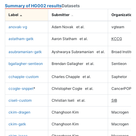
Summary of HG002 results
Datasets
Label
Submitter
Organization
anovak-vg
Adam Novak
et al.
vgteam
astatham-gatk
Aaron Statham
et al.
KCCG
asubramanian-gatk
Ayshwarya Subramanian
et al.
Broad Institute
bgallagher-sentieon
Brendan Gallagher
et al.
Sentieon
cchapple-custom
Charles Chapple
et al.
Saphetor
ccogle-snppet
*
Christopher Cogle
et al.
CancerPOP
ciseli-custom
Christian Iseli
et al.
SIB
ckim-dragen
Changhoon Kim
Macrogen
ckim-gatk
Changhoon Kim
Macrogen
ckim-isaac
Changhoon Kim
Macrogen