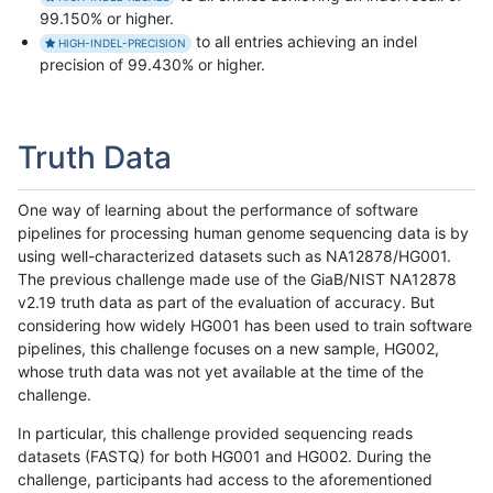
99.150% or higher.
to all entries achieving an indel
HIGH-INDEL-PRECISION
precision of 99.430% or higher.
Truth Data
One way of learning about the performance of software
pipelines for processing human genome sequencing data is by
using well-characterized datasets such as NA12878/HG001.
The previous challenge made use of the GiaB/NIST NA12878
v2.19 truth data as part of the evaluation of accuracy. But
considering how widely HG001 has been used to train software
pipelines, this challenge focuses on a new sample, HG002,
whose truth data was not yet available at the time of the
challenge.
In particular, this challenge provided sequencing reads
datasets (FASTQ) for both HG001 and HG002. During the
challenge, participants had access to the aforementioned