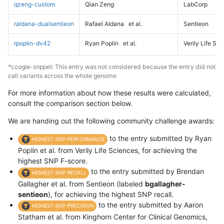
qzeng-custom
Qian Zeng
LabCorp
raldana-dualsentieon
Rafael Aldana
et al.
Sentieon
rpoplin-dv42
Ryan Poplin
et al.
Verily Life Sc
*ccogle-snppet: This entry was not considered because the entry did not
call variants across the whole genome
For more information about how these results were calculated,
consult the comparison section below.
We are handing out the following community challenge awards:
to the entry submitted by Ryan
HIGHEST-SNP-PERFORMANCE
Poplin et al. from Verily Life Sciences, for achieving the
highest SNP F-score.
to the entry submitted by Brendan
HIGHEST-SNP-RECALL
Gallagher et al. from Sentieon (labeled
bgallagher-
sentieon
), for achieving the highest SNP recall.
to the entry submitted by Aaron
HIGHEST-SNP-PRECISION
Statham et al. from Kinghorn Center for Clinical Genomics,