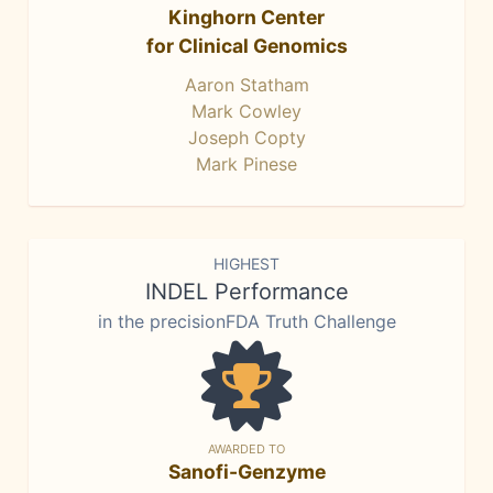
Kinghorn Center
for Clinical Genomics
Aaron Statham
Mark Cowley
Joseph Copty
Mark Pinese
HIGHEST
INDEL Performance
in the precisionFDA Truth Challenge
AWARDED TO
Sanofi-Genzyme