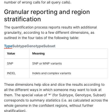
number of wrong calls for all query calls).
Granular reporting and region
stratification
The quantification process reports results with additional
granularity, according to a few different dimensions, as
outlined in the four tabs of the following table:
Type
Subtype
Genotype
Subset
Value
Meaning
SNP
SNP or MNP variants
INDEL
Indels and complex variants
These dimensions help slice and dice the results according to
all the different ways in which someone may want to look at
them. The special value of '*' (for Subtype, Genotype, Subset)
corresponds to summary statistics (i.e. as calculated across the
whole genome in the confident regions, without further
stratification).