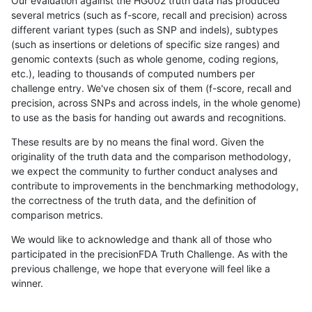
Our evaluation against the HG002 truth data has produced
several metrics (such as f-score, recall and precision) across
different variant types (such as SNP and indels), subtypes
(such as insertions or deletions of specific size ranges) and
genomic contexts (such as whole genome, coding regions,
etc.), leading to thousands of computed numbers per
challenge entry. We've chosen six of them (f-score, recall and
precision, across SNPs and across indels, in the whole genome)
to use as the basis for handing out awards and recognitions.
These results are by no means the final word. Given the
originality of the truth data and the comparison methodology,
we expect the community to further conduct analyses and
contribute to improvements in the benchmarking methodology,
the correctness of the truth data, and the definition of
comparison metrics.
We would like to acknowledge and thank all of those who
participated in the precisionFDA Truth Challenge. As with the
previous challenge, we hope that everyone will feel like a
winner.