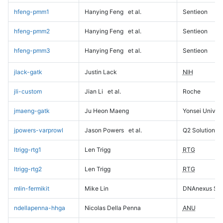
hfeng-pmm1
Hanying Feng
et al.
Sentieon
hfeng-pmm2
Hanying Feng
et al.
Sentieon
hfeng-pmm3
Hanying Feng
et al.
Sentieon
jlack-gatk
Justin Lack
NIH
jli-custom
Jian Li
et al.
Roche
jmaeng-gatk
Ju Heon Maeng
Yonsei Univers
jpowers-varprowl
Jason Powers
et al.
Q2 Solutions
ltrigg-rtg1
Len Trigg
RTG
ltrigg-rtg2
Len Trigg
RTG
mlin-fermikit
Mike Lin
DNAnexus Sci
ndellapenna-hhga
Nicolas Della Penna
ANU