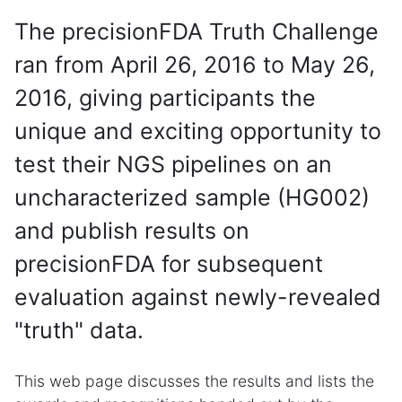
The precisionFDA Truth Challenge
ran from April 26, 2016 to May 26,
2016, giving participants the
unique and exciting opportunity to
test their NGS pipelines on an
uncharacterized sample (HG002)
and publish results on
precisionFDA for subsequent
evaluation against newly-revealed
"truth" data.
This web page discusses the results and lists the