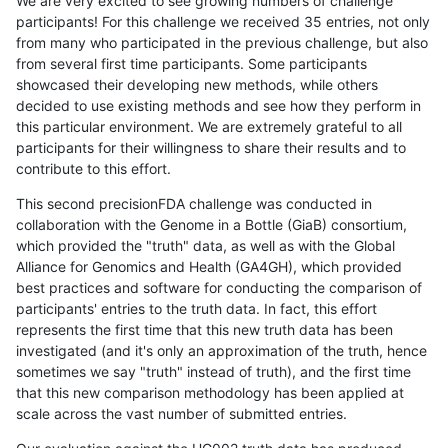
We are very excited to see growing numbers of challenge
participants! For this challenge we received 35 entries, not only
from many who participated in the previous challenge, but also
from several first time participants. Some participants
showcased their developing new methods, while others
decided to use existing methods and see how they perform in
this particular environment. We are extremely grateful to all
participants for their willingness to share their results and to
contribute to this effort.
This second precisionFDA challenge was conducted in
collaboration with the Genome in a Bottle (GiaB) consortium,
which provided the "truth" data, as well as with the Global
Alliance for Genomics and Health (GA4GH), which provided
best practices and software for conducting the comparison of
participants' entries to the truth data. In fact, this effort
represents the first time that this new truth data has been
investigated (and it's only an approximation of the truth, hence
sometimes we say "truth" instead of truth), and the first time
that this new comparison methodology has been applied at
scale across the vast number of submitted entries.