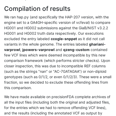
Compilation of results
We ran hap.py (and specifically the HAP-207 version, with the
engine set to a GA4GH-specific version of vcfeval) to compare
HG001 and HG002 submissions against the GiaB/NIST v3.2.2
HG001 and HG002 truth data respectively. Our executions
excluded the entry labeled
ccogle-snppet
as it did not call
variants in the whole genome. The entries labeled
ghariani-
varprowl
,
jpowers-varprowl
and
qzeng-custom
contained
few VCF lines which were deemed incompatible by this new
comparison framework (which performs stricter checks). Upon
closer inspection, this was due to incompatible REF columns
(such as the strings "nan" or "AC-7GATAGAA") or non-diploid
genotypes (such as 0/1/2, or even 0/1/2/3). These were a small
fraction, so we decided to exclude these offending lines from
this comparison.
We have made available on precisionFDA complete archives of
all the input files (including both the original and adjusted files,
for the entries which we had to remove offending VCF lines),
and the results (including the annotated VCF as output by