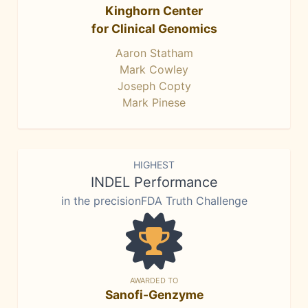
Kinghorn Center
for Clinical Genomics
Aaron Statham
Mark Cowley
Joseph Copty
Mark Pinese
HIGHEST
INDEL Performance
in the precisionFDA Truth Challenge
AWARDED TO
Sanofi-Genzyme