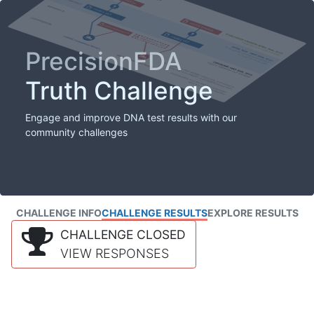
PrecisionFDA
Truth Challenge
Engage and improve DNA test results with our
community challenges
CHALLENGE INFO
CHALLENGE RESULTS
EXPLORE RESULTS
CHALLENGE CLOSED
VIEW RESPONSES