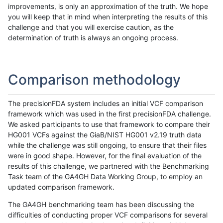
improvements, is only an approximation of the truth. We hope
you will keep that in mind when interpreting the results of this
challenge and that you will exercise caution, as the
determination of truth is always an ongoing process.
Comparison methodology
The precisionFDA system includes an initial VCF comparison
framework which was used in the first precisionFDA challenge.
We asked participants to use that framework to compare their
HG001 VCFs against the GiaB/NIST HG001 v2.19 truth data
while the challenge was still ongoing, to ensure that their files
were in good shape. However, for the final evaluation of the
results of this challenge, we partnered with the Benchmarking
Task team of the GA4GH Data Working Group, to employ an
updated comparison framework.
The GA4GH benchmarking team has been discussing the
difficulties of conducting proper VCF comparisons for several