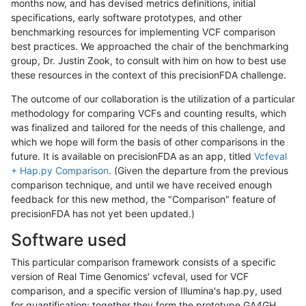
months now, and has devised metrics definitions, initial
specifications, early software prototypes, and other
benchmarking resources for implementing VCF comparison
best practices. We approached the chair of the benchmarking
group, Dr. Justin Zook, to consult with him on how to best use
these resources in the context of this precisionFDA challenge.
The outcome of our collaboration is the utilization of a particular
methodology for comparing VCFs and counting results, which
was finalized and tailored for the needs of this challenge, and
which we hope will form the basis of other comparisons in the
future. It is available on precisionFDA as an app, titled
Vcfeval
+ Hap.py Comparison
. (Given the departure from the previous
comparison technique, and until we have received enough
feedback for this new method, the "Comparison" feature of
precisionFDA has not yet been updated.)
Software used
This particular comparison framework consists of a specific
version of Real Time Genomics' vcfeval, used for VCF
comparison, and a specific version of Illumina's hap.py, used
for quantification; together they form the prototype GA4GH