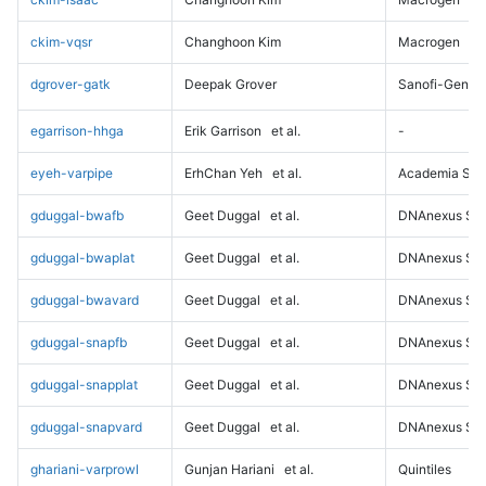
ckim-vqsr
Changhoon Kim
Macrogen
dgrover-gatk
Deepak Grover
Sanofi-Genz
egarrison-hhga
Erik Garrison
et al.
-
eyeh-varpipe
ErhChan Yeh
et al.
Academia Sini
gduggal-bwafb
Geet Duggal
et al.
DNAnexus Sci
gduggal-bwaplat
Geet Duggal
et al.
DNAnexus Sci
gduggal-bwavard
Geet Duggal
et al.
DNAnexus Sci
gduggal-snapfb
Geet Duggal
et al.
DNAnexus Sci
gduggal-snapplat
Geet Duggal
et al.
DNAnexus Sci
gduggal-snapvard
Geet Duggal
et al.
DNAnexus Sci
ghariani-varprowl
Gunjan Hariani
et al.
Quintiles