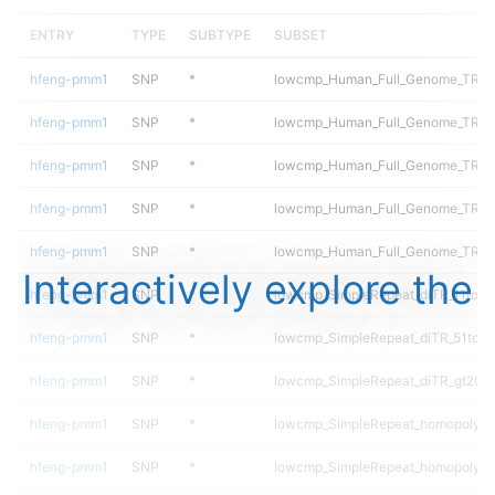
ENTRY
TYPE
SUBTYPE
SUBSET
hfeng-pmm1
SNP
*
lowcmp_Human_Full_Genome_TRDB_h
hfeng-pmm1
SNP
*
lowcmp_Human_Full_Genome_TRDB_h
hfeng-pmm1
SNP
*
lowcmp_Human_Full_Genome_TRDB_h
hfeng-pmm1
SNP
*
lowcmp_Human_Full_Genome_TRDB_h
hfeng-pmm1
SNP
*
lowcmp_Human_Full_Genome_TRDB_
Interactively explore the
hfeng-pmm1
SNP
*
lowcmp_SimpleRepeat_diTR_11to50
hfeng-pmm1
SNP
*
lowcmp_SimpleRepeat_diTR_51to2
hfeng-pmm1
SNP
*
lowcmp_SimpleRepeat_diTR_gt200
hfeng-pmm1
SNP
*
lowcmp_SimpleRepeat_homopolyme
hfeng-pmm1
SNP
*
lowcmp_SimpleRepeat_homopolyme