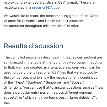
hap.py, and extended statistics in CSV format). These are
recapitulated in a
precisionFDA post
.
We would like to thank the benchmarking group of the Global
Alliance for Genomics and Health for their excellent
collaboration throughout this precisionFDA effort.
Results discussion
The compiled results (as described in the previous section) are
summarized in the table at the top of this web page. In addition
to that, we have created an interactive explorer which can be
used to query the full set of all CSV files that were output by
the comparison, and to show the metrics for any combination
of the "Type", "Subtype", "Genotype" and "Subset"
dimensions. You can use that to answer questions such as "how
does a particular entry perform across different genome
subsets", or "which entry performs best in large deletions?",
etc.