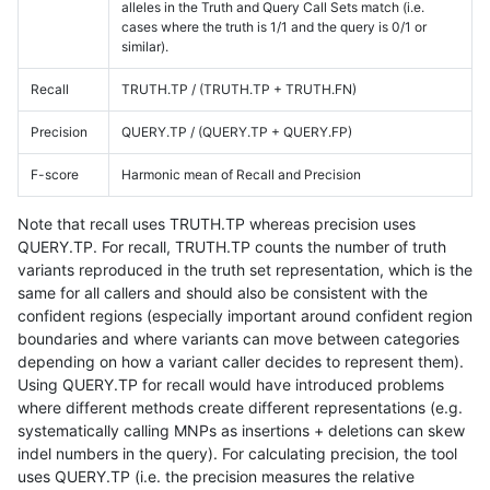
alleles in the Truth and Query Call Sets match (i.e.
cases where the truth is 1/1 and the query is 0/1 or
similar).
Recall
TRUTH.TP / (TRUTH.TP + TRUTH.FN)
Precision
QUERY.TP / (QUERY.TP + QUERY.FP)
F-score
Harmonic mean of Recall and Precision
Note that recall uses TRUTH.TP whereas precision uses
QUERY.TP. For recall, TRUTH.TP counts the number of truth
variants reproduced in the truth set representation, which is the
same for all callers and should also be consistent with the
confident regions (especially important around confident region
boundaries and where variants can move between categories
depending on how a variant caller decides to represent them).
Using QUERY.TP for recall would have introduced problems
where different methods create different representations (e.g.
systematically calling MNPs as insertions + deletions can skew
indel numbers in the query). For calculating precision, the tool
uses QUERY.TP (i.e. the precision measures the relative