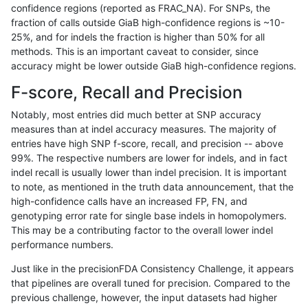
confidence regions (reported as FRAC_NA). For SNPs, the
fraction of calls outside GiaB high-confidence regions is ~10-
hfeng-pmm1
SNP
*
map_l125_m2_e1
25%, and for indels the fraction is higher than 50% for all
hfeng-pmm1
SNP
*
map_l150_m0_e0
methods. This is an important caveat to consider, since
accuracy might be lower outside GiaB high-confidence regions.
hfeng-pmm1
SNP
*
map_l150_m1_e0
F-score, Recall and Precision
hfeng-pmm1
SNP
*
map_l150_m2_e0
Notably, most entries did much better at SNP accuracy
measures than at indel accuracy measures. The majority of
hfeng-pmm1
SNP
*
map_l150_m2_e1
entries have high SNP f-score, recall, and precision -- above
99%. The respective numbers are lower for indels, and in fact
hfeng-pmm1
SNP
*
map_l250_m0_e0
indel recall is usually lower than indel precision. It is important
hfeng-pmm1
SNP
*
map_l250_m1_e0
to note, as mentioned in the truth data announcement, that the
high-confidence calls have an increased FP, FN, and
hfeng-pmm1
SNP
*
map_l250_m2_e0
genotyping error rate for single base indels in homopolymers.
This may be a contributing factor to the overall lower indel
hfeng-pmm1
SNP
*
map_l250_m2_e1
performance numbers.
hfeng-pmm1
SNP
*
map_siren
Just like in the precisionFDA Consistency Challenge, it appears
that pipelines are overall tuned for precision. Compared to the
hfeng-pmm1
SNP
*
segdup
previous challenge, however, the input datasets had higher