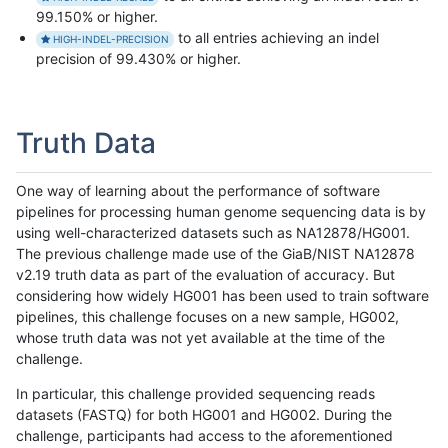
99.150% or higher.
to all entries achieving an indel
HIGH-INDEL-PRECISION
precision of 99.430% or higher.
Truth Data
One way of learning about the performance of software
pipelines for processing human genome sequencing data is by
using well-characterized datasets such as NA12878/HG001.
The previous challenge made use of the GiaB/NIST NA12878
v2.19 truth data as part of the evaluation of accuracy. But
considering how widely HG001 has been used to train software
pipelines, this challenge focuses on a new sample, HG002,
whose truth data was not yet available at the time of the
challenge.
In particular, this challenge provided sequencing reads
datasets (FASTQ) for both HG001 and HG002. During the
challenge, participants had access to the aforementioned