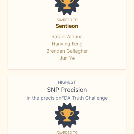
AWARDED TO
Sentieon
Rafael Aldana
Hanying Feng
Brendan Gallagher
Jun Ye
HIGHEST
SNP Precision
in the precisionFDA Truth Challenge
AWARDED TO