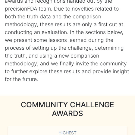
awards and recognitions handed out by the
precisionFDA team. Due to novelties related to
both the truth data and the comparison
methodology, these results are only a first cut at
conducting an evaluation. In the sections below,
we present some lessons learned during the
process of setting up the challenge, determining
the truth, and using a new comparison
methodology; and we finally invite the community
to further explore these results and provide insight
for the future.
COMMUNITY CHALLENGE
AWARDS
HIGHEST