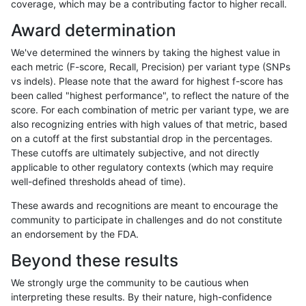
coverage, which may be a contributing factor to higher recall.
hfeng-pmm1
SNP
*
segdupwithalt
Award determination
hfeng-pmm1
SNP
*
tech_badpromoters
We've determined the winners by taking the highest value in
hfeng-pmm1
SNP
ti
*
each metric (F-score, Recall, Precision) per variant type (SNPs
vs indels). Please note that the award for highest f-score has
hfeng-pmm1
SNP
ti
HG002complexvar
been called "highest performance", to reflect the nature of the
score. For each combination of metric per variant type, we are
hfeng-pmm1
SNP
ti
HG002compoundhet
also recognizing entries with high values of that metric, based
on a cutoff at the first substantial drop in the percentages.
hfeng-pmm1
SNP
ti
decoy
These cutoffs are ultimately subjective, and not directly
applicable to other regulatory contexts (which may require
hfeng-pmm1
SNP
ti
func_cds
well-defined thresholds ahead of time).
hfeng-pmm1
SNP
ti
lowcmp_AllRepeats_51to200bp_gt95
These awards and recognitions are meant to encourage the
community to participate in challenges and do not constitute
hfeng-pmm1
SNP
ti
lowcmp_AllRepeats_gt200bp_gt95id
an endorsement by the FDA.
hfeng-pmm1
SNP
ti
lowcmp_AllRepeats_lt51bp_gt95iden
Beyond these results
hfeng-pmm1
SNP
ti
lowcmp_Human_Full_Genome_TRDB
We strongly urge the community to be cautious when
interpreting these results. By their nature, high-confidence
hfeng-pmm1
SNP
ti
lowcmp_Human_Full_Genome_TRDB_