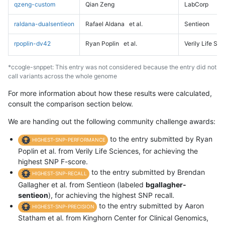
qzeng-custom
Qian Zeng
LabCorp
raldana-dualsentieon
Rafael Aldana
et al.
Sentieon
rpoplin-dv42
Ryan Poplin
et al.
Verily Life Sc
*ccogle-snppet: This entry was not considered because the entry did not
call variants across the whole genome
For more information about how these results were calculated,
consult the comparison section below.
We are handing out the following community challenge awards:
to the entry submitted by Ryan
HIGHEST-SNP-PERFORMANCE
Poplin et al. from Verily Life Sciences, for achieving the
highest SNP F-score.
to the entry submitted by Brendan
HIGHEST-SNP-RECALL
Gallagher et al. from Sentieon (labeled
bgallagher-
sentieon
), for achieving the highest SNP recall.
to the entry submitted by Aaron
HIGHEST-SNP-PRECISION
Statham et al. from Kinghorn Center for Clinical Genomics,