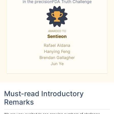
in the precisionFDA Truth Challenge
AWARDED TO
Sentieon
Rafael Aldana
Hanying Feng
Brendan Gallagher
Jun Ye
Must-read Introductory
Remarks