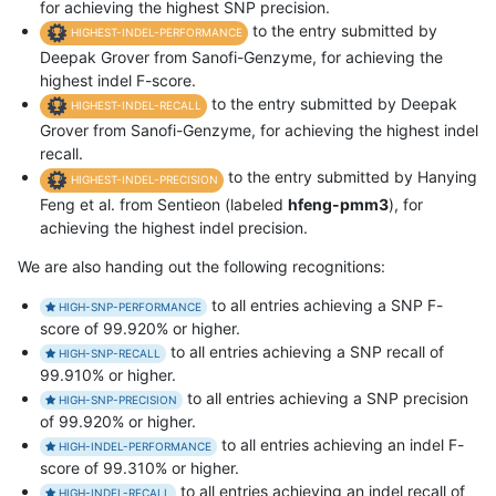
for achieving the highest SNP precision.
to the entry submitted by
HIGHEST-INDEL-PERFORMANCE
Deepak Grover from Sanofi-Genzyme, for achieving the
highest indel F-score.
to the entry submitted by Deepak
HIGHEST-INDEL-RECALL
Grover from Sanofi-Genzyme, for achieving the highest indel
recall.
to the entry submitted by Hanying
HIGHEST-INDEL-PRECISION
Feng et al. from Sentieon (labeled
hfeng-pmm3
), for
achieving the highest indel precision.
We are also handing out the following recognitions:
to all entries achieving a SNP F-
HIGH-SNP-PERFORMANCE
score of 99.920% or higher.
to all entries achieving a SNP recall of
HIGH-SNP-RECALL
99.910% or higher.
to all entries achieving a SNP precision
HIGH-SNP-PRECISION
of 99.920% or higher.
to all entries achieving an indel F-
HIGH-INDEL-PERFORMANCE
score of 99.310% or higher.
to all entries achieving an indel recall of
HIGH-INDEL-RECALL