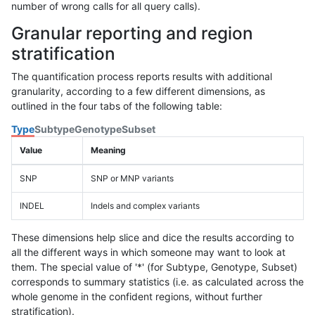
number of wrong calls for all query calls).
Granular reporting and region
stratification
The quantification process reports results with additional
granularity, according to a few different dimensions, as
outlined in the four tabs of the following table:
Type
Subtype
Genotype
Subset
Value
Meaning
SNP
SNP or MNP variants
INDEL
Indels and complex variants
These dimensions help slice and dice the results according to
all the different ways in which someone may want to look at
them. The special value of '*' (for Subtype, Genotype, Subset)
corresponds to summary statistics (i.e. as calculated across the
whole genome in the confident regions, without further
stratification).