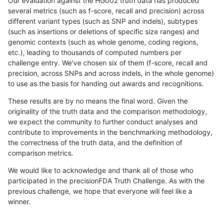
Our evaluation against the HG002 truth data has produced
several metrics (such as f-score, recall and precision) across
different variant types (such as SNP and indels), subtypes
(such as insertions or deletions of specific size ranges) and
genomic contexts (such as whole genome, coding regions,
etc.), leading to thousands of computed numbers per
challenge entry. We've chosen six of them (f-score, recall and
precision, across SNPs and across indels, in the whole genome)
to use as the basis for handing out awards and recognitions.
These results are by no means the final word. Given the
originality of the truth data and the comparison methodology,
we expect the community to further conduct analyses and
contribute to improvements in the benchmarking methodology,
the correctness of the truth data, and the definition of
comparison metrics.
We would like to acknowledge and thank all of those who
participated in the precisionFDA Truth Challenge. As with the
previous challenge, we hope that everyone will feel like a
winner.