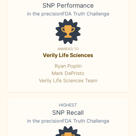
SNP Performance
in the precisionFDA Truth Challenge
AWARDED TO
Verily Life Sciences
Ryan Poplin
Mark DePristo
Verily Life Sciences Team
HIGHEST
SNP Recall
in the precisionFDA Truth Challenge