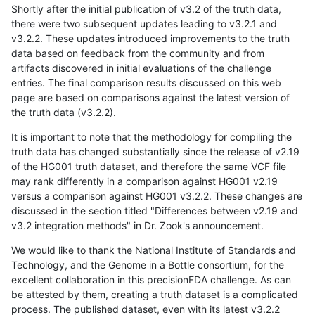
Shortly after the initial publication of v3.2 of the truth data,
there were two subsequent updates leading to v3.2.1 and
v3.2.2. These updates introduced improvements to the truth
data based on feedback from the community and from
artifacts discovered in initial evaluations of the challenge
entries. The final comparison results discussed on this web
page are based on comparisons against the latest version of
the truth data (v3.2.2).
It is important to note that the methodology for compiling the
truth data has changed substantially since the release of v2.19
of the HG001 truth dataset, and therefore the same VCF file
may rank differently in a comparison against HG001 v2.19
versus a comparison against HG001 v3.2.2. These changes are
discussed in the section titled "Differences between v2.19 and
v3.2 integration methods" in Dr. Zook's announcement.
We would like to thank the National Institute of Standards and
Technology, and the Genome in a Bottle consortium, for the
excellent collaboration in this precisionFDA challenge. As can
be attested by them, creating a truth dataset is a complicated
process. The published dataset, even with its latest v3.2.2