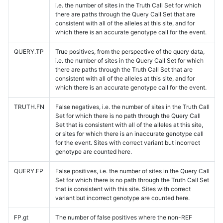
i.e. the number of sites in the Truth Call Set for which
there are paths through the Query Call Set that are
consistent with all of the alleles at this site, and for
which there is an accurate genotype call for the event.
QUERY.TP
True positives, from the perspective of the query data,
i.e. the number of sites in the Query Call Set for which
there are paths through the Truth Call Set that are
consistent with all of the alleles at this site, and for
which there is an accurate genotype call for the event.
TRUTH.FN
False negatives, i.e. the number of sites in the Truth Call
Set for which there is no path through the Query Call
Set that is consistent with all of the alleles at this site,
or sites for which there is an inaccurate genotype call
for the event. Sites with correct variant but incorrect
genotype are counted here.
QUERY.FP
False positives, i.e. the number of sites in the Query Call
Set for which there is no path through the Truth Call Set
that is consistent with this site. Sites with correct
variant but incorrect genotype are counted here.
FP.gt
The number of false positives where the non-REF