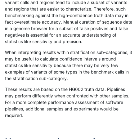
variant calls and regions tend to include a subset of variants
and regions that are easier to characterize. Therefore, such
hfeng-pmm1
SNP
ti
lowcmp_Human_Full_Genome_TRDB_
benchmarking against the high-confidence truth data may in
fact overestimate accuracy. Manual curation of sequence data
hfeng-pmm1
SNP
ti
lowcmp_Human_Full_Genome_TRDB_h
in a genome browser for a subset of false positives and false
negatives is essential for an accurate understanding of
hfeng-pmm1
SNP
ti
lowcmp_Human_Full_Genome_TRDB_h
statistics like sensitivity and precision.
hfeng-pmm1
SNP
ti
lowcmp_Human_Full_Genome_TRDB_h
When interpreting results within stratification sub-categories, it
may be useful to calculate confidence intervals around
hfeng-pmm1
SNP
ti
lowcmp_Human_Full_Genome_TRDB_h
statistics like sensitivity because there may be very few
«
1
2
...
1693
1694
1695
1696
1697
1698
1699
1700
1701
...
1720
1721
»
examples of variants of some types in the benchmark calls in
the stratification sub-category.
These results are based on the HG002 truth data. Pipelines
may perform differently when confronted with other samples.
For a more complete performance assessment of software
pipelines, additional samples and experiments would be
required.