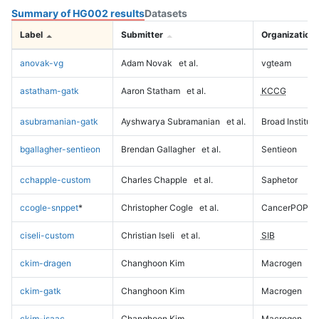
Summary of HG002 results
Datasets
Label
Submitter
Organization
anovak-vg
Adam Novak
et al.
vgteam
astatham-gatk
Aaron Statham
et al.
KCCG
asubramanian-gatk
Ayshwarya Subramanian
et al.
Broad Institute
bgallagher-sentieon
Brendan Gallagher
et al.
Sentieon
cchapple-custom
Charles Chapple
et al.
Saphetor
ccogle-snppet
*
Christopher Cogle
et al.
CancerPOP
ciseli-custom
Christian Iseli
et al.
SIB
ckim-dragen
Changhoon Kim
Macrogen
ckim-gatk
Changhoon Kim
Macrogen
ckim-isaac
Changhoon Kim
Macrogen