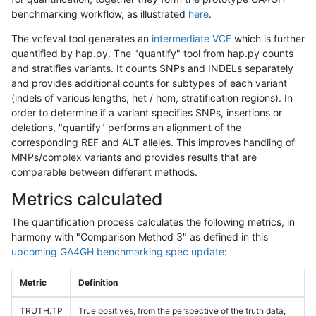
benchmarking workflow, as illustrated
here
.
The vcfeval tool generates an
intermediate VCF
which is further
quantified by hap.py. The "quantify" tool from hap.py counts
and stratifies variants. It counts SNPs and INDELs separately
and provides additional counts for subtypes of each variant
(indels of various lengths, het / hom, stratification regions). In
order to determine if a variant specifies SNPs, insertions or
deletions, "quantify" performs an alignment of the
corresponding REF and ALT alleles. This improves handling of
MNPs/complex variants and provides results that are
comparable between different methods.
Metrics calculated
The quantification process calculates the following metrics, in
harmony with "Comparison Method 3" as defined in this
upcoming GA4GH benchmarking spec update
:
Metric
Definition
TRUTH.TP
True positives, from the perspective of the truth data,