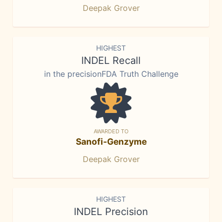
Deepak Grover
HIGHEST
INDEL Recall
in the precisionFDA Truth Challenge
AWARDED TO
Sanofi-Genzyme
Deepak Grover
HIGHEST
INDEL Precision