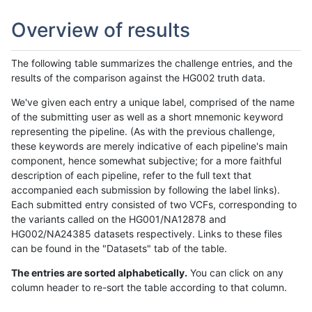
Overview of results
The following table summarizes the challenge entries, and the
results of the comparison against the HG002 truth data.
We've given each entry a unique label, comprised of the name
of the submitting user as well as a short mnemonic keyword
representing the pipeline. (As with the previous challenge,
these keywords are merely indicative of each pipeline's main
component, hence somewhat subjective; for a more faithful
description of each pipeline, refer to the full text that
accompanied each submission by following the label links).
Each submitted entry consisted of two VCFs, corresponding to
the variants called on the HG001/NA12878 and
HG002/NA24385 datasets respectively. Links to these files
can be found in the "Datasets" tab of the table.
The entries are sorted alphabetically.
You can click on any
column header to re-sort the table according to that column.