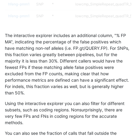
hfeng-pmm1
SNP
*
lowcmp_SimpleRepeat_quadTR_11t
hfeng-pmm1
SNP
*
lowcmp_SimpleRepeat_quadTR_51t
hfeng-pmm1
SNP
*
lowcmp_SimpleRepeat_quadTR_gt
The interactive explorer includes an additional column, "% FP
hfeng-pmm1
SNP
*
lowcmp_SimpleRepeat_triTR_11to5
MA", indicating the percentage of the false positives which
have matching non-ref alleles (i.e. FP.gt/QUERY.FP). For SNPs,
hfeng-pmm1
SNP
*
lowcmp_SimpleRepeat_triTR_51to2
this fraction varies greatly between pipelines, but for the
majority it is less than 30%. Different callers would have the
hfeng-pmm1
SNP
*
map_l100_m0_e0
fewest FPs if these matching allele false positives were
excluded from the FP counts, making clear that how
hfeng-pmm1
SNP
*
map_l100_m1_e0
performance metrics are defined can have a significant effect.
For indels, this fraction varies as well, but is generally higher
hfeng-pmm1
SNP
*
map_l100_m2_e0
results dataset
than 50%.
hfeng-pmm1
SNP
*
map_l100_m2_e1
Using the interactive explorer you can also filter for different
subsets, such as coding regions. Nonsurprisingly, there are
hfeng-pmm1
SNP
*
map_l125_m0_e0
very few FPs and FNs in coding regions for the accurate
methods.
hfeng-pmm1
SNP
*
map_l125_m1_e0
You can also see the fraction of calls that fall outside the
hfeng-pmm1
SNP
*
map_l125_m2_e0