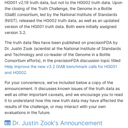
HG001 v2.19 truth data, but not to the HG002 truth data. Upon
the closing of the Truth Challenge, the Genome in a Bottle
(GiaB) consortium, led by the National Institute of Standards
(NIST), released the HG002 truth data, as well as an updated
version of the HG001 truth data. Both were initially assigned
version 3.2.
The truth data files have been published on precisionFDA by
Dr. Justin Zook (scientist at the National Institute of Standards
and Technology and co-leader of the Genome in a Bottle
Consortium efforts), in the precisionFDA discussion topic titled
Help improve the new v3.2 GIAB benchmark calls for HG001
and HG002
.
For your convenience, we've included below a copy of the
announcement. It discusses known issues of the truth data as
well as other important caveats, and we encourage you to read
it to understand how this new truth data may have affected the
results of the challenge, or may interact with your own
evaluations in the future.
Dr. Justin Zook's Announcement