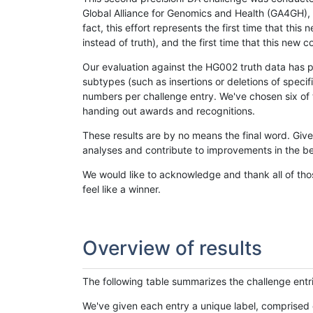
Global Alliance for Genomics and Health (GA4GH), w
fact, this effort represents the first time that th
instead of truth), and the first time that this ne
Our evaluation against the HG002 truth data has pr
subtypes (such as insertions or deletions of spec
numbers per challenge entry. We've chosen six of t
handing out awards and recognitions.
These results are by no means the final word. Giv
analyses and contribute to improvements in the be
We would like to acknowledge and thank all of tho
feel like a winner.
Overview of results
The following table summarizes the challenge entr
We've given each entry a unique label, comprised 