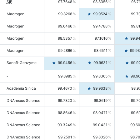
SIB
97.7648
98.8356
96.7
Macrogen
99.8268
99.9524
99.7
Macrogen
99.6466
99.4788
99.8
Macrogen
98.5357
97.1616
99.9
Macrogen
99.2866
98.6511
99.9
Sanofi-Genzyme
99.9456
99.9631
99.9
-
99.8985
99.8365
99.9
Academia Sinica
99.4670
99.9638
98.9
DNAnexus Science
99.7820
99.8619
99.7
DNAnexus Science
98.8646
98.0471
99.6
DNAnexus Science
99.3249
99.0431
99.6
DNAnexus Science
99.2501
99.8026
98.7