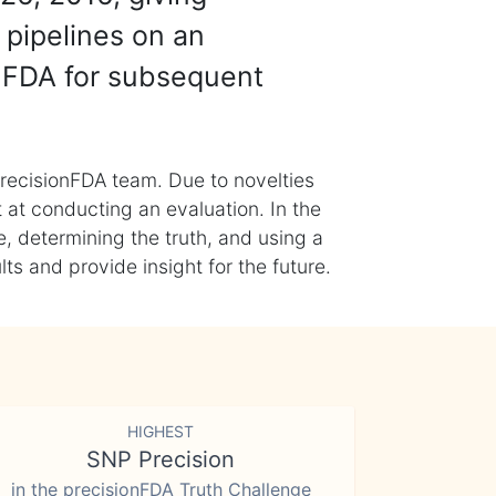
 pipelines on an
nFDA for subsequent
recisionFDA team. Due to novelties
t at conducting an evaluation. In the
, determining the truth, and using a
s and provide insight for the future.
HIGHEST
SNP Precision
in the precisionFDA Truth Challenge