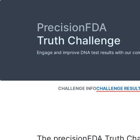
PrecisionFDA
Truth Challenge
Engage and improve DNA test results with our co
CHALLENGE INFO
CHALLENGE RESUL
The precisionFDA Truth Chal