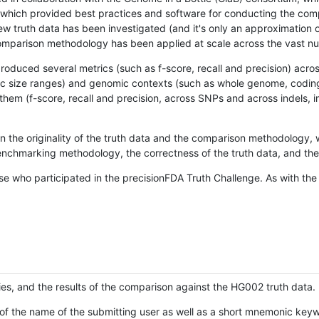
hich provided best practices and software for conducting the compari
is new truth data has been investigated (and it's only an approximation
w comparison methodology has been applied at scale across the vast n
oduced several metrics (such as f-score, recall and precision) acros
ific size ranges) and genomic contexts (such as whole genome, codin
hem (f-score, recall and precision, across SNPs and across indels, i
en the originality of the truth data and the comparison methodology
nchmarking methodology, the correctness of the truth data, and the 
se who participated in the precisionFDA Truth Challenge. As with the
ies, and the results of the comparison against the HG002 truth data.
of the name of the submitting user as well as a short mnemonic keywo