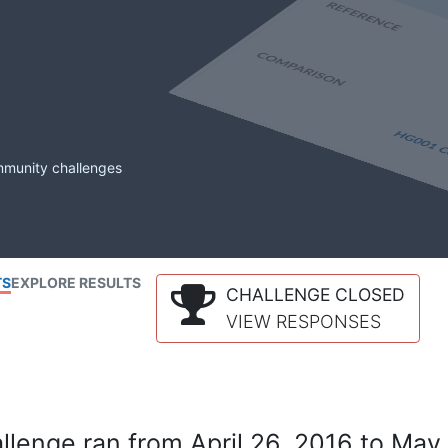
mmunity challenges
TS
EXPLORE RESULTS
CHALLENGE CLOSED
VIEW RESPONSES
lenge ran from April 26, 2016 to May 