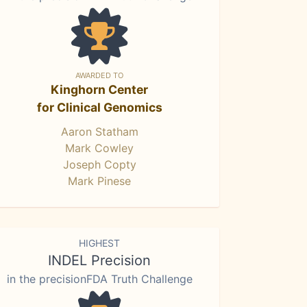
AWARDED TO
Kinghorn Center
for Clinical Genomics
Aaron Statham
Mark Cowley
Joseph Copty
Mark Pinese
HIGHEST
INDEL Precision
in the precisionFDA Truth Challenge