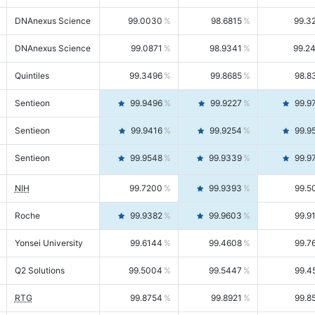
DNAnexus Science
99.0030
98.6815
99.3
DNAnexus Science
99.0871
98.9341
99.2
Quintiles
99.3496
99.8685
98.8
Sentieon
99.9496
99.9227
99.9
Sentieon
99.9416
99.9254
99.9
Sentieon
99.9548
99.9339
99.9
NIH
99.7200
99.9393
99.5
Roche
99.9382
99.9603
99.9
Yonsei University
99.6144
99.4608
99.7
Q2 Solutions
99.5004
99.5447
99.4
RTG
99.8754
99.8921
99.8