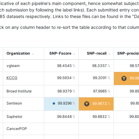
icative of each pipeline's main component, hence somewhat subjective
ach submission by following the label links). Each submitted entry co
tasets respectively. Links to these files can be found in the "Dat
ck on any column header to re-sort the table according to that colum
Organization
SNP-Fscore
SNP-recall
SNP-precis
vgteam
98.4545
98.3357
98.5
KCCG
99.5934
99.2091
99.9
Broad Institute
98.9379
97.9985
99.8
Sentieon
99.9296
99.8
99.9673
Saphetor
99.8448
99.8832
99.8
CancerPOP