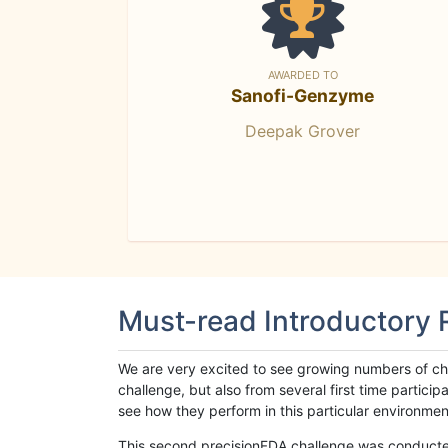
AWARDED TO
Sanofi-Genzyme
Deepak Grover
Must-read Introductory
We are very excited to see growing numbers of cha
challenge, but also from several first time parti
see how they perform in this particular environment. 
This second precisionFDA challenge was conducted i