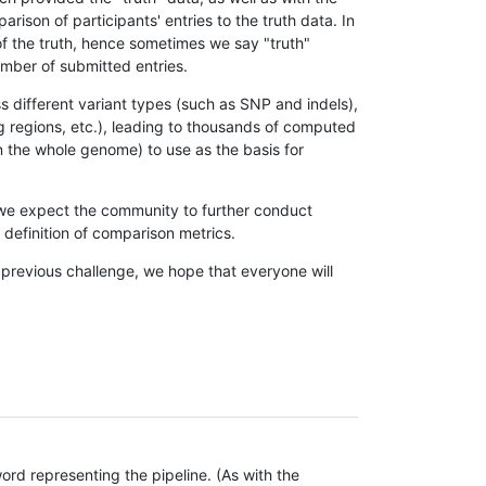
son of participants' entries to the truth data. In
 of the truth, hence sometimes we say "truth"
umber of submitted entries.
s different variant types (such as SNP and indels),
g regions, etc.), leading to thousands of computed
n the whole genome) to use as the basis for
, we expect the community to further conduct
definition of comparison metrics.
 previous challenge, we hope that everyone will
rd representing the pipeline. (As with the