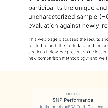
participants the unique and 
uncharacterized sample (HG
evaluation against newly-re
This web page discusses the results and
related to both the truth data and the co
sections below, we present some lessons 
new comparison methodology; and we final
HIGHEST
SNP Performance
in the precisionFDA Truth Challenge