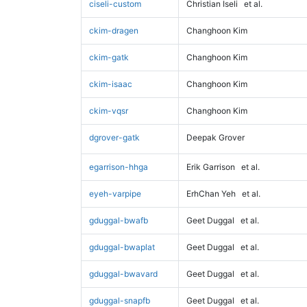
ciseli-custom
Christian Iseli
et al.
ckim-dragen
Changhoon Kim
ckim-gatk
Changhoon Kim
ckim-isaac
Changhoon Kim
ckim-vqsr
Changhoon Kim
dgrover-gatk
Deepak Grover
egarrison-hhga
Erik Garrison
et al.
eyeh-varpipe
ErhChan Yeh
et al.
gduggal-bwafb
Geet Duggal
et al.
gduggal-bwaplat
Geet Duggal
et al.
gduggal-bwavard
Geet Duggal
et al.
gduggal-snapfb
Geet Duggal
et al.