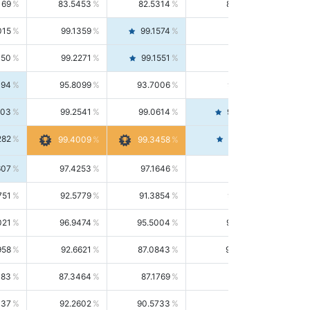
169
83.5453
82.5314
84.5844
015
99.1359
99.1574
99.1143
150
99.2271
99.1551
99.2992
494
95.8099
93.7006
98.0163
303
99.2541
99.0614
99.4476
282
99.4561
99.4009
99.3458
607
97.4253
97.1646
97.6874
751
92.5779
91.3854
93.8021
021
96.9474
95.5004
98.4390
958
92.6621
87.0843
99.0034
083
87.3464
87.1769
87.5166
037
92.2602
90.5733
94.0112