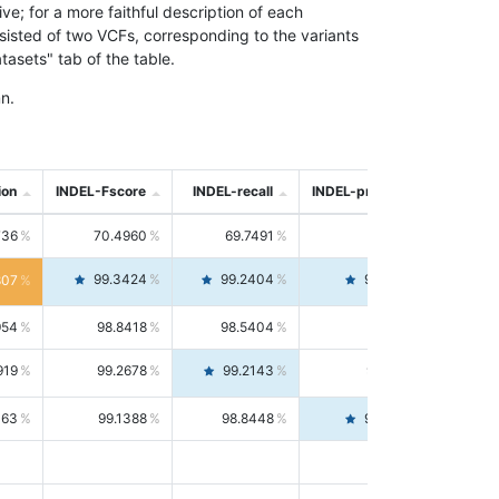
; for a more faithful description of each
nsisted of two VCFs, corresponding to the variants
asets" tab of the table.
n.
ion
INDEL-Fscore
INDEL-recall
INDEL-precision
736
70.4960
69.7491
71.2591
99.3424
99.2404
99.4446
807
954
98.8418
98.5404
99.1451
919
99.2678
99.2143
99.3213
063
99.1388
98.8448
99.4346