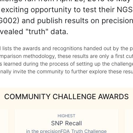
exciting opportunity to test their NGS
002) and publish results on precisio
vealed "truth" data.
 lists the awards and recognitions handed out by the p
mparison methodology, these results are only a first cu
learned during the process of setting up the challenge
ly invite the community to further explore these result
COMMUNITY CHALLENGE AWARDS
HIGHEST
SNP Recall
in the precisionFDA Truth Challenge