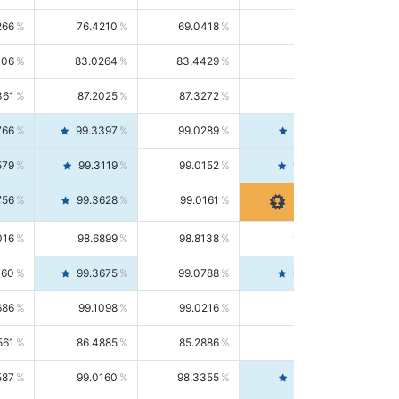
266
76.4210
69.0418
85.5664
406
83.0264
83.4429
82.6139
361
87.2025
87.3272
87.0781
766
99.3397
99.0289
99.6526
579
99.3119
99.0152
99.6103
756
99.3628
99.0161
99.7120
016
98.6899
98.8138
98.5664
160
99.3675
99.0788
99.6580
686
99.1098
99.0216
99.1981
561
86.4885
85.2886
87.7226
587
99.0160
98.3355
99.7061