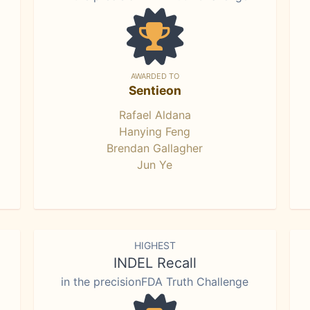
AWARDED TO
Sentieon
Rafael Aldana
Hanying Feng
Brendan Gallagher
Jun Ye
HIGHEST
INDEL Recall
in the precisionFDA Truth Challenge