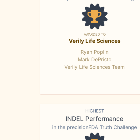
AWARDED TO
Verily Life Sciences
Ryan Poplin
Mark DePristo
Verily Life Sciences Team
HIGHEST
INDEL Performance
in the precisionFDA Truth Challenge