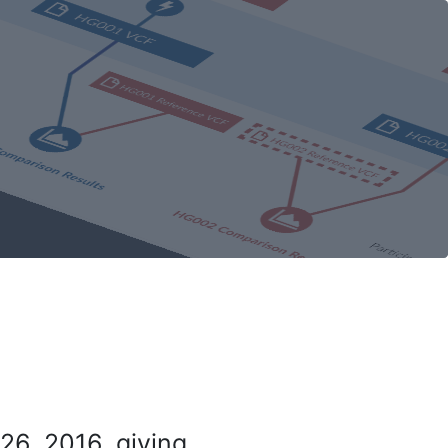
26, 2016, giving