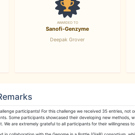
AWARDED TO
Sanofi-Genzyme
Deepak Grover
 Remarks
llenge participants! For this challenge we received 35 entries, not 
cipants. Some participants showcased their developing new methods, 
We are extremely grateful to all participants for their willingness to s
n collaboration with the Genome in a Bottle (GiaB) consortium, whic