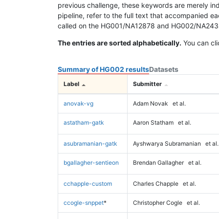
previous challenge, these keywords are merely ind
pipeline, refer to the full text that accompanied e
called on the HG001/NA12878 and HG002/NA24385 da
The entries are sorted alphabetically.
You can cli
Summary of HG002 results
Datasets
Label
Submitter
anovak-vg
Adam Novak
et al.
astatham-gatk
Aaron Statham
et al.
asubramanian-gatk
Ayshwarya Subramanian
et al.
bgallagher-sentieon
Brendan Gallagher
et al.
cchapple-custom
Charles Chapple
et al.
ccogle-snppet
*
Christopher Cogle
et al.