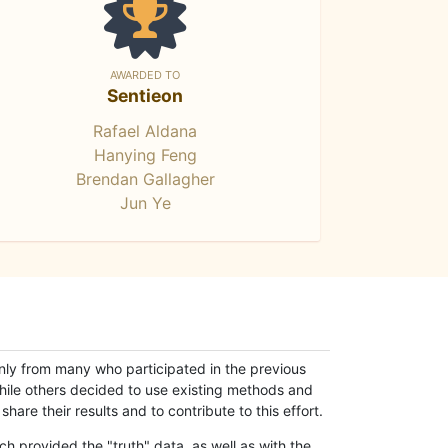
AWARDED TO
Sentieon
Rafael Aldana
Hanying Feng
Brendan Gallagher
Jun Ye
only from many who participated in the previous
while others decided to use existing methods and
hare their results and to contribute to this effort.
h provided the "truth" data, as well as with the