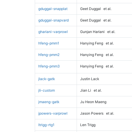
gduggal-snapplat
Geet Duggal
et al.
gduggal-snapvard
Geet Duggal
et al.
ghariani-varprowl
Gunjan Hariani
et al.
hfeng-pmm1
Hanying Feng
et al.
hfeng-pmm2
Hanying Feng
et al.
hfeng-pmm3
Hanying Feng
et al.
jlack-gatk
Justin Lack
jli-custom
Jian Li
et al.
jmaeng-gatk
Ju Heon Maeng
jpowers-varprowl
Jason Powers
et al.
ltrigg-rtg1
Len Trigg