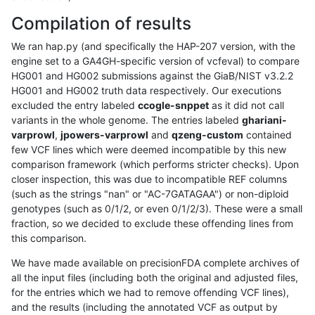
Compilation of results
We ran hap.py (and specifically the HAP-207 version, with the
engine set to a GA4GH-specific version of vcfeval) to compare
HG001 and HG002 submissions against the GiaB/NIST v3.2.2
HG001 and HG002 truth data respectively. Our executions
excluded the entry labeled
ccogle-snppet
as it did not call
variants in the whole genome. The entries labeled
ghariani-
varprowl
,
jpowers-varprowl
and
qzeng-custom
contained
few VCF lines which were deemed incompatible by this new
comparison framework (which performs stricter checks). Upon
closer inspection, this was due to incompatible REF columns
(such as the strings "nan" or "AC-7GATAGAA") or non-diploid
genotypes (such as 0/1/2, or even 0/1/2/3). These were a small
fraction, so we decided to exclude these offending lines from
this comparison.
We have made available on precisionFDA complete archives of
all the input files (including both the original and adjusted files,
for the entries which we had to remove offending VCF lines),
and the results (including the annotated VCF as output by