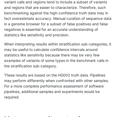
variant calls and regions tend to include a subset of variants
and regions that are easier to characterize. Therefore, such
hfeng-pmm1
INDEL
I6_15
lowcmp_SimpleRepeat_diTR_gt20
benchmarking against the high-confidence truth data may in
fact overestimate accuracy. Manual curation of sequence data
hfeng-pmm1
INDEL
I6_15
lowcmp_SimpleRepeat_homopolym
in a genome browser for a subset of false positives and false
negatives is essential for an accurate understanding of
hfeng-pmm1
INDEL
I6_15
lowcmp_SimpleRepeat_homopolym
statistics like sensitivity and precision.
hfeng-pmm1
INDEL
I6_15
lowcmp_SimpleRepeat_quadTR_11
When interpreting results within stratification sub-categories, it
may be useful to calculate confidence intervals around
hfeng-pmm1
INDEL
I6_15
lowcmp_SimpleRepeat_quadTR_51
statistics like sensitivity because there may be very few
«
1
2
...
1688
1689
1690
1691
1692
1693
1694
1695
1696
...
1720
1721
»
examples of variants of some types in the benchmark calls in
the stratification sub-category.
These results are based on the HG002 truth data. Pipelines
may perform differently when confronted with other samples.
For a more complete performance assessment of software
pipelines, additional samples and experiments would be
required.