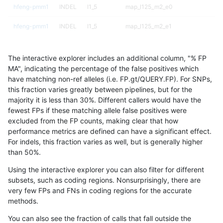
hfeng-pmm1
INDEL
I1_5
map_l125_m2_e0
hfeng-pmm1
INDEL
I1_5
map_l125_m2_e1
hfeng-pmm1
INDEL
I1_5
map_l150_m0_e0
The interactive explorer includes an additional column, "% FP
hfeng-pmm1
INDEL
I1_5
map_l150_m1_e0
MA", indicating the percentage of the false positives which
have matching non-ref alleles (i.e. FP.gt/QUERY.FP). For SNPs,
hfeng-pmm1
INDEL
I1_5
map_l150_m2_e0
this fraction varies greatly between pipelines, but for the
majority it is less than 30%. Different callers would have the
hfeng-pmm1
INDEL
I1_5
map_l150_m2_e1
fewest FPs if these matching allele false positives were
excluded from the FP counts, making clear that how
hfeng-pmm1
INDEL
I1_5
map_l250_m0_e0
performance metrics are defined can have a significant effect.
For indels, this fraction varies as well, but is generally higher
hfeng-pmm1
INDEL
I1_5
map_l250_m1_e0
results dataset
than 50%.
hfeng-pmm1
INDEL
I1_5
map_l250_m2_e0
Using the interactive explorer you can also filter for different
subsets, such as coding regions. Nonsurprisingly, there are
hfeng-pmm1
INDEL
I1_5
map_l250_m2_e1
very few FPs and FNs in coding regions for the accurate
methods.
hfeng-pmm1
INDEL
I1_5
map_siren
You can also see the fraction of calls that fall outside the
hfeng-pmm1
INDEL
I1_5
segdup