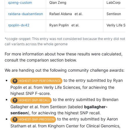
qzeng-custom
Qian Zeng
LabCorp
raldana-dualsentieon
Rafael Aldana
et al.
Sentieon
rpoplin-dv42
Ryan Poplin
et al.
Verily Life Sc
*ccogle-snppet: This entry was not considered because the entry did not
call variants across the whole genome
For more information about how these results were calculated,
consult the comparison section below.
We are handing out the following community challenge awards:
to the entry submitted by Ryan
HIGHEST-SNP-PERFORMANCE
Poplin et al. from Verily Life Sciences, for achieving the
highest SNP F-score.
to the entry submitted by Brendan
HIGHEST-SNP-RECALL
Gallagher et al. from Sentieon (labeled
bgallagher-
sentieon
), for achieving the highest SNP recall.
to the entry submitted by Aaron
HIGHEST-SNP-PRECISION
Statham et al. from Kinghorn Center for Clinical Genomics,