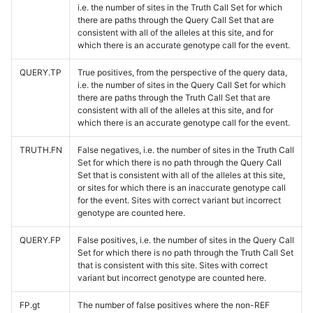
i.e. the number of sites in the Truth Call Set for which
there are paths through the Query Call Set that are
consistent with all of the alleles at this site, and for
which there is an accurate genotype call for the event.
QUERY.TP
True positives, from the perspective of the query data,
i.e. the number of sites in the Query Call Set for which
there are paths through the Truth Call Set that are
consistent with all of the alleles at this site, and for
which there is an accurate genotype call for the event.
TRUTH.FN
False negatives, i.e. the number of sites in the Truth Call
Set for which there is no path through the Query Call
Set that is consistent with all of the alleles at this site,
or sites for which there is an inaccurate genotype call
for the event. Sites with correct variant but incorrect
genotype are counted here.
QUERY.FP
False positives, i.e. the number of sites in the Query Call
Set for which there is no path through the Truth Call Set
that is consistent with this site. Sites with correct
variant but incorrect genotype are counted here.
FP.gt
The number of false positives where the non-REF