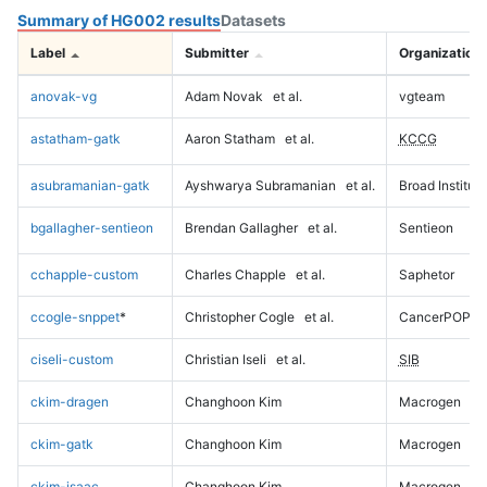
Summary of HG002 results
Datasets
Label
Submitter
Organization
anovak-vg
Adam Novak
et al.
vgteam
astatham-gatk
Aaron Statham
et al.
KCCG
asubramanian-gatk
Ayshwarya Subramanian
et al.
Broad Institute
bgallagher-sentieon
Brendan Gallagher
et al.
Sentieon
cchapple-custom
Charles Chapple
et al.
Saphetor
ccogle-snppet
*
Christopher Cogle
et al.
CancerPOP
ciseli-custom
Christian Iseli
et al.
SIB
ckim-dragen
Changhoon Kim
Macrogen
ckim-gatk
Changhoon Kim
Macrogen
ckim-isaac
Changhoon Kim
Macrogen