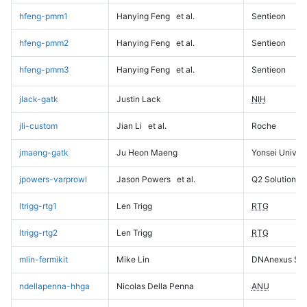
hfeng-pmm1
Hanying Feng
et al.
Sentieon
hfeng-pmm2
Hanying Feng
et al.
Sentieon
hfeng-pmm3
Hanying Feng
et al.
Sentieon
jlack-gatk
Justin Lack
NIH
jli-custom
Jian Li
et al.
Roche
jmaeng-gatk
Ju Heon Maeng
Yonsei Univers
jpowers-varprowl
Jason Powers
et al.
Q2 Solutions
ltrigg-rtg1
Len Trigg
RTG
ltrigg-rtg2
Len Trigg
RTG
mlin-fermikit
Mike Lin
DNAnexus Sci
ndellapenna-hhga
Nicolas Della Penna
ANU