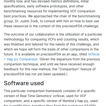
months now, and has devised metrics definitions, initial
specifications, early software prototypes, and other
benchmarking resources for implementing VCF comparison
best practices. We approached the chair of the benchmarking
group, Dr. Justin Zook, to consult with him on how to best use
these resources in the context of this precisionFDA challenge.
The outcome of our collaboration is the utilization of a particular
methodology for comparing VCFs and counting results, which
was finalized and tailored for the needs of this challenge, and
which we hope will form the basis of other comparisons in the
future. It is available on precisionFDA as an app, titled
Vcfeval
+ Hap.py Comparison
. (Given the departure from the previous
comparison technique, and until we have received enough
feedback for this new method, the "Comparison" feature of
precisionFDA has not yet been updated.)
Software used
This particular comparison framework consists of a specific
version of Real Time Genomics' vcfeval, used for VCF
comparison, and a specific version of Illumina's hap.py, used
for quantification; together they form the prototype GA4GH