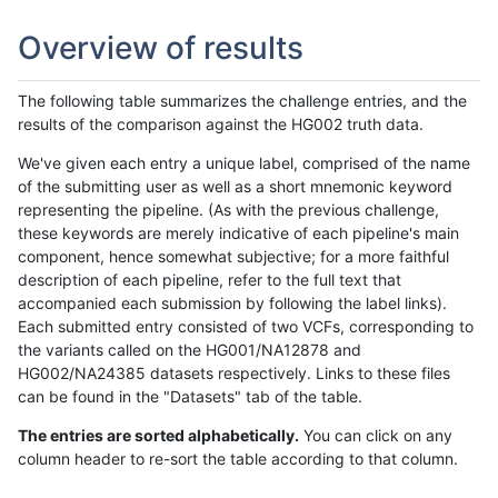
Overview of results
The following table summarizes the challenge entries, and the
results of the comparison against the HG002 truth data.
We've given each entry a unique label, comprised of the name
of the submitting user as well as a short mnemonic keyword
representing the pipeline. (As with the previous challenge,
these keywords are merely indicative of each pipeline's main
component, hence somewhat subjective; for a more faithful
description of each pipeline, refer to the full text that
accompanied each submission by following the label links).
Each submitted entry consisted of two VCFs, corresponding to
the variants called on the HG001/NA12878 and
HG002/NA24385 datasets respectively. Links to these files
can be found in the "Datasets" tab of the table.
The entries are sorted alphabetically.
You can click on any
column header to re-sort the table according to that column.