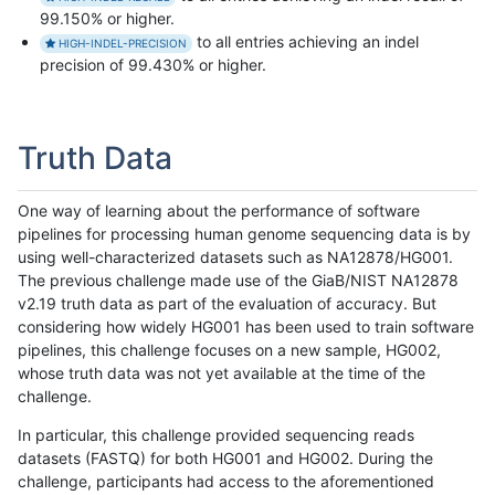
99.150% or higher.
to all entries achieving an indel
HIGH-INDEL-PRECISION
precision of 99.430% or higher.
Truth Data
One way of learning about the performance of software
pipelines for processing human genome sequencing data is by
using well-characterized datasets such as NA12878/HG001.
The previous challenge made use of the GiaB/NIST NA12878
v2.19 truth data as part of the evaluation of accuracy. But
considering how widely HG001 has been used to train software
pipelines, this challenge focuses on a new sample, HG002,
whose truth data was not yet available at the time of the
challenge.
In particular, this challenge provided sequencing reads
datasets (FASTQ) for both HG001 and HG002. During the
challenge, participants had access to the aforementioned