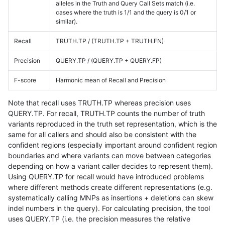
alleles in the Truth and Query Call Sets match (i.e.
cases where the truth is 1/1 and the query is 0/1 or
similar).
Recall
TRUTH.TP / (TRUTH.TP + TRUTH.FN)
Precision
QUERY.TP / (QUERY.TP + QUERY.FP)
F-score
Harmonic mean of Recall and Precision
Note that recall uses TRUTH.TP whereas precision uses
QUERY.TP. For recall, TRUTH.TP counts the number of truth
variants reproduced in the truth set representation, which is the
same for all callers and should also be consistent with the
confident regions (especially important around confident region
boundaries and where variants can move between categories
depending on how a variant caller decides to represent them).
Using QUERY.TP for recall would have introduced problems
where different methods create different representations (e.g.
systematically calling MNPs as insertions + deletions can skew
indel numbers in the query). For calculating precision, the tool
uses QUERY.TP (i.e. the precision measures the relative