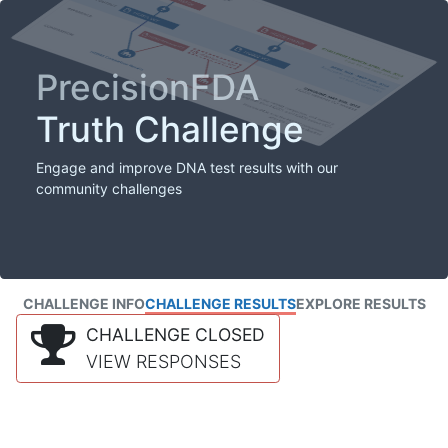
PrecisionFDA
Truth Challenge
Engage and improve DNA test results with our
community challenges
CHALLENGE INFO
CHALLENGE RESULTS
EXPLORE RESULTS
CHALLENGE CLOSED
VIEW RESPONSES