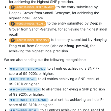
for achieving the highest SNP precision.
to the entry submitted by
HIGHEST-INDEL-PERFORMANCE
Deepak Grover from Sanofi-Genzyme, for achieving the
highest indel F-score.
to the entry submitted by Deepak
HIGHEST-INDEL-RECALL
Grover from Sanofi-Genzyme, for achieving the highest indel
recall.
to the entry submitted by Hanying
HIGHEST-INDEL-PRECISION
Feng et al. from Sentieon (labeled
hfeng-pmm3
), for
achieving the highest indel precision.
We are also handing out the following recognitions:
to all entries achieving a SNP F-
HIGH-SNP-PERFORMANCE
score of 99.920% or higher.
to all entries achieving a SNP recall of
HIGH-SNP-RECALL
99.910% or higher.
to all entries achieving a SNP precision
HIGH-SNP-PRECISION
of 99.920% or higher.
to all entries achieving an indel F-
HIGH-INDEL-PERFORMANCE
score of 99.310% or higher.
to all entries achieving an indel recall of
HIGH-INDEL-RECALL