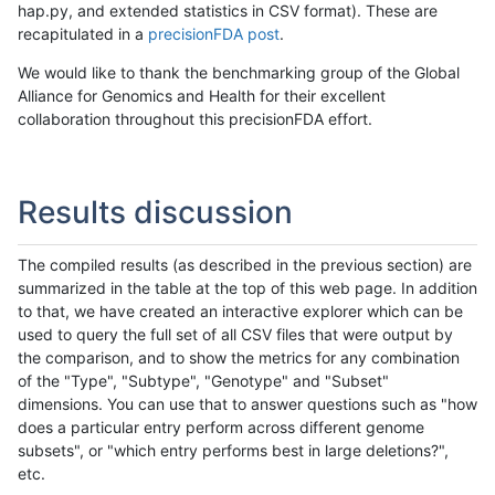
hap.py, and extended statistics in CSV format). These are
recapitulated in a
precisionFDA post
.
We would like to thank the benchmarking group of the Global
Alliance for Genomics and Health for their excellent
collaboration throughout this precisionFDA effort.
Results discussion
The compiled results (as described in the previous section) are
summarized in the table at the top of this web page. In addition
to that, we have created an interactive explorer which can be
used to query the full set of all CSV files that were output by
the comparison, and to show the metrics for any combination
of the "Type", "Subtype", "Genotype" and "Subset"
dimensions. You can use that to answer questions such as "how
does a particular entry perform across different genome
subsets", or "which entry performs best in large deletions?",
etc.