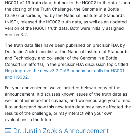
HG001 v2.19 truth data, but not to the HG002 truth data. Upon
the closing of the Truth Challenge, the Genome in a Bottle
(GiaB) consortium, led by the National Institute of Standards
(NIST), released the HG002 truth data, as well as an updated
version of the HG001 truth data. Both were initially assigned
version 3.2.
The truth data files have been published on precisionFDA by
Dr. Justin Zook (scientist at the National Institute of Standards
and Technology and co-leader of the Genome in a Bottle
Consortium efforts), in the precisionFDA discussion topic titled
Help improve the new v3.2 GIAB benchmark calls for HG001
and HG002
.
For your convenience, we've included below a copy of the
announcement. It discusses known issues of the truth data as
well as other important caveats, and we encourage you to read
it to understand how this new truth data may have affected the
results of the challenge, or may interact with your own
evaluations in the future.
Dr. Justin Zook's Announcement