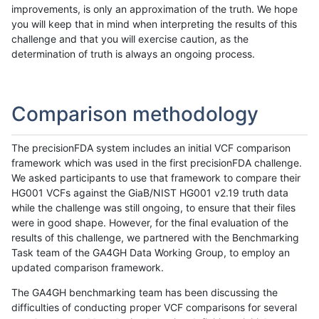
improvements, is only an approximation of the truth. We hope
you will keep that in mind when interpreting the results of this
challenge and that you will exercise caution, as the
determination of truth is always an ongoing process.
Comparison methodology
The precisionFDA system includes an initial VCF comparison
framework which was used in the first precisionFDA challenge.
We asked participants to use that framework to compare their
HG001 VCFs against the GiaB/NIST HG001 v2.19 truth data
while the challenge was still ongoing, to ensure that their files
were in good shape. However, for the final evaluation of the
results of this challenge, we partnered with the Benchmarking
Task team of the GA4GH Data Working Group, to employ an
updated comparison framework.
The GA4GH benchmarking team has been discussing the
difficulties of conducting proper VCF comparisons for several