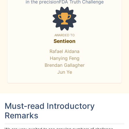
in the precisionFDA Truth Challenge
AWARDED TO
Sentieon
Rafael Aldana
Hanying Feng
Brendan Gallagher
Jun Ye
Must-read Introductory
Remarks