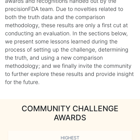
awards and recognitions handed out by the
precisionFDA team. Due to novelties related to
both the truth data and the comparison
methodology, these results are only a first cut at
conducting an evaluation. In the sections below,
we present some lessons learned during the
process of setting up the challenge, determining
the truth, and using a new comparison
methodology; and we finally invite the community
to further explore these results and provide insight
for the future.
COMMUNITY CHALLENGE
AWARDS
HIGHEST