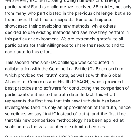
We are very excited to see growing numbers of challenge
participants! For this challenge we received 35 entries, not only
from many who participated in the previous challenge, but also
from several first time participants. Some participants
showcased their developing new methods, while others
decided to use existing methods and see how they perform in
this particular environment. We are extremely grateful to all
participants for their willingness to share their results and to
contribute to this effort.
This second precisionFDA challenge was conducted in
collaboration with the Genome in a Bottle (GiaB) consortium,
which provided the "truth" data, as well as with the Global
Alliance for Genomics and Health (GA4GH), which provided
best practices and software for conducting the comparison of
participants' entries to the truth data. In fact, this effort
represents the first time that this new truth data has been
investigated (and it's only an approximation of the truth, hence
sometimes we say "truth" instead of truth), and the first time
that this new comparison methodology has been applied at
scale across the vast number of submitted entries.