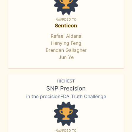
AWARDED TO
Sentieon
Rafael Aldana
Hanying Feng
Brendan Gallagher
Jun Ye
HIGHEST
SNP Precision
in the precisionFDA Truth Challenge
AWARDED TO