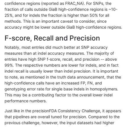
confidence regions (reported as FRAC_NA). For SNPs, the
fraction of calls outside GiaB high-confidence regions is ~10-
hfeng-pmm1
INDEL
I1_5
segdupwithalt
25%, and for indels the fraction is higher than 50% for all
hfeng-pmm1
INDEL
I1_5
tech_badpromoters
methods. This is an important caveat to consider, since
accuracy might be lower outside GiaB high-confidence regions.
hfeng-pmm1
INDEL
I6_15
*
F-score, Recall and Precision
hfeng-pmm1
INDEL
I6_15
HG002complexvar
Notably, most entries did much better at SNP accuracy
measures than at indel accuracy measures. The majority of
hfeng-pmm1
INDEL
I6_15
HG002compoundhet
entries have high SNP f-score, recall, and precision -- above
99%. The respective numbers are lower for indels, and in fact
hfeng-pmm1
INDEL
I6_15
decoy
indel recall is usually lower than indel precision. It is important
hfeng-pmm1
INDEL
I6_15
func_cds
to note, as mentioned in the truth data announcement, that the
high-confidence calls have an increased FP, FN, and
hfeng-pmm1
INDEL
I6_15
lowcmp_AllRepeats_51to200bp_gt9
genotyping error rate for single base indels in homopolymers.
This may be a contributing factor to the overall lower indel
hfeng-pmm1
INDEL
I6_15
lowcmp_AllRepeats_gt200bp_gt95i
performance numbers.
hfeng-pmm1
INDEL
I6_15
lowcmp_AllRepeats_lt51bp_gt95ide
Just like in the precisionFDA Consistency Challenge, it appears
that pipelines are overall tuned for precision. Compared to the
hfeng-pmm1
INDEL
I6_15
lowcmp_Human_Full_Genome_TRD
previous challenge, however, the input datasets had higher