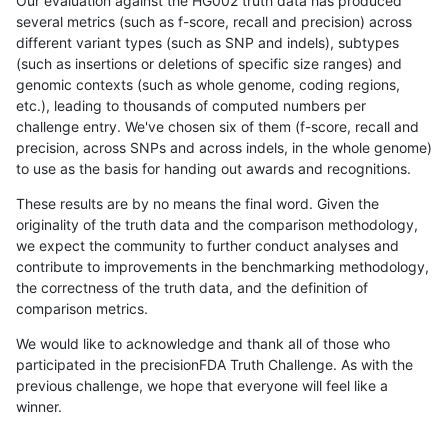
Our evaluation against the HG002 truth data has produced
several metrics (such as f-score, recall and precision) across
different variant types (such as SNP and indels), subtypes
(such as insertions or deletions of specific size ranges) and
genomic contexts (such as whole genome, coding regions,
etc.), leading to thousands of computed numbers per
challenge entry. We've chosen six of them (f-score, recall and
precision, across SNPs and across indels, in the whole genome)
to use as the basis for handing out awards and recognitions.
These results are by no means the final word. Given the
originality of the truth data and the comparison methodology,
we expect the community to further conduct analyses and
contribute to improvements in the benchmarking methodology,
the correctness of the truth data, and the definition of
comparison metrics.
We would like to acknowledge and thank all of those who
participated in the precisionFDA Truth Challenge. As with the
previous challenge, we hope that everyone will feel like a
winner.