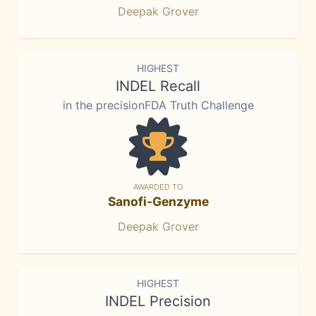
Deepak Grover
HIGHEST
INDEL Recall
in the precisionFDA Truth Challenge
AWARDED TO
Sanofi-Genzyme
Deepak Grover
HIGHEST
INDEL Precision