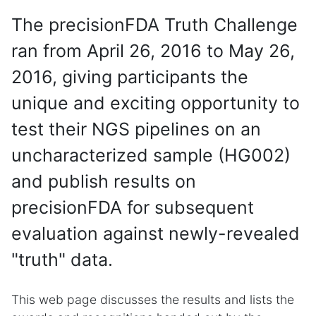
The precisionFDA Truth Challenge
ran from April 26, 2016 to May 26,
2016, giving participants the
unique and exciting opportunity to
test their NGS pipelines on an
uncharacterized sample (HG002)
and publish results on
precisionFDA for subsequent
evaluation against newly-revealed
"truth" data.
This web page discusses the results and lists the