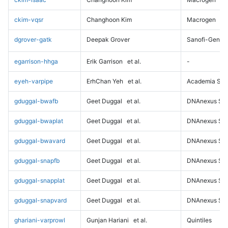
ckim-vqsr
Changhoon Kim
Macrogen
dgrover-gatk
Deepak Grover
Sanofi-Genz
egarrison-hhga
Erik Garrison
et al.
-
eyeh-varpipe
ErhChan Yeh
et al.
Academia Sini
gduggal-bwafb
Geet Duggal
et al.
DNAnexus Sci
gduggal-bwaplat
Geet Duggal
et al.
DNAnexus Sci
gduggal-bwavard
Geet Duggal
et al.
DNAnexus Sci
gduggal-snapfb
Geet Duggal
et al.
DNAnexus Sci
gduggal-snapplat
Geet Duggal
et al.
DNAnexus Sci
gduggal-snapvard
Geet Duggal
et al.
DNAnexus Sci
ghariani-varprowl
Gunjan Hariani
et al.
Quintiles