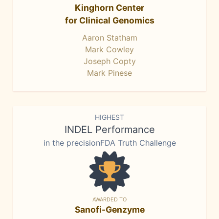
Kinghorn Center
for Clinical Genomics
Aaron Statham
Mark Cowley
Joseph Copty
Mark Pinese
HIGHEST
INDEL Performance
in the precisionFDA Truth Challenge
AWARDED TO
Sanofi-Genzyme