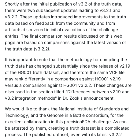
Shortly after the initial publication of v3.2 of the truth data,
there were two subsequent updates leading to v3.2.1 and
v3.2.2. These updates introduced improvements to the truth
data based on feedback from the community and from
artifacts discovered in initial evaluations of the challenge
entries. The final comparison results discussed on this web
page are based on comparisons against the latest version of
the truth data (v3.2.2).
It is important to note that the methodology for compiling the
truth data has changed substantially since the release of v2.19
of the HG001 truth dataset, and therefore the same VCF file
may rank differently in a comparison against HG001 v2.19
versus a comparison against HG001 v3.2.2. These changes are
discussed in the section titled "Differences between v2.19 and
v3.2 integration methods" in Dr. Zook's announcement.
We would like to thank the National Institute of Standards and
Technology, and the Genome in a Bottle consortium, for the
excellent collaboration in this precisionFDA challenge. As can
be attested by them, creating a truth dataset is a complicated
process. The published dataset, even with its latest v3.2.2