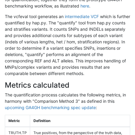
benchmarking workflow, as illustrated
here
.
The vcfeval tool generates an
intermediate VCF
which is further
quantified by hap.py. The "quantify" tool from hap.py counts
and stratifies variants. It counts SNPs and INDELs separately
and provides additional counts for subtypes of each variant
(indels of various lengths, het / hom, stratification regions). In
order to determine if a variant specifies SNPs, insertions or
deletions, "quantify" performs an alignment of the
corresponding REF and ALT alleles. This improves handling of
MNPs/complex variants and provides results that are
comparable between different methods.
Metrics calculated
The quantification process calculates the following metrics, in
harmony with "Comparison Method 3" as defined in this
upcoming GA4GH benchmarking spec update
:
Metric
Definition
TRUTH.TP
True positives, from the perspective of the truth data,