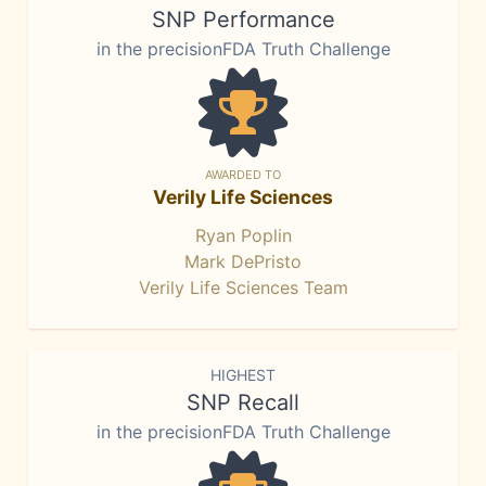
SNP Performance
in the precisionFDA Truth Challenge
AWARDED TO
Verily Life Sciences
Ryan Poplin
Mark DePristo
Verily Life Sciences Team
HIGHEST
SNP Recall
in the precisionFDA Truth Challenge