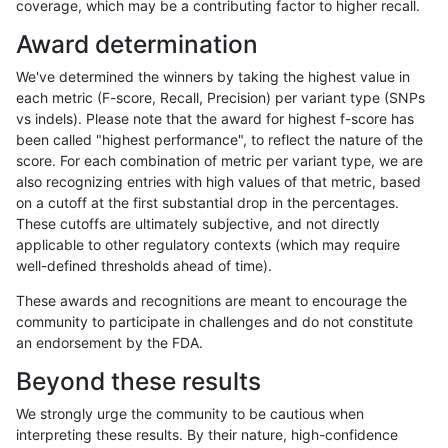
coverage, which may be a contributing factor to higher recall.
hfeng-pmm1
INDEL
I6_15
lowcmp_Human_Full_Genome_TRDB_
Award determination
hfeng-pmm1
INDEL
I6_15
lowcmp_Human_Full_Genome_TRDB_
We've determined the winners by taking the highest value in
hfeng-pmm1
INDEL
I6_15
lowcmp_Human_Full_Genome_TRDB_
each metric (F-score, Recall, Precision) per variant type (SNPs
vs indels). Please note that the award for highest f-score has
hfeng-pmm1
INDEL
I6_15
lowcmp_Human_Full_Genome_TRDB_
been called "highest performance", to reflect the nature of the
score. For each combination of metric per variant type, we are
hfeng-pmm1
INDEL
I6_15
lowcmp_Human_Full_Genome_TRDB_
also recognizing entries with high values of that metric, based
on a cutoff at the first substantial drop in the percentages.
hfeng-pmm1
INDEL
I6_15
lowcmp_Human_Full_Genome_TRDB_
These cutoffs are ultimately subjective, and not directly
applicable to other regulatory contexts (which may require
hfeng-pmm1
INDEL
I6_15
lowcmp_Human_Full_Genome_TRDB_
well-defined thresholds ahead of time).
hfeng-pmm1
INDEL
I6_15
lowcmp_Human_Full_Genome_TRDB_
These awards and recognitions are meant to encourage the
community to participate in challenges and do not constitute
hfeng-pmm1
INDEL
I6_15
lowcmp_Human_Full_Genome_TRDB_
an endorsement by the FDA.
hfeng-pmm1
INDEL
I6_15
lowcmp_Human_Full_Genome_TRDB
Beyond these results
hfeng-pmm1
INDEL
I6_15
lowcmp_SimpleRepeat_diTR_11to5
We strongly urge the community to be cautious when
interpreting these results. By their nature, high-confidence
hfeng-pmm1
INDEL
I6_15
lowcmp_SimpleRepeat_diTR_51to2