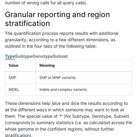
number of wrong calls for all query calls).
Granular reporting and region
stratification
The quantification process reports results with additional
granularity, according to a few different dimensions, as
outlined in the four tabs of the following table:
Type
Subtype
Genotype
Subset
Value
Meaning
SNP
SNP or MNP variants
INDEL
Indels and complex variants
These dimensions help slice and dice the results according to
all the different ways in which someone may want to look at
them. The special value of '*' (for Subtype, Genotype, Subset)
corresponds to summary statistics (i.e. as calculated across the
whole genome in the confident regions, without further
stratification).