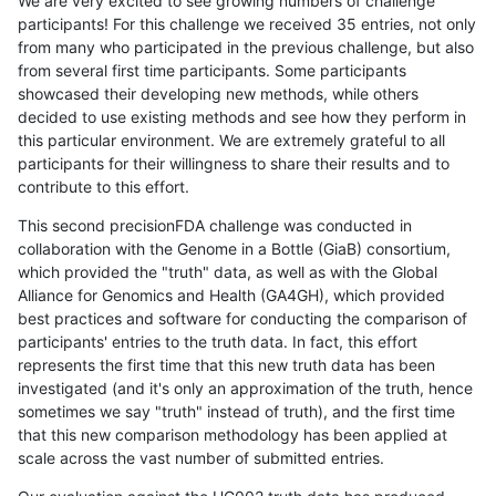
We are very excited to see growing numbers of challenge
participants! For this challenge we received 35 entries, not only
from many who participated in the previous challenge, but also
from several first time participants. Some participants
showcased their developing new methods, while others
decided to use existing methods and see how they perform in
this particular environment. We are extremely grateful to all
participants for their willingness to share their results and to
contribute to this effort.
This second precisionFDA challenge was conducted in
collaboration with the Genome in a Bottle (GiaB) consortium,
which provided the "truth" data, as well as with the Global
Alliance for Genomics and Health (GA4GH), which provided
best practices and software for conducting the comparison of
participants' entries to the truth data. In fact, this effort
represents the first time that this new truth data has been
investigated (and it's only an approximation of the truth, hence
sometimes we say "truth" instead of truth), and the first time
that this new comparison methodology has been applied at
scale across the vast number of submitted entries.