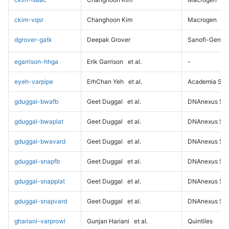
ckim-vqsr
Changhoon Kim
Macrogen
dgrover-gatk
Deepak Grover
Sanofi-Genz
egarrison-hhga
Erik Garrison
et al.
-
eyeh-varpipe
ErhChan Yeh
et al.
Academia Sini
gduggal-bwafb
Geet Duggal
et al.
DNAnexus Sci
gduggal-bwaplat
Geet Duggal
et al.
DNAnexus Sci
gduggal-bwavard
Geet Duggal
et al.
DNAnexus Sci
gduggal-snapfb
Geet Duggal
et al.
DNAnexus Sci
gduggal-snapplat
Geet Duggal
et al.
DNAnexus Sci
gduggal-snapvard
Geet Duggal
et al.
DNAnexus Sci
ghariani-varprowl
Gunjan Hariani
et al.
Quintiles