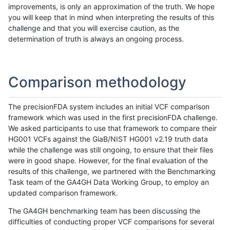
improvements, is only an approximation of the truth. We hope
you will keep that in mind when interpreting the results of this
challenge and that you will exercise caution, as the
determination of truth is always an ongoing process.
Comparison methodology
The precisionFDA system includes an initial VCF comparison
framework which was used in the first precisionFDA challenge.
We asked participants to use that framework to compare their
HG001 VCFs against the GiaB/NIST HG001 v2.19 truth data
while the challenge was still ongoing, to ensure that their files
were in good shape. However, for the final evaluation of the
results of this challenge, we partnered with the Benchmarking
Task team of the GA4GH Data Working Group, to employ an
updated comparison framework.
The GA4GH benchmarking team has been discussing the
difficulties of conducting proper VCF comparisons for several