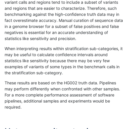
variant calls and regions tend to include a subset of variants
and regions that are easier to characterize. Therefore, such
benchmarking against the high-confidence truth data may in
fact overestimate accuracy. Manual curation of sequence data
in a genome browser for a subset of false positives and false
negatives is essential for an accurate understanding of
statistics like sensitivity and precision.
When interpreting results within stratification sub-categories, it
may be useful to calculate confidence intervals around
statistics like sensitivity because there may be very few
examples of variants of some types in the benchmark calls in
the stratification sub-category.
These results are based on the HG002 truth data. Pipelines
may perform differently when confronted with other samples.
For a more complete performance assessment of software
pipelines, additional samples and experiments would be
required.