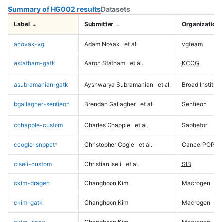
Summary of HG002 results
Datasets
Label
Submitter
Organization
anovak-vg
Adam Novak
et al.
vgteam
astatham-gatk
Aaron Statham
et al.
KCCG
asubramanian-gatk
Ayshwarya Subramanian
et al.
Broad Institute
bgallagher-sentieon
Brendan Gallagher
et al.
Sentieon
cchapple-custom
Charles Chapple
et al.
Saphetor
ccogle-snppet
*
Christopher Cogle
et al.
CancerPOP
ciseli-custom
Christian Iseli
et al.
SIB
ckim-dragen
Changhoon Kim
Macrogen
ckim-gatk
Changhoon Kim
Macrogen
ckim-isaac
Changhoon Kim
Macrogen