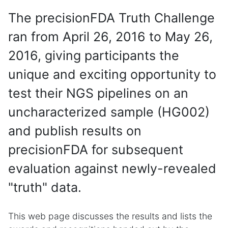
The precisionFDA Truth Challenge
ran from April 26, 2016 to May 26,
2016, giving participants the
unique and exciting opportunity to
test their NGS pipelines on an
uncharacterized sample (HG002)
and publish results on
precisionFDA for subsequent
evaluation against newly-revealed
"truth" data.
This web page discusses the results and lists the