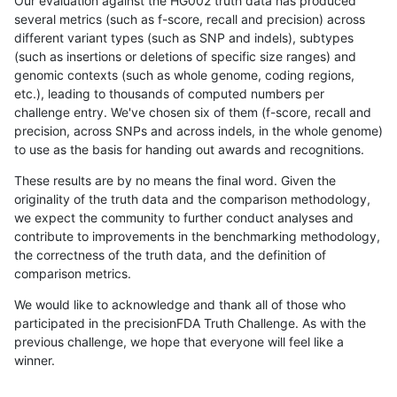
Our evaluation against the HG002 truth data has produced
several metrics (such as f-score, recall and precision) across
different variant types (such as SNP and indels), subtypes
(such as insertions or deletions of specific size ranges) and
genomic contexts (such as whole genome, coding regions,
etc.), leading to thousands of computed numbers per
challenge entry. We've chosen six of them (f-score, recall and
precision, across SNPs and across indels, in the whole genome)
to use as the basis for handing out awards and recognitions.
These results are by no means the final word. Given the
originality of the truth data and the comparison methodology,
we expect the community to further conduct analyses and
contribute to improvements in the benchmarking methodology,
the correctness of the truth data, and the definition of
comparison metrics.
We would like to acknowledge and thank all of those who
participated in the precisionFDA Truth Challenge. As with the
previous challenge, we hope that everyone will feel like a
winner.