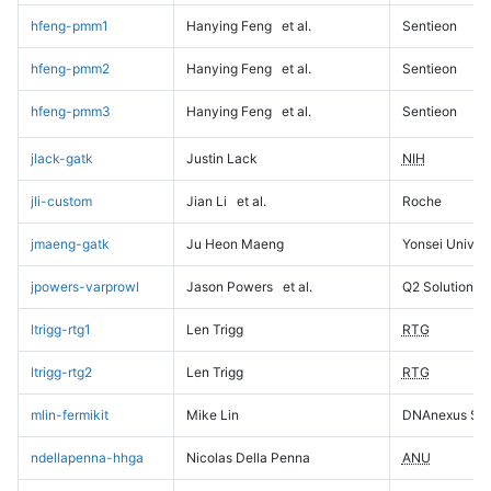
hfeng-pmm1
Hanying Feng
et al.
Sentieon
hfeng-pmm2
Hanying Feng
et al.
Sentieon
hfeng-pmm3
Hanying Feng
et al.
Sentieon
jlack-gatk
Justin Lack
NIH
jli-custom
Jian Li
et al.
Roche
jmaeng-gatk
Ju Heon Maeng
Yonsei Univers
jpowers-varprowl
Jason Powers
et al.
Q2 Solutions
ltrigg-rtg1
Len Trigg
RTG
ltrigg-rtg2
Len Trigg
RTG
mlin-fermikit
Mike Lin
DNAnexus Sci
ndellapenna-hhga
Nicolas Della Penna
ANU