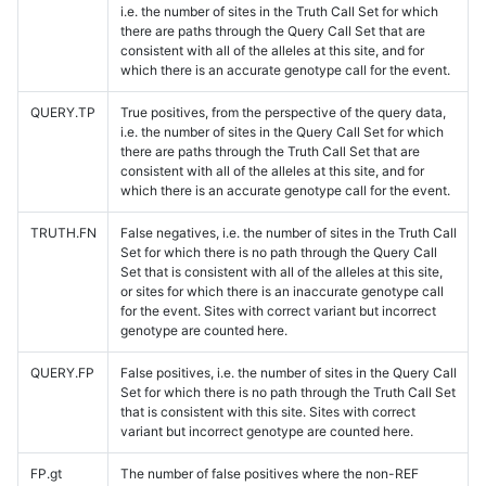
i.e. the number of sites in the Truth Call Set for which
there are paths through the Query Call Set that are
consistent with all of the alleles at this site, and for
which there is an accurate genotype call for the event.
QUERY.TP
True positives, from the perspective of the query data,
i.e. the number of sites in the Query Call Set for which
there are paths through the Truth Call Set that are
consistent with all of the alleles at this site, and for
which there is an accurate genotype call for the event.
TRUTH.FN
False negatives, i.e. the number of sites in the Truth Call
Set for which there is no path through the Query Call
Set that is consistent with all of the alleles at this site,
or sites for which there is an inaccurate genotype call
for the event. Sites with correct variant but incorrect
genotype are counted here.
QUERY.FP
False positives, i.e. the number of sites in the Query Call
Set for which there is no path through the Truth Call Set
that is consistent with this site. Sites with correct
variant but incorrect genotype are counted here.
FP.gt
The number of false positives where the non-REF