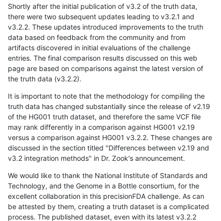
Shortly after the initial publication of v3.2 of the truth data,
there were two subsequent updates leading to v3.2.1 and
v3.2.2. These updates introduced improvements to the truth
data based on feedback from the community and from
artifacts discovered in initial evaluations of the challenge
entries. The final comparison results discussed on this web
page are based on comparisons against the latest version of
the truth data (v3.2.2).
It is important to note that the methodology for compiling the
truth data has changed substantially since the release of v2.19
of the HG001 truth dataset, and therefore the same VCF file
may rank differently in a comparison against HG001 v2.19
versus a comparison against HG001 v3.2.2. These changes are
discussed in the section titled "Differences between v2.19 and
v3.2 integration methods" in Dr. Zook's announcement.
We would like to thank the National Institute of Standards and
Technology, and the Genome in a Bottle consortium, for the
excellent collaboration in this precisionFDA challenge. As can
be attested by them, creating a truth dataset is a complicated
process. The published dataset, even with its latest v3.2.2