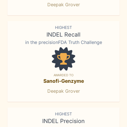
Deepak Grover
HIGHEST
INDEL Recall
in the precisionFDA Truth Challenge
AWARDED TO
Sanofi-Genzyme
Deepak Grover
HIGHEST
INDEL Precision