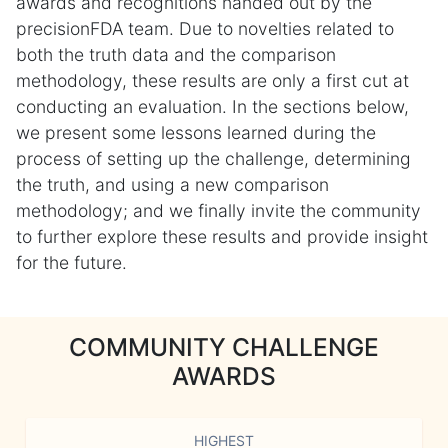
awards and recognitions handed out by the
precisionFDA team. Due to novelties related to
both the truth data and the comparison
methodology, these results are only a first cut at
conducting an evaluation. In the sections below,
we present some lessons learned during the
process of setting up the challenge, determining
the truth, and using a new comparison
methodology; and we finally invite the community
to further explore these results and provide insight
for the future.
COMMUNITY CHALLENGE
AWARDS
HIGHEST