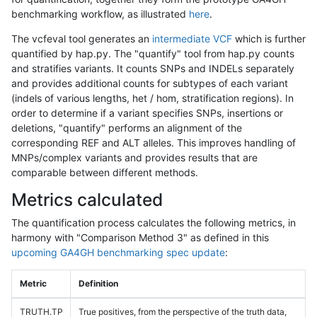
benchmarking workflow, as illustrated
here
.
The vcfeval tool generates an
intermediate VCF
which is further
quantified by hap.py. The "quantify" tool from hap.py counts
and stratifies variants. It counts SNPs and INDELs separately
and provides additional counts for subtypes of each variant
(indels of various lengths, het / hom, stratification regions). In
order to determine if a variant specifies SNPs, insertions or
deletions, "quantify" performs an alignment of the
corresponding REF and ALT alleles. This improves handling of
MNPs/complex variants and provides results that are
comparable between different methods.
Metrics calculated
The quantification process calculates the following metrics, in
harmony with "Comparison Method 3" as defined in this
upcoming GA4GH benchmarking spec update
:
Metric
Definition
TRUTH.TP
True positives, from the perspective of the truth data,