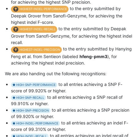
for achieving the highest SNP precision.
to the entry submitted by
HIGHEST-INDEL-PERFORMANCE
Deepak Grover from Sanofi-Genzyme, for achieving the
highest indel F-score.
to the entry submitted by Deepak
HIGHEST-INDEL-RECALL
Grover from Sanofi-Genzyme, for achieving the highest indel
recall.
to the entry submitted by Hanying
HIGHEST-INDEL-PRECISION
Feng et al. from Sentieon (labeled
hfeng-pmm3
), for
achieving the highest indel precision.
We are also handing out the following recognitions:
to all entries achieving a SNP F-
HIGH-SNP-PERFORMANCE
score of 99.920% or higher.
to all entries achieving a SNP recall of
HIGH-SNP-RECALL
99.910% or higher.
to all entries achieving a SNP precision
HIGH-SNP-PRECISION
of 99.920% or higher.
to all entries achieving an indel F-
HIGH-INDEL-PERFORMANCE
score of 99.310% or higher.
to all entries achieving an indel recall of
HIGH-INDEL-RECALL