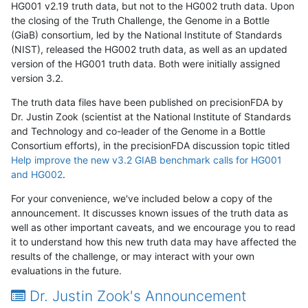
HG001 v2.19 truth data, but not to the HG002 truth data. Upon
the closing of the Truth Challenge, the Genome in a Bottle
(GiaB) consortium, led by the National Institute of Standards
(NIST), released the HG002 truth data, as well as an updated
version of the HG001 truth data. Both were initially assigned
version 3.2.
The truth data files have been published on precisionFDA by
Dr. Justin Zook (scientist at the National Institute of Standards
and Technology and co-leader of the Genome in a Bottle
Consortium efforts), in the precisionFDA discussion topic titled
Help improve the new v3.2 GIAB benchmark calls for HG001
and HG002
.
For your convenience, we've included below a copy of the
announcement. It discusses known issues of the truth data as
well as other important caveats, and we encourage you to read
it to understand how this new truth data may have affected the
results of the challenge, or may interact with your own
evaluations in the future.
Dr. Justin Zook's Announcement