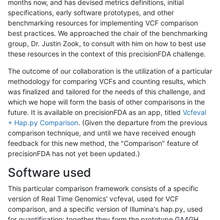
months now, and has devised metrics definitions, initial
specifications, early software prototypes, and other
benchmarking resources for implementing VCF comparison
best practices. We approached the chair of the benchmarking
group, Dr. Justin Zook, to consult with him on how to best use
these resources in the context of this precisionFDA challenge.
The outcome of our collaboration is the utilization of a particular
methodology for comparing VCFs and counting results, which
was finalized and tailored for the needs of this challenge, and
which we hope will form the basis of other comparisons in the
future. It is available on precisionFDA as an app, titled
Vcfeval
+ Hap.py Comparison
. (Given the departure from the previous
comparison technique, and until we have received enough
feedback for this new method, the "Comparison" feature of
precisionFDA has not yet been updated.)
Software used
This particular comparison framework consists of a specific
version of Real Time Genomics' vcfeval, used for VCF
comparison, and a specific version of Illumina's hap.py, used
for quantification; together they form the prototype GA4GH