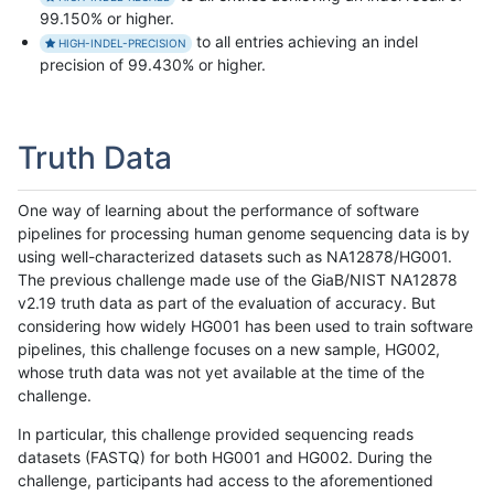
99.150% or higher.
to all entries achieving an indel
HIGH-INDEL-PRECISION
precision of 99.430% or higher.
Truth Data
One way of learning about the performance of software
pipelines for processing human genome sequencing data is by
using well-characterized datasets such as NA12878/HG001.
The previous challenge made use of the GiaB/NIST NA12878
v2.19 truth data as part of the evaluation of accuracy. But
considering how widely HG001 has been used to train software
pipelines, this challenge focuses on a new sample, HG002,
whose truth data was not yet available at the time of the
challenge.
In particular, this challenge provided sequencing reads
datasets (FASTQ) for both HG001 and HG002. During the
challenge, participants had access to the aforementioned