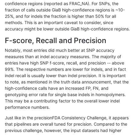
confidence regions (reported as FRAC_NA). For SNPs, the
fraction of calls outside GiaB high-confidence regions is ~10-
rpoplin-dv42
INDEL
D16_PLUS
map_l250_m1_e0
homalt
25%, and for indels the fraction is higher than 50% for all
rpoplin-dv42
INDEL
D16_PLUS
map_l250_m2_e0
*
methods. This is an important caveat to consider, since
accuracy might be lower outside GiaB high-confidence regions.
rpoplin-dv42
INDEL
D16_PLUS
map_l250_m2_e0
het
F-score, Recall and Precision
rpoplin-dv42
INDEL
D16_PLUS
map_l250_m2_e0
hetalt
Notably, most entries did much better at SNP accuracy
measures than at indel accuracy measures. The majority of
rpoplin-dv42
INDEL
D16_PLUS
map_l250_m2_e0
homalt
entries have high SNP f-score, recall, and precision -- above
99%. The respective numbers are lower for indels, and in fact
rpoplin-dv42
INDEL
D16_PLUS
map_l250_m2_e1
*
indel recall is usually lower than indel precision. It is important
rpoplin-dv42
INDEL
D16_PLUS
map_l250_m2_e1
het
to note, as mentioned in the truth data announcement, that the
high-confidence calls have an increased FP, FN, and
rpoplin-dv42
INDEL
D16_PLUS
map_l250_m2_e1
hetalt
genotyping error rate for single base indels in homopolymers.
This may be a contributing factor to the overall lower indel
rpoplin-dv42
INDEL
D16_PLUS
map_l250_m2_e1
homalt
performance numbers.
rpoplin-dv42
INDEL
D16_PLUS
map_siren
hetalt
Just like in the precisionFDA Consistency Challenge, it appears
that pipelines are overall tuned for precision. Compared to the
rpoplin-dv42
INDEL
D16_PLUS
map_siren
homalt
previous challenge, however, the input datasets had higher