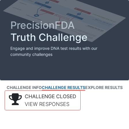
PrecisionFDA
Truth Challenge
Engage and improve DNA test results with our
community challenges
CHALLENGE INFO
CHALLENGE RESULTS
EXPLORE RESULTS
CHALLENGE CLOSED
VIEW RESPONSES