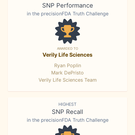
SNP Performance
in the precisionFDA Truth Challenge
AWARDED TO
Verily Life Sciences
Ryan Poplin
Mark DePristo
Verily Life Sciences Team
HIGHEST
SNP Recall
in the precisionFDA Truth Challenge