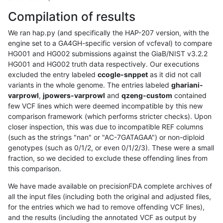
Compilation of results
We ran hap.py (and specifically the HAP-207 version, with the
engine set to a GA4GH-specific version of vcfeval) to compare
HG001 and HG002 submissions against the GiaB/NIST v3.2.2
HG001 and HG002 truth data respectively. Our executions
excluded the entry labeled
ccogle-snppet
as it did not call
variants in the whole genome. The entries labeled
ghariani-
varprowl
,
jpowers-varprowl
and
qzeng-custom
contained
few VCF lines which were deemed incompatible by this new
comparison framework (which performs stricter checks). Upon
closer inspection, this was due to incompatible REF columns
(such as the strings "nan" or "AC-7GATAGAA") or non-diploid
genotypes (such as 0/1/2, or even 0/1/2/3). These were a small
fraction, so we decided to exclude these offending lines from
this comparison.
We have made available on precisionFDA complete archives of
all the input files (including both the original and adjusted files,
for the entries which we had to remove offending VCF lines),
and the results (including the annotated VCF as output by