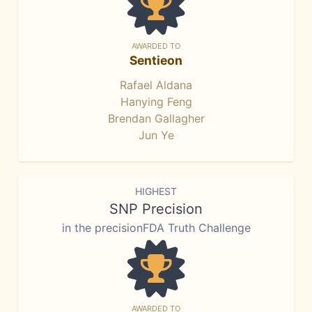
AWARDED TO
Sentieon
Rafael Aldana
Hanying Feng
Brendan Gallagher
Jun Ye
HIGHEST
SNP Precision
in the precisionFDA Truth Challenge
AWARDED TO