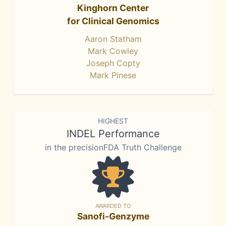
Kinghorn Center
for Clinical Genomics
Aaron Statham
Mark Cowley
Joseph Copty
Mark Pinese
HIGHEST
INDEL Performance
in the precisionFDA Truth Challenge
AWARDED TO
Sanofi-Genzyme