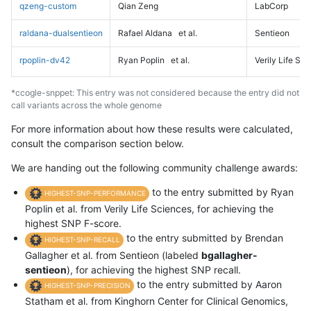
qzeng-custom
Qian Zeng
LabCorp
raldana-dualsentieon
Rafael Aldana
et al.
Sentieon
rpoplin-dv42
Ryan Poplin
et al.
Verily Life Sc
*ccogle-snppet: This entry was not considered because the entry did not
call variants across the whole genome
For more information about how these results were calculated,
consult the comparison section below.
We are handing out the following community challenge awards:
to the entry submitted by Ryan
HIGHEST-SNP-PERFORMANCE
Poplin et al. from Verily Life Sciences, for achieving the
highest SNP F-score.
to the entry submitted by Brendan
HIGHEST-SNP-RECALL
Gallagher et al. from Sentieon (labeled
bgallagher-
sentieon
), for achieving the highest SNP recall.
to the entry submitted by Aaron
HIGHEST-SNP-PRECISION
Statham et al. from Kinghorn Center for Clinical Genomics,