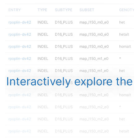
ENTRY
TYPE
SUBTYPE
SUBSET
GENOTYP
rpoplin-dv42
INDEL
D16_PLUS
map_l150_m0_e0
het
rpoplin-dv42
INDEL
D16_PLUS
map_l150_m0_e0
hetalt
rpoplin-dv42
INDEL
D16_PLUS
map_l150_m0_e0
homalt
rpoplin-dv42
INDEL
D16_PLUS
map_l150_m1_e0
*
rpoplin-dv42
INDEL
D16_PLUS
map_l150_m1_e0
het
Interactively explore the
rpoplin-dv42
INDEL
D16_PLUS
map_l150_m1_e0
hetalt
rpoplin-dv42
INDEL
D16_PLUS
map_l150_m1_e0
homalt
rpoplin-dv42
INDEL
D16_PLUS
map_l150_m2_e0
*
rpoplin-dv42
INDEL
D16_PLUS
map_l150_m2_e0
het
rpoplin-dv42
INDEL
D16_PLUS
map_l150_m2_e0
hetalt