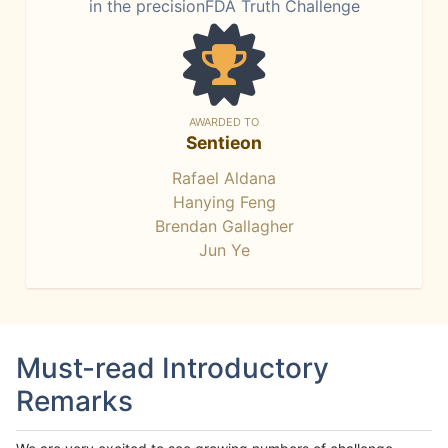
in the precisionFDA Truth Challenge
AWARDED TO
Sentieon
Rafael Aldana
Hanying Feng
Brendan Gallagher
Jun Ye
Must-read Introductory
Remarks