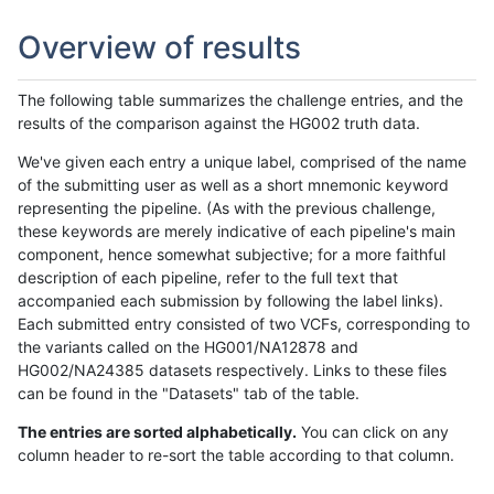
Overview of results
The following table summarizes the challenge entries, and the
results of the comparison against the HG002 truth data.
We've given each entry a unique label, comprised of the name
of the submitting user as well as a short mnemonic keyword
representing the pipeline. (As with the previous challenge,
these keywords are merely indicative of each pipeline's main
component, hence somewhat subjective; for a more faithful
description of each pipeline, refer to the full text that
accompanied each submission by following the label links).
Each submitted entry consisted of two VCFs, corresponding to
the variants called on the HG001/NA12878 and
HG002/NA24385 datasets respectively. Links to these files
can be found in the "Datasets" tab of the table.
The entries are sorted alphabetically.
You can click on any
column header to re-sort the table according to that column.