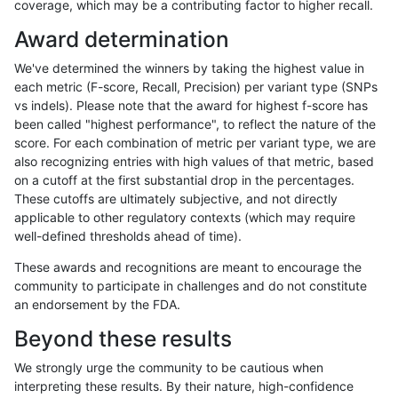
coverage, which may be a contributing factor to higher recall.
rpoplin-dv42
INDEL
D16_PLUS
segdup
hetalt
Award determination
rpoplin-dv42
INDEL
D16_PLUS
segdup
homalt
We've determined the winners by taking the highest value in
rpoplin-dv42
INDEL
D16_PLUS
segdupwithalt
*
each metric (F-score, Recall, Precision) per variant type (SNPs
vs indels). Please note that the award for highest f-score has
rpoplin-dv42
INDEL
D16_PLUS
segdupwithalt
het
been called "highest performance", to reflect the nature of the
score. For each combination of metric per variant type, we are
rpoplin-dv42
INDEL
D16_PLUS
segdupwithalt
hetalt
also recognizing entries with high values of that metric, based
on a cutoff at the first substantial drop in the percentages.
rpoplin-dv42
INDEL
D16_PLUS
segdupwithalt
homalt
These cutoffs are ultimately subjective, and not directly
applicable to other regulatory contexts (which may require
rpoplin-dv42
INDEL
D16_PLUS
tech_badpromoters
*
well-defined thresholds ahead of time).
rpoplin-dv42
INDEL
D16_PLUS
tech_badpromoters
het
These awards and recognitions are meant to encourage the
community to participate in challenges and do not constitute
rpoplin-dv42
INDEL
D16_PLUS
tech_badpromoters
hetalt
an endorsement by the FDA.
rpoplin-dv42
INDEL
D16_PLUS
tech_badpromoters
homalt
Beyond these results
rpoplin-dv42
INDEL
D1_5
decoy
*
We strongly urge the community to be cautious when
interpreting these results. By their nature, high-confidence
«
1
2
...
1717
1718
1719
1720
1721