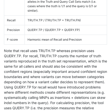
alleles in the Truth and Query Call Sets match (i.e.
cases where the truth is 1/1 and the query is 0/1 or
similar).
Recall
TRUTH.TP / (TRUTH.TP + TRUTH.FN)
Precision
QUERY.TP / (QUERY.TP + QUERY.FP)
F-score
Harmonic mean of Recall and Precision
Note that recall uses TRUTH.TP whereas precision uses
QUERY.TP. For recall, TRUTH.TP counts the number of truth
variants reproduced in the truth set representation, which is the
same for all callers and should also be consistent with the
confident regions (especially important around confident region
boundaries and where variants can move between categories
depending on how a variant caller decides to represent them).
Using QUERY.TP for recall would have introduced problems
where different methods create different representations (e.g.
systematically calling MNPs as insertions + deletions can skew
indel numbers in the query). For calculating precision, the tool
uses QUERY.TP (i.e. the precision measures the relative