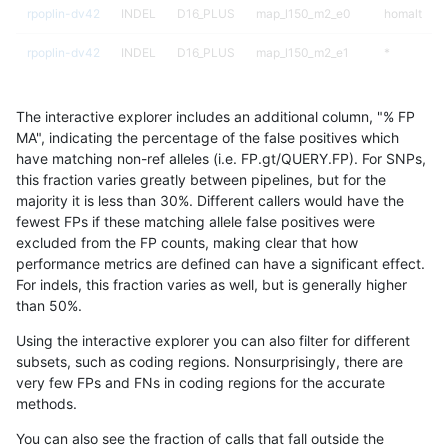
rpoplin-dv42
INDEL
D16_PLUS
map_l150_m2_e0
homalt
rpoplin-dv42
INDEL
D16_PLUS
map_l150_m2_e1
*
rpoplin-dv42
INDEL
D16_PLUS
map_l150_m2_e1
het
The interactive explorer includes an additional column, "% FP
rpoplin-dv42
INDEL
D16_PLUS
map_l150_m2_e1
hetalt
MA", indicating the percentage of the false positives which
have matching non-ref alleles (i.e. FP.gt/QUERY.FP). For SNPs,
rpoplin-dv42
INDEL
D16_PLUS
map_l150_m2_e1
homalt
this fraction varies greatly between pipelines, but for the
majority it is less than 30%. Different callers would have the
rpoplin-dv42
INDEL
D16_PLUS
map_l250_m0_e0
*
fewest FPs if these matching allele false positives were
excluded from the FP counts, making clear that how
rpoplin-dv42
INDEL
D16_PLUS
map_l250_m0_e0
het
performance metrics are defined can have a significant effect.
For indels, this fraction varies as well, but is generally higher
rpoplin-dv42
INDEL
D16_PLUS
map_l250_m0_e0
hetalt
results dataset
than 50%.
rpoplin-dv42
INDEL
D16_PLUS
map_l250_m0_e0
homalt
Using the interactive explorer you can also filter for different
subsets, such as coding regions. Nonsurprisingly, there are
rpoplin-dv42
INDEL
D16_PLUS
map_l250_m1_e0
*
very few FPs and FNs in coding regions for the accurate
methods.
rpoplin-dv42
INDEL
D16_PLUS
map_l250_m1_e0
het
You can also see the fraction of calls that fall outside the
rpoplin-dv42
INDEL
D16_PLUS
map_l250_m1_e0
hetalt