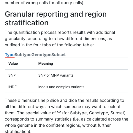
number of wrong calls for all query calls).
Granular reporting and region
stratification
The quantification process reports results with additional
granularity, according to a few different dimensions, as
outlined in the four tabs of the following table:
Type
Subtype
Genotype
Subset
Value
Meaning
SNP
SNP or MNP variants
INDEL
Indels and complex variants
These dimensions help slice and dice the results according to
all the different ways in which someone may want to look at
them. The special value of '*' (for Subtype, Genotype, Subset)
corresponds to summary statistics (i.e. as calculated across the
whole genome in the confident regions, without further
stratification).