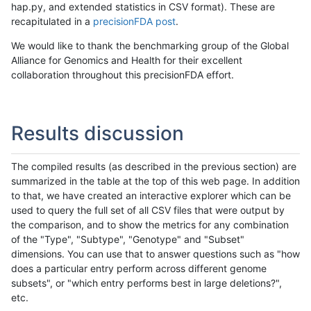
hap.py, and extended statistics in CSV format). These are
recapitulated in a
precisionFDA post
.
We would like to thank the benchmarking group of the Global
Alliance for Genomics and Health for their excellent
collaboration throughout this precisionFDA effort.
Results discussion
The compiled results (as described in the previous section) are
summarized in the table at the top of this web page. In addition
to that, we have created an interactive explorer which can be
used to query the full set of all CSV files that were output by
the comparison, and to show the metrics for any combination
of the "Type", "Subtype", "Genotype" and "Subset"
dimensions. You can use that to answer questions such as "how
does a particular entry perform across different genome
subsets", or "which entry performs best in large deletions?",
etc.