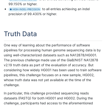
99.150% or higher.
to all entries achieving an indel
HIGH-INDEL-PRECISION
precision of 99.430% or higher.
Truth Data
One way of learning about the performance of software
pipelines for processing human genome sequencing data is by
using well-characterized datasets such as NA12878/HG001.
The previous challenge made use of the GiaB/NIST NA12878
v2.19 truth data as part of the evaluation of accuracy. But
considering how widely HG001 has been used to train software
pipelines, this challenge focuses on a new sample, HG002,
whose truth data was not yet available at the time of the
challenge.
In particular, this challenge provided sequencing reads
datasets (FASTQ) for both HG001 and HG002. During the
challenge, participants had access to the aforementioned