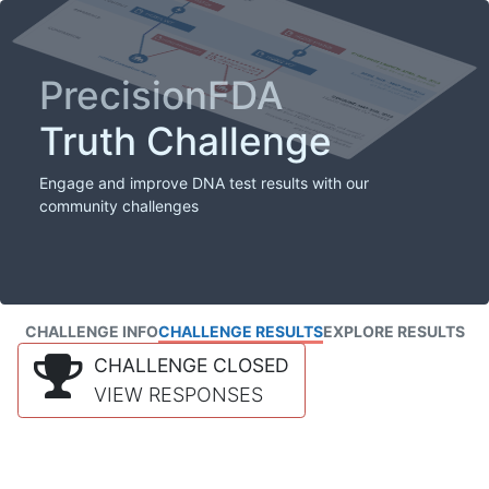
PrecisionFDA
Truth Challenge
Engage and improve DNA test results with our
community challenges
CHALLENGE INFO
CHALLENGE RESULTS
EXPLORE RESULTS
CHALLENGE CLOSED
VIEW RESPONSES