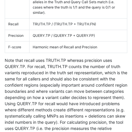
alleles in the Truth and Query Call Sets match (i.e.
cases where the truth is 1/1 and the query is 0/1 or
similar).
Recall
TRUTH.TP / (TRUTH.TP + TRUTH.FN)
Precision
QUERY.TP / (QUERY.TP + QUERY.FP)
F-score
Harmonic mean of Recall and Precision
Note that recall uses TRUTH.TP whereas precision uses
QUERY.TP. For recall, TRUTH.TP counts the number of truth
variants reproduced in the truth set representation, which is the
same for all callers and should also be consistent with the
confident regions (especially important around confident region
boundaries and where variants can move between categories
depending on how a variant caller decides to represent them).
Using QUERY.TP for recall would have introduced problems
where different methods create different representations (e.g.
systematically calling MNPs as insertions + deletions can skew
indel numbers in the query). For calculating precision, the tool
uses QUERY.TP (i.e. the precision measures the relative