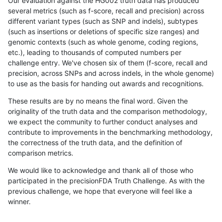
Our evaluation against the HG002 truth data has produced
several metrics (such as f-score, recall and precision) across
different variant types (such as SNP and indels), subtypes
(such as insertions or deletions of specific size ranges) and
genomic contexts (such as whole genome, coding regions,
etc.), leading to thousands of computed numbers per
challenge entry. We've chosen six of them (f-score, recall and
precision, across SNPs and across indels, in the whole genome)
to use as the basis for handing out awards and recognitions.
These results are by no means the final word. Given the
originality of the truth data and the comparison methodology,
we expect the community to further conduct analyses and
contribute to improvements in the benchmarking methodology,
the correctness of the truth data, and the definition of
comparison metrics.
We would like to acknowledge and thank all of those who
participated in the precisionFDA Truth Challenge. As with the
previous challenge, we hope that everyone will feel like a
winner.