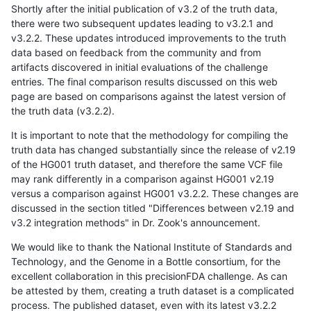
Shortly after the initial publication of v3.2 of the truth data,
there were two subsequent updates leading to v3.2.1 and
v3.2.2. These updates introduced improvements to the truth
data based on feedback from the community and from
artifacts discovered in initial evaluations of the challenge
entries. The final comparison results discussed on this web
page are based on comparisons against the latest version of
the truth data (v3.2.2).
It is important to note that the methodology for compiling the
truth data has changed substantially since the release of v2.19
of the HG001 truth dataset, and therefore the same VCF file
may rank differently in a comparison against HG001 v2.19
versus a comparison against HG001 v3.2.2. These changes are
discussed in the section titled "Differences between v2.19 and
v3.2 integration methods" in Dr. Zook's announcement.
We would like to thank the National Institute of Standards and
Technology, and the Genome in a Bottle consortium, for the
excellent collaboration in this precisionFDA challenge. As can
be attested by them, creating a truth dataset is a complicated
process. The published dataset, even with its latest v3.2.2