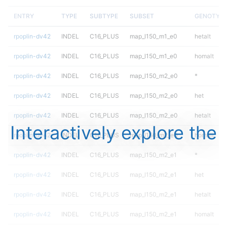
ENTRY
TYPE
SUBTYPE
SUBSET
GENOTYP
rpoplin-dv42
INDEL
C16_PLUS
map_l150_m1_e0
hetalt
rpoplin-dv42
INDEL
C16_PLUS
map_l150_m1_e0
homalt
rpoplin-dv42
INDEL
C16_PLUS
map_l150_m2_e0
*
rpoplin-dv42
INDEL
C16_PLUS
map_l150_m2_e0
het
rpoplin-dv42
INDEL
C16_PLUS
map_l150_m2_e0
hetalt
Interactively explore the
rpoplin-dv42
INDEL
C16_PLUS
map_l150_m2_e0
homalt
rpoplin-dv42
INDEL
C16_PLUS
map_l150_m2_e1
*
rpoplin-dv42
INDEL
C16_PLUS
map_l150_m2_e1
het
rpoplin-dv42
INDEL
C16_PLUS
map_l150_m2_e1
hetalt
rpoplin-dv42
INDEL
C16_PLUS
map_l150_m2_e1
homalt