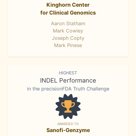
Kinghorn Center
for Clinical Genomics
Aaron Statham
Mark Cowley
Joseph Copty
Mark Pinese
HIGHEST
INDEL Performance
in the precisionFDA Truth Challenge
AWARDED TO
Sanofi-Genzyme