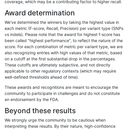
coverage, which may be a contributing factor to higher recall.
rpoplin-dv42
INDEL
C16_PLUS
segdup
homalt
Award determination
rpoplin-dv42
INDEL
C16_PLUS
segdupwithalt
*
We've determined the winners by taking the highest value in
rpoplin-dv42
INDEL
C16_PLUS
segdupwithalt
het
each metric (F-score, Recall, Precision) per variant type (SNPs
vs indels). Please note that the award for highest f-score has
rpoplin-dv42
INDEL
C16_PLUS
segdupwithalt
hetalt
been called "highest performance", to reflect the nature of the
score. For each combination of metric per variant type, we are
rpoplin-dv42
INDEL
C16_PLUS
segdupwithalt
homalt
also recognizing entries with high values of that metric, based
on a cutoff at the first substantial drop in the percentages.
rpoplin-dv42
INDEL
C16_PLUS
tech_badpromoters
*
These cutoffs are ultimately subjective, and not directly
applicable to other regulatory contexts (which may require
rpoplin-dv42
INDEL
C16_PLUS
tech_badpromoters
het
well-defined thresholds ahead of time).
rpoplin-dv42
INDEL
C16_PLUS
tech_badpromoters
hetalt
These awards and recognitions are meant to encourage the
community to participate in challenges and do not constitute
rpoplin-dv42
INDEL
C16_PLUS
tech_badpromoters
homalt
an endorsement by the FDA.
rpoplin-dv42
INDEL
C1_5
*
*
Beyond these results
rpoplin-dv42
INDEL
C1_5
*
het
We strongly urge the community to be cautious when
interpreting these results. By their nature, high-confidence
rpoplin-dv42
INDEL
C1_5
*
hetalt