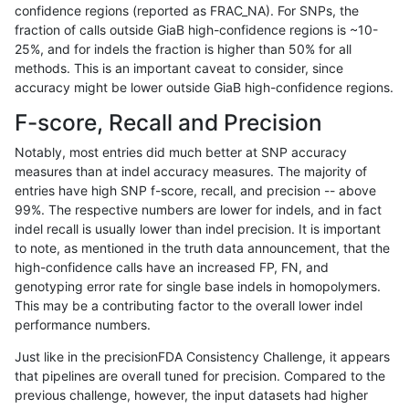
confidence regions (reported as FRAC_NA). For SNPs, the
fraction of calls outside GiaB high-confidence regions is ~10-
rpoplin-dv42
INDEL
C16_PLUS
map_l250_m2_e1
*
25%, and for indels the fraction is higher than 50% for all
rpoplin-dv42
INDEL
C16_PLUS
map_l250_m2_e1
het
methods. This is an important caveat to consider, since
accuracy might be lower outside GiaB high-confidence regions.
rpoplin-dv42
INDEL
C16_PLUS
map_l250_m2_e1
hetalt
F-score, Recall and Precision
rpoplin-dv42
INDEL
C16_PLUS
map_l250_m2_e1
homalt
Notably, most entries did much better at SNP accuracy
measures than at indel accuracy measures. The majority of
rpoplin-dv42
INDEL
C16_PLUS
map_siren
*
entries have high SNP f-score, recall, and precision -- above
99%. The respective numbers are lower for indels, and in fact
rpoplin-dv42
INDEL
C16_PLUS
map_siren
het
indel recall is usually lower than indel precision. It is important
rpoplin-dv42
INDEL
C16_PLUS
map_siren
hetalt
to note, as mentioned in the truth data announcement, that the
high-confidence calls have an increased FP, FN, and
rpoplin-dv42
INDEL
C16_PLUS
map_siren
homalt
genotyping error rate for single base indels in homopolymers.
This may be a contributing factor to the overall lower indel
rpoplin-dv42
INDEL
C16_PLUS
segdup
*
performance numbers.
rpoplin-dv42
INDEL
C16_PLUS
segdup
het
Just like in the precisionFDA Consistency Challenge, it appears
that pipelines are overall tuned for precision. Compared to the
rpoplin-dv42
INDEL
C16_PLUS
segdup
hetalt
previous challenge, however, the input datasets had higher