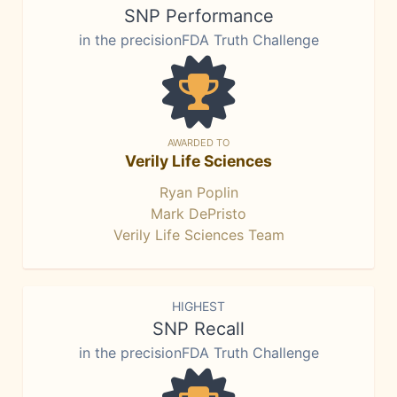
SNP Performance
in the precisionFDA Truth Challenge
AWARDED TO
Verily Life Sciences
Ryan Poplin
Mark DePristo
Verily Life Sciences Team
HIGHEST
SNP Recall
in the precisionFDA Truth Challenge