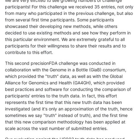
We are very excited to see growing numbers of challenge
participants! For this challenge we received 35 entries, not only
from many who participated in the previous challenge, but also
from several first time participants. Some participants
showcased their developing new methods, while others
decided to use existing methods and see how they perform in
this particular environment. We are extremely grateful to all
participants for their willingness to share their results and to
contribute to this effort.
This second precisionFDA challenge was conducted in
collaboration with the Genome in a Bottle (GiaB) consortium,
which provided the "truth" data, as well as with the Global
Alliance for Genomics and Health (GA4GH), which provided
best practices and software for conducting the comparison of
participants' entries to the truth data. In fact, this effort
represents the first time that this new truth data has been
investigated (and it's only an approximation of the truth, hence
sometimes we say "truth" instead of truth), and the first time
that this new comparison methodology has been applied at
scale across the vast number of submitted entries.