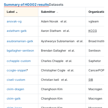
Summary of HG002 results
Datasets
Label
Submitter
Organization
anovak-vg
Adam Novak
et al.
vgteam
astatham-gatk
Aaron Statham
et al.
KCCG
asubramanian-gatk
Ayshwarya Subramanian
et al.
Broad Institute
bgallagher-sentieon
Brendan Gallagher
et al.
Sentieon
cchapple-custom
Charles Chapple
et al.
Saphetor
ccogle-snppet
*
Christopher Cogle
et al.
CancerPOP
ciseli-custom
Christian Iseli
et al.
SIB
ckim-dragen
Changhoon Kim
Macrogen
ckim-gatk
Changhoon Kim
Macrogen
ckim-isaac
Changhoon Kim
Macrogen