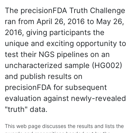
The precisionFDA Truth Challenge
ran from April 26, 2016 to May 26,
2016, giving participants the
unique and exciting opportunity to
test their NGS pipelines on an
uncharacterized sample (HG002)
and publish results on
precisionFDA for subsequent
evaluation against newly-revealed
"truth" data.
This web page discusses the results and lists the