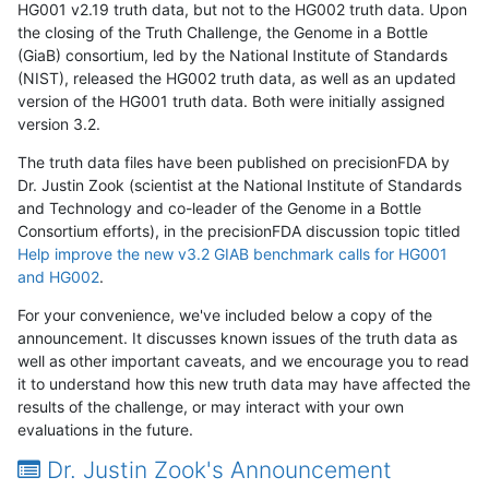
HG001 v2.19 truth data, but not to the HG002 truth data. Upon
the closing of the Truth Challenge, the Genome in a Bottle
(GiaB) consortium, led by the National Institute of Standards
(NIST), released the HG002 truth data, as well as an updated
version of the HG001 truth data. Both were initially assigned
version 3.2.
The truth data files have been published on precisionFDA by
Dr. Justin Zook (scientist at the National Institute of Standards
and Technology and co-leader of the Genome in a Bottle
Consortium efforts), in the precisionFDA discussion topic titled
Help improve the new v3.2 GIAB benchmark calls for HG001
and HG002
.
For your convenience, we've included below a copy of the
announcement. It discusses known issues of the truth data as
well as other important caveats, and we encourage you to read
it to understand how this new truth data may have affected the
results of the challenge, or may interact with your own
evaluations in the future.
Dr. Justin Zook's Announcement