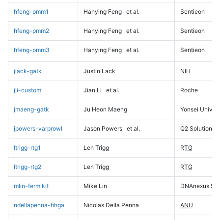
hfeng-pmm1
Hanying Feng
et al.
Sentieon
hfeng-pmm2
Hanying Feng
et al.
Sentieon
hfeng-pmm3
Hanying Feng
et al.
Sentieon
jlack-gatk
Justin Lack
NIH
jli-custom
Jian Li
et al.
Roche
jmaeng-gatk
Ju Heon Maeng
Yonsei Univers
jpowers-varprowl
Jason Powers
et al.
Q2 Solutions
ltrigg-rtg1
Len Trigg
RTG
ltrigg-rtg2
Len Trigg
RTG
mlin-fermikit
Mike Lin
DNAnexus Sci
ndellapenna-hhga
Nicolas Della Penna
ANU