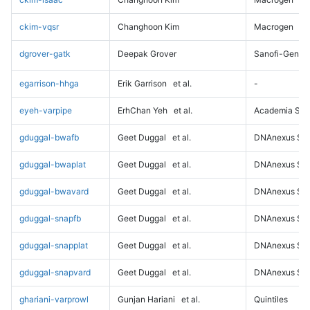
ckim-vqsr
Changhoon Kim
Macrogen
dgrover-gatk
Deepak Grover
Sanofi-Genz
egarrison-hhga
Erik Garrison
et al.
-
eyeh-varpipe
ErhChan Yeh
et al.
Academia Sini
gduggal-bwafb
Geet Duggal
et al.
DNAnexus Sci
gduggal-bwaplat
Geet Duggal
et al.
DNAnexus Sci
gduggal-bwavard
Geet Duggal
et al.
DNAnexus Sci
gduggal-snapfb
Geet Duggal
et al.
DNAnexus Sci
gduggal-snapplat
Geet Duggal
et al.
DNAnexus Sci
gduggal-snapvard
Geet Duggal
et al.
DNAnexus Sci
ghariani-varprowl
Gunjan Hariani
et al.
Quintiles