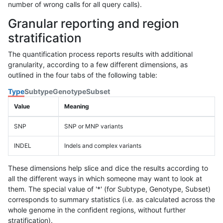
number of wrong calls for all query calls).
Granular reporting and region
stratification
The quantification process reports results with additional
granularity, according to a few different dimensions, as
outlined in the four tabs of the following table:
Type
Subtype
Genotype
Subset
Value
Meaning
SNP
SNP or MNP variants
INDEL
Indels and complex variants
These dimensions help slice and dice the results according to
all the different ways in which someone may want to look at
them. The special value of '*' (for Subtype, Genotype, Subset)
corresponds to summary statistics (i.e. as calculated across the
whole genome in the confident regions, without further
stratification).