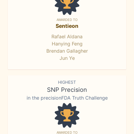
AWARDED TO
Sentieon
Rafael Aldana
Hanying Feng
Brendan Gallagher
Jun Ye
HIGHEST
SNP Precision
in the precisionFDA Truth Challenge
AWARDED TO