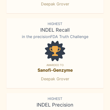
Deepak Grover
HIGHEST
INDEL Recall
in the precisionFDA Truth Challenge
AWARDED TO
Sanofi-Genzyme
Deepak Grover
HIGHEST
INDEL Precision