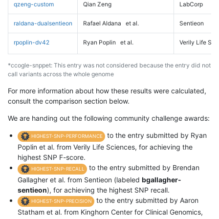
qzeng-custom
Qian Zeng
LabCorp
raldana-dualsentieon
Rafael Aldana
et al.
Sentieon
rpoplin-dv42
Ryan Poplin
et al.
Verily Life Sc
*ccogle-snppet: This entry was not considered because the entry did not
call variants across the whole genome
For more information about how these results were calculated,
consult the comparison section below.
We are handing out the following community challenge awards:
to the entry submitted by Ryan
HIGHEST-SNP-PERFORMANCE
Poplin et al. from Verily Life Sciences, for achieving the
highest SNP F-score.
to the entry submitted by Brendan
HIGHEST-SNP-RECALL
Gallagher et al. from Sentieon (labeled
bgallagher-
sentieon
), for achieving the highest SNP recall.
to the entry submitted by Aaron
HIGHEST-SNP-PRECISION
Statham et al. from Kinghorn Center for Clinical Genomics,