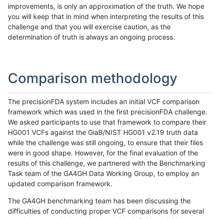
improvements, is only an approximation of the truth. We hope
you will keep that in mind when interpreting the results of this
challenge and that you will exercise caution, as the
determination of truth is always an ongoing process.
Comparison methodology
The precisionFDA system includes an initial VCF comparison
framework which was used in the first precisionFDA challenge.
We asked participants to use that framework to compare their
HG001 VCFs against the GiaB/NIST HG001 v2.19 truth data
while the challenge was still ongoing, to ensure that their files
were in good shape. However, for the final evaluation of the
results of this challenge, we partnered with the Benchmarking
Task team of the GA4GH Data Working Group, to employ an
updated comparison framework.
The GA4GH benchmarking team has been discussing the
difficulties of conducting proper VCF comparisons for several