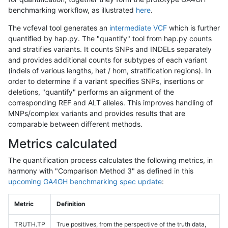
benchmarking workflow, as illustrated
here
.
The vcfeval tool generates an
intermediate VCF
which is further
quantified by hap.py. The "quantify" tool from hap.py counts
and stratifies variants. It counts SNPs and INDELs separately
and provides additional counts for subtypes of each variant
(indels of various lengths, het / hom, stratification regions). In
order to determine if a variant specifies SNPs, insertions or
deletions, "quantify" performs an alignment of the
corresponding REF and ALT alleles. This improves handling of
MNPs/complex variants and provides results that are
comparable between different methods.
Metrics calculated
The quantification process calculates the following metrics, in
harmony with "Comparison Method 3" as defined in this
upcoming GA4GH benchmarking spec update
:
Metric
Definition
TRUTH.TP
True positives, from the perspective of the truth data,