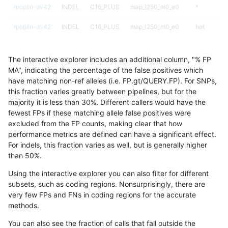
rpoplin-dv42
INDEL
C16_PLUS
map_l250_m0_e0
*
rpoplin-dv42
INDEL
C16_PLUS
map_l250_m0_e0
het
rpoplin-dv42
INDEL
C16_PLUS
map_l250_m0_e0
hetalt
The interactive explorer includes an additional column, "% FP
rpoplin-dv42
INDEL
C16_PLUS
map_l250_m0_e0
homalt
MA", indicating the percentage of the false positives which
have matching non-ref alleles (i.e. FP.gt/QUERY.FP). For SNPs,
rpoplin-dv42
INDEL
C16_PLUS
map_l250_m1_e0
*
this fraction varies greatly between pipelines, but for the
majority it is less than 30%. Different callers would have the
rpoplin-dv42
INDEL
C16_PLUS
map_l250_m1_e0
het
fewest FPs if these matching allele false positives were
excluded from the FP counts, making clear that how
rpoplin-dv42
INDEL
C16_PLUS
map_l250_m1_e0
hetalt
performance metrics are defined can have a significant effect.
For indels, this fraction varies as well, but is generally higher
rpoplin-dv42
INDEL
C16_PLUS
map_l250_m1_e0
homalt
results dataset
than 50%.
rpoplin-dv42
INDEL
C16_PLUS
map_l250_m2_e0
*
Using the interactive explorer you can also filter for different
subsets, such as coding regions. Nonsurprisingly, there are
rpoplin-dv42
INDEL
C16_PLUS
map_l250_m2_e0
het
very few FPs and FNs in coding regions for the accurate
methods.
rpoplin-dv42
INDEL
C16_PLUS
map_l250_m2_e0
hetalt
You can also see the fraction of calls that fall outside the
rpoplin-dv42
INDEL
C16_PLUS
map_l250_m2_e0
homalt