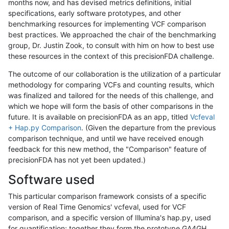
months now, and has devised metrics definitions, initial
specifications, early software prototypes, and other
benchmarking resources for implementing VCF comparison
best practices. We approached the chair of the benchmarking
group, Dr. Justin Zook, to consult with him on how to best use
these resources in the context of this precisionFDA challenge.
The outcome of our collaboration is the utilization of a particular
methodology for comparing VCFs and counting results, which
was finalized and tailored for the needs of this challenge, and
which we hope will form the basis of other comparisons in the
future. It is available on precisionFDA as an app, titled
Vcfeval
+ Hap.py Comparison
. (Given the departure from the previous
comparison technique, and until we have received enough
feedback for this new method, the "Comparison" feature of
precisionFDA has not yet been updated.)
Software used
This particular comparison framework consists of a specific
version of Real Time Genomics' vcfeval, used for VCF
comparison, and a specific version of Illumina's hap.py, used
for quantification; together they form the prototype GA4GH