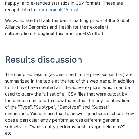
hap.py, and extended statistics in CSV format). These are
recapitulated in a
precisionFDA post
.
We would like to thank the benchmarking group of the Global
Alliance for Genomics and Health for their excellent
collaboration throughout this precisionFDA effort.
Results discussion
The compiled results (as described in the previous section) are
summarized in the table at the top of this web page. In addition
to that, we have created an interactive explorer which can be
used to query the full set of all CSV files that were output by
the comparison, and to show the metrics for any combination
of the "Type", "Subtype", "Genotype" and "Subset"
dimensions. You can use that to answer questions such as "how
does a particular entry perform across different genome
subsets", or "which entry performs best in large deletions?",
etc.