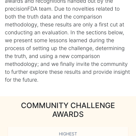
awards and recognitions handed out by the
precisionFDA team. Due to novelties related to
both the truth data and the comparison
methodology, these results are only a first cut at
conducting an evaluation. In the sections below,
we present some lessons learned during the
process of setting up the challenge, determining
the truth, and using a new comparison
methodology; and we finally invite the community
to further explore these results and provide insight
for the future.
COMMUNITY CHALLENGE
AWARDS
HIGHEST