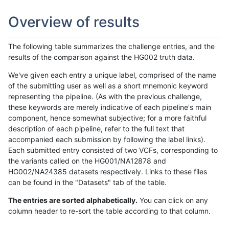
Overview of results
The following table summarizes the challenge entries, and the
results of the comparison against the HG002 truth data.
We've given each entry a unique label, comprised of the name
of the submitting user as well as a short mnemonic keyword
representing the pipeline. (As with the previous challenge,
these keywords are merely indicative of each pipeline's main
component, hence somewhat subjective; for a more faithful
description of each pipeline, refer to the full text that
accompanied each submission by following the label links).
Each submitted entry consisted of two VCFs, corresponding to
the variants called on the HG001/NA12878 and
HG002/NA24385 datasets respectively. Links to these files
can be found in the "Datasets" tab of the table.
The entries are sorted alphabetically.
You can click on any
column header to re-sort the table according to that column.