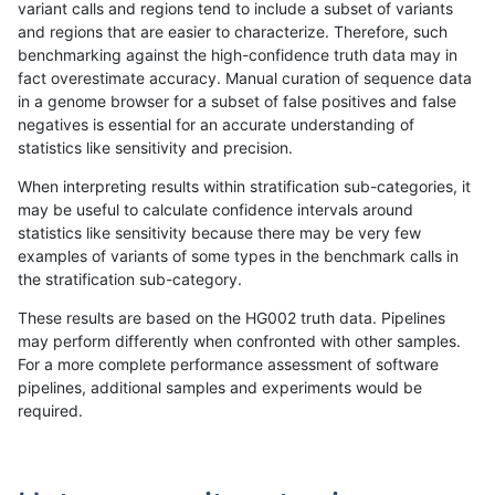
variant calls and regions tend to include a subset of variants
and regions that are easier to characterize. Therefore, such
rpoplin-dv42
INDEL
C1_5
*
homalt
benchmarking against the high-confidence truth data may in
fact overestimate accuracy. Manual curation of sequence data
rpoplin-dv42
INDEL
C1_5
HG002complexvar
*
in a genome browser for a subset of false positives and false
negatives is essential for an accurate understanding of
rpoplin-dv42
INDEL
C1_5
HG002complexvar
het
statistics like sensitivity and precision.
rpoplin-dv42
INDEL
C1_5
HG002complexvar
hetalt
When interpreting results within stratification sub-categories, it
may be useful to calculate confidence intervals around
rpoplin-dv42
INDEL
C1_5
HG002complexvar
homalt
statistics like sensitivity because there may be very few
«
1
2
...
1707
1708
1709
1710
1711
1712
1713
1714
1715
...
1720
1721
»
examples of variants of some types in the benchmark calls in
the stratification sub-category.
These results are based on the HG002 truth data. Pipelines
may perform differently when confronted with other samples.
For a more complete performance assessment of software
pipelines, additional samples and experiments would be
required.