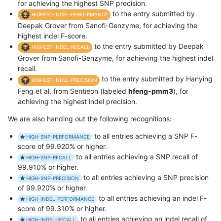
for achieving the highest SNP precision.
to the entry submitted by
HIGHEST-INDEL-PERFORMANCE
Deepak Grover from Sanofi-Genzyme, for achieving the
highest indel F-score.
to the entry submitted by Deepak
HIGHEST-INDEL-RECALL
Grover from Sanofi-Genzyme, for achieving the highest indel
recall.
to the entry submitted by Hanying
HIGHEST-INDEL-PRECISION
Feng et al. from Sentieon (labeled
hfeng-pmm3
), for
achieving the highest indel precision.
We are also handing out the following recognitions:
to all entries achieving a SNP F-
HIGH-SNP-PERFORMANCE
score of 99.920% or higher.
to all entries achieving a SNP recall of
HIGH-SNP-RECALL
99.910% or higher.
to all entries achieving a SNP precision
HIGH-SNP-PRECISION
of 99.920% or higher.
to all entries achieving an indel F-
HIGH-INDEL-PERFORMANCE
score of 99.310% or higher.
to all entries achieving an indel recall of
HIGH-INDEL-RECALL