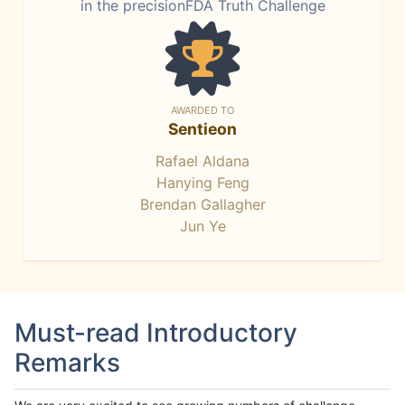
in the precisionFDA Truth Challenge
AWARDED TO
Sentieon
Rafael Aldana
Hanying Feng
Brendan Gallagher
Jun Ye
Must-read Introductory
Remarks