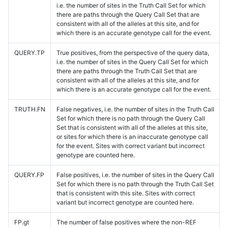
i.e. the number of sites in the Truth Call Set for which
there are paths through the Query Call Set that are
consistent with all of the alleles at this site, and for
which there is an accurate genotype call for the event.
QUERY.TP
True positives, from the perspective of the query data,
i.e. the number of sites in the Query Call Set for which
there are paths through the Truth Call Set that are
consistent with all of the alleles at this site, and for
which there is an accurate genotype call for the event.
TRUTH.FN
False negatives, i.e. the number of sites in the Truth Call
Set for which there is no path through the Query Call
Set that is consistent with all of the alleles at this site,
or sites for which there is an inaccurate genotype call
for the event. Sites with correct variant but incorrect
genotype are counted here.
QUERY.FP
False positives, i.e. the number of sites in the Query Call
Set for which there is no path through the Truth Call Set
that is consistent with this site. Sites with correct
variant but incorrect genotype are counted here.
FP.gt
The number of false positives where the non-REF