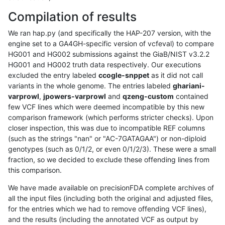
Compilation of results
We ran hap.py (and specifically the HAP-207 version, with the
engine set to a GA4GH-specific version of vcfeval) to compare
HG001 and HG002 submissions against the GiaB/NIST v3.2.2
HG001 and HG002 truth data respectively. Our executions
excluded the entry labeled
ccogle-snppet
as it did not call
variants in the whole genome. The entries labeled
ghariani-
varprowl
,
jpowers-varprowl
and
qzeng-custom
contained
few VCF lines which were deemed incompatible by this new
comparison framework (which performs stricter checks). Upon
closer inspection, this was due to incompatible REF columns
(such as the strings "nan" or "AC-7GATAGAA") or non-diploid
genotypes (such as 0/1/2, or even 0/1/2/3). These were a small
fraction, so we decided to exclude these offending lines from
this comparison.
We have made available on precisionFDA complete archives of
all the input files (including both the original and adjusted files,
for the entries which we had to remove offending VCF lines),
and the results (including the annotated VCF as output by