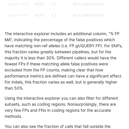
rpoplin-dv42
INDEL
I1_5
tech_badpromoters
rpoplin-dv42
INDEL
I1_5
tech_badpromoters
rpoplin-dv42
INDEL
I1_5
tech_badpromoters
The interactive explorer includes an additional column, "% FP
rpoplin-dv42
INDEL
I1_5
tech_badpromoters
MA", indicating the percentage of the false positives which
have matching non-ref alleles (i.e. FP.gt/QUERY.FP). For SNPs,
rpoplin-dv42
INDEL
I6_15
decoy
this fraction varies greatly between pipelines, but for the
majority it is less than 30%. Different callers would have the
rpoplin-dv42
INDEL
I6_15
decoy
fewest FPs if these matching allele false positives were
excluded from the FP counts, making clear that how
rpoplin-dv42
INDEL
I6_15
decoy
performance metrics are defined can have a significant effect.
For indels, this fraction varies as well, but is generally higher
rpoplin-dv42
INDEL
I6_15
decoy
results dataset
than 50%.
rpoplin-dv42
INDEL
I6_15
func_cds
Using the interactive explorer you can also filter for different
subsets, such as coding regions. Nonsurprisingly, there are
rpoplin-dv42
INDEL
I6_15
func_cds
very few FPs and FNs in coding regions for the accurate
methods.
rpoplin-dv42
INDEL
I6_15
lowcmp_AllRepeats_gt200bp_gt95i
You can also see the fraction of calls that fall outside the
rpoplin-dv42
INDEL
I6_15
lowcmp_AllRepeats_gt200bp_gt95i