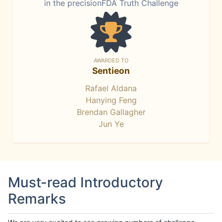
in the precisionFDA Truth Challenge
AWARDED TO
Sentieon
Rafael Aldana
Hanying Feng
Brendan Gallagher
Jun Ye
Must-read Introductory
Remarks