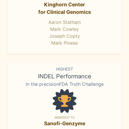
Kinghorn Center
for Clinical Genomics
Aaron Statham
Mark Cowley
Joseph Copty
Mark Pinese
HIGHEST
INDEL Performance
in the precisionFDA Truth Challenge
AWARDED TO
Sanofi-Genzyme