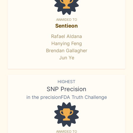
AWARDED TO
Sentieon
Rafael Aldana
Hanying Feng
Brendan Gallagher
Jun Ye
HIGHEST
SNP Precision
in the precisionFDA Truth Challenge
AWARDED TO