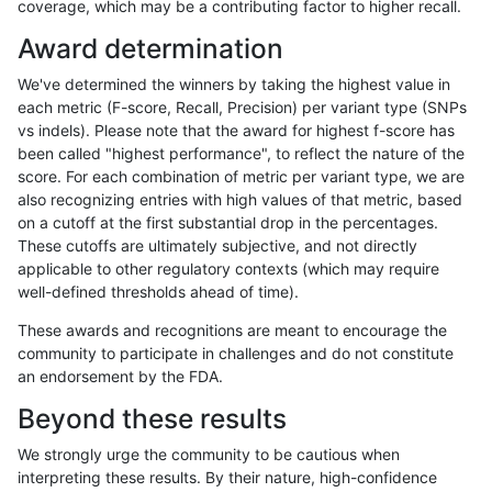
coverage, which may be a contributing factor to higher recall.
rpoplin-dv42
INDEL
I6_15
lowcmp_Human_Full_Genome_TRDB_
Award determination
rpoplin-dv42
INDEL
I6_15
lowcmp_Human_Full_Genome_TRDB_
We've determined the winners by taking the highest value in
rpoplin-dv42
INDEL
I6_15
lowcmp_Human_Full_Genome_TRDB_
each metric (F-score, Recall, Precision) per variant type (SNPs
vs indels). Please note that the award for highest f-score has
rpoplin-dv42
INDEL
I6_15
lowcmp_Human_Full_Genome_TRDB_
been called "highest performance", to reflect the nature of the
score. For each combination of metric per variant type, we are
rpoplin-dv42
INDEL
I6_15
lowcmp_SimpleRepeat_diTR_51to
also recognizing entries with high values of that metric, based
on a cutoff at the first substantial drop in the percentages.
rpoplin-dv42
INDEL
I6_15
lowcmp_SimpleRepeat_diTR_51to
These cutoffs are ultimately subjective, and not directly
applicable to other regulatory contexts (which may require
rpoplin-dv42
INDEL
I6_15
lowcmp_SimpleRepeat_homopolym
well-defined thresholds ahead of time).
rpoplin-dv42
INDEL
I6_15
lowcmp_SimpleRepeat_homopolym
These awards and recognitions are meant to encourage the
community to participate in challenges and do not constitute
rpoplin-dv42
INDEL
I6_15
lowcmp_SimpleRepeat_homopolym
an endorsement by the FDA.
rpoplin-dv42
INDEL
I6_15
lowcmp_SimpleRepeat_homopolym
Beyond these results
rpoplin-dv42
INDEL
I6_15
lowcmp_SimpleRepeat_homopolym
We strongly urge the community to be cautious when
interpreting these results. By their nature, high-confidence
rpoplin-dv42
INDEL
I6_15
lowcmp_SimpleRepeat_homopolym