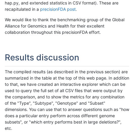
hap.py, and extended statistics in CSV format). These are
recapitulated in a
precisionFDA post
.
We would like to thank the benchmarking group of the Global
Alliance for Genomics and Health for their excellent
collaboration throughout this precisionFDA effort.
Results discussion
The compiled results (as described in the previous section) are
summarized in the table at the top of this web page. In addition
to that, we have created an interactive explorer which can be
used to query the full set of all CSV files that were output by
the comparison, and to show the metrics for any combination
of the "Type", "Subtype", "Genotype" and "Subset"
dimensions. You can use that to answer questions such as "how
does a particular entry perform across different genome
subsets", or "which entry performs best in large deletions?",
etc.