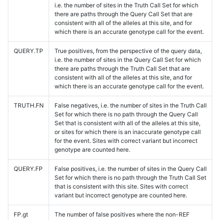
i.e. the number of sites in the Truth Call Set for which
there are paths through the Query Call Set that are
consistent with all of the alleles at this site, and for
which there is an accurate genotype call for the event.
QUERY.TP
True positives, from the perspective of the query data,
i.e. the number of sites in the Query Call Set for which
there are paths through the Truth Call Set that are
consistent with all of the alleles at this site, and for
which there is an accurate genotype call for the event.
TRUTH.FN
False negatives, i.e. the number of sites in the Truth Call
Set for which there is no path through the Query Call
Set that is consistent with all of the alleles at this site,
or sites for which there is an inaccurate genotype call
for the event. Sites with correct variant but incorrect
genotype are counted here.
QUERY.FP
False positives, i.e. the number of sites in the Query Call
Set for which there is no path through the Truth Call Set
that is consistent with this site. Sites with correct
variant but incorrect genotype are counted here.
FP.gt
The number of false positives where the non-REF