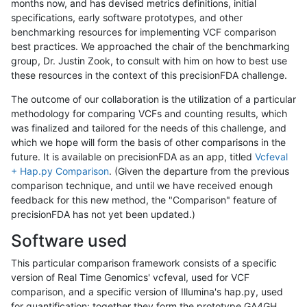
months now, and has devised metrics definitions, initial
specifications, early software prototypes, and other
benchmarking resources for implementing VCF comparison
best practices. We approached the chair of the benchmarking
group, Dr. Justin Zook, to consult with him on how to best use
these resources in the context of this precisionFDA challenge.
The outcome of our collaboration is the utilization of a particular
methodology for comparing VCFs and counting results, which
was finalized and tailored for the needs of this challenge, and
which we hope will form the basis of other comparisons in the
future. It is available on precisionFDA as an app, titled
Vcfeval
+ Hap.py Comparison
. (Given the departure from the previous
comparison technique, and until we have received enough
feedback for this new method, the "Comparison" feature of
precisionFDA has not yet been updated.)
Software used
This particular comparison framework consists of a specific
version of Real Time Genomics' vcfeval, used for VCF
comparison, and a specific version of Illumina's hap.py, used
for quantification; together they form the prototype GA4GH