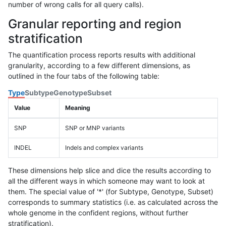
number of wrong calls for all query calls).
Granular reporting and region
stratification
The quantification process reports results with additional
granularity, according to a few different dimensions, as
outlined in the four tabs of the following table:
Type
Subtype
Genotype
Subset
Value
Meaning
SNP
SNP or MNP variants
INDEL
Indels and complex variants
These dimensions help slice and dice the results according to
all the different ways in which someone may want to look at
them. The special value of '*' (for Subtype, Genotype, Subset)
corresponds to summary statistics (i.e. as calculated across the
whole genome in the confident regions, without further
stratification).