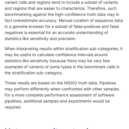
variant calls and regions tend to include a subset of variants
and regions that are easier to characterize. Therefore, such
rpoplin-dv42
INDEL
I6_15
lowcmp_SimpleRepeat_quadTR_11
benchmarking against the high-confidence truth data may in
fact overestimate accuracy. Manual curation of sequence data
rpoplin-dv42
INDEL
I6_15
lowcmp_SimpleRepeat_quadTR_51
in a genome browser for a subset of false positives and false
negatives is essential for an accurate understanding of
rpoplin-dv42
INDEL
I6_15
lowcmp_SimpleRepeat_quadTR_51
statistics like sensitivity and precision.
rpoplin-dv42
INDEL
I6_15
lowcmp_SimpleRepeat_quadTR_51
When interpreting results within stratification sub-categories, it
may be useful to calculate confidence intervals around
rpoplin-dv42
INDEL
I6_15
lowcmp_SimpleRepeat_quadTR_51
statistics like sensitivity because there may be very few
«
1
2
...
1692
1693
1694
1695
1696
1697
1698
1699
1700
...
1720
1721
»
examples of variants of some types in the benchmark calls in
the stratification sub-category.
These results are based on the HG002 truth data. Pipelines
may perform differently when confronted with other samples.
For a more complete performance assessment of software
pipelines, additional samples and experiments would be
required.