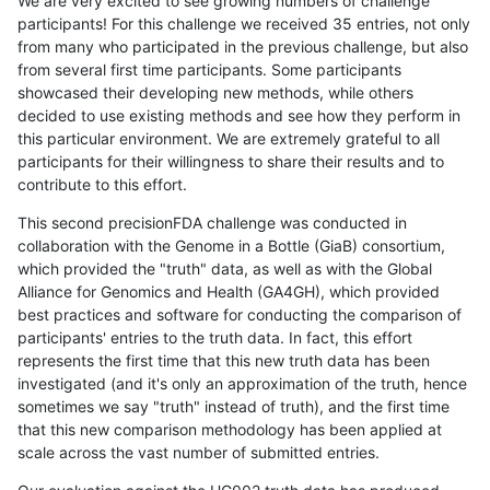
We are very excited to see growing numbers of challenge
participants! For this challenge we received 35 entries, not only
from many who participated in the previous challenge, but also
from several first time participants. Some participants
showcased their developing new methods, while others
decided to use existing methods and see how they perform in
this particular environment. We are extremely grateful to all
participants for their willingness to share their results and to
contribute to this effort.
This second precisionFDA challenge was conducted in
collaboration with the Genome in a Bottle (GiaB) consortium,
which provided the "truth" data, as well as with the Global
Alliance for Genomics and Health (GA4GH), which provided
best practices and software for conducting the comparison of
participants' entries to the truth data. In fact, this effort
represents the first time that this new truth data has been
investigated (and it's only an approximation of the truth, hence
sometimes we say "truth" instead of truth), and the first time
that this new comparison methodology has been applied at
scale across the vast number of submitted entries.