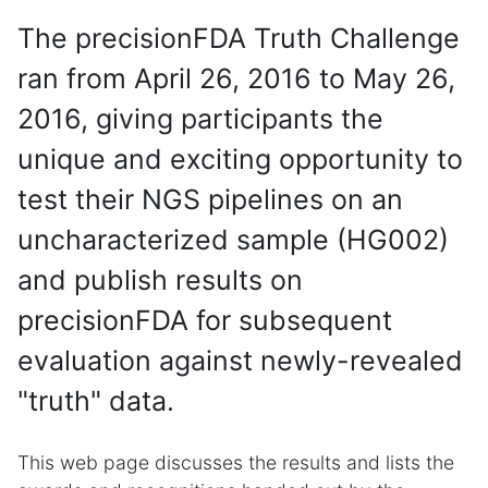
The precisionFDA Truth Challenge
ran from April 26, 2016 to May 26,
2016, giving participants the
unique and exciting opportunity to
test their NGS pipelines on an
uncharacterized sample (HG002)
and publish results on
precisionFDA for subsequent
evaluation against newly-revealed
"truth" data.
This web page discusses the results and lists the