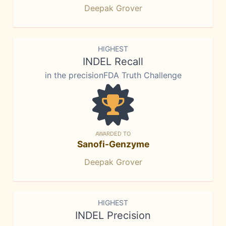
Deepak Grover
HIGHEST
INDEL Recall
in the precisionFDA Truth Challenge
AWARDED TO
Sanofi-Genzyme
Deepak Grover
HIGHEST
INDEL Precision