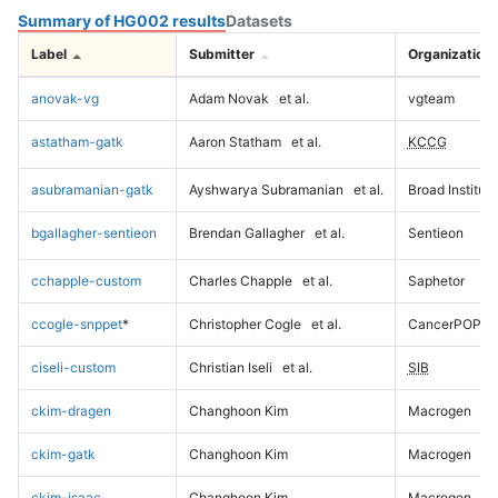
Summary of HG002 results
Datasets
Label
Submitter
Organization
anovak-vg
Adam Novak
et al.
vgteam
astatham-gatk
Aaron Statham
et al.
KCCG
asubramanian-gatk
Ayshwarya Subramanian
et al.
Broad Institute
bgallagher-sentieon
Brendan Gallagher
et al.
Sentieon
cchapple-custom
Charles Chapple
et al.
Saphetor
ccogle-snppet
*
Christopher Cogle
et al.
CancerPOP
ciseli-custom
Christian Iseli
et al.
SIB
ckim-dragen
Changhoon Kim
Macrogen
ckim-gatk
Changhoon Kim
Macrogen
ckim-isaac
Changhoon Kim
Macrogen