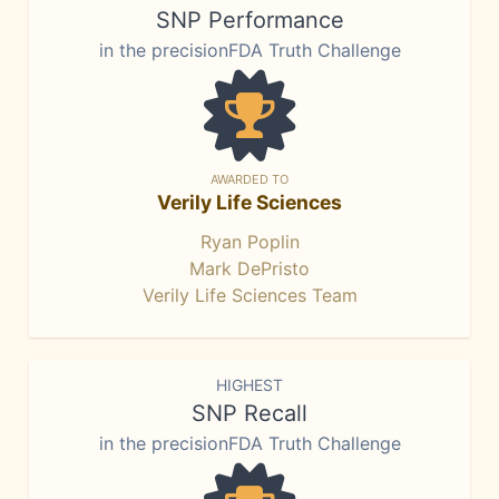
SNP Performance
in the precisionFDA Truth Challenge
AWARDED TO
Verily Life Sciences
Ryan Poplin
Mark DePristo
Verily Life Sciences Team
HIGHEST
SNP Recall
in the precisionFDA Truth Challenge