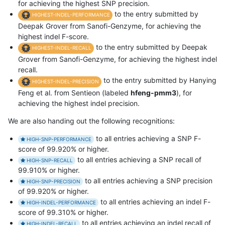
for achieving the highest SNP precision.
to the entry submitted by
HIGHEST-INDEL-PERFORMANCE
Deepak Grover from Sanofi-Genzyme, for achieving the
highest indel F-score.
to the entry submitted by Deepak
HIGHEST-INDEL-RECALL
Grover from Sanofi-Genzyme, for achieving the highest indel
recall.
to the entry submitted by Hanying
HIGHEST-INDEL-PRECISION
Feng et al. from Sentieon (labeled
hfeng-pmm3
), for
achieving the highest indel precision.
We are also handing out the following recognitions:
to all entries achieving a SNP F-
HIGH-SNP-PERFORMANCE
score of 99.920% or higher.
to all entries achieving a SNP recall of
HIGH-SNP-RECALL
99.910% or higher.
to all entries achieving a SNP precision
HIGH-SNP-PRECISION
of 99.920% or higher.
to all entries achieving an indel F-
HIGH-INDEL-PERFORMANCE
score of 99.310% or higher.
to all entries achieving an indel recall of
HIGH-INDEL-RECALL