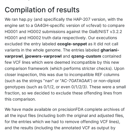
Compilation of results
We ran hap.py (and specifically the HAP-207 version, with the
engine set to a GA4GH-specific version of vcfeval) to compare
HG001 and HG002 submissions against the GiaB/NIST v3.2.2
HG001 and HG002 truth data respectively. Our executions
excluded the entry labeled
ccogle-snppet
as it did not call
variants in the whole genome. The entries labeled
ghariani-
varprowl
,
jpowers-varprowl
and
qzeng-custom
contained
few VCF lines which were deemed incompatible by this new
comparison framework (which performs stricter checks). Upon
closer inspection, this was due to incompatible REF columns
(such as the strings "nan" or "AC-7GATAGAA") or non-diploid
genotypes (such as 0/1/2, or even 0/1/2/3). These were a small
fraction, so we decided to exclude these offending lines from
this comparison.
We have made available on precisionFDA complete archives of
all the input files (including both the original and adjusted files,
for the entries which we had to remove offending VCF lines),
and the results (including the annotated VCF as output by