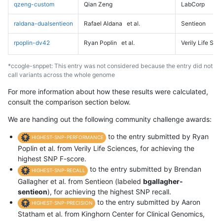
qzeng-custom
Qian Zeng
LabCorp
raldana-dualsentieon
Rafael Aldana
et al.
Sentieon
rpoplin-dv42
Ryan Poplin
et al.
Verily Life Sc
*ccogle-snppet: This entry was not considered because the entry did not
call variants across the whole genome
For more information about how these results were calculated,
consult the comparison section below.
We are handing out the following community challenge awards:
to the entry submitted by Ryan
HIGHEST-SNP-PERFORMANCE
Poplin et al. from Verily Life Sciences, for achieving the
highest SNP F-score.
to the entry submitted by Brendan
HIGHEST-SNP-RECALL
Gallagher et al. from Sentieon (labeled
bgallagher-
sentieon
), for achieving the highest SNP recall.
to the entry submitted by Aaron
HIGHEST-SNP-PRECISION
Statham et al. from Kinghorn Center for Clinical Genomics,