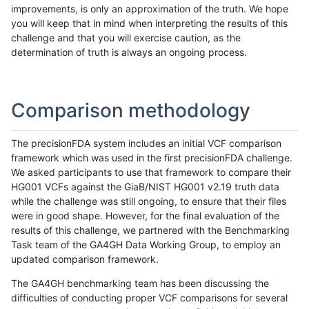
improvements, is only an approximation of the truth. We hope
you will keep that in mind when interpreting the results of this
challenge and that you will exercise caution, as the
determination of truth is always an ongoing process.
Comparison methodology
The precisionFDA system includes an initial VCF comparison
framework which was used in the first precisionFDA challenge.
We asked participants to use that framework to compare their
HG001 VCFs against the GiaB/NIST HG001 v2.19 truth data
while the challenge was still ongoing, to ensure that their files
were in good shape. However, for the final evaluation of the
results of this challenge, we partnered with the Benchmarking
Task team of the GA4GH Data Working Group, to employ an
updated comparison framework.
The GA4GH benchmarking team has been discussing the
difficulties of conducting proper VCF comparisons for several