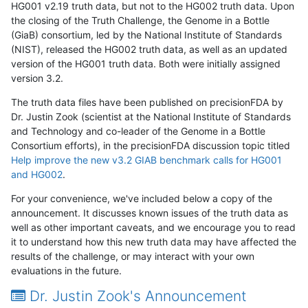
HG001 v2.19 truth data, but not to the HG002 truth data. Upon
the closing of the Truth Challenge, the Genome in a Bottle
(GiaB) consortium, led by the National Institute of Standards
(NIST), released the HG002 truth data, as well as an updated
version of the HG001 truth data. Both were initially assigned
version 3.2.
The truth data files have been published on precisionFDA by
Dr. Justin Zook (scientist at the National Institute of Standards
and Technology and co-leader of the Genome in a Bottle
Consortium efforts), in the precisionFDA discussion topic titled
Help improve the new v3.2 GIAB benchmark calls for HG001
and HG002
.
For your convenience, we've included below a copy of the
announcement. It discusses known issues of the truth data as
well as other important caveats, and we encourage you to read
it to understand how this new truth data may have affected the
results of the challenge, or may interact with your own
evaluations in the future.
Dr. Justin Zook's Announcement