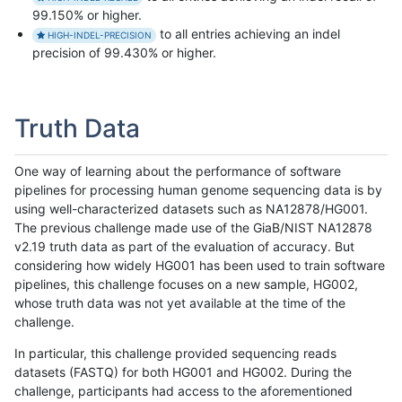
99.150% or higher.
to all entries achieving an indel
HIGH-INDEL-PRECISION
precision of 99.430% or higher.
Truth Data
One way of learning about the performance of software
pipelines for processing human genome sequencing data is by
using well-characterized datasets such as NA12878/HG001.
The previous challenge made use of the GiaB/NIST NA12878
v2.19 truth data as part of the evaluation of accuracy. But
considering how widely HG001 has been used to train software
pipelines, this challenge focuses on a new sample, HG002,
whose truth data was not yet available at the time of the
challenge.
In particular, this challenge provided sequencing reads
datasets (FASTQ) for both HG001 and HG002. During the
challenge, participants had access to the aforementioned