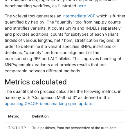
benchmarking workflow, as illustrated
here
.
The vcfeval tool generates an
intermediate VCF
which is further
quantified by hap.py. The "quantify" tool from hap.py counts
and stratifies variants. It counts SNPs and INDELs separately
and provides additional counts for subtypes of each variant
(indels of various lengths, het / hom, stratification regions). In
order to determine if a variant specifies SNPs, insertions or
deletions, "quantify" performs an alignment of the
corresponding REF and ALT alleles. This improves handling of
MNPs/complex variants and provides results that are
comparable between different methods.
Metrics calculated
The quantification process calculates the following metrics, in
harmony with "Comparison Method 3" as defined in this
upcoming GA4GH benchmarking spec update
:
Metric
Definition
TRUTH.TP
True positives, from the perspective of the truth data,