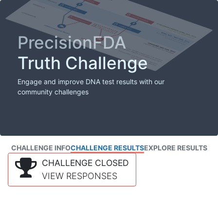
PrecisionFDA
Truth Challenge
Engage and improve DNA test results with our
community challenges
CHALLENGE INFO
CHALLENGE RESULTS
EXPLORE RESULTS
CHALLENGE CLOSED
VIEW RESPONSES