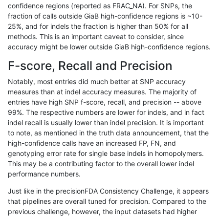
confidence regions (reported as FRAC_NA). For SNPs, the
fraction of calls outside GiaB high-confidence regions is ~10-
rpoplin-dv42
INDEL
I6_15
lowcmp_AllRepeats_gt200bp_gt95i
25%, and for indels the fraction is higher than 50% for all
rpoplin-dv42
INDEL
I6_15
lowcmp_AllRepeats_gt200bp_gt95i
methods. This is an important caveat to consider, since
accuracy might be lower outside GiaB high-confidence regions.
rpoplin-dv42
INDEL
I6_15
lowcmp_Human_Full_Genome_TRDB
F-score, Recall and Precision
rpoplin-dv42
INDEL
I6_15
lowcmp_Human_Full_Genome_TRDB
Notably, most entries did much better at SNP accuracy
measures than at indel accuracy measures. The majority of
rpoplin-dv42
INDEL
I6_15
lowcmp_Human_Full_Genome_TRDB
entries have high SNP f-score, recall, and precision -- above
99%. The respective numbers are lower for indels, and in fact
rpoplin-dv42
INDEL
I6_15
lowcmp_Human_Full_Genome_TRDB
indel recall is usually lower than indel precision. It is important
rpoplin-dv42
INDEL
I6_15
lowcmp_Human_Full_Genome_TRDB
to note, as mentioned in the truth data announcement, that the
high-confidence calls have an increased FP, FN, and
rpoplin-dv42
INDEL
I6_15
lowcmp_Human_Full_Genome_TRDB_
genotyping error rate for single base indels in homopolymers.
This may be a contributing factor to the overall lower indel
rpoplin-dv42
INDEL
I6_15
lowcmp_Human_Full_Genome_TRDB_
performance numbers.
rpoplin-dv42
INDEL
I6_15
lowcmp_Human_Full_Genome_TRDB_
Just like in the precisionFDA Consistency Challenge, it appears
that pipelines are overall tuned for precision. Compared to the
rpoplin-dv42
INDEL
I6_15
lowcmp_Human_Full_Genome_TRDB_
previous challenge, however, the input datasets had higher