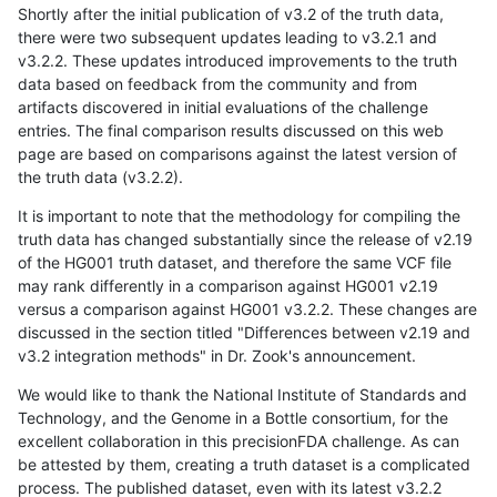
Shortly after the initial publication of v3.2 of the truth data,
there were two subsequent updates leading to v3.2.1 and
v3.2.2. These updates introduced improvements to the truth
data based on feedback from the community and from
artifacts discovered in initial evaluations of the challenge
entries. The final comparison results discussed on this web
page are based on comparisons against the latest version of
the truth data (v3.2.2).
It is important to note that the methodology for compiling the
truth data has changed substantially since the release of v2.19
of the HG001 truth dataset, and therefore the same VCF file
may rank differently in a comparison against HG001 v2.19
versus a comparison against HG001 v3.2.2. These changes are
discussed in the section titled "Differences between v2.19 and
v3.2 integration methods" in Dr. Zook's announcement.
We would like to thank the National Institute of Standards and
Technology, and the Genome in a Bottle consortium, for the
excellent collaboration in this precisionFDA challenge. As can
be attested by them, creating a truth dataset is a complicated
process. The published dataset, even with its latest v3.2.2