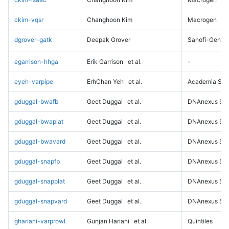
ckim-vqsr
Changhoon Kim
Macrogen
dgrover-gatk
Deepak Grover
Sanofi-Genz
egarrison-hhga
Erik Garrison
et al.
-
eyeh-varpipe
ErhChan Yeh
et al.
Academia Sini
gduggal-bwafb
Geet Duggal
et al.
DNAnexus Sci
gduggal-bwaplat
Geet Duggal
et al.
DNAnexus Sci
gduggal-bwavard
Geet Duggal
et al.
DNAnexus Sci
gduggal-snapfb
Geet Duggal
et al.
DNAnexus Sci
gduggal-snapplat
Geet Duggal
et al.
DNAnexus Sci
gduggal-snapvard
Geet Duggal
et al.
DNAnexus Sci
ghariani-varprowl
Gunjan Hariani
et al.
Quintiles