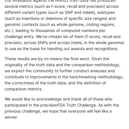
Our evaluation against the HG002 truth data has produced
several metrics (such as f-score, recall and precision) across
different variant types (such as SNP and indels), subtypes
(such as insertions or deletions of specific size ranges) and
genomic contexts (such as whole genome, coding regions,
etc.), leading to thousands of computed numbers per
challenge entry. We've chosen six of them (f-score, recall and
precision, across SNPs and across indels, in the whole genome)
to use as the basis for handing out awards and recognitions.
These results are by no means the final word. Given the
originality of the truth data and the comparison methodology,
we expect the community to further conduct analyses and
contribute to improvements in the benchmarking methodology,
the correctness of the truth data, and the definition of
comparison metrics.
We would like to acknowledge and thank all of those who
participated in the precisionFDA Truth Challenge. As with the
previous challenge, we hope that everyone will feel like a
winner.