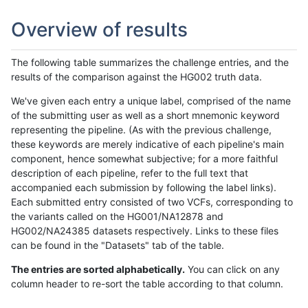
Overview of results
The following table summarizes the challenge entries, and the
results of the comparison against the HG002 truth data.
We've given each entry a unique label, comprised of the name
of the submitting user as well as a short mnemonic keyword
representing the pipeline. (As with the previous challenge,
these keywords are merely indicative of each pipeline's main
component, hence somewhat subjective; for a more faithful
description of each pipeline, refer to the full text that
accompanied each submission by following the label links).
Each submitted entry consisted of two VCFs, corresponding to
the variants called on the HG001/NA12878 and
HG002/NA24385 datasets respectively. Links to these files
can be found in the "Datasets" tab of the table.
The entries are sorted alphabetically.
You can click on any
column header to re-sort the table according to that column.