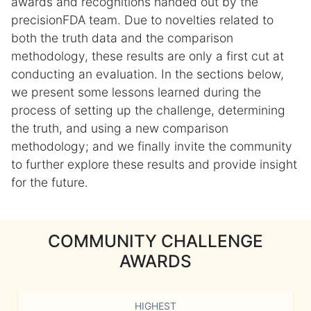
awards and recognitions handed out by the
precisionFDA team. Due to novelties related to
both the truth data and the comparison
methodology, these results are only a first cut at
conducting an evaluation. In the sections below,
we present some lessons learned during the
process of setting up the challenge, determining
the truth, and using a new comparison
methodology; and we finally invite the community
to further explore these results and provide insight
for the future.
COMMUNITY CHALLENGE
AWARDS
HIGHEST