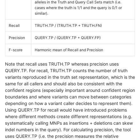
alleles in the Truth and Query Call Sets match (i.e.
cases where the truth is 1/1 and the query is 0/1 or
similar).
Recall
TRUTH.TP / (TRUTH.TP + TRUTH.FN)
Precision
QUERY.TP / (QUERY.TP + QUERY.FP)
F-score
Harmonic mean of Recall and Precision
Note that recall uses TRUTH.TP whereas precision uses
QUERY.TP. For recall, TRUTH.TP counts the number of truth
variants reproduced in the truth set representation, which is the
same for all callers and should also be consistent with the
confident regions (especially important around confident region
boundaries and where variants can move between categories
depending on how a variant caller decides to represent them).
Using QUERY.TP for recall would have introduced problems
where different methods create different representations (e.g.
systematically calling MNPs as insertions + deletions can skew
indel numbers in the query). For calculating precision, the tool
uses QUERY.TP (i.e. the precision measures the relative