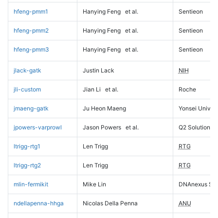
hfeng-pmm1
Hanying Feng
et al.
Sentieon
hfeng-pmm2
Hanying Feng
et al.
Sentieon
hfeng-pmm3
Hanying Feng
et al.
Sentieon
jlack-gatk
Justin Lack
NIH
jli-custom
Jian Li
et al.
Roche
jmaeng-gatk
Ju Heon Maeng
Yonsei Univers
jpowers-varprowl
Jason Powers
et al.
Q2 Solutions
ltrigg-rtg1
Len Trigg
RTG
ltrigg-rtg2
Len Trigg
RTG
mlin-fermikit
Mike Lin
DNAnexus Sci
ndellapenna-hhga
Nicolas Della Penna
ANU