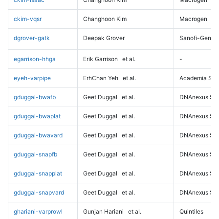
ckim-vqsr
Changhoon Kim
Macrogen
dgrover-gatk
Deepak Grover
Sanofi-Genz
egarrison-hhga
Erik Garrison
et al.
-
eyeh-varpipe
ErhChan Yeh
et al.
Academia Sini
gduggal-bwafb
Geet Duggal
et al.
DNAnexus Sci
gduggal-bwaplat
Geet Duggal
et al.
DNAnexus Sci
gduggal-bwavard
Geet Duggal
et al.
DNAnexus Sci
gduggal-snapfb
Geet Duggal
et al.
DNAnexus Sci
gduggal-snapplat
Geet Duggal
et al.
DNAnexus Sci
gduggal-snapvard
Geet Duggal
et al.
DNAnexus Sci
ghariani-varprowl
Gunjan Hariani
et al.
Quintiles