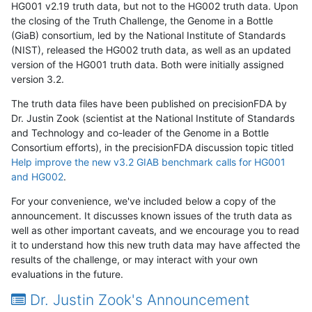
HG001 v2.19 truth data, but not to the HG002 truth data. Upon
the closing of the Truth Challenge, the Genome in a Bottle
(GiaB) consortium, led by the National Institute of Standards
(NIST), released the HG002 truth data, as well as an updated
version of the HG001 truth data. Both were initially assigned
version 3.2.
The truth data files have been published on precisionFDA by
Dr. Justin Zook (scientist at the National Institute of Standards
and Technology and co-leader of the Genome in a Bottle
Consortium efforts), in the precisionFDA discussion topic titled
Help improve the new v3.2 GIAB benchmark calls for HG001
and HG002
.
For your convenience, we've included below a copy of the
announcement. It discusses known issues of the truth data as
well as other important caveats, and we encourage you to read
it to understand how this new truth data may have affected the
results of the challenge, or may interact with your own
evaluations in the future.
Dr. Justin Zook's Announcement