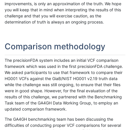
improvements, is only an approximation of the truth. We hope
you will keep that in mind when interpreting the results of this
challenge and that you will exercise caution, as the
determination of truth is always an ongoing process.
Comparison methodology
The precisionFDA system includes an initial VCF comparison
framework which was used in the first precisionFDA challenge.
We asked participants to use that framework to compare their
HG001 VCFs against the GiaB/NIST HG001 v2.19 truth data
while the challenge was still ongoing, to ensure that their files
were in good shape. However, for the final evaluation of the
results of this challenge, we partnered with the Benchmarking
Task team of the GA4GH Data Working Group, to employ an
updated comparison framework.
The GA4GH benchmarking team has been discussing the
difficulties of conducting proper VCF comparisons for several