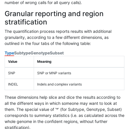
number of wrong calls for all query calls).
Granular reporting and region
stratification
The quantification process reports results with additional
granularity, according to a few different dimensions, as
outlined in the four tabs of the following table:
Type
Subtype
Genotype
Subset
Value
Meaning
SNP
SNP or MNP variants
INDEL
Indels and complex variants
These dimensions help slice and dice the results according to
all the different ways in which someone may want to look at
them. The special value of '*' (for Subtype, Genotype, Subset)
corresponds to summary statistics (i.e. as calculated across the
whole genome in the confident regions, without further
stratification).