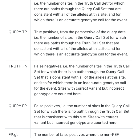
i.e. the number of sites in the Truth Call Set for which
there are paths through the Query Call Set that are
consistent with all of the alleles at this site, and for
which there is an accurate genotype call for the event.
QUERY.TP
True positives, from the perspective of the query data,
i.e. the number of sites in the Query Call Set for which
there are paths through the Truth Call Set that are
consistent with all of the alleles at this site, and for
which there is an accurate genotype call for the event.
TRUTH.FN
False negatives, i.e. the number of sites in the Truth Call
Set for which there is no path through the Query Call
Set that is consistent with all of the alleles at this site,
or sites for which there is an inaccurate genotype call
for the event. Sites with correct variant but incorrect
genotype are counted here.
QUERY.FP
False positives, i.e. the number of sites in the Query Call
Set for which there is no path through the Truth Call Set
that is consistent with this site. Sites with correct
variant but incorrect genotype are counted here.
FP.gt
The number of false positives where the non-REF