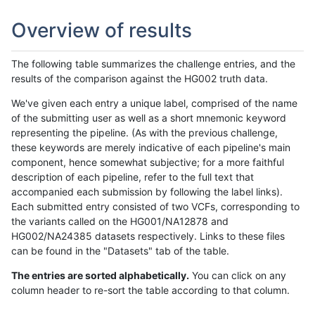
Overview of results
The following table summarizes the challenge entries, and the
results of the comparison against the HG002 truth data.
We've given each entry a unique label, comprised of the name
of the submitting user as well as a short mnemonic keyword
representing the pipeline. (As with the previous challenge,
these keywords are merely indicative of each pipeline's main
component, hence somewhat subjective; for a more faithful
description of each pipeline, refer to the full text that
accompanied each submission by following the label links).
Each submitted entry consisted of two VCFs, corresponding to
the variants called on the HG001/NA12878 and
HG002/NA24385 datasets respectively. Links to these files
can be found in the "Datasets" tab of the table.
The entries are sorted alphabetically.
You can click on any
column header to re-sort the table according to that column.