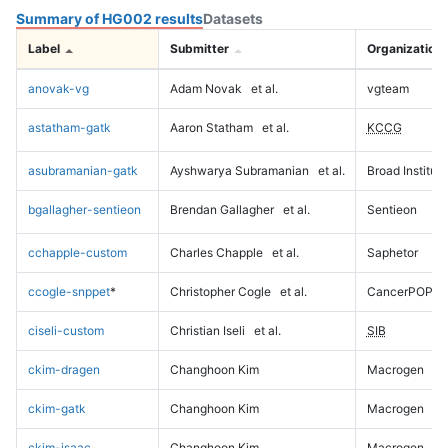
Summary of HG002 results
Datasets
Label
Submitter
Organization
anovak-vg
Adam Novak
et al.
vgteam
astatham-gatk
Aaron Statham
et al.
KCCG
asubramanian-gatk
Ayshwarya Subramanian
et al.
Broad Institute
bgallagher-sentieon
Brendan Gallagher
et al.
Sentieon
cchapple-custom
Charles Chapple
et al.
Saphetor
ccogle-snppet
*
Christopher Cogle
et al.
CancerPOP
ciseli-custom
Christian Iseli
et al.
SIB
ckim-dragen
Changhoon Kim
Macrogen
ckim-gatk
Changhoon Kim
Macrogen
ckim-isaac
Changhoon Kim
Macrogen