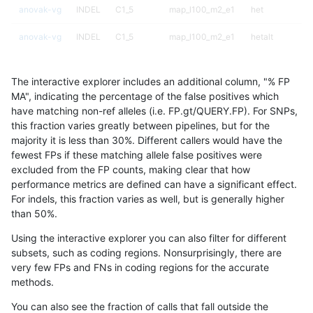
anovak-vg
INDEL
C1_5
map_l100_m2_e1
het
anovak-vg
INDEL
C1_5
map_l100_m2_e1
hetalt
anovak-vg
INDEL
C1_5
map_l100_m2_e1
homalt
The interactive explorer includes an additional column, "% FP
anovak-vg
INDEL
C1_5
map_l125_m0_e0
*
MA", indicating the percentage of the false positives which
have matching non-ref alleles (i.e. FP.gt/QUERY.FP). For SNPs,
anovak-vg
INDEL
C1_5
map_l125_m0_e0
het
this fraction varies greatly between pipelines, but for the
majority it is less than 30%. Different callers would have the
anovak-vg
INDEL
C1_5
map_l125_m0_e0
hetalt
fewest FPs if these matching allele false positives were
excluded from the FP counts, making clear that how
anovak-vg
INDEL
C1_5
map_l125_m0_e0
homalt
performance metrics are defined can have a significant effect.
For indels, this fraction varies as well, but is generally higher
anovak-vg
INDEL
C1_5
map_l125_m1_e0
*
results dataset
than 50%.
anovak-vg
INDEL
C1_5
map_l125_m1_e0
het
Using the interactive explorer you can also filter for different
subsets, such as coding regions. Nonsurprisingly, there are
anovak-vg
INDEL
C1_5
map_l125_m1_e0
hetalt
very few FPs and FNs in coding regions for the accurate
methods.
anovak-vg
INDEL
C1_5
map_l125_m1_e0
homalt
You can also see the fraction of calls that fall outside the
anovak-vg
INDEL
C1_5
map_l125_m2_e0
*