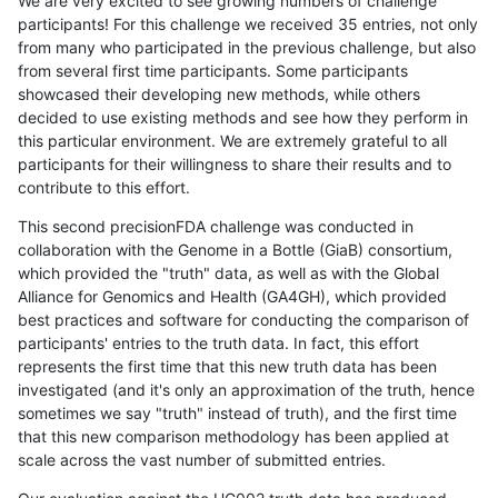
We are very excited to see growing numbers of challenge
participants! For this challenge we received 35 entries, not only
from many who participated in the previous challenge, but also
from several first time participants. Some participants
showcased their developing new methods, while others
decided to use existing methods and see how they perform in
this particular environment. We are extremely grateful to all
participants for their willingness to share their results and to
contribute to this effort.
This second precisionFDA challenge was conducted in
collaboration with the Genome in a Bottle (GiaB) consortium,
which provided the "truth" data, as well as with the Global
Alliance for Genomics and Health (GA4GH), which provided
best practices and software for conducting the comparison of
participants' entries to the truth data. In fact, this effort
represents the first time that this new truth data has been
investigated (and it's only an approximation of the truth, hence
sometimes we say "truth" instead of truth), and the first time
that this new comparison methodology has been applied at
scale across the vast number of submitted entries.