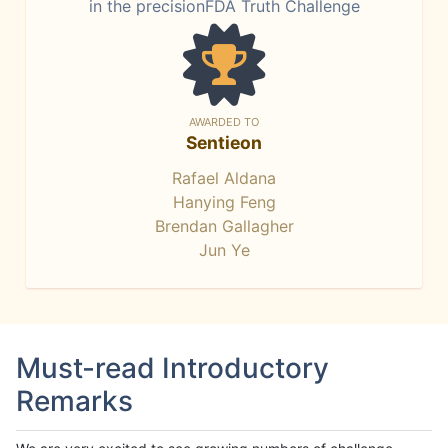
in the precisionFDA Truth Challenge
AWARDED TO
Sentieon
Rafael Aldana
Hanying Feng
Brendan Gallagher
Jun Ye
Must-read Introductory
Remarks