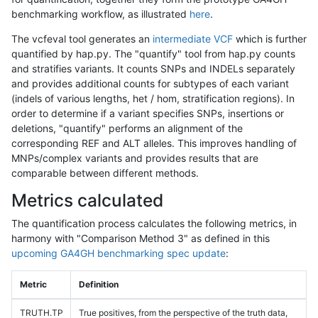
benchmarking workflow, as illustrated
here
.
The vcfeval tool generates an
intermediate VCF
which is further
quantified by hap.py. The "quantify" tool from hap.py counts
and stratifies variants. It counts SNPs and INDELs separately
and provides additional counts for subtypes of each variant
(indels of various lengths, het / hom, stratification regions). In
order to determine if a variant specifies SNPs, insertions or
deletions, "quantify" performs an alignment of the
corresponding REF and ALT alleles. This improves handling of
MNPs/complex variants and provides results that are
comparable between different methods.
Metrics calculated
The quantification process calculates the following metrics, in
harmony with "Comparison Method 3" as defined in this
upcoming GA4GH benchmarking spec update
:
Metric
Definition
TRUTH.TP
True positives, from the perspective of the truth data,