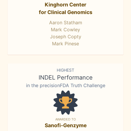
Kinghorn Center
for Clinical Genomics
Aaron Statham
Mark Cowley
Joseph Copty
Mark Pinese
HIGHEST
INDEL Performance
in the precisionFDA Truth Challenge
AWARDED TO
Sanofi-Genzyme