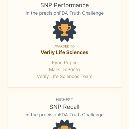
SNP Performance
in the precisionFDA Truth Challenge
AWARDED TO
Verily Life Sciences
Ryan Poplin
Mark DePristo
Verily Life Sciences Team
HIGHEST
SNP Recall
in the precisionFDA Truth Challenge