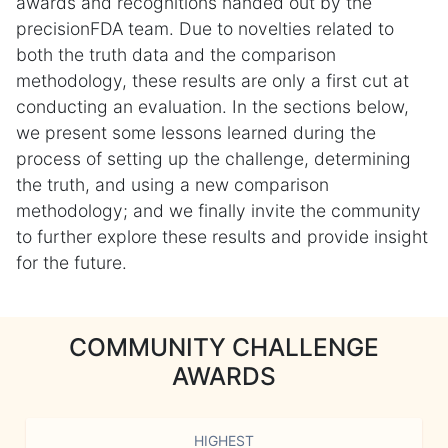
awards and recognitions handed out by the
precisionFDA team. Due to novelties related to
both the truth data and the comparison
methodology, these results are only a first cut at
conducting an evaluation. In the sections below,
we present some lessons learned during the
process of setting up the challenge, determining
the truth, and using a new comparison
methodology; and we finally invite the community
to further explore these results and provide insight
for the future.
COMMUNITY CHALLENGE
AWARDS
HIGHEST