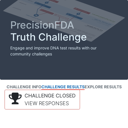
PrecisionFDA
Truth Challenge
Engage and improve DNA test results with our
community challenges
CHALLENGE INFO
CHALLENGE RESULTS
EXPLORE RESULTS
CHALLENGE CLOSED
VIEW RESPONSES