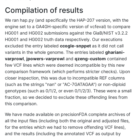
Compilation of results
We ran hap.py (and specifically the HAP-207 version, with the
engine set to a GA4GH-specific version of vcfeval) to compare
HG001 and HG002 submissions against the GiaB/NIST v3.2.2
HG001 and HG002 truth data respectively. Our executions
excluded the entry labeled
ccogle-snppet
as it did not call
variants in the whole genome. The entries labeled
ghariani-
varprowl
,
jpowers-varprowl
and
qzeng-custom
contained
few VCF lines which were deemed incompatible by this new
comparison framework (which performs stricter checks). Upon
closer inspection, this was due to incompatible REF columns
(such as the strings "nan" or "AC-7GATAGAA") or non-diploid
genotypes (such as 0/1/2, or even 0/1/2/3). These were a small
fraction, so we decided to exclude these offending lines from
this comparison.
We have made available on precisionFDA complete archives of
all the input files (including both the original and adjusted files,
for the entries which we had to remove offending VCF lines),
and the results (including the annotated VCF as output by