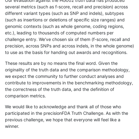
Our evaluation against the HG002 truth data has produced
several metrics (such as f-score, recall and precision) across
different variant types (such as SNP and indels), subtypes
(such as insertions or deletions of specific size ranges) and
genomic contexts (such as whole genome, coding regions,
etc.), leading to thousands of computed numbers per
challenge entry. We've chosen six of them (f-score, recall and
precision, across SNPs and across indels, in the whole genome)
to use as the basis for handing out awards and recognitions.
These results are by no means the final word. Given the
originality of the truth data and the comparison methodology,
we expect the community to further conduct analyses and
contribute to improvements in the benchmarking methodology,
the correctness of the truth data, and the definition of
comparison metrics.
We would like to acknowledge and thank all of those who
participated in the precisionFDA Truth Challenge. As with the
previous challenge, we hope that everyone will feel like a
winner.