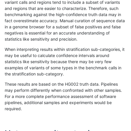
variant calls and regions tend to include a subset of variants
and regions that are easier to characterize. Therefore, such
anovak-vg
INDEL
C1_5
map_l250_m0_e0
*
benchmarking against the high-confidence truth data may in
fact overestimate accuracy. Manual curation of sequence data
anovak-vg
INDEL
C1_5
map_l250_m0_e0
het
in a genome browser for a subset of false positives and false
negatives is essential for an accurate understanding of
anovak-vg
INDEL
C1_5
map_l250_m0_e0
hetalt
statistics like sensitivity and precision.
anovak-vg
INDEL
C1_5
map_l250_m0_e0
homalt
When interpreting results within stratification sub-categories, it
may be useful to calculate confidence intervals around
anovak-vg
INDEL
C1_5
map_l250_m1_e0
*
statistics like sensitivity because there may be very few
«
1
2
...
4
5
6
7
8
9
10
11
12
...
1720
1721
»
examples of variants of some types in the benchmark calls in
the stratification sub-category.
These results are based on the HG002 truth data. Pipelines
may perform differently when confronted with other samples.
For a more complete performance assessment of software
pipelines, additional samples and experiments would be
required.