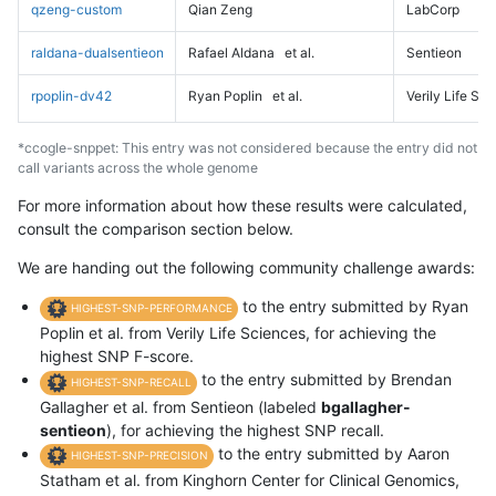
qzeng-custom
Qian Zeng
LabCorp
raldana-dualsentieon
Rafael Aldana
et al.
Sentieon
rpoplin-dv42
Ryan Poplin
et al.
Verily Life Sc
*ccogle-snppet: This entry was not considered because the entry did not
call variants across the whole genome
For more information about how these results were calculated,
consult the comparison section below.
We are handing out the following community challenge awards:
to the entry submitted by Ryan
HIGHEST-SNP-PERFORMANCE
Poplin et al. from Verily Life Sciences, for achieving the
highest SNP F-score.
to the entry submitted by Brendan
HIGHEST-SNP-RECALL
Gallagher et al. from Sentieon (labeled
bgallagher-
sentieon
), for achieving the highest SNP recall.
to the entry submitted by Aaron
HIGHEST-SNP-PRECISION
Statham et al. from Kinghorn Center for Clinical Genomics,