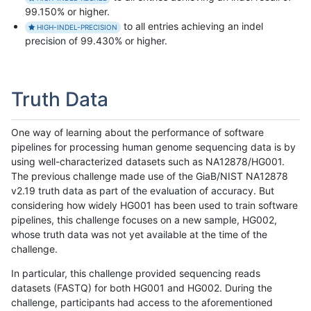
99.150% or higher.
to all entries achieving an indel
HIGH-INDEL-PRECISION
precision of 99.430% or higher.
Truth Data
One way of learning about the performance of software
pipelines for processing human genome sequencing data is by
using well-characterized datasets such as NA12878/HG001.
The previous challenge made use of the GiaB/NIST NA12878
v2.19 truth data as part of the evaluation of accuracy. But
considering how widely HG001 has been used to train software
pipelines, this challenge focuses on a new sample, HG002,
whose truth data was not yet available at the time of the
challenge.
In particular, this challenge provided sequencing reads
datasets (FASTQ) for both HG001 and HG002. During the
challenge, participants had access to the aforementioned