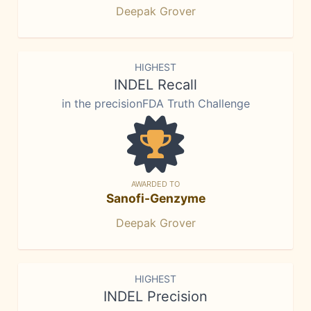
Deepak Grover
HIGHEST
INDEL Recall
in the precisionFDA Truth Challenge
AWARDED TO
Sanofi-Genzyme
Deepak Grover
HIGHEST
INDEL Precision