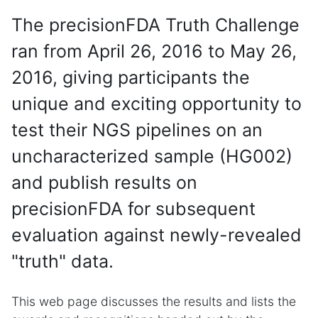
The precisionFDA Truth Challenge
ran from April 26, 2016 to May 26,
2016, giving participants the
unique and exciting opportunity to
test their NGS pipelines on an
uncharacterized sample (HG002)
and publish results on
precisionFDA for subsequent
evaluation against newly-revealed
"truth" data.
This web page discusses the results and lists the