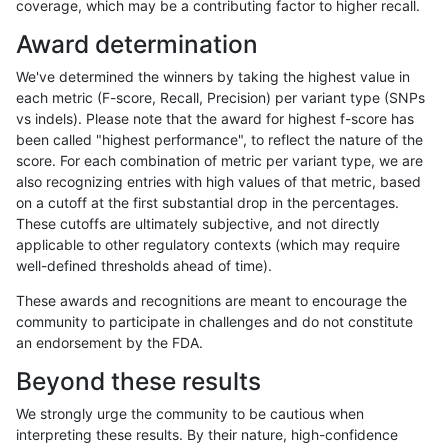
coverage, which may be a contributing factor to higher recall.
anovak-vg
INDEL
C1_5
map_l150_m1_e0
*
Award determination
anovak-vg
INDEL
C1_5
map_l150_m1_e0
het
We've determined the winners by taking the highest value in
anovak-vg
INDEL
C1_5
map_l150_m1_e0
hetalt
each metric (F-score, Recall, Precision) per variant type (SNPs
vs indels). Please note that the award for highest f-score has
anovak-vg
INDEL
C1_5
map_l150_m1_e0
homalt
been called "highest performance", to reflect the nature of the
score. For each combination of metric per variant type, we are
anovak-vg
INDEL
C1_5
map_l150_m2_e0
*
also recognizing entries with high values of that metric, based
on a cutoff at the first substantial drop in the percentages.
anovak-vg
INDEL
C1_5
map_l150_m2_e0
het
These cutoffs are ultimately subjective, and not directly
applicable to other regulatory contexts (which may require
anovak-vg
INDEL
C1_5
map_l150_m2_e0
hetalt
well-defined thresholds ahead of time).
anovak-vg
INDEL
C1_5
map_l150_m2_e0
homalt
These awards and recognitions are meant to encourage the
community to participate in challenges and do not constitute
anovak-vg
INDEL
C1_5
map_l150_m2_e1
*
an endorsement by the FDA.
anovak-vg
INDEL
C1_5
map_l150_m2_e1
het
Beyond these results
anovak-vg
INDEL
C1_5
map_l150_m2_e1
hetalt
We strongly urge the community to be cautious when
interpreting these results. By their nature, high-confidence
anovak-vg
INDEL
C1_5
map_l150_m2_e1
homalt