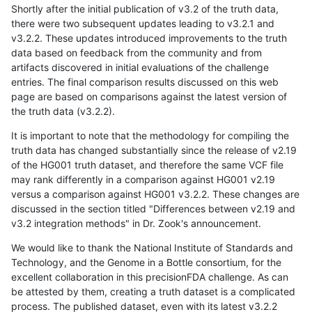
Shortly after the initial publication of v3.2 of the truth data,
there were two subsequent updates leading to v3.2.1 and
v3.2.2. These updates introduced improvements to the truth
data based on feedback from the community and from
artifacts discovered in initial evaluations of the challenge
entries. The final comparison results discussed on this web
page are based on comparisons against the latest version of
the truth data (v3.2.2).
It is important to note that the methodology for compiling the
truth data has changed substantially since the release of v2.19
of the HG001 truth dataset, and therefore the same VCF file
may rank differently in a comparison against HG001 v2.19
versus a comparison against HG001 v3.2.2. These changes are
discussed in the section titled "Differences between v2.19 and
v3.2 integration methods" in Dr. Zook's announcement.
We would like to thank the National Institute of Standards and
Technology, and the Genome in a Bottle consortium, for the
excellent collaboration in this precisionFDA challenge. As can
be attested by them, creating a truth dataset is a complicated
process. The published dataset, even with its latest v3.2.2