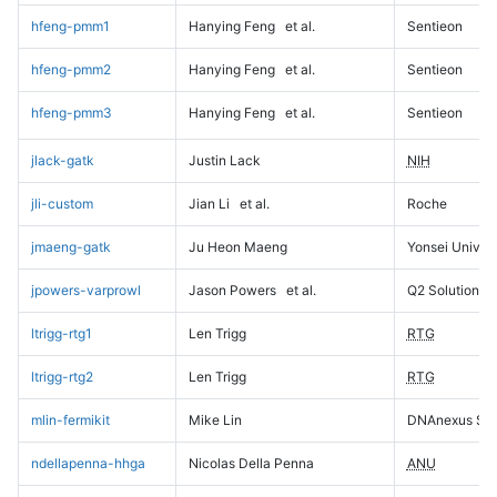
hfeng-pmm1
Hanying Feng
et al.
Sentieon
hfeng-pmm2
Hanying Feng
et al.
Sentieon
hfeng-pmm3
Hanying Feng
et al.
Sentieon
jlack-gatk
Justin Lack
NIH
jli-custom
Jian Li
et al.
Roche
jmaeng-gatk
Ju Heon Maeng
Yonsei Univers
jpowers-varprowl
Jason Powers
et al.
Q2 Solutions
ltrigg-rtg1
Len Trigg
RTG
ltrigg-rtg2
Len Trigg
RTG
mlin-fermikit
Mike Lin
DNAnexus Sci
ndellapenna-hhga
Nicolas Della Penna
ANU