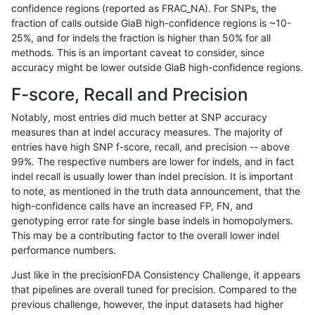
confidence regions (reported as FRAC_NA). For SNPs, the
fraction of calls outside GiaB high-confidence regions is ~10-
anovak-vg
INDEL
C1_5
map_l125_m2_e0
het
25%, and for indels the fraction is higher than 50% for all
anovak-vg
INDEL
C1_5
map_l125_m2_e0
hetalt
methods. This is an important caveat to consider, since
accuracy might be lower outside GiaB high-confidence regions.
anovak-vg
INDEL
C1_5
map_l125_m2_e0
homalt
F-score, Recall and Precision
anovak-vg
INDEL
C1_5
map_l125_m2_e1
*
Notably, most entries did much better at SNP accuracy
measures than at indel accuracy measures. The majority of
anovak-vg
INDEL
C1_5
map_l125_m2_e1
het
entries have high SNP f-score, recall, and precision -- above
99%. The respective numbers are lower for indels, and in fact
anovak-vg
INDEL
C1_5
map_l125_m2_e1
hetalt
indel recall is usually lower than indel precision. It is important
anovak-vg
INDEL
C1_5
map_l125_m2_e1
homalt
to note, as mentioned in the truth data announcement, that the
high-confidence calls have an increased FP, FN, and
anovak-vg
INDEL
C1_5
map_l150_m0_e0
*
genotyping error rate for single base indels in homopolymers.
This may be a contributing factor to the overall lower indel
anovak-vg
INDEL
C1_5
map_l150_m0_e0
het
performance numbers.
anovak-vg
INDEL
C1_5
map_l150_m0_e0
hetalt
Just like in the precisionFDA Consistency Challenge, it appears
that pipelines are overall tuned for precision. Compared to the
anovak-vg
INDEL
C1_5
map_l150_m0_e0
homalt
previous challenge, however, the input datasets had higher