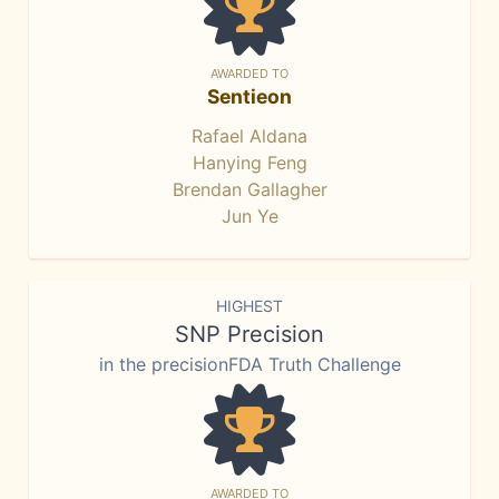
AWARDED TO
Sentieon
Rafael Aldana
Hanying Feng
Brendan Gallagher
Jun Ye
HIGHEST
SNP Precision
in the precisionFDA Truth Challenge
AWARDED TO