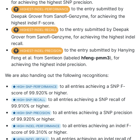
for achieving the highest SNP precision.
to the entry submitted by
HIGHEST-INDEL-PERFORMANCE
Deepak Grover from Sanofi-Genzyme, for achieving the
highest indel F-score.
to the entry submitted by Deepak
HIGHEST-INDEL-RECALL
Grover from Sanofi-Genzyme, for achieving the highest indel
recall.
to the entry submitted by Hanying
HIGHEST-INDEL-PRECISION
Feng et al. from Sentieon (labeled
hfeng-pmm3
), for
achieving the highest indel precision.
We are also handing out the following recognitions:
to all entries achieving a SNP F-
HIGH-SNP-PERFORMANCE
score of 99.920% or higher.
to all entries achieving a SNP recall of
HIGH-SNP-RECALL
99.910% or higher.
to all entries achieving a SNP precision
HIGH-SNP-PRECISION
of 99.920% or higher.
to all entries achieving an indel F-
HIGH-INDEL-PERFORMANCE
score of 99.310% or higher.
to all entries achieving an indel recall of
HIGH-INDEL-RECALL