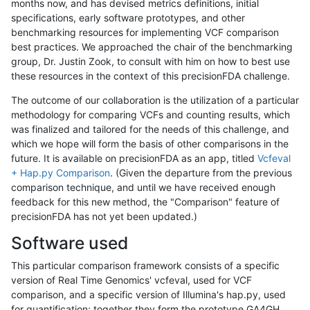
months now, and has devised metrics definitions, initial
specifications, early software prototypes, and other
benchmarking resources for implementing VCF comparison
best practices. We approached the chair of the benchmarking
group, Dr. Justin Zook, to consult with him on how to best use
these resources in the context of this precisionFDA challenge.
The outcome of our collaboration is the utilization of a particular
methodology for comparing VCFs and counting results, which
was finalized and tailored for the needs of this challenge, and
which we hope will form the basis of other comparisons in the
future. It is available on precisionFDA as an app, titled
Vcfeval
+ Hap.py Comparison
. (Given the departure from the previous
comparison technique, and until we have received enough
feedback for this new method, the "Comparison" feature of
precisionFDA has not yet been updated.)
Software used
This particular comparison framework consists of a specific
version of Real Time Genomics' vcfeval, used for VCF
comparison, and a specific version of Illumina's hap.py, used
for quantification; together they form the prototype GA4GH