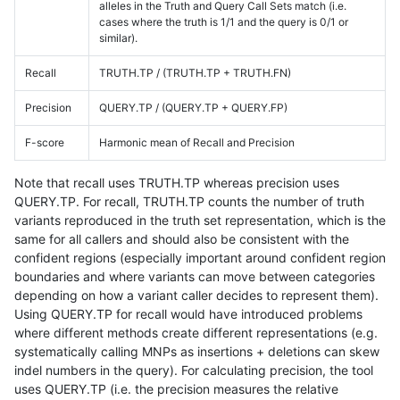
alleles in the Truth and Query Call Sets match (i.e.
cases where the truth is 1/1 and the query is 0/1 or
similar).
Recall
TRUTH.TP / (TRUTH.TP + TRUTH.FN)
Precision
QUERY.TP / (QUERY.TP + QUERY.FP)
F-score
Harmonic mean of Recall and Precision
Note that recall uses TRUTH.TP whereas precision uses
QUERY.TP. For recall, TRUTH.TP counts the number of truth
variants reproduced in the truth set representation, which is the
same for all callers and should also be consistent with the
confident regions (especially important around confident region
boundaries and where variants can move between categories
depending on how a variant caller decides to represent them).
Using QUERY.TP for recall would have introduced problems
where different methods create different representations (e.g.
systematically calling MNPs as insertions + deletions can skew
indel numbers in the query). For calculating precision, the tool
uses QUERY.TP (i.e. the precision measures the relative