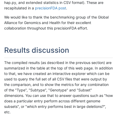
hap.py, and extended statistics in CSV format). These are
recapitulated in a
precisionFDA post
.
We would like to thank the benchmarking group of the Global
Alliance for Genomics and Health for their excellent
collaboration throughout this precisionFDA effort.
Results discussion
The compiled results (as described in the previous section) are
summarized in the table at the top of this web page. In addition
to that, we have created an interactive explorer which can be
used to query the full set of all CSV files that were output by
the comparison, and to show the metrics for any combination
of the "Type", "Subtype", "Genotype" and "Subset"
dimensions. You can use that to answer questions such as "how
does a particular entry perform across different genome
subsets", or "which entry performs best in large deletions?",
etc.