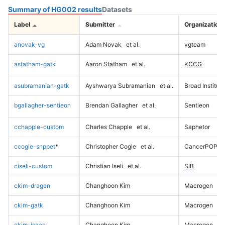
Summary of HG002 results
Datasets
Label
Submitter
Organization
anovak-vg
Adam Novak
et al.
vgteam
astatham-gatk
Aaron Statham
et al.
KCCG
asubramanian-gatk
Ayshwarya Subramanian
et al.
Broad Institute
bgallagher-sentieon
Brendan Gallagher
et al.
Sentieon
cchapple-custom
Charles Chapple
et al.
Saphetor
ccogle-snppet
*
Christopher Cogle
et al.
CancerPOP
ciseli-custom
Christian Iseli
et al.
SIB
ckim-dragen
Changhoon Kim
Macrogen
ckim-gatk
Changhoon Kim
Macrogen
ckim-isaac
Changhoon Kim
Macrogen