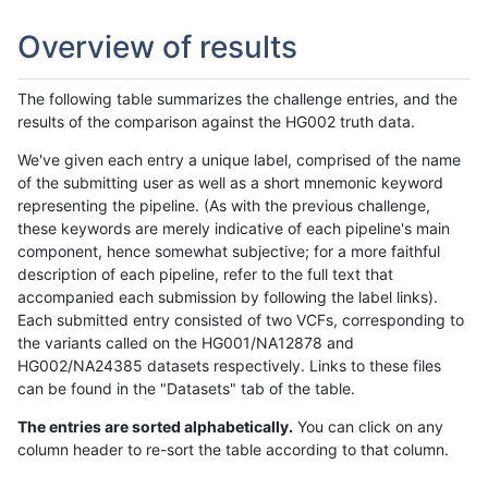
Overview of results
The following table summarizes the challenge entries, and the
results of the comparison against the HG002 truth data.
We've given each entry a unique label, comprised of the name
of the submitting user as well as a short mnemonic keyword
representing the pipeline. (As with the previous challenge,
these keywords are merely indicative of each pipeline's main
component, hence somewhat subjective; for a more faithful
description of each pipeline, refer to the full text that
accompanied each submission by following the label links).
Each submitted entry consisted of two VCFs, corresponding to
the variants called on the HG001/NA12878 and
HG002/NA24385 datasets respectively. Links to these files
can be found in the "Datasets" tab of the table.
The entries are sorted alphabetically.
You can click on any
column header to re-sort the table according to that column.