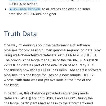
99.150% or higher.
to all entries achieving an indel
HIGH-INDEL-PRECISION
precision of 99.430% or higher.
Truth Data
One way of learning about the performance of software
pipelines for processing human genome sequencing data is by
using well-characterized datasets such as NA12878/HG001.
The previous challenge made use of the GiaB/NIST NA12878
v2.19 truth data as part of the evaluation of accuracy. But
considering how widely HG001 has been used to train software
pipelines, this challenge focuses on a new sample, HG002,
whose truth data was not yet available at the time of the
challenge.
In particular, this challenge provided sequencing reads
datasets (FASTQ) for both HG001 and HG002. During the
challenge, participants had access to the aforementioned