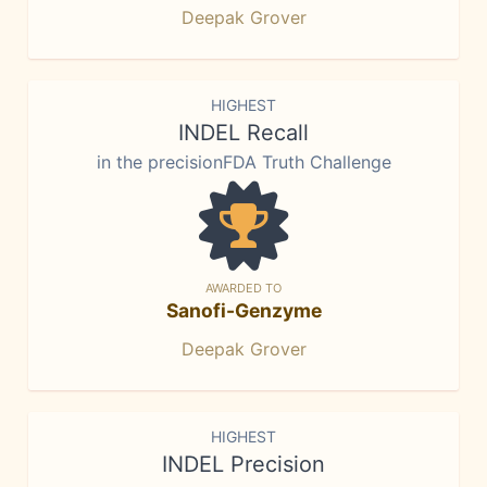
Deepak Grover
HIGHEST
INDEL Recall
in the precisionFDA Truth Challenge
AWARDED TO
Sanofi-Genzyme
Deepak Grover
HIGHEST
INDEL Precision