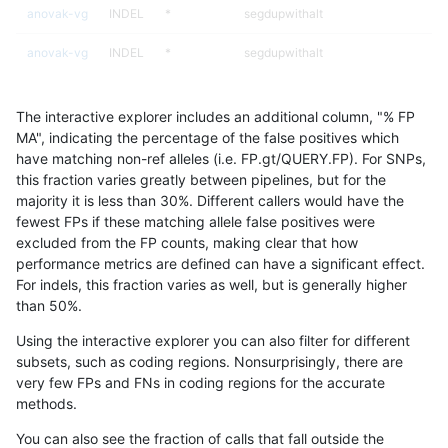
anovak-vg
INDEL
*
segdupwithalt
anovak-vg
INDEL
*
segdupwithalt
anovak-vg
INDEL
*
segdupwithalt
The interactive explorer includes an additional column, "% FP
anovak-vg
INDEL
*
tech_badpromoters
MA", indicating the percentage of the false positives which
have matching non-ref alleles (i.e. FP.gt/QUERY.FP). For SNPs,
anovak-vg
INDEL
C16_PLUS
*
this fraction varies greatly between pipelines, but for the
majority it is less than 30%. Different callers would have the
anovak-vg
INDEL
C16_PLUS
*
fewest FPs if these matching allele false positives were
excluded from the FP counts, making clear that how
anovak-vg
INDEL
C16_PLUS
*
performance metrics are defined can have a significant effect.
For indels, this fraction varies as well, but is generally higher
anovak-vg
INDEL
C16_PLUS
*
results dataset
than 50%.
anovak-vg
INDEL
C16_PLUS
HG002complexvar
Using the interactive explorer you can also filter for different
subsets, such as coding regions. Nonsurprisingly, there are
anovak-vg
INDEL
C16_PLUS
HG002complexvar
very few FPs and FNs in coding regions for the accurate
methods.
anovak-vg
INDEL
C16_PLUS
HG002complexvar
You can also see the fraction of calls that fall outside the
anovak-vg
INDEL
C16_PLUS
HG002complexvar