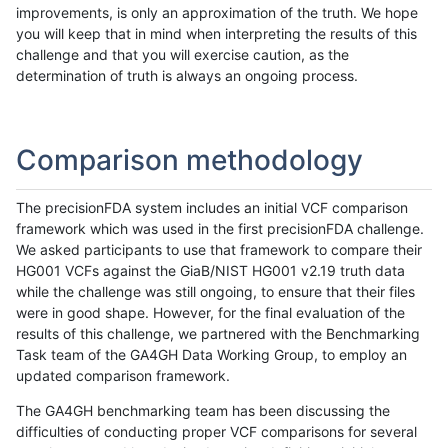
improvements, is only an approximation of the truth. We hope
you will keep that in mind when interpreting the results of this
challenge and that you will exercise caution, as the
determination of truth is always an ongoing process.
Comparison methodology
The precisionFDA system includes an initial VCF comparison
framework which was used in the first precisionFDA challenge.
We asked participants to use that framework to compare their
HG001 VCFs against the GiaB/NIST HG001 v2.19 truth data
while the challenge was still ongoing, to ensure that their files
were in good shape. However, for the final evaluation of the
results of this challenge, we partnered with the Benchmarking
Task team of the GA4GH Data Working Group, to employ an
updated comparison framework.
The GA4GH benchmarking team has been discussing the
difficulties of conducting proper VCF comparisons for several