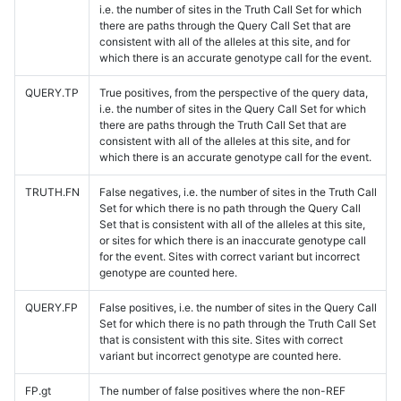
i.e. the number of sites in the Truth Call Set for which
there are paths through the Query Call Set that are
consistent with all of the alleles at this site, and for
which there is an accurate genotype call for the event.
QUERY.TP
True positives, from the perspective of the query data,
i.e. the number of sites in the Query Call Set for which
there are paths through the Truth Call Set that are
consistent with all of the alleles at this site, and for
which there is an accurate genotype call for the event.
TRUTH.FN
False negatives, i.e. the number of sites in the Truth Call
Set for which there is no path through the Query Call
Set that is consistent with all of the alleles at this site,
or sites for which there is an inaccurate genotype call
for the event. Sites with correct variant but incorrect
genotype are counted here.
QUERY.FP
False positives, i.e. the number of sites in the Query Call
Set for which there is no path through the Truth Call Set
that is consistent with this site. Sites with correct
variant but incorrect genotype are counted here.
FP.gt
The number of false positives where the non-REF