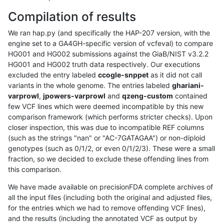
Compilation of results
We ran hap.py (and specifically the HAP-207 version, with the
engine set to a GA4GH-specific version of vcfeval) to compare
HG001 and HG002 submissions against the GiaB/NIST v3.2.2
HG001 and HG002 truth data respectively. Our executions
excluded the entry labeled
ccogle-snppet
as it did not call
variants in the whole genome. The entries labeled
ghariani-
varprowl
,
jpowers-varprowl
and
qzeng-custom
contained
few VCF lines which were deemed incompatible by this new
comparison framework (which performs stricter checks). Upon
closer inspection, this was due to incompatible REF columns
(such as the strings "nan" or "AC-7GATAGAA") or non-diploid
genotypes (such as 0/1/2, or even 0/1/2/3). These were a small
fraction, so we decided to exclude these offending lines from
this comparison.
We have made available on precisionFDA complete archives of
all the input files (including both the original and adjusted files,
for the entries which we had to remove offending VCF lines),
and the results (including the annotated VCF as output by