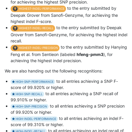
for achieving the highest SNP precision.
to the entry submitted by
HIGHEST-INDEL-PERFORMANCE
Deepak Grover from Sanofi-Genzyme, for achieving the
highest indel F-score.
to the entry submitted by Deepak
HIGHEST-INDEL-RECALL
Grover from Sanofi-Genzyme, for achieving the highest indel
recall.
to the entry submitted by Hanying
HIGHEST-INDEL-PRECISION
Feng et al. from Sentieon (labeled
hfeng-pmm3
), for
achieving the highest indel precision.
We are also handing out the following recognitions:
to all entries achieving a SNP F-
HIGH-SNP-PERFORMANCE
score of 99.920% or higher.
to all entries achieving a SNP recall of
HIGH-SNP-RECALL
99.910% or higher.
to all entries achieving a SNP precision
HIGH-SNP-PRECISION
of 99.920% or higher.
to all entries achieving an indel F-
HIGH-INDEL-PERFORMANCE
score of 99.310% or higher.
to all entries achieving an indel recall of
HIGH-INDEL-RECALL