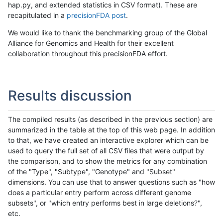
hap.py, and extended statistics in CSV format). These are
recapitulated in a
precisionFDA post
.
We would like to thank the benchmarking group of the Global
Alliance for Genomics and Health for their excellent
collaboration throughout this precisionFDA effort.
Results discussion
The compiled results (as described in the previous section) are
summarized in the table at the top of this web page. In addition
to that, we have created an interactive explorer which can be
used to query the full set of all CSV files that were output by
the comparison, and to show the metrics for any combination
of the "Type", "Subtype", "Genotype" and "Subset"
dimensions. You can use that to answer questions such as "how
does a particular entry perform across different genome
subsets", or "which entry performs best in large deletions?",
etc.