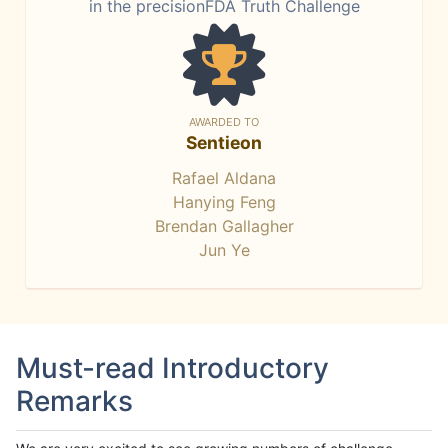
in the precisionFDA Truth Challenge
AWARDED TO
Sentieon
Rafael Aldana
Hanying Feng
Brendan Gallagher
Jun Ye
Must-read Introductory
Remarks