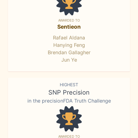
AWARDED TO
Sentieon
Rafael Aldana
Hanying Feng
Brendan Gallagher
Jun Ye
HIGHEST
SNP Precision
in the precisionFDA Truth Challenge
AWARDED TO