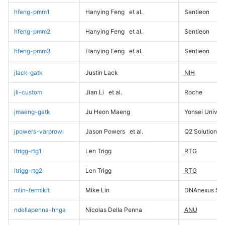
hfeng-pmm1
Hanying Feng
et al.
Sentieon
hfeng-pmm2
Hanying Feng
et al.
Sentieon
hfeng-pmm3
Hanying Feng
et al.
Sentieon
jlack-gatk
Justin Lack
NIH
jli-custom
Jian Li
et al.
Roche
jmaeng-gatk
Ju Heon Maeng
Yonsei Univers
jpowers-varprowl
Jason Powers
et al.
Q2 Solutions
ltrigg-rtg1
Len Trigg
RTG
ltrigg-rtg2
Len Trigg
RTG
mlin-fermikit
Mike Lin
DNAnexus Sci
ndellapenna-hhga
Nicolas Della Penna
ANU