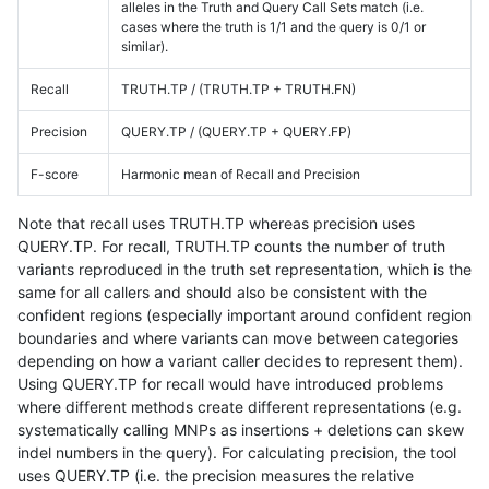
alleles in the Truth and Query Call Sets match (i.e.
cases where the truth is 1/1 and the query is 0/1 or
similar).
Recall
TRUTH.TP / (TRUTH.TP + TRUTH.FN)
Precision
QUERY.TP / (QUERY.TP + QUERY.FP)
F-score
Harmonic mean of Recall and Precision
Note that recall uses TRUTH.TP whereas precision uses
QUERY.TP. For recall, TRUTH.TP counts the number of truth
variants reproduced in the truth set representation, which is the
same for all callers and should also be consistent with the
confident regions (especially important around confident region
boundaries and where variants can move between categories
depending on how a variant caller decides to represent them).
Using QUERY.TP for recall would have introduced problems
where different methods create different representations (e.g.
systematically calling MNPs as insertions + deletions can skew
indel numbers in the query). For calculating precision, the tool
uses QUERY.TP (i.e. the precision measures the relative