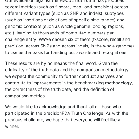
Our evaluation against the HG002 truth data has produced
several metrics (such as f-score, recall and precision) across
different variant types (such as SNP and indels), subtypes
(such as insertions or deletions of specific size ranges) and
genomic contexts (such as whole genome, coding regions,
etc.), leading to thousands of computed numbers per
challenge entry. We've chosen six of them (f-score, recall and
precision, across SNPs and across indels, in the whole genome)
to use as the basis for handing out awards and recognitions.
These results are by no means the final word. Given the
originality of the truth data and the comparison methodology,
we expect the community to further conduct analyses and
contribute to improvements in the benchmarking methodology,
the correctness of the truth data, and the definition of
comparison metrics.
We would like to acknowledge and thank all of those who
participated in the precisionFDA Truth Challenge. As with the
previous challenge, we hope that everyone will feel like a
winner.