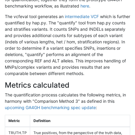
benchmarking workflow, as illustrated
here
.
The vcfeval tool generates an
intermediate VCF
which is further
quantified by hap.py. The "quantify" tool from hap.py counts
and stratifies variants. It counts SNPs and INDELs separately
and provides additional counts for subtypes of each variant
(indels of various lengths, het / hom, stratification regions). In
order to determine if a variant specifies SNPs, insertions or
deletions, "quantify" performs an alignment of the
corresponding REF and ALT alleles. This improves handling of
MNPs/complex variants and provides results that are
comparable between different methods.
Metrics calculated
The quantification process calculates the following metrics, in
harmony with "Comparison Method 3" as defined in this
upcoming GA4GH benchmarking spec update
:
Metric
Definition
TRUTH.TP
True positives, from the perspective of the truth data,