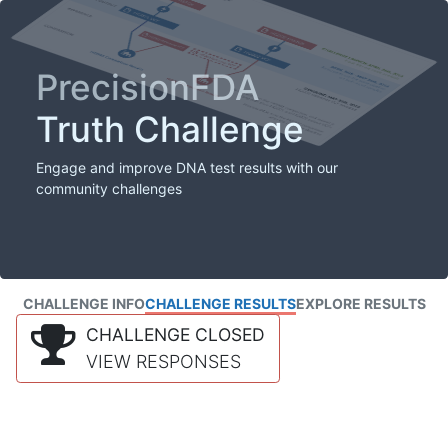
PrecisionFDA
Truth Challenge
Engage and improve DNA test results with our
community challenges
CHALLENGE INFO
CHALLENGE RESULTS
EXPLORE RESULTS
CHALLENGE CLOSED
VIEW RESPONSES