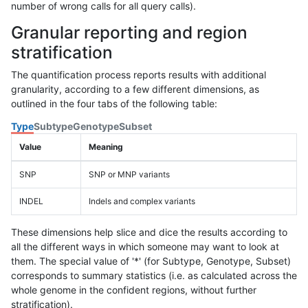
number of wrong calls for all query calls).
Granular reporting and region
stratification
The quantification process reports results with additional
granularity, according to a few different dimensions, as
outlined in the four tabs of the following table:
Type
Subtype
Genotype
Subset
Value
Meaning
SNP
SNP or MNP variants
INDEL
Indels and complex variants
These dimensions help slice and dice the results according to
all the different ways in which someone may want to look at
them. The special value of '*' (for Subtype, Genotype, Subset)
corresponds to summary statistics (i.e. as calculated across the
whole genome in the confident regions, without further
stratification).