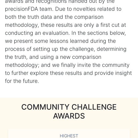
awards and recognitions handed out by the
precisionFDA team. Due to novelties related to
both the truth data and the comparison
methodology, these results are only a first cut at
conducting an evaluation. In the sections below,
we present some lessons learned during the
process of setting up the challenge, determining
the truth, and using a new comparison
methodology; and we finally invite the community
to further explore these results and provide insight
for the future.
COMMUNITY CHALLENGE
AWARDS
HIGHEST