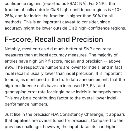
confidence regions (reported as FRAC_NA). For SNPs, the
fraction of calls outside GiaB high-confidence regions is ~10-
anovak-vg
INDEL
C16_PLUS
HG002compoundhet
25%, and for indels the fraction is higher than 50% for all
anovak-vg
INDEL
C16_PLUS
HG002compoundhet
methods. This is an important caveat to consider, since
accuracy might be lower outside GiaB high-confidence regions.
anovak-vg
INDEL
C16_PLUS
HG002compoundhet
F-score, Recall and Precision
anovak-vg
INDEL
C16_PLUS
HG002compoundhet
Notably, most entries did much better at SNP accuracy
measures than at indel accuracy measures. The majority of
anovak-vg
INDEL
C16_PLUS
decoy
entries have high SNP f-score, recall, and precision -- above
99%. The respective numbers are lower for indels, and in fact
anovak-vg
INDEL
C16_PLUS
decoy
indel recall is usually lower than indel precision. It is important
anovak-vg
INDEL
C16_PLUS
decoy
to note, as mentioned in the truth data announcement, that the
high-confidence calls have an increased FP, FN, and
anovak-vg
INDEL
C16_PLUS
decoy
genotyping error rate for single base indels in homopolymers.
This may be a contributing factor to the overall lower indel
anovak-vg
INDEL
C16_PLUS
func_cds
performance numbers.
anovak-vg
INDEL
C16_PLUS
func_cds
Just like in the precisionFDA Consistency Challenge, it appears
that pipelines are overall tuned for precision. Compared to the
anovak-vg
INDEL
C16_PLUS
func_cds
previous challenge, however, the input datasets had higher