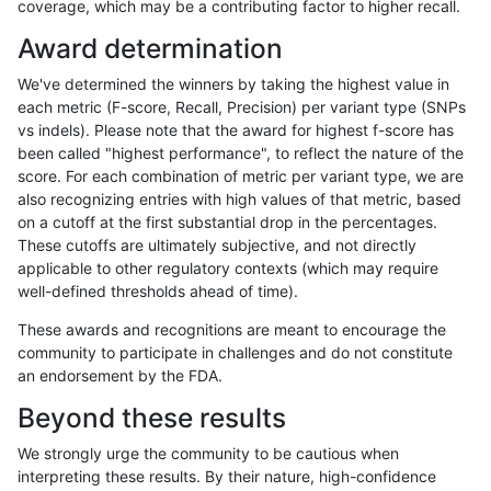
coverage, which may be a contributing factor to higher recall.
anovak-vg
INDEL
C16_PLUS
func_cds
Award determination
anovak-vg
INDEL
C16_PLUS
lowcmp_AllRepeats_51to200bp_gt95
We've determined the winners by taking the highest value in
anovak-vg
INDEL
C16_PLUS
lowcmp_AllRepeats_51to200bp_gt95
each metric (F-score, Recall, Precision) per variant type (SNPs
vs indels). Please note that the award for highest f-score has
anovak-vg
INDEL
C16_PLUS
lowcmp_AllRepeats_51to200bp_gt95
been called "highest performance", to reflect the nature of the
score. For each combination of metric per variant type, we are
anovak-vg
INDEL
C16_PLUS
lowcmp_AllRepeats_51to200bp_gt95
also recognizing entries with high values of that metric, based
on a cutoff at the first substantial drop in the percentages.
anovak-vg
INDEL
C16_PLUS
lowcmp_AllRepeats_gt200bp_gt95id
These cutoffs are ultimately subjective, and not directly
applicable to other regulatory contexts (which may require
anovak-vg
INDEL
C16_PLUS
lowcmp_AllRepeats_gt200bp_gt95id
well-defined thresholds ahead of time).
anovak-vg
INDEL
C16_PLUS
lowcmp_AllRepeats_gt200bp_gt95id
These awards and recognitions are meant to encourage the
community to participate in challenges and do not constitute
anovak-vg
INDEL
C16_PLUS
lowcmp_AllRepeats_gt200bp_gt95id
an endorsement by the FDA.
anovak-vg
INDEL
C16_PLUS
lowcmp_AllRepeats_lt51bp_gt95iden
Beyond these results
anovak-vg
INDEL
C16_PLUS
lowcmp_AllRepeats_lt51bp_gt95iden
We strongly urge the community to be cautious when
interpreting these results. By their nature, high-confidence
anovak-vg
INDEL
C16_PLUS
lowcmp_AllRepeats_lt51bp_gt95iden