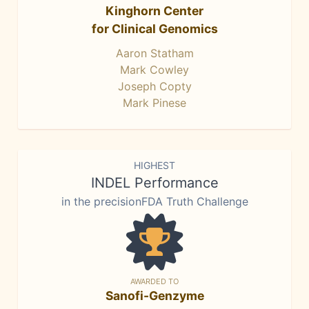
Kinghorn Center
for Clinical Genomics
Aaron Statham
Mark Cowley
Joseph Copty
Mark Pinese
HIGHEST
INDEL Performance
in the precisionFDA Truth Challenge
AWARDED TO
Sanofi-Genzyme