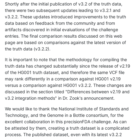
Shortly after the initial publication of v3.2 of the truth data,
there were two subsequent updates leading to v3.2.1 and
v3.2.2. These updates introduced improvements to the truth
data based on feedback from the community and from
artifacts discovered in initial evaluations of the challenge
entries. The final comparison results discussed on this web
page are based on comparisons against the latest version of
the truth data (v3.2.2).
It is important to note that the methodology for compiling the
truth data has changed substantially since the release of v2.19
of the HG001 truth dataset, and therefore the same VCF file
may rank differently in a comparison against HG001 v2.19
versus a comparison against HG001 v3.2.2. These changes are
discussed in the section titled "Differences between v2.19 and
v3.2 integration methods" in Dr. Zook's announcement.
We would like to thank the National Institute of Standards and
Technology, and the Genome in a Bottle consortium, for the
excellent collaboration in this precisionFDA challenge. As can
be attested by them, creating a truth dataset is a complicated
process. The published dataset, even with its latest v3.2.2