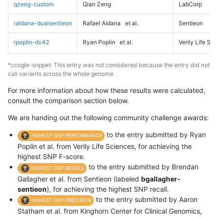
qzeng-custom
Qian Zeng
LabCorp
raldana-dualsentieon
Rafael Aldana
et al.
Sentieon
rpoplin-dv42
Ryan Poplin
et al.
Verily Life Sc
*ccogle-snppet: This entry was not considered because the entry did not
call variants across the whole genome
For more information about how these results were calculated,
consult the comparison section below.
We are handing out the following community challenge awards:
to the entry submitted by Ryan
HIGHEST-SNP-PERFORMANCE
Poplin et al. from Verily Life Sciences, for achieving the
highest SNP F-score.
to the entry submitted by Brendan
HIGHEST-SNP-RECALL
Gallagher et al. from Sentieon (labeled
bgallagher-
sentieon
), for achieving the highest SNP recall.
to the entry submitted by Aaron
HIGHEST-SNP-PRECISION
Statham et al. from Kinghorn Center for Clinical Genomics,