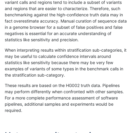
variant calls and regions tend to include a subset of variants
and regions that are easier to characterize. Therefore, such
anovak-vg
INDEL
C16_PLUS
lowcmp_AllRepeats_lt51bp_gt95iden
benchmarking against the high-confidence truth data may in
fact overestimate accuracy. Manual curation of sequence data
anovak-vg
INDEL
C16_PLUS
lowcmp_Human_Full_Genome_TRDB
in a genome browser for a subset of false positives and false
negatives is essential for an accurate understanding of
anovak-vg
INDEL
C16_PLUS
lowcmp_Human_Full_Genome_TRDB
statistics like sensitivity and precision.
anovak-vg
INDEL
C16_PLUS
lowcmp_Human_Full_Genome_TRDB
When interpreting results within stratification sub-categories, it
may be useful to calculate confidence intervals around
anovak-vg
INDEL
C16_PLUS
lowcmp_Human_Full_Genome_TRDB
statistics like sensitivity because there may be very few
«
1
2
3
4
5
6
...
1720
1721
»
examples of variants of some types in the benchmark calls in
the stratification sub-category.
These results are based on the HG002 truth data. Pipelines
may perform differently when confronted with other samples.
For a more complete performance assessment of software
pipelines, additional samples and experiments would be
required.