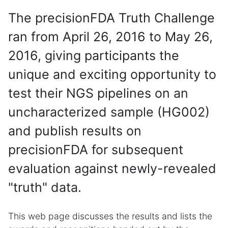
The precisionFDA Truth Challenge
ran from April 26, 2016 to May 26,
2016, giving participants the
unique and exciting opportunity to
test their NGS pipelines on an
uncharacterized sample (HG002)
and publish results on
precisionFDA for subsequent
evaluation against newly-revealed
"truth" data.
This web page discusses the results and lists the