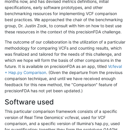
months now, and has devised metrics definitions, initial
specifications, early software prototypes, and other
benchmarking resources for implementing VCF comparison
best practices. We approached the chair of the benchmarking
group, Dr. Justin Zook, to consult with him on how to best use
these resources in the context of this precisionFDA challenge.
The outcome of our collaboration is the utilization of a particular
methodology for comparing VCFs and counting results, which
was finalized and tailored for the needs of this challenge, and
which we hope will form the basis of other comparisons in the
future. It is available on precisionFDA as an app, titled
Vcfeval
+ Hap.py Comparison
. (Given the departure from the previous
comparison technique, and until we have received enough
feedback for this new method, the "Comparison" feature of
precisionFDA has not yet been updated.)
Software used
This particular comparison framework consists of a specific
version of Real Time Genomics' vcfeval, used for VCF
comparison, and a specific version of Illumina's hap.py, used
for quantification; together they form the prototype GA4GH