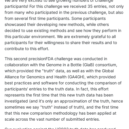
We are very excited to see growing numbers of challenge
participants! For this challenge we received 35 entries, not only
from many who participated in the previous challenge, but also
from several first time participants. Some participants
showcased their developing new methods, while others
decided to use existing methods and see how they perform in
this particular environment. We are extremely grateful to all
participants for their willingness to share their results and to
contribute to this effort.
This second precisionFDA challenge was conducted in
collaboration with the Genome in a Bottle (GiaB) consortium,
which provided the "truth" data, as well as with the Global
Alliance for Genomics and Health (GA4GH), which provided
best practices and software for conducting the comparison of
participants' entries to the truth data. In fact, this effort
represents the first time that this new truth data has been
investigated (and it's only an approximation of the truth, hence
sometimes we say "truth" instead of truth), and the first time
that this new comparison methodology has been applied at
scale across the vast number of submitted entries.