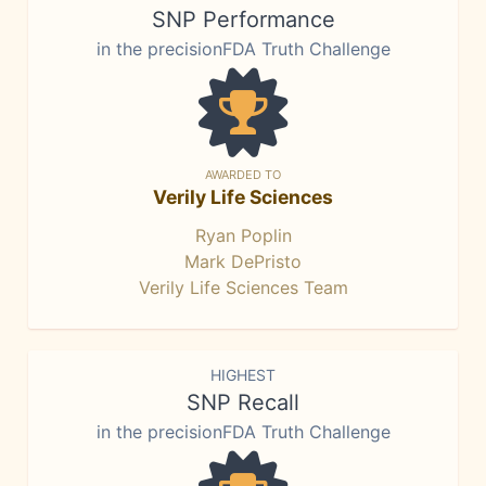
SNP Performance
in the precisionFDA Truth Challenge
AWARDED TO
Verily Life Sciences
Ryan Poplin
Mark DePristo
Verily Life Sciences Team
HIGHEST
SNP Recall
in the precisionFDA Truth Challenge