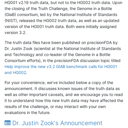
HG001 v2.19 truth data, but not to the HG002 truth data. Upon
the closing of the Truth Challenge, the Genome in a Bottle
(GiaB) consortium, led by the National Institute of Standards
(NIST), released the HG002 truth data, as well as an updated
version of the HG001 truth data. Both were initially assigned
version 3.2.
The truth data files have been published on precisionFDA by
Dr. Justin Zook (scientist at the National Institute of Standards
and Technology and co-leader of the Genome in a Bottle
Consortium efforts), in the precisionFDA discussion topic titled
Help improve the new v3.2 GIAB benchmark calls for HG001
and HG002
.
For your convenience, we've included below a copy of the
announcement. It discusses known issues of the truth data as
well as other important caveats, and we encourage you to read
it to understand how this new truth data may have affected the
results of the challenge, or may interact with your own
evaluations in the future.
Dr. Justin Zook's Announcement