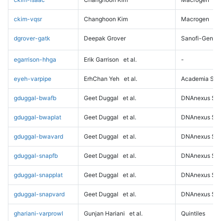
ckim-vqsr
Changhoon Kim
Macrogen
dgrover-gatk
Deepak Grover
Sanofi-Genz
egarrison-hhga
Erik Garrison
et al.
-
eyeh-varpipe
ErhChan Yeh
et al.
Academia Sini
gduggal-bwafb
Geet Duggal
et al.
DNAnexus Sci
gduggal-bwaplat
Geet Duggal
et al.
DNAnexus Sci
gduggal-bwavard
Geet Duggal
et al.
DNAnexus Sci
gduggal-snapfb
Geet Duggal
et al.
DNAnexus Sci
gduggal-snapplat
Geet Duggal
et al.
DNAnexus Sci
gduggal-snapvard
Geet Duggal
et al.
DNAnexus Sci
ghariani-varprowl
Gunjan Hariani
et al.
Quintiles