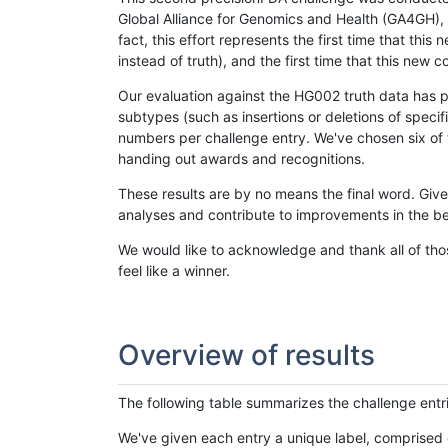
Global Alliance for Genomics and Health (GA4GH), w
fact, this effort represents the first time that th
instead of truth), and the first time that this ne
Our evaluation against the HG002 truth data has pr
subtypes (such as insertions or deletions of spec
numbers per challenge entry. We've chosen six of t
handing out awards and recognitions.
These results are by no means the final word. Giv
analyses and contribute to improvements in the be
We would like to acknowledge and thank all of tho
feel like a winner.
Overview of results
The following table summarizes the challenge entr
We've given each entry a unique label, comprised 