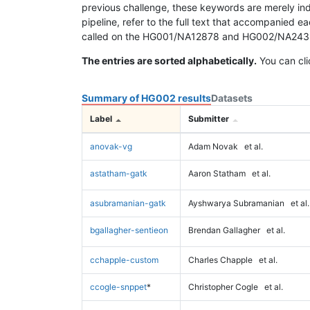
previous challenge, these keywords are merely ind
pipeline, refer to the full text that accompanied e
called on the HG001/NA12878 and HG002/NA24385 da
The entries are sorted alphabetically.
You can cli
Summary of HG002 results
Datasets
Label
Submitter
anovak-vg
Adam Novak
et al.
astatham-gatk
Aaron Statham
et al.
asubramanian-gatk
Ayshwarya Subramanian
et al.
bgallagher-sentieon
Brendan Gallagher
et al.
cchapple-custom
Charles Chapple
et al.
ccogle-snppet
*
Christopher Cogle
et al.