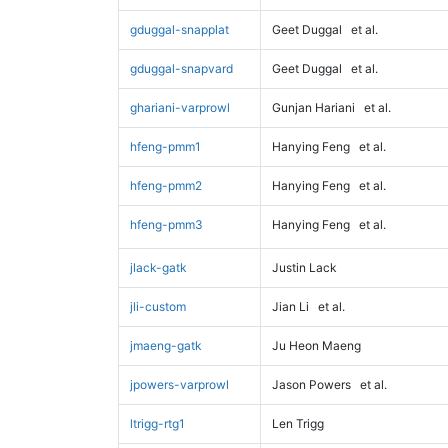
gduggal-snapplat
Geet Duggal
et al.
gduggal-snapvard
Geet Duggal
et al.
ghariani-varprowl
Gunjan Hariani
et al.
hfeng-pmm1
Hanying Feng
et al.
hfeng-pmm2
Hanying Feng
et al.
hfeng-pmm3
Hanying Feng
et al.
jlack-gatk
Justin Lack
jli-custom
Jian Li
et al.
jmaeng-gatk
Ju Heon Maeng
jpowers-varprowl
Jason Powers
et al.
ltrigg-rtg1
Len Trigg