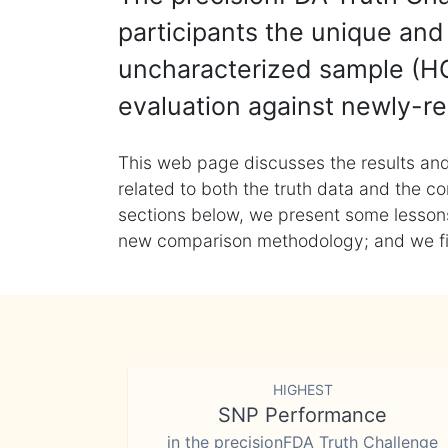
participants the unique and 
uncharacterized sample (HG
evaluation against newly-re
This web page discusses the results and
related to both the truth data and the co
sections below, we present some lessons 
new comparison methodology; and we final
HIGHEST
SNP Performance
in the precisionFDA Truth Challenge