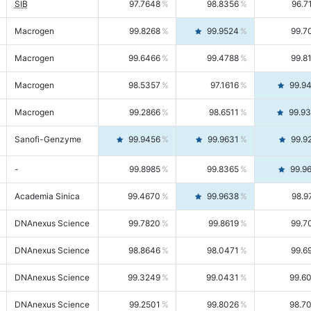
SIB
97.7648
98.8356
96.7
Macrogen
99.8268
99.9524
99.7
Macrogen
99.6466
99.4788
99.8
Macrogen
98.5357
97.1616
99.9
Macrogen
99.2866
98.6511
99.9
Sanofi-Genzyme
99.9456
99.9631
99.9
-
99.8985
99.8365
99.9
Academia Sinica
99.4670
99.9638
98.9
DNAnexus Science
99.7820
99.8619
99.7
DNAnexus Science
98.8646
98.0471
99.6
DNAnexus Science
99.3249
99.0431
99.6
DNAnexus Science
99.2501
99.8026
98.7