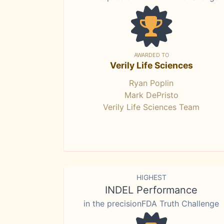
AWARDED TO
Verily Life Sciences
Ryan Poplin
Mark DePristo
Verily Life Sciences Team
HIGHEST
INDEL Performance
in the precisionFDA Truth Challenge