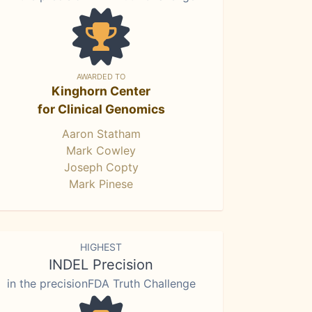
AWARDED TO
Kinghorn Center
for Clinical Genomics
Aaron Statham
Mark Cowley
Joseph Copty
Mark Pinese
HIGHEST
INDEL Precision
in the precisionFDA Truth Challenge