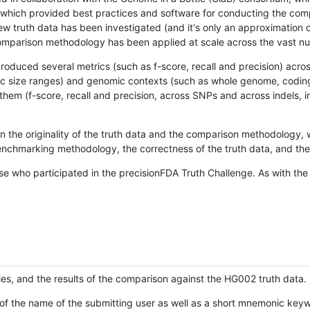
hich provided best practices and software for conducting the compari
is new truth data has been investigated (and it's only an approximation
w comparison methodology has been applied at scale across the vast n
oduced several metrics (such as f-score, recall and precision) acros
ific size ranges) and genomic contexts (such as whole genome, codin
hem (f-score, recall and precision, across SNPs and across indels, i
en the originality of the truth data and the comparison methodology
nchmarking methodology, the correctness of the truth data, and the 
se who participated in the precisionFDA Truth Challenge. As with the
ies, and the results of the comparison against the HG002 truth data.
of the name of the submitting user as well as a short mnemonic keywo