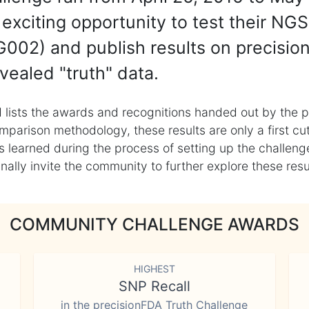
exciting opportunity to test their NGS
002) and publish results on precisio
vealed "truth" data.
 lists the awards and recognitions handed out by the p
mparison methodology, these results are only a first cu
learned during the process of setting up the challenge
ly invite the community to further explore these result
COMMUNITY CHALLENGE AWARDS
HIGHEST
SNP Recall
in the precisionFDA Truth Challenge