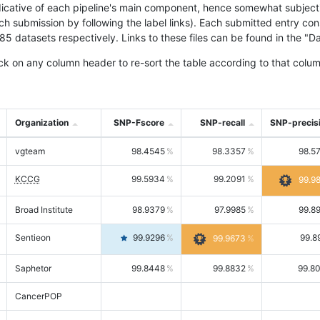
icative of each pipeline's main component, hence somewhat subjective
ach submission by following the label links). Each submitted entry co
tasets respectively. Links to these files can be found in the "Dat
ck on any column header to re-sort the table according to that colum
Organization
SNP-Fscore
SNP-recall
SNP-precis
vgteam
98.4545
98.3357
98.5
KCCG
99.5934
99.2091
99.9
Broad Institute
98.9379
97.9985
99.8
Sentieon
99.9296
99.8
99.9673
Saphetor
99.8448
99.8832
99.8
CancerPOP