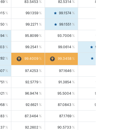
169
83.5453
82.5314
84.5844
015
99.1359
99.1574
99.1143
150
99.2271
99.1551
99.2992
494
95.8099
93.7006
98.0163
303
99.2541
99.0614
99.4476
282
99.4561
99.4009
99.3458
607
97.4253
97.1646
97.6874
751
92.5779
91.3854
93.8021
021
96.9474
95.5004
98.4390
958
92.6621
87.0843
99.0034
083
87.3464
87.1769
87.5166
037
92.2602
90.5733
94.0112