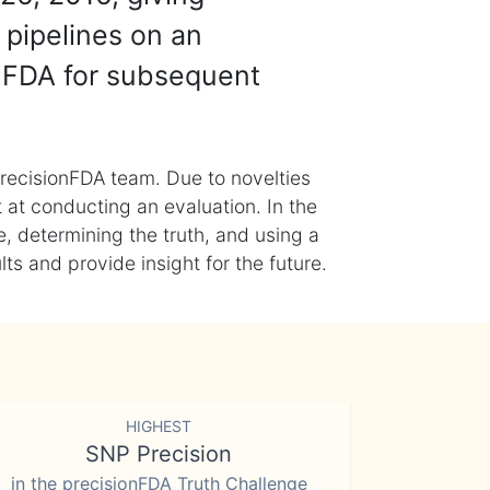
 pipelines on an
nFDA for subsequent
recisionFDA team. Due to novelties
t at conducting an evaluation. In the
, determining the truth, and using a
s and provide insight for the future.
HIGHEST
SNP Precision
in the precisionFDA Truth Challenge