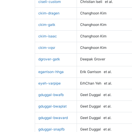
ciseli-custom
Christian Iseli
et al.
ckim-dragen
Changhoon Kim
ckim-gatk
Changhoon Kim
ckim-isaac
Changhoon Kim
ckim-vqsr
Changhoon Kim
dgrover-gatk
Deepak Grover
egarrison-hhga
Erik Garrison
et al.
eyeh-varpipe
ErhChan Yeh
et al.
gduggal-bwafb
Geet Duggal
et al.
gduggal-bwaplat
Geet Duggal
et al.
gduggal-bwavard
Geet Duggal
et al.
gduggal-snapfb
Geet Duggal
et al.