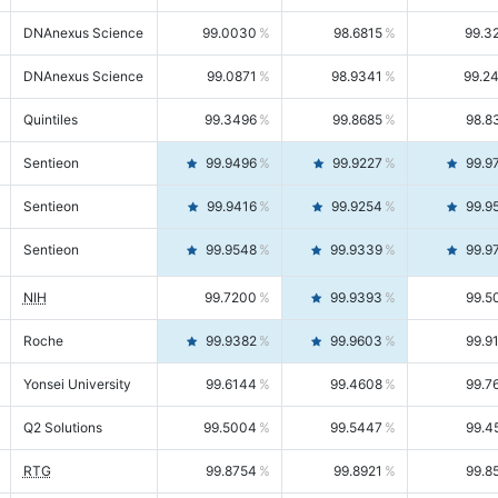
DNAnexus Science
99.0030
98.6815
99.3
DNAnexus Science
99.0871
98.9341
99.2
Quintiles
99.3496
99.8685
98.8
Sentieon
99.9496
99.9227
99.9
Sentieon
99.9416
99.9254
99.9
Sentieon
99.9548
99.9339
99.9
NIH
99.7200
99.9393
99.5
Roche
99.9382
99.9603
99.9
Yonsei University
99.6144
99.4608
99.7
Q2 Solutions
99.5004
99.5447
99.4
RTG
99.8754
99.8921
99.8