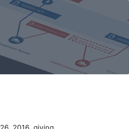
26, 2016, giving