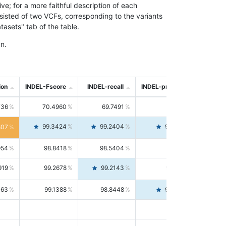
; for a more faithful description of each
nsisted of two VCFs, corresponding to the variants
asets" tab of the table.
n.
ion
INDEL-Fscore
INDEL-recall
INDEL-precision
736
70.4960
69.7491
71.2591
99.3424
99.2404
99.4446
807
954
98.8418
98.5404
99.1451
919
99.2678
99.2143
99.3213
063
99.1388
98.8448
99.4346