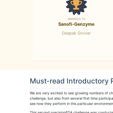
AWARDED TO
Sanofi-Genzyme
Deepak Grover
Must-read Introductory
We are very excited to see growing numbers of cha
challenge, but also from several first time parti
see how they perform in this particular environment. 
This second precisionFDA challenge was conducted i