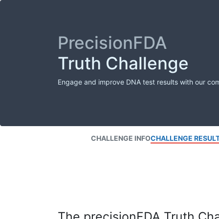
PrecisionFDA
Truth Challenge
Engage and improve DNA test results with our co
CHALLENGE INFO
CHALLENGE RESUL
The precisionFDA Truth Chal