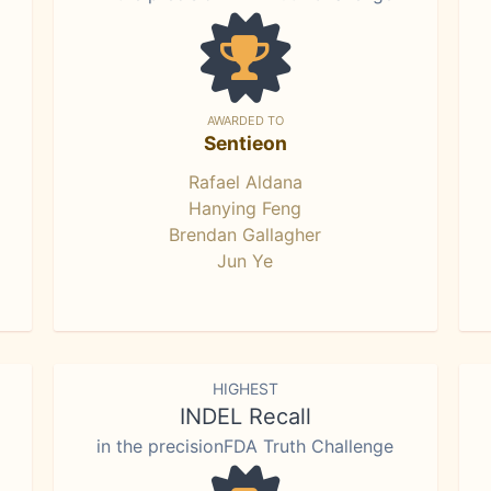
AWARDED TO
Sentieon
Rafael Aldana
Hanying Feng
Brendan Gallagher
Jun Ye
HIGHEST
INDEL Recall
in the precisionFDA Truth Challenge