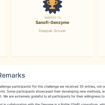
AWARDED TO
Sanofi-Genzyme
Deepak Grover
 Remarks
llenge participants! For this challenge we received 35 entries, not 
cipants. Some participants showcased their developing new methods, 
We are extremely grateful to all participants for their willingness to s
n collaboration with the Genome in a Bottle (GiaB) consortium, whic