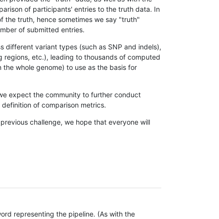
son of participants' entries to the truth data. In
 of the truth, hence sometimes we say "truth"
umber of submitted entries.
s different variant types (such as SNP and indels),
g regions, etc.), leading to thousands of computed
n the whole genome) to use as the basis for
, we expect the community to further conduct
definition of comparison metrics.
 previous challenge, we hope that everyone will
rd representing the pipeline. (As with the