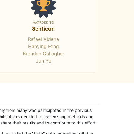
AWARDED TO
Sentieon
Rafael Aldana
Hanying Feng
Brendan Gallagher
Jun Ye
only from many who participated in the previous
while others decided to use existing methods and
hare their results and to contribute to this effort.
h provided the "truth" data, as well as with the