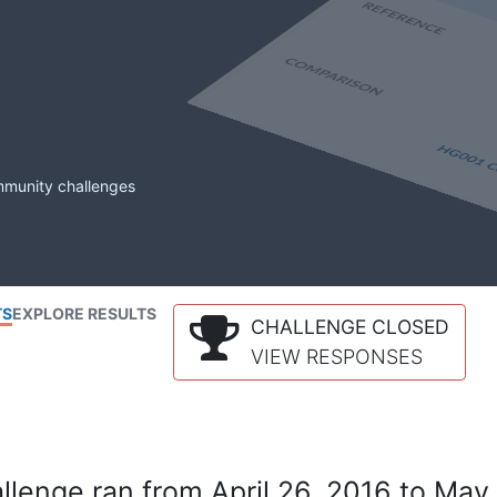
mmunity challenges
TS
EXPLORE RESULTS
CHALLENGE CLOSED
VIEW RESPONSES
lenge ran from April 26, 2016 to May 