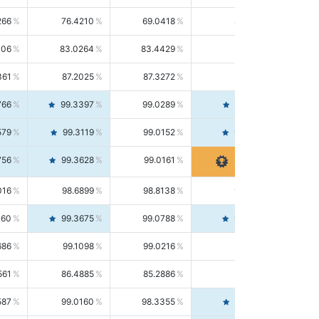
266
76.4210
69.0418
85.5664
406
83.0264
83.4429
82.6139
361
87.2025
87.3272
87.0781
766
99.3397
99.0289
99.6526
579
99.3119
99.0152
99.6103
756
99.3628
99.0161
99.7120
016
98.6899
98.8138
98.5664
160
99.3675
99.0788
99.6580
686
99.1098
99.0216
99.1981
561
86.4885
85.2886
87.7226
587
99.0160
98.3355
99.7061