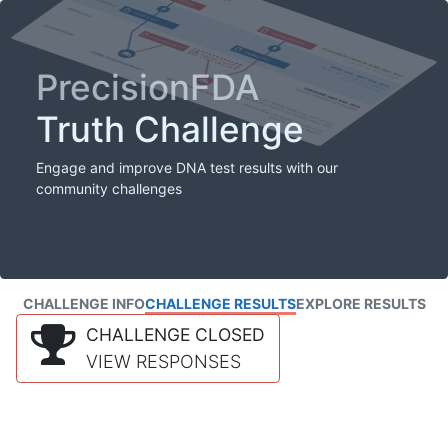
PrecisionFDA
Truth Challenge
Engage and improve DNA test results with our
community challenges
CHALLENGE INFO
CHALLENGE RESULTS
EXPLORE RESULTS
CHALLENGE CLOSED
VIEW RESPONSES