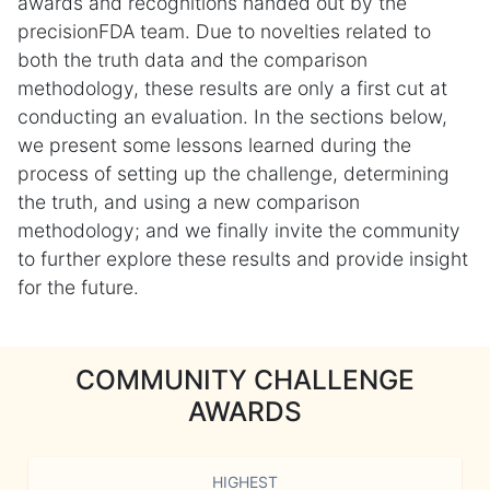
awards and recognitions handed out by the
precisionFDA team. Due to novelties related to
both the truth data and the comparison
methodology, these results are only a first cut at
conducting an evaluation. In the sections below,
we present some lessons learned during the
process of setting up the challenge, determining
the truth, and using a new comparison
methodology; and we finally invite the community
to further explore these results and provide insight
for the future.
COMMUNITY CHALLENGE
AWARDS
HIGHEST