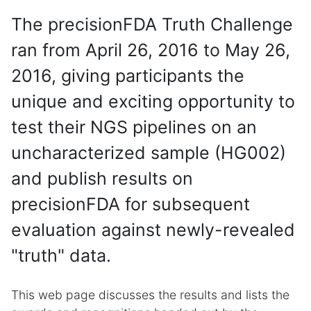
The precisionFDA Truth Challenge
ran from April 26, 2016 to May 26,
2016, giving participants the
unique and exciting opportunity to
test their NGS pipelines on an
uncharacterized sample (HG002)
and publish results on
precisionFDA for subsequent
evaluation against newly-revealed
"truth" data.
This web page discusses the results and lists the