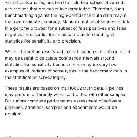
variant calls and regions tend to include a subset of variants
and regions that are easier to characterize. Therefore, such
egarrison-hhga
INDEL
D1_5
lowcmp_Human_Full_Genome_
benchmarking against the high-confidence truth data may in
fact overestimate accuracy. Manual curation of sequence data
ckim-isaac
INDEL
*
HG002compoundhet
in a genome browser for a subset of false positives and false
negatives is essential for an accurate understanding of
mlin-fermikit
SNP
ti
HG002complexvar
statistics like sensitivity and precision.
mlin-fermikit
SNP
ti
HG002complexvar
When interpreting results within stratification sub-categories, it
may be useful to calculate confidence intervals around
ciseli-custom
INDEL
D1_5
lowcmp_Human_Full_Genome_
statistics like sensitivity because there may be very few
«
1
2
...
1704
1705
1706
1707
1708
1709
1710
1711
1712
...
1720
1721
»
examples of variants of some types in the benchmark calls in
the stratification sub-category.
These results are based on the HG002 truth data. Pipelines
may perform differently when confronted with other samples.
For a more complete performance assessment of software
pipelines, additional samples and experiments would be
required.