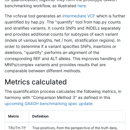
benchmarking workflow, as illustrated
here
.
The vcfeval tool generates an
intermediate VCF
which is further
quantified by hap.py. The "quantify" tool from hap.py counts
and stratifies variants. It counts SNPs and INDELs separately
and provides additional counts for subtypes of each variant
(indels of various lengths, het / hom, stratification regions). In
order to determine if a variant specifies SNPs, insertions or
deletions, "quantify" performs an alignment of the
corresponding REF and ALT alleles. This improves handling of
MNPs/complex variants and provides results that are
comparable between different methods.
Metrics calculated
The quantification process calculates the following metrics, in
harmony with "Comparison Method 3" as defined in this
upcoming GA4GH benchmarking spec update
:
Metric
Definition
TRUTH.TP
True positives, from the perspective of the truth data,