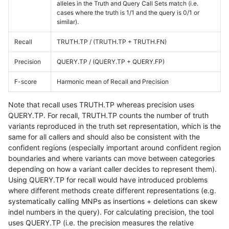
alleles in the Truth and Query Call Sets match (i.e.
cases where the truth is 1/1 and the query is 0/1 or
similar).
Recall
TRUTH.TP / (TRUTH.TP + TRUTH.FN)
Precision
QUERY.TP / (QUERY.TP + QUERY.FP)
F-score
Harmonic mean of Recall and Precision
Note that recall uses TRUTH.TP whereas precision uses
QUERY.TP. For recall, TRUTH.TP counts the number of truth
variants reproduced in the truth set representation, which is the
same for all callers and should also be consistent with the
confident regions (especially important around confident region
boundaries and where variants can move between categories
depending on how a variant caller decides to represent them).
Using QUERY.TP for recall would have introduced problems
where different methods create different representations (e.g.
systematically calling MNPs as insertions + deletions can skew
indel numbers in the query). For calculating precision, the tool
uses QUERY.TP (i.e. the precision measures the relative