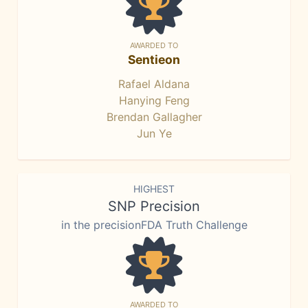
AWARDED TO
Sentieon
Rafael Aldana
Hanying Feng
Brendan Gallagher
Jun Ye
HIGHEST
SNP Precision
in the precisionFDA Truth Challenge
AWARDED TO