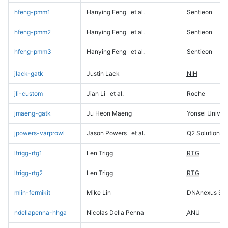
hfeng-pmm1
Hanying Feng
et al.
Sentieon
hfeng-pmm2
Hanying Feng
et al.
Sentieon
hfeng-pmm3
Hanying Feng
et al.
Sentieon
jlack-gatk
Justin Lack
NIH
jli-custom
Jian Li
et al.
Roche
jmaeng-gatk
Ju Heon Maeng
Yonsei Univers
jpowers-varprowl
Jason Powers
et al.
Q2 Solutions
ltrigg-rtg1
Len Trigg
RTG
ltrigg-rtg2
Len Trigg
RTG
mlin-fermikit
Mike Lin
DNAnexus Sci
ndellapenna-hhga
Nicolas Della Penna
ANU