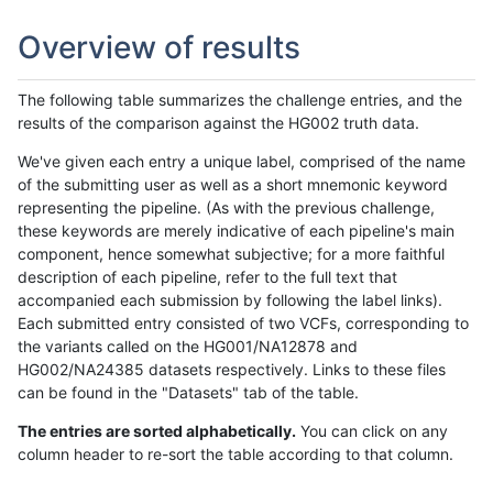
Overview of results
The following table summarizes the challenge entries, and the
results of the comparison against the HG002 truth data.
We've given each entry a unique label, comprised of the name
of the submitting user as well as a short mnemonic keyword
representing the pipeline. (As with the previous challenge,
these keywords are merely indicative of each pipeline's main
component, hence somewhat subjective; for a more faithful
description of each pipeline, refer to the full text that
accompanied each submission by following the label links).
Each submitted entry consisted of two VCFs, corresponding to
the variants called on the HG001/NA12878 and
HG002/NA24385 datasets respectively. Links to these files
can be found in the "Datasets" tab of the table.
The entries are sorted alphabetically.
You can click on any
column header to re-sort the table according to that column.