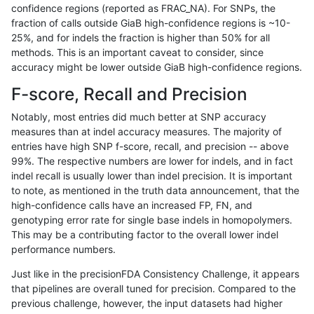
confidence regions (reported as FRAC_NA). For SNPs, the
fraction of calls outside GiaB high-confidence regions is ~10-
anovak-vg
INDEL
D6_15
lowcmp_Human_Full_Genome_
25%, and for indels the fraction is higher than 50% for all
ndellapenna-hhga
INDEL
D1_5
HG002compoundhet
methods. This is an important caveat to consider, since
accuracy might be lower outside GiaB high-confidence regions.
anovak-vg
INDEL
I1_5
lowcmp_Human_Full_Genome
F-score, Recall and Precision
anovak-vg
INDEL
I1_5
lowcmp_Human_Full_Genome
Notably, most entries did much better at SNP accuracy
measures than at indel accuracy measures. The majority of
mlin-fermikit
INDEL
I1_5
*
entries have high SNP f-score, recall, and precision -- above
99%. The respective numbers are lower for indels, and in fact
eyeh-varpipe
INDEL
I1_5
lowcmp_Human_Full_Genome
indel recall is usually lower than indel precision. It is important
eyeh-varpipe
INDEL
I1_5
lowcmp_Human_Full_Genome
to note, as mentioned in the truth data announcement, that the
high-confidence calls have an increased FP, FN, and
eyeh-varpipe
INDEL
I1_5
HG002compoundhet
genotyping error rate for single base indels in homopolymers.
This may be a contributing factor to the overall lower indel
egarrison-hhga
INDEL
D1_5
lowcmp_AllRepeats_lt51bp_gt
performance numbers.
qzeng-custom
INDEL
*
lowcmp_SimpleRepeat_diTR_
Just like in the precisionFDA Consistency Challenge, it appears
that pipelines are overall tuned for precision. Compared to the
eyeh-varpipe
INDEL
I1_5
lowcmp_Human_Full_Genome_
previous challenge, however, the input datasets had higher