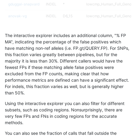
gduggal-snapvard
INDEL
*
lowcmp_Human_Full_Genome_
anovak-vg
INDEL
D6_15
lowcmp_Human_Full_Genome_
gduggal-snapplat
INDEL
D1_5
lowcmp_Human_Full_Genome_
The interactive explorer includes an additional column, "% FP
gduggal-snapplat
INDEL
*
*
MA", indicating the percentage of the false positives which
have matching non-ref alleles (i.e. FP.gt/QUERY.FP). For SNPs,
egarrison-hhga
INDEL
D1_5
lowcmp_Human_Full_Genome_
this fraction varies greatly between pipelines, but for the
majority it is less than 30%. Different callers would have the
eyeh-varpipe
INDEL
I1_5
lowcmp_AllRepeats_lt51bp_gt
fewest FPs if these matching allele false positives were
excluded from the FP counts, making clear that how
eyeh-varpipe
INDEL
I1_5
lowcmp_Human_Full_Genome_
performance metrics are defined can have a significant effect.
For indels, this fraction varies as well, but is generally higher
eyeh-varpipe
INDEL
D1_5
lowcmp_Human_Full_Genome_
results dataset
than 50%.
qzeng-custom
INDEL
*
lowcmp_Human_Full_Genome_
Using the interactive explorer you can also filter for different
subsets, such as coding regions. Nonsurprisingly, there are
egarrison-hhga
INDEL
D1_5
lowcmp_Human_Full_Genome_
very few FPs and FNs in coding regions for the accurate
methods.
ciseli-custom
INDEL
*
lowcmp_SimpleRepeat_quad
You can also see the fraction of calls that fall outside the
qzeng-custom
INDEL
*
lowcmp_Human_Full_Genome_