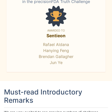
in the precisionFDA Truth Challenge
AWARDED TO
Sentieon
Rafael Aldana
Hanying Feng
Brendan Gallagher
Jun Ye
Must-read Introductory
Remarks