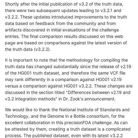
Shortly after the initial publication of v3.2 of the truth data,
there were two subsequent updates leading to v3.2.1 and
v3.2.2. These updates introduced improvements to the truth
data based on feedback from the community and from
artifacts discovered in initial evaluations of the challenge
entries. The final comparison results discussed on this web
page are based on comparisons against the latest version of
the truth data (v3.2.2).
It is important to note that the methodology for compiling the
truth data has changed substantially since the release of v2.19
of the HG001 truth dataset, and therefore the same VCF file
may rank differently in a comparison against HG001 v2.19
versus a comparison against HG001 v3.2.2. These changes are
discussed in the section titled "Differences between v2.19 and
v3.2 integration methods" in Dr. Zook's announcement.
We would like to thank the National Institute of Standards and
Technology, and the Genome in a Bottle consortium, for the
excellent collaboration in this precisionFDA challenge. As can
be attested by them, creating a truth dataset is a complicated
process. The published dataset, even with its latest v3.2.2