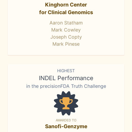
Kinghorn Center
for Clinical Genomics
Aaron Statham
Mark Cowley
Joseph Copty
Mark Pinese
HIGHEST
INDEL Performance
in the precisionFDA Truth Challenge
AWARDED TO
Sanofi-Genzyme