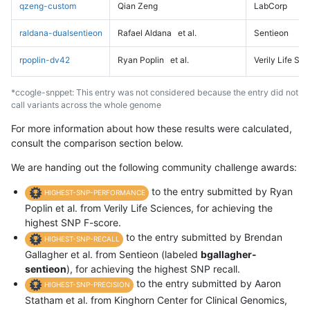
qzeng-custom
Qian Zeng
LabCorp
raldana-dualsentieon
Rafael Aldana
et al.
Sentieon
rpoplin-dv42
Ryan Poplin
et al.
Verily Life Sc
*ccogle-snppet: This entry was not considered because the entry did not
call variants across the whole genome
For more information about how these results were calculated,
consult the comparison section below.
We are handing out the following community challenge awards:
to the entry submitted by Ryan
HIGHEST-SNP-PERFORMANCE
Poplin et al. from Verily Life Sciences, for achieving the
highest SNP F-score.
to the entry submitted by Brendan
HIGHEST-SNP-RECALL
Gallagher et al. from Sentieon (labeled
bgallagher-
sentieon
), for achieving the highest SNP recall.
to the entry submitted by Aaron
HIGHEST-SNP-PRECISION
Statham et al. from Kinghorn Center for Clinical Genomics,