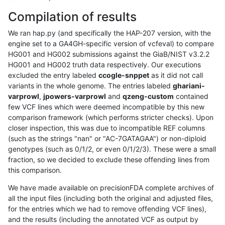
Compilation of results
We ran hap.py (and specifically the HAP-207 version, with the
engine set to a GA4GH-specific version of vcfeval) to compare
HG001 and HG002 submissions against the GiaB/NIST v3.2.2
HG001 and HG002 truth data respectively. Our executions
excluded the entry labeled
ccogle-snppet
as it did not call
variants in the whole genome. The entries labeled
ghariani-
varprowl
,
jpowers-varprowl
and
qzeng-custom
contained
few VCF lines which were deemed incompatible by this new
comparison framework (which performs stricter checks). Upon
closer inspection, this was due to incompatible REF columns
(such as the strings "nan" or "AC-7GATAGAA") or non-diploid
genotypes (such as 0/1/2, or even 0/1/2/3). These were a small
fraction, so we decided to exclude these offending lines from
this comparison.
We have made available on precisionFDA complete archives of
all the input files (including both the original and adjusted files,
for the entries which we had to remove offending VCF lines),
and the results (including the annotated VCF as output by