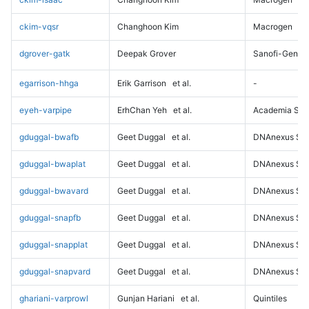
ckim-vqsr
Changhoon Kim
Macrogen
dgrover-gatk
Deepak Grover
Sanofi-Genz
egarrison-hhga
Erik Garrison
et al.
-
eyeh-varpipe
ErhChan Yeh
et al.
Academia Sini
gduggal-bwafb
Geet Duggal
et al.
DNAnexus Sci
gduggal-bwaplat
Geet Duggal
et al.
DNAnexus Sci
gduggal-bwavard
Geet Duggal
et al.
DNAnexus Sci
gduggal-snapfb
Geet Duggal
et al.
DNAnexus Sci
gduggal-snapplat
Geet Duggal
et al.
DNAnexus Sci
gduggal-snapvard
Geet Duggal
et al.
DNAnexus Sci
ghariani-varprowl
Gunjan Hariani
et al.
Quintiles