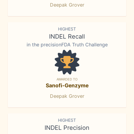
Deepak Grover
HIGHEST
INDEL Recall
in the precisionFDA Truth Challenge
AWARDED TO
Sanofi-Genzyme
Deepak Grover
HIGHEST
INDEL Precision