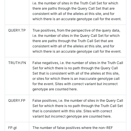
i.e. the number of sites in the Truth Call Set for which
there are paths through the Query Call Set that are
consistent with all of the alleles at this site, and for
which there is an accurate genotype call for the event.
QUERY.TP
True positives, from the perspective of the query data,
i.e. the number of sites in the Query Call Set for which
there are paths through the Truth Call Set that are
consistent with all of the alleles at this site, and for
which there is an accurate genotype call for the event.
TRUTH.FN
False negatives, i.e. the number of sites in the Truth Call
Set for which there is no path through the Query Call
Set that is consistent with all of the alleles at this site,
or sites for which there is an inaccurate genotype call
for the event. Sites with correct variant but incorrect
genotype are counted here.
QUERY.FP
False positives, i.e. the number of sites in the Query Call
Set for which there is no path through the Truth Call Set
that is consistent with this site. Sites with correct
variant but incorrect genotype are counted here.
FP.gt
The number of false positives where the non-REF