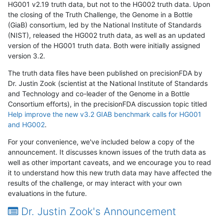
HG001 v2.19 truth data, but not to the HG002 truth data. Upon
the closing of the Truth Challenge, the Genome in a Bottle
(GiaB) consortium, led by the National Institute of Standards
(NIST), released the HG002 truth data, as well as an updated
version of the HG001 truth data. Both were initially assigned
version 3.2.
The truth data files have been published on precisionFDA by
Dr. Justin Zook (scientist at the National Institute of Standards
and Technology and co-leader of the Genome in a Bottle
Consortium efforts), in the precisionFDA discussion topic titled
Help improve the new v3.2 GIAB benchmark calls for HG001
and HG002
.
For your convenience, we've included below a copy of the
announcement. It discusses known issues of the truth data as
well as other important caveats, and we encourage you to read
it to understand how this new truth data may have affected the
results of the challenge, or may interact with your own
evaluations in the future.
Dr. Justin Zook's Announcement