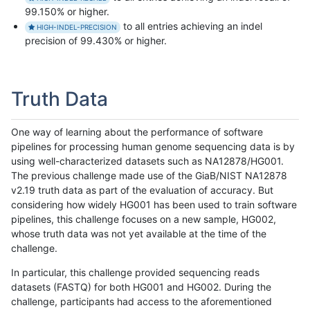
99.150% or higher.
to all entries achieving an indel
HIGH-INDEL-PRECISION
precision of 99.430% or higher.
Truth Data
One way of learning about the performance of software
pipelines for processing human genome sequencing data is by
using well-characterized datasets such as NA12878/HG001.
The previous challenge made use of the GiaB/NIST NA12878
v2.19 truth data as part of the evaluation of accuracy. But
considering how widely HG001 has been used to train software
pipelines, this challenge focuses on a new sample, HG002,
whose truth data was not yet available at the time of the
challenge.
In particular, this challenge provided sequencing reads
datasets (FASTQ) for both HG001 and HG002. During the
challenge, participants had access to the aforementioned