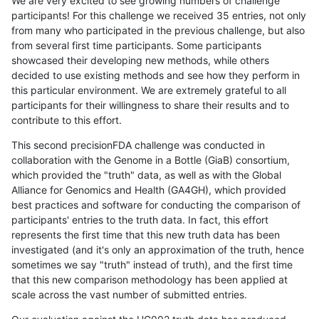
We are very excited to see growing numbers of challenge
participants! For this challenge we received 35 entries, not only
from many who participated in the previous challenge, but also
from several first time participants. Some participants
showcased their developing new methods, while others
decided to use existing methods and see how they perform in
this particular environment. We are extremely grateful to all
participants for their willingness to share their results and to
contribute to this effort.
This second precisionFDA challenge was conducted in
collaboration with the Genome in a Bottle (GiaB) consortium,
which provided the "truth" data, as well as with the Global
Alliance for Genomics and Health (GA4GH), which provided
best practices and software for conducting the comparison of
participants' entries to the truth data. In fact, this effort
represents the first time that this new truth data has been
investigated (and it's only an approximation of the truth, hence
sometimes we say "truth" instead of truth), and the first time
that this new comparison methodology has been applied at
scale across the vast number of submitted entries.