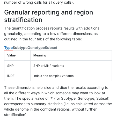
number of wrong calls for all query calls).
Granular reporting and region
stratification
The quantification process reports results with additional
granularity, according to a few different dimensions, as
outlined in the four tabs of the following table:
Type
Subtype
Genotype
Subset
Value
Meaning
SNP
SNP or MNP variants
INDEL
Indels and complex variants
These dimensions help slice and dice the results according to
all the different ways in which someone may want to look at
them. The special value of '*' (for Subtype, Genotype, Subset)
corresponds to summary statistics (i.e. as calculated across the
whole genome in the confident regions, without further
stratification).