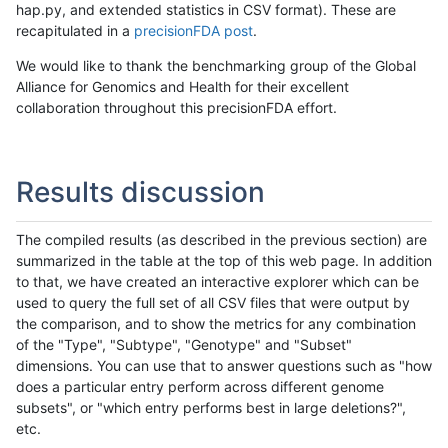
hap.py, and extended statistics in CSV format). These are
recapitulated in a
precisionFDA post
.
We would like to thank the benchmarking group of the Global
Alliance for Genomics and Health for their excellent
collaboration throughout this precisionFDA effort.
Results discussion
The compiled results (as described in the previous section) are
summarized in the table at the top of this web page. In addition
to that, we have created an interactive explorer which can be
used to query the full set of all CSV files that were output by
the comparison, and to show the metrics for any combination
of the "Type", "Subtype", "Genotype" and "Subset"
dimensions. You can use that to answer questions such as "how
does a particular entry perform across different genome
subsets", or "which entry performs best in large deletions?",
etc.