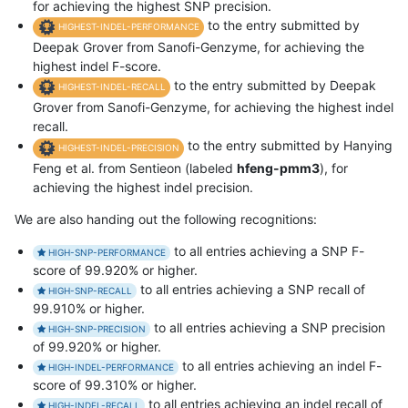
for achieving the highest SNP precision.
to the entry submitted by
HIGHEST-INDEL-PERFORMANCE
Deepak Grover from Sanofi-Genzyme, for achieving the
highest indel F-score.
to the entry submitted by Deepak
HIGHEST-INDEL-RECALL
Grover from Sanofi-Genzyme, for achieving the highest indel
recall.
to the entry submitted by Hanying
HIGHEST-INDEL-PRECISION
Feng et al. from Sentieon (labeled
hfeng-pmm3
), for
achieving the highest indel precision.
We are also handing out the following recognitions:
to all entries achieving a SNP F-
HIGH-SNP-PERFORMANCE
score of 99.920% or higher.
to all entries achieving a SNP recall of
HIGH-SNP-RECALL
99.910% or higher.
to all entries achieving a SNP precision
HIGH-SNP-PRECISION
of 99.920% or higher.
to all entries achieving an indel F-
HIGH-INDEL-PERFORMANCE
score of 99.310% or higher.
to all entries achieving an indel recall of
HIGH-INDEL-RECALL