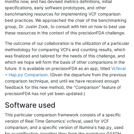
months now, and has devised metrics definitions, initial
specifications, early software prototypes, and other
benchmarking resources for implementing VCF comparison
best practices. We approached the chair of the benchmarking
group, Dr. Justin Zook, to consult with him on how to best use
these resources in the context of this precisionFDA challenge.
The outcome of our collaboration is the utilization of a particular
methodology for comparing VCFs and counting results, which
was finalized and tailored for the needs of this challenge, and
which we hope will form the basis of other comparisons in the
future. It is available on precisionFDA as an app, titled
Vcfeval
+ Hap.py Comparison
. (Given the departure from the previous
comparison technique, and until we have received enough
feedback for this new method, the "Comparison" feature of
precisionFDA has not yet been updated.)
Software used
This particular comparison framework consists of a specific
version of Real Time Genomics' vcfeval, used for VCF
comparison, and a specific version of Illumina's hap.py, used
for quantification; together they form the prototype GA4GH