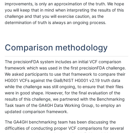
improvements, is only an approximation of the truth. We hope
you will keep that in mind when interpreting the results of this
challenge and that you will exercise caution, as the
determination of truth is always an ongoing process.
Comparison methodology
The precisionFDA system includes an initial VCF comparison
framework which was used in the first precisionFDA challenge.
We asked participants to use that framework to compare their
HG001 VCFs against the GiaB/NIST HG001 v2.19 truth data
while the challenge was still ongoing, to ensure that their files
were in good shape. However, for the final evaluation of the
results of this challenge, we partnered with the Benchmarking
Task team of the GA4GH Data Working Group, to employ an
updated comparison framework.
The GA4GH benchmarking team has been discussing the
difficulties of conducting proper VCF comparisons for several