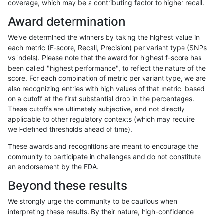
coverage, which may be a contributing factor to higher recall.
ndellapenna-hhga
INDEL
D1_5
lowcmp_Human_Full_Genome
Award determination
ndellapenna-hhga
INDEL
D1_5
lowcmp_Human_Full_Genome
We've determined the winners by taking the highest value in
eyeh-varpipe
INDEL
*
lowcmp_SimpleRepeat_quad
each metric (F-score, Recall, Precision) per variant type (SNPs
vs indels). Please note that the award for highest f-score has
ndellapenna-hhga
INDEL
D1_5
*
been called "highest performance", to reflect the nature of the
score. For each combination of metric per variant type, we are
ciseli-custom
INDEL
D6_15
lowcmp_Human_Full_Genome_
also recognizing entries with high values of that metric, based
on a cutoff at the first substantial drop in the percentages.
gduggal-bwafb
INDEL
*
HG002compoundhet
These cutoffs are ultimately subjective, and not directly
applicable to other regulatory contexts (which may require
gduggal-bwavard
SNP
*
*
well-defined thresholds ahead of time).
egarrison-hhga
INDEL
D1_5
lowcmp_Human_Full_Genome_
These awards and recognitions are meant to encourage the
community to participate in challenges and do not constitute
mlin-fermikit
INDEL
D1_5
*
an endorsement by the FDA.
anovak-vg
INDEL
I1_5
lowcmp_Human_Full_Genome_
Beyond these results
gduggal-snapvard
SNP
*
*
We strongly urge the community to be cautious when
interpreting these results. By their nature, high-confidence
ndellapenna-hhga
INDEL
D1_5
lowcmp_AllRepeats_lt51bp_gt