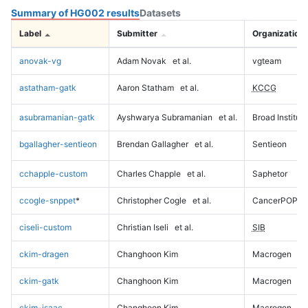
Summary of HG002 results
Datasets
Label
Submitter
Organization
anovak-vg
Adam Novak
et al.
vgteam
astatham-gatk
Aaron Statham
et al.
KCCG
asubramanian-gatk
Ayshwarya Subramanian
et al.
Broad Institute
bgallagher-sentieon
Brendan Gallagher
et al.
Sentieon
cchapple-custom
Charles Chapple
et al.
Saphetor
ccogle-snppet
*
Christopher Cogle
et al.
CancerPOP
ciseli-custom
Christian Iseli
et al.
SIB
ckim-dragen
Changhoon Kim
Macrogen
ckim-gatk
Changhoon Kim
Macrogen
ckim-isaac
Changhoon Kim
Macrogen