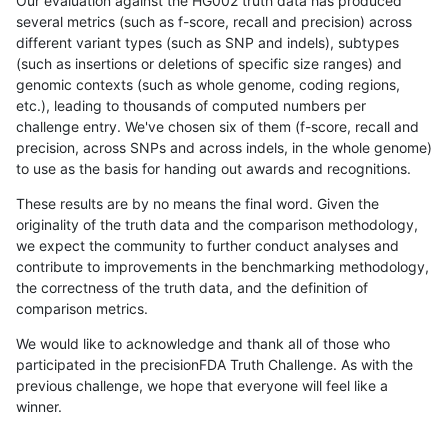
Our evaluation against the HG002 truth data has produced
several metrics (such as f-score, recall and precision) across
different variant types (such as SNP and indels), subtypes
(such as insertions or deletions of specific size ranges) and
genomic contexts (such as whole genome, coding regions,
etc.), leading to thousands of computed numbers per
challenge entry. We've chosen six of them (f-score, recall and
precision, across SNPs and across indels, in the whole genome)
to use as the basis for handing out awards and recognitions.
These results are by no means the final word. Given the
originality of the truth data and the comparison methodology,
we expect the community to further conduct analyses and
contribute to improvements in the benchmarking methodology,
the correctness of the truth data, and the definition of
comparison metrics.
We would like to acknowledge and thank all of those who
participated in the precisionFDA Truth Challenge. As with the
previous challenge, we hope that everyone will feel like a
winner.