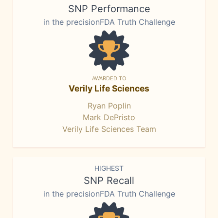
SNP Performance
in the precisionFDA Truth Challenge
AWARDED TO
Verily Life Sciences
Ryan Poplin
Mark DePristo
Verily Life Sciences Team
HIGHEST
SNP Recall
in the precisionFDA Truth Challenge