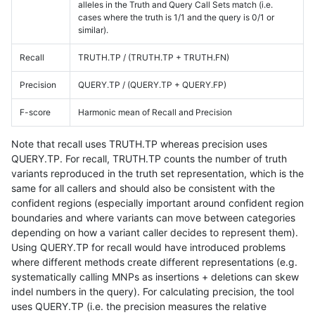
alleles in the Truth and Query Call Sets match (i.e.
cases where the truth is 1/1 and the query is 0/1 or
similar).
Recall
TRUTH.TP / (TRUTH.TP + TRUTH.FN)
Precision
QUERY.TP / (QUERY.TP + QUERY.FP)
F-score
Harmonic mean of Recall and Precision
Note that recall uses TRUTH.TP whereas precision uses
QUERY.TP. For recall, TRUTH.TP counts the number of truth
variants reproduced in the truth set representation, which is the
same for all callers and should also be consistent with the
confident regions (especially important around confident region
boundaries and where variants can move between categories
depending on how a variant caller decides to represent them).
Using QUERY.TP for recall would have introduced problems
where different methods create different representations (e.g.
systematically calling MNPs as insertions + deletions can skew
indel numbers in the query). For calculating precision, the tool
uses QUERY.TP (i.e. the precision measures the relative