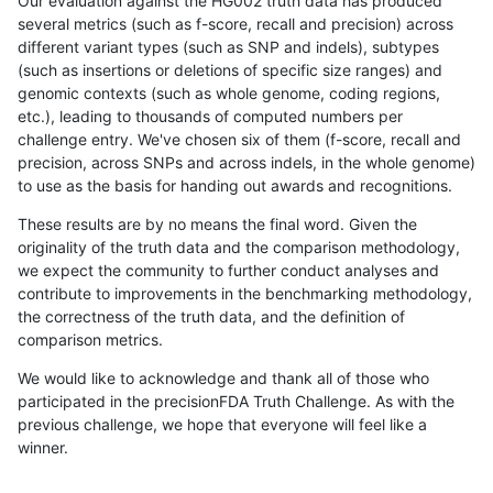
Our evaluation against the HG002 truth data has produced
several metrics (such as f-score, recall and precision) across
different variant types (such as SNP and indels), subtypes
(such as insertions or deletions of specific size ranges) and
genomic contexts (such as whole genome, coding regions,
etc.), leading to thousands of computed numbers per
challenge entry. We've chosen six of them (f-score, recall and
precision, across SNPs and across indels, in the whole genome)
to use as the basis for handing out awards and recognitions.
These results are by no means the final word. Given the
originality of the truth data and the comparison methodology,
we expect the community to further conduct analyses and
contribute to improvements in the benchmarking methodology,
the correctness of the truth data, and the definition of
comparison metrics.
We would like to acknowledge and thank all of those who
participated in the precisionFDA Truth Challenge. As with the
previous challenge, we hope that everyone will feel like a
winner.