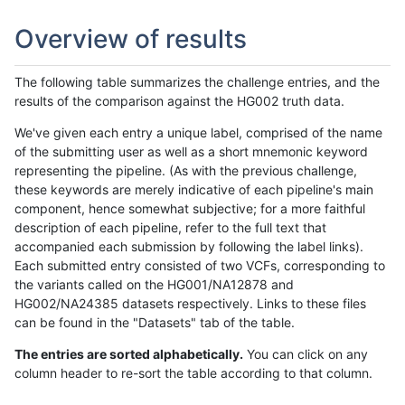
Overview of results
The following table summarizes the challenge entries, and the
results of the comparison against the HG002 truth data.
We've given each entry a unique label, comprised of the name
of the submitting user as well as a short mnemonic keyword
representing the pipeline. (As with the previous challenge,
these keywords are merely indicative of each pipeline's main
component, hence somewhat subjective; for a more faithful
description of each pipeline, refer to the full text that
accompanied each submission by following the label links).
Each submitted entry consisted of two VCFs, corresponding to
the variants called on the HG001/NA12878 and
HG002/NA24385 datasets respectively. Links to these files
can be found in the "Datasets" tab of the table.
The entries are sorted alphabetically.
You can click on any
column header to re-sort the table according to that column.