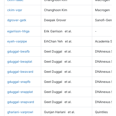
ckim-vqsr
Changhoon Kim
Macrogen
dgrover-gatk
Deepak Grover
Sanofi-Genz
egarrison-hhga
Erik Garrison
et al.
-
eyeh-varpipe
ErhChan Yeh
et al.
Academia Sini
gduggal-bwafb
Geet Duggal
et al.
DNAnexus Sci
gduggal-bwaplat
Geet Duggal
et al.
DNAnexus Sci
gduggal-bwavard
Geet Duggal
et al.
DNAnexus Sci
gduggal-snapfb
Geet Duggal
et al.
DNAnexus Sci
gduggal-snapplat
Geet Duggal
et al.
DNAnexus Sci
gduggal-snapvard
Geet Duggal
et al.
DNAnexus Sci
ghariani-varprowl
Gunjan Hariani
et al.
Quintiles