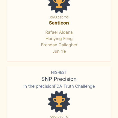
AWARDED TO
Sentieon
Rafael Aldana
Hanying Feng
Brendan Gallagher
Jun Ye
HIGHEST
SNP Precision
in the precisionFDA Truth Challenge
AWARDED TO