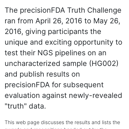
The precisionFDA Truth Challenge
ran from April 26, 2016 to May 26,
2016, giving participants the
unique and exciting opportunity to
test their NGS pipelines on an
uncharacterized sample (HG002)
and publish results on
precisionFDA for subsequent
evaluation against newly-revealed
"truth" data.
This web page discusses the results and lists the