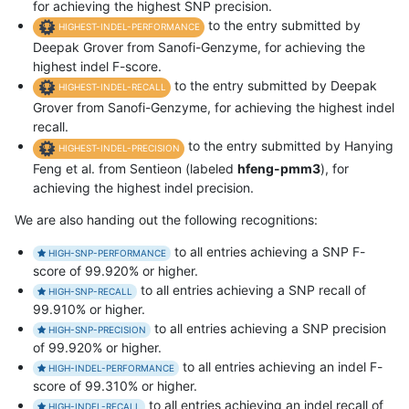
for achieving the highest SNP precision.
to the entry submitted by
HIGHEST-INDEL-PERFORMANCE
Deepak Grover from Sanofi-Genzyme, for achieving the
highest indel F-score.
to the entry submitted by Deepak
HIGHEST-INDEL-RECALL
Grover from Sanofi-Genzyme, for achieving the highest indel
recall.
to the entry submitted by Hanying
HIGHEST-INDEL-PRECISION
Feng et al. from Sentieon (labeled
hfeng-pmm3
), for
achieving the highest indel precision.
We are also handing out the following recognitions:
to all entries achieving a SNP F-
HIGH-SNP-PERFORMANCE
score of 99.920% or higher.
to all entries achieving a SNP recall of
HIGH-SNP-RECALL
99.910% or higher.
to all entries achieving a SNP precision
HIGH-SNP-PRECISION
of 99.920% or higher.
to all entries achieving an indel F-
HIGH-INDEL-PERFORMANCE
score of 99.310% or higher.
to all entries achieving an indel recall of
HIGH-INDEL-RECALL