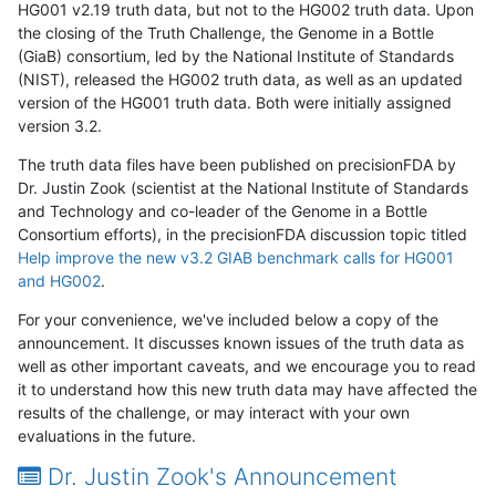
HG001 v2.19 truth data, but not to the HG002 truth data. Upon
the closing of the Truth Challenge, the Genome in a Bottle
(GiaB) consortium, led by the National Institute of Standards
(NIST), released the HG002 truth data, as well as an updated
version of the HG001 truth data. Both were initially assigned
version 3.2.
The truth data files have been published on precisionFDA by
Dr. Justin Zook (scientist at the National Institute of Standards
and Technology and co-leader of the Genome in a Bottle
Consortium efforts), in the precisionFDA discussion topic titled
Help improve the new v3.2 GIAB benchmark calls for HG001
and HG002
.
For your convenience, we've included below a copy of the
announcement. It discusses known issues of the truth data as
well as other important caveats, and we encourage you to read
it to understand how this new truth data may have affected the
results of the challenge, or may interact with your own
evaluations in the future.
Dr. Justin Zook's Announcement