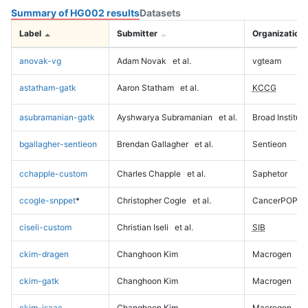
Summary of HG002 results
Datasets
Label
Submitter
Organization
anovak-vg
Adam Novak
et al.
vgteam
astatham-gatk
Aaron Statham
et al.
KCCG
asubramanian-gatk
Ayshwarya Subramanian
et al.
Broad Institute
bgallagher-sentieon
Brendan Gallagher
et al.
Sentieon
cchapple-custom
Charles Chapple
et al.
Saphetor
ccogle-snppet
*
Christopher Cogle
et al.
CancerPOP
ciseli-custom
Christian Iseli
et al.
SIB
ckim-dragen
Changhoon Kim
Macrogen
ckim-gatk
Changhoon Kim
Macrogen
ckim-isaac
Changhoon Kim
Macrogen