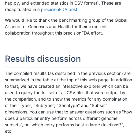
hap.py, and extended statistics in CSV format). These are
recapitulated in a
precisionFDA post
.
We would like to thank the benchmarking group of the Global
Alliance for Genomics and Health for their excellent
collaboration throughout this precisionFDA effort.
Results discussion
The compiled results (as described in the previous section) are
summarized in the table at the top of this web page. In addition
to that, we have created an interactive explorer which can be
used to query the full set of all CSV files that were output by
the comparison, and to show the metrics for any combination
of the "Type", "Subtype", "Genotype" and "Subset"
dimensions. You can use that to answer questions such as "how
does a particular entry perform across different genome
subsets", or "which entry performs best in large deletions?",
etc.