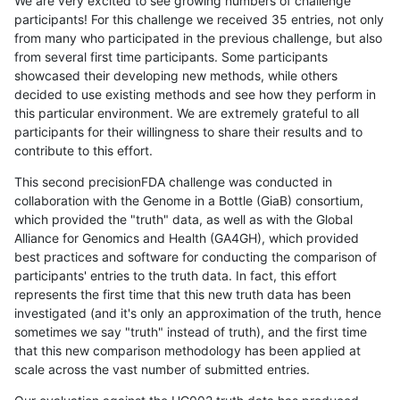
We are very excited to see growing numbers of challenge
participants! For this challenge we received 35 entries, not only
from many who participated in the previous challenge, but also
from several first time participants. Some participants
showcased their developing new methods, while others
decided to use existing methods and see how they perform in
this particular environment. We are extremely grateful to all
participants for their willingness to share their results and to
contribute to this effort.
This second precisionFDA challenge was conducted in
collaboration with the Genome in a Bottle (GiaB) consortium,
which provided the "truth" data, as well as with the Global
Alliance for Genomics and Health (GA4GH), which provided
best practices and software for conducting the comparison of
participants' entries to the truth data. In fact, this effort
represents the first time that this new truth data has been
investigated (and it's only an approximation of the truth, hence
sometimes we say "truth" instead of truth), and the first time
that this new comparison methodology has been applied at
scale across the vast number of submitted entries.