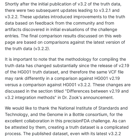
Shortly after the initial publication of v3.2 of the truth data,
there were two subsequent updates leading to v3.2.1 and
v3.2.2. These updates introduced improvements to the truth
data based on feedback from the community and from
artifacts discovered in initial evaluations of the challenge
entries. The final comparison results discussed on this web
page are based on comparisons against the latest version of
the truth data (v3.2.2).
It is important to note that the methodology for compiling the
truth data has changed substantially since the release of v2.19
of the HG001 truth dataset, and therefore the same VCF file
may rank differently in a comparison against HG001 v2.19
versus a comparison against HG001 v3.2.2. These changes are
discussed in the section titled "Differences between v2.19 and
v3.2 integration methods" in Dr. Zook's announcement.
We would like to thank the National Institute of Standards and
Technology, and the Genome in a Bottle consortium, for the
excellent collaboration in this precisionFDA challenge. As can
be attested by them, creating a truth dataset is a complicated
process. The published dataset, even with its latest v3.2.2