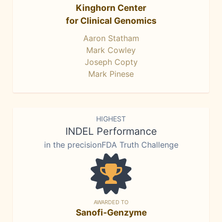
Kinghorn Center
for Clinical Genomics
Aaron Statham
Mark Cowley
Joseph Copty
Mark Pinese
HIGHEST
INDEL Performance
in the precisionFDA Truth Challenge
AWARDED TO
Sanofi-Genzyme