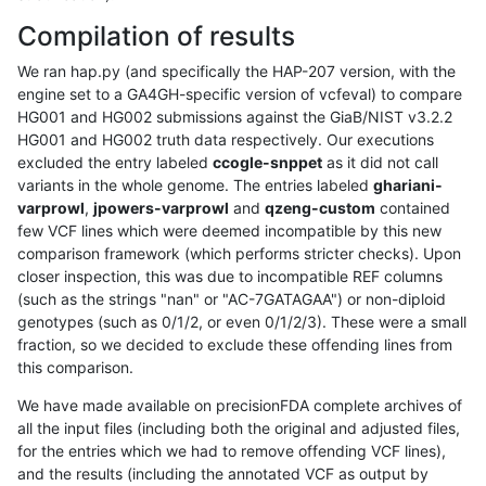
Compilation of results
We ran hap.py (and specifically the HAP-207 version, with the
engine set to a GA4GH-specific version of vcfeval) to compare
HG001 and HG002 submissions against the GiaB/NIST v3.2.2
HG001 and HG002 truth data respectively. Our executions
excluded the entry labeled
ccogle-snppet
as it did not call
variants in the whole genome. The entries labeled
ghariani-
varprowl
,
jpowers-varprowl
and
qzeng-custom
contained
few VCF lines which were deemed incompatible by this new
comparison framework (which performs stricter checks). Upon
closer inspection, this was due to incompatible REF columns
(such as the strings "nan" or "AC-7GATAGAA") or non-diploid
genotypes (such as 0/1/2, or even 0/1/2/3). These were a small
fraction, so we decided to exclude these offending lines from
this comparison.
We have made available on precisionFDA complete archives of
all the input files (including both the original and adjusted files,
for the entries which we had to remove offending VCF lines),
and the results (including the annotated VCF as output by