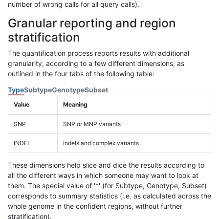
number of wrong calls for all query calls).
Granular reporting and region
stratification
The quantification process reports results with additional
granularity, according to a few different dimensions, as
outlined in the four tabs of the following table:
Type
Subtype
Genotype
Subset
Value
Meaning
SNP
SNP or MNP variants
INDEL
Indels and complex variants
These dimensions help slice and dice the results according to
all the different ways in which someone may want to look at
them. The special value of '*' (for Subtype, Genotype, Subset)
corresponds to summary statistics (i.e. as calculated across the
whole genome in the confident regions, without further
stratification).