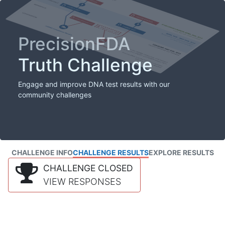
PrecisionFDA
Truth Challenge
Engage and improve DNA test results with our
community challenges
CHALLENGE INFO
CHALLENGE RESULTS
EXPLORE RESULTS
CHALLENGE CLOSED
VIEW RESPONSES