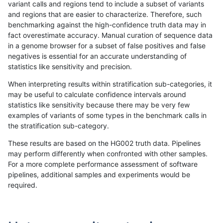
variant calls and regions tend to include a subset of variants
and regions that are easier to characterize. Therefore, such
ghariani-varprowl
INDEL
I1_5
lowcmp_AllRepeats_lt51bp_g
benchmarking against the high-confidence truth data may in
fact overestimate accuracy. Manual curation of sequence data
gduggal-bwavard
INDEL
I6_15
lowcmp_Human_Full_Genom
in a genome browser for a subset of false positives and false
negatives is essential for an accurate understanding of
gduggal-bwavard
INDEL
I6_15
lowcmp_Human_Full_Genome
statistics like sensitivity and precision.
ghariani-varprowl
INDEL
*
lowcmp_SimpleRepeat_diTR
When interpreting results within stratification sub-categories, it
may be useful to calculate confidence intervals around
mlin-fermikit
INDEL
I6_15
HG002compoundhet
statistics like sensitivity because there may be very few
«
1
2
...
1692
1693
1694
1695
1696
1697
1698
1699
1700
...
1720
1721
»
examples of variants of some types in the benchmark calls in
the stratification sub-category.
These results are based on the HG002 truth data. Pipelines
may perform differently when confronted with other samples.
For a more complete performance assessment of software
pipelines, additional samples and experiments would be
required.