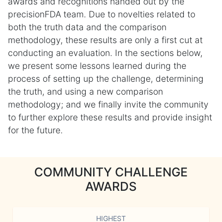
awards and recognitions handed out by the
precisionFDA team. Due to novelties related to
both the truth data and the comparison
methodology, these results are only a first cut at
conducting an evaluation. In the sections below,
we present some lessons learned during the
process of setting up the challenge, determining
the truth, and using a new comparison
methodology; and we finally invite the community
to further explore these results and provide insight
for the future.
COMMUNITY CHALLENGE
AWARDS
HIGHEST