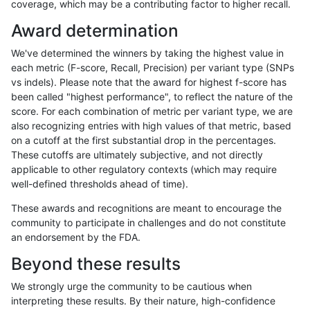
coverage, which may be a contributing factor to higher recall.
jpowers-varprowl
INDEL
D6_15
lowcmp_Human_Full_Genome_
Award determination
anovak-vg
SNP
*
map_l125_m0_e0
We've determined the winners by taking the highest value in
ndellapenna-hhga
INDEL
D6_15
lowcmp_AllRepeats_lt51bp_g
each metric (F-score, Recall, Precision) per variant type (SNPs
vs indels). Please note that the award for highest f-score has
ciseli-custom
INDEL
D16_PLUS
lowcmp_Human_Full_Genom
been called "highest performance", to reflect the nature of the
score. For each combination of metric per variant type, we are
ciseli-custom
INDEL
D16_PLUS
lowcmp_Human_Full_Genome
also recognizing entries with high values of that metric, based
on a cutoff at the first substantial drop in the percentages.
ghariani-varprowl
INDEL
*
lowcmp_SimpleRepeat_diTR
These cutoffs are ultimately subjective, and not directly
applicable to other regulatory contexts (which may require
rpoplin-dv42
INDEL
*
lowcmp_Human_Full_Genom
well-defined thresholds ahead of time).
rpoplin-dv42
INDEL
*
lowcmp_Human_Full_Genome
These awards and recognitions are meant to encourage the
community to participate in challenges and do not constitute
egarrison-hhga
INDEL
D6_15
lowcmp_AllRepeats_lt51bp_g
an endorsement by the FDA.
gduggal-bwavard
INDEL
I6_15
lowcmp_Human_Full_Genom
Beyond these results
gduggal-bwavard
INDEL
I6_15
lowcmp_Human_Full_Genome
We strongly urge the community to be cautious when
interpreting these results. By their nature, high-confidence
ghariani-varprowl
SNP
*
HG002complexvar