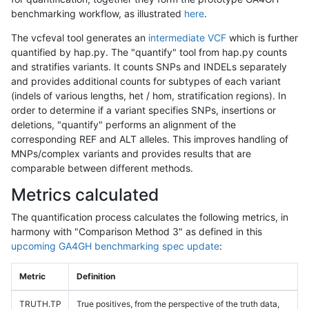
benchmarking workflow, as illustrated
here
.
The vcfeval tool generates an
intermediate VCF
which is further
quantified by hap.py. The "quantify" tool from hap.py counts
and stratifies variants. It counts SNPs and INDELs separately
and provides additional counts for subtypes of each variant
(indels of various lengths, het / hom, stratification regions). In
order to determine if a variant specifies SNPs, insertions or
deletions, "quantify" performs an alignment of the
corresponding REF and ALT alleles. This improves handling of
MNPs/complex variants and provides results that are
comparable between different methods.
Metrics calculated
The quantification process calculates the following metrics, in
harmony with "Comparison Method 3" as defined in this
upcoming GA4GH benchmarking spec update
:
Metric
Definition
TRUTH.TP
True positives, from the perspective of the truth data,