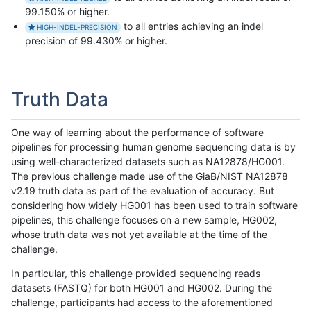
99.150% or higher.
to all entries achieving an indel
HIGH-INDEL-PRECISION
precision of 99.430% or higher.
Truth Data
One way of learning about the performance of software
pipelines for processing human genome sequencing data is by
using well-characterized datasets such as NA12878/HG001.
The previous challenge made use of the GiaB/NIST NA12878
v2.19 truth data as part of the evaluation of accuracy. But
considering how widely HG001 has been used to train software
pipelines, this challenge focuses on a new sample, HG002,
whose truth data was not yet available at the time of the
challenge.
In particular, this challenge provided sequencing reads
datasets (FASTQ) for both HG001 and HG002. During the
challenge, participants had access to the aforementioned