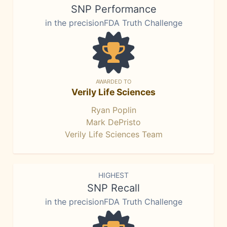
SNP Performance
in the precisionFDA Truth Challenge
AWARDED TO
Verily Life Sciences
Ryan Poplin
Mark DePristo
Verily Life Sciences Team
HIGHEST
SNP Recall
in the precisionFDA Truth Challenge