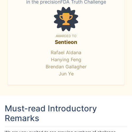
in the precisionFDA Truth Challenge
AWARDED TO
Sentieon
Rafael Aldana
Hanying Feng
Brendan Gallagher
Jun Ye
Must-read Introductory
Remarks