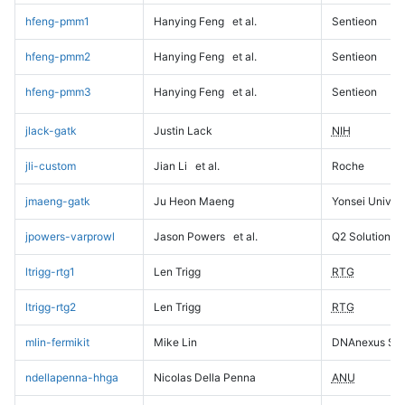
hfeng-pmm1
Hanying Feng
et al.
Sentieon
hfeng-pmm2
Hanying Feng
et al.
Sentieon
hfeng-pmm3
Hanying Feng
et al.
Sentieon
jlack-gatk
Justin Lack
NIH
jli-custom
Jian Li
et al.
Roche
jmaeng-gatk
Ju Heon Maeng
Yonsei Univers
jpowers-varprowl
Jason Powers
et al.
Q2 Solutions
ltrigg-rtg1
Len Trigg
RTG
ltrigg-rtg2
Len Trigg
RTG
mlin-fermikit
Mike Lin
DNAnexus Sci
ndellapenna-hhga
Nicolas Della Penna
ANU