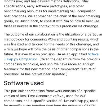
months now, and has devised metrics definitions, initial
specifications, early software prototypes, and other
benchmarking resources for implementing VCF comparison
best practices. We approached the chair of the benchmarking
group, Dr. Justin Zook, to consult with him on how to best use
these resources in the context of this precisionFDA challenge.
The outcome of our collaboration is the utilization of a particular
methodology for comparing VCFs and counting results, which
was finalized and tailored for the needs of this challenge, and
which we hope will form the basis of other comparisons in the
future. It is available on precisionFDA as an app, titled
Vcfeval
+ Hap.py Comparison
. (Given the departure from the previous
comparison technique, and until we have received enough
feedback for this new method, the "Comparison" feature of
precisionFDA has not yet been updated.)
Software used
This particular comparison framework consists of a specific
version of Real Time Genomics' vcfeval, used for VCF
comparison, and a specific version of Illumina's hap.py, used
for quantification; together they form the prototype GA4GH