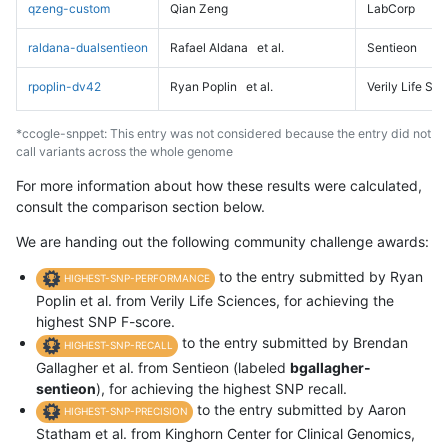
qzeng-custom
Qian Zeng
LabCorp
raldana-dualsentieon
Rafael Aldana
et al.
Sentieon
rpoplin-dv42
Ryan Poplin
et al.
Verily Life Sc
*ccogle-snppet: This entry was not considered because the entry did not
call variants across the whole genome
For more information about how these results were calculated,
consult the comparison section below.
We are handing out the following community challenge awards:
to the entry submitted by Ryan
HIGHEST-SNP-PERFORMANCE
Poplin et al. from Verily Life Sciences, for achieving the
highest SNP F-score.
to the entry submitted by Brendan
HIGHEST-SNP-RECALL
Gallagher et al. from Sentieon (labeled
bgallagher-
sentieon
), for achieving the highest SNP recall.
to the entry submitted by Aaron
HIGHEST-SNP-PRECISION
Statham et al. from Kinghorn Center for Clinical Genomics,