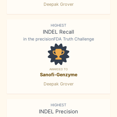
Deepak Grover
HIGHEST
INDEL Recall
in the precisionFDA Truth Challenge
AWARDED TO
Sanofi-Genzyme
Deepak Grover
HIGHEST
INDEL Precision