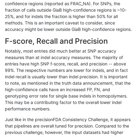
confidence regions (reported as FRAC_NA). For SNPs, the
fraction of calls outside GiaB high-confidence regions is ~10-
anovak-vg
INDEL
D1_5
lowcmp_Human_Full_Genome
25%, and for indels the fraction is higher than 50% for all
gduggal-snapvard
INDEL
*
lowcmp_Human_Full_Genome_
methods. This is an important caveat to consider, since
accuracy might be lower outside GiaB high-confidence regions.
jpowers-varprowl
INDEL
D6_15
lowcmp_Human_Full_Genome_
F-score, Recall and Precision
gduggal-snapfb
INDEL
D1_5
lowcmp_Human_Full_Genome_
Notably, most entries did much better at SNP accuracy
measures than at indel accuracy measures. The majority of
ghariani-varprowl
INDEL
D16_PLUS
HG002compoundhet
entries have high SNP f-score, recall, and precision -- above
99%. The respective numbers are lower for indels, and in fact
ndellapenna-hhga
INDEL
D6_15
lowcmp_Human_Full_Genome_
indel recall is usually lower than indel precision. It is important
ciseli-custom
INDEL
I1_5
HG002compoundhet
to note, as mentioned in the truth data announcement, that the
high-confidence calls have an increased FP, FN, and
gduggal-snapvard
SNP
tv
*
genotyping error rate for single base indels in homopolymers.
This may be a contributing factor to the overall lower indel
gduggal-snapvard
SNP
ti
HG002compoundhet
performance numbers.
ndellapenna-hhga
INDEL
D6_15
lowcmp_Human_Full_Genome_
Just like in the precisionFDA Consistency Challenge, it appears
that pipelines are overall tuned for precision. Compared to the
mlin-fermikit
INDEL
D6_15
lowcmp_Human_Full_Genome_
previous challenge, however, the input datasets had higher