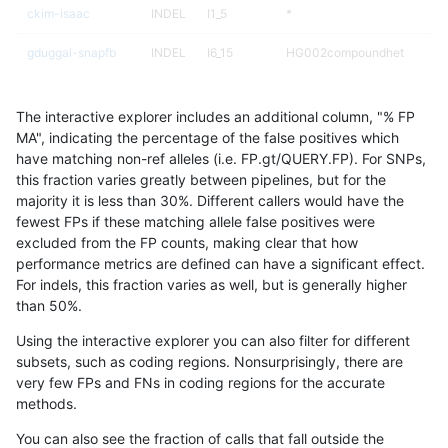
ckim-isaac
INDEL
I1_5
*
gduggal-snapfb
INDEL
I6_15
HG002compoundhet
gduggal-bwafb
INDEL
I1_5
*
The interactive explorer includes an additional column, "% FP
ciseli-custom
INDEL
D6_15
*
MA", indicating the percentage of the false positives which
have matching non-ref alleles (i.e. FP.gt/QUERY.FP). For SNPs,
gduggal-snapfb
INDEL
*
lowcmp_SimpleRepeat_diTR_
this fraction varies greatly between pipelines, but for the
majority it is less than 30%. Different callers would have the
jpowers-varprowl
INDEL
D16_PLUS
HG002compoundhet
fewest FPs if these matching allele false positives were
excluded from the FP counts, making clear that how
mlin-fermikit
SNP
ti
map_l100_m0_e0
performance metrics are defined can have a significant effect.
For indels, this fraction varies as well, but is generally higher
qzeng-custom
INDEL
*
lowcmp_AllRepeats_51to200b
results dataset
than 50%.
astatham-gatk
INDEL
*
HG002compoundhet
Using the interactive explorer you can also filter for different
subsets, such as coding regions. Nonsurprisingly, there are
anovak-vg
SNP
ti
map_l100_m0_e0
very few FPs and FNs in coding regions for the accurate
methods.
mlin-fermikit
SNP
ti
map_l100_m0_e0
You can also see the fraction of calls that fall outside the
anovak-vg
INDEL
D1_5
lowcmp_Human_Full_Genom