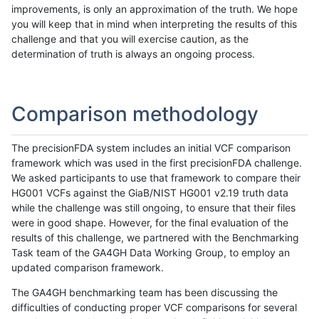
improvements, is only an approximation of the truth. We hope
you will keep that in mind when interpreting the results of this
challenge and that you will exercise caution, as the
determination of truth is always an ongoing process.
Comparison methodology
The precisionFDA system includes an initial VCF comparison
framework which was used in the first precisionFDA challenge.
We asked participants to use that framework to compare their
HG001 VCFs against the GiaB/NIST HG001 v2.19 truth data
while the challenge was still ongoing, to ensure that their files
were in good shape. However, for the final evaluation of the
results of this challenge, we partnered with the Benchmarking
Task team of the GA4GH Data Working Group, to employ an
updated comparison framework.
The GA4GH benchmarking team has been discussing the
difficulties of conducting proper VCF comparisons for several