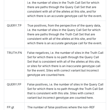
i.e. the number of sites in the Truth Call Set for which
there are paths through the Query Call Set that are
consistent with all of the alleles at this site, and for
which there is an accurate genotype call for the event.
QUERY.TP
True positives, from the perspective of the query data,
i.e. the number of sites in the Query Call Set for which
there are paths through the Truth Call Set that are
consistent with all of the alleles at this site, and for
which there is an accurate genotype call for the event.
TRUTH.FN
False negatives, i.e. the number of sites in the Truth Call
Set for which there is no path through the Query Call
Set that is consistent with all of the alleles at this site,
or sites for which there is an inaccurate genotype call
for the event. Sites with correct variant but incorrect
genotype are counted here.
QUERY.FP
False positives, i.e. the number of sites in the Query Call
Set for which there is no path through the Truth Call Set
that is consistent with this site. Sites with correct
variant but incorrect genotype are counted here.
FP.gt
The number of false positives where the non-REF