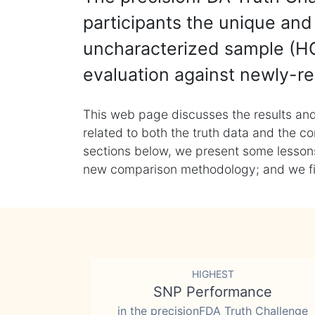
participants the unique and 
uncharacterized sample (HG
evaluation against newly-re
This web page discusses the results and
related to both the truth data and the co
sections below, we present some lessons 
new comparison methodology; and we final
HIGHEST
SNP Performance
in the precisionFDA Truth Challenge