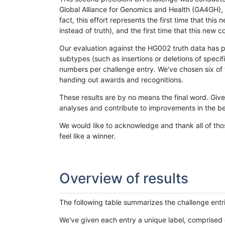
Global Alliance for Genomics and Health (GA4GH), w
fact, this effort represents the first time that th
instead of truth), and the first time that this ne
Our evaluation against the HG002 truth data has pr
subtypes (such as insertions or deletions of spec
numbers per challenge entry. We've chosen six of t
handing out awards and recognitions.
These results are by no means the final word. Giv
analyses and contribute to improvements in the be
We would like to acknowledge and thank all of tho
feel like a winner.
Overview of results
The following table summarizes the challenge entr
We've given each entry a unique label, comprised 