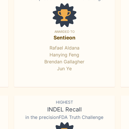
AWARDED TO
Sentieon
Rafael Aldana
Hanying Feng
Brendan Gallagher
Jun Ye
HIGHEST
INDEL Recall
in the precisionFDA Truth Challenge