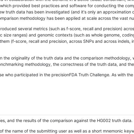
hich provided best practices and software for conducting the compari
is new truth data has been investigated (and it's only an approximation
w comparison methodology has been applied at scale across the vast n
oduced several metrics (such as f-score, recall and precision) acros
ific size ranges) and genomic contexts (such as whole genome, codin
hem (f-score, recall and precision, across SNPs and across indels, i
en the originality of the truth data and the comparison methodology
nchmarking methodology, the correctness of the truth data, and the 
se who participated in the precisionFDA Truth Challenge. As with the
ies, and the results of the comparison against the HG002 truth data.
of the name of the submitting user as well as a short mnemonic keywo