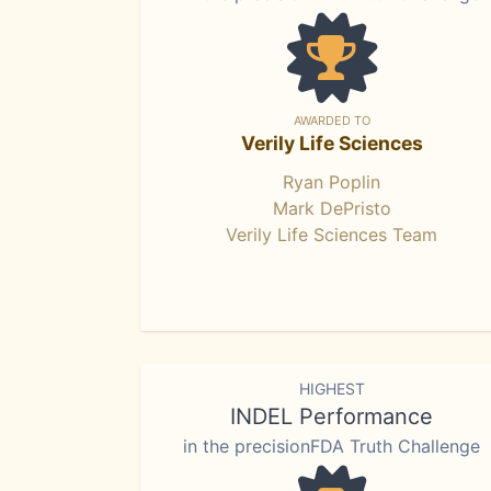
AWARDED TO
Verily Life Sciences
Ryan Poplin
Mark DePristo
Verily Life Sciences Team
HIGHEST
INDEL Performance
in the precisionFDA Truth Challenge