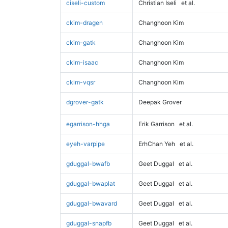
ciseli-custom
Christian Iseli
et al.
ckim-dragen
Changhoon Kim
ckim-gatk
Changhoon Kim
ckim-isaac
Changhoon Kim
ckim-vqsr
Changhoon Kim
dgrover-gatk
Deepak Grover
egarrison-hhga
Erik Garrison
et al.
eyeh-varpipe
ErhChan Yeh
et al.
gduggal-bwafb
Geet Duggal
et al.
gduggal-bwaplat
Geet Duggal
et al.
gduggal-bwavard
Geet Duggal
et al.
gduggal-snapfb
Geet Duggal
et al.