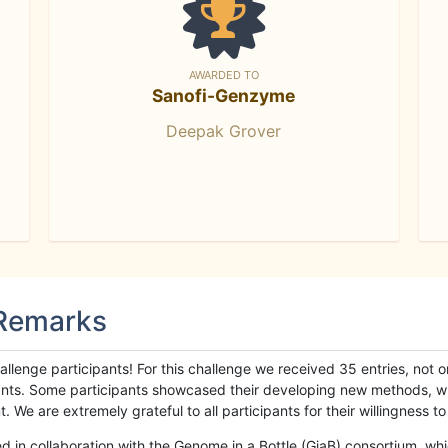
AWARDED TO
Sanofi-Genzyme
Deepak Grover
 Remarks
llenge participants! For this challenge we received 35 entries, not 
cipants. Some participants showcased their developing new methods, 
We are extremely grateful to all participants for their willingness to s
n collaboration with the Genome in a Bottle (GiaB) consortium, whic