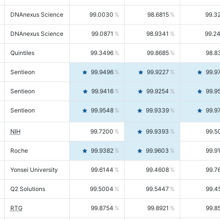
DNAnexus Science
99.0030
98.6815
99.3
DNAnexus Science
99.0871
98.9341
99.2
Quintiles
99.3496
99.8685
98.8
Sentieon
99.9496
99.9227
99.9
Sentieon
99.9416
99.9254
99.9
Sentieon
99.9548
99.9339
99.9
NIH
99.7200
99.9393
99.5
Roche
99.9382
99.9603
99.9
Yonsei University
99.6144
99.4608
99.7
Q2 Solutions
99.5004
99.5447
99.4
RTG
99.8754
99.8921
99.8