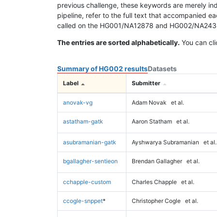
previous challenge, these keywords are merely ind
pipeline, refer to the full text that accompanied e
called on the HG001/NA12878 and HG002/NA24385 da
The entries are sorted alphabetically.
You can cli
Summary of HG002 results
Datasets
Label
Submitter
anovak-vg
Adam Novak
et al.
astatham-gatk
Aaron Statham
et al.
asubramanian-gatk
Ayshwarya Subramanian
et al.
bgallagher-sentieon
Brendan Gallagher
et al.
cchapple-custom
Charles Chapple
et al.
ccogle-snppet
*
Christopher Cogle
et al.