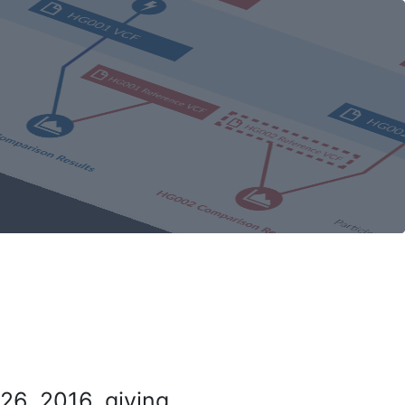
26, 2016, giving