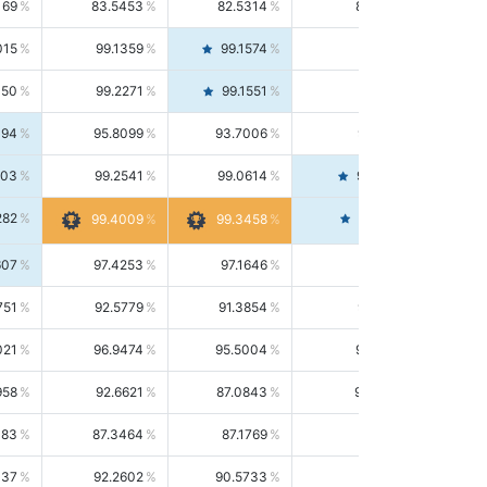
169
83.5453
82.5314
84.5844
015
99.1359
99.1574
99.1143
150
99.2271
99.1551
99.2992
494
95.8099
93.7006
98.0163
303
99.2541
99.0614
99.4476
282
99.4561
99.4009
99.3458
607
97.4253
97.1646
97.6874
751
92.5779
91.3854
93.8021
021
96.9474
95.5004
98.4390
958
92.6621
87.0843
99.0034
083
87.3464
87.1769
87.5166
037
92.2602
90.5733
94.0112