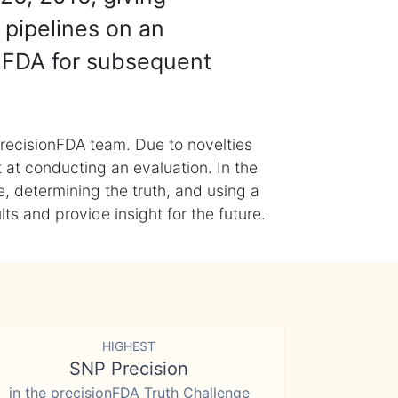
 pipelines on an
nFDA for subsequent
recisionFDA team. Due to novelties
t at conducting an evaluation. In the
, determining the truth, and using a
s and provide insight for the future.
HIGHEST
SNP Precision
in the precisionFDA Truth Challenge