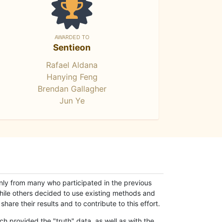
AWARDED TO
Sentieon
Rafael Aldana
Hanying Feng
Brendan Gallagher
Jun Ye
only from many who participated in the previous
while others decided to use existing methods and
hare their results and to contribute to this effort.
h provided the "truth" data, as well as with the