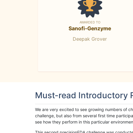
AWARDED TO
Sanofi-Genzyme
Deepak Grover
Must-read Introductory
We are very excited to see growing numbers of cha
challenge, but also from several first time parti
see how they perform in this particular environment. 
This second precisionFDA challenge was conducted i