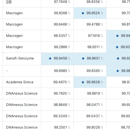
SIB
97.7648
98.8356
96.7
Macrogen
99.8268
99.9524
99.7
Macrogen
99.6466
99.4788
99.8
Macrogen
98.5357
97.1616
99.9
Macrogen
99.2866
98.6511
99.9
Sanofi-Genzyme
99.9456
99.9631
99.9
-
99.8985
99.8365
99.9
Academia Sinica
99.4670
99.9638
98.9
DNAnexus Science
99.7820
99.8619
99.7
DNAnexus Science
98.8646
98.0471
99.6
DNAnexus Science
99.3249
99.0431
99.6
DNAnexus Science
99.2501
99.8026
98.7