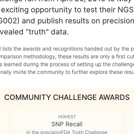
exciting opportunity to test their NGS
002) and publish results on precisio
vealed "truth" data.
 lists the awards and recognitions handed out by the p
mparison methodology, these results are only a first cu
learned during the process of setting up the challenge
ly invite the community to further explore these result
COMMUNITY CHALLENGE AWARDS
HIGHEST
SNP Recall
in the precisionFDA Truth Challenge