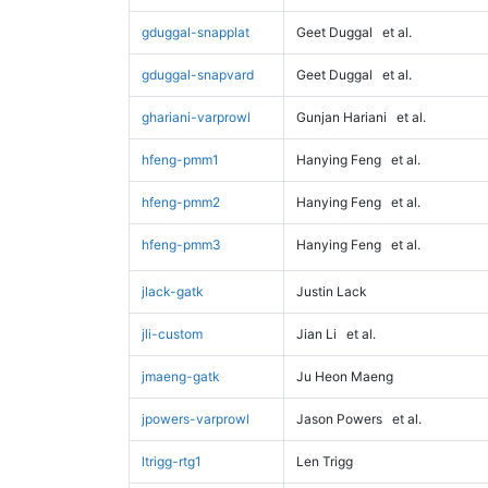
gduggal-snapplat
Geet Duggal
et al.
gduggal-snapvard
Geet Duggal
et al.
ghariani-varprowl
Gunjan Hariani
et al.
hfeng-pmm1
Hanying Feng
et al.
hfeng-pmm2
Hanying Feng
et al.
hfeng-pmm3
Hanying Feng
et al.
jlack-gatk
Justin Lack
jli-custom
Jian Li
et al.
jmaeng-gatk
Ju Heon Maeng
jpowers-varprowl
Jason Powers
et al.
ltrigg-rtg1
Len Trigg