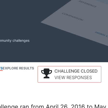
mmunity challenges
TS
EXPLORE RESULTS
CHALLENGE CLOSED
VIEW RESPONSES
lenge ran from April 26, 2016 to May 