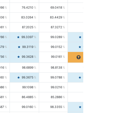
266
76.4210
69.0418
85.5664
406
83.0264
83.4429
82.6139
361
87.2025
87.3272
87.0781
766
99.3397
99.0289
99.6526
579
99.3119
99.0152
99.6103
756
99.3628
99.0161
99.7120
016
98.6899
98.8138
98.5664
160
99.3675
99.0788
99.6580
686
99.1098
99.0216
99.1981
561
86.4885
85.2886
87.7226
587
99.0160
98.3355
99.7061