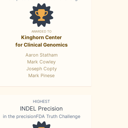
AWARDED TO
Kinghorn Center
for Clinical Genomics
Aaron Statham
Mark Cowley
Joseph Copty
Mark Pinese
HIGHEST
INDEL Precision
in the precisionFDA Truth Challenge