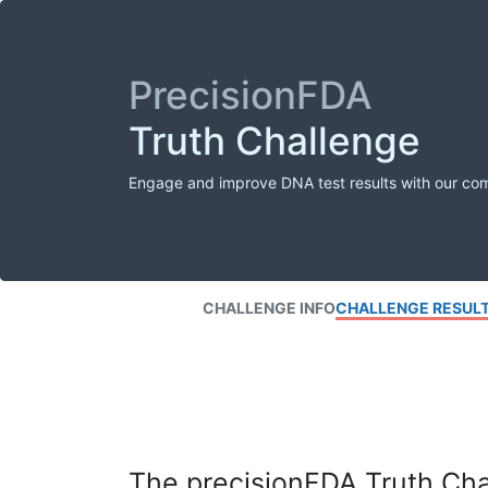
PrecisionFDA
Truth Challenge
Engage and improve DNA test results with our co
CHALLENGE INFO
CHALLENGE RESUL
The precisionFDA Truth Chal