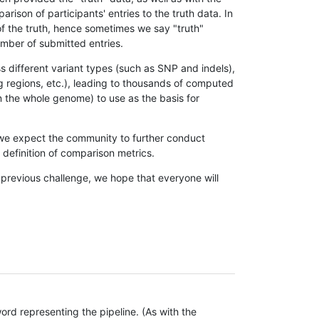
son of participants' entries to the truth data. In
 of the truth, hence sometimes we say "truth"
umber of submitted entries.
s different variant types (such as SNP and indels),
g regions, etc.), leading to thousands of computed
n the whole genome) to use as the basis for
, we expect the community to further conduct
definition of comparison metrics.
 previous challenge, we hope that everyone will
rd representing the pipeline. (As with the