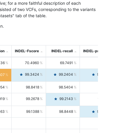
; for a more faithful description of each
nsisted of two VCFs, corresponding to the variants
asets" tab of the table.
n.
ion
INDEL-Fscore
INDEL-recall
INDEL-precision
736
70.4960
69.7491
71.2591
99.3424
99.2404
99.4446
807
954
98.8418
98.5404
99.1451
919
99.2678
99.2143
99.3213
063
99.1388
98.8448
99.4346