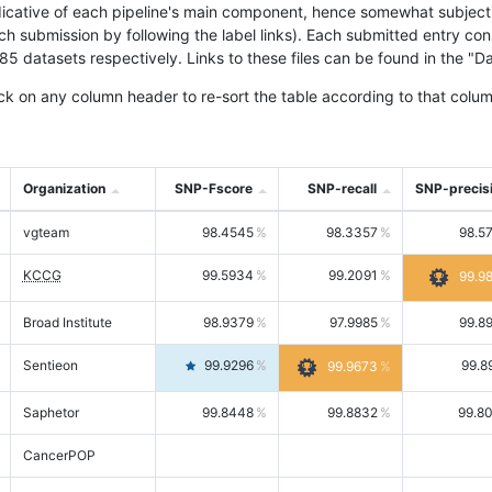
icative of each pipeline's main component, hence somewhat subjective
ach submission by following the label links). Each submitted entry co
tasets respectively. Links to these files can be found in the "Dat
ck on any column header to re-sort the table according to that colum
Organization
SNP-Fscore
SNP-recall
SNP-precis
vgteam
98.4545
98.3357
98.5
KCCG
99.5934
99.2091
99.9
Broad Institute
98.9379
97.9985
99.8
Sentieon
99.9296
99.8
99.9673
Saphetor
99.8448
99.8832
99.8
CancerPOP