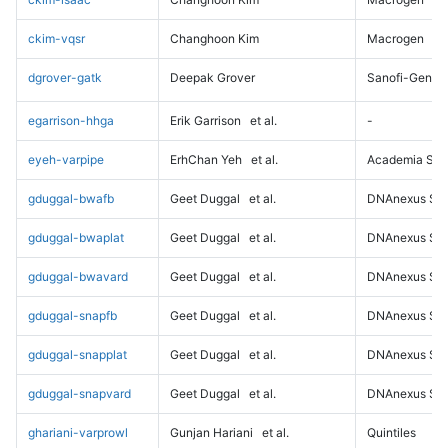
ckim-vqsr
Changhoon Kim
Macrogen
dgrover-gatk
Deepak Grover
Sanofi-Genz
egarrison-hhga
Erik Garrison
et al.
-
eyeh-varpipe
ErhChan Yeh
et al.
Academia Sini
gduggal-bwafb
Geet Duggal
et al.
DNAnexus Sci
gduggal-bwaplat
Geet Duggal
et al.
DNAnexus Sci
gduggal-bwavard
Geet Duggal
et al.
DNAnexus Sci
gduggal-snapfb
Geet Duggal
et al.
DNAnexus Sci
gduggal-snapplat
Geet Duggal
et al.
DNAnexus Sci
gduggal-snapvard
Geet Duggal
et al.
DNAnexus Sci
ghariani-varprowl
Gunjan Hariani
et al.
Quintiles