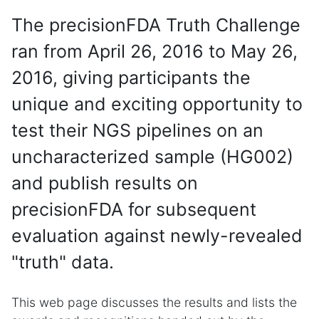
The precisionFDA Truth Challenge
ran from April 26, 2016 to May 26,
2016, giving participants the
unique and exciting opportunity to
test their NGS pipelines on an
uncharacterized sample (HG002)
and publish results on
precisionFDA for subsequent
evaluation against newly-revealed
"truth" data.
This web page discusses the results and lists the