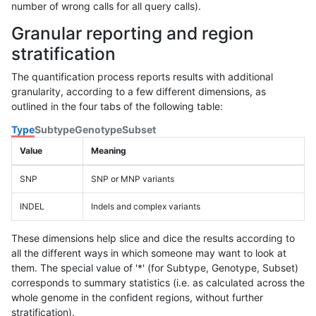
number of wrong calls for all query calls).
Granular reporting and region
stratification
The quantification process reports results with additional
granularity, according to a few different dimensions, as
outlined in the four tabs of the following table:
Type
Subtype
Genotype
Subset
Value
Meaning
SNP
SNP or MNP variants
INDEL
Indels and complex variants
These dimensions help slice and dice the results according to
all the different ways in which someone may want to look at
them. The special value of '*' (for Subtype, Genotype, Subset)
corresponds to summary statistics (i.e. as calculated across the
whole genome in the confident regions, without further
stratification).