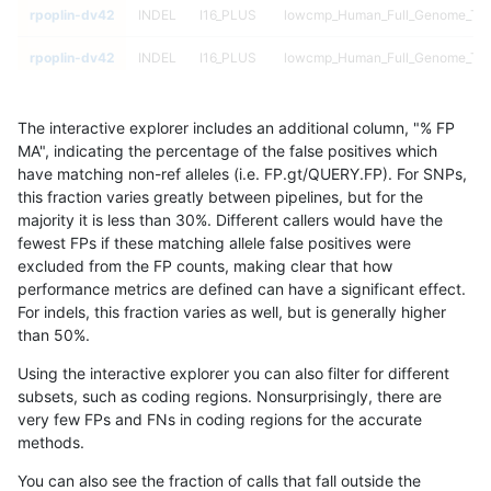
rpoplin-dv42
INDEL
I16_PLUS
lowcmp_Human_Full_Genome_TRDB
rpoplin-dv42
INDEL
I16_PLUS
lowcmp_Human_Full_Genome_TRDB
rpoplin-dv42
INDEL
I16_PLUS
lowcmp_Human_Full_Genome_TRDB
The interactive explorer includes an additional column, "% FP
rpoplin-dv42
INDEL
I16_PLUS
lowcmp_Human_Full_Genome_TRDB
MA", indicating the percentage of the false positives which
have matching non-ref alleles (i.e. FP.gt/QUERY.FP). For SNPs,
rpoplin-dv42
INDEL
I16_PLUS
lowcmp_Human_Full_Genome_TRDB
this fraction varies greatly between pipelines, but for the
majority it is less than 30%. Different callers would have the
rpoplin-dv42
INDEL
I16_PLUS
lowcmp_Human_Full_Genome_TRDB
fewest FPs if these matching allele false positives were
excluded from the FP counts, making clear that how
rpoplin-dv42
INDEL
I16_PLUS
lowcmp_Human_Full_Genome_TRDB
performance metrics are defined can have a significant effect.
For indels, this fraction varies as well, but is generally higher
rpoplin-dv42
INDEL
I16_PLUS
lowcmp_Human_Full_Genome_TRDB
results dataset
than 50%.
rpoplin-dv42
INDEL
I16_PLUS
lowcmp_Human_Full_Genome_TRDB
Using the interactive explorer you can also filter for different
subsets, such as coding regions. Nonsurprisingly, there are
rpoplin-dv42
INDEL
I16_PLUS
lowcmp_Human_Full_Genome_TRDB
very few FPs and FNs in coding regions for the accurate
methods.
rpoplin-dv42
INDEL
I16_PLUS
lowcmp_Human_Full_Genome_TRDB
You can also see the fraction of calls that fall outside the
rpoplin-dv42
INDEL
I16_PLUS
lowcmp_Human_Full_Genome_TRDB