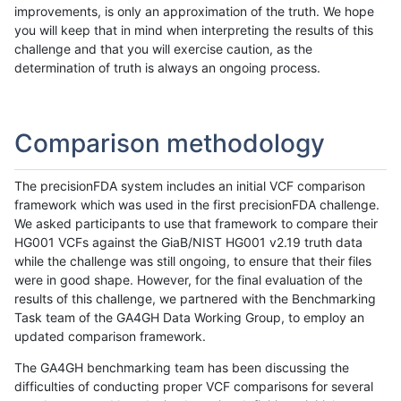
improvements, is only an approximation of the truth. We hope
you will keep that in mind when interpreting the results of this
challenge and that you will exercise caution, as the
determination of truth is always an ongoing process.
Comparison methodology
The precisionFDA system includes an initial VCF comparison
framework which was used in the first precisionFDA challenge.
We asked participants to use that framework to compare their
HG001 VCFs against the GiaB/NIST HG001 v2.19 truth data
while the challenge was still ongoing, to ensure that their files
were in good shape. However, for the final evaluation of the
results of this challenge, we partnered with the Benchmarking
Task team of the GA4GH Data Working Group, to employ an
updated comparison framework.
The GA4GH benchmarking team has been discussing the
difficulties of conducting proper VCF comparisons for several