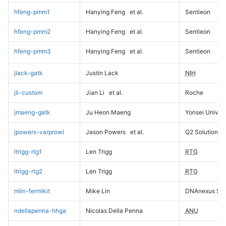
hfeng-pmm1
Hanying Feng
et al.
Sentieon
hfeng-pmm2
Hanying Feng
et al.
Sentieon
hfeng-pmm3
Hanying Feng
et al.
Sentieon
jlack-gatk
Justin Lack
NIH
jli-custom
Jian Li
et al.
Roche
jmaeng-gatk
Ju Heon Maeng
Yonsei Univers
jpowers-varprowl
Jason Powers
et al.
Q2 Solutions
ltrigg-rtg1
Len Trigg
RTG
ltrigg-rtg2
Len Trigg
RTG
mlin-fermikit
Mike Lin
DNAnexus Sci
ndellapenna-hhga
Nicolas Della Penna
ANU