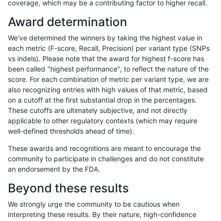
coverage, which may be a contributing factor to higher recall.
rpoplin-dv42
INDEL
I16_PLUS
lowcmp_Human_Full_Genome_TRDB
Award determination
rpoplin-dv42
INDEL
I16_PLUS
lowcmp_Human_Full_Genome_TRDB
We've determined the winners by taking the highest value in
rpoplin-dv42
INDEL
I16_PLUS
lowcmp_Human_Full_Genome_TRDB
each metric (F-score, Recall, Precision) per variant type (SNPs
vs indels). Please note that the award for highest f-score has
rpoplin-dv42
INDEL
I16_PLUS
lowcmp_Human_Full_Genome_TRDB
been called "highest performance", to reflect the nature of the
score. For each combination of metric per variant type, we are
rpoplin-dv42
INDEL
I16_PLUS
lowcmp_Human_Full_Genome_TRDB
also recognizing entries with high values of that metric, based
on a cutoff at the first substantial drop in the percentages.
rpoplin-dv42
INDEL
I16_PLUS
lowcmp_Human_Full_Genome_TRDB
These cutoffs are ultimately subjective, and not directly
applicable to other regulatory contexts (which may require
rpoplin-dv42
INDEL
I16_PLUS
lowcmp_Human_Full_Genome_TRDB
well-defined thresholds ahead of time).
rpoplin-dv42
INDEL
I16_PLUS
lowcmp_Human_Full_Genome_TR
These awards and recognitions are meant to encourage the
community to participate in challenges and do not constitute
rpoplin-dv42
INDEL
I16_PLUS
lowcmp_Human_Full_Genome_TR
an endorsement by the FDA.
rpoplin-dv42
INDEL
I16_PLUS
lowcmp_Human_Full_Genome_TR
Beyond these results
rpoplin-dv42
INDEL
I16_PLUS
lowcmp_Human_Full_Genome_TR
We strongly urge the community to be cautious when
interpreting these results. By their nature, high-confidence
rpoplin-dv42
INDEL
I16_PLUS
lowcmp_AllRepeats_lt51bp_gt95id