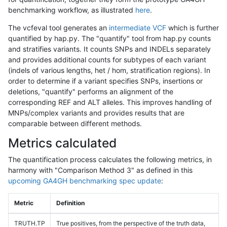
benchmarking workflow, as illustrated
here
.
The vcfeval tool generates an
intermediate VCF
which is further
quantified by hap.py. The "quantify" tool from hap.py counts
and stratifies variants. It counts SNPs and INDELs separately
and provides additional counts for subtypes of each variant
(indels of various lengths, het / hom, stratification regions). In
order to determine if a variant specifies SNPs, insertions or
deletions, "quantify" performs an alignment of the
corresponding REF and ALT alleles. This improves handling of
MNPs/complex variants and provides results that are
comparable between different methods.
Metrics calculated
The quantification process calculates the following metrics, in
harmony with "Comparison Method 3" as defined in this
upcoming GA4GH benchmarking spec update
:
Metric
Definition
TRUTH.TP
True positives, from the perspective of the truth data,