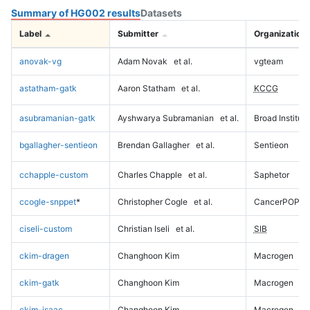
Summary of HG002 results
Datasets
Label
Submitter
Organization
anovak-vg
Adam Novak
et al.
vgteam
astatham-gatk
Aaron Statham
et al.
KCCG
asubramanian-gatk
Ayshwarya Subramanian
et al.
Broad Institute
bgallagher-sentieon
Brendan Gallagher
et al.
Sentieon
cchapple-custom
Charles Chapple
et al.
Saphetor
ccogle-snppet
*
Christopher Cogle
et al.
CancerPOP
ciseli-custom
Christian Iseli
et al.
SIB
ckim-dragen
Changhoon Kim
Macrogen
ckim-gatk
Changhoon Kim
Macrogen
ckim-isaac
Changhoon Kim
Macrogen