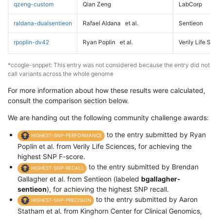
qzeng-custom
Qian Zeng
LabCorp
raldana-dualsentieon
Rafael Aldana
et al.
Sentieon
rpoplin-dv42
Ryan Poplin
et al.
Verily Life Sc
*ccogle-snppet: This entry was not considered because the entry did not
call variants across the whole genome
For more information about how these results were calculated,
consult the comparison section below.
We are handing out the following community challenge awards:
to the entry submitted by Ryan
HIGHEST-SNP-PERFORMANCE
Poplin et al. from Verily Life Sciences, for achieving the
highest SNP F-score.
to the entry submitted by Brendan
HIGHEST-SNP-RECALL
Gallagher et al. from Sentieon (labeled
bgallagher-
sentieon
), for achieving the highest SNP recall.
to the entry submitted by Aaron
HIGHEST-SNP-PRECISION
Statham et al. from Kinghorn Center for Clinical Genomics,