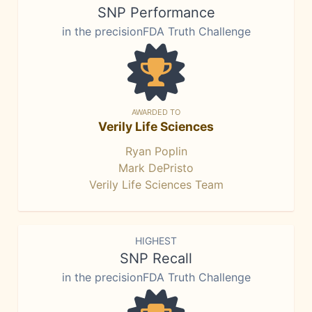
SNP Performance
in the precisionFDA Truth Challenge
AWARDED TO
Verily Life Sciences
Ryan Poplin
Mark DePristo
Verily Life Sciences Team
HIGHEST
SNP Recall
in the precisionFDA Truth Challenge