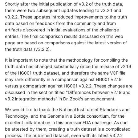
Shortly after the initial publication of v3.2 of the truth data,
there were two subsequent updates leading to v3.2.1 and
v3.2.2. These updates introduced improvements to the truth
data based on feedback from the community and from
artifacts discovered in initial evaluations of the challenge
entries. The final comparison results discussed on this web
page are based on comparisons against the latest version of
the truth data (v3.2.2).
It is important to note that the methodology for compiling the
truth data has changed substantially since the release of v2.19
of the HG001 truth dataset, and therefore the same VCF file
may rank differently in a comparison against HG001 v2.19
versus a comparison against HG001 v3.2.2. These changes are
discussed in the section titled "Differences between v2.19 and
v3.2 integration methods" in Dr. Zook's announcement.
We would like to thank the National Institute of Standards and
Technology, and the Genome in a Bottle consortium, for the
excellent collaboration in this precisionFDA challenge. As can
be attested by them, creating a truth dataset is a complicated
process. The published dataset, even with its latest v3.2.2