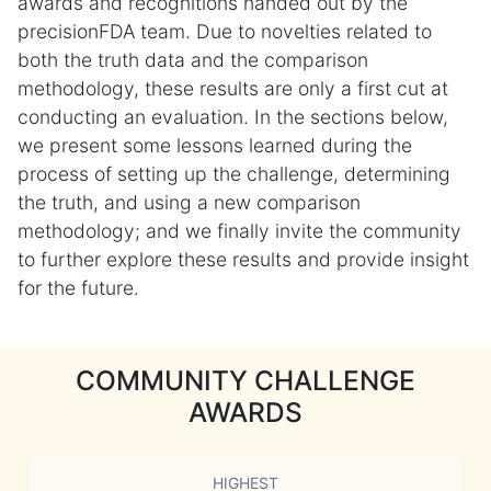
awards and recognitions handed out by the
precisionFDA team. Due to novelties related to
both the truth data and the comparison
methodology, these results are only a first cut at
conducting an evaluation. In the sections below,
we present some lessons learned during the
process of setting up the challenge, determining
the truth, and using a new comparison
methodology; and we finally invite the community
to further explore these results and provide insight
for the future.
COMMUNITY CHALLENGE
AWARDS
HIGHEST