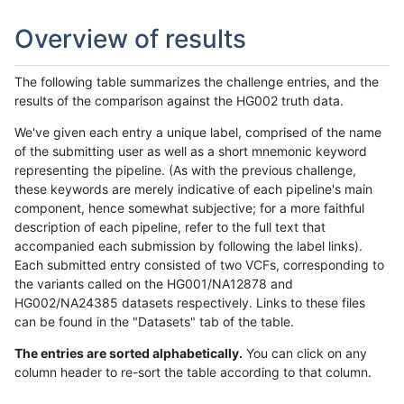
Overview of results
The following table summarizes the challenge entries, and the
results of the comparison against the HG002 truth data.
We've given each entry a unique label, comprised of the name
of the submitting user as well as a short mnemonic keyword
representing the pipeline. (As with the previous challenge,
these keywords are merely indicative of each pipeline's main
component, hence somewhat subjective; for a more faithful
description of each pipeline, refer to the full text that
accompanied each submission by following the label links).
Each submitted entry consisted of two VCFs, corresponding to
the variants called on the HG001/NA12878 and
HG002/NA24385 datasets respectively. Links to these files
can be found in the "Datasets" tab of the table.
The entries are sorted alphabetically.
You can click on any
column header to re-sort the table according to that column.