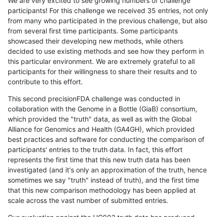
We are very excited to see growing numbers of challenge
participants! For this challenge we received 35 entries, not only
from many who participated in the previous challenge, but also
from several first time participants. Some participants
showcased their developing new methods, while others
decided to use existing methods and see how they perform in
this particular environment. We are extremely grateful to all
participants for their willingness to share their results and to
contribute to this effort.
This second precisionFDA challenge was conducted in
collaboration with the Genome in a Bottle (GiaB) consortium,
which provided the "truth" data, as well as with the Global
Alliance for Genomics and Health (GA4GH), which provided
best practices and software for conducting the comparison of
participants' entries to the truth data. In fact, this effort
represents the first time that this new truth data has been
investigated (and it's only an approximation of the truth, hence
sometimes we say "truth" instead of truth), and the first time
that this new comparison methodology has been applied at
scale across the vast number of submitted entries.