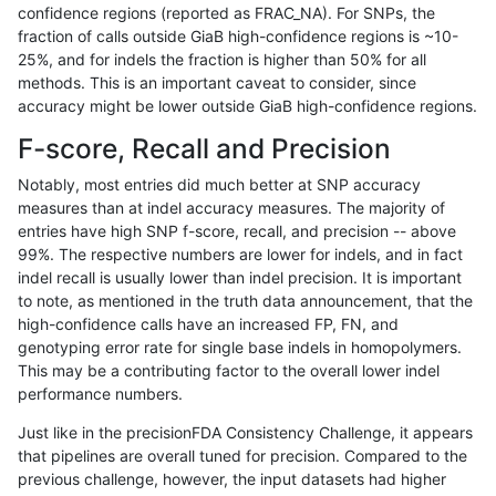
confidence regions (reported as FRAC_NA). For SNPs, the
fraction of calls outside GiaB high-confidence regions is ~10-
rpoplin-dv42
INDEL
I16_PLUS
lowcmp_Human_Full_Genome_TRDB
25%, and for indels the fraction is higher than 50% for all
rpoplin-dv42
INDEL
I16_PLUS
lowcmp_Human_Full_Genome_TRDB
methods. This is an important caveat to consider, since
accuracy might be lower outside GiaB high-confidence regions.
rpoplin-dv42
INDEL
I16_PLUS
lowcmp_Human_Full_Genome_TRDB
F-score, Recall and Precision
rpoplin-dv42
INDEL
I16_PLUS
lowcmp_Human_Full_Genome_TRDB
Notably, most entries did much better at SNP accuracy
measures than at indel accuracy measures. The majority of
rpoplin-dv42
INDEL
I16_PLUS
lowcmp_Human_Full_Genome_TRDB
entries have high SNP f-score, recall, and precision -- above
99%. The respective numbers are lower for indels, and in fact
rpoplin-dv42
INDEL
I16_PLUS
lowcmp_Human_Full_Genome_TRDB
indel recall is usually lower than indel precision. It is important
rpoplin-dv42
INDEL
I16_PLUS
lowcmp_Human_Full_Genome_TRDB
to note, as mentioned in the truth data announcement, that the
high-confidence calls have an increased FP, FN, and
rpoplin-dv42
INDEL
I16_PLUS
lowcmp_Human_Full_Genome_TRDB
genotyping error rate for single base indels in homopolymers.
This may be a contributing factor to the overall lower indel
rpoplin-dv42
INDEL
I16_PLUS
lowcmp_Human_Full_Genome_TRDB
performance numbers.
rpoplin-dv42
INDEL
I16_PLUS
lowcmp_Human_Full_Genome_TRDB
Just like in the precisionFDA Consistency Challenge, it appears
that pipelines are overall tuned for precision. Compared to the
rpoplin-dv42
INDEL
I16_PLUS
lowcmp_Human_Full_Genome_TRDB
previous challenge, however, the input datasets had higher