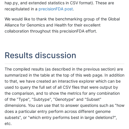
hap.py, and extended statistics in CSV format). These are
recapitulated in a
precisionFDA post
.
We would like to thank the benchmarking group of the Global
Alliance for Genomics and Health for their excellent
collaboration throughout this precisionFDA effort.
Results discussion
The compiled results (as described in the previous section) are
summarized in the table at the top of this web page. In addition
to that, we have created an interactive explorer which can be
used to query the full set of all CSV files that were output by
the comparison, and to show the metrics for any combination
of the "Type", "Subtype", "Genotype" and "Subset"
dimensions. You can use that to answer questions such as "how
does a particular entry perform across different genome
subsets", or "which entry performs best in large deletions?",
etc.