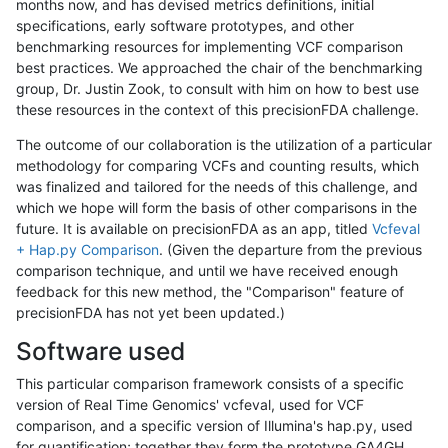
months now, and has devised metrics definitions, initial
specifications, early software prototypes, and other
benchmarking resources for implementing VCF comparison
best practices. We approached the chair of the benchmarking
group, Dr. Justin Zook, to consult with him on how to best use
these resources in the context of this precisionFDA challenge.
The outcome of our collaboration is the utilization of a particular
methodology for comparing VCFs and counting results, which
was finalized and tailored for the needs of this challenge, and
which we hope will form the basis of other comparisons in the
future. It is available on precisionFDA as an app, titled
Vcfeval
+ Hap.py Comparison
. (Given the departure from the previous
comparison technique, and until we have received enough
feedback for this new method, the "Comparison" feature of
precisionFDA has not yet been updated.)
Software used
This particular comparison framework consists of a specific
version of Real Time Genomics' vcfeval, used for VCF
comparison, and a specific version of Illumina's hap.py, used
for quantification; together they form the prototype GA4GH