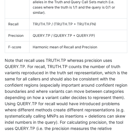
alleles in the Truth and Query Call Sets match (i.e.
cases where the truth is 1/1 and the query is 0/1 or
similar).
Recall
TRUTH.TP / (TRUTH.TP + TRUTH.FN)
Precision
QUERY.TP / (QUERY.TP + QUERY.FP)
F-score
Harmonic mean of Recall and Precision
Note that recall uses TRUTH.TP whereas precision uses
QUERY.TP. For recall, TRUTH.TP counts the number of truth
variants reproduced in the truth set representation, which is the
same for all callers and should also be consistent with the
confident regions (especially important around confident region
boundaries and where variants can move between categories
depending on how a variant caller decides to represent them).
Using QUERY.TP for recall would have introduced problems
where different methods create different representations (e.g.
systematically calling MNPs as insertions + deletions can skew
indel numbers in the query). For calculating precision, the tool
uses QUERY.TP (i.e. the precision measures the relative