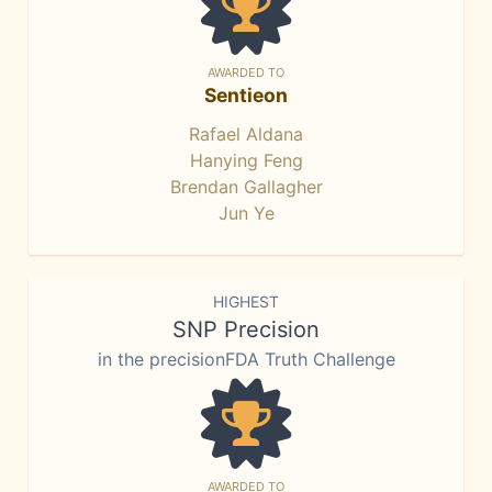
AWARDED TO
Sentieon
Rafael Aldana
Hanying Feng
Brendan Gallagher
Jun Ye
HIGHEST
SNP Precision
in the precisionFDA Truth Challenge
AWARDED TO