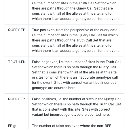
i.e. the number of sites in the Truth Call Set for which
there are paths through the Query Call Set that are
consistent with all of the alleles at this site, and for
which there is an accurate genotype call for the event.
QUERY.TP
True positives, from the perspective of the query data,
i.e. the number of sites in the Query Call Set for which
there are paths through the Truth Call Set that are
consistent with all of the alleles at this site, and for
which there is an accurate genotype call for the event.
TRUTH.FN
False negatives, i.e. the number of sites in the Truth Call
Set for which there is no path through the Query Call
Set that is consistent with all of the alleles at this site,
or sites for which there is an inaccurate genotype call
for the event. Sites with correct variant but incorrect
genotype are counted here.
QUERY.FP
False positives, i.e. the number of sites in the Query Call
Set for which there is no path through the Truth Call Set
that is consistent with this site. Sites with correct
variant but incorrect genotype are counted here.
FP.gt
The number of false positives where the non-REF