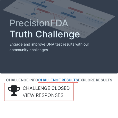
PrecisionFDA
Truth Challenge
Engage and improve DNA test results with our
community challenges
CHALLENGE INFO
CHALLENGE RESULTS
EXPLORE RESULTS
CHALLENGE CLOSED
VIEW RESPONSES