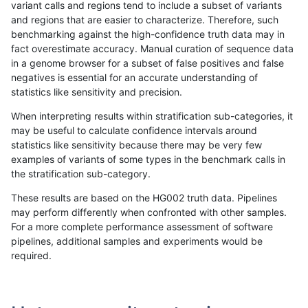
variant calls and regions tend to include a subset of variants
and regions that are easier to characterize. Therefore, such
rpoplin-dv42
INDEL
I16_PLUS
lowcmp_AllRepeats_lt51bp_gt95id
benchmarking against the high-confidence truth data may in
fact overestimate accuracy. Manual curation of sequence data
rpoplin-dv42
INDEL
I16_PLUS
lowcmp_AllRepeats_lt51bp_gt95id
in a genome browser for a subset of false positives and false
negatives is essential for an accurate understanding of
rpoplin-dv42
INDEL
I16_PLUS
lowcmp_AllRepeats_lt51bp_gt95id
statistics like sensitivity and precision.
rpoplin-dv42
INDEL
I16_PLUS
lowcmp_AllRepeats_gt200bp_gt95
When interpreting results within stratification sub-categories, it
may be useful to calculate confidence intervals around
rpoplin-dv42
INDEL
I16_PLUS
lowcmp_AllRepeats_gt200bp_gt95
statistics like sensitivity because there may be very few
«
1
2
...
19
20
21
22
23
24
25
26
27
...
1720
1721
»
examples of variants of some types in the benchmark calls in
the stratification sub-category.
These results are based on the HG002 truth data. Pipelines
may perform differently when confronted with other samples.
For a more complete performance assessment of software
pipelines, additional samples and experiments would be
required.