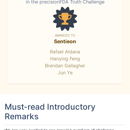
in the precisionFDA Truth Challenge
AWARDED TO
Sentieon
Rafael Aldana
Hanying Feng
Brendan Gallagher
Jun Ye
Must-read Introductory
Remarks