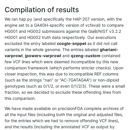
Compilation of results
We ran hap.py (and specifically the HAP-207 version, with the
engine set to a GA4GH-specific version of vcfeval) to compare
HG001 and HG002 submissions against the GiaB/NIST v3.2.2
HG001 and HG002 truth data respectively. Our executions
excluded the entry labeled
ccogle-snppet
as it did not call
variants in the whole genome. The entries labeled
ghariani-
varprowl
,
jpowers-varprowl
and
qzeng-custom
contained
few VCF lines which were deemed incompatible by this new
comparison framework (which performs stricter checks). Upon
closer inspection, this was due to incompatible REF columns
(such as the strings "nan" or "AC-7GATAGAA") or non-diploid
genotypes (such as 0/1/2, or even 0/1/2/3). These were a small
fraction, so we decided to exclude these offending lines from
this comparison.
We have made available on precisionFDA complete archives of
all the input files (including both the original and adjusted files,
for the entries which we had to remove offending VCF lines),
and the results (including the annotated VCF as output by