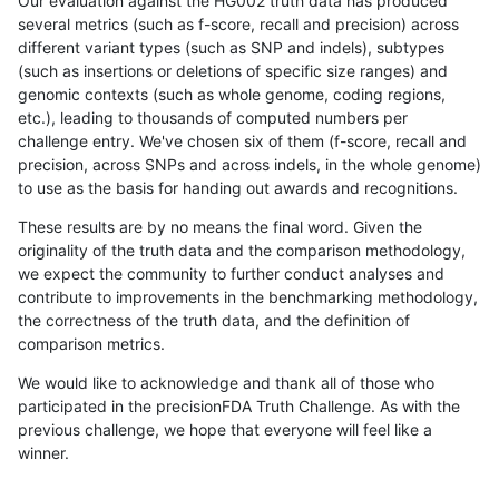
Our evaluation against the HG002 truth data has produced
several metrics (such as f-score, recall and precision) across
different variant types (such as SNP and indels), subtypes
(such as insertions or deletions of specific size ranges) and
genomic contexts (such as whole genome, coding regions,
etc.), leading to thousands of computed numbers per
challenge entry. We've chosen six of them (f-score, recall and
precision, across SNPs and across indels, in the whole genome)
to use as the basis for handing out awards and recognitions.
These results are by no means the final word. Given the
originality of the truth data and the comparison methodology,
we expect the community to further conduct analyses and
contribute to improvements in the benchmarking methodology,
the correctness of the truth data, and the definition of
comparison metrics.
We would like to acknowledge and thank all of those who
participated in the precisionFDA Truth Challenge. As with the
previous challenge, we hope that everyone will feel like a
winner.