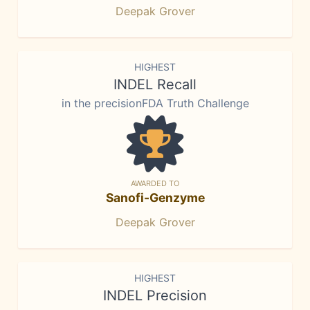
Deepak Grover
HIGHEST
INDEL Recall
in the precisionFDA Truth Challenge
AWARDED TO
Sanofi-Genzyme
Deepak Grover
HIGHEST
INDEL Precision