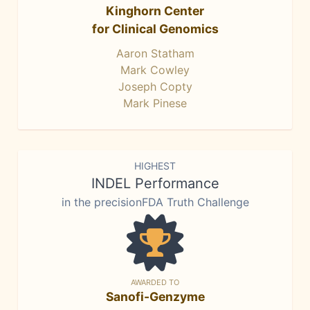
Kinghorn Center
for Clinical Genomics
Aaron Statham
Mark Cowley
Joseph Copty
Mark Pinese
HIGHEST
INDEL Performance
in the precisionFDA Truth Challenge
AWARDED TO
Sanofi-Genzyme