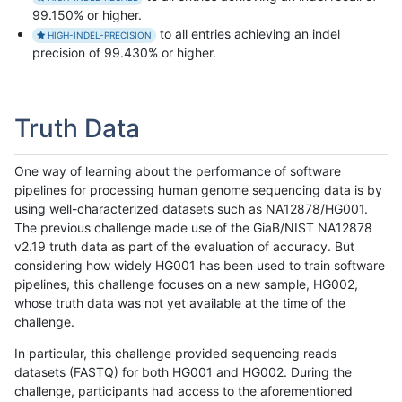
99.150% or higher.
to all entries achieving an indel
HIGH-INDEL-PRECISION
precision of 99.430% or higher.
Truth Data
One way of learning about the performance of software
pipelines for processing human genome sequencing data is by
using well-characterized datasets such as NA12878/HG001.
The previous challenge made use of the GiaB/NIST NA12878
v2.19 truth data as part of the evaluation of accuracy. But
considering how widely HG001 has been used to train software
pipelines, this challenge focuses on a new sample, HG002,
whose truth data was not yet available at the time of the
challenge.
In particular, this challenge provided sequencing reads
datasets (FASTQ) for both HG001 and HG002. During the
challenge, participants had access to the aforementioned