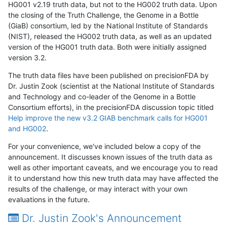
HG001 v2.19 truth data, but not to the HG002 truth data. Upon
the closing of the Truth Challenge, the Genome in a Bottle
(GiaB) consortium, led by the National Institute of Standards
(NIST), released the HG002 truth data, as well as an updated
version of the HG001 truth data. Both were initially assigned
version 3.2.
The truth data files have been published on precisionFDA by
Dr. Justin Zook (scientist at the National Institute of Standards
and Technology and co-leader of the Genome in a Bottle
Consortium efforts), in the precisionFDA discussion topic titled
Help improve the new v3.2 GIAB benchmark calls for HG001
and HG002
.
For your convenience, we've included below a copy of the
announcement. It discusses known issues of the truth data as
well as other important caveats, and we encourage you to read
it to understand how this new truth data may have affected the
results of the challenge, or may interact with your own
evaluations in the future.
Dr. Justin Zook's Announcement