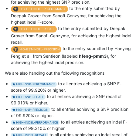
for achieving the highest SNP precision.
to the entry submitted by
HIGHEST-INDEL-PERFORMANCE
Deepak Grover from Sanofi-Genzyme, for achieving the
highest indel F-score.
to the entry submitted by Deepak
HIGHEST-INDEL-RECALL
Grover from Sanofi-Genzyme, for achieving the highest indel
recall.
to the entry submitted by Hanying
HIGHEST-INDEL-PRECISION
Feng et al. from Sentieon (labeled
hfeng-pmm3
), for
achieving the highest indel precision.
We are also handing out the following recognitions:
to all entries achieving a SNP F-
HIGH-SNP-PERFORMANCE
score of 99.920% or higher.
to all entries achieving a SNP recall of
HIGH-SNP-RECALL
99.910% or higher.
to all entries achieving a SNP precision
HIGH-SNP-PRECISION
of 99.920% or higher.
to all entries achieving an indel F-
HIGH-INDEL-PERFORMANCE
score of 99.310% or higher.
to all entries achieving an indel recall of
HIGH-INDEL-RECALL