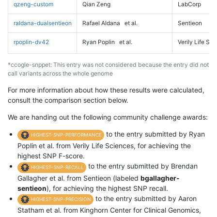
qzeng-custom
Qian Zeng
LabCorp
raldana-dualsentieon
Rafael Aldana
et al.
Sentieon
rpoplin-dv42
Ryan Poplin
et al.
Verily Life Sc
*ccogle-snppet: This entry was not considered because the entry did not
call variants across the whole genome
For more information about how these results were calculated,
consult the comparison section below.
We are handing out the following community challenge awards:
to the entry submitted by Ryan
HIGHEST-SNP-PERFORMANCE
Poplin et al. from Verily Life Sciences, for achieving the
highest SNP F-score.
to the entry submitted by Brendan
HIGHEST-SNP-RECALL
Gallagher et al. from Sentieon (labeled
bgallagher-
sentieon
), for achieving the highest SNP recall.
to the entry submitted by Aaron
HIGHEST-SNP-PRECISION
Statham et al. from Kinghorn Center for Clinical Genomics,