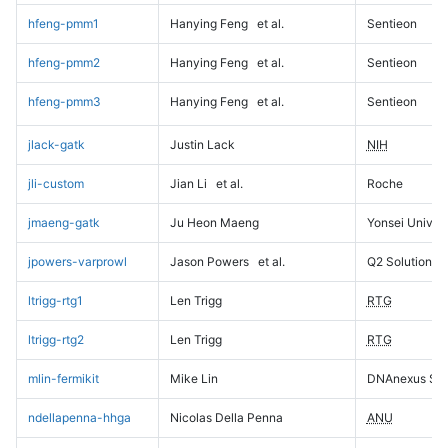
hfeng-pmm1
Hanying Feng
et al.
Sentieon
hfeng-pmm2
Hanying Feng
et al.
Sentieon
hfeng-pmm3
Hanying Feng
et al.
Sentieon
jlack-gatk
Justin Lack
NIH
jli-custom
Jian Li
et al.
Roche
jmaeng-gatk
Ju Heon Maeng
Yonsei Univers
jpowers-varprowl
Jason Powers
et al.
Q2 Solutions
ltrigg-rtg1
Len Trigg
RTG
ltrigg-rtg2
Len Trigg
RTG
mlin-fermikit
Mike Lin
DNAnexus Sci
ndellapenna-hhga
Nicolas Della Penna
ANU