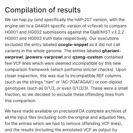
Compilation of results
We ran hap.py (and specifically the HAP-207 version, with the
engine set to a GA4GH-specific version of vcfeval) to compare
HG001 and HG002 submissions against the GiaB/NIST v3.2.2
HG001 and HG002 truth data respectively. Our executions
excluded the entry labeled
ccogle-snppet
as it did not call
variants in the whole genome. The entries labeled
ghariani-
varprowl
,
jpowers-varprowl
and
qzeng-custom
contained
few VCF lines which were deemed incompatible by this new
comparison framework (which performs stricter checks). Upon
closer inspection, this was due to incompatible REF columns
(such as the strings "nan" or "AC-7GATAGAA") or non-diploid
genotypes (such as 0/1/2, or even 0/1/2/3). These were a small
fraction, so we decided to exclude these offending lines from
this comparison.
We have made available on precisionFDA complete archives of
all the input files (including both the original and adjusted files,
for the entries which we had to remove offending VCF lines),
and the results (including the annotated VCF as output by