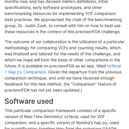
months now, and has devised metrics definitions, initial
specifications, early software prototypes, and other
benchmarking resources for implementing VCF comparison
best practices. We approached the chair of the benchmarking
group, Dr. Justin Zook, to consult with him on how to best use
these resources in the context of this precisionFDA challenge.
The outcome of our collaboration is the utilization of a particular
methodology for comparing VCFs and counting results, which
was finalized and tailored for the needs of this challenge, and
which we hope will form the basis of other comparisons in the
future. It is available on precisionFDA as an app, titled
Vcfeval
+ Hap.py Comparison
. (Given the departure from the previous
comparison technique, and until we have received enough
feedback for this new method, the "Comparison" feature of
precisionFDA has not yet been updated.)
Software used
This particular comparison framework consists of a specific
version of Real Time Genomics' vcfeval, used for VCF
comparison, and a specific version of Illumina's hap.py, used
for quantification; together they form the prototype GA4GH