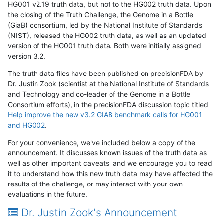
HG001 v2.19 truth data, but not to the HG002 truth data. Upon
the closing of the Truth Challenge, the Genome in a Bottle
(GiaB) consortium, led by the National Institute of Standards
(NIST), released the HG002 truth data, as well as an updated
version of the HG001 truth data. Both were initially assigned
version 3.2.
The truth data files have been published on precisionFDA by
Dr. Justin Zook (scientist at the National Institute of Standards
and Technology and co-leader of the Genome in a Bottle
Consortium efforts), in the precisionFDA discussion topic titled
Help improve the new v3.2 GIAB benchmark calls for HG001
and HG002
.
For your convenience, we've included below a copy of the
announcement. It discusses known issues of the truth data as
well as other important caveats, and we encourage you to read
it to understand how this new truth data may have affected the
results of the challenge, or may interact with your own
evaluations in the future.
Dr. Justin Zook's Announcement