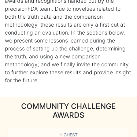
awards and recognitions handed out by the
precisionFDA team. Due to novelties related to
both the truth data and the comparison
methodology, these results are only a first cut at
conducting an evaluation. In the sections below,
we present some lessons learned during the
process of setting up the challenge, determining
the truth, and using a new comparison
methodology; and we finally invite the community
to further explore these results and provide insight
for the future.
COMMUNITY CHALLENGE
AWARDS
HIGHEST