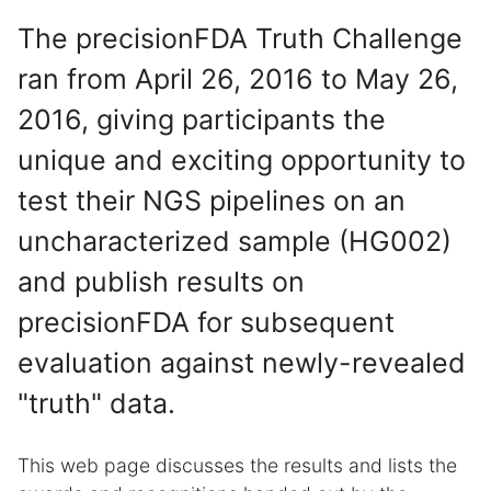
The precisionFDA Truth Challenge
ran from April 26, 2016 to May 26,
2016, giving participants the
unique and exciting opportunity to
test their NGS pipelines on an
uncharacterized sample (HG002)
and publish results on
precisionFDA for subsequent
evaluation against newly-revealed
"truth" data.
This web page discusses the results and lists the