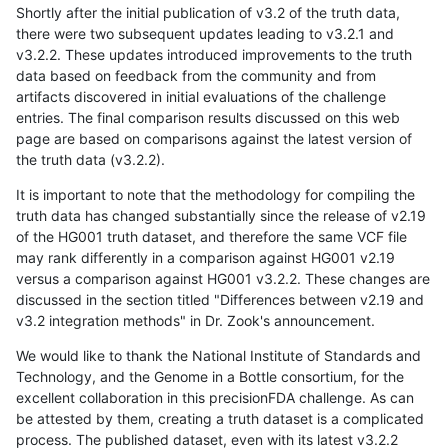
Shortly after the initial publication of v3.2 of the truth data,
there were two subsequent updates leading to v3.2.1 and
v3.2.2. These updates introduced improvements to the truth
data based on feedback from the community and from
artifacts discovered in initial evaluations of the challenge
entries. The final comparison results discussed on this web
page are based on comparisons against the latest version of
the truth data (v3.2.2).
It is important to note that the methodology for compiling the
truth data has changed substantially since the release of v2.19
of the HG001 truth dataset, and therefore the same VCF file
may rank differently in a comparison against HG001 v2.19
versus a comparison against HG001 v3.2.2. These changes are
discussed in the section titled "Differences between v2.19 and
v3.2 integration methods" in Dr. Zook's announcement.
We would like to thank the National Institute of Standards and
Technology, and the Genome in a Bottle consortium, for the
excellent collaboration in this precisionFDA challenge. As can
be attested by them, creating a truth dataset is a complicated
process. The published dataset, even with its latest v3.2.2