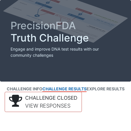
PrecisionFDA
Truth Challenge
Engage and improve DNA test results with our
community challenges
CHALLENGE INFO
CHALLENGE RESULTS
EXPLORE RESULTS
CHALLENGE CLOSED
VIEW RESPONSES