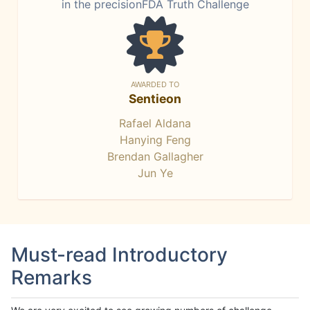
in the precisionFDA Truth Challenge
AWARDED TO
Sentieon
Rafael Aldana
Hanying Feng
Brendan Gallagher
Jun Ye
Must-read Introductory
Remarks