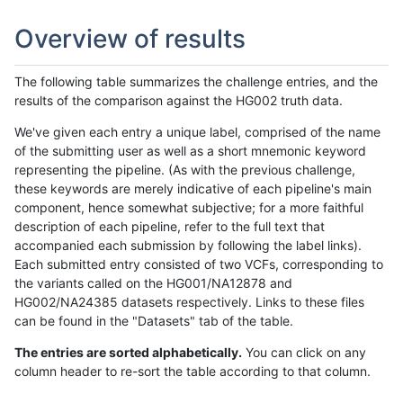
Overview of results
The following table summarizes the challenge entries, and the
results of the comparison against the HG002 truth data.
We've given each entry a unique label, comprised of the name
of the submitting user as well as a short mnemonic keyword
representing the pipeline. (As with the previous challenge,
these keywords are merely indicative of each pipeline's main
component, hence somewhat subjective; for a more faithful
description of each pipeline, refer to the full text that
accompanied each submission by following the label links).
Each submitted entry consisted of two VCFs, corresponding to
the variants called on the HG001/NA12878 and
HG002/NA24385 datasets respectively. Links to these files
can be found in the "Datasets" tab of the table.
The entries are sorted alphabetically.
You can click on any
column header to re-sort the table according to that column.