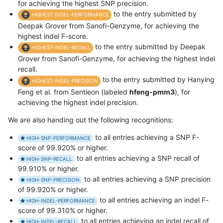
for achieving the highest SNP precision.
to the entry submitted by
HIGHEST-INDEL-PERFORMANCE
Deepak Grover from Sanofi-Genzyme, for achieving the
highest indel F-score.
to the entry submitted by Deepak
HIGHEST-INDEL-RECALL
Grover from Sanofi-Genzyme, for achieving the highest indel
recall.
to the entry submitted by Hanying
HIGHEST-INDEL-PRECISION
Feng et al. from Sentieon (labeled
hfeng-pmm3
), for
achieving the highest indel precision.
We are also handing out the following recognitions:
to all entries achieving a SNP F-
HIGH-SNP-PERFORMANCE
score of 99.920% or higher.
to all entries achieving a SNP recall of
HIGH-SNP-RECALL
99.910% or higher.
to all entries achieving a SNP precision
HIGH-SNP-PRECISION
of 99.920% or higher.
to all entries achieving an indel F-
HIGH-INDEL-PERFORMANCE
score of 99.310% or higher.
to all entries achieving an indel recall of
HIGH-INDEL-RECALL