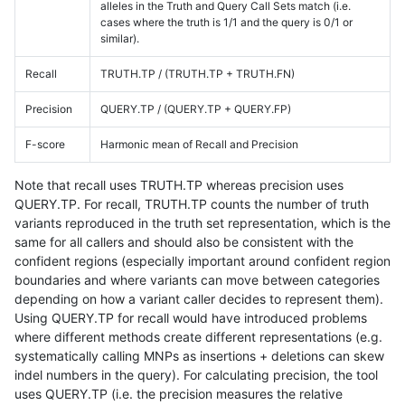
alleles in the Truth and Query Call Sets match (i.e.
cases where the truth is 1/1 and the query is 0/1 or
similar).
Recall
TRUTH.TP / (TRUTH.TP + TRUTH.FN)
Precision
QUERY.TP / (QUERY.TP + QUERY.FP)
F-score
Harmonic mean of Recall and Precision
Note that recall uses TRUTH.TP whereas precision uses
QUERY.TP. For recall, TRUTH.TP counts the number of truth
variants reproduced in the truth set representation, which is the
same for all callers and should also be consistent with the
confident regions (especially important around confident region
boundaries and where variants can move between categories
depending on how a variant caller decides to represent them).
Using QUERY.TP for recall would have introduced problems
where different methods create different representations (e.g.
systematically calling MNPs as insertions + deletions can skew
indel numbers in the query). For calculating precision, the tool
uses QUERY.TP (i.e. the precision measures the relative