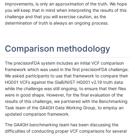
improvements, is only an approximation of the truth. We hope
you will keep that in mind when interpreting the results of this
challenge and that you will exercise caution, as the
determination of truth is always an ongoing process.
Comparison methodology
The precisionFDA system includes an initial VCF comparison
framework which was used in the first precisionFDA challenge.
We asked participants to use that framework to compare their
HG001 VCFs against the GiaB/NIST HG001 v2.19 truth data
while the challenge was still ongoing, to ensure that their files
were in good shape. However, for the final evaluation of the
results of this challenge, we partnered with the Benchmarking
Task team of the GA4GH Data Working Group, to employ an
updated comparison framework.
The GA4GH benchmarking team has been discussing the
difficulties of conducting proper VCF comparisons for several