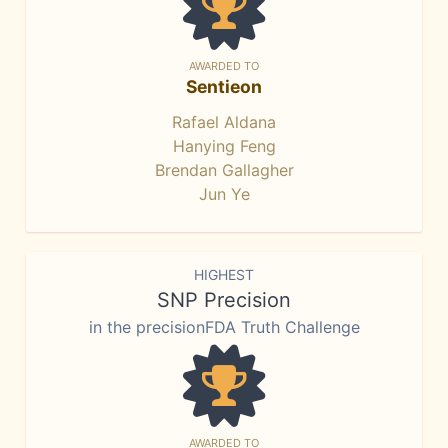
AWARDED TO
Sentieon
Rafael Aldana
Hanying Feng
Brendan Gallagher
Jun Ye
HIGHEST
SNP Precision
in the precisionFDA Truth Challenge
AWARDED TO