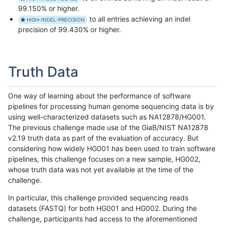
99.150% or higher.
to all entries achieving an indel
HIGH-INDEL-PRECISION
precision of 99.430% or higher.
Truth Data
One way of learning about the performance of software
pipelines for processing human genome sequencing data is by
using well-characterized datasets such as NA12878/HG001.
The previous challenge made use of the GiaB/NIST NA12878
v2.19 truth data as part of the evaluation of accuracy. But
considering how widely HG001 has been used to train software
pipelines, this challenge focuses on a new sample, HG002,
whose truth data was not yet available at the time of the
challenge.
In particular, this challenge provided sequencing reads
datasets (FASTQ) for both HG001 and HG002. During the
challenge, participants had access to the aforementioned