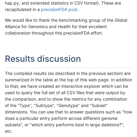
hap.py, and extended statistics in CSV format). These are
recapitulated in a
precisionFDA post
.
We would like to thank the benchmarking group of the Global
Alliance for Genomics and Health for their excellent
collaboration throughout this precisionFDA effort.
Results discussion
The compiled results (as described in the previous section) are
summarized in the table at the top of this web page. In addition
to that, we have created an interactive explorer which can be
used to query the full set of all CSV files that were output by
the comparison, and to show the metrics for any combination
of the "Type", "Subtype", "Genotype" and "Subset"
dimensions. You can use that to answer questions such as "how
does a particular entry perform across different genome
subsets", or "which entry performs best in large deletions?",
etc.