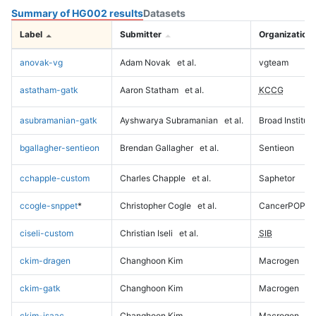
Summary of HG002 results
Datasets
Label
Submitter
Organization
anovak-vg
Adam Novak
et al.
vgteam
astatham-gatk
Aaron Statham
et al.
KCCG
asubramanian-gatk
Ayshwarya Subramanian
et al.
Broad Institute
bgallagher-sentieon
Brendan Gallagher
et al.
Sentieon
cchapple-custom
Charles Chapple
et al.
Saphetor
ccogle-snppet
*
Christopher Cogle
et al.
CancerPOP
ciseli-custom
Christian Iseli
et al.
SIB
ckim-dragen
Changhoon Kim
Macrogen
ckim-gatk
Changhoon Kim
Macrogen
ckim-isaac
Changhoon Kim
Macrogen