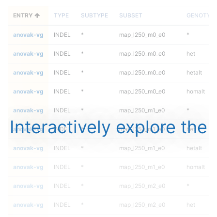
ENTRY
TYPE
SUBTYPE
SUBSET
GENOTYP
anovak-vg
INDEL
*
map_l250_m0_e0
*
anovak-vg
INDEL
*
map_l250_m0_e0
het
anovak-vg
INDEL
*
map_l250_m0_e0
hetalt
anovak-vg
INDEL
*
map_l250_m0_e0
homalt
anovak-vg
INDEL
*
map_l250_m1_e0
*
Interactively explore the
anovak-vg
INDEL
*
map_l250_m1_e0
het
anovak-vg
INDEL
*
map_l250_m1_e0
hetalt
anovak-vg
INDEL
*
map_l250_m1_e0
homalt
anovak-vg
INDEL
*
map_l250_m2_e0
*
anovak-vg
INDEL
*
map_l250_m2_e0
het