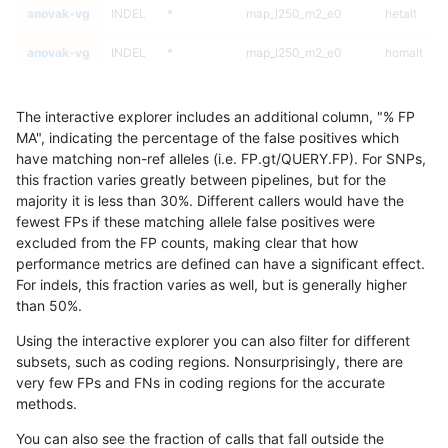
anovak-vg
INDEL
*
map_l250_m2_e0
hetalt
anovak-vg
INDEL
*
map_l250_m2_e0
homalt
anovak-vg
INDEL
*
map_l250_m2_e1
*
The interactive explorer includes an additional column, "% FP
anovak-vg
INDEL
*
map_l250_m2_e1
het
MA", indicating the percentage of the false positives which
have matching non-ref alleles (i.e. FP.gt/QUERY.FP). For SNPs,
anovak-vg
INDEL
*
map_l250_m2_e1
hetalt
this fraction varies greatly between pipelines, but for the
majority it is less than 30%. Different callers would have the
anovak-vg
INDEL
*
map_l250_m2_e1
homalt
fewest FPs if these matching allele false positives were
excluded from the FP counts, making clear that how
anovak-vg
INDEL
*
map_siren
*
performance metrics are defined can have a significant effect.
For indels, this fraction varies as well, but is generally higher
anovak-vg
INDEL
*
map_siren
het
results dataset
than 50%.
anovak-vg
INDEL
*
map_siren
hetalt
Using the interactive explorer you can also filter for different
subsets, such as coding regions. Nonsurprisingly, there are
anovak-vg
INDEL
*
map_siren
homalt
very few FPs and FNs in coding regions for the accurate
methods.
anovak-vg
INDEL
*
segdup
*
You can also see the fraction of calls that fall outside the
anovak-vg
INDEL
*
segdup
het