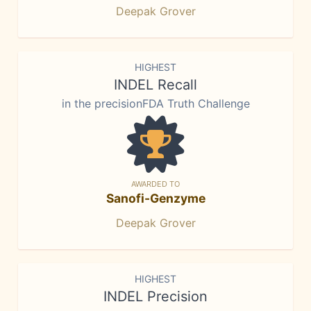
Deepak Grover
HIGHEST
INDEL Recall
in the precisionFDA Truth Challenge
AWARDED TO
Sanofi-Genzyme
Deepak Grover
HIGHEST
INDEL Precision