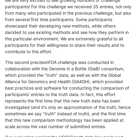
We are very excited to see growing numbers of challenge
participants! For this challenge we received 35 entries, not only
from many who participated in the previous challenge, but also
from several first time participants. Some participants
showcased their developing new methods, while others
decided to use existing methods and see how they perform in
this particular environment. We are extremely grateful to all
participants for their willingness to share their results and to
contribute to this effort.
This second precisionFDA challenge was conducted in
collaboration with the Genome in a Bottle (GiaB) consortium,
which provided the "truth" data, as well as with the Global
Alliance for Genomics and Health (GA4GH), which provided
best practices and software for conducting the comparison of
participants' entries to the truth data. In fact, this effort
represents the first time that this new truth data has been
investigated (and it's only an approximation of the truth, hence
sometimes we say "truth" instead of truth), and the first time
that this new comparison methodology has been applied at
scale across the vast number of submitted entries.