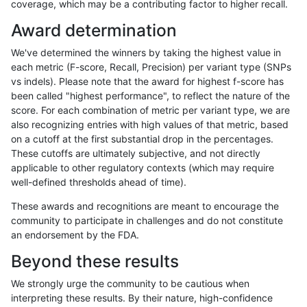
coverage, which may be a contributing factor to higher recall.
anovak-vg
INDEL
C16_PLUS
*
het
Award determination
anovak-vg
INDEL
C16_PLUS
*
hetalt
We've determined the winners by taking the highest value in
anovak-vg
INDEL
C16_PLUS
*
homalt
each metric (F-score, Recall, Precision) per variant type (SNPs
vs indels). Please note that the award for highest f-score has
anovak-vg
INDEL
C16_PLUS
HG002complexvar
*
been called "highest performance", to reflect the nature of the
score. For each combination of metric per variant type, we are
anovak-vg
INDEL
C16_PLUS
HG002complexvar
het
also recognizing entries with high values of that metric, based
on a cutoff at the first substantial drop in the percentages.
anovak-vg
INDEL
C16_PLUS
HG002complexvar
hetalt
These cutoffs are ultimately subjective, and not directly
applicable to other regulatory contexts (which may require
anovak-vg
INDEL
C16_PLUS
HG002complexvar
homalt
well-defined thresholds ahead of time).
anovak-vg
INDEL
C16_PLUS
HG002compoundhet
*
These awards and recognitions are meant to encourage the
community to participate in challenges and do not constitute
anovak-vg
INDEL
C16_PLUS
HG002compoundhet
het
an endorsement by the FDA.
anovak-vg
INDEL
C16_PLUS
HG002compoundhet
hetalt
Beyond these results
anovak-vg
INDEL
C16_PLUS
HG002compoundhet
homalt
We strongly urge the community to be cautious when
interpreting these results. By their nature, high-confidence
anovak-vg
INDEL
C16_PLUS
decoy
*