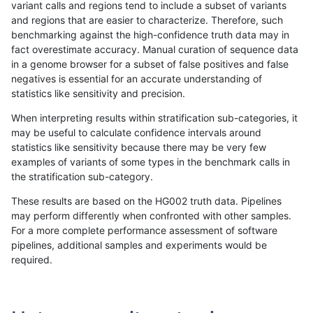
variant calls and regions tend to include a subset of variants
and regions that are easier to characterize. Therefore, such
anovak-vg
INDEL
C16_PLUS
decoy
het
benchmarking against the high-confidence truth data may in
fact overestimate accuracy. Manual curation of sequence data
anovak-vg
INDEL
C16_PLUS
decoy
hetalt
in a genome browser for a subset of false positives and false
negatives is essential for an accurate understanding of
anovak-vg
INDEL
C16_PLUS
decoy
homalt
statistics like sensitivity and precision.
anovak-vg
INDEL
C16_PLUS
func_cds
*
When interpreting results within stratification sub-categories, it
may be useful to calculate confidence intervals around
anovak-vg
INDEL
C16_PLUS
func_cds
het
statistics like sensitivity because there may be very few
«
1
2
...
1708
1709
1710
1711
1712
1713
1714
1715
1716
...
1720
1721
»
examples of variants of some types in the benchmark calls in
the stratification sub-category.
These results are based on the HG002 truth data. Pipelines
may perform differently when confronted with other samples.
For a more complete performance assessment of software
pipelines, additional samples and experiments would be
required.