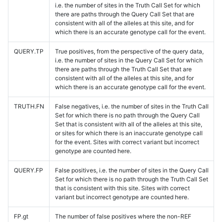
i.e. the number of sites in the Truth Call Set for which
there are paths through the Query Call Set that are
consistent with all of the alleles at this site, and for
which there is an accurate genotype call for the event.
QUERY.TP
True positives, from the perspective of the query data,
i.e. the number of sites in the Query Call Set for which
there are paths through the Truth Call Set that are
consistent with all of the alleles at this site, and for
which there is an accurate genotype call for the event.
TRUTH.FN
False negatives, i.e. the number of sites in the Truth Call
Set for which there is no path through the Query Call
Set that is consistent with all of the alleles at this site,
or sites for which there is an inaccurate genotype call
for the event. Sites with correct variant but incorrect
genotype are counted here.
QUERY.FP
False positives, i.e. the number of sites in the Query Call
Set for which there is no path through the Truth Call Set
that is consistent with this site. Sites with correct
variant but incorrect genotype are counted here.
FP.gt
The number of false positives where the non-REF