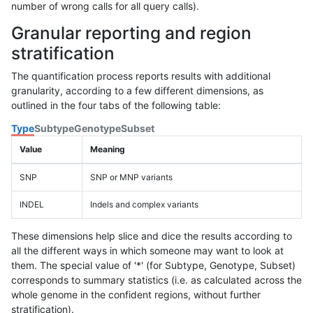
number of wrong calls for all query calls).
Granular reporting and region
stratification
The quantification process reports results with additional
granularity, according to a few different dimensions, as
outlined in the four tabs of the following table:
Type
Subtype
Genotype
Subset
Value
Meaning
SNP
SNP or MNP variants
INDEL
Indels and complex variants
These dimensions help slice and dice the results according to
all the different ways in which someone may want to look at
them. The special value of '*' (for Subtype, Genotype, Subset)
corresponds to summary statistics (i.e. as calculated across the
whole genome in the confident regions, without further
stratification).