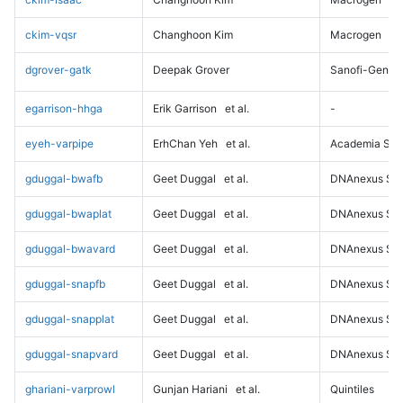
ckim-vqsr
Changhoon Kim
Macrogen
dgrover-gatk
Deepak Grover
Sanofi-Genz
egarrison-hhga
Erik Garrison
et al.
-
eyeh-varpipe
ErhChan Yeh
et al.
Academia Sini
gduggal-bwafb
Geet Duggal
et al.
DNAnexus Sci
gduggal-bwaplat
Geet Duggal
et al.
DNAnexus Sci
gduggal-bwavard
Geet Duggal
et al.
DNAnexus Sci
gduggal-snapfb
Geet Duggal
et al.
DNAnexus Sci
gduggal-snapplat
Geet Duggal
et al.
DNAnexus Sci
gduggal-snapvard
Geet Duggal
et al.
DNAnexus Sci
ghariani-varprowl
Gunjan Hariani
et al.
Quintiles