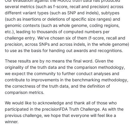
Our evaluation against the HG002 truth data has produced
several metrics (such as f-score, recall and precision) across
different variant types (such as SNP and indels), subtypes
(such as insertions or deletions of specific size ranges) and
genomic contexts (such as whole genome, coding regions,
etc.), leading to thousands of computed numbers per
challenge entry. We've chosen six of them (f-score, recall and
precision, across SNPs and across indels, in the whole genome)
to use as the basis for handing out awards and recognitions.
These results are by no means the final word. Given the
originality of the truth data and the comparison methodology,
we expect the community to further conduct analyses and
contribute to improvements in the benchmarking methodology,
the correctness of the truth data, and the definition of
comparison metrics.
We would like to acknowledge and thank all of those who
participated in the precisionFDA Truth Challenge. As with the
previous challenge, we hope that everyone will feel like a
winner.