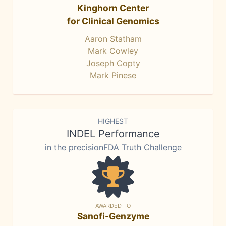
Kinghorn Center
for Clinical Genomics
Aaron Statham
Mark Cowley
Joseph Copty
Mark Pinese
HIGHEST
INDEL Performance
in the precisionFDA Truth Challenge
AWARDED TO
Sanofi-Genzyme