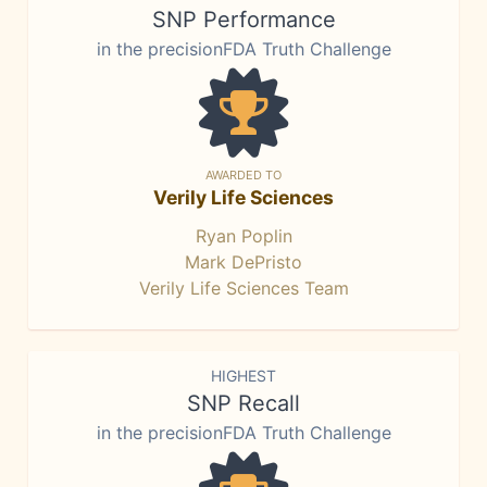
SNP Performance
in the precisionFDA Truth Challenge
AWARDED TO
Verily Life Sciences
Ryan Poplin
Mark DePristo
Verily Life Sciences Team
HIGHEST
SNP Recall
in the precisionFDA Truth Challenge