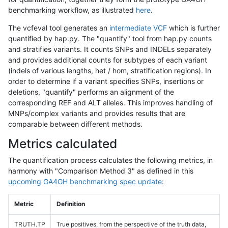
benchmarking workflow, as illustrated
here
.
The vcfeval tool generates an
intermediate VCF
which is further
quantified by hap.py. The "quantify" tool from hap.py counts
and stratifies variants. It counts SNPs and INDELs separately
and provides additional counts for subtypes of each variant
(indels of various lengths, het / hom, stratification regions). In
order to determine if a variant specifies SNPs, insertions or
deletions, "quantify" performs an alignment of the
corresponding REF and ALT alleles. This improves handling of
MNPs/complex variants and provides results that are
comparable between different methods.
Metrics calculated
The quantification process calculates the following metrics, in
harmony with "Comparison Method 3" as defined in this
upcoming GA4GH benchmarking spec update
:
Metric
Definition
TRUTH.TP
True positives, from the perspective of the truth data,