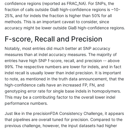
confidence regions (reported as FRAC_NA). For SNPs, the
fraction of calls outside GiaB high-confidence regions is ~10-
anovak-vg
INDEL
*
segdup
hetalt
25%, and for indels the fraction is higher than 50% for all
anovak-vg
INDEL
*
segdup
homalt
methods. This is an important caveat to consider, since
accuracy might be lower outside GiaB high-confidence regions.
anovak-vg
INDEL
*
segdupwithalt
*
F-score, Recall and Precision
anovak-vg
INDEL
*
segdupwithalt
het
Notably, most entries did much better at SNP accuracy
measures than at indel accuracy measures. The majority of
anovak-vg
INDEL
*
segdupwithalt
hetalt
entries have high SNP f-score, recall, and precision -- above
99%. The respective numbers are lower for indels, and in fact
anovak-vg
INDEL
*
segdupwithalt
homalt
indel recall is usually lower than indel precision. It is important
anovak-vg
INDEL
*
tech_badpromoters
*
to note, as mentioned in the truth data announcement, that the
high-confidence calls have an increased FP, FN, and
anovak-vg
INDEL
*
tech_badpromoters
het
genotyping error rate for single base indels in homopolymers.
This may be a contributing factor to the overall lower indel
anovak-vg
INDEL
*
tech_badpromoters
hetalt
performance numbers.
anovak-vg
INDEL
*
tech_badpromoters
homalt
Just like in the precisionFDA Consistency Challenge, it appears
that pipelines are overall tuned for precision. Compared to the
anovak-vg
INDEL
C16_PLUS
*
*
previous challenge, however, the input datasets had higher