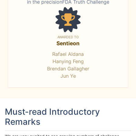
in the precisionFDA Truth Challenge
AWARDED TO
Sentieon
Rafael Aldana
Hanying Feng
Brendan Gallagher
Jun Ye
Must-read Introductory
Remarks