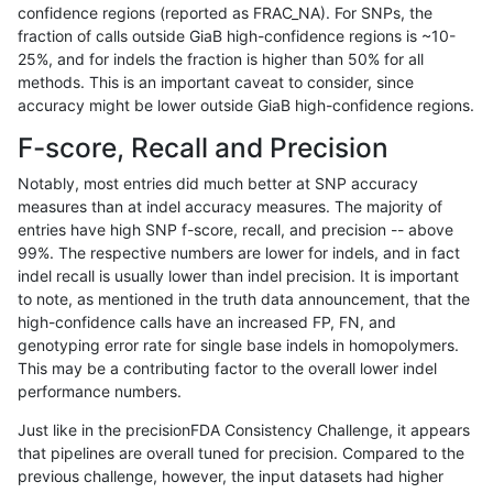
confidence regions (reported as FRAC_NA). For SNPs, the
fraction of calls outside GiaB high-confidence regions is ~10-
rpoplin-dv42
INDEL
I1_5
map_l150_m2_e0
het
25%, and for indels the fraction is higher than 50% for all
rpoplin-dv42
INDEL
I1_5
map_l150_m2_e0
*
methods. This is an important caveat to consider, since
accuracy might be lower outside GiaB high-confidence regions.
rpoplin-dv42
INDEL
I1_5
map_l150_m1_e0
homalt
F-score, Recall and Precision
rpoplin-dv42
INDEL
I1_5
map_l150_m1_e0
hetalt
Notably, most entries did much better at SNP accuracy
measures than at indel accuracy measures. The majority of
rpoplin-dv42
INDEL
I1_5
map_l150_m1_e0
het
entries have high SNP f-score, recall, and precision -- above
99%. The respective numbers are lower for indels, and in fact
rpoplin-dv42
INDEL
I1_5
map_l150_m1_e0
*
indel recall is usually lower than indel precision. It is important
rpoplin-dv42
INDEL
I1_5
map_l150_m0_e0
homalt
to note, as mentioned in the truth data announcement, that the
high-confidence calls have an increased FP, FN, and
rpoplin-dv42
INDEL
I1_5
map_l150_m0_e0
hetalt
genotyping error rate for single base indels in homopolymers.
This may be a contributing factor to the overall lower indel
rpoplin-dv42
INDEL
I1_5
map_l150_m0_e0
het
performance numbers.
rpoplin-dv42
INDEL
I1_5
map_l150_m0_e0
*
Just like in the precisionFDA Consistency Challenge, it appears
that pipelines are overall tuned for precision. Compared to the
rpoplin-dv42
INDEL
I1_5
map_l125_m2_e1
homalt
previous challenge, however, the input datasets had higher