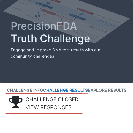
PrecisionFDA
Truth Challenge
Engage and improve DNA test results with our
community challenges
CHALLENGE INFO
CHALLENGE RESULTS
EXPLORE RESULTS
CHALLENGE CLOSED
VIEW RESPONSES