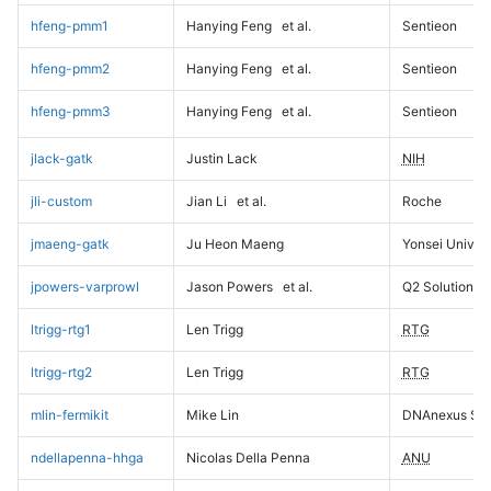
hfeng-pmm1
Hanying Feng
et al.
Sentieon
hfeng-pmm2
Hanying Feng
et al.
Sentieon
hfeng-pmm3
Hanying Feng
et al.
Sentieon
jlack-gatk
Justin Lack
NIH
jli-custom
Jian Li
et al.
Roche
jmaeng-gatk
Ju Heon Maeng
Yonsei Univers
jpowers-varprowl
Jason Powers
et al.
Q2 Solutions
ltrigg-rtg1
Len Trigg
RTG
ltrigg-rtg2
Len Trigg
RTG
mlin-fermikit
Mike Lin
DNAnexus Sci
ndellapenna-hhga
Nicolas Della Penna
ANU