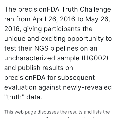
The precisionFDA Truth Challenge
ran from April 26, 2016 to May 26,
2016, giving participants the
unique and exciting opportunity to
test their NGS pipelines on an
uncharacterized sample (HG002)
and publish results on
precisionFDA for subsequent
evaluation against newly-revealed
"truth" data.
This web page discusses the results and lists the