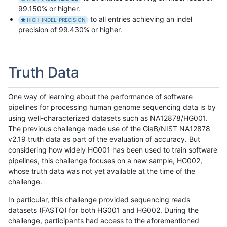
99.150% or higher.
to all entries achieving an indel
HIGH-INDEL-PRECISION
precision of 99.430% or higher.
Truth Data
One way of learning about the performance of software
pipelines for processing human genome sequencing data is by
using well-characterized datasets such as NA12878/HG001.
The previous challenge made use of the GiaB/NIST NA12878
v2.19 truth data as part of the evaluation of accuracy. But
considering how widely HG001 has been used to train software
pipelines, this challenge focuses on a new sample, HG002,
whose truth data was not yet available at the time of the
challenge.
In particular, this challenge provided sequencing reads
datasets (FASTQ) for both HG001 and HG002. During the
challenge, participants had access to the aforementioned