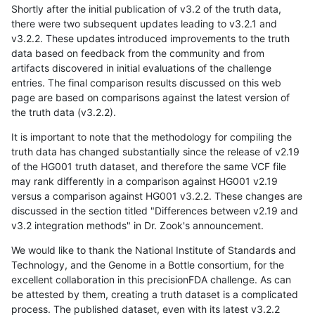
Shortly after the initial publication of v3.2 of the truth data,
there were two subsequent updates leading to v3.2.1 and
v3.2.2. These updates introduced improvements to the truth
data based on feedback from the community and from
artifacts discovered in initial evaluations of the challenge
entries. The final comparison results discussed on this web
page are based on comparisons against the latest version of
the truth data (v3.2.2).
It is important to note that the methodology for compiling the
truth data has changed substantially since the release of v2.19
of the HG001 truth dataset, and therefore the same VCF file
may rank differently in a comparison against HG001 v2.19
versus a comparison against HG001 v3.2.2. These changes are
discussed in the section titled "Differences between v2.19 and
v3.2 integration methods" in Dr. Zook's announcement.
We would like to thank the National Institute of Standards and
Technology, and the Genome in a Bottle consortium, for the
excellent collaboration in this precisionFDA challenge. As can
be attested by them, creating a truth dataset is a complicated
process. The published dataset, even with its latest v3.2.2