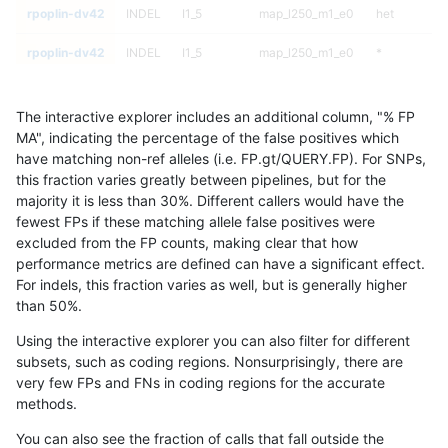
rpoplin-dv42
INDEL
I1_5
map_l250_m1_e0
het
rpoplin-dv42
INDEL
I1_5
map_l250_m1_e0
*
rpoplin-dv42
INDEL
I1_5
map_l250_m0_e0
homalt
The interactive explorer includes an additional column, "% FP
rpoplin-dv42
INDEL
I1_5
map_l250_m0_e0
hetalt
MA", indicating the percentage of the false positives which
have matching non-ref alleles (i.e. FP.gt/QUERY.FP). For SNPs,
rpoplin-dv42
INDEL
I1_5
map_l250_m0_e0
het
this fraction varies greatly between pipelines, but for the
majority it is less than 30%. Different callers would have the
rpoplin-dv42
INDEL
I1_5
map_l250_m0_e0
*
fewest FPs if these matching allele false positives were
excluded from the FP counts, making clear that how
rpoplin-dv42
INDEL
I1_5
map_l150_m2_e1
homalt
performance metrics are defined can have a significant effect.
For indels, this fraction varies as well, but is generally higher
rpoplin-dv42
INDEL
I1_5
map_l150_m2_e1
hetalt
results dataset
than 50%.
rpoplin-dv42
INDEL
I1_5
map_l150_m2_e1
het
Using the interactive explorer you can also filter for different
subsets, such as coding regions. Nonsurprisingly, there are
rpoplin-dv42
INDEL
I1_5
map_l150_m2_e1
*
very few FPs and FNs in coding regions for the accurate
methods.
rpoplin-dv42
INDEL
I1_5
map_l150_m2_e0
homalt
You can also see the fraction of calls that fall outside the
rpoplin-dv42
INDEL
I1_5
map_l150_m2_e0
hetalt