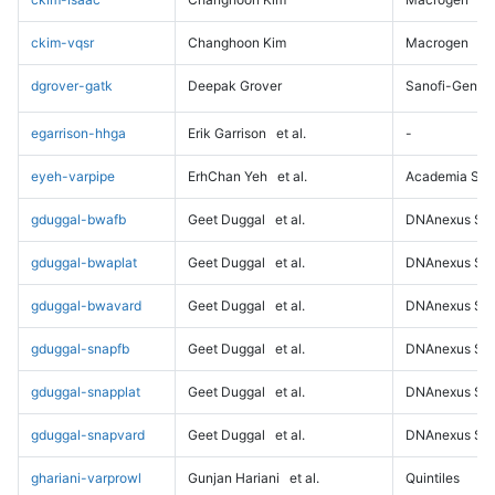
ckim-vqsr
Changhoon Kim
Macrogen
dgrover-gatk
Deepak Grover
Sanofi-Genz
egarrison-hhga
Erik Garrison
et al.
-
eyeh-varpipe
ErhChan Yeh
et al.
Academia Sini
gduggal-bwafb
Geet Duggal
et al.
DNAnexus Sci
gduggal-bwaplat
Geet Duggal
et al.
DNAnexus Sci
gduggal-bwavard
Geet Duggal
et al.
DNAnexus Sci
gduggal-snapfb
Geet Duggal
et al.
DNAnexus Sci
gduggal-snapplat
Geet Duggal
et al.
DNAnexus Sci
gduggal-snapvard
Geet Duggal
et al.
DNAnexus Sci
ghariani-varprowl
Gunjan Hariani
et al.
Quintiles