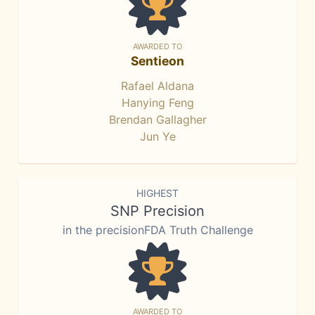
AWARDED TO
Sentieon
Rafael Aldana
Hanying Feng
Brendan Gallagher
Jun Ye
HIGHEST
SNP Precision
in the precisionFDA Truth Challenge
AWARDED TO