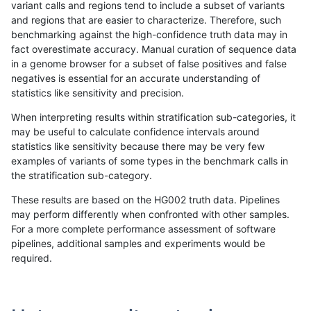
variant calls and regions tend to include a subset of variants
and regions that are easier to characterize. Therefore, such
rpoplin-dv42
INDEL
I1_5
map_l125_m0_e0
hetalt
benchmarking against the high-confidence truth data may in
fact overestimate accuracy. Manual curation of sequence data
rpoplin-dv42
INDEL
I1_5
map_l125_m0_e0
het
in a genome browser for a subset of false positives and false
negatives is essential for an accurate understanding of
rpoplin-dv42
INDEL
I1_5
map_l125_m0_e0
*
statistics like sensitivity and precision.
rpoplin-dv42
INDEL
I1_5
map_l100_m2_e1
homalt
When interpreting results within stratification sub-categories, it
may be useful to calculate confidence intervals around
rpoplin-dv42
INDEL
I1_5
map_l100_m2_e1
hetalt
statistics like sensitivity because there may be very few
«
1
2
...
13
14
15
16
17
18
19
20
21
...
1720
1721
»
examples of variants of some types in the benchmark calls in
the stratification sub-category.
These results are based on the HG002 truth data. Pipelines
may perform differently when confronted with other samples.
For a more complete performance assessment of software
pipelines, additional samples and experiments would be
required.