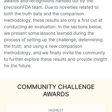
awards and recognitions handed out by the
precisionFDA team. Due to novelties related to
both the truth data and the comparison
methodology, these results are only a first cut at
conducting an evaluation. In the sections below,
we present some lessons learned during the
process of setting up the challenge, determining
the truth, and using a new comparison
methodology; and we finally invite the community
to further explore these results and provide insight
for the future.
COMMUNITY CHALLENGE
AWARDS
HIGHEST