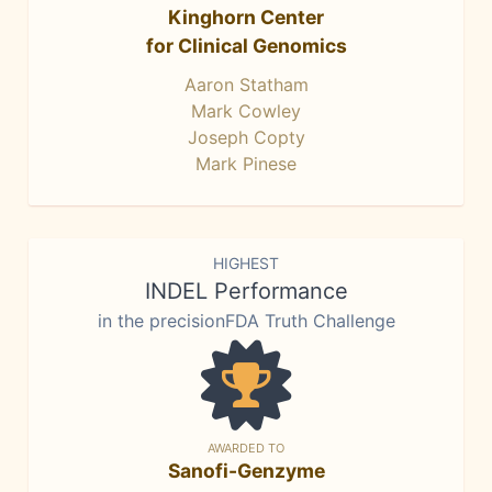
Kinghorn Center
for Clinical Genomics
Aaron Statham
Mark Cowley
Joseph Copty
Mark Pinese
HIGHEST
INDEL Performance
in the precisionFDA Truth Challenge
AWARDED TO
Sanofi-Genzyme