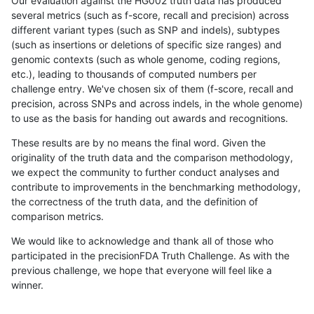
Our evaluation against the HG002 truth data has produced
several metrics (such as f-score, recall and precision) across
different variant types (such as SNP and indels), subtypes
(such as insertions or deletions of specific size ranges) and
genomic contexts (such as whole genome, coding regions,
etc.), leading to thousands of computed numbers per
challenge entry. We've chosen six of them (f-score, recall and
precision, across SNPs and across indels, in the whole genome)
to use as the basis for handing out awards and recognitions.
These results are by no means the final word. Given the
originality of the truth data and the comparison methodology,
we expect the community to further conduct analyses and
contribute to improvements in the benchmarking methodology,
the correctness of the truth data, and the definition of
comparison metrics.
We would like to acknowledge and thank all of those who
participated in the precisionFDA Truth Challenge. As with the
previous challenge, we hope that everyone will feel like a
winner.