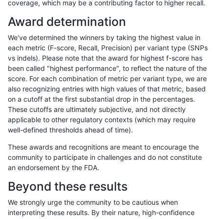
coverage, which may be a contributing factor to higher recall.
rpoplin-dv42
INDEL
I1_5
map_l125_m2_e1
hetalt
Award determination
rpoplin-dv42
INDEL
I1_5
map_l125_m2_e1
het
We've determined the winners by taking the highest value in
rpoplin-dv42
INDEL
I1_5
map_l125_m2_e1
*
each metric (F-score, Recall, Precision) per variant type (SNPs
vs indels). Please note that the award for highest f-score has
rpoplin-dv42
INDEL
I1_5
map_l125_m2_e0
homalt
been called "highest performance", to reflect the nature of the
score. For each combination of metric per variant type, we are
rpoplin-dv42
INDEL
I1_5
map_l125_m2_e0
hetalt
also recognizing entries with high values of that metric, based
on a cutoff at the first substantial drop in the percentages.
rpoplin-dv42
INDEL
I1_5
map_l125_m2_e0
het
These cutoffs are ultimately subjective, and not directly
applicable to other regulatory contexts (which may require
rpoplin-dv42
INDEL
I1_5
map_l125_m2_e0
*
well-defined thresholds ahead of time).
rpoplin-dv42
INDEL
I1_5
map_l125_m1_e0
homalt
These awards and recognitions are meant to encourage the
community to participate in challenges and do not constitute
rpoplin-dv42
INDEL
I1_5
map_l125_m1_e0
hetalt
an endorsement by the FDA.
rpoplin-dv42
INDEL
I1_5
map_l125_m1_e0
het
Beyond these results
rpoplin-dv42
INDEL
I1_5
map_l125_m1_e0
*
We strongly urge the community to be cautious when
interpreting these results. By their nature, high-confidence
rpoplin-dv42
INDEL
I1_5
map_l125_m0_e0
homalt