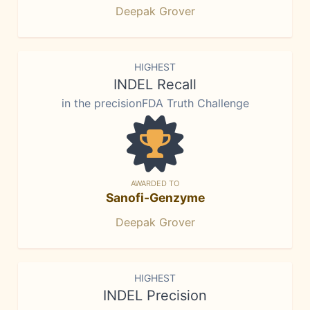
Deepak Grover
HIGHEST
INDEL Recall
in the precisionFDA Truth Challenge
AWARDED TO
Sanofi-Genzyme
Deepak Grover
HIGHEST
INDEL Precision