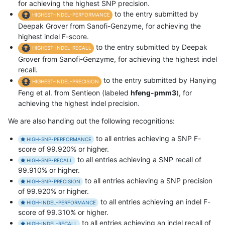
for achieving the highest SNP precision.
to the entry submitted by
HIGHEST-INDEL-PERFORMANCE
Deepak Grover from Sanofi-Genzyme, for achieving the
highest indel F-score.
to the entry submitted by Deepak
HIGHEST-INDEL-RECALL
Grover from Sanofi-Genzyme, for achieving the highest indel
recall.
to the entry submitted by Hanying
HIGHEST-INDEL-PRECISION
Feng et al. from Sentieon (labeled
hfeng-pmm3
), for
achieving the highest indel precision.
We are also handing out the following recognitions:
to all entries achieving a SNP F-
HIGH-SNP-PERFORMANCE
score of 99.920% or higher.
to all entries achieving a SNP recall of
HIGH-SNP-RECALL
99.910% or higher.
to all entries achieving a SNP precision
HIGH-SNP-PRECISION
of 99.920% or higher.
to all entries achieving an indel F-
HIGH-INDEL-PERFORMANCE
score of 99.310% or higher.
to all entries achieving an indel recall of
HIGH-INDEL-RECALL