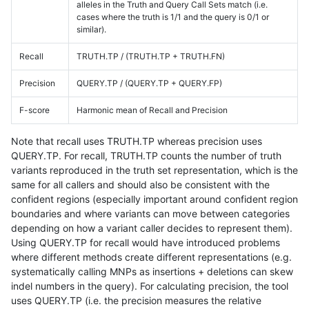
alleles in the Truth and Query Call Sets match (i.e.
cases where the truth is 1/1 and the query is 0/1 or
similar).
Recall
TRUTH.TP / (TRUTH.TP + TRUTH.FN)
Precision
QUERY.TP / (QUERY.TP + QUERY.FP)
F-score
Harmonic mean of Recall and Precision
Note that recall uses TRUTH.TP whereas precision uses
QUERY.TP. For recall, TRUTH.TP counts the number of truth
variants reproduced in the truth set representation, which is the
same for all callers and should also be consistent with the
confident regions (especially important around confident region
boundaries and where variants can move between categories
depending on how a variant caller decides to represent them).
Using QUERY.TP for recall would have introduced problems
where different methods create different representations (e.g.
systematically calling MNPs as insertions + deletions can skew
indel numbers in the query). For calculating precision, the tool
uses QUERY.TP (i.e. the precision measures the relative