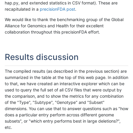
hap.py, and extended statistics in CSV format). These are
recapitulated in a
precisionFDA post
.
We would like to thank the benchmarking group of the Global
Alliance for Genomics and Health for their excellent
collaboration throughout this precisionFDA effort.
Results discussion
The compiled results (as described in the previous section) are
summarized in the table at the top of this web page. In addition
to that, we have created an interactive explorer which can be
used to query the full set of all CSV files that were output by
the comparison, and to show the metrics for any combination
of the "Type", "Subtype", "Genotype" and "Subset"
dimensions. You can use that to answer questions such as "how
does a particular entry perform across different genome
subsets", or "which entry performs best in large deletions?",
etc.