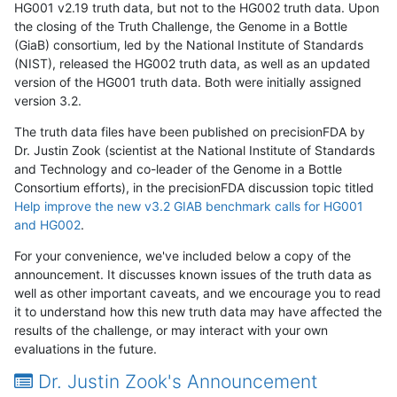
HG001 v2.19 truth data, but not to the HG002 truth data. Upon
the closing of the Truth Challenge, the Genome in a Bottle
(GiaB) consortium, led by the National Institute of Standards
(NIST), released the HG002 truth data, as well as an updated
version of the HG001 truth data. Both were initially assigned
version 3.2.
The truth data files have been published on precisionFDA by
Dr. Justin Zook (scientist at the National Institute of Standards
and Technology and co-leader of the Genome in a Bottle
Consortium efforts), in the precisionFDA discussion topic titled
Help improve the new v3.2 GIAB benchmark calls for HG001
and HG002
.
For your convenience, we've included below a copy of the
announcement. It discusses known issues of the truth data as
well as other important caveats, and we encourage you to read
it to understand how this new truth data may have affected the
results of the challenge, or may interact with your own
evaluations in the future.
Dr. Justin Zook's Announcement