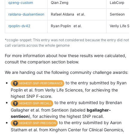
qzeng-custom
Qian Zeng
LabCorp
raldana-dualsentieon
Rafael Aldana
et al.
Sentieon
rpoplin-dv42
Ryan Poplin
et al.
Verily Life Sc
*ccogle-snppet: This entry was not considered because the entry did not
call variants across the whole genome
For more information about how these results were calculated,
consult the comparison section below.
We are handing out the following community challenge awards:
to the entry submitted by Ryan
HIGHEST-SNP-PERFORMANCE
Poplin et al. from Verily Life Sciences, for achieving the
highest SNP F-score.
to the entry submitted by Brendan
HIGHEST-SNP-RECALL
Gallagher et al. from Sentieon (labeled
bgallagher-
sentieon
), for achieving the highest SNP recall.
to the entry submitted by Aaron
HIGHEST-SNP-PRECISION
Statham et al. from Kinghorn Center for Clinical Genomics,