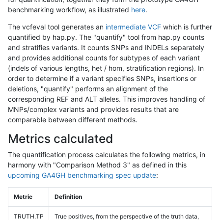
benchmarking workflow, as illustrated
here
.
The vcfeval tool generates an
intermediate VCF
which is further
quantified by hap.py. The "quantify" tool from hap.py counts
and stratifies variants. It counts SNPs and INDELs separately
and provides additional counts for subtypes of each variant
(indels of various lengths, het / hom, stratification regions). In
order to determine if a variant specifies SNPs, insertions or
deletions, "quantify" performs an alignment of the
corresponding REF and ALT alleles. This improves handling of
MNPs/complex variants and provides results that are
comparable between different methods.
Metrics calculated
The quantification process calculates the following metrics, in
harmony with "Comparison Method 3" as defined in this
upcoming GA4GH benchmarking spec update
:
Metric
Definition
TRUTH.TP
True positives, from the perspective of the truth data,