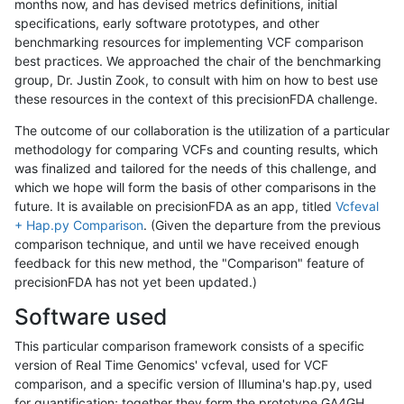
months now, and has devised metrics definitions, initial
specifications, early software prototypes, and other
benchmarking resources for implementing VCF comparison
best practices. We approached the chair of the benchmarking
group, Dr. Justin Zook, to consult with him on how to best use
these resources in the context of this precisionFDA challenge.
The outcome of our collaboration is the utilization of a particular
methodology for comparing VCFs and counting results, which
was finalized and tailored for the needs of this challenge, and
which we hope will form the basis of other comparisons in the
future. It is available on precisionFDA as an app, titled
Vcfeval
+ Hap.py Comparison
. (Given the departure from the previous
comparison technique, and until we have received enough
feedback for this new method, the "Comparison" feature of
precisionFDA has not yet been updated.)
Software used
This particular comparison framework consists of a specific
version of Real Time Genomics' vcfeval, used for VCF
comparison, and a specific version of Illumina's hap.py, used
for quantification; together they form the prototype GA4GH