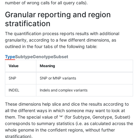
number of wrong calls for all query calls).
Granular reporting and region
stratification
The quantification process reports results with additional
granularity, according to a few different dimensions, as
outlined in the four tabs of the following table:
Type
Subtype
Genotype
Subset
Value
Meaning
SNP
SNP or MNP variants
INDEL
Indels and complex variants
These dimensions help slice and dice the results according to
all the different ways in which someone may want to look at
them. The special value of '*' (for Subtype, Genotype, Subset)
corresponds to summary statistics (i.e. as calculated across the
whole genome in the confident regions, without further
stratification).