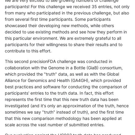
We are very excited to see growing numbers of challenge
participants! For this challenge we received 35 entries, not only
from many who participated in the previous challenge, but also
from several first time participants. Some participants
showcased their developing new methods, while others
decided to use existing methods and see how they perform in
this particular environment. We are extremely grateful to all
participants for their willingness to share their results and to
contribute to this effort.
This second precisionFDA challenge was conducted in
collaboration with the Genome in a Bottle (GiaB) consortium,
which provided the "truth" data, as well as with the Global
Alliance for Genomics and Health (GA4GH), which provided
best practices and software for conducting the comparison of
participants' entries to the truth data. In fact, this effort
represents the first time that this new truth data has been
investigated (and it's only an approximation of the truth, hence
sometimes we say "truth" instead of truth), and the first time
that this new comparison methodology has been applied at
scale across the vast number of submitted entries.