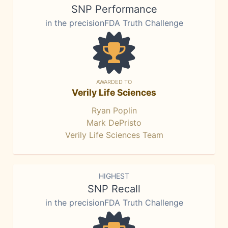
SNP Performance
in the precisionFDA Truth Challenge
AWARDED TO
Verily Life Sciences
Ryan Poplin
Mark DePristo
Verily Life Sciences Team
HIGHEST
SNP Recall
in the precisionFDA Truth Challenge