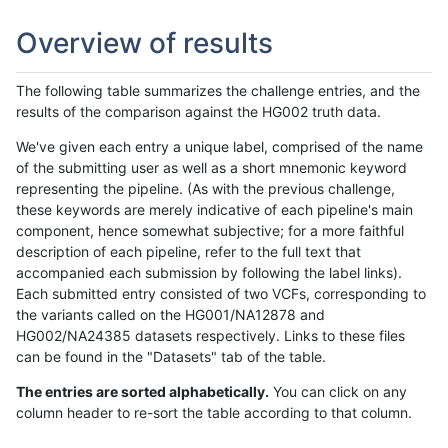
Overview of results
The following table summarizes the challenge entries, and the
results of the comparison against the HG002 truth data.
We've given each entry a unique label, comprised of the name
of the submitting user as well as a short mnemonic keyword
representing the pipeline. (As with the previous challenge,
these keywords are merely indicative of each pipeline's main
component, hence somewhat subjective; for a more faithful
description of each pipeline, refer to the full text that
accompanied each submission by following the label links).
Each submitted entry consisted of two VCFs, corresponding to
the variants called on the HG001/NA12878 and
HG002/NA24385 datasets respectively. Links to these files
can be found in the "Datasets" tab of the table.
The entries are sorted alphabetically.
You can click on any
column header to re-sort the table according to that column.