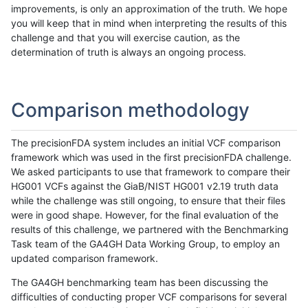
improvements, is only an approximation of the truth. We hope
you will keep that in mind when interpreting the results of this
challenge and that you will exercise caution, as the
determination of truth is always an ongoing process.
Comparison methodology
The precisionFDA system includes an initial VCF comparison
framework which was used in the first precisionFDA challenge.
We asked participants to use that framework to compare their
HG001 VCFs against the GiaB/NIST HG001 v2.19 truth data
while the challenge was still ongoing, to ensure that their files
were in good shape. However, for the final evaluation of the
results of this challenge, we partnered with the Benchmarking
Task team of the GA4GH Data Working Group, to employ an
updated comparison framework.
The GA4GH benchmarking team has been discussing the
difficulties of conducting proper VCF comparisons for several