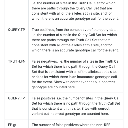
i.e. the number of sites in the Truth Call Set for which
there are paths through the Query Call Set that are
consistent with all of the alleles at this site, and for
which there is an accurate genotype call for the event.
QUERY.TP
True positives, from the perspective of the query data,
i.e. the number of sites in the Query Call Set for which
there are paths through the Truth Call Set that are
consistent with all of the alleles at this site, and for
which there is an accurate genotype call for the event.
TRUTH.FN
False negatives, i.e. the number of sites in the Truth Call
Set for which there is no path through the Query Call
Set that is consistent with all of the alleles at this site,
or sites for which there is an inaccurate genotype call
for the event. Sites with correct variant but incorrect
genotype are counted here.
QUERY.FP
False positives, i.e. the number of sites in the Query Call
Set for which there is no path through the Truth Call Set
that is consistent with this site. Sites with correct
variant but incorrect genotype are counted here.
FP.gt
The number of false positives where the non-REF