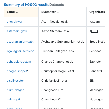
Summary of HG002 results
Datasets
Label
Submitter
Organization
anovak-vg
Adam Novak
et al.
vgteam
astatham-gatk
Aaron Statham
et al.
KCCG
asubramanian-gatk
Ayshwarya Subramanian
et al.
Broad Institute
bgallagher-sentieon
Brendan Gallagher
et al.
Sentieon
cchapple-custom
Charles Chapple
et al.
Saphetor
ccogle-snppet
*
Christopher Cogle
et al.
CancerPOP
ciseli-custom
Christian Iseli
et al.
SIB
ckim-dragen
Changhoon Kim
Macrogen
ckim-gatk
Changhoon Kim
Macrogen
ckim-isaac
Changhoon Kim
Macrogen