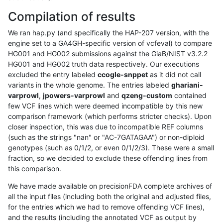
Compilation of results
We ran hap.py (and specifically the HAP-207 version, with the
engine set to a GA4GH-specific version of vcfeval) to compare
HG001 and HG002 submissions against the GiaB/NIST v3.2.2
HG001 and HG002 truth data respectively. Our executions
excluded the entry labeled
ccogle-snppet
as it did not call
variants in the whole genome. The entries labeled
ghariani-
varprowl
,
jpowers-varprowl
and
qzeng-custom
contained
few VCF lines which were deemed incompatible by this new
comparison framework (which performs stricter checks). Upon
closer inspection, this was due to incompatible REF columns
(such as the strings "nan" or "AC-7GATAGAA") or non-diploid
genotypes (such as 0/1/2, or even 0/1/2/3). These were a small
fraction, so we decided to exclude these offending lines from
this comparison.
We have made available on precisionFDA complete archives of
all the input files (including both the original and adjusted files,
for the entries which we had to remove offending VCF lines),
and the results (including the annotated VCF as output by