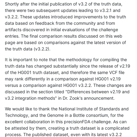
Shortly after the initial publication of v3.2 of the truth data,
there were two subsequent updates leading to v3.2.1 and
v3.2.2. These updates introduced improvements to the truth
data based on feedback from the community and from
artifacts discovered in initial evaluations of the challenge
entries. The final comparison results discussed on this web
page are based on comparisons against the latest version of
the truth data (v3.2.2).
It is important to note that the methodology for compiling the
truth data has changed substantially since the release of v2.19
of the HG001 truth dataset, and therefore the same VCF file
may rank differently in a comparison against HG001 v2.19
versus a comparison against HG001 v3.2.2. These changes are
discussed in the section titled "Differences between v2.19 and
v3.2 integration methods" in Dr. Zook's announcement.
We would like to thank the National Institute of Standards and
Technology, and the Genome in a Bottle consortium, for the
excellent collaboration in this precisionFDA challenge. As can
be attested by them, creating a truth dataset is a complicated
process. The published dataset, even with its latest v3.2.2