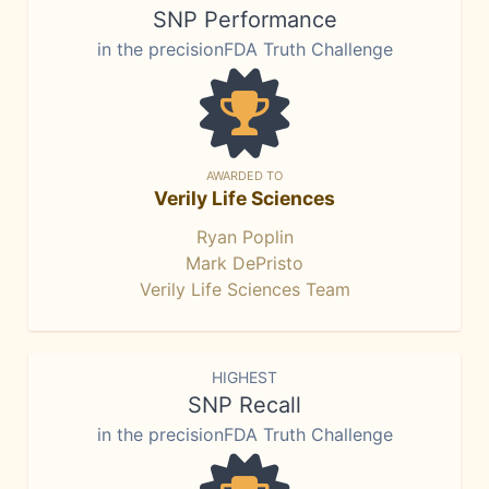
SNP Performance
in the precisionFDA Truth Challenge
AWARDED TO
Verily Life Sciences
Ryan Poplin
Mark DePristo
Verily Life Sciences Team
HIGHEST
SNP Recall
in the precisionFDA Truth Challenge