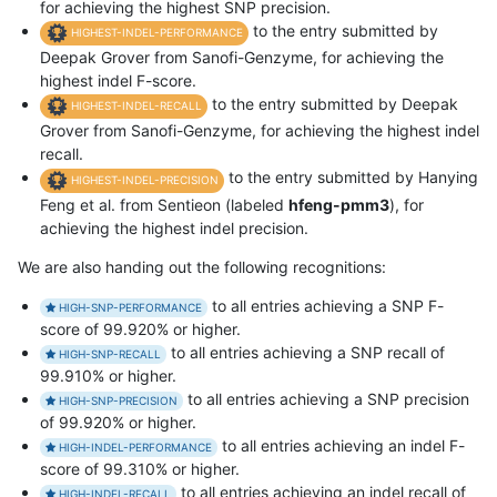
for achieving the highest SNP precision.
to the entry submitted by
HIGHEST-INDEL-PERFORMANCE
Deepak Grover from Sanofi-Genzyme, for achieving the
highest indel F-score.
to the entry submitted by Deepak
HIGHEST-INDEL-RECALL
Grover from Sanofi-Genzyme, for achieving the highest indel
recall.
to the entry submitted by Hanying
HIGHEST-INDEL-PRECISION
Feng et al. from Sentieon (labeled
hfeng-pmm3
), for
achieving the highest indel precision.
We are also handing out the following recognitions:
to all entries achieving a SNP F-
HIGH-SNP-PERFORMANCE
score of 99.920% or higher.
to all entries achieving a SNP recall of
HIGH-SNP-RECALL
99.910% or higher.
to all entries achieving a SNP precision
HIGH-SNP-PRECISION
of 99.920% or higher.
to all entries achieving an indel F-
HIGH-INDEL-PERFORMANCE
score of 99.310% or higher.
to all entries achieving an indel recall of
HIGH-INDEL-RECALL