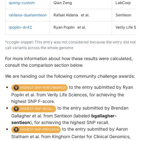
qzeng-custom
Qian Zeng
LabCorp
raldana-dualsentieon
Rafael Aldana
et al.
Sentieon
rpoplin-dv42
Ryan Poplin
et al.
Verily Life Sc
*ccogle-snppet: This entry was not considered because the entry did not
call variants across the whole genome
For more information about how these results were calculated,
consult the comparison section below.
We are handing out the following community challenge awards:
to the entry submitted by Ryan
HIGHEST-SNP-PERFORMANCE
Poplin et al. from Verily Life Sciences, for achieving the
highest SNP F-score.
to the entry submitted by Brendan
HIGHEST-SNP-RECALL
Gallagher et al. from Sentieon (labeled
bgallagher-
sentieon
), for achieving the highest SNP recall.
to the entry submitted by Aaron
HIGHEST-SNP-PRECISION
Statham et al. from Kinghorn Center for Clinical Genomics,