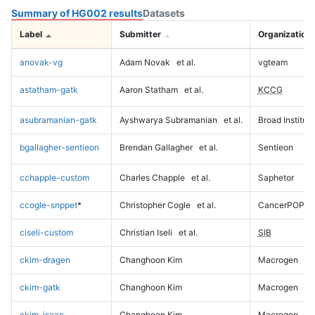
Summary of HG002 results
Datasets
Label
Submitter
Organization
anovak-vg
Adam Novak
et al.
vgteam
astatham-gatk
Aaron Statham
et al.
KCCG
asubramanian-gatk
Ayshwarya Subramanian
et al.
Broad Institute
bgallagher-sentieon
Brendan Gallagher
et al.
Sentieon
cchapple-custom
Charles Chapple
et al.
Saphetor
ccogle-snppet
*
Christopher Cogle
et al.
CancerPOP
ciseli-custom
Christian Iseli
et al.
SIB
ckim-dragen
Changhoon Kim
Macrogen
ckim-gatk
Changhoon Kim
Macrogen
ckim-isaac
Changhoon Kim
Macrogen