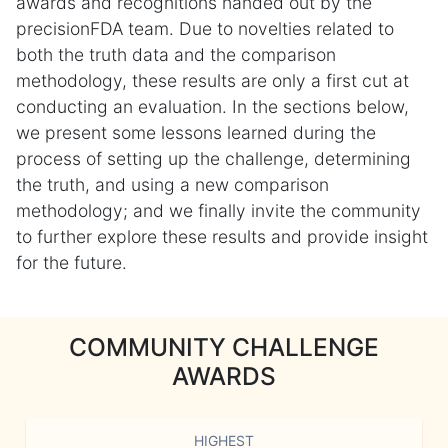
awards and recognitions handed out by the
precisionFDA team. Due to novelties related to
both the truth data and the comparison
methodology, these results are only a first cut at
conducting an evaluation. In the sections below,
we present some lessons learned during the
process of setting up the challenge, determining
the truth, and using a new comparison
methodology; and we finally invite the community
to further explore these results and provide insight
for the future.
COMMUNITY CHALLENGE
AWARDS
HIGHEST