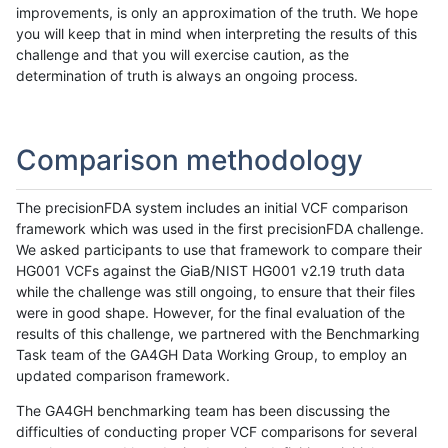
improvements, is only an approximation of the truth. We hope
you will keep that in mind when interpreting the results of this
challenge and that you will exercise caution, as the
determination of truth is always an ongoing process.
Comparison methodology
The precisionFDA system includes an initial VCF comparison
framework which was used in the first precisionFDA challenge.
We asked participants to use that framework to compare their
HG001 VCFs against the GiaB/NIST HG001 v2.19 truth data
while the challenge was still ongoing, to ensure that their files
were in good shape. However, for the final evaluation of the
results of this challenge, we partnered with the Benchmarking
Task team of the GA4GH Data Working Group, to employ an
updated comparison framework.
The GA4GH benchmarking team has been discussing the
difficulties of conducting proper VCF comparisons for several