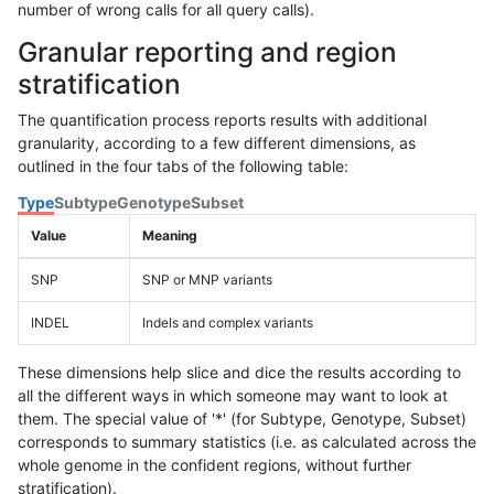
number of wrong calls for all query calls).
Granular reporting and region
stratification
The quantification process reports results with additional
granularity, according to a few different dimensions, as
outlined in the four tabs of the following table:
Type
Subtype
Genotype
Subset
Value
Meaning
SNP
SNP or MNP variants
INDEL
Indels and complex variants
These dimensions help slice and dice the results according to
all the different ways in which someone may want to look at
them. The special value of '*' (for Subtype, Genotype, Subset)
corresponds to summary statistics (i.e. as calculated across the
whole genome in the confident regions, without further
stratification).