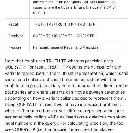
alleles in the Truth and Query Call Sets match (i.e.
cases where the truth is 1/1 and the query is 0/1 or
similar).
Recall
TRUTH.TP / (TRUTH.TP + TRUTH.FN)
Precision
QUERY.TP / (QUERY.TP + QUERY.FP)
F-score
Harmonic mean of Recall and Precision
Note that recall uses TRUTH.TP whereas precision uses
QUERY.TP. For recall, TRUTH.TP counts the number of truth
variants reproduced in the truth set representation, which is the
same for all callers and should also be consistent with the
confident regions (especially important around confident region
boundaries and where variants can move between categories
depending on how a variant caller decides to represent them).
Using QUERY.TP for recall would have introduced problems
where different methods create different representations (e.g.
systematically calling MNPs as insertions + deletions can skew
indel numbers in the query). For calculating precision, the tool
uses QUERY.TP (i.e. the precision measures the relative