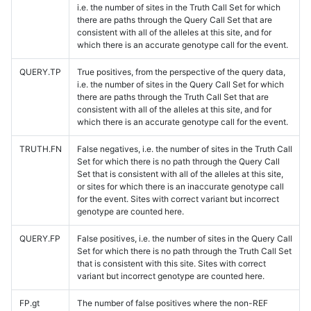
i.e. the number of sites in the Truth Call Set for which
there are paths through the Query Call Set that are
consistent with all of the alleles at this site, and for
which there is an accurate genotype call for the event.
QUERY.TP
True positives, from the perspective of the query data,
i.e. the number of sites in the Query Call Set for which
there are paths through the Truth Call Set that are
consistent with all of the alleles at this site, and for
which there is an accurate genotype call for the event.
TRUTH.FN
False negatives, i.e. the number of sites in the Truth Call
Set for which there is no path through the Query Call
Set that is consistent with all of the alleles at this site,
or sites for which there is an inaccurate genotype call
for the event. Sites with correct variant but incorrect
genotype are counted here.
QUERY.FP
False positives, i.e. the number of sites in the Query Call
Set for which there is no path through the Truth Call Set
that is consistent with this site. Sites with correct
variant but incorrect genotype are counted here.
FP.gt
The number of false positives where the non-REF