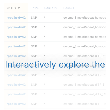
ENTRY
TYPE
SUBTYPE
SUBSET
rpoplin-dv42
SNP
*
lowcmp_SimpleRepeat_homopolym
rpoplin-dv42
SNP
*
lowcmp_SimpleRepeat_homopolym
rpoplin-dv42
SNP
*
lowcmp_SimpleRepeat_homopolym
rpoplin-dv42
SNP
*
lowcmp_SimpleRepeat_homopolym
rpoplin-dv42
SNP
*
lowcmp_SimpleRepeat_diTR_51to
Interactively explore the
rpoplin-dv42
SNP
*
lowcmp_SimpleRepeat_diTR_51to
rpoplin-dv42
SNP
*
lowcmp_SimpleRepeat_diTR_51to
rpoplin-dv42
SNP
*
lowcmp_SimpleRepeat_diTR_51to
rpoplin-dv42
SNP
*
lowcmp_SimpleRepeat_diTR_11to
rpoplin-dv42
SNP
*
lowcmp_SimpleRepeat_diTR_11to