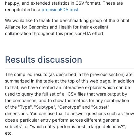
hap.py, and extended statistics in CSV format). These are
recapitulated in a
precisionFDA post
.
We would like to thank the benchmarking group of the Global
Alliance for Genomics and Health for their excellent
collaboration throughout this precisionFDA effort.
Results discussion
The compiled results (as described in the previous section) are
summarized in the table at the top of this web page. In addition
to that, we have created an interactive explorer which can be
used to query the full set of all CSV files that were output by
the comparison, and to show the metrics for any combination
of the "Type", "Subtype", "Genotype" and "Subset"
dimensions. You can use that to answer questions such as "how
does a particular entry perform across different genome
subsets", or "which entry performs best in large deletions?",
etc.