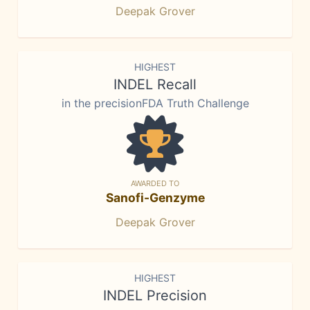
Deepak Grover
HIGHEST
INDEL Recall
in the precisionFDA Truth Challenge
AWARDED TO
Sanofi-Genzyme
Deepak Grover
HIGHEST
INDEL Precision