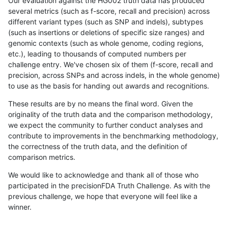
Our evaluation against the HG002 truth data has produced
several metrics (such as f-score, recall and precision) across
different variant types (such as SNP and indels), subtypes
(such as insertions or deletions of specific size ranges) and
genomic contexts (such as whole genome, coding regions,
etc.), leading to thousands of computed numbers per
challenge entry. We've chosen six of them (f-score, recall and
precision, across SNPs and across indels, in the whole genome)
to use as the basis for handing out awards and recognitions.
These results are by no means the final word. Given the
originality of the truth data and the comparison methodology,
we expect the community to further conduct analyses and
contribute to improvements in the benchmarking methodology,
the correctness of the truth data, and the definition of
comparison metrics.
We would like to acknowledge and thank all of those who
participated in the precisionFDA Truth Challenge. As with the
previous challenge, we hope that everyone will feel like a
winner.