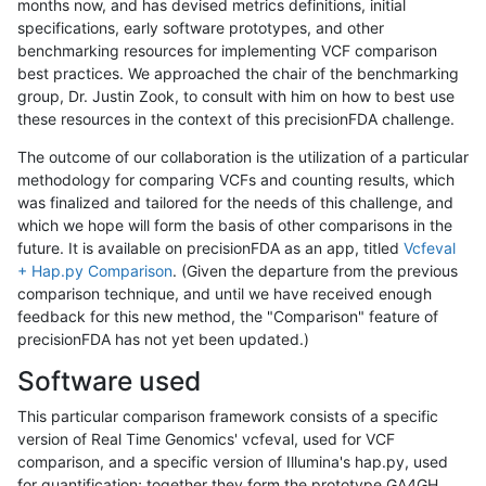
months now, and has devised metrics definitions, initial
specifications, early software prototypes, and other
benchmarking resources for implementing VCF comparison
best practices. We approached the chair of the benchmarking
group, Dr. Justin Zook, to consult with him on how to best use
these resources in the context of this precisionFDA challenge.
The outcome of our collaboration is the utilization of a particular
methodology for comparing VCFs and counting results, which
was finalized and tailored for the needs of this challenge, and
which we hope will form the basis of other comparisons in the
future. It is available on precisionFDA as an app, titled
Vcfeval
+ Hap.py Comparison
. (Given the departure from the previous
comparison technique, and until we have received enough
feedback for this new method, the "Comparison" feature of
precisionFDA has not yet been updated.)
Software used
This particular comparison framework consists of a specific
version of Real Time Genomics' vcfeval, used for VCF
comparison, and a specific version of Illumina's hap.py, used
for quantification; together they form the prototype GA4GH