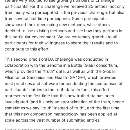
We are very excited to see growing numbers of challenge
participants! For this challenge we received 35 entries, not only
from many who participated in the previous challenge, but also
from several first time participants. Some participants
showcased their developing new methods, while others
decided to use existing methods and see how they perform in
this particular environment. We are extremely grateful to all
participants for their willingness to share their results and to
contribute to this effort.
This second precisionFDA challenge was conducted in
collaboration with the Genome in a Bottle (GiaB) consortium,
which provided the "truth" data, as well as with the Global
Alliance for Genomics and Health (GA4GH), which provided
best practices and software for conducting the comparison of
participants' entries to the truth data. In fact, this effort
represents the first time that this new truth data has been
investigated (and it's only an approximation of the truth, hence
sometimes we say "truth" instead of truth), and the first time
that this new comparison methodology has been applied at
scale across the vast number of submitted entries.