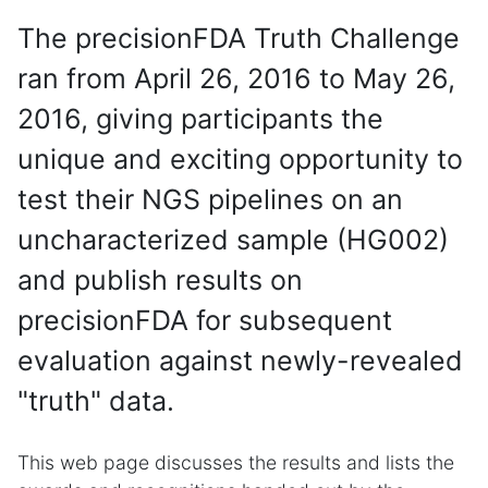
The precisionFDA Truth Challenge
ran from April 26, 2016 to May 26,
2016, giving participants the
unique and exciting opportunity to
test their NGS pipelines on an
uncharacterized sample (HG002)
and publish results on
precisionFDA for subsequent
evaluation against newly-revealed
"truth" data.
This web page discusses the results and lists the