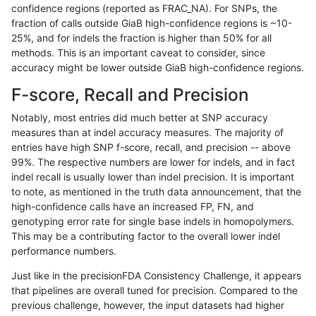
confidence regions (reported as FRAC_NA). For SNPs, the
fraction of calls outside GiaB high-confidence regions is ~10-
rpoplin-dv42
SNP
*
lowcmp_Human_Full_Genome_TRDB_
25%, and for indels the fraction is higher than 50% for all
rpoplin-dv42
SNP
*
lowcmp_Human_Full_Genome_TRDB_
methods. This is an important caveat to consider, since
accuracy might be lower outside GiaB high-confidence regions.
rpoplin-dv42
SNP
*
lowcmp_Human_Full_Genome_TRDB_
F-score, Recall and Precision
rpoplin-dv42
SNP
*
lowcmp_Human_Full_Genome_TRDB_
Notably, most entries did much better at SNP accuracy
measures than at indel accuracy measures. The majority of
rpoplin-dv42
SNP
*
lowcmp_Human_Full_Genome_TRDB_
entries have high SNP f-score, recall, and precision -- above
99%. The respective numbers are lower for indels, and in fact
rpoplin-dv42
SNP
*
lowcmp_Human_Full_Genome_TRDB_
indel recall is usually lower than indel precision. It is important
rpoplin-dv42
SNP
*
lowcmp_Human_Full_Genome_TRDB
to note, as mentioned in the truth data announcement, that the
high-confidence calls have an increased FP, FN, and
rpoplin-dv42
SNP
*
lowcmp_Human_Full_Genome_TRDB
genotyping error rate for single base indels in homopolymers.
This may be a contributing factor to the overall lower indel
rpoplin-dv42
SNP
*
lowcmp_Human_Full_Genome_TRDB
performance numbers.
rpoplin-dv42
SNP
*
lowcmp_Human_Full_Genome_TRDB
Just like in the precisionFDA Consistency Challenge, it appears
that pipelines are overall tuned for precision. Compared to the
rpoplin-dv42
SNP
*
lowcmp_Human_Full_Genome_TRDB
previous challenge, however, the input datasets had higher