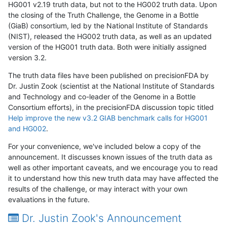
HG001 v2.19 truth data, but not to the HG002 truth data. Upon
the closing of the Truth Challenge, the Genome in a Bottle
(GiaB) consortium, led by the National Institute of Standards
(NIST), released the HG002 truth data, as well as an updated
version of the HG001 truth data. Both were initially assigned
version 3.2.
The truth data files have been published on precisionFDA by
Dr. Justin Zook (scientist at the National Institute of Standards
and Technology and co-leader of the Genome in a Bottle
Consortium efforts), in the precisionFDA discussion topic titled
Help improve the new v3.2 GIAB benchmark calls for HG001
and HG002
.
For your convenience, we've included below a copy of the
announcement. It discusses known issues of the truth data as
well as other important caveats, and we encourage you to read
it to understand how this new truth data may have affected the
results of the challenge, or may interact with your own
evaluations in the future.
Dr. Justin Zook's Announcement