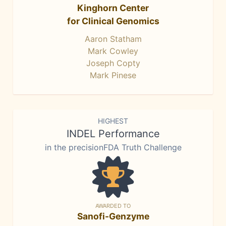
Kinghorn Center
for Clinical Genomics
Aaron Statham
Mark Cowley
Joseph Copty
Mark Pinese
HIGHEST
INDEL Performance
in the precisionFDA Truth Challenge
AWARDED TO
Sanofi-Genzyme