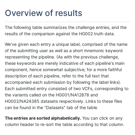
Overview of results
The following table summarizes the challenge entries, and the
results of the comparison against the HG002 truth data.
We've given each entry a unique label, comprised of the name
of the submitting user as well as a short mnemonic keyword
representing the pipeline. (As with the previous challenge,
these keywords are merely indicative of each pipeline's main
component, hence somewhat subjective; for a more faithful
description of each pipeline, refer to the full text that
accompanied each submission by following the label links).
Each submitted entry consisted of two VCFs, corresponding to
the variants called on the HG001/NA12878 and
HG002/NA24385 datasets respectively. Links to these files
can be found in the "Datasets" tab of the table.
The entries are sorted alphabetically.
You can click on any
column header to re-sort the table according to that column.