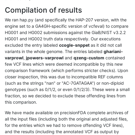
Compilation of results
We ran hap.py (and specifically the HAP-207 version, with the
engine set to a GA4GH-specific version of vcfeval) to compare
HG001 and HG002 submissions against the GiaB/NIST v3.2.2
HG001 and HG002 truth data respectively. Our executions
excluded the entry labeled
ccogle-snppet
as it did not call
variants in the whole genome. The entries labeled
ghariani-
varprowl
,
jpowers-varprowl
and
qzeng-custom
contained
few VCF lines which were deemed incompatible by this new
comparison framework (which performs stricter checks). Upon
closer inspection, this was due to incompatible REF columns
(such as the strings "nan" or "AC-7GATAGAA") or non-diploid
genotypes (such as 0/1/2, or even 0/1/2/3). These were a small
fraction, so we decided to exclude these offending lines from
this comparison.
We have made available on precisionFDA complete archives of
all the input files (including both the original and adjusted files,
for the entries which we had to remove offending VCF lines),
and the results (including the annotated VCF as output by