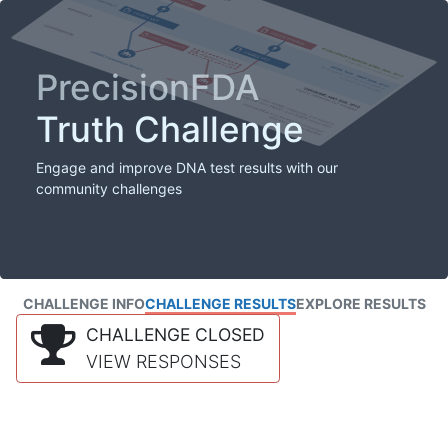
PrecisionFDA
Truth Challenge
Engage and improve DNA test results with our
community challenges
CHALLENGE INFO
CHALLENGE RESULTS
EXPLORE RESULTS
CHALLENGE CLOSED
VIEW RESPONSES