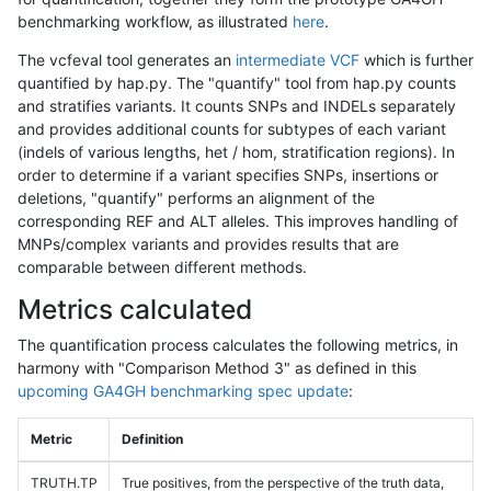
benchmarking workflow, as illustrated
here
.
The vcfeval tool generates an
intermediate VCF
which is further
quantified by hap.py. The "quantify" tool from hap.py counts
and stratifies variants. It counts SNPs and INDELs separately
and provides additional counts for subtypes of each variant
(indels of various lengths, het / hom, stratification regions). In
order to determine if a variant specifies SNPs, insertions or
deletions, "quantify" performs an alignment of the
corresponding REF and ALT alleles. This improves handling of
MNPs/complex variants and provides results that are
comparable between different methods.
Metrics calculated
The quantification process calculates the following metrics, in
harmony with "Comparison Method 3" as defined in this
upcoming GA4GH benchmarking spec update
:
Metric
Definition
TRUTH.TP
True positives, from the perspective of the truth data,