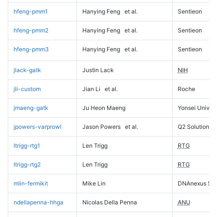
hfeng-pmm1
Hanying Feng
et al.
Sentieon
hfeng-pmm2
Hanying Feng
et al.
Sentieon
hfeng-pmm3
Hanying Feng
et al.
Sentieon
jlack-gatk
Justin Lack
NIH
jli-custom
Jian Li
et al.
Roche
jmaeng-gatk
Ju Heon Maeng
Yonsei Univers
jpowers-varprowl
Jason Powers
et al.
Q2 Solutions
ltrigg-rtg1
Len Trigg
RTG
ltrigg-rtg2
Len Trigg
RTG
mlin-fermikit
Mike Lin
DNAnexus Sci
ndellapenna-hhga
Nicolas Della Penna
ANU