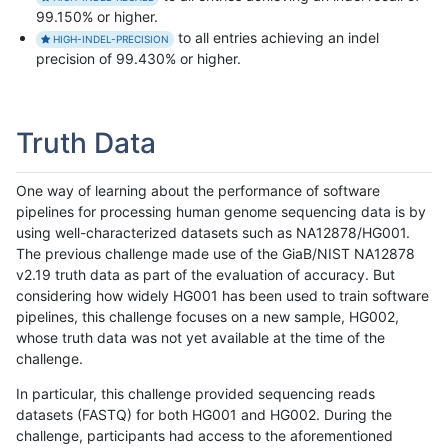
99.150% or higher.
to all entries achieving an indel
HIGH-INDEL-PRECISION
precision of 99.430% or higher.
Truth Data
One way of learning about the performance of software
pipelines for processing human genome sequencing data is by
using well-characterized datasets such as NA12878/HG001.
The previous challenge made use of the GiaB/NIST NA12878
v2.19 truth data as part of the evaluation of accuracy. But
considering how widely HG001 has been used to train software
pipelines, this challenge focuses on a new sample, HG002,
whose truth data was not yet available at the time of the
challenge.
In particular, this challenge provided sequencing reads
datasets (FASTQ) for both HG001 and HG002. During the
challenge, participants had access to the aforementioned