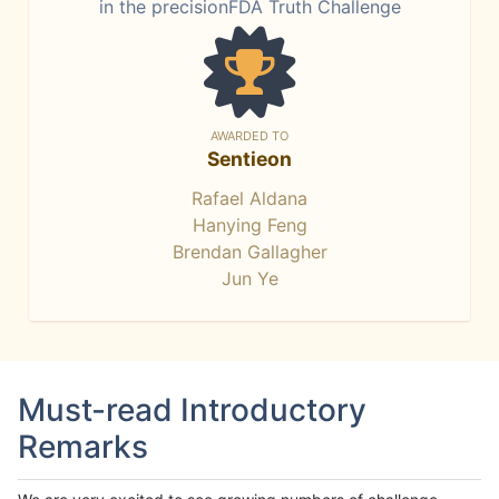
in the precisionFDA Truth Challenge
AWARDED TO
Sentieon
Rafael Aldana
Hanying Feng
Brendan Gallagher
Jun Ye
Must-read Introductory
Remarks