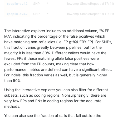
rpoplin-dv42
SNP
*
lowcmp_SimpleRepeat_diTR_11to
rpoplin-dv42
SNP
*
lowcmp_SimpleRepeat_diTR_11to
rpoplin-dv42
SNP
*
lowcmp_Human_Full_Genome_TRD
The interactive explorer includes an additional column, "% FP
rpoplin-dv42
SNP
*
lowcmp_Human_Full_Genome_TRD
MA", indicating the percentage of the false positives which
have matching non-ref alleles (i.e. FP.gt/QUERY.FP). For SNPs,
rpoplin-dv42
SNP
*
lowcmp_Human_Full_Genome_TRD
this fraction varies greatly between pipelines, but for the
majority it is less than 30%. Different callers would have the
rpoplin-dv42
SNP
*
lowcmp_Human_Full_Genome_TRD
fewest FPs if these matching allele false positives were
excluded from the FP counts, making clear that how
rpoplin-dv42
SNP
*
lowcmp_Human_Full_Genome_TRDB_
performance metrics are defined can have a significant effect.
For indels, this fraction varies as well, but is generally higher
rpoplin-dv42
SNP
*
lowcmp_Human_Full_Genome_TRDB_
results dataset
than 50%.
rpoplin-dv42
SNP
*
lowcmp_Human_Full_Genome_TRDB_
Using the interactive explorer you can also filter for different
subsets, such as coding regions. Nonsurprisingly, there are
rpoplin-dv42
SNP
*
lowcmp_Human_Full_Genome_TRDB_
very few FPs and FNs in coding regions for the accurate
methods.
rpoplin-dv42
SNP
*
lowcmp_Human_Full_Genome_TRDB_
You can also see the fraction of calls that fall outside the
rpoplin-dv42
SNP
*
lowcmp_Human_Full_Genome_TRDB_