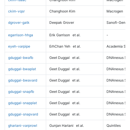
ckim-vqsr
Changhoon Kim
Macrogen
dgrover-gatk
Deepak Grover
Sanofi-Genz
egarrison-hhga
Erik Garrison
et al.
-
eyeh-varpipe
ErhChan Yeh
et al.
Academia Sini
gduggal-bwafb
Geet Duggal
et al.
DNAnexus Sci
gduggal-bwaplat
Geet Duggal
et al.
DNAnexus Sci
gduggal-bwavard
Geet Duggal
et al.
DNAnexus Sci
gduggal-snapfb
Geet Duggal
et al.
DNAnexus Sci
gduggal-snapplat
Geet Duggal
et al.
DNAnexus Sci
gduggal-snapvard
Geet Duggal
et al.
DNAnexus Sci
ghariani-varprowl
Gunjan Hariani
et al.
Quintiles