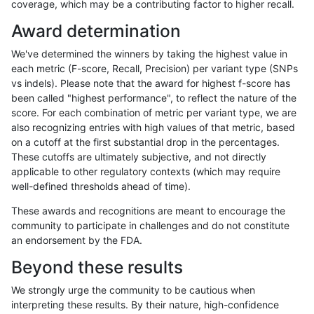
coverage, which may be a contributing factor to higher recall.
rpoplin-dv42
SNP
*
lowcmp_Human_Full_Genome_TRDB
Award determination
rpoplin-dv42
SNP
*
lowcmp_Human_Full_Genome_TRDB
We've determined the winners by taking the highest value in
rpoplin-dv42
SNP
*
lowcmp_Human_Full_Genome_TRDB
each metric (F-score, Recall, Precision) per variant type (SNPs
vs indels). Please note that the award for highest f-score has
rpoplin-dv42
SNP
*
lowcmp_Human_Full_Genome_TRDB_
been called "highest performance", to reflect the nature of the
score. For each combination of metric per variant type, we are
rpoplin-dv42
SNP
*
lowcmp_Human_Full_Genome_TRDB_
also recognizing entries with high values of that metric, based
on a cutoff at the first substantial drop in the percentages.
rpoplin-dv42
SNP
*
lowcmp_Human_Full_Genome_TRDB_
These cutoffs are ultimately subjective, and not directly
applicable to other regulatory contexts (which may require
rpoplin-dv42
SNP
*
lowcmp_Human_Full_Genome_TRDB_
well-defined thresholds ahead of time).
rpoplin-dv42
SNP
*
lowcmp_Human_Full_Genome_TRDB_
These awards and recognitions are meant to encourage the
community to participate in challenges and do not constitute
rpoplin-dv42
SNP
*
lowcmp_Human_Full_Genome_TRDB_
an endorsement by the FDA.
rpoplin-dv42
SNP
*
lowcmp_Human_Full_Genome_TRDB_
Beyond these results
rpoplin-dv42
SNP
*
lowcmp_Human_Full_Genome_TRDB_
We strongly urge the community to be cautious when
interpreting these results. By their nature, high-confidence
rpoplin-dv42
SNP
*
lowcmp_Human_Full_Genome_TRDB