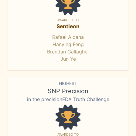
AWARDED TO
Sentieon
Rafael Aldana
Hanying Feng
Brendan Gallagher
Jun Ye
HIGHEST
SNP Precision
in the precisionFDA Truth Challenge
AWARDED TO