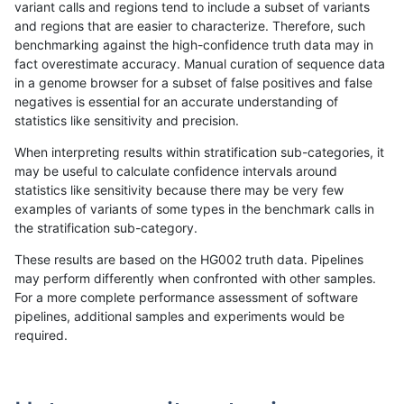
variant calls and regions tend to include a subset of variants
and regions that are easier to characterize. Therefore, such
rpoplin-dv42
SNP
*
lowcmp_Human_Full_Genome_TRDB
benchmarking against the high-confidence truth data may in
fact overestimate accuracy. Manual curation of sequence data
rpoplin-dv42
SNP
*
lowcmp_Human_Full_Genome_TRDB
in a genome browser for a subset of false positives and false
negatives is essential for an accurate understanding of
rpoplin-dv42
SNP
*
lowcmp_Human_Full_Genome_TRDB
statistics like sensitivity and precision.
rpoplin-dv42
SNP
*
lowcmp_Human_Full_Genome_TRDB
When interpreting results within stratification sub-categories, it
may be useful to calculate confidence intervals around
rpoplin-dv42
SNP
*
lowcmp_Human_Full_Genome_TRDB
statistics like sensitivity because there may be very few
«
1
2
...
7
8
9
10
11
12
13
14
15
...
1720
1721
»
examples of variants of some types in the benchmark calls in
the stratification sub-category.
These results are based on the HG002 truth data. Pipelines
may perform differently when confronted with other samples.
For a more complete performance assessment of software
pipelines, additional samples and experiments would be
required.