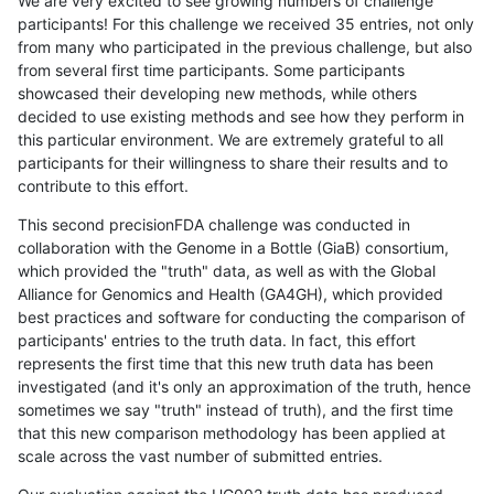
We are very excited to see growing numbers of challenge
participants! For this challenge we received 35 entries, not only
from many who participated in the previous challenge, but also
from several first time participants. Some participants
showcased their developing new methods, while others
decided to use existing methods and see how they perform in
this particular environment. We are extremely grateful to all
participants for their willingness to share their results and to
contribute to this effort.
This second precisionFDA challenge was conducted in
collaboration with the Genome in a Bottle (GiaB) consortium,
which provided the "truth" data, as well as with the Global
Alliance for Genomics and Health (GA4GH), which provided
best practices and software for conducting the comparison of
participants' entries to the truth data. In fact, this effort
represents the first time that this new truth data has been
investigated (and it's only an approximation of the truth, hence
sometimes we say "truth" instead of truth), and the first time
that this new comparison methodology has been applied at
scale across the vast number of submitted entries.