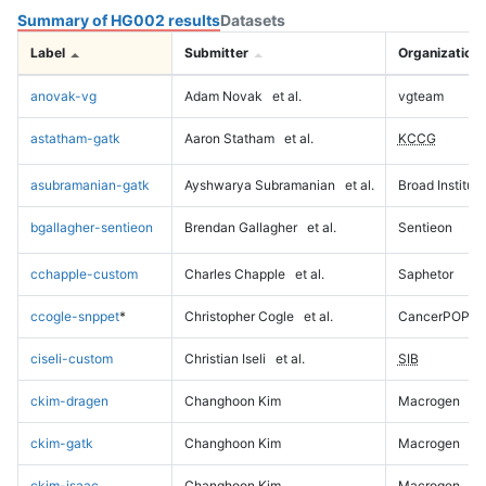
Summary of HG002 results
Datasets
Label
Submitter
Organization
anovak-vg
Adam Novak
et al.
vgteam
astatham-gatk
Aaron Statham
et al.
KCCG
asubramanian-gatk
Ayshwarya Subramanian
et al.
Broad Institute
bgallagher-sentieon
Brendan Gallagher
et al.
Sentieon
cchapple-custom
Charles Chapple
et al.
Saphetor
ccogle-snppet
*
Christopher Cogle
et al.
CancerPOP
ciseli-custom
Christian Iseli
et al.
SIB
ckim-dragen
Changhoon Kim
Macrogen
ckim-gatk
Changhoon Kim
Macrogen
ckim-isaac
Changhoon Kim
Macrogen