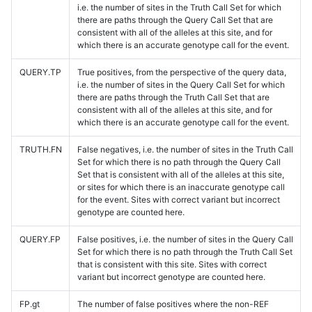
i.e. the number of sites in the Truth Call Set for which
there are paths through the Query Call Set that are
consistent with all of the alleles at this site, and for
which there is an accurate genotype call for the event.
QUERY.TP
True positives, from the perspective of the query data,
i.e. the number of sites in the Query Call Set for which
there are paths through the Truth Call Set that are
consistent with all of the alleles at this site, and for
which there is an accurate genotype call for the event.
TRUTH.FN
False negatives, i.e. the number of sites in the Truth Call
Set for which there is no path through the Query Call
Set that is consistent with all of the alleles at this site,
or sites for which there is an inaccurate genotype call
for the event. Sites with correct variant but incorrect
genotype are counted here.
QUERY.FP
False positives, i.e. the number of sites in the Query Call
Set for which there is no path through the Truth Call Set
that is consistent with this site. Sites with correct
variant but incorrect genotype are counted here.
FP.gt
The number of false positives where the non-REF