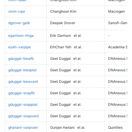
ckim-vqsr
Changhoon Kim
Macrogen
dgrover-gatk
Deepak Grover
Sanofi-Genz
egarrison-hhga
Erik Garrison
et al.
-
eyeh-varpipe
ErhChan Yeh
et al.
Academia Sini
gduggal-bwafb
Geet Duggal
et al.
DNAnexus Sci
gduggal-bwaplat
Geet Duggal
et al.
DNAnexus Sci
gduggal-bwavard
Geet Duggal
et al.
DNAnexus Sci
gduggal-snapfb
Geet Duggal
et al.
DNAnexus Sci
gduggal-snapplat
Geet Duggal
et al.
DNAnexus Sci
gduggal-snapvard
Geet Duggal
et al.
DNAnexus Sci
ghariani-varprowl
Gunjan Hariani
et al.
Quintiles