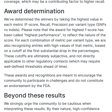
coverage, which may be a contributing factor to higher recall.
rpoplin-dv42
SNP
tv
map_l150_m2_e1
hetalt
Award determination
rpoplin-dv42
SNP
tv
map_l150_m2_e1
het
We've determined the winners by taking the highest value in
rpoplin-dv42
SNP
tv
map_l150_m2_e1
*
each metric (F-score, Recall, Precision) per variant type (SNPs
vs indels). Please note that the award for highest f-score has
rpoplin-dv42
SNP
tv
map_l150_m2_e0
homalt
been called "highest performance", to reflect the nature of the
score. For each combination of metric per variant type, we are
rpoplin-dv42
SNP
tv
map_l150_m2_e0
hetalt
also recognizing entries with high values of that metric, based
on a cutoff at the first substantial drop in the percentages.
rpoplin-dv42
SNP
tv
map_l150_m2_e0
het
These cutoffs are ultimately subjective, and not directly
applicable to other regulatory contexts (which may require
rpoplin-dv42
SNP
tv
map_l150_m2_e0
*
well-defined thresholds ahead of time).
rpoplin-dv42
SNP
tv
map_l150_m1_e0
homalt
These awards and recognitions are meant to encourage the
community to participate in challenges and do not constitute
rpoplin-dv42
SNP
tv
map_l150_m1_e0
hetalt
an endorsement by the FDA.
rpoplin-dv42
SNP
tv
map_l150_m1_e0
het
Beyond these results
rpoplin-dv42
SNP
tv
map_l150_m1_e0
*
We strongly urge the community to be cautious when
interpreting these results. By their nature, high-confidence
rpoplin-dv42
SNP
tv
map_l150_m0_e0
homalt