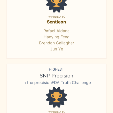
AWARDED TO
Sentieon
Rafael Aldana
Hanying Feng
Brendan Gallagher
Jun Ye
HIGHEST
SNP Precision
in the precisionFDA Truth Challenge
AWARDED TO