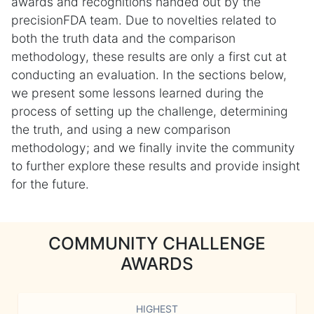
awards and recognitions handed out by the
precisionFDA team. Due to novelties related to
both the truth data and the comparison
methodology, these results are only a first cut at
conducting an evaluation. In the sections below,
we present some lessons learned during the
process of setting up the challenge, determining
the truth, and using a new comparison
methodology; and we finally invite the community
to further explore these results and provide insight
for the future.
COMMUNITY CHALLENGE
AWARDS
HIGHEST