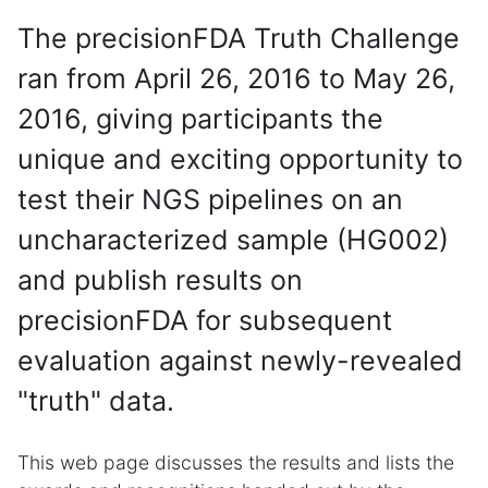
The precisionFDA Truth Challenge
ran from April 26, 2016 to May 26,
2016, giving participants the
unique and exciting opportunity to
test their NGS pipelines on an
uncharacterized sample (HG002)
and publish results on
precisionFDA for subsequent
evaluation against newly-revealed
"truth" data.
This web page discusses the results and lists the