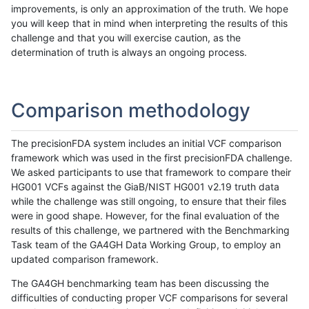
improvements, is only an approximation of the truth. We hope
you will keep that in mind when interpreting the results of this
challenge and that you will exercise caution, as the
determination of truth is always an ongoing process.
Comparison methodology
The precisionFDA system includes an initial VCF comparison
framework which was used in the first precisionFDA challenge.
We asked participants to use that framework to compare their
HG001 VCFs against the GiaB/NIST HG001 v2.19 truth data
while the challenge was still ongoing, to ensure that their files
were in good shape. However, for the final evaluation of the
results of this challenge, we partnered with the Benchmarking
Task team of the GA4GH Data Working Group, to employ an
updated comparison framework.
The GA4GH benchmarking team has been discussing the
difficulties of conducting proper VCF comparisons for several