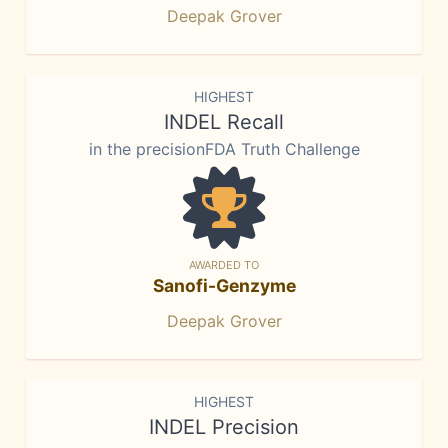
Deepak Grover
HIGHEST
INDEL Recall
in the precisionFDA Truth Challenge
AWARDED TO
Sanofi-Genzyme
Deepak Grover
HIGHEST
INDEL Precision