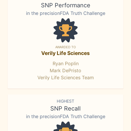
SNP Performance
in the precisionFDA Truth Challenge
AWARDED TO
Verily Life Sciences
Ryan Poplin
Mark DePristo
Verily Life Sciences Team
HIGHEST
SNP Recall
in the precisionFDA Truth Challenge