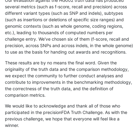
Our evaluation against the HG002 truth data has produced
several metrics (such as f-score, recall and precision) across
different variant types (such as SNP and indels), subtypes
(such as insertions or deletions of specific size ranges) and
genomic contexts (such as whole genome, coding regions,
etc.), leading to thousands of computed numbers per
challenge entry. We've chosen six of them (f-score, recall and
precision, across SNPs and across indels, in the whole genome)
to use as the basis for handing out awards and recognitions.
These results are by no means the final word. Given the
originality of the truth data and the comparison methodology,
we expect the community to further conduct analyses and
contribute to improvements in the benchmarking methodology,
the correctness of the truth data, and the definition of
comparison metrics.
We would like to acknowledge and thank all of those who
participated in the precisionFDA Truth Challenge. As with the
previous challenge, we hope that everyone will feel like a
winner.