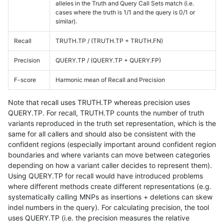
alleles in the Truth and Query Call Sets match (i.e.
cases where the truth is 1/1 and the query is 0/1 or
similar).
Recall
TRUTH.TP / (TRUTH.TP + TRUTH.FN)
Precision
QUERY.TP / (QUERY.TP + QUERY.FP)
F-score
Harmonic mean of Recall and Precision
Note that recall uses TRUTH.TP whereas precision uses
QUERY.TP. For recall, TRUTH.TP counts the number of truth
variants reproduced in the truth set representation, which is the
same for all callers and should also be consistent with the
confident regions (especially important around confident region
boundaries and where variants can move between categories
depending on how a variant caller decides to represent them).
Using QUERY.TP for recall would have introduced problems
where different methods create different representations (e.g.
systematically calling MNPs as insertions + deletions can skew
indel numbers in the query). For calculating precision, the tool
uses QUERY.TP (i.e. the precision measures the relative