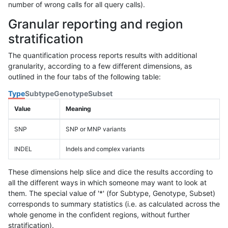
number of wrong calls for all query calls).
Granular reporting and region
stratification
The quantification process reports results with additional
granularity, according to a few different dimensions, as
outlined in the four tabs of the following table:
Type
Subtype
Genotype
Subset
Value
Meaning
SNP
SNP or MNP variants
INDEL
Indels and complex variants
These dimensions help slice and dice the results according to
all the different ways in which someone may want to look at
them. The special value of '*' (for Subtype, Genotype, Subset)
corresponds to summary statistics (i.e. as calculated across the
whole genome in the confident regions, without further
stratification).