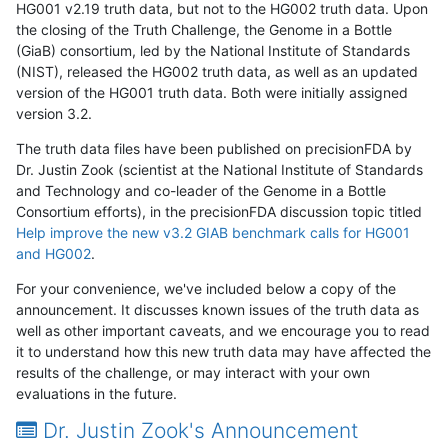
HG001 v2.19 truth data, but not to the HG002 truth data. Upon
the closing of the Truth Challenge, the Genome in a Bottle
(GiaB) consortium, led by the National Institute of Standards
(NIST), released the HG002 truth data, as well as an updated
version of the HG001 truth data. Both were initially assigned
version 3.2.
The truth data files have been published on precisionFDA by
Dr. Justin Zook (scientist at the National Institute of Standards
and Technology and co-leader of the Genome in a Bottle
Consortium efforts), in the precisionFDA discussion topic titled
Help improve the new v3.2 GIAB benchmark calls for HG001
and HG002
.
For your convenience, we've included below a copy of the
announcement. It discusses known issues of the truth data as
well as other important caveats, and we encourage you to read
it to understand how this new truth data may have affected the
results of the challenge, or may interact with your own
evaluations in the future.
Dr. Justin Zook's Announcement