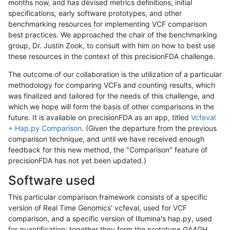
months now, and has devised metrics definitions, initial
specifications, early software prototypes, and other
benchmarking resources for implementing VCF comparison
best practices. We approached the chair of the benchmarking
group, Dr. Justin Zook, to consult with him on how to best use
these resources in the context of this precisionFDA challenge.
The outcome of our collaboration is the utilization of a particular
methodology for comparing VCFs and counting results, which
was finalized and tailored for the needs of this challenge, and
which we hope will form the basis of other comparisons in the
future. It is available on precisionFDA as an app, titled
Vcfeval
+ Hap.py Comparison
. (Given the departure from the previous
comparison technique, and until we have received enough
feedback for this new method, the "Comparison" feature of
precisionFDA has not yet been updated.)
Software used
This particular comparison framework consists of a specific
version of Real Time Genomics' vcfeval, used for VCF
comparison, and a specific version of Illumina's hap.py, used
for quantification; together they form the prototype GA4GH