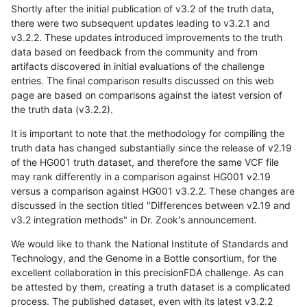
Shortly after the initial publication of v3.2 of the truth data,
there were two subsequent updates leading to v3.2.1 and
v3.2.2. These updates introduced improvements to the truth
data based on feedback from the community and from
artifacts discovered in initial evaluations of the challenge
entries. The final comparison results discussed on this web
page are based on comparisons against the latest version of
the truth data (v3.2.2).
It is important to note that the methodology for compiling the
truth data has changed substantially since the release of v2.19
of the HG001 truth dataset, and therefore the same VCF file
may rank differently in a comparison against HG001 v2.19
versus a comparison against HG001 v3.2.2. These changes are
discussed in the section titled "Differences between v2.19 and
v3.2 integration methods" in Dr. Zook's announcement.
We would like to thank the National Institute of Standards and
Technology, and the Genome in a Bottle consortium, for the
excellent collaboration in this precisionFDA challenge. As can
be attested by them, creating a truth dataset is a complicated
process. The published dataset, even with its latest v3.2.2