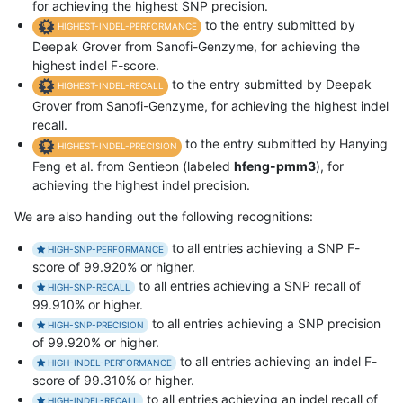
for achieving the highest SNP precision.
to the entry submitted by
HIGHEST-INDEL-PERFORMANCE
Deepak Grover from Sanofi-Genzyme, for achieving the
highest indel F-score.
to the entry submitted by Deepak
HIGHEST-INDEL-RECALL
Grover from Sanofi-Genzyme, for achieving the highest indel
recall.
to the entry submitted by Hanying
HIGHEST-INDEL-PRECISION
Feng et al. from Sentieon (labeled
hfeng-pmm3
), for
achieving the highest indel precision.
We are also handing out the following recognitions:
to all entries achieving a SNP F-
HIGH-SNP-PERFORMANCE
score of 99.920% or higher.
to all entries achieving a SNP recall of
HIGH-SNP-RECALL
99.910% or higher.
to all entries achieving a SNP precision
HIGH-SNP-PRECISION
of 99.920% or higher.
to all entries achieving an indel F-
HIGH-INDEL-PERFORMANCE
score of 99.310% or higher.
to all entries achieving an indel recall of
HIGH-INDEL-RECALL