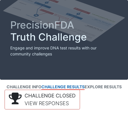
PrecisionFDA
Truth Challenge
Engage and improve DNA test results with our
community challenges
CHALLENGE INFO
CHALLENGE RESULTS
EXPLORE RESULTS
CHALLENGE CLOSED
VIEW RESPONSES