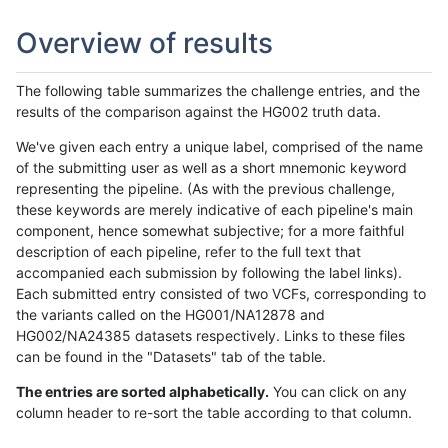
Overview of results
The following table summarizes the challenge entries, and the
results of the comparison against the HG002 truth data.
We've given each entry a unique label, comprised of the name
of the submitting user as well as a short mnemonic keyword
representing the pipeline. (As with the previous challenge,
these keywords are merely indicative of each pipeline's main
component, hence somewhat subjective; for a more faithful
description of each pipeline, refer to the full text that
accompanied each submission by following the label links).
Each submitted entry consisted of two VCFs, corresponding to
the variants called on the HG001/NA12878 and
HG002/NA24385 datasets respectively. Links to these files
can be found in the "Datasets" tab of the table.
The entries are sorted alphabetically.
You can click on any
column header to re-sort the table according to that column.