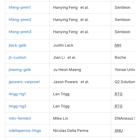
hfeng-pmm1
Hanying Feng
et al.
Sentieon
hfeng-pmm2
Hanying Feng
et al.
Sentieon
hfeng-pmm3
Hanying Feng
et al.
Sentieon
jlack-gatk
Justin Lack
NIH
jli-custom
Jian Li
et al.
Roche
jmaeng-gatk
Ju Heon Maeng
Yonsei Univers
jpowers-varprowl
Jason Powers
et al.
Q2 Solutions
ltrigg-rtg1
Len Trigg
RTG
ltrigg-rtg2
Len Trigg
RTG
mlin-fermikit
Mike Lin
DNAnexus Sci
ndellapenna-hhga
Nicolas Della Penna
ANU