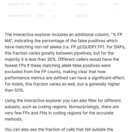
rpoplin-dv42
SNP
tv
segdup
het
rpoplin-dv42
SNP
tv
segdup
*
rpoplin-dv42
SNP
tv
map_siren
homalt
The interactive explorer includes an additional column, "% FP
rpoplin-dv42
SNP
tv
map_siren
hetalt
MA", indicating the percentage of the false positives which
have matching non-ref alleles (i.e. FP.gt/QUERY.FP). For SNPs,
rpoplin-dv42
SNP
tv
map_siren
het
this fraction varies greatly between pipelines, but for the
majority it is less than 30%. Different callers would have the
rpoplin-dv42
SNP
tv
map_siren
*
fewest FPs if these matching allele false positives were
excluded from the FP counts, making clear that how
rpoplin-dv42
SNP
tv
map_l250_m2_e1
homalt
performance metrics are defined can have a significant effect.
For indels, this fraction varies as well, but is generally higher
rpoplin-dv42
SNP
tv
map_l250_m2_e1
hetalt
results dataset
than 50%.
rpoplin-dv42
SNP
tv
map_l250_m2_e1
het
Using the interactive explorer you can also filter for different
subsets, such as coding regions. Nonsurprisingly, there are
rpoplin-dv42
SNP
tv
map_l250_m2_e1
*
very few FPs and FNs in coding regions for the accurate
methods.
rpoplin-dv42
SNP
tv
map_l250_m2_e0
homalt
You can also see the fraction of calls that fall outside the
rpoplin-dv42
SNP
tv
map_l250_m2_e0
hetalt