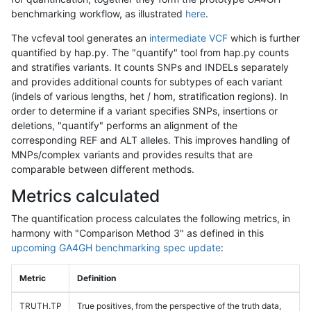
benchmarking workflow, as illustrated
here
.
The vcfeval tool generates an
intermediate VCF
which is further
quantified by hap.py. The "quantify" tool from hap.py counts
and stratifies variants. It counts SNPs and INDELs separately
and provides additional counts for subtypes of each variant
(indels of various lengths, het / hom, stratification regions). In
order to determine if a variant specifies SNPs, insertions or
deletions, "quantify" performs an alignment of the
corresponding REF and ALT alleles. This improves handling of
MNPs/complex variants and provides results that are
comparable between different methods.
Metrics calculated
The quantification process calculates the following metrics, in
harmony with "Comparison Method 3" as defined in this
upcoming GA4GH benchmarking spec update
:
Metric
Definition
TRUTH.TP
True positives, from the perspective of the truth data,