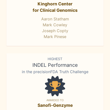
Kinghorn Center
for Clinical Genomics
Aaron Statham
Mark Cowley
Joseph Copty
Mark Pinese
HIGHEST
INDEL Performance
in the precisionFDA Truth Challenge
AWARDED TO
Sanofi-Genzyme