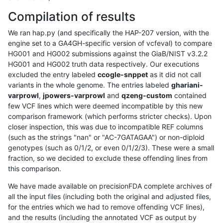
Compilation of results
We ran hap.py (and specifically the HAP-207 version, with the
engine set to a GA4GH-specific version of vcfeval) to compare
HG001 and HG002 submissions against the GiaB/NIST v3.2.2
HG001 and HG002 truth data respectively. Our executions
excluded the entry labeled
ccogle-snppet
as it did not call
variants in the whole genome. The entries labeled
ghariani-
varprowl
,
jpowers-varprowl
and
qzeng-custom
contained
few VCF lines which were deemed incompatible by this new
comparison framework (which performs stricter checks). Upon
closer inspection, this was due to incompatible REF columns
(such as the strings "nan" or "AC-7GATAGAA") or non-diploid
genotypes (such as 0/1/2, or even 0/1/2/3). These were a small
fraction, so we decided to exclude these offending lines from
this comparison.
We have made available on precisionFDA complete archives of
all the input files (including both the original and adjusted files,
for the entries which we had to remove offending VCF lines),
and the results (including the annotated VCF as output by