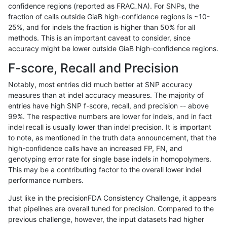
confidence regions (reported as FRAC_NA). For SNPs, the
fraction of calls outside GiaB high-confidence regions is ~10-
rpoplin-dv42
SNP
tv
map_l250_m2_e0
het
25%, and for indels the fraction is higher than 50% for all
rpoplin-dv42
SNP
tv
map_l250_m2_e0
*
methods. This is an important caveat to consider, since
accuracy might be lower outside GiaB high-confidence regions.
rpoplin-dv42
SNP
tv
map_l250_m1_e0
homalt
F-score, Recall and Precision
rpoplin-dv42
SNP
tv
map_l250_m1_e0
hetalt
Notably, most entries did much better at SNP accuracy
measures than at indel accuracy measures. The majority of
rpoplin-dv42
SNP
tv
map_l250_m1_e0
het
entries have high SNP f-score, recall, and precision -- above
99%. The respective numbers are lower for indels, and in fact
rpoplin-dv42
SNP
tv
map_l250_m1_e0
*
indel recall is usually lower than indel precision. It is important
rpoplin-dv42
SNP
tv
map_l250_m0_e0
homalt
to note, as mentioned in the truth data announcement, that the
high-confidence calls have an increased FP, FN, and
rpoplin-dv42
SNP
tv
map_l250_m0_e0
hetalt
genotyping error rate for single base indels in homopolymers.
This may be a contributing factor to the overall lower indel
rpoplin-dv42
SNP
tv
map_l250_m0_e0
het
performance numbers.
rpoplin-dv42
SNP
tv
map_l250_m0_e0
*
Just like in the precisionFDA Consistency Challenge, it appears
that pipelines are overall tuned for precision. Compared to the
rpoplin-dv42
SNP
tv
map_l150_m2_e1
homalt
previous challenge, however, the input datasets had higher