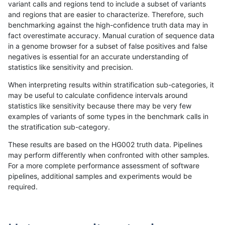
variant calls and regions tend to include a subset of variants
and regions that are easier to characterize. Therefore, such
rpoplin-dv42
SNP
tv
map_l150_m0_e0
hetalt
benchmarking against the high-confidence truth data may in
fact overestimate accuracy. Manual curation of sequence data
rpoplin-dv42
SNP
tv
map_l150_m0_e0
het
in a genome browser for a subset of false positives and false
negatives is essential for an accurate understanding of
rpoplin-dv42
SNP
tv
map_l150_m0_e0
*
statistics like sensitivity and precision.
rpoplin-dv42
SNP
tv
map_l125_m2_e1
homalt
When interpreting results within stratification sub-categories, it
may be useful to calculate confidence intervals around
rpoplin-dv42
SNP
tv
map_l125_m2_e1
hetalt
statistics like sensitivity because there may be very few
1
2
3
4
5
...
1720
1721
»
examples of variants of some types in the benchmark calls in
the stratification sub-category.
These results are based on the HG002 truth data. Pipelines
may perform differently when confronted with other samples.
For a more complete performance assessment of software
pipelines, additional samples and experiments would be
required.