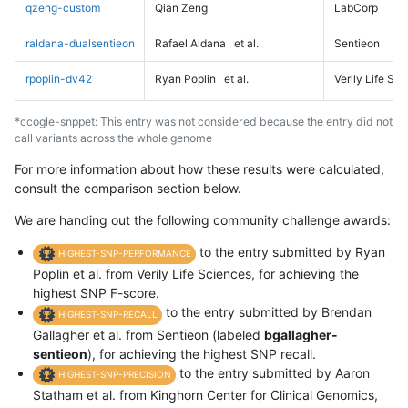
qzeng-custom
Qian Zeng
LabCorp
raldana-dualsentieon
Rafael Aldana
et al.
Sentieon
rpoplin-dv42
Ryan Poplin
et al.
Verily Life Sc
*ccogle-snppet: This entry was not considered because the entry did not
call variants across the whole genome
For more information about how these results were calculated,
consult the comparison section below.
We are handing out the following community challenge awards:
to the entry submitted by Ryan
HIGHEST-SNP-PERFORMANCE
Poplin et al. from Verily Life Sciences, for achieving the
highest SNP F-score.
to the entry submitted by Brendan
HIGHEST-SNP-RECALL
Gallagher et al. from Sentieon (labeled
bgallagher-
sentieon
), for achieving the highest SNP recall.
to the entry submitted by Aaron
HIGHEST-SNP-PRECISION
Statham et al. from Kinghorn Center for Clinical Genomics,