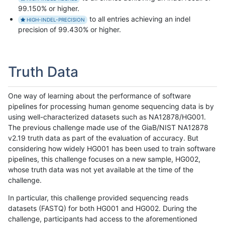
99.150% or higher.
to all entries achieving an indel
HIGH-INDEL-PRECISION
precision of 99.430% or higher.
Truth Data
One way of learning about the performance of software
pipelines for processing human genome sequencing data is by
using well-characterized datasets such as NA12878/HG001.
The previous challenge made use of the GiaB/NIST NA12878
v2.19 truth data as part of the evaluation of accuracy. But
considering how widely HG001 has been used to train software
pipelines, this challenge focuses on a new sample, HG002,
whose truth data was not yet available at the time of the
challenge.
In particular, this challenge provided sequencing reads
datasets (FASTQ) for both HG001 and HG002. During the
challenge, participants had access to the aforementioned