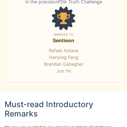
in the precisionFDA Truth Challenge
AWARDED TO
Sentieon
Rafael Aldana
Hanying Feng
Brendan Gallagher
Jun Ye
Must-read Introductory
Remarks