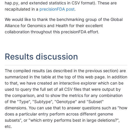
hap.py, and extended statistics in CSV format). These are
recapitulated in a
precisionFDA post
.
We would like to thank the benchmarking group of the Global
Alliance for Genomics and Health for their excellent
collaboration throughout this precisionFDA effort.
Results discussion
The compiled results (as described in the previous section) are
summarized in the table at the top of this web page. In addition
to that, we have created an interactive explorer which can be
used to query the full set of all CSV files that were output by
the comparison, and to show the metrics for any combination
of the "Type", "Subtype", "Genotype" and "Subset"
dimensions. You can use that to answer questions such as "how
does a particular entry perform across different genome
subsets", or "which entry performs best in large deletions?",
etc.