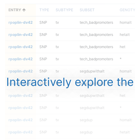
ENTRY
TYPE
SUBTYPE
SUBSET
GENOTYPE
rpoplin-dv42
SNP
tv
tech_badpromoters
homalt
rpoplin-dv42
SNP
tv
tech_badpromoters
hetalt
rpoplin-dv42
SNP
tv
tech_badpromoters
het
rpoplin-dv42
SNP
tv
tech_badpromoters
*
rpoplin-dv42
SNP
tv
segdupwithalt
homalt
Interactively explore the
rpoplin-dv42
SNP
tv
segdupwithalt
hetalt
rpoplin-dv42
SNP
tv
segdupwithalt
het
rpoplin-dv42
SNP
tv
segdupwithalt
*
rpoplin-dv42
SNP
tv
segdup
homalt
rpoplin-dv42
SNP
tv
segdup
hetalt