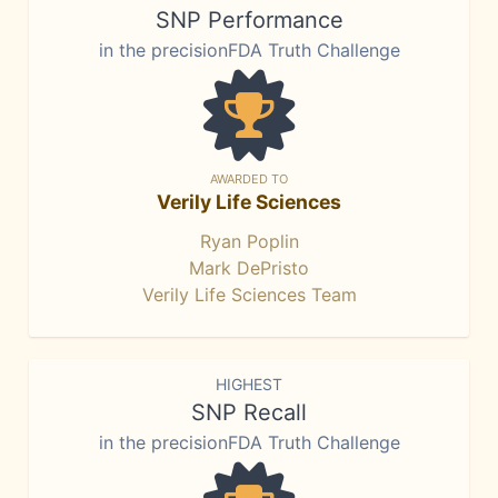
SNP Performance
in the precisionFDA Truth Challenge
AWARDED TO
Verily Life Sciences
Ryan Poplin
Mark DePristo
Verily Life Sciences Team
HIGHEST
SNP Recall
in the precisionFDA Truth Challenge