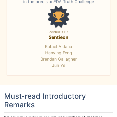
in the precisionFDA Truth Challenge
AWARDED TO
Sentieon
Rafael Aldana
Hanying Feng
Brendan Gallagher
Jun Ye
Must-read Introductory
Remarks