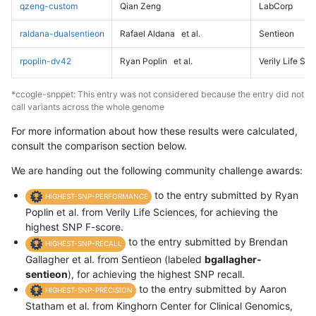
qzeng-custom
Qian Zeng
LabCorp
raldana-dualsentieon
Rafael Aldana
et al.
Sentieon
rpoplin-dv42
Ryan Poplin
et al.
Verily Life Sc
*ccogle-snppet: This entry was not considered because the entry did not
call variants across the whole genome
For more information about how these results were calculated,
consult the comparison section below.
We are handing out the following community challenge awards:
to the entry submitted by Ryan
HIGHEST-SNP-PERFORMANCE
Poplin et al. from Verily Life Sciences, for achieving the
highest SNP F-score.
to the entry submitted by Brendan
HIGHEST-SNP-RECALL
Gallagher et al. from Sentieon (labeled
bgallagher-
sentieon
), for achieving the highest SNP recall.
to the entry submitted by Aaron
HIGHEST-SNP-PRECISION
Statham et al. from Kinghorn Center for Clinical Genomics,