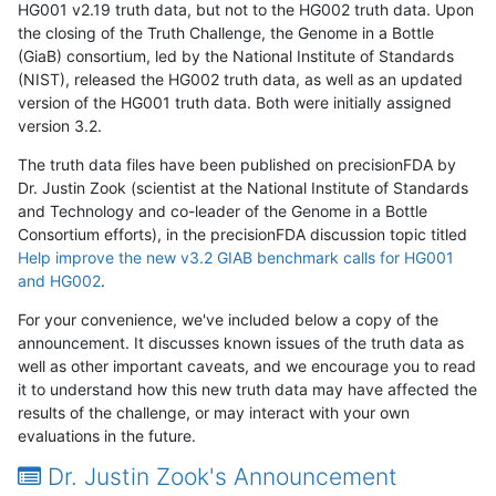
HG001 v2.19 truth data, but not to the HG002 truth data. Upon
the closing of the Truth Challenge, the Genome in a Bottle
(GiaB) consortium, led by the National Institute of Standards
(NIST), released the HG002 truth data, as well as an updated
version of the HG001 truth data. Both were initially assigned
version 3.2.
The truth data files have been published on precisionFDA by
Dr. Justin Zook (scientist at the National Institute of Standards
and Technology and co-leader of the Genome in a Bottle
Consortium efforts), in the precisionFDA discussion topic titled
Help improve the new v3.2 GIAB benchmark calls for HG001
and HG002
.
For your convenience, we've included below a copy of the
announcement. It discusses known issues of the truth data as
well as other important caveats, and we encourage you to read
it to understand how this new truth data may have affected the
results of the challenge, or may interact with your own
evaluations in the future.
Dr. Justin Zook's Announcement