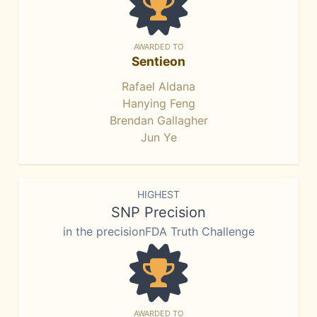
AWARDED TO
Sentieon
Rafael Aldana
Hanying Feng
Brendan Gallagher
Jun Ye
HIGHEST
SNP Precision
in the precisionFDA Truth Challenge
AWARDED TO