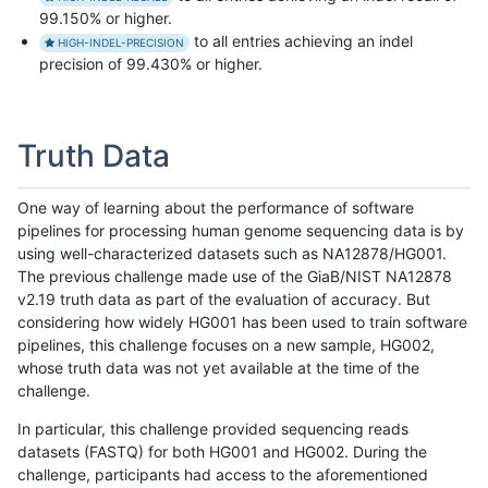
99.150% or higher.
to all entries achieving an indel
HIGH-INDEL-PRECISION
precision of 99.430% or higher.
Truth Data
One way of learning about the performance of software
pipelines for processing human genome sequencing data is by
using well-characterized datasets such as NA12878/HG001.
The previous challenge made use of the GiaB/NIST NA12878
v2.19 truth data as part of the evaluation of accuracy. But
considering how widely HG001 has been used to train software
pipelines, this challenge focuses on a new sample, HG002,
whose truth data was not yet available at the time of the
challenge.
In particular, this challenge provided sequencing reads
datasets (FASTQ) for both HG001 and HG002. During the
challenge, participants had access to the aforementioned