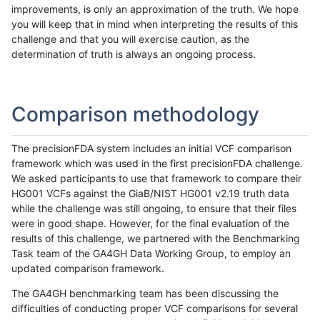
improvements, is only an approximation of the truth. We hope
you will keep that in mind when interpreting the results of this
challenge and that you will exercise caution, as the
determination of truth is always an ongoing process.
Comparison methodology
The precisionFDA system includes an initial VCF comparison
framework which was used in the first precisionFDA challenge.
We asked participants to use that framework to compare their
HG001 VCFs against the GiaB/NIST HG001 v2.19 truth data
while the challenge was still ongoing, to ensure that their files
were in good shape. However, for the final evaluation of the
results of this challenge, we partnered with the Benchmarking
Task team of the GA4GH Data Working Group, to employ an
updated comparison framework.
The GA4GH benchmarking team has been discussing the
difficulties of conducting proper VCF comparisons for several