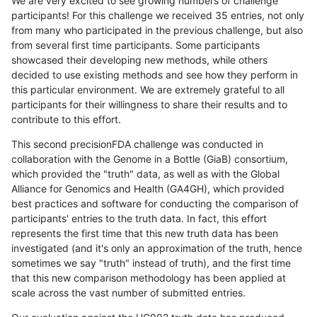
We are very excited to see growing numbers of challenge
participants! For this challenge we received 35 entries, not only
from many who participated in the previous challenge, but also
from several first time participants. Some participants
showcased their developing new methods, while others
decided to use existing methods and see how they perform in
this particular environment. We are extremely grateful to all
participants for their willingness to share their results and to
contribute to this effort.
This second precisionFDA challenge was conducted in
collaboration with the Genome in a Bottle (GiaB) consortium,
which provided the "truth" data, as well as with the Global
Alliance for Genomics and Health (GA4GH), which provided
best practices and software for conducting the comparison of
participants' entries to the truth data. In fact, this effort
represents the first time that this new truth data has been
investigated (and it's only an approximation of the truth, hence
sometimes we say "truth" instead of truth), and the first time
that this new comparison methodology has been applied at
scale across the vast number of submitted entries.