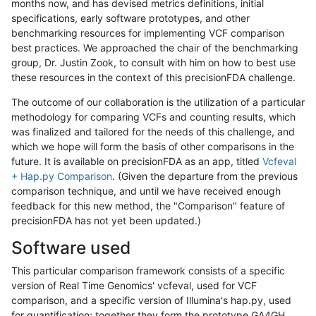
months now, and has devised metrics definitions, initial
specifications, early software prototypes, and other
benchmarking resources for implementing VCF comparison
best practices. We approached the chair of the benchmarking
group, Dr. Justin Zook, to consult with him on how to best use
these resources in the context of this precisionFDA challenge.
The outcome of our collaboration is the utilization of a particular
methodology for comparing VCFs and counting results, which
was finalized and tailored for the needs of this challenge, and
which we hope will form the basis of other comparisons in the
future. It is available on precisionFDA as an app, titled
Vcfeval
+ Hap.py Comparison
. (Given the departure from the previous
comparison technique, and until we have received enough
feedback for this new method, the "Comparison" feature of
precisionFDA has not yet been updated.)
Software used
This particular comparison framework consists of a specific
version of Real Time Genomics' vcfeval, used for VCF
comparison, and a specific version of Illumina's hap.py, used
for quantification; together they form the prototype GA4GH