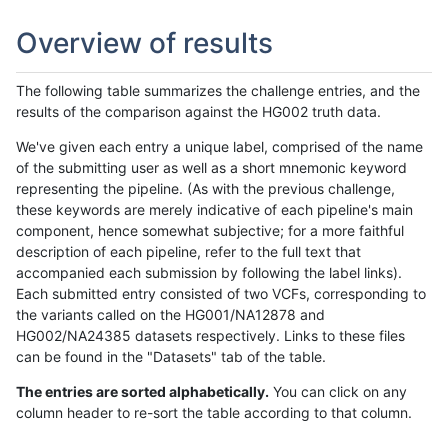
Overview of results
The following table summarizes the challenge entries, and the
results of the comparison against the HG002 truth data.
We've given each entry a unique label, comprised of the name
of the submitting user as well as a short mnemonic keyword
representing the pipeline. (As with the previous challenge,
these keywords are merely indicative of each pipeline's main
component, hence somewhat subjective; for a more faithful
description of each pipeline, refer to the full text that
accompanied each submission by following the label links).
Each submitted entry consisted of two VCFs, corresponding to
the variants called on the HG001/NA12878 and
HG002/NA24385 datasets respectively. Links to these files
can be found in the "Datasets" tab of the table.
The entries are sorted alphabetically.
You can click on any
column header to re-sort the table according to that column.