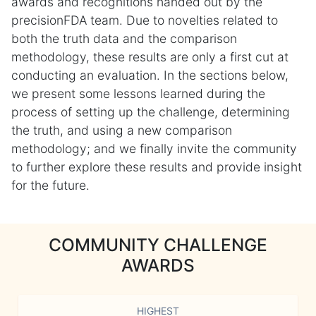
awards and recognitions handed out by the
precisionFDA team. Due to novelties related to
both the truth data and the comparison
methodology, these results are only a first cut at
conducting an evaluation. In the sections below,
we present some lessons learned during the
process of setting up the challenge, determining
the truth, and using a new comparison
methodology; and we finally invite the community
to further explore these results and provide insight
for the future.
COMMUNITY CHALLENGE
AWARDS
HIGHEST