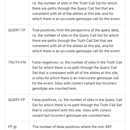
i.e. the number of sites in the Truth Call Set for which
there are paths through the Query Call Set that are
consistent with all of the alleles at this site, and for
which there is an accurate genotype call for the event.
QUERY.TP
True positives, from the perspective of the query data,
i.e. the number of sites in the Query Call Set for which
there are paths through the Truth Call Set that are
consistent with all of the alleles at this site, and for
which there is an accurate genotype call for the event.
TRUTH.FN
False negatives, i.e. the number of sites in the Truth Call
Set for which there is no path through the Query Call
Set that is consistent with all of the alleles at this site,
or sites for which there is an inaccurate genotype call
for the event. Sites with correct variant but incorrect
genotype are counted here.
QUERY.FP
False positives, i.e. the number of sites in the Query Call
Set for which there is no path through the Truth Call Set
that is consistent with this site. Sites with correct
variant but incorrect genotype are counted here.
FP.gt
The number of false positives where the non-REF