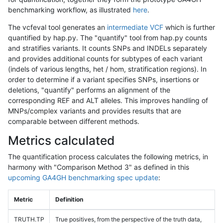
benchmarking workflow, as illustrated
here
.
The vcfeval tool generates an
intermediate VCF
which is further
quantified by hap.py. The "quantify" tool from hap.py counts
and stratifies variants. It counts SNPs and INDELs separately
and provides additional counts for subtypes of each variant
(indels of various lengths, het / hom, stratification regions). In
order to determine if a variant specifies SNPs, insertions or
deletions, "quantify" performs an alignment of the
corresponding REF and ALT alleles. This improves handling of
MNPs/complex variants and provides results that are
comparable between different methods.
Metrics calculated
The quantification process calculates the following metrics, in
harmony with "Comparison Method 3" as defined in this
upcoming GA4GH benchmarking spec update
:
Metric
Definition
TRUTH.TP
True positives, from the perspective of the truth data,