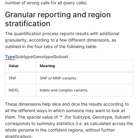
number of wrong calls for all query calls).
Granular reporting and region
stratification
The quantification process reports results with additional
granularity, according to a few different dimensions, as
outlined in the four tabs of the following table:
Type
Subtype
Genotype
Subset
Value
Meaning
SNP
SNP or MNP variants
INDEL
Indels and complex variants
These dimensions help slice and dice the results according to
all the different ways in which someone may want to look at
them. The special value of '*' (for Subtype, Genotype, Subset)
corresponds to summary statistics (i.e. as calculated across the
whole genome in the confident regions, without further
stratification).