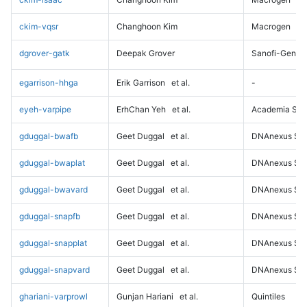
ckim-vqsr
Changhoon Kim
Macrogen
dgrover-gatk
Deepak Grover
Sanofi-Genz
egarrison-hhga
Erik Garrison
et al.
-
eyeh-varpipe
ErhChan Yeh
et al.
Academia Sini
gduggal-bwafb
Geet Duggal
et al.
DNAnexus Sci
gduggal-bwaplat
Geet Duggal
et al.
DNAnexus Sci
gduggal-bwavard
Geet Duggal
et al.
DNAnexus Sci
gduggal-snapfb
Geet Duggal
et al.
DNAnexus Sci
gduggal-snapplat
Geet Duggal
et al.
DNAnexus Sci
gduggal-snapvard
Geet Duggal
et al.
DNAnexus Sci
ghariani-varprowl
Gunjan Hariani
et al.
Quintiles