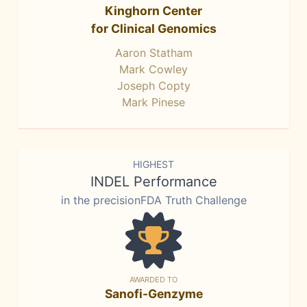
Kinghorn Center
for Clinical Genomics
Aaron Statham
Mark Cowley
Joseph Copty
Mark Pinese
HIGHEST
INDEL Performance
in the precisionFDA Truth Challenge
AWARDED TO
Sanofi-Genzyme