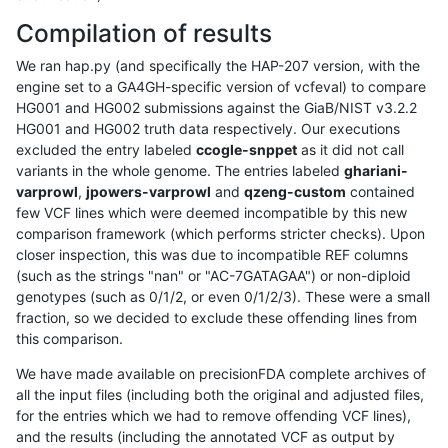
Compilation of results
We ran hap.py (and specifically the HAP-207 version, with the
engine set to a GA4GH-specific version of vcfeval) to compare
HG001 and HG002 submissions against the GiaB/NIST v3.2.2
HG001 and HG002 truth data respectively. Our executions
excluded the entry labeled
ccogle-snppet
as it did not call
variants in the whole genome. The entries labeled
ghariani-
varprowl
,
jpowers-varprowl
and
qzeng-custom
contained
few VCF lines which were deemed incompatible by this new
comparison framework (which performs stricter checks). Upon
closer inspection, this was due to incompatible REF columns
(such as the strings "nan" or "AC-7GATAGAA") or non-diploid
genotypes (such as 0/1/2, or even 0/1/2/3). These were a small
fraction, so we decided to exclude these offending lines from
this comparison.
We have made available on precisionFDA complete archives of
all the input files (including both the original and adjusted files,
for the entries which we had to remove offending VCF lines),
and the results (including the annotated VCF as output by