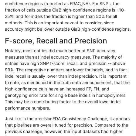
confidence regions (reported as FRAC_NA). For SNPs, the
fraction of calls outside GiaB high-confidence regions is ~10-
anovak-vg
INDEL
C16_PLUS
map_l250_m2_e1
*
25%, and for indels the fraction is higher than 50% for all
anovak-vg
INDEL
C16_PLUS
map_l250_m2_e1
het
methods. This is an important caveat to consider, since
accuracy might be lower outside GiaB high-confidence regions.
anovak-vg
INDEL
C16_PLUS
map_l250_m2_e1
hetalt
F-score, Recall and Precision
anovak-vg
INDEL
C16_PLUS
map_l250_m2_e1
homalt
Notably, most entries did much better at SNP accuracy
measures than at indel accuracy measures. The majority of
anovak-vg
INDEL
C16_PLUS
map_siren
*
entries have high SNP f-score, recall, and precision -- above
99%. The respective numbers are lower for indels, and in fact
anovak-vg
INDEL
C16_PLUS
map_siren
het
indel recall is usually lower than indel precision. It is important
anovak-vg
INDEL
C16_PLUS
map_siren
hetalt
to note, as mentioned in the truth data announcement, that the
high-confidence calls have an increased FP, FN, and
anovak-vg
INDEL
C16_PLUS
map_siren
homalt
genotyping error rate for single base indels in homopolymers.
This may be a contributing factor to the overall lower indel
anovak-vg
INDEL
C16_PLUS
segdup
*
performance numbers.
anovak-vg
INDEL
C16_PLUS
segdup
het
Just like in the precisionFDA Consistency Challenge, it appears
that pipelines are overall tuned for precision. Compared to the
anovak-vg
INDEL
C16_PLUS
segdup
hetalt
previous challenge, however, the input datasets had higher