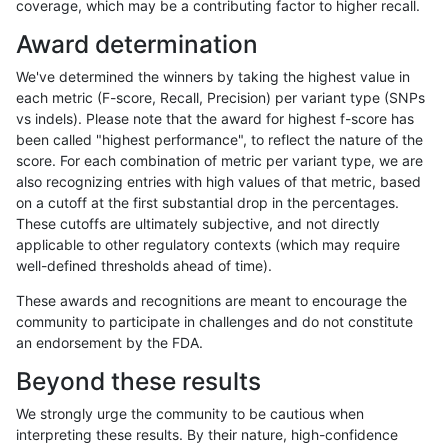
coverage, which may be a contributing factor to higher recall.
anovak-vg
INDEL
C16_PLUS
segdup
homalt
Award determination
anovak-vg
INDEL
C16_PLUS
segdupwithalt
*
We've determined the winners by taking the highest value in
anovak-vg
INDEL
C16_PLUS
segdupwithalt
het
each metric (F-score, Recall, Precision) per variant type (SNPs
vs indels). Please note that the award for highest f-score has
anovak-vg
INDEL
C16_PLUS
segdupwithalt
hetalt
been called "highest performance", to reflect the nature of the
score. For each combination of metric per variant type, we are
anovak-vg
INDEL
C16_PLUS
segdupwithalt
homalt
also recognizing entries with high values of that metric, based
on a cutoff at the first substantial drop in the percentages.
anovak-vg
INDEL
C16_PLUS
tech_badpromoters
*
These cutoffs are ultimately subjective, and not directly
applicable to other regulatory contexts (which may require
anovak-vg
INDEL
C16_PLUS
tech_badpromoters
het
well-defined thresholds ahead of time).
anovak-vg
INDEL
C16_PLUS
tech_badpromoters
hetalt
These awards and recognitions are meant to encourage the
community to participate in challenges and do not constitute
anovak-vg
INDEL
C16_PLUS
tech_badpromoters
homalt
an endorsement by the FDA.
anovak-vg
INDEL
C1_5
*
*
Beyond these results
anovak-vg
INDEL
C1_5
*
het
We strongly urge the community to be cautious when
interpreting these results. By their nature, high-confidence
anovak-vg
INDEL
C1_5
*
hetalt