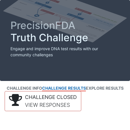
PrecisionFDA
Truth Challenge
Engage and improve DNA test results with our
community challenges
CHALLENGE INFO
CHALLENGE RESULTS
EXPLORE RESULTS
CHALLENGE CLOSED
VIEW RESPONSES