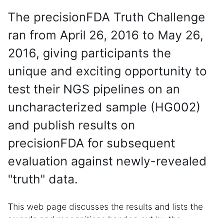
The precisionFDA Truth Challenge
ran from April 26, 2016 to May 26,
2016, giving participants the
unique and exciting opportunity to
test their NGS pipelines on an
uncharacterized sample (HG002)
and publish results on
precisionFDA for subsequent
evaluation against newly-revealed
"truth" data.
This web page discusses the results and lists the