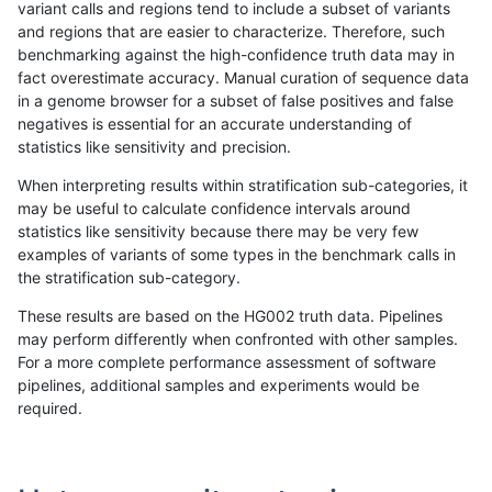
variant calls and regions tend to include a subset of variants
and regions that are easier to characterize. Therefore, such
anovak-vg
INDEL
C1_5
*
homalt
benchmarking against the high-confidence truth data may in
fact overestimate accuracy. Manual curation of sequence data
anovak-vg
INDEL
C1_5
HG002complexvar
*
in a genome browser for a subset of false positives and false
negatives is essential for an accurate understanding of
anovak-vg
INDEL
C1_5
HG002complexvar
het
statistics like sensitivity and precision.
anovak-vg
INDEL
C1_5
HG002complexvar
hetalt
When interpreting results within stratification sub-categories, it
may be useful to calculate confidence intervals around
anovak-vg
INDEL
C1_5
HG002complexvar
homalt
statistics like sensitivity because there may be very few
«
1
2
...
4
5
6
7
8
9
10
11
12
...
1720
1721
»
examples of variants of some types in the benchmark calls in
the stratification sub-category.
These results are based on the HG002 truth data. Pipelines
may perform differently when confronted with other samples.
For a more complete performance assessment of software
pipelines, additional samples and experiments would be
required.