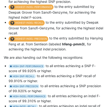
for achieving the highest SNP precision.
to the entry submitted by
HIGHEST-INDEL-PERFORMANCE
Deepak Grover from Sanofi-Genzyme, for achieving the
highest indel F-score.
to the entry submitted by Deepak
HIGHEST-INDEL-RECALL
Grover from Sanofi-Genzyme, for achieving the highest indel
recall.
to the entry submitted by Hanying
HIGHEST-INDEL-PRECISION
Feng et al. from Sentieon (labeled
hfeng-pmm3
), for
achieving the highest indel precision.
We are also handing out the following recognitions:
to all entries achieving a SNP F-
HIGH-SNP-PERFORMANCE
score of 99.920% or higher.
to all entries achieving a SNP recall of
HIGH-SNP-RECALL
99.910% or higher.
to all entries achieving a SNP precision
HIGH-SNP-PRECISION
of 99.920% or higher.
to all entries achieving an indel F-
HIGH-INDEL-PERFORMANCE
score of 99.310% or higher.
to all entries achieving an indel recall of
HIGH-INDEL-RECALL