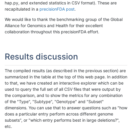
hap.py, and extended statistics in CSV format). These are
recapitulated in a
precisionFDA post
.
We would like to thank the benchmarking group of the Global
Alliance for Genomics and Health for their excellent
collaboration throughout this precisionFDA effort.
Results discussion
The compiled results (as described in the previous section) are
summarized in the table at the top of this web page. In addition
to that, we have created an interactive explorer which can be
used to query the full set of all CSV files that were output by
the comparison, and to show the metrics for any combination
of the "Type", "Subtype", "Genotype" and "Subset"
dimensions. You can use that to answer questions such as "how
does a particular entry perform across different genome
subsets", or "which entry performs best in large deletions?",
etc.