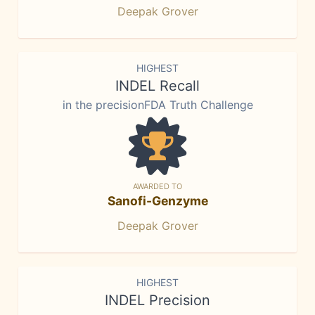
Deepak Grover
HIGHEST
INDEL Recall
in the precisionFDA Truth Challenge
AWARDED TO
Sanofi-Genzyme
Deepak Grover
HIGHEST
INDEL Precision