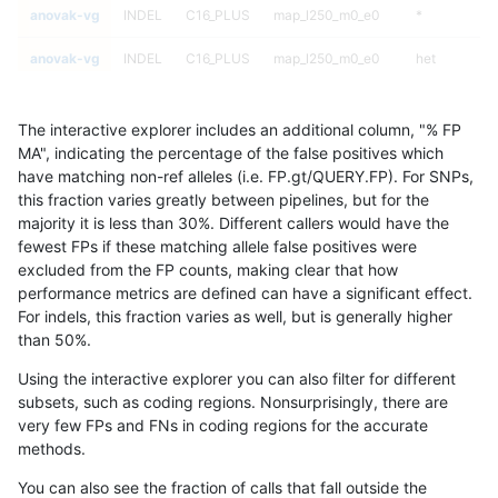
anovak-vg
INDEL
C16_PLUS
map_l250_m0_e0
*
anovak-vg
INDEL
C16_PLUS
map_l250_m0_e0
het
anovak-vg
INDEL
C16_PLUS
map_l250_m0_e0
hetalt
The interactive explorer includes an additional column, "% FP
anovak-vg
INDEL
C16_PLUS
map_l250_m0_e0
homalt
MA", indicating the percentage of the false positives which
have matching non-ref alleles (i.e. FP.gt/QUERY.FP). For SNPs,
anovak-vg
INDEL
C16_PLUS
map_l250_m1_e0
*
this fraction varies greatly between pipelines, but for the
majority it is less than 30%. Different callers would have the
anovak-vg
INDEL
C16_PLUS
map_l250_m1_e0
het
fewest FPs if these matching allele false positives were
excluded from the FP counts, making clear that how
anovak-vg
INDEL
C16_PLUS
map_l250_m1_e0
hetalt
performance metrics are defined can have a significant effect.
For indels, this fraction varies as well, but is generally higher
anovak-vg
INDEL
C16_PLUS
map_l250_m1_e0
homalt
results dataset
than 50%.
anovak-vg
INDEL
C16_PLUS
map_l250_m2_e0
*
Using the interactive explorer you can also filter for different
subsets, such as coding regions. Nonsurprisingly, there are
anovak-vg
INDEL
C16_PLUS
map_l250_m2_e0
het
very few FPs and FNs in coding regions for the accurate
methods.
anovak-vg
INDEL
C16_PLUS
map_l250_m2_e0
hetalt
You can also see the fraction of calls that fall outside the
anovak-vg
INDEL
C16_PLUS
map_l250_m2_e0
homalt