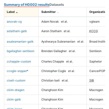
Summary of HG002 results
Datasets
Label
Submitter
Organization
anovak-vg
Adam Novak
et al.
vgteam
astatham-gatk
Aaron Statham
et al.
KCCG
asubramanian-gatk
Ayshwarya Subramanian
et al.
Broad Institute
bgallagher-sentieon
Brendan Gallagher
et al.
Sentieon
cchapple-custom
Charles Chapple
et al.
Saphetor
ccogle-snppet
*
Christopher Cogle
et al.
CancerPOP
ciseli-custom
Christian Iseli
et al.
SIB
ckim-dragen
Changhoon Kim
Macrogen
ckim-gatk
Changhoon Kim
Macrogen
ckim-isaac
Changhoon Kim
Macrogen