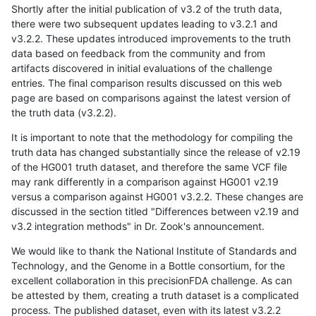
Shortly after the initial publication of v3.2 of the truth data,
there were two subsequent updates leading to v3.2.1 and
v3.2.2. These updates introduced improvements to the truth
data based on feedback from the community and from
artifacts discovered in initial evaluations of the challenge
entries. The final comparison results discussed on this web
page are based on comparisons against the latest version of
the truth data (v3.2.2).
It is important to note that the methodology for compiling the
truth data has changed substantially since the release of v2.19
of the HG001 truth dataset, and therefore the same VCF file
may rank differently in a comparison against HG001 v2.19
versus a comparison against HG001 v3.2.2. These changes are
discussed in the section titled "Differences between v2.19 and
v3.2 integration methods" in Dr. Zook's announcement.
We would like to thank the National Institute of Standards and
Technology, and the Genome in a Bottle consortium, for the
excellent collaboration in this precisionFDA challenge. As can
be attested by them, creating a truth dataset is a complicated
process. The published dataset, even with its latest v3.2.2