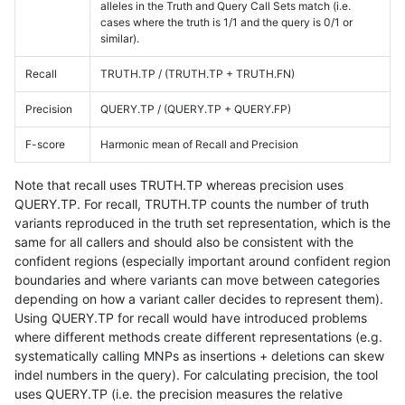
alleles in the Truth and Query Call Sets match (i.e.
cases where the truth is 1/1 and the query is 0/1 or
similar).
Recall
TRUTH.TP / (TRUTH.TP + TRUTH.FN)
Precision
QUERY.TP / (QUERY.TP + QUERY.FP)
F-score
Harmonic mean of Recall and Precision
Note that recall uses TRUTH.TP whereas precision uses
QUERY.TP. For recall, TRUTH.TP counts the number of truth
variants reproduced in the truth set representation, which is the
same for all callers and should also be consistent with the
confident regions (especially important around confident region
boundaries and where variants can move between categories
depending on how a variant caller decides to represent them).
Using QUERY.TP for recall would have introduced problems
where different methods create different representations (e.g.
systematically calling MNPs as insertions + deletions can skew
indel numbers in the query). For calculating precision, the tool
uses QUERY.TP (i.e. the precision measures the relative