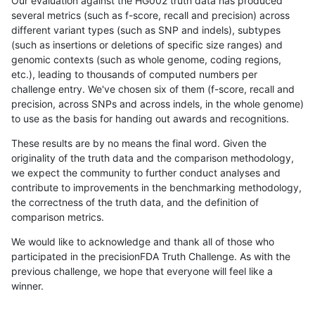
Our evaluation against the HG002 truth data has produced
several metrics (such as f-score, recall and precision) across
different variant types (such as SNP and indels), subtypes
(such as insertions or deletions of specific size ranges) and
genomic contexts (such as whole genome, coding regions,
etc.), leading to thousands of computed numbers per
challenge entry. We've chosen six of them (f-score, recall and
precision, across SNPs and across indels, in the whole genome)
to use as the basis for handing out awards and recognitions.
These results are by no means the final word. Given the
originality of the truth data and the comparison methodology,
we expect the community to further conduct analyses and
contribute to improvements in the benchmarking methodology,
the correctness of the truth data, and the definition of
comparison metrics.
We would like to acknowledge and thank all of those who
participated in the precisionFDA Truth Challenge. As with the
previous challenge, we hope that everyone will feel like a
winner.