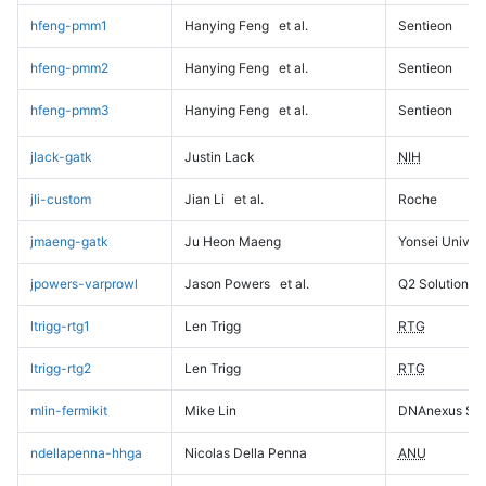
hfeng-pmm1
Hanying Feng
et al.
Sentieon
hfeng-pmm2
Hanying Feng
et al.
Sentieon
hfeng-pmm3
Hanying Feng
et al.
Sentieon
jlack-gatk
Justin Lack
NIH
jli-custom
Jian Li
et al.
Roche
jmaeng-gatk
Ju Heon Maeng
Yonsei Univers
jpowers-varprowl
Jason Powers
et al.
Q2 Solutions
ltrigg-rtg1
Len Trigg
RTG
ltrigg-rtg2
Len Trigg
RTG
mlin-fermikit
Mike Lin
DNAnexus Sci
ndellapenna-hhga
Nicolas Della Penna
ANU