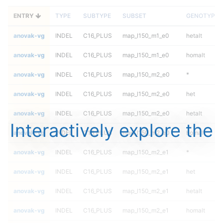
ENTRY
TYPE
SUBTYPE
SUBSET
GENOTYPE
anovak-vg
INDEL
C16_PLUS
map_l150_m1_e0
hetalt
anovak-vg
INDEL
C16_PLUS
map_l150_m1_e0
homalt
anovak-vg
INDEL
C16_PLUS
map_l150_m2_e0
*
anovak-vg
INDEL
C16_PLUS
map_l150_m2_e0
het
anovak-vg
INDEL
C16_PLUS
map_l150_m2_e0
hetalt
Interactively explore the
anovak-vg
INDEL
C16_PLUS
map_l150_m2_e0
homalt
anovak-vg
INDEL
C16_PLUS
map_l150_m2_e1
*
anovak-vg
INDEL
C16_PLUS
map_l150_m2_e1
het
anovak-vg
INDEL
C16_PLUS
map_l150_m2_e1
hetalt
anovak-vg
INDEL
C16_PLUS
map_l150_m2_e1
homalt