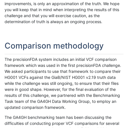
improvements, is only an approximation of the truth. We hope
you will keep that in mind when interpreting the results of this
challenge and that you will exercise caution, as the
determination of truth is always an ongoing process.
Comparison methodology
The precisionFDA system includes an initial VCF comparison
framework which was used in the first precisionFDA challenge.
We asked participants to use that framework to compare their
HG001 VCFs against the GiaB/NIST HG001 v2.19 truth data
while the challenge was still ongoing, to ensure that their files
were in good shape. However, for the final evaluation of the
results of this challenge, we partnered with the Benchmarking
Task team of the GA4GH Data Working Group, to employ an
updated comparison framework.
The GA4GH benchmarking team has been discussing the
difficulties of conducting proper VCF comparisons for several