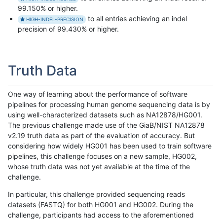
99.150% or higher.
to all entries achieving an indel
HIGH-INDEL-PRECISION
precision of 99.430% or higher.
Truth Data
One way of learning about the performance of software
pipelines for processing human genome sequencing data is by
using well-characterized datasets such as NA12878/HG001.
The previous challenge made use of the GiaB/NIST NA12878
v2.19 truth data as part of the evaluation of accuracy. But
considering how widely HG001 has been used to train software
pipelines, this challenge focuses on a new sample, HG002,
whose truth data was not yet available at the time of the
challenge.
In particular, this challenge provided sequencing reads
datasets (FASTQ) for both HG001 and HG002. During the
challenge, participants had access to the aforementioned