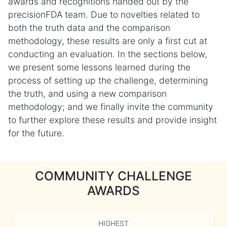
awards and recognitions handed out by the
precisionFDA team. Due to novelties related to
both the truth data and the comparison
methodology, these results are only a first cut at
conducting an evaluation. In the sections below,
we present some lessons learned during the
process of setting up the challenge, determining
the truth, and using a new comparison
methodology; and we finally invite the community
to further explore these results and provide insight
for the future.
COMMUNITY CHALLENGE
AWARDS
HIGHEST