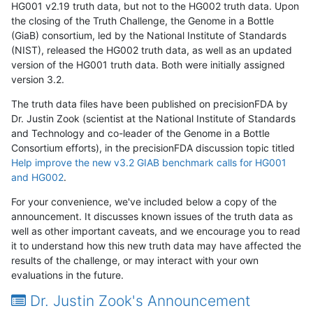
HG001 v2.19 truth data, but not to the HG002 truth data. Upon
the closing of the Truth Challenge, the Genome in a Bottle
(GiaB) consortium, led by the National Institute of Standards
(NIST), released the HG002 truth data, as well as an updated
version of the HG001 truth data. Both were initially assigned
version 3.2.
The truth data files have been published on precisionFDA by
Dr. Justin Zook (scientist at the National Institute of Standards
and Technology and co-leader of the Genome in a Bottle
Consortium efforts), in the precisionFDA discussion topic titled
Help improve the new v3.2 GIAB benchmark calls for HG001
and HG002
.
For your convenience, we've included below a copy of the
announcement. It discusses known issues of the truth data as
well as other important caveats, and we encourage you to read
it to understand how this new truth data may have affected the
results of the challenge, or may interact with your own
evaluations in the future.
Dr. Justin Zook's Announcement