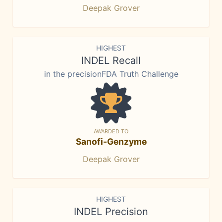
Deepak Grover
HIGHEST
INDEL Recall
in the precisionFDA Truth Challenge
AWARDED TO
Sanofi-Genzyme
Deepak Grover
HIGHEST
INDEL Precision