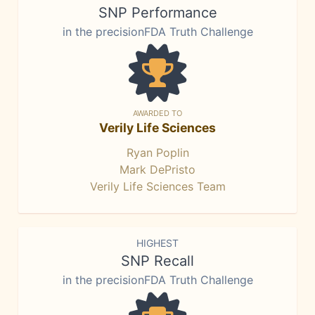
SNP Performance
in the precisionFDA Truth Challenge
AWARDED TO
Verily Life Sciences
Ryan Poplin
Mark DePristo
Verily Life Sciences Team
HIGHEST
SNP Recall
in the precisionFDA Truth Challenge