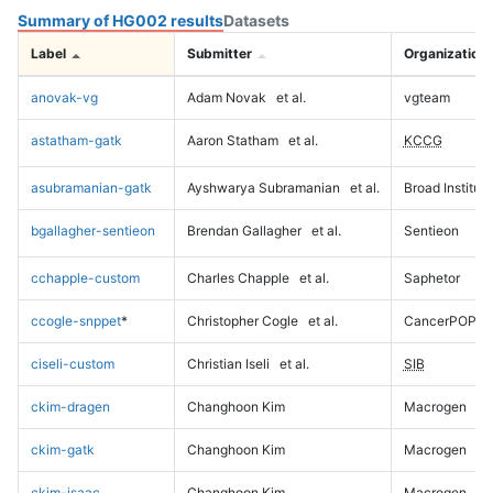
Summary of HG002 results
Datasets
Label
Submitter
Organization
anovak-vg
Adam Novak
et al.
vgteam
astatham-gatk
Aaron Statham
et al.
KCCG
asubramanian-gatk
Ayshwarya Subramanian
et al.
Broad Institute
bgallagher-sentieon
Brendan Gallagher
et al.
Sentieon
cchapple-custom
Charles Chapple
et al.
Saphetor
ccogle-snppet
*
Christopher Cogle
et al.
CancerPOP
ciseli-custom
Christian Iseli
et al.
SIB
ckim-dragen
Changhoon Kim
Macrogen
ckim-gatk
Changhoon Kim
Macrogen
ckim-isaac
Changhoon Kim
Macrogen