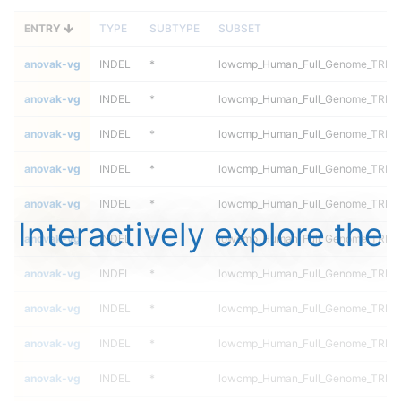
ENTRY
TYPE
SUBTYPE
SUBSET
anovak-vg
INDEL
*
lowcmp_Human_Full_Genome_TRDB_h
anovak-vg
INDEL
*
lowcmp_Human_Full_Genome_TRDB_h
anovak-vg
INDEL
*
lowcmp_Human_Full_Genome_TRDB_h
anovak-vg
INDEL
*
lowcmp_Human_Full_Genome_TRDB_h
anovak-vg
INDEL
*
lowcmp_Human_Full_Genome_TRDB_h
Interactively explore the
anovak-vg
INDEL
*
lowcmp_Human_Full_Genome_TRDB_h
anovak-vg
INDEL
*
lowcmp_Human_Full_Genome_TRDB_h
anovak-vg
INDEL
*
lowcmp_Human_Full_Genome_TRDB_h
anovak-vg
INDEL
*
lowcmp_Human_Full_Genome_TRDB_h
anovak-vg
INDEL
*
lowcmp_Human_Full_Genome_TRDB_h