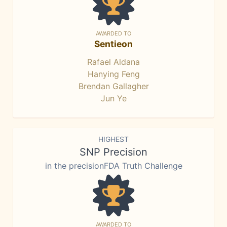
AWARDED TO
Sentieon
Rafael Aldana
Hanying Feng
Brendan Gallagher
Jun Ye
HIGHEST
SNP Precision
in the precisionFDA Truth Challenge
AWARDED TO