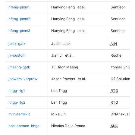
hfeng-pmm1
Hanying Feng
et al.
Sentieon
hfeng-pmm2
Hanying Feng
et al.
Sentieon
hfeng-pmm3
Hanying Feng
et al.
Sentieon
jlack-gatk
Justin Lack
NIH
jli-custom
Jian Li
et al.
Roche
jmaeng-gatk
Ju Heon Maeng
Yonsei Univers
jpowers-varprowl
Jason Powers
et al.
Q2 Solutions
ltrigg-rtg1
Len Trigg
RTG
ltrigg-rtg2
Len Trigg
RTG
mlin-fermikit
Mike Lin
DNAnexus Sci
ndellapenna-hhga
Nicolas Della Penna
ANU