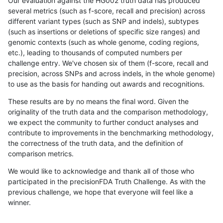
Our evaluation against the HG002 truth data has produced
several metrics (such as f-score, recall and precision) across
different variant types (such as SNP and indels), subtypes
(such as insertions or deletions of specific size ranges) and
genomic contexts (such as whole genome, coding regions,
etc.), leading to thousands of computed numbers per
challenge entry. We've chosen six of them (f-score, recall and
precision, across SNPs and across indels, in the whole genome)
to use as the basis for handing out awards and recognitions.
These results are by no means the final word. Given the
originality of the truth data and the comparison methodology,
we expect the community to further conduct analyses and
contribute to improvements in the benchmarking methodology,
the correctness of the truth data, and the definition of
comparison metrics.
We would like to acknowledge and thank all of those who
participated in the precisionFDA Truth Challenge. As with the
previous challenge, we hope that everyone will feel like a
winner.