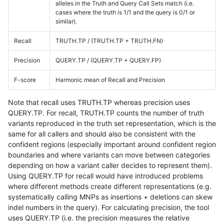
alleles in the Truth and Query Call Sets match (i.e.
cases where the truth is 1/1 and the query is 0/1 or
similar).
Recall
TRUTH.TP / (TRUTH.TP + TRUTH.FN)
Precision
QUERY.TP / (QUERY.TP + QUERY.FP)
F-score
Harmonic mean of Recall and Precision
Note that recall uses TRUTH.TP whereas precision uses
QUERY.TP. For recall, TRUTH.TP counts the number of truth
variants reproduced in the truth set representation, which is the
same for all callers and should also be consistent with the
confident regions (especially important around confident region
boundaries and where variants can move between categories
depending on how a variant caller decides to represent them).
Using QUERY.TP for recall would have introduced problems
where different methods create different representations (e.g.
systematically calling MNPs as insertions + deletions can skew
indel numbers in the query). For calculating precision, the tool
uses QUERY.TP (i.e. the precision measures the relative