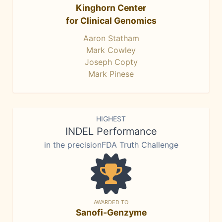
Kinghorn Center
for Clinical Genomics
Aaron Statham
Mark Cowley
Joseph Copty
Mark Pinese
HIGHEST
INDEL Performance
in the precisionFDA Truth Challenge
AWARDED TO
Sanofi-Genzyme