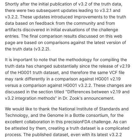
Shortly after the initial publication of v3.2 of the truth data,
there were two subsequent updates leading to v3.2.1 and
v3.2.2. These updates introduced improvements to the truth
data based on feedback from the community and from
artifacts discovered in initial evaluations of the challenge
entries. The final comparison results discussed on this web
page are based on comparisons against the latest version of
the truth data (v3.2.2).
It is important to note that the methodology for compiling the
truth data has changed substantially since the release of v2.19
of the HG001 truth dataset, and therefore the same VCF file
may rank differently in a comparison against HG001 v2.19
versus a comparison against HG001 v3.2.2. These changes are
discussed in the section titled "Differences between v2.19 and
v3.2 integration methods" in Dr. Zook's announcement.
We would like to thank the National Institute of Standards and
Technology, and the Genome in a Bottle consortium, for the
excellent collaboration in this precisionFDA challenge. As can
be attested by them, creating a truth dataset is a complicated
process. The published dataset, even with its latest v3.2.2