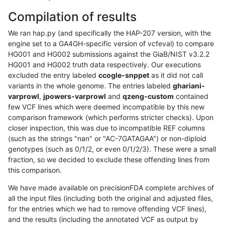
Compilation of results
We ran hap.py (and specifically the HAP-207 version, with the
engine set to a GA4GH-specific version of vcfeval) to compare
HG001 and HG002 submissions against the GiaB/NIST v3.2.2
HG001 and HG002 truth data respectively. Our executions
excluded the entry labeled
ccogle-snppet
as it did not call
variants in the whole genome. The entries labeled
ghariani-
varprowl
,
jpowers-varprowl
and
qzeng-custom
contained
few VCF lines which were deemed incompatible by this new
comparison framework (which performs stricter checks). Upon
closer inspection, this was due to incompatible REF columns
(such as the strings "nan" or "AC-7GATAGAA") or non-diploid
genotypes (such as 0/1/2, or even 0/1/2/3). These were a small
fraction, so we decided to exclude these offending lines from
this comparison.
We have made available on precisionFDA complete archives of
all the input files (including both the original and adjusted files,
for the entries which we had to remove offending VCF lines),
and the results (including the annotated VCF as output by