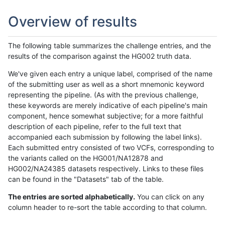
Overview of results
The following table summarizes the challenge entries, and the
results of the comparison against the HG002 truth data.
We've given each entry a unique label, comprised of the name
of the submitting user as well as a short mnemonic keyword
representing the pipeline. (As with the previous challenge,
these keywords are merely indicative of each pipeline's main
component, hence somewhat subjective; for a more faithful
description of each pipeline, refer to the full text that
accompanied each submission by following the label links).
Each submitted entry consisted of two VCFs, corresponding to
the variants called on the HG001/NA12878 and
HG002/NA24385 datasets respectively. Links to these files
can be found in the "Datasets" tab of the table.
The entries are sorted alphabetically.
You can click on any
column header to re-sort the table according to that column.