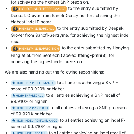
for achieving the highest SNP precision.
to the entry submitted by
HIGHEST-INDEL-PERFORMANCE
Deepak Grover from Sanofi-Genzyme, for achieving the
highest indel F-score.
to the entry submitted by Deepak
HIGHEST-INDEL-RECALL
Grover from Sanofi-Genzyme, for achieving the highest indel
recall.
to the entry submitted by Hanying
HIGHEST-INDEL-PRECISION
Feng et al. from Sentieon (labeled
hfeng-pmm3
), for
achieving the highest indel precision.
We are also handing out the following recognitions:
to all entries achieving a SNP F-
HIGH-SNP-PERFORMANCE
score of 99.920% or higher.
to all entries achieving a SNP recall of
HIGH-SNP-RECALL
99.910% or higher.
to all entries achieving a SNP precision
HIGH-SNP-PRECISION
of 99.920% or higher.
to all entries achieving an indel F-
HIGH-INDEL-PERFORMANCE
score of 99.310% or higher.
to all entries achieving an indel recall of
HIGH-INDEL-RECALL