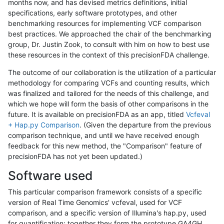
months now, and has devised metrics definitions, initial
specifications, early software prototypes, and other
benchmarking resources for implementing VCF comparison
best practices. We approached the chair of the benchmarking
group, Dr. Justin Zook, to consult with him on how to best use
these resources in the context of this precisionFDA challenge.
The outcome of our collaboration is the utilization of a particular
methodology for comparing VCFs and counting results, which
was finalized and tailored for the needs of this challenge, and
which we hope will form the basis of other comparisons in the
future. It is available on precisionFDA as an app, titled
Vcfeval
+ Hap.py Comparison
. (Given the departure from the previous
comparison technique, and until we have received enough
feedback for this new method, the "Comparison" feature of
precisionFDA has not yet been updated.)
Software used
This particular comparison framework consists of a specific
version of Real Time Genomics' vcfeval, used for VCF
comparison, and a specific version of Illumina's hap.py, used
for quantification; together they form the prototype GA4GH