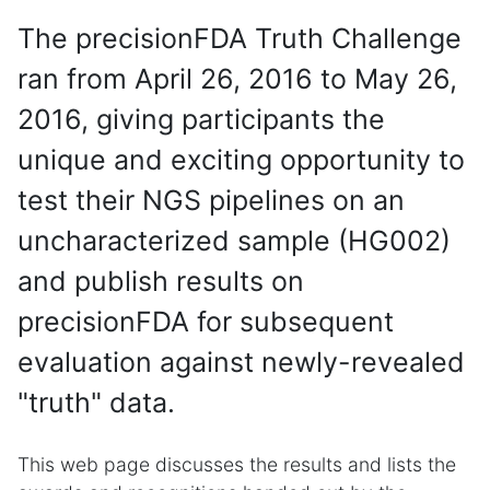
The precisionFDA Truth Challenge
ran from April 26, 2016 to May 26,
2016, giving participants the
unique and exciting opportunity to
test their NGS pipelines on an
uncharacterized sample (HG002)
and publish results on
precisionFDA for subsequent
evaluation against newly-revealed
"truth" data.
This web page discusses the results and lists the