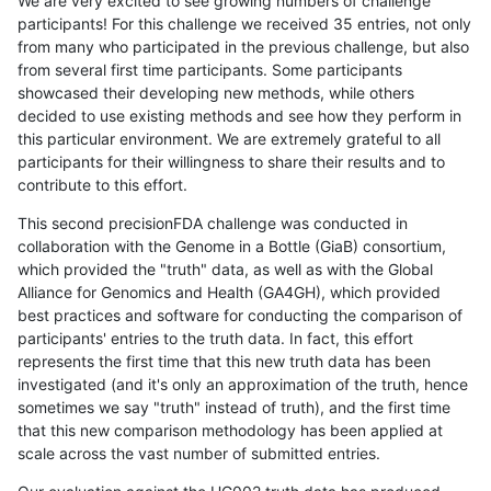
We are very excited to see growing numbers of challenge
participants! For this challenge we received 35 entries, not only
from many who participated in the previous challenge, but also
from several first time participants. Some participants
showcased their developing new methods, while others
decided to use existing methods and see how they perform in
this particular environment. We are extremely grateful to all
participants for their willingness to share their results and to
contribute to this effort.
This second precisionFDA challenge was conducted in
collaboration with the Genome in a Bottle (GiaB) consortium,
which provided the "truth" data, as well as with the Global
Alliance for Genomics and Health (GA4GH), which provided
best practices and software for conducting the comparison of
participants' entries to the truth data. In fact, this effort
represents the first time that this new truth data has been
investigated (and it's only an approximation of the truth, hence
sometimes we say "truth" instead of truth), and the first time
that this new comparison methodology has been applied at
scale across the vast number of submitted entries.