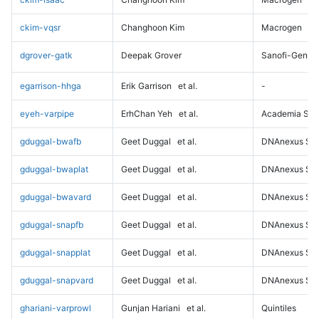
ckim-vqsr
Changhoon Kim
Macrogen
dgrover-gatk
Deepak Grover
Sanofi-Genz
egarrison-hhga
Erik Garrison
et al.
-
eyeh-varpipe
ErhChan Yeh
et al.
Academia Sini
gduggal-bwafb
Geet Duggal
et al.
DNAnexus Sci
gduggal-bwaplat
Geet Duggal
et al.
DNAnexus Sci
gduggal-bwavard
Geet Duggal
et al.
DNAnexus Sci
gduggal-snapfb
Geet Duggal
et al.
DNAnexus Sci
gduggal-snapplat
Geet Duggal
et al.
DNAnexus Sci
gduggal-snapvard
Geet Duggal
et al.
DNAnexus Sci
ghariani-varprowl
Gunjan Hariani
et al.
Quintiles