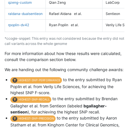
qzeng-custom
Qian Zeng
LabCorp
raldana-dualsentieon
Rafael Aldana
et al.
Sentieon
rpoplin-dv42
Ryan Poplin
et al.
Verily Life Sc
*ccogle-snppet: This entry was not considered because the entry did not
call variants across the whole genome
For more information about how these results were calculated,
consult the comparison section below.
We are handing out the following community challenge awards:
to the entry submitted by Ryan
HIGHEST-SNP-PERFORMANCE
Poplin et al. from Verily Life Sciences, for achieving the
highest SNP F-score.
to the entry submitted by Brendan
HIGHEST-SNP-RECALL
Gallagher et al. from Sentieon (labeled
bgallagher-
sentieon
), for achieving the highest SNP recall.
to the entry submitted by Aaron
HIGHEST-SNP-PRECISION
Statham et al. from Kinghorn Center for Clinical Genomics,