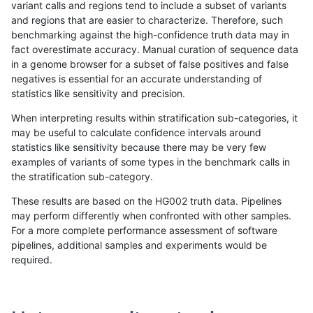
variant calls and regions tend to include a subset of variants
and regions that are easier to characterize. Therefore, such
anovak-vg
INDEL
*
lowcmp_SimpleRepeat_quadTR_11t
benchmarking against the high-confidence truth data may in
fact overestimate accuracy. Manual curation of sequence data
anovak-vg
INDEL
*
lowcmp_SimpleRepeat_quadTR_51t
in a genome browser for a subset of false positives and false
negatives is essential for an accurate understanding of
anovak-vg
INDEL
*
lowcmp_SimpleRepeat_quadTR_51t
statistics like sensitivity and precision.
anovak-vg
INDEL
*
lowcmp_SimpleRepeat_quadTR_51t
When interpreting results within stratification sub-categories, it
may be useful to calculate confidence intervals around
anovak-vg
INDEL
*
lowcmp_SimpleRepeat_quadTR_51t
statistics like sensitivity because there may be very few
«
1
2
3
4
5
6
...
1720
1721
»
examples of variants of some types in the benchmark calls in
the stratification sub-category.
These results are based on the HG002 truth data. Pipelines
may perform differently when confronted with other samples.
For a more complete performance assessment of software
pipelines, additional samples and experiments would be
required.