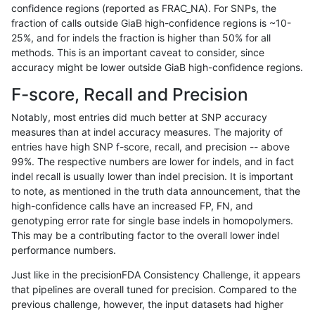
confidence regions (reported as FRAC_NA). For SNPs, the
fraction of calls outside GiaB high-confidence regions is ~10-
anovak-vg
INDEL
*
lowcmp_Human_Full_Genome_TRDB_
25%, and for indels the fraction is higher than 50% for all
anovak-vg
INDEL
*
lowcmp_Human_Full_Genome_TRDB_
methods. This is an important caveat to consider, since
accuracy might be lower outside GiaB high-confidence regions.
anovak-vg
INDEL
*
lowcmp_Human_Full_Genome_TRDB_
F-score, Recall and Precision
anovak-vg
INDEL
*
lowcmp_Human_Full_Genome_TRDB_
Notably, most entries did much better at SNP accuracy
measures than at indel accuracy measures. The majority of
anovak-vg
INDEL
*
lowcmp_SimpleRepeat_diTR_11to50
entries have high SNP f-score, recall, and precision -- above
99%. The respective numbers are lower for indels, and in fact
anovak-vg
INDEL
*
lowcmp_SimpleRepeat_diTR_11to50
indel recall is usually lower than indel precision. It is important
anovak-vg
INDEL
*
lowcmp_SimpleRepeat_diTR_11to50
to note, as mentioned in the truth data announcement, that the
high-confidence calls have an increased FP, FN, and
anovak-vg
INDEL
*
lowcmp_SimpleRepeat_diTR_11to50
genotyping error rate for single base indels in homopolymers.
This may be a contributing factor to the overall lower indel
anovak-vg
INDEL
*
lowcmp_SimpleRepeat_diTR_51to20
performance numbers.
anovak-vg
INDEL
*
lowcmp_SimpleRepeat_diTR_51to20
Just like in the precisionFDA Consistency Challenge, it appears
that pipelines are overall tuned for precision. Compared to the
anovak-vg
INDEL
*
lowcmp_SimpleRepeat_diTR_51to20
previous challenge, however, the input datasets had higher