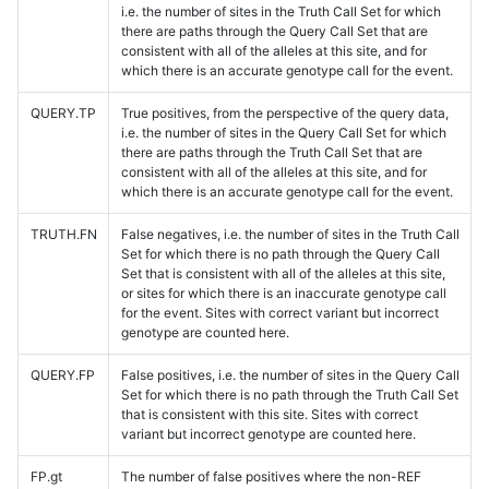
i.e. the number of sites in the Truth Call Set for which
there are paths through the Query Call Set that are
consistent with all of the alleles at this site, and for
which there is an accurate genotype call for the event.
QUERY.TP
True positives, from the perspective of the query data,
i.e. the number of sites in the Query Call Set for which
there are paths through the Truth Call Set that are
consistent with all of the alleles at this site, and for
which there is an accurate genotype call for the event.
TRUTH.FN
False negatives, i.e. the number of sites in the Truth Call
Set for which there is no path through the Query Call
Set that is consistent with all of the alleles at this site,
or sites for which there is an inaccurate genotype call
for the event. Sites with correct variant but incorrect
genotype are counted here.
QUERY.FP
False positives, i.e. the number of sites in the Query Call
Set for which there is no path through the Truth Call Set
that is consistent with this site. Sites with correct
variant but incorrect genotype are counted here.
FP.gt
The number of false positives where the non-REF