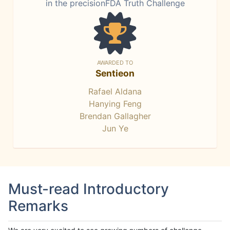
in the precisionFDA Truth Challenge
AWARDED TO
Sentieon
Rafael Aldana
Hanying Feng
Brendan Gallagher
Jun Ye
Must-read Introductory
Remarks