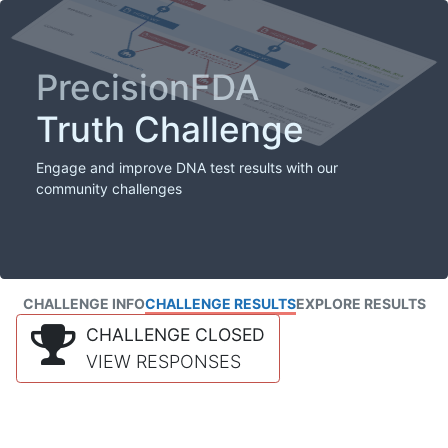
PrecisionFDA
Truth Challenge
Engage and improve DNA test results with our
community challenges
CHALLENGE INFO
CHALLENGE RESULTS
EXPLORE RESULTS
CHALLENGE CLOSED
VIEW RESPONSES