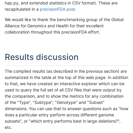
hap.py, and extended statistics in CSV format). These are
recapitulated in a
precisionFDA post
.
We would like to thank the benchmarking group of the Global
Alliance for Genomics and Health for their excellent
collaboration throughout this precisionFDA effort.
Results discussion
The compiled results (as described in the previous section) are
summarized in the table at the top of this web page. In addition
to that, we have created an interactive explorer which can be
used to query the full set of all CSV files that were output by
the comparison, and to show the metrics for any combination
of the "Type", "Subtype", "Genotype" and "Subset"
dimensions. You can use that to answer questions such as "how
does a particular entry perform across different genome
subsets", or "which entry performs best in large deletions?",
etc.