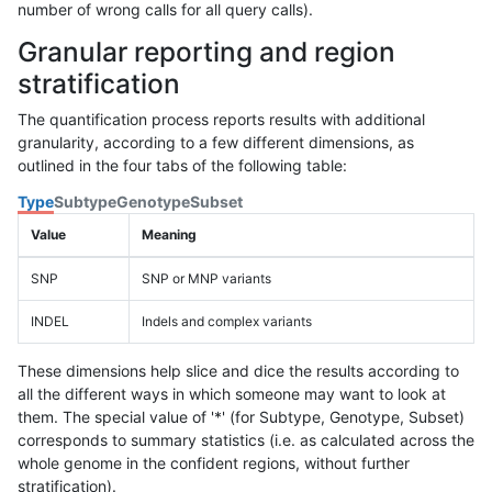
number of wrong calls for all query calls).
Granular reporting and region
stratification
The quantification process reports results with additional
granularity, according to a few different dimensions, as
outlined in the four tabs of the following table:
Type
Subtype
Genotype
Subset
Value
Meaning
SNP
SNP or MNP variants
INDEL
Indels and complex variants
These dimensions help slice and dice the results according to
all the different ways in which someone may want to look at
them. The special value of '*' (for Subtype, Genotype, Subset)
corresponds to summary statistics (i.e. as calculated across the
whole genome in the confident regions, without further
stratification).