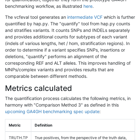
benchmarking workflow, as illustrated
here
.
The vcfeval tool generates an
intermediate VCF
which is further
quantified by hap.py. The "quantify" tool from hap.py counts
and stratifies variants. It counts SNPs and INDELs separately
and provides additional counts for subtypes of each variant
(indels of various lengths, het / hom, stratification regions). In
order to determine if a variant specifies SNPs, insertions or
deletions, "quantify" performs an alignment of the
corresponding REF and ALT alleles. This improves handling of
MNPs/complex variants and provides results that are
comparable between different methods.
Metrics calculated
The quantification process calculates the following metrics, in
harmony with "Comparison Method 3" as defined in this
upcoming GA4GH benchmarking spec update
:
Metric
Definition
TRUTH.TP
True positives, from the perspective of the truth data,