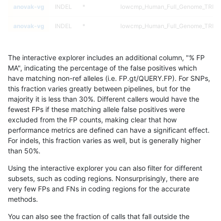
anovak-vg
INDEL
*
lowcmp_Human_Full_Genome_TRDB_hg
anovak-vg
INDEL
*
lowcmp_Human_Full_Genome_TRDB_hg
anovak-vg
INDEL
*
lowcmp_Human_Full_Genome_TRDB_hg
The interactive explorer includes an additional column, "% FP
anovak-vg
INDEL
*
lowcmp_Human_Full_Genome_TRDB_hg
MA", indicating the percentage of the false positives which
have matching non-ref alleles (i.e. FP.gt/QUERY.FP). For SNPs,
anovak-vg
INDEL
*
lowcmp_Human_Full_Genome_TRDB_hg
this fraction varies greatly between pipelines, but for the
majority it is less than 30%. Different callers would have the
anovak-vg
INDEL
*
lowcmp_Human_Full_Genome_TRDB_hg
fewest FPs if these matching allele false positives were
excluded from the FP counts, making clear that how
anovak-vg
INDEL
*
lowcmp_Human_Full_Genome_TRDB_hg
performance metrics are defined can have a significant effect.
For indels, this fraction varies as well, but is generally higher
anovak-vg
INDEL
*
lowcmp_Human_Full_Genome_TRDB_hg
results dataset
than 50%.
anovak-vg
INDEL
*
lowcmp_Human_Full_Genome_TRDB_h
Using the interactive explorer you can also filter for different
subsets, such as coding regions. Nonsurprisingly, there are
anovak-vg
INDEL
*
lowcmp_Human_Full_Genome_TRDB_h
very few FPs and FNs in coding regions for the accurate
methods.
anovak-vg
INDEL
*
lowcmp_Human_Full_Genome_TRDB_h
You can also see the fraction of calls that fall outside the
anovak-vg
INDEL
*
lowcmp_Human_Full_Genome_TRDB_h