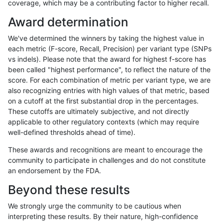
coverage, which may be a contributing factor to higher recall.
anovak-vg
INDEL
*
lowcmp_SimpleRepeat_diTR_51to20
Award determination
anovak-vg
INDEL
*
lowcmp_SimpleRepeat_homopolymer
We've determined the winners by taking the highest value in
anovak-vg
INDEL
*
lowcmp_SimpleRepeat_homopolymer
each metric (F-score, Recall, Precision) per variant type (SNPs
vs indels). Please note that the award for highest f-score has
anovak-vg
INDEL
*
lowcmp_SimpleRepeat_homopolymer
been called "highest performance", to reflect the nature of the
score. For each combination of metric per variant type, we are
anovak-vg
INDEL
*
lowcmp_SimpleRepeat_homopolymer
also recognizing entries with high values of that metric, based
on a cutoff at the first substantial drop in the percentages.
anovak-vg
INDEL
*
lowcmp_SimpleRepeat_homopolyme
These cutoffs are ultimately subjective, and not directly
applicable to other regulatory contexts (which may require
anovak-vg
INDEL
*
lowcmp_SimpleRepeat_homopolyme
well-defined thresholds ahead of time).
anovak-vg
INDEL
*
lowcmp_SimpleRepeat_homopolyme
These awards and recognitions are meant to encourage the
community to participate in challenges and do not constitute
anovak-vg
INDEL
*
lowcmp_SimpleRepeat_homopolyme
an endorsement by the FDA.
anovak-vg
INDEL
*
lowcmp_SimpleRepeat_quadTR_11t
Beyond these results
anovak-vg
INDEL
*
lowcmp_SimpleRepeat_quadTR_11t
We strongly urge the community to be cautious when
interpreting these results. By their nature, high-confidence
anovak-vg
INDEL
*
lowcmp_SimpleRepeat_quadTR_11t