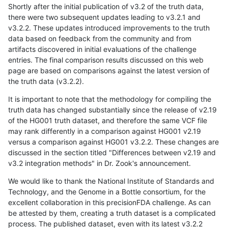
Shortly after the initial publication of v3.2 of the truth data,
there were two subsequent updates leading to v3.2.1 and
v3.2.2. These updates introduced improvements to the truth
data based on feedback from the community and from
artifacts discovered in initial evaluations of the challenge
entries. The final comparison results discussed on this web
page are based on comparisons against the latest version of
the truth data (v3.2.2).
It is important to note that the methodology for compiling the
truth data has changed substantially since the release of v2.19
of the HG001 truth dataset, and therefore the same VCF file
may rank differently in a comparison against HG001 v2.19
versus a comparison against HG001 v3.2.2. These changes are
discussed in the section titled "Differences between v2.19 and
v3.2 integration methods" in Dr. Zook's announcement.
We would like to thank the National Institute of Standards and
Technology, and the Genome in a Bottle consortium, for the
excellent collaboration in this precisionFDA challenge. As can
be attested by them, creating a truth dataset is a complicated
process. The published dataset, even with its latest v3.2.2