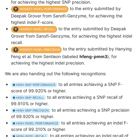
for achieving the highest SNP precision.
to the entry submitted by
HIGHEST-INDEL-PERFORMANCE
Deepak Grover from Sanofi-Genzyme, for achieving the
highest indel F-score.
to the entry submitted by Deepak
HIGHEST-INDEL-RECALL
Grover from Sanofi-Genzyme, for achieving the highest indel
recall.
to the entry submitted by Hanying
HIGHEST-INDEL-PRECISION
Feng et al. from Sentieon (labeled
hfeng-pmm3
), for
achieving the highest indel precision.
We are also handing out the following recognitions:
to all entries achieving a SNP F-
HIGH-SNP-PERFORMANCE
score of 99.920% or higher.
to all entries achieving a SNP recall of
HIGH-SNP-RECALL
99.910% or higher.
to all entries achieving a SNP precision
HIGH-SNP-PRECISION
of 99.920% or higher.
to all entries achieving an indel F-
HIGH-INDEL-PERFORMANCE
score of 99.310% or higher.
to all entries achieving an indel recall of
HIGH-INDEL-RECALL