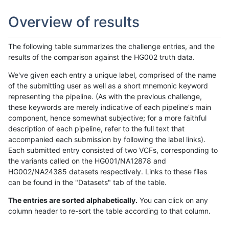
Overview of results
The following table summarizes the challenge entries, and the
results of the comparison against the HG002 truth data.
We've given each entry a unique label, comprised of the name
of the submitting user as well as a short mnemonic keyword
representing the pipeline. (As with the previous challenge,
these keywords are merely indicative of each pipeline's main
component, hence somewhat subjective; for a more faithful
description of each pipeline, refer to the full text that
accompanied each submission by following the label links).
Each submitted entry consisted of two VCFs, corresponding to
the variants called on the HG001/NA12878 and
HG002/NA24385 datasets respectively. Links to these files
can be found in the "Datasets" tab of the table.
The entries are sorted alphabetically.
You can click on any
column header to re-sort the table according to that column.