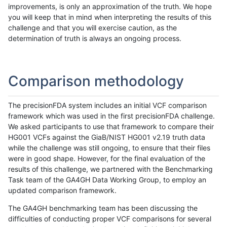
improvements, is only an approximation of the truth. We hope
you will keep that in mind when interpreting the results of this
challenge and that you will exercise caution, as the
determination of truth is always an ongoing process.
Comparison methodology
The precisionFDA system includes an initial VCF comparison
framework which was used in the first precisionFDA challenge.
We asked participants to use that framework to compare their
HG001 VCFs against the GiaB/NIST HG001 v2.19 truth data
while the challenge was still ongoing, to ensure that their files
were in good shape. However, for the final evaluation of the
results of this challenge, we partnered with the Benchmarking
Task team of the GA4GH Data Working Group, to employ an
updated comparison framework.
The GA4GH benchmarking team has been discussing the
difficulties of conducting proper VCF comparisons for several