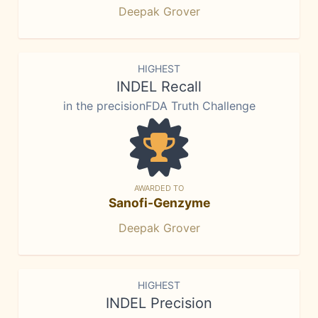
Deepak Grover
HIGHEST
INDEL Recall
in the precisionFDA Truth Challenge
AWARDED TO
Sanofi-Genzyme
Deepak Grover
HIGHEST
INDEL Precision