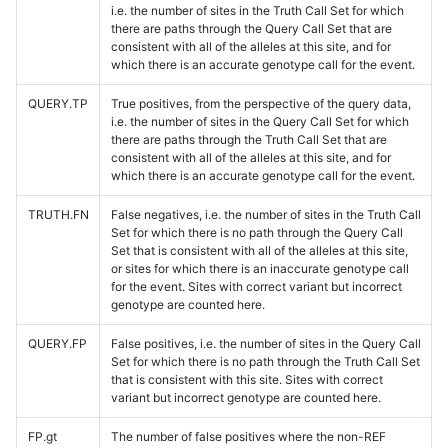
i.e. the number of sites in the Truth Call Set for which
there are paths through the Query Call Set that are
consistent with all of the alleles at this site, and for
which there is an accurate genotype call for the event.
QUERY.TP
True positives, from the perspective of the query data,
i.e. the number of sites in the Query Call Set for which
there are paths through the Truth Call Set that are
consistent with all of the alleles at this site, and for
which there is an accurate genotype call for the event.
TRUTH.FN
False negatives, i.e. the number of sites in the Truth Call
Set for which there is no path through the Query Call
Set that is consistent with all of the alleles at this site,
or sites for which there is an inaccurate genotype call
for the event. Sites with correct variant but incorrect
genotype are counted here.
QUERY.FP
False positives, i.e. the number of sites in the Query Call
Set for which there is no path through the Truth Call Set
that is consistent with this site. Sites with correct
variant but incorrect genotype are counted here.
FP.gt
The number of false positives where the non-REF