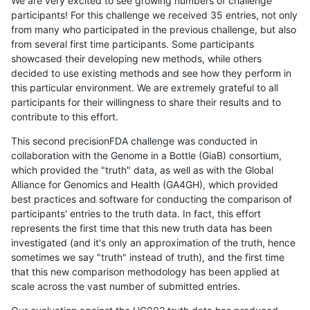
We are very excited to see growing numbers of challenge
participants! For this challenge we received 35 entries, not only
from many who participated in the previous challenge, but also
from several first time participants. Some participants
showcased their developing new methods, while others
decided to use existing methods and see how they perform in
this particular environment. We are extremely grateful to all
participants for their willingness to share their results and to
contribute to this effort.
This second precisionFDA challenge was conducted in
collaboration with the Genome in a Bottle (GiaB) consortium,
which provided the "truth" data, as well as with the Global
Alliance for Genomics and Health (GA4GH), which provided
best practices and software for conducting the comparison of
participants' entries to the truth data. In fact, this effort
represents the first time that this new truth data has been
investigated (and it's only an approximation of the truth, hence
sometimes we say "truth" instead of truth), and the first time
that this new comparison methodology has been applied at
scale across the vast number of submitted entries.