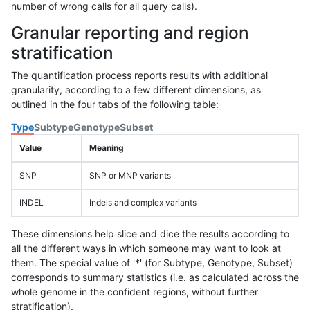
number of wrong calls for all query calls).
Granular reporting and region
stratification
The quantification process reports results with additional
granularity, according to a few different dimensions, as
outlined in the four tabs of the following table:
Type
Subtype
Genotype
Subset
Value
Meaning
SNP
SNP or MNP variants
INDEL
Indels and complex variants
These dimensions help slice and dice the results according to
all the different ways in which someone may want to look at
them. The special value of '*' (for Subtype, Genotype, Subset)
corresponds to summary statistics (i.e. as calculated across the
whole genome in the confident regions, without further
stratification).