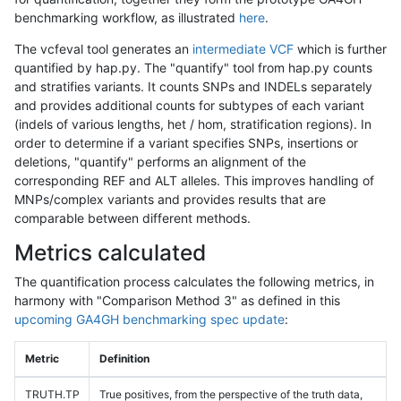
benchmarking workflow, as illustrated
here
.
The vcfeval tool generates an
intermediate VCF
which is further
quantified by hap.py. The "quantify" tool from hap.py counts
and stratifies variants. It counts SNPs and INDELs separately
and provides additional counts for subtypes of each variant
(indels of various lengths, het / hom, stratification regions). In
order to determine if a variant specifies SNPs, insertions or
deletions, "quantify" performs an alignment of the
corresponding REF and ALT alleles. This improves handling of
MNPs/complex variants and provides results that are
comparable between different methods.
Metrics calculated
The quantification process calculates the following metrics, in
harmony with "Comparison Method 3" as defined in this
upcoming GA4GH benchmarking spec update
:
Metric
Definition
TRUTH.TP
True positives, from the perspective of the truth data,