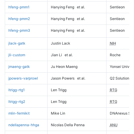
hfeng-pmm1
Hanying Feng
et al.
Sentieon
hfeng-pmm2
Hanying Feng
et al.
Sentieon
hfeng-pmm3
Hanying Feng
et al.
Sentieon
jlack-gatk
Justin Lack
NIH
jli-custom
Jian Li
et al.
Roche
jmaeng-gatk
Ju Heon Maeng
Yonsei Univers
jpowers-varprowl
Jason Powers
et al.
Q2 Solutions
ltrigg-rtg1
Len Trigg
RTG
ltrigg-rtg2
Len Trigg
RTG
mlin-fermikit
Mike Lin
DNAnexus Sci
ndellapenna-hhga
Nicolas Della Penna
ANU