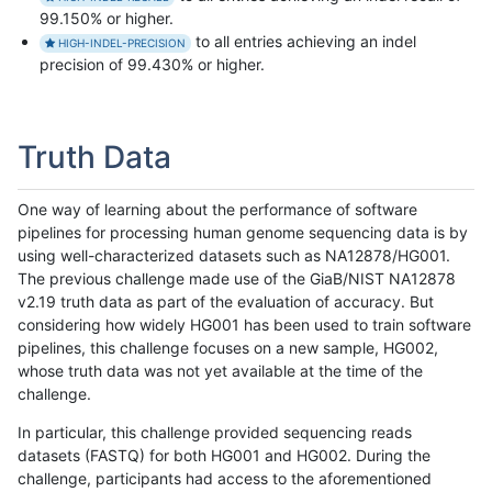
99.150% or higher.
to all entries achieving an indel
HIGH-INDEL-PRECISION
precision of 99.430% or higher.
Truth Data
One way of learning about the performance of software
pipelines for processing human genome sequencing data is by
using well-characterized datasets such as NA12878/HG001.
The previous challenge made use of the GiaB/NIST NA12878
v2.19 truth data as part of the evaluation of accuracy. But
considering how widely HG001 has been used to train software
pipelines, this challenge focuses on a new sample, HG002,
whose truth data was not yet available at the time of the
challenge.
In particular, this challenge provided sequencing reads
datasets (FASTQ) for both HG001 and HG002. During the
challenge, participants had access to the aforementioned