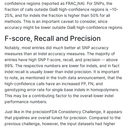
confidence regions (reported as FRAC_NA). For SNPs, the
fraction of calls outside GiaB high-confidence regions is ~10-
rpoplin-dv42
SNP
*
lowcmp_Human_Full_Genome_TRD
25%, and for indels the fraction is higher than 50% for all
rpoplin-dv42
SNP
*
lowcmp_Human_Full_Genome_TRD
methods. This is an important caveat to consider, since
accuracy might be lower outside GiaB high-confidence regions.
rpoplin-dv42
SNP
*
lowcmp_Human_Full_Genome_TRDB
F-score, Recall and Precision
rpoplin-dv42
SNP
*
lowcmp_Human_Full_Genome_TRDB
Notably, most entries did much better at SNP accuracy
measures than at indel accuracy measures. The majority of
rpoplin-dv42
SNP
*
lowcmp_Human_Full_Genome_TRDB
entries have high SNP f-score, recall, and precision -- above
99%. The respective numbers are lower for indels, and in fact
rpoplin-dv42
SNP
*
lowcmp_Human_Full_Genome_TRDB
indel recall is usually lower than indel precision. It is important
rpoplin-dv42
SNP
*
lowcmp_Human_Full_Genome_TRDB
to note, as mentioned in the truth data announcement, that the
high-confidence calls have an increased FP, FN, and
rpoplin-dv42
SNP
*
lowcmp_Human_Full_Genome_TRDB
genotyping error rate for single base indels in homopolymers.
This may be a contributing factor to the overall lower indel
rpoplin-dv42
SNP
*
lowcmp_Human_Full_Genome_TRDB
performance numbers.
rpoplin-dv42
SNP
*
lowcmp_Human_Full_Genome_TRDB
Just like in the precisionFDA Consistency Challenge, it appears
that pipelines are overall tuned for precision. Compared to the
rpoplin-dv42
SNP
*
lowcmp_Human_Full_Genome_TRDB_
previous challenge, however, the input datasets had higher