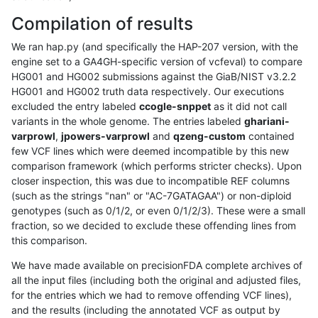
Compilation of results
We ran hap.py (and specifically the HAP-207 version, with the
engine set to a GA4GH-specific version of vcfeval) to compare
HG001 and HG002 submissions against the GiaB/NIST v3.2.2
HG001 and HG002 truth data respectively. Our executions
excluded the entry labeled
ccogle-snppet
as it did not call
variants in the whole genome. The entries labeled
ghariani-
varprowl
,
jpowers-varprowl
and
qzeng-custom
contained
few VCF lines which were deemed incompatible by this new
comparison framework (which performs stricter checks). Upon
closer inspection, this was due to incompatible REF columns
(such as the strings "nan" or "AC-7GATAGAA") or non-diploid
genotypes (such as 0/1/2, or even 0/1/2/3). These were a small
fraction, so we decided to exclude these offending lines from
this comparison.
We have made available on precisionFDA complete archives of
all the input files (including both the original and adjusted files,
for the entries which we had to remove offending VCF lines),
and the results (including the annotated VCF as output by