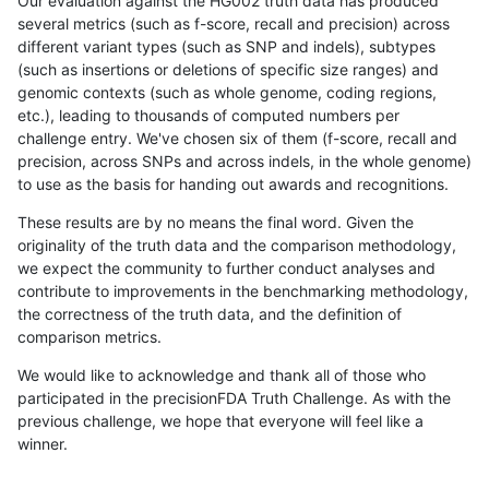
Our evaluation against the HG002 truth data has produced
several metrics (such as f-score, recall and precision) across
different variant types (such as SNP and indels), subtypes
(such as insertions or deletions of specific size ranges) and
genomic contexts (such as whole genome, coding regions,
etc.), leading to thousands of computed numbers per
challenge entry. We've chosen six of them (f-score, recall and
precision, across SNPs and across indels, in the whole genome)
to use as the basis for handing out awards and recognitions.
These results are by no means the final word. Given the
originality of the truth data and the comparison methodology,
we expect the community to further conduct analyses and
contribute to improvements in the benchmarking methodology,
the correctness of the truth data, and the definition of
comparison metrics.
We would like to acknowledge and thank all of those who
participated in the precisionFDA Truth Challenge. As with the
previous challenge, we hope that everyone will feel like a
winner.