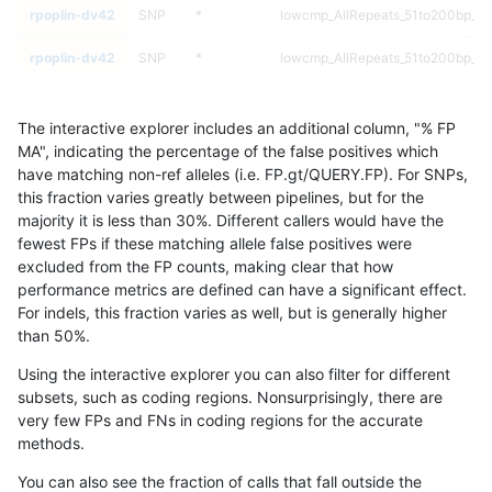
rpoplin-dv42
SNP
*
lowcmp_AllRepeats_51to200bp_gt9
rpoplin-dv42
SNP
*
lowcmp_AllRepeats_51to200bp_gt9
rpoplin-dv42
SNP
*
lowcmp_AllRepeats_gt200bp_gt95
The interactive explorer includes an additional column, "% FP
rpoplin-dv42
SNP
*
lowcmp_AllRepeats_gt200bp_gt95
MA", indicating the percentage of the false positives which
have matching non-ref alleles (i.e. FP.gt/QUERY.FP). For SNPs,
rpoplin-dv42
SNP
*
lowcmp_AllRepeats_gt200bp_gt95
this fraction varies greatly between pipelines, but for the
majority it is less than 30%. Different callers would have the
rpoplin-dv42
SNP
*
lowcmp_AllRepeats_gt200bp_gt95
fewest FPs if these matching allele false positives were
excluded from the FP counts, making clear that how
rpoplin-dv42
SNP
*
lowcmp_AllRepeats_lt51bp_gt95id
performance metrics are defined can have a significant effect.
For indels, this fraction varies as well, but is generally higher
rpoplin-dv42
SNP
*
lowcmp_AllRepeats_lt51bp_gt95id
results dataset
than 50%.
rpoplin-dv42
SNP
*
lowcmp_AllRepeats_lt51bp_gt95id
Using the interactive explorer you can also filter for different
subsets, such as coding regions. Nonsurprisingly, there are
rpoplin-dv42
SNP
*
lowcmp_AllRepeats_lt51bp_gt95id
very few FPs and FNs in coding regions for the accurate
methods.
rpoplin-dv42
SNP
*
lowcmp_Human_Full_Genome_TRD
You can also see the fraction of calls that fall outside the
rpoplin-dv42
SNP
*
lowcmp_Human_Full_Genome_TRD