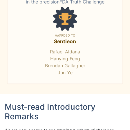
in the precisionFDA Truth Challenge
AWARDED TO
Sentieon
Rafael Aldana
Hanying Feng
Brendan Gallagher
Jun Ye
Must-read Introductory
Remarks