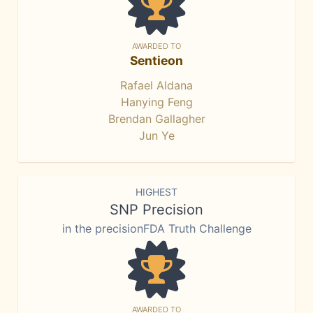
AWARDED TO
Sentieon
Rafael Aldana
Hanying Feng
Brendan Gallagher
Jun Ye
HIGHEST
SNP Precision
in the precisionFDA Truth Challenge
AWARDED TO