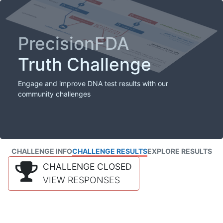
PrecisionFDA
Truth Challenge
Engage and improve DNA test results with our
community challenges
CHALLENGE INFO
CHALLENGE RESULTS
EXPLORE RESULTS
CHALLENGE CLOSED
VIEW RESPONSES