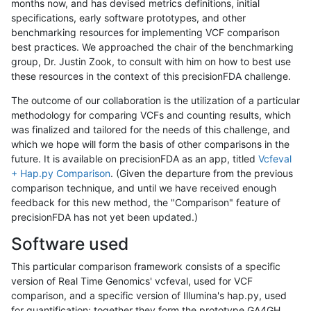
months now, and has devised metrics definitions, initial
specifications, early software prototypes, and other
benchmarking resources for implementing VCF comparison
best practices. We approached the chair of the benchmarking
group, Dr. Justin Zook, to consult with him on how to best use
these resources in the context of this precisionFDA challenge.
The outcome of our collaboration is the utilization of a particular
methodology for comparing VCFs and counting results, which
was finalized and tailored for the needs of this challenge, and
which we hope will form the basis of other comparisons in the
future. It is available on precisionFDA as an app, titled
Vcfeval
+ Hap.py Comparison
. (Given the departure from the previous
comparison technique, and until we have received enough
feedback for this new method, the "Comparison" feature of
precisionFDA has not yet been updated.)
Software used
This particular comparison framework consists of a specific
version of Real Time Genomics' vcfeval, used for VCF
comparison, and a specific version of Illumina's hap.py, used
for quantification; together they form the prototype GA4GH