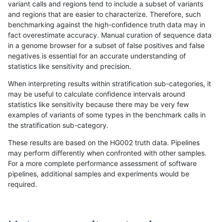
variant calls and regions tend to include a subset of variants
and regions that are easier to characterize. Therefore, such
rpoplin-dv42
SNP
*
lowcmp_Human_Full_Genome_TRDB
benchmarking against the high-confidence truth data may in
fact overestimate accuracy. Manual curation of sequence data
rpoplin-dv42
SNP
*
lowcmp_Human_Full_Genome_TRDB
in a genome browser for a subset of false positives and false
negatives is essential for an accurate understanding of
rpoplin-dv42
SNP
*
lowcmp_Human_Full_Genome_TRDB
statistics like sensitivity and precision.
rpoplin-dv42
SNP
*
lowcmp_Human_Full_Genome_TRDB_
When interpreting results within stratification sub-categories, it
may be useful to calculate confidence intervals around
rpoplin-dv42
SNP
*
lowcmp_Human_Full_Genome_TRDB_
statistics like sensitivity because there may be very few
«
1
2
...
1705
1706
1707
1708
1709
1710
1711
1712
1713
...
1720
1721
»
examples of variants of some types in the benchmark calls in
the stratification sub-category.
These results are based on the HG002 truth data. Pipelines
may perform differently when confronted with other samples.
For a more complete performance assessment of software
pipelines, additional samples and experiments would be
required.