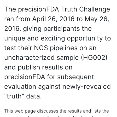
The precisionFDA Truth Challenge
ran from April 26, 2016 to May 26,
2016, giving participants the
unique and exciting opportunity to
test their NGS pipelines on an
uncharacterized sample (HG002)
and publish results on
precisionFDA for subsequent
evaluation against newly-revealed
"truth" data.
This web page discusses the results and lists the