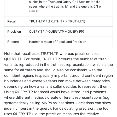
alleles in the Truth and Query Call Sets match (i.e.
cases where the truth is 1/1 and the query is 0/1 or
similar).
Recall
TRUTH.TP / (TRUTH.TP + TRUTH.FN)
Precision
QUERY.TP / (QUERY.TP + QUERY.FP)
F-score
Harmonic mean of Recall and Precision
Note that recall uses TRUTH.TP whereas precision uses
QUERY.TP. For recall, TRUTH.TP counts the number of truth
variants reproduced in the truth set representation, which is the
same for all callers and should also be consistent with the
confident regions (especially important around confident region
boundaries and where variants can move between categories
depending on how a variant caller decides to represent them).
Using QUERY.TP for recall would have introduced problems
where different methods create different representations (e.g.
systematically calling MNPs as insertions + deletions can skew
indel numbers in the query). For calculating precision, the tool
uses QUERY.TP (i.e. the precision measures the relative