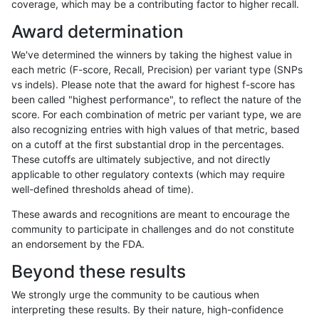
coverage, which may be a contributing factor to higher recall.
rpoplin-dv42
SNP
*
lowcmp_Human_Full_Genome_TRDB_
Award determination
rpoplin-dv42
SNP
*
lowcmp_Human_Full_Genome_TRDB_
We've determined the winners by taking the highest value in
rpoplin-dv42
SNP
*
lowcmp_Human_Full_Genome_TRDB_
each metric (F-score, Recall, Precision) per variant type (SNPs
vs indels). Please note that the award for highest f-score has
rpoplin-dv42
SNP
*
lowcmp_Human_Full_Genome_TRDB_
been called "highest performance", to reflect the nature of the
score. For each combination of metric per variant type, we are
rpoplin-dv42
SNP
*
lowcmp_Human_Full_Genome_TRDB_
also recognizing entries with high values of that metric, based
on a cutoff at the first substantial drop in the percentages.
rpoplin-dv42
SNP
*
lowcmp_Human_Full_Genome_TRDB_
These cutoffs are ultimately subjective, and not directly
applicable to other regulatory contexts (which may require
rpoplin-dv42
SNP
*
lowcmp_Human_Full_Genome_TRDB_
well-defined thresholds ahead of time).
rpoplin-dv42
SNP
*
lowcmp_Human_Full_Genome_TRDB
These awards and recognitions are meant to encourage the
community to participate in challenges and do not constitute
rpoplin-dv42
SNP
*
lowcmp_Human_Full_Genome_TRDB
an endorsement by the FDA.
rpoplin-dv42
SNP
*
lowcmp_Human_Full_Genome_TRDB
Beyond these results
rpoplin-dv42
SNP
*
lowcmp_Human_Full_Genome_TRDB
We strongly urge the community to be cautious when
interpreting these results. By their nature, high-confidence
rpoplin-dv42
SNP
*
lowcmp_Human_Full_Genome_TRDB