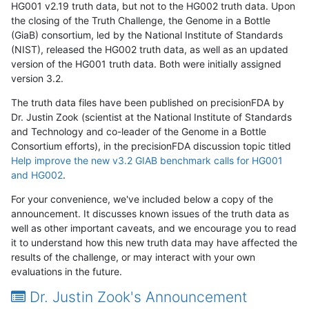
HG001 v2.19 truth data, but not to the HG002 truth data. Upon
the closing of the Truth Challenge, the Genome in a Bottle
(GiaB) consortium, led by the National Institute of Standards
(NIST), released the HG002 truth data, as well as an updated
version of the HG001 truth data. Both were initially assigned
version 3.2.
The truth data files have been published on precisionFDA by
Dr. Justin Zook (scientist at the National Institute of Standards
and Technology and co-leader of the Genome in a Bottle
Consortium efforts), in the precisionFDA discussion topic titled
Help improve the new v3.2 GIAB benchmark calls for HG001
and HG002
.
For your convenience, we've included below a copy of the
announcement. It discusses known issues of the truth data as
well as other important caveats, and we encourage you to read
it to understand how this new truth data may have affected the
results of the challenge, or may interact with your own
evaluations in the future.
Dr. Justin Zook's Announcement