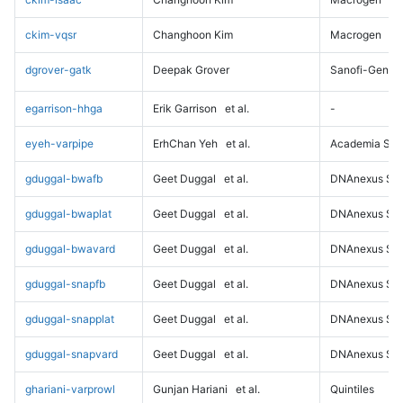
ckim-vqsr
Changhoon Kim
Macrogen
dgrover-gatk
Deepak Grover
Sanofi-Genz
egarrison-hhga
Erik Garrison
et al.
-
eyeh-varpipe
ErhChan Yeh
et al.
Academia Sini
gduggal-bwafb
Geet Duggal
et al.
DNAnexus Sci
gduggal-bwaplat
Geet Duggal
et al.
DNAnexus Sci
gduggal-bwavard
Geet Duggal
et al.
DNAnexus Sci
gduggal-snapfb
Geet Duggal
et al.
DNAnexus Sci
gduggal-snapplat
Geet Duggal
et al.
DNAnexus Sci
gduggal-snapvard
Geet Duggal
et al.
DNAnexus Sci
ghariani-varprowl
Gunjan Hariani
et al.
Quintiles