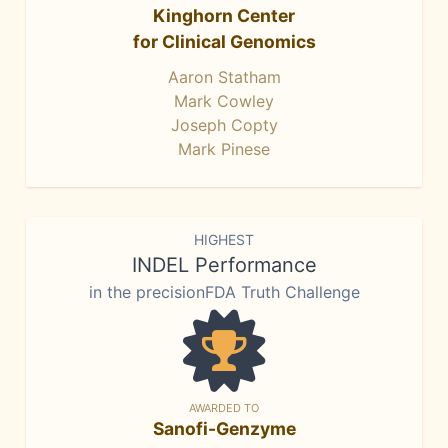
Kinghorn Center
for Clinical Genomics
Aaron Statham
Mark Cowley
Joseph Copty
Mark Pinese
HIGHEST
INDEL Performance
in the precisionFDA Truth Challenge
AWARDED TO
Sanofi-Genzyme