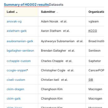
Summary of HG002 results
Datasets
Label
Submitter
Organization
anovak-vg
Adam Novak
et al.
vgteam
astatham-gatk
Aaron Statham
et al.
KCCG
asubramanian-gatk
Ayshwarya Subramanian
et al.
Broad Institute
bgallagher-sentieon
Brendan Gallagher
et al.
Sentieon
cchapple-custom
Charles Chapple
et al.
Saphetor
ccogle-snppet
*
Christopher Cogle
et al.
CancerPOP
ciseli-custom
Christian Iseli
et al.
SIB
ckim-dragen
Changhoon Kim
Macrogen
ckim-gatk
Changhoon Kim
Macrogen
ckim-isaac
Changhoon Kim
Macrogen