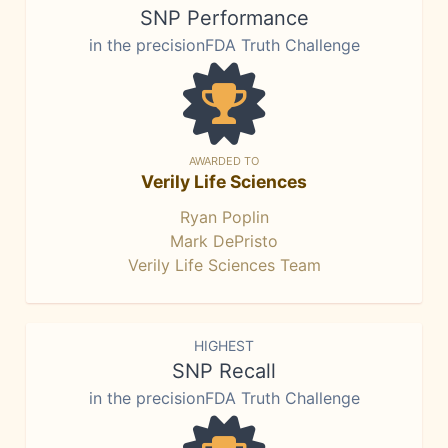
SNP Performance
in the precisionFDA Truth Challenge
AWARDED TO
Verily Life Sciences
Ryan Poplin
Mark DePristo
Verily Life Sciences Team
HIGHEST
SNP Recall
in the precisionFDA Truth Challenge