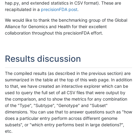
hap.py, and extended statistics in CSV format). These are
recapitulated in a
precisionFDA post
.
We would like to thank the benchmarking group of the Global
Alliance for Genomics and Health for their excellent
collaboration throughout this precisionFDA effort.
Results discussion
The compiled results (as described in the previous section) are
summarized in the table at the top of this web page. In addition
to that, we have created an interactive explorer which can be
used to query the full set of all CSV files that were output by
the comparison, and to show the metrics for any combination
of the "Type", "Subtype", "Genotype" and "Subset"
dimensions. You can use that to answer questions such as "how
does a particular entry perform across different genome
subsets", or "which entry performs best in large deletions?",
etc.