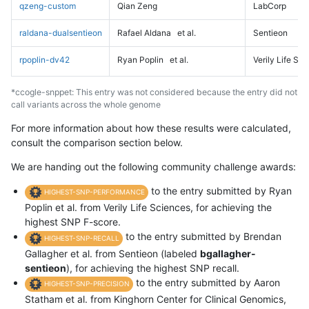
qzeng-custom
Qian Zeng
LabCorp
raldana-dualsentieon
Rafael Aldana
et al.
Sentieon
rpoplin-dv42
Ryan Poplin
et al.
Verily Life Sc
*ccogle-snppet: This entry was not considered because the entry did not
call variants across the whole genome
For more information about how these results were calculated,
consult the comparison section below.
We are handing out the following community challenge awards:
to the entry submitted by Ryan
HIGHEST-SNP-PERFORMANCE
Poplin et al. from Verily Life Sciences, for achieving the
highest SNP F-score.
to the entry submitted by Brendan
HIGHEST-SNP-RECALL
Gallagher et al. from Sentieon (labeled
bgallagher-
sentieon
), for achieving the highest SNP recall.
to the entry submitted by Aaron
HIGHEST-SNP-PRECISION
Statham et al. from Kinghorn Center for Clinical Genomics,