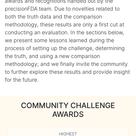
awards and recognitions handed out by the
precisionFDA team. Due to novelties related to
both the truth data and the comparison
methodology, these results are only a first cut at
conducting an evaluation. In the sections below,
we present some lessons learned during the
process of setting up the challenge, determining
the truth, and using a new comparison
methodology; and we finally invite the community
to further explore these results and provide insight
for the future.
COMMUNITY CHALLENGE
AWARDS
HIGHEST