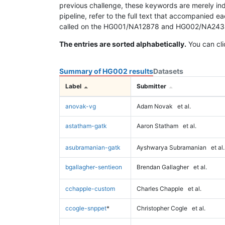
previous challenge, these keywords are merely ind
pipeline, refer to the full text that accompanied e
called on the HG001/NA12878 and HG002/NA24385 da
The entries are sorted alphabetically.
You can cli
Summary of HG002 results
Datasets
Label
Submitter
anovak-vg
Adam Novak
et al.
astatham-gatk
Aaron Statham
et al.
asubramanian-gatk
Ayshwarya Subramanian
et al.
bgallagher-sentieon
Brendan Gallagher
et al.
cchapple-custom
Charles Chapple
et al.
ccogle-snppet
*
Christopher Cogle
et al.