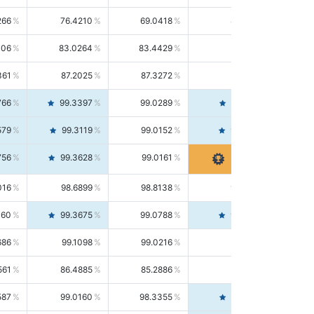
266
76.4210
69.0418
85.5664
406
83.0264
83.4429
82.6139
361
87.2025
87.3272
87.0781
766
99.3397
99.0289
99.6526
579
99.3119
99.0152
99.6103
756
99.3628
99.0161
99.7120
016
98.6899
98.8138
98.5664
160
99.3675
99.0788
99.6580
686
99.1098
99.0216
99.1981
561
86.4885
85.2886
87.7226
587
99.0160
98.3355
99.7061