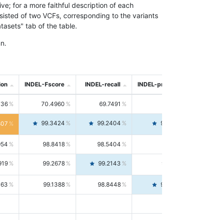
; for a more faithful description of each
nsisted of two VCFs, corresponding to the variants
asets" tab of the table.
n.
ion
INDEL-Fscore
INDEL-recall
INDEL-precision
736
70.4960
69.7491
71.2591
99.3424
99.2404
99.4446
807
954
98.8418
98.5404
99.1451
919
99.2678
99.2143
99.3213
063
99.1388
98.8448
99.4346