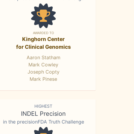
AWARDED TO
Kinghorn Center
for Clinical Genomics
Aaron Statham
Mark Cowley
Joseph Copty
Mark Pinese
HIGHEST
INDEL Precision
in the precisionFDA Truth Challenge