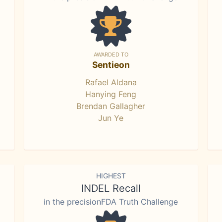
AWARDED TO
Sentieon
Rafael Aldana
Hanying Feng
Brendan Gallagher
Jun Ye
HIGHEST
INDEL Recall
in the precisionFDA Truth Challenge