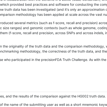
hich provided best practices and software for conducting the compari
is new truth data has been investigated (and it's only an approximation
w comparison methodology has been applied at scale across the vast n
oduced several metrics (such as f-score, recall and precision) acros
ific size ranges) and genomic contexts (such as whole genome, codin
hem (f-score, recall and precision, across SNPs and across indels, i
en the originality of the truth data and the comparison methodology
nchmarking methodology, the correctness of the truth data, and the 
se who participated in the precisionFDA Truth Challenge. As with the
ies, and the results of the comparison against the HG002 truth data.
of the name of the submitting user as well as a short mnemonic keywo