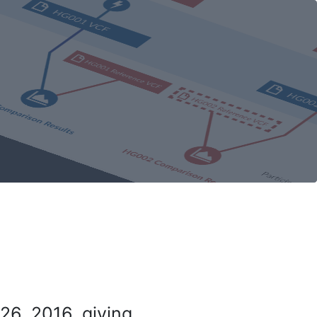
26, 2016, giving