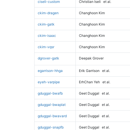
ciseli-custom
Christian Iseli
et al.
ckim-dragen
Changhoon Kim
ckim-gatk
Changhoon Kim
ckim-isaac
Changhoon Kim
ckim-vqsr
Changhoon Kim
dgrover-gatk
Deepak Grover
egarrison-hhga
Erik Garrison
et al.
eyeh-varpipe
ErhChan Yeh
et al.
gduggal-bwafb
Geet Duggal
et al.
gduggal-bwaplat
Geet Duggal
et al.
gduggal-bwavard
Geet Duggal
et al.
gduggal-snapfb
Geet Duggal
et al.