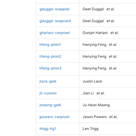
gduggal-snapplat
Geet Duggal
et al.
gduggal-snapvard
Geet Duggal
et al.
ghariani-varprowl
Gunjan Hariani
et al.
hfeng-pmm1
Hanying Feng
et al.
hfeng-pmm2
Hanying Feng
et al.
hfeng-pmm3
Hanying Feng
et al.
jlack-gatk
Justin Lack
jli-custom
Jian Li
et al.
jmaeng-gatk
Ju Heon Maeng
jpowers-varprowl
Jason Powers
et al.
ltrigg-rtg1
Len Trigg