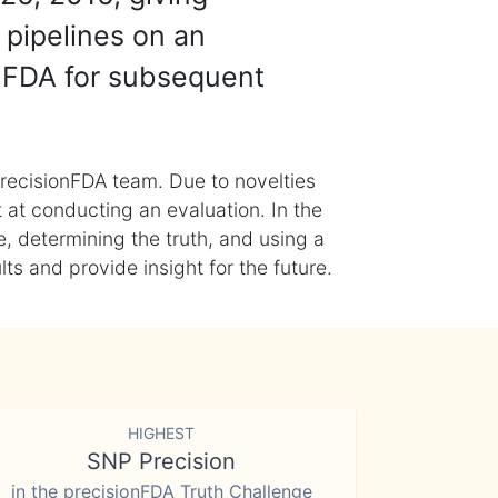
 pipelines on an
nFDA for subsequent
recisionFDA team. Due to novelties
t at conducting an evaluation. In the
, determining the truth, and using a
s and provide insight for the future.
HIGHEST
SNP Precision
in the precisionFDA Truth Challenge