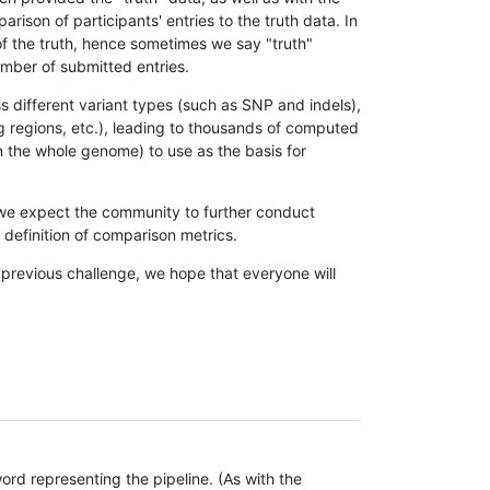
son of participants' entries to the truth data. In
 of the truth, hence sometimes we say "truth"
umber of submitted entries.
s different variant types (such as SNP and indels),
g regions, etc.), leading to thousands of computed
n the whole genome) to use as the basis for
, we expect the community to further conduct
definition of comparison metrics.
 previous challenge, we hope that everyone will
rd representing the pipeline. (As with the