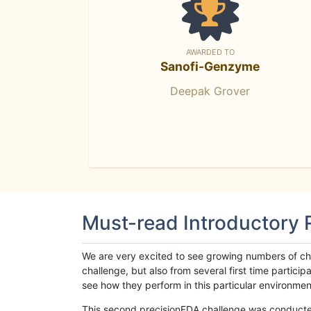
AWARDED TO
Sanofi-Genzyme
Deepak Grover
Must-read Introductory
We are very excited to see growing numbers of cha
challenge, but also from several first time parti
see how they perform in this particular environment. 
This second precisionFDA challenge was conducted i