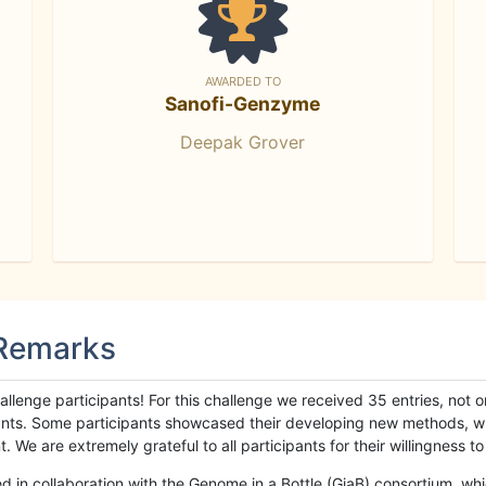
AWARDED TO
Sanofi-Genzyme
Deepak Grover
 Remarks
llenge participants! For this challenge we received 35 entries, not 
cipants. Some participants showcased their developing new methods, 
We are extremely grateful to all participants for their willingness to s
n collaboration with the Genome in a Bottle (GiaB) consortium, whic