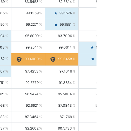
169
83.5453
82.5314
84.5844
015
99.1359
99.1574
99.1143
150
99.2271
99.1551
99.2992
494
95.8099
93.7006
98.0163
303
99.2541
99.0614
99.4476
282
99.4561
99.4009
99.3458
607
97.4253
97.1646
97.6874
751
92.5779
91.3854
93.8021
021
96.9474
95.5004
98.4390
958
92.6621
87.0843
99.0034
083
87.3464
87.1769
87.5166
037
92.2602
90.5733
94.0112