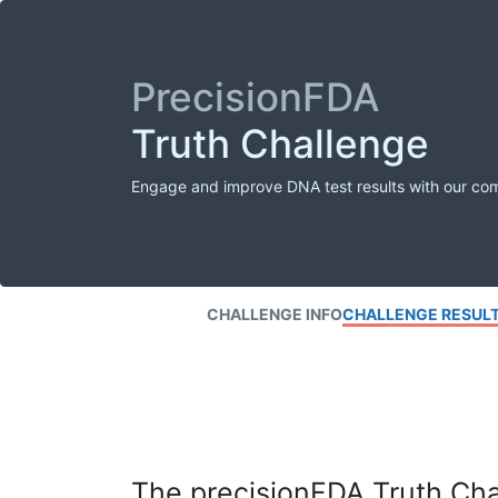
PrecisionFDA
Truth Challenge
Engage and improve DNA test results with our co
CHALLENGE INFO
CHALLENGE RESUL
The precisionFDA Truth Chal