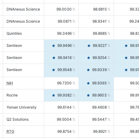
DNAnexus Science
99.0030
98.6815
99.3
DNAnexus Science
99.0871
98.9341
99.2
Quintiles
99.3496
99.8685
98.8
Sentieon
99.9496
99.9227
99.9
Sentieon
99.9416
99.9254
99.9
Sentieon
99.9548
99.9339
99.9
NIH
99.7200
99.9393
99.5
Roche
99.9382
99.9603
99.9
Yonsei University
99.6144
99.4608
99.7
Q2 Solutions
99.5004
99.5447
99.4
RTG
99.8754
99.8921
99.8