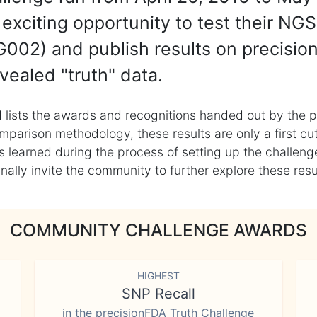
exciting opportunity to test their NGS
002) and publish results on precisio
vealed "truth" data.
 lists the awards and recognitions handed out by the p
mparison methodology, these results are only a first cu
learned during the process of setting up the challenge
ly invite the community to further explore these result
COMMUNITY CHALLENGE AWARDS
HIGHEST
SNP Recall
in the precisionFDA Truth Challenge