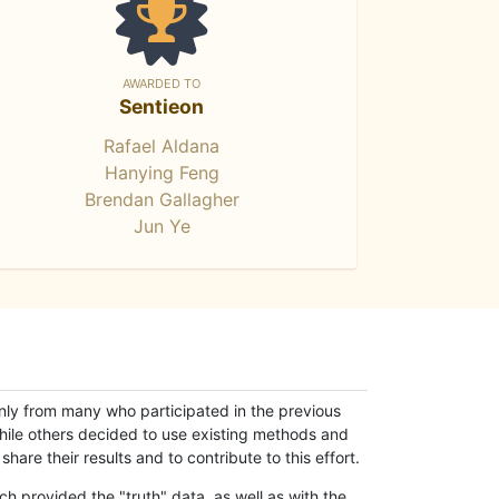
AWARDED TO
Sentieon
Rafael Aldana
Hanying Feng
Brendan Gallagher
Jun Ye
only from many who participated in the previous
while others decided to use existing methods and
hare their results and to contribute to this effort.
h provided the "truth" data, as well as with the