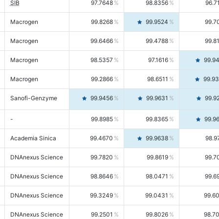
SIB
97.7648
98.8356
96.7
Macrogen
99.8268
99.9524
99.7
Macrogen
99.6466
99.4788
99.8
Macrogen
98.5357
97.1616
99.9
Macrogen
99.2866
98.6511
99.9
Sanofi-Genzyme
99.9456
99.9631
99.9
-
99.8985
99.8365
99.9
Academia Sinica
99.4670
99.9638
98.9
DNAnexus Science
99.7820
99.8619
99.7
DNAnexus Science
98.8646
98.0471
99.6
DNAnexus Science
99.3249
99.0431
99.6
DNAnexus Science
99.2501
99.8026
98.7