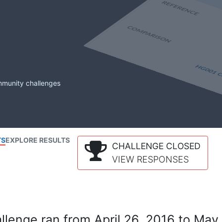
mmunity challenges
TS
EXPLORE RESULTS
CHALLENGE CLOSED
VIEW RESPONSES
lenge ran from April 26, 2016 to May 