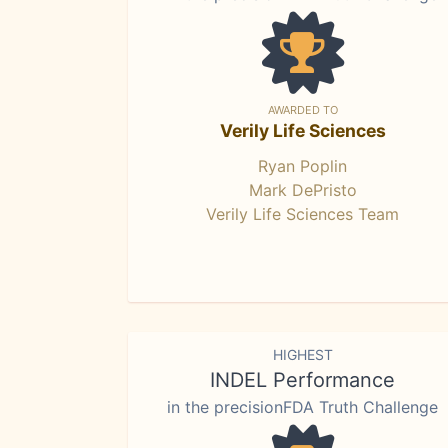
AWARDED TO
Verily Life Sciences
Ryan Poplin
Mark DePristo
Verily Life Sciences Team
HIGHEST
INDEL Performance
in the precisionFDA Truth Challenge