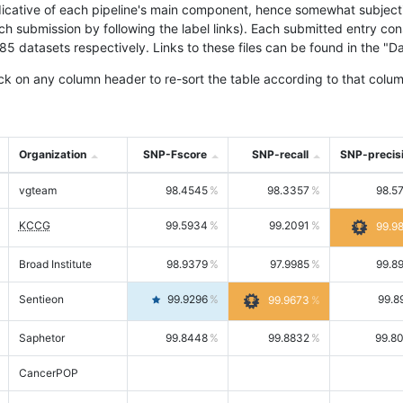
icative of each pipeline's main component, hence somewhat subjective
ach submission by following the label links). Each submitted entry co
tasets respectively. Links to these files can be found in the "Dat
ck on any column header to re-sort the table according to that colum
Organization
SNP-Fscore
SNP-recall
SNP-precis
vgteam
98.4545
98.3357
98.5
KCCG
99.5934
99.2091
99.9
Broad Institute
98.9379
97.9985
99.8
Sentieon
99.9296
99.8
99.9673
Saphetor
99.8448
99.8832
99.8
CancerPOP