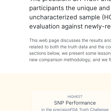
participants the unique and 
uncharacterized sample (HG
evaluation against newly-re
This web page discusses the results and
related to both the truth data and the co
sections below, we present some lessons 
new comparison methodology; and we final
HIGHEST
SNP Performance
in the precisionFDA Truth Challenge