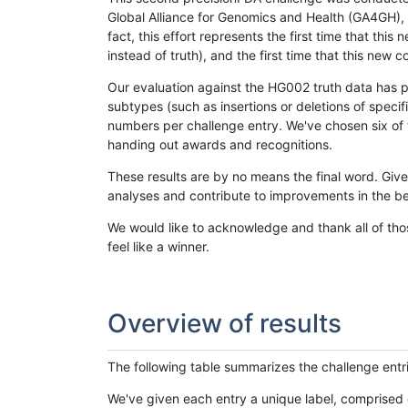
Global Alliance for Genomics and Health (GA4GH), w
fact, this effort represents the first time that th
instead of truth), and the first time that this ne
Our evaluation against the HG002 truth data has pr
subtypes (such as insertions or deletions of spec
numbers per challenge entry. We've chosen six of t
handing out awards and recognitions.
These results are by no means the final word. Giv
analyses and contribute to improvements in the be
We would like to acknowledge and thank all of tho
feel like a winner.
Overview of results
The following table summarizes the challenge entr
We've given each entry a unique label, comprised 