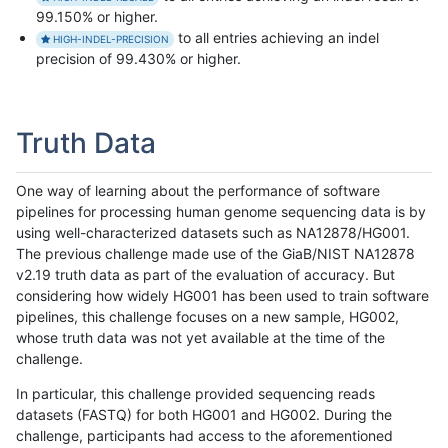
99.150% or higher.
to all entries achieving an indel
HIGH-INDEL-PRECISION
precision of 99.430% or higher.
Truth Data
One way of learning about the performance of software
pipelines for processing human genome sequencing data is by
using well-characterized datasets such as NA12878/HG001.
The previous challenge made use of the GiaB/NIST NA12878
v2.19 truth data as part of the evaluation of accuracy. But
considering how widely HG001 has been used to train software
pipelines, this challenge focuses on a new sample, HG002,
whose truth data was not yet available at the time of the
challenge.
In particular, this challenge provided sequencing reads
datasets (FASTQ) for both HG001 and HG002. During the
challenge, participants had access to the aforementioned