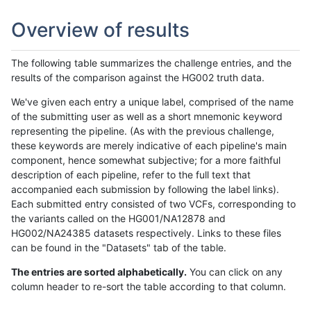
Overview of results
The following table summarizes the challenge entries, and the
results of the comparison against the HG002 truth data.
We've given each entry a unique label, comprised of the name
of the submitting user as well as a short mnemonic keyword
representing the pipeline. (As with the previous challenge,
these keywords are merely indicative of each pipeline's main
component, hence somewhat subjective; for a more faithful
description of each pipeline, refer to the full text that
accompanied each submission by following the label links).
Each submitted entry consisted of two VCFs, corresponding to
the variants called on the HG001/NA12878 and
HG002/NA24385 datasets respectively. Links to these files
can be found in the "Datasets" tab of the table.
The entries are sorted alphabetically.
You can click on any
column header to re-sort the table according to that column.