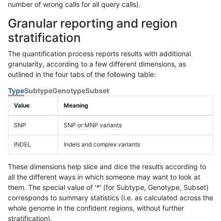
number of wrong calls for all query calls).
Granular reporting and region
stratification
The quantification process reports results with additional
granularity, according to a few different dimensions, as
outlined in the four tabs of the following table:
Type
Subtype
Genotype
Subset
Value
Meaning
SNP
SNP or MNP variants
INDEL
Indels and complex variants
These dimensions help slice and dice the results according to
all the different ways in which someone may want to look at
them. The special value of '*' (for Subtype, Genotype, Subset)
corresponds to summary statistics (i.e. as calculated across the
whole genome in the confident regions, without further
stratification).