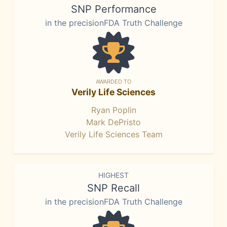
SNP Performance
in the precisionFDA Truth Challenge
AWARDED TO
Verily Life Sciences
Ryan Poplin
Mark DePristo
Verily Life Sciences Team
HIGHEST
SNP Recall
in the precisionFDA Truth Challenge