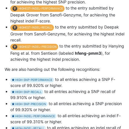
for achieving the highest SNP precision.
to the entry submitted by
HIGHEST-INDEL-PERFORMANCE
Deepak Grover from Sanofi-Genzyme, for achieving the
highest indel F-score.
to the entry submitted by Deepak
HIGHEST-INDEL-RECALL
Grover from Sanofi-Genzyme, for achieving the highest indel
recall.
to the entry submitted by Hanying
HIGHEST-INDEL-PRECISION
Feng et al. from Sentieon (labeled
hfeng-pmm3
), for
achieving the highest indel precision.
We are also handing out the following recognitions:
to all entries achieving a SNP F-
HIGH-SNP-PERFORMANCE
score of 99.920% or higher.
to all entries achieving a SNP recall of
HIGH-SNP-RECALL
99.910% or higher.
to all entries achieving a SNP precision
HIGH-SNP-PRECISION
of 99.920% or higher.
to all entries achieving an indel F-
HIGH-INDEL-PERFORMANCE
score of 99.310% or higher.
to all entries achieving an indel recall of
HIGH-INDEL-RECALL