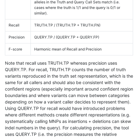
alleles in the Truth and Query Call Sets match (i.e.
cases where the truth is 1/1 and the query is 0/1 or
similar).
Recall
TRUTH.TP / (TRUTH.TP + TRUTH.FN)
Precision
QUERY.TP / (QUERY.TP + QUERY.FP)
F-score
Harmonic mean of Recall and Precision
Note that recall uses TRUTH.TP whereas precision uses
QUERY.TP. For recall, TRUTH.TP counts the number of truth
variants reproduced in the truth set representation, which is the
same for all callers and should also be consistent with the
confident regions (especially important around confident region
boundaries and where variants can move between categories
depending on how a variant caller decides to represent them).
Using QUERY.TP for recall would have introduced problems
where different methods create different representations (e.g.
systematically calling MNPs as insertions + deletions can skew
indel numbers in the query). For calculating precision, the tool
uses QUERY.TP (i.e. the precision measures the relative