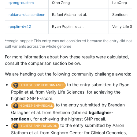
qzeng-custom
Qian Zeng
LabCorp
raldana-dualsentieon
Rafael Aldana
et al.
Sentieon
rpoplin-dv42
Ryan Poplin
et al.
Verily Life Sc
*ccogle-snppet: This entry was not considered because the entry did not
call variants across the whole genome
For more information about how these results were calculated,
consult the comparison section below.
We are handing out the following community challenge awards:
to the entry submitted by Ryan
HIGHEST-SNP-PERFORMANCE
Poplin et al. from Verily Life Sciences, for achieving the
highest SNP F-score.
to the entry submitted by Brendan
HIGHEST-SNP-RECALL
Gallagher et al. from Sentieon (labeled
bgallagher-
sentieon
), for achieving the highest SNP recall.
to the entry submitted by Aaron
HIGHEST-SNP-PRECISION
Statham et al. from Kinghorn Center for Clinical Genomics,