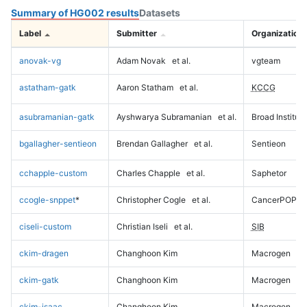
Summary of HG002 results
Datasets
Label
Submitter
Organization
anovak-vg
Adam Novak
et al.
vgteam
astatham-gatk
Aaron Statham
et al.
KCCG
asubramanian-gatk
Ayshwarya Subramanian
et al.
Broad Institute
bgallagher-sentieon
Brendan Gallagher
et al.
Sentieon
cchapple-custom
Charles Chapple
et al.
Saphetor
ccogle-snppet
*
Christopher Cogle
et al.
CancerPOP
ciseli-custom
Christian Iseli
et al.
SIB
ckim-dragen
Changhoon Kim
Macrogen
ckim-gatk
Changhoon Kim
Macrogen
ckim-isaac
Changhoon Kim
Macrogen