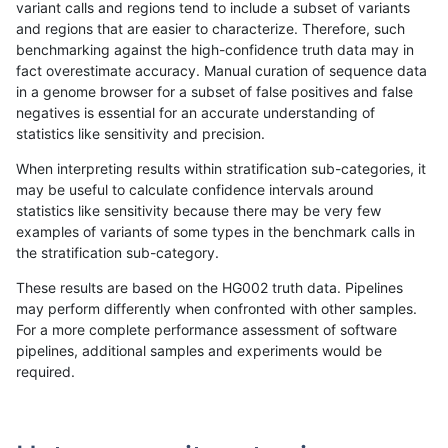
variant calls and regions tend to include a subset of variants
and regions that are easier to characterize. Therefore, such
rpoplin-dv42
INDEL
D6_15
lowcmp_Human_Full_Genome_TR
benchmarking against the high-confidence truth data may in
fact overestimate accuracy. Manual curation of sequence data
rpoplin-dv42
INDEL
D6_15
lowcmp_Human_Full_Genome_TR
in a genome browser for a subset of false positives and false
negatives is essential for an accurate understanding of
rpoplin-dv42
INDEL
D6_15
lowcmp_Human_Full_Genome_TRDB
statistics like sensitivity and precision.
rpoplin-dv42
INDEL
D6_15
lowcmp_Human_Full_Genome_TRDB
When interpreting results within stratification sub-categories, it
may be useful to calculate confidence intervals around
rpoplin-dv42
INDEL
D6_15
lowcmp_Human_Full_Genome_TRDB
statistics like sensitivity because there may be very few
«
1
2
...
1702
1703
1704
1705
1706
1707
1708
1709
1710
...
1720
1721
»
examples of variants of some types in the benchmark calls in
the stratification sub-category.
These results are based on the HG002 truth data. Pipelines
may perform differently when confronted with other samples.
For a more complete performance assessment of software
pipelines, additional samples and experiments would be
required.