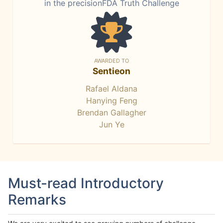
in the precisionFDA Truth Challenge
AWARDED TO
Sentieon
Rafael Aldana
Hanying Feng
Brendan Gallagher
Jun Ye
Must-read Introductory
Remarks