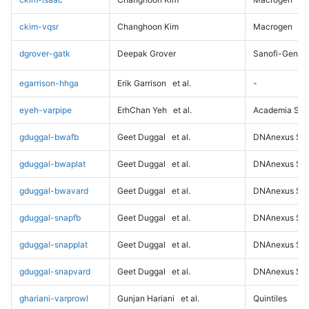
ckim-vqsr
Changhoon Kim
Macrogen
dgrover-gatk
Deepak Grover
Sanofi-Genz
egarrison-hhga
Erik Garrison
et al.
-
eyeh-varpipe
ErhChan Yeh
et al.
Academia Sini
gduggal-bwafb
Geet Duggal
et al.
DNAnexus Sci
gduggal-bwaplat
Geet Duggal
et al.
DNAnexus Sci
gduggal-bwavard
Geet Duggal
et al.
DNAnexus Sci
gduggal-snapfb
Geet Duggal
et al.
DNAnexus Sci
gduggal-snapplat
Geet Duggal
et al.
DNAnexus Sci
gduggal-snapvard
Geet Duggal
et al.
DNAnexus Sci
ghariani-varprowl
Gunjan Hariani
et al.
Quintiles