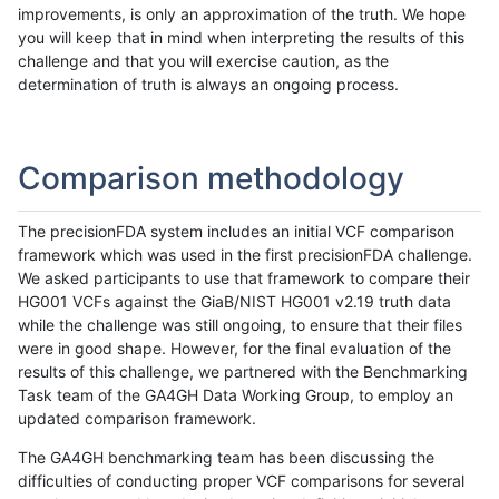
improvements, is only an approximation of the truth. We hope
you will keep that in mind when interpreting the results of this
challenge and that you will exercise caution, as the
determination of truth is always an ongoing process.
Comparison methodology
The precisionFDA system includes an initial VCF comparison
framework which was used in the first precisionFDA challenge.
We asked participants to use that framework to compare their
HG001 VCFs against the GiaB/NIST HG001 v2.19 truth data
while the challenge was still ongoing, to ensure that their files
were in good shape. However, for the final evaluation of the
results of this challenge, we partnered with the Benchmarking
Task team of the GA4GH Data Working Group, to employ an
updated comparison framework.
The GA4GH benchmarking team has been discussing the
difficulties of conducting proper VCF comparisons for several