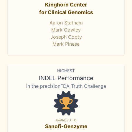
Kinghorn Center
for Clinical Genomics
Aaron Statham
Mark Cowley
Joseph Copty
Mark Pinese
HIGHEST
INDEL Performance
in the precisionFDA Truth Challenge
AWARDED TO
Sanofi-Genzyme