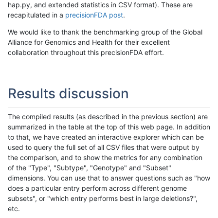
hap.py, and extended statistics in CSV format). These are
recapitulated in a
precisionFDA post
.
We would like to thank the benchmarking group of the Global
Alliance for Genomics and Health for their excellent
collaboration throughout this precisionFDA effort.
Results discussion
The compiled results (as described in the previous section) are
summarized in the table at the top of this web page. In addition
to that, we have created an interactive explorer which can be
used to query the full set of all CSV files that were output by
the comparison, and to show the metrics for any combination
of the "Type", "Subtype", "Genotype" and "Subset"
dimensions. You can use that to answer questions such as "how
does a particular entry perform across different genome
subsets", or "which entry performs best in large deletions?",
etc.