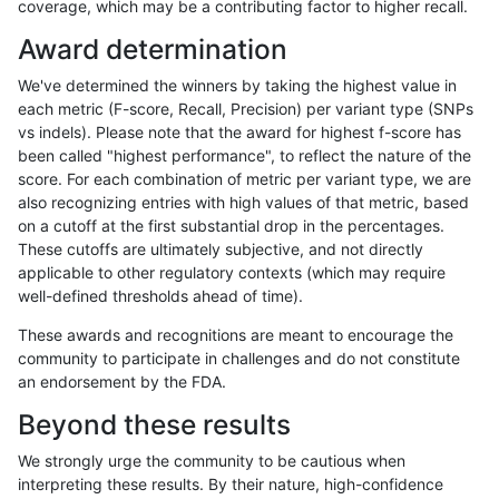
coverage, which may be a contributing factor to higher recall.
rpoplin-dv42
INDEL
D6_15
lowcmp_AllRepeats_51to200bp_gt
Award determination
rpoplin-dv42
INDEL
D6_15
lowcmp_AllRepeats_51to200bp_gt
We've determined the winners by taking the highest value in
rpoplin-dv42
INDEL
D6_15
lowcmp_AllRepeats_gt200bp_gt95
each metric (F-score, Recall, Precision) per variant type (SNPs
vs indels). Please note that the award for highest f-score has
rpoplin-dv42
INDEL
D6_15
lowcmp_AllRepeats_gt200bp_gt95
been called "highest performance", to reflect the nature of the
score. For each combination of metric per variant type, we are
rpoplin-dv42
INDEL
D6_15
lowcmp_AllRepeats_gt200bp_gt95
also recognizing entries with high values of that metric, based
on a cutoff at the first substantial drop in the percentages.
rpoplin-dv42
INDEL
D6_15
lowcmp_AllRepeats_gt200bp_gt95
These cutoffs are ultimately subjective, and not directly
applicable to other regulatory contexts (which may require
rpoplin-dv42
INDEL
D6_15
lowcmp_AllRepeats_lt51bp_gt95id
well-defined thresholds ahead of time).
rpoplin-dv42
INDEL
D6_15
lowcmp_AllRepeats_lt51bp_gt95id
These awards and recognitions are meant to encourage the
community to participate in challenges and do not constitute
rpoplin-dv42
INDEL
D6_15
lowcmp_AllRepeats_lt51bp_gt95id
an endorsement by the FDA.
rpoplin-dv42
INDEL
D6_15
lowcmp_AllRepeats_lt51bp_gt95id
Beyond these results
rpoplin-dv42
INDEL
D6_15
lowcmp_Human_Full_Genome_TR
We strongly urge the community to be cautious when
interpreting these results. By their nature, high-confidence
rpoplin-dv42
INDEL
D6_15
lowcmp_Human_Full_Genome_TR