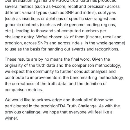
Our evaluation against the HG002 truth data has produced
several metrics (such as f-score, recall and precision) across
different variant types (such as SNP and indels), subtypes
(such as insertions or deletions of specific size ranges) and
genomic contexts (such as whole genome, coding regions,
etc.), leading to thousands of computed numbers per
challenge entry. We've chosen six of them (f-score, recall and
precision, across SNPs and across indels, in the whole genome)
to use as the basis for handing out awards and recognitions.
These results are by no means the final word. Given the
originality of the truth data and the comparison methodology,
we expect the community to further conduct analyses and
contribute to improvements in the benchmarking methodology,
the correctness of the truth data, and the definition of
comparison metrics.
We would like to acknowledge and thank all of those who
participated in the precisionFDA Truth Challenge. As with the
previous challenge, we hope that everyone will feel like a
winner.