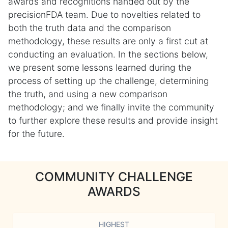
awards and recognitions handed out by the
precisionFDA team. Due to novelties related to
both the truth data and the comparison
methodology, these results are only a first cut at
conducting an evaluation. In the sections below,
we present some lessons learned during the
process of setting up the challenge, determining
the truth, and using a new comparison
methodology; and we finally invite the community
to further explore these results and provide insight
for the future.
COMMUNITY CHALLENGE
AWARDS
HIGHEST