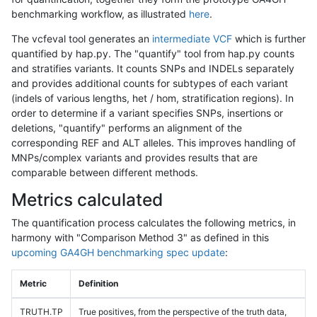
benchmarking workflow, as illustrated
here
.
The vcfeval tool generates an
intermediate VCF
which is further
quantified by hap.py. The "quantify" tool from hap.py counts
and stratifies variants. It counts SNPs and INDELs separately
and provides additional counts for subtypes of each variant
(indels of various lengths, het / hom, stratification regions). In
order to determine if a variant specifies SNPs, insertions or
deletions, "quantify" performs an alignment of the
corresponding REF and ALT alleles. This improves handling of
MNPs/complex variants and provides results that are
comparable between different methods.
Metrics calculated
The quantification process calculates the following metrics, in
harmony with "Comparison Method 3" as defined in this
upcoming GA4GH benchmarking spec update
:
Metric
Definition
TRUTH.TP
True positives, from the perspective of the truth data,