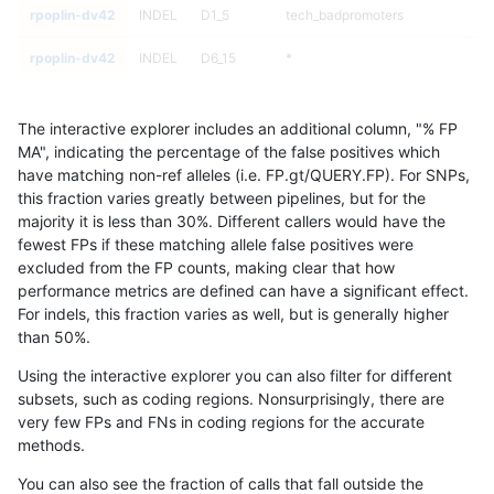
rpoplin-dv42
INDEL
D1_5
tech_badpromoters
rpoplin-dv42
INDEL
D6_15
*
rpoplin-dv42
INDEL
D6_15
*
The interactive explorer includes an additional column, "% FP
rpoplin-dv42
INDEL
D6_15
*
MA", indicating the percentage of the false positives which
have matching non-ref alleles (i.e. FP.gt/QUERY.FP). For SNPs,
rpoplin-dv42
INDEL
D6_15
*
this fraction varies greatly between pipelines, but for the
majority it is less than 30%. Different callers would have the
rpoplin-dv42
INDEL
D6_15
HG002complexvar
fewest FPs if these matching allele false positives were
excluded from the FP counts, making clear that how
rpoplin-dv42
INDEL
D6_15
HG002complexvar
performance metrics are defined can have a significant effect.
For indels, this fraction varies as well, but is generally higher
rpoplin-dv42
INDEL
D6_15
HG002complexvar
results dataset
than 50%.
rpoplin-dv42
INDEL
D6_15
HG002complexvar
Using the interactive explorer you can also filter for different
subsets, such as coding regions. Nonsurprisingly, there are
rpoplin-dv42
INDEL
D6_15
HG002compoundhet
very few FPs and FNs in coding regions for the accurate
methods.
rpoplin-dv42
INDEL
D6_15
HG002compoundhet
You can also see the fraction of calls that fall outside the
rpoplin-dv42
INDEL
D6_15
HG002compoundhet