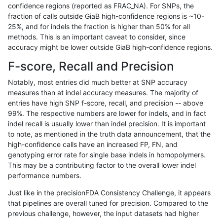
confidence regions (reported as FRAC_NA). For SNPs, the
fraction of calls outside GiaB high-confidence regions is ~10-
rpoplin-dv42
INDEL
D6_15
HG002compoundhet
25%, and for indels the fraction is higher than 50% for all
rpoplin-dv42
INDEL
D6_15
decoy
methods. This is an important caveat to consider, since
accuracy might be lower outside GiaB high-confidence regions.
rpoplin-dv42
INDEL
D6_15
decoy
F-score, Recall and Precision
rpoplin-dv42
INDEL
D6_15
decoy
Notably, most entries did much better at SNP accuracy
measures than at indel accuracy measures. The majority of
rpoplin-dv42
INDEL
D6_15
decoy
entries have high SNP f-score, recall, and precision -- above
99%. The respective numbers are lower for indels, and in fact
rpoplin-dv42
INDEL
D6_15
func_cds
indel recall is usually lower than indel precision. It is important
rpoplin-dv42
INDEL
D6_15
func_cds
to note, as mentioned in the truth data announcement, that the
high-confidence calls have an increased FP, FN, and
rpoplin-dv42
INDEL
D6_15
func_cds
genotyping error rate for single base indels in homopolymers.
This may be a contributing factor to the overall lower indel
rpoplin-dv42
INDEL
D6_15
func_cds
performance numbers.
rpoplin-dv42
INDEL
D6_15
lowcmp_AllRepeats_51to200bp_gt
Just like in the precisionFDA Consistency Challenge, it appears
that pipelines are overall tuned for precision. Compared to the
rpoplin-dv42
INDEL
D6_15
lowcmp_AllRepeats_51to200bp_gt
previous challenge, however, the input datasets had higher