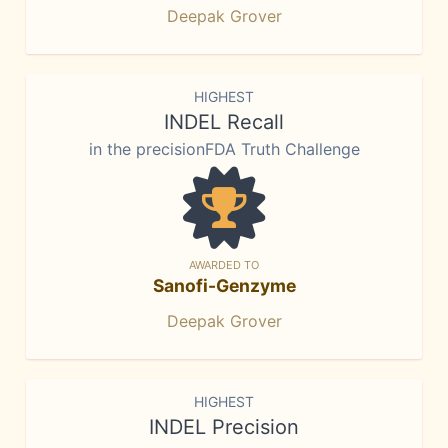
Deepak Grover
HIGHEST
INDEL Recall
in the precisionFDA Truth Challenge
AWARDED TO
Sanofi-Genzyme
Deepak Grover
HIGHEST
INDEL Precision