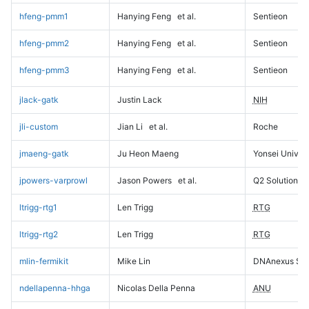
hfeng-pmm1
Hanying Feng
et al.
Sentieon
hfeng-pmm2
Hanying Feng
et al.
Sentieon
hfeng-pmm3
Hanying Feng
et al.
Sentieon
jlack-gatk
Justin Lack
NIH
jli-custom
Jian Li
et al.
Roche
jmaeng-gatk
Ju Heon Maeng
Yonsei Univers
jpowers-varprowl
Jason Powers
et al.
Q2 Solutions
ltrigg-rtg1
Len Trigg
RTG
ltrigg-rtg2
Len Trigg
RTG
mlin-fermikit
Mike Lin
DNAnexus Sci
ndellapenna-hhga
Nicolas Della Penna
ANU