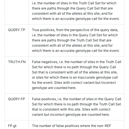
i.e. the number of sites in the Truth Call Set for which
there are paths through the Query Call Set that are
consistent with all of the alleles at this site, and for
which there is an accurate genotype call for the event.
QUERY.TP
True positives, from the perspective of the query data,
i.e. the number of sites in the Query Call Set for which
there are paths through the Truth Call Set that are
consistent with all of the alleles at this site, and for
which there is an accurate genotype call for the event.
TRUTH.FN
False negatives, i.e. the number of sites in the Truth Call
Set for which there is no path through the Query Call
Set that is consistent with all of the alleles at this site,
or sites for which there is an inaccurate genotype call
for the event. Sites with correct variant but incorrect
genotype are counted here.
QUERY.FP
False positives, i.e. the number of sites in the Query Call
Set for which there is no path through the Truth Call Set
that is consistent with this site. Sites with correct
variant but incorrect genotype are counted here.
FP.gt
The number of false positives where the non-REF