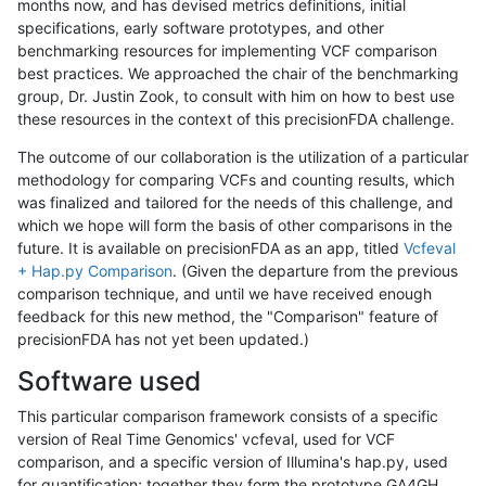
months now, and has devised metrics definitions, initial
specifications, early software prototypes, and other
benchmarking resources for implementing VCF comparison
best practices. We approached the chair of the benchmarking
group, Dr. Justin Zook, to consult with him on how to best use
these resources in the context of this precisionFDA challenge.
The outcome of our collaboration is the utilization of a particular
methodology for comparing VCFs and counting results, which
was finalized and tailored for the needs of this challenge, and
which we hope will form the basis of other comparisons in the
future. It is available on precisionFDA as an app, titled
Vcfeval
+ Hap.py Comparison
. (Given the departure from the previous
comparison technique, and until we have received enough
feedback for this new method, the "Comparison" feature of
precisionFDA has not yet been updated.)
Software used
This particular comparison framework consists of a specific
version of Real Time Genomics' vcfeval, used for VCF
comparison, and a specific version of Illumina's hap.py, used
for quantification; together they form the prototype GA4GH