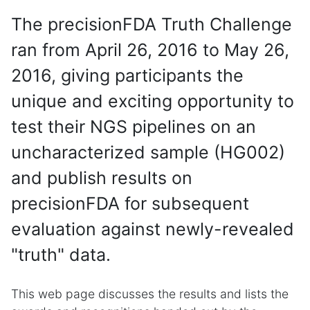
The precisionFDA Truth Challenge
ran from April 26, 2016 to May 26,
2016, giving participants the
unique and exciting opportunity to
test their NGS pipelines on an
uncharacterized sample (HG002)
and publish results on
precisionFDA for subsequent
evaluation against newly-revealed
"truth" data.
This web page discusses the results and lists the