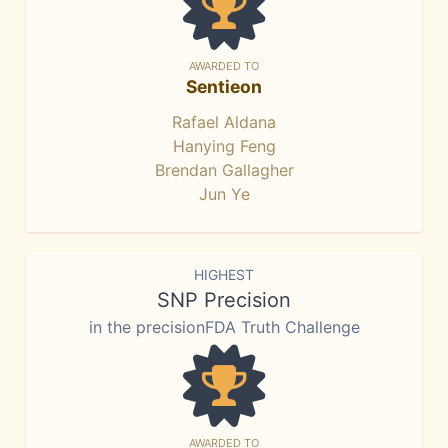
AWARDED TO
Sentieon
Rafael Aldana
Hanying Feng
Brendan Gallagher
Jun Ye
HIGHEST
SNP Precision
in the precisionFDA Truth Challenge
AWARDED TO