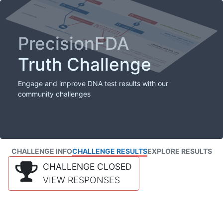
PrecisionFDA
Truth Challenge
Engage and improve DNA test results with our
community challenges
CHALLENGE INFO
CHALLENGE RESULTS
EXPLORE RESULTS
CHALLENGE CLOSED
VIEW RESPONSES