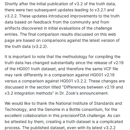
Shortly after the initial publication of v3.2 of the truth data,
there were two subsequent updates leading to v3.2.1 and
v3.2.2. These updates introduced improvements to the truth
data based on feedback from the community and from
artifacts discovered in initial evaluations of the challenge
entries. The final comparison results discussed on this web
page are based on comparisons against the latest version of
the truth data (v3.2.2).
It is important to note that the methodology for compiling the
truth data has changed substantially since the release of v2.19
of the HG001 truth dataset, and therefore the same VCF file
may rank differently in a comparison against HG001 v2.19
versus a comparison against HG001 v3.2.2. These changes are
discussed in the section titled "Differences between v2.19 and
v3.2 integration methods" in Dr. Zook's announcement.
We would like to thank the National Institute of Standards and
Technology, and the Genome in a Bottle consortium, for the
excellent collaboration in this precisionFDA challenge. As can
be attested by them, creating a truth dataset is a complicated
process. The published dataset, even with its latest v3.2.2