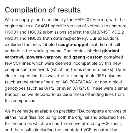
Compilation of results
We ran hap.py (and specifically the HAP-207 version, with the
engine set to a GA4GH-specific version of vcfeval) to compare
HG001 and HG002 submissions against the GiaB/NIST v3.2.2
HG001 and HG002 truth data respectively. Our executions
excluded the entry labeled
ccogle-snppet
as it did not call
variants in the whole genome. The entries labeled
ghariani-
varprowl
,
jpowers-varprowl
and
qzeng-custom
contained
few VCF lines which were deemed incompatible by this new
comparison framework (which performs stricter checks). Upon
closer inspection, this was due to incompatible REF columns
(such as the strings "nan" or "AC-7GATAGAA") or non-diploid
genotypes (such as 0/1/2, or even 0/1/2/3). These were a small
fraction, so we decided to exclude these offending lines from
this comparison.
We have made available on precisionFDA complete archives of
all the input files (including both the original and adjusted files,
for the entries which we had to remove offending VCF lines),
and the results (including the annotated VCF as output by