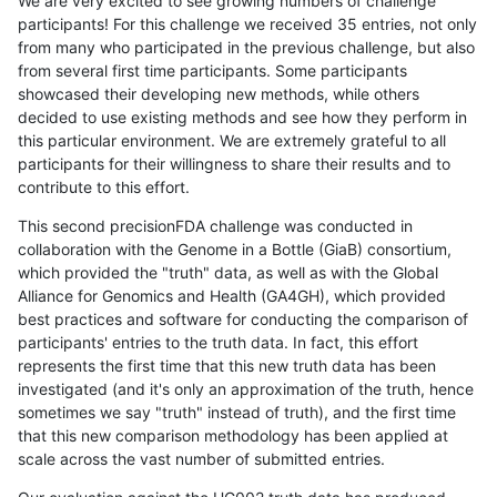
We are very excited to see growing numbers of challenge
participants! For this challenge we received 35 entries, not only
from many who participated in the previous challenge, but also
from several first time participants. Some participants
showcased their developing new methods, while others
decided to use existing methods and see how they perform in
this particular environment. We are extremely grateful to all
participants for their willingness to share their results and to
contribute to this effort.
This second precisionFDA challenge was conducted in
collaboration with the Genome in a Bottle (GiaB) consortium,
which provided the "truth" data, as well as with the Global
Alliance for Genomics and Health (GA4GH), which provided
best practices and software for conducting the comparison of
participants' entries to the truth data. In fact, this effort
represents the first time that this new truth data has been
investigated (and it's only an approximation of the truth, hence
sometimes we say "truth" instead of truth), and the first time
that this new comparison methodology has been applied at
scale across the vast number of submitted entries.