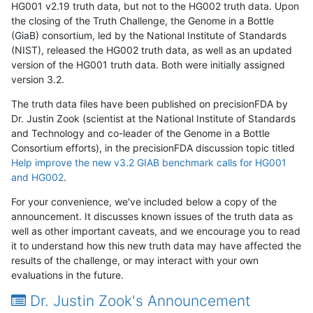
HG001 v2.19 truth data, but not to the HG002 truth data. Upon
the closing of the Truth Challenge, the Genome in a Bottle
(GiaB) consortium, led by the National Institute of Standards
(NIST), released the HG002 truth data, as well as an updated
version of the HG001 truth data. Both were initially assigned
version 3.2.
The truth data files have been published on precisionFDA by
Dr. Justin Zook (scientist at the National Institute of Standards
and Technology and co-leader of the Genome in a Bottle
Consortium efforts), in the precisionFDA discussion topic titled
Help improve the new v3.2 GIAB benchmark calls for HG001
and HG002
.
For your convenience, we've included below a copy of the
announcement. It discusses known issues of the truth data as
well as other important caveats, and we encourage you to read
it to understand how this new truth data may have affected the
results of the challenge, or may interact with your own
evaluations in the future.
Dr. Justin Zook's Announcement