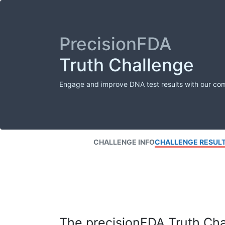
PrecisionFDA
Truth Challenge
Engage and improve DNA test results with our co
CHALLENGE INFO
CHALLENGE RESUL
The precisionFDA Truth Chal