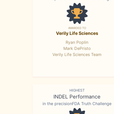
AWARDED TO
Verily Life Sciences
Ryan Poplin
Mark DePristo
Verily Life Sciences Team
HIGHEST
INDEL Performance
in the precisionFDA Truth Challenge