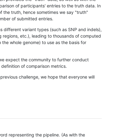
son of participants' entries to the truth data. In
 of the truth, hence sometimes we say "truth"
umber of submitted entries.
s different variant types (such as SNP and indels),
g regions, etc.), leading to thousands of computed
n the whole genome) to use as the basis for
, we expect the community to further conduct
definition of comparison metrics.
 previous challenge, we hope that everyone will
rd representing the pipeline. (As with the