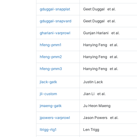
gduggal-snapplat
Geet Duggal
et al.
gduggal-snapvard
Geet Duggal
et al.
ghariani-varprowl
Gunjan Hariani
et al.
hfeng-pmm1
Hanying Feng
et al.
hfeng-pmm2
Hanying Feng
et al.
hfeng-pmm3
Hanying Feng
et al.
jlack-gatk
Justin Lack
jli-custom
Jian Li
et al.
jmaeng-gatk
Ju Heon Maeng
jpowers-varprowl
Jason Powers
et al.
ltrigg-rtg1
Len Trigg