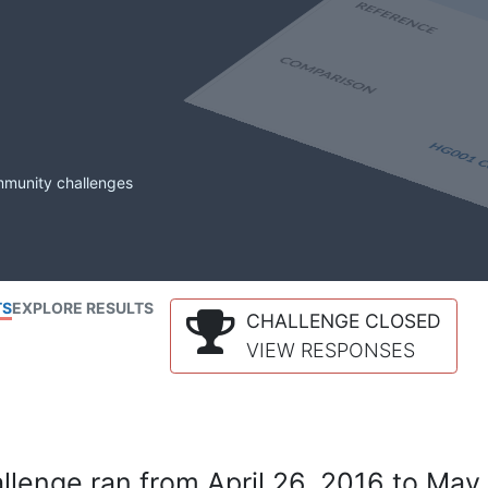
mmunity challenges
TS
EXPLORE RESULTS
CHALLENGE CLOSED
VIEW RESPONSES
lenge ran from April 26, 2016 to May 