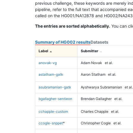
previous challenge, these keywords are merely ind
pipeline, refer to the full text that accompanied e
called on the HG001/NA12878 and HG002/NA24385 da
The entries are sorted alphabetically.
You can cli
Summary of HG002 results
Datasets
Label
Submitter
anovak-vg
Adam Novak
et al.
astatham-gatk
Aaron Statham
et al.
asubramanian-gatk
Ayshwarya Subramanian
et al.
bgallagher-sentieon
Brendan Gallagher
et al.
cchapple-custom
Charles Chapple
et al.
ccogle-snppet
*
Christopher Cogle
et al.