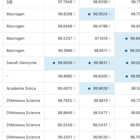
SIB
97.7648
98.8356
96.7
Macrogen
99.8268
99.9524
99.7
Macrogen
99.6466
99.4788
99.8
Macrogen
98.5357
97.1616
99.9
Macrogen
99.2866
98.6511
99.9
Sanofi-Genzyme
99.9456
99.9631
99.9
-
99.8985
99.8365
99.9
Academia Sinica
99.4670
99.9638
98.9
DNAnexus Science
99.7820
99.8619
99.7
DNAnexus Science
98.8646
98.0471
99.6
DNAnexus Science
99.3249
99.0431
99.6
DNAnexus Science
99.2501
99.8026
98.7