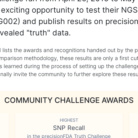
exciting opportunity to test their NGS
002) and publish results on precisio
vealed "truth" data.
 lists the awards and recognitions handed out by the p
mparison methodology, these results are only a first cu
learned during the process of setting up the challenge
ly invite the community to further explore these result
COMMUNITY CHALLENGE AWARDS
HIGHEST
SNP Recall
in the precisionFDA Truth Challenge