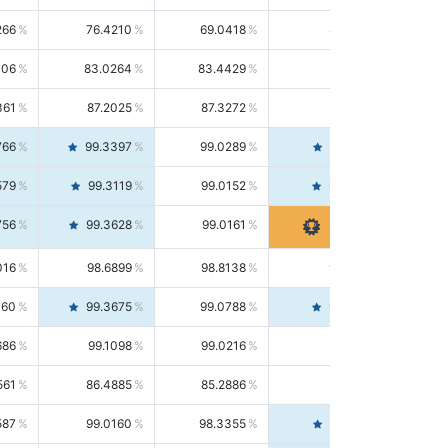
266
76.4210
69.0418
85.5664
406
83.0264
83.4429
82.6139
361
87.2025
87.3272
87.0781
766
99.3397
99.0289
99.6526
579
99.3119
99.0152
99.6103
756
99.3628
99.0161
99.7120
016
98.6899
98.8138
98.5664
160
99.3675
99.0788
99.6580
686
99.1098
99.0216
99.1981
561
86.4885
85.2886
87.7226
587
99.0160
98.3355
99.7061