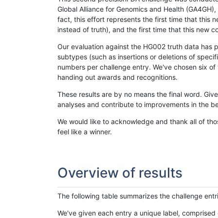
Global Alliance for Genomics and Health (GA4GH), w
fact, this effort represents the first time that th
instead of truth), and the first time that this ne
Our evaluation against the HG002 truth data has pr
subtypes (such as insertions or deletions of spec
numbers per challenge entry. We've chosen six of t
handing out awards and recognitions.
These results are by no means the final word. Giv
analyses and contribute to improvements in the be
We would like to acknowledge and thank all of tho
feel like a winner.
Overview of results
The following table summarizes the challenge entr
We've given each entry a unique label, comprised 