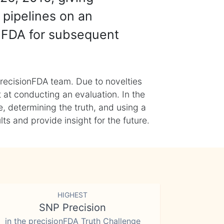
 pipelines on an
nFDA for subsequent
recisionFDA team. Due to novelties
t at conducting an evaluation. In the
, determining the truth, and using a
s and provide insight for the future.
HIGHEST
SNP Precision
in the precisionFDA Truth Challenge