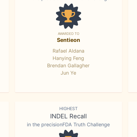
AWARDED TO
Sentieon
Rafael Aldana
Hanying Feng
Brendan Gallagher
Jun Ye
HIGHEST
INDEL Recall
in the precisionFDA Truth Challenge