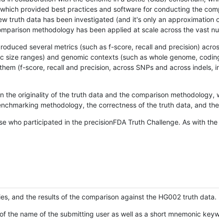
hich provided best practices and software for conducting the compari
is new truth data has been investigated (and it's only an approximation
w comparison methodology has been applied at scale across the vast n
oduced several metrics (such as f-score, recall and precision) acros
ific size ranges) and genomic contexts (such as whole genome, codin
hem (f-score, recall and precision, across SNPs and across indels, i
en the originality of the truth data and the comparison methodology
nchmarking methodology, the correctness of the truth data, and the 
se who participated in the precisionFDA Truth Challenge. As with the
ies, and the results of the comparison against the HG002 truth data.
of the name of the submitting user as well as a short mnemonic keywo