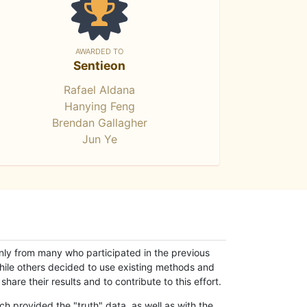
AWARDED TO
Sentieon
Rafael Aldana
Hanying Feng
Brendan Gallagher
Jun Ye
only from many who participated in the previous
while others decided to use existing methods and
hare their results and to contribute to this effort.
h provided the "truth" data, as well as with the