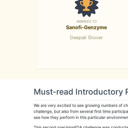
AWARDED TO
Sanofi-Genzyme
Deepak Grover
Must-read Introductory
We are very excited to see growing numbers of cha
challenge, but also from several first time parti
see how they perform in this particular environment. 
This second precisionFDA challenge was conducted i