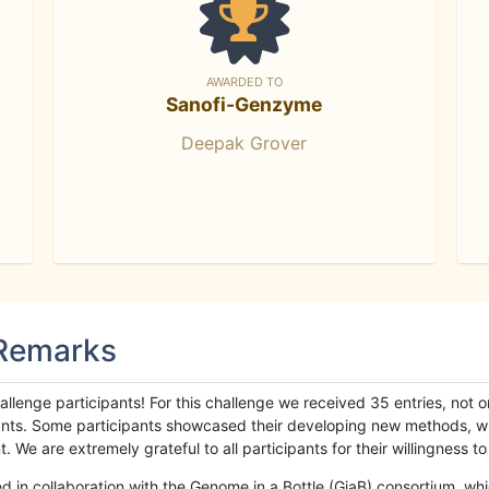
AWARDED TO
Sanofi-Genzyme
Deepak Grover
 Remarks
llenge participants! For this challenge we received 35 entries, not 
cipants. Some participants showcased their developing new methods, 
We are extremely grateful to all participants for their willingness to s
n collaboration with the Genome in a Bottle (GiaB) consortium, whic