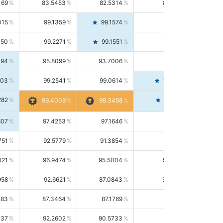
169
83.5453
82.5314
84.5844
015
99.1359
99.1574
99.1143
150
99.2271
99.1551
99.2992
494
95.8099
93.7006
98.0163
303
99.2541
99.0614
99.4476
282
99.4561
99.4009
99.3458
607
97.4253
97.1646
97.6874
751
92.5779
91.3854
93.8021
021
96.9474
95.5004
98.4390
958
92.6621
87.0843
99.0034
083
87.3464
87.1769
87.5166
037
92.2602
90.5733
94.0112