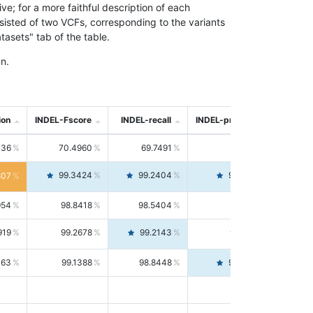
; for a more faithful description of each
nsisted of two VCFs, corresponding to the variants
asets" tab of the table.
n.
ion
INDEL-Fscore
INDEL-recall
INDEL-precision
736
70.4960
69.7491
71.2591
99.3424
99.2404
99.4446
807
954
98.8418
98.5404
99.1451
919
99.2678
99.2143
99.3213
063
99.1388
98.8448
99.4346