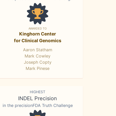
AWARDED TO
Kinghorn Center
for Clinical Genomics
Aaron Statham
Mark Cowley
Joseph Copty
Mark Pinese
HIGHEST
INDEL Precision
in the precisionFDA Truth Challenge