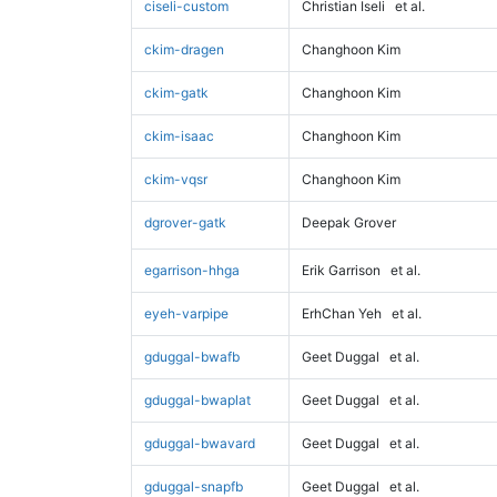
ciseli-custom
Christian Iseli
et al.
ckim-dragen
Changhoon Kim
ckim-gatk
Changhoon Kim
ckim-isaac
Changhoon Kim
ckim-vqsr
Changhoon Kim
dgrover-gatk
Deepak Grover
egarrison-hhga
Erik Garrison
et al.
eyeh-varpipe
ErhChan Yeh
et al.
gduggal-bwafb
Geet Duggal
et al.
gduggal-bwaplat
Geet Duggal
et al.
gduggal-bwavard
Geet Duggal
et al.
gduggal-snapfb
Geet Duggal
et al.