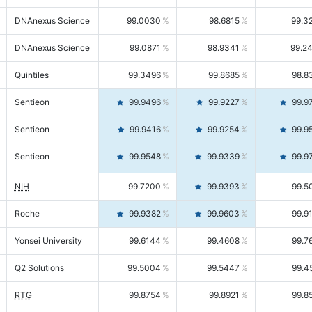
DNAnexus Science
99.0030
98.6815
99.3
DNAnexus Science
99.0871
98.9341
99.2
Quintiles
99.3496
99.8685
98.8
Sentieon
99.9496
99.9227
99.9
Sentieon
99.9416
99.9254
99.9
Sentieon
99.9548
99.9339
99.9
NIH
99.7200
99.9393
99.5
Roche
99.9382
99.9603
99.9
Yonsei University
99.6144
99.4608
99.7
Q2 Solutions
99.5004
99.5447
99.4
RTG
99.8754
99.8921
99.8