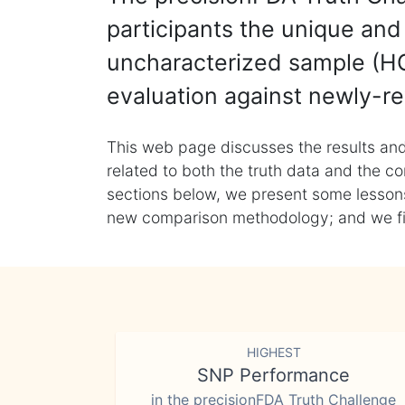
participants the unique and 
uncharacterized sample (HG
evaluation against newly-re
This web page discusses the results and
related to both the truth data and the co
sections below, we present some lessons 
new comparison methodology; and we final
HIGHEST
SNP Performance
in the precisionFDA Truth Challenge