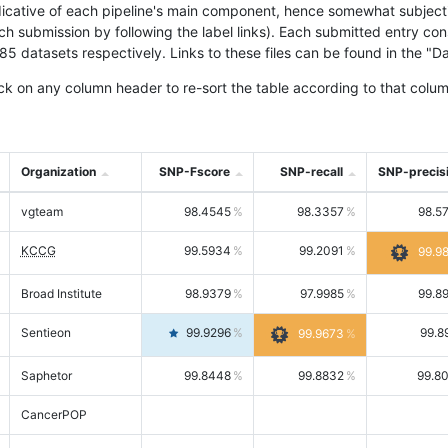
icative of each pipeline's main component, hence somewhat subjective
ach submission by following the label links). Each submitted entry co
tasets respectively. Links to these files can be found in the "Dat
ck on any column header to re-sort the table according to that colum
Organization
SNP-Fscore
SNP-recall
SNP-precis
vgteam
98.4545
98.3357
98.5
KCCG
99.5934
99.2091
99.9
Broad Institute
98.9379
97.9985
99.8
Sentieon
99.9296
99.8
99.9673
Saphetor
99.8448
99.8832
99.8
CancerPOP