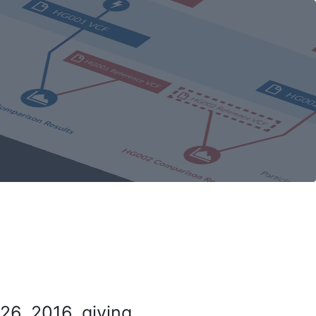
26, 2016, giving