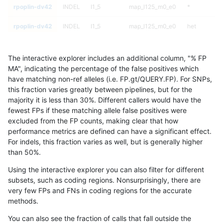
rpoplin-dv42
INDEL
I1_5
map_l125_m0_e0
*
rpoplin-dv42
INDEL
I1_5
map_l125_m0_e0
het
rpoplin-dv42
INDEL
I1_5
map_l125_m0_e0
hetalt
The interactive explorer includes an additional column, "% FP
rpoplin-dv42
INDEL
I1_5
map_l125_m0_e0
homalt
MA", indicating the percentage of the false positives which
have matching non-ref alleles (i.e. FP.gt/QUERY.FP). For SNPs,
rpoplin-dv42
INDEL
I1_5
map_l125_m1_e0
*
this fraction varies greatly between pipelines, but for the
majority it is less than 30%. Different callers would have the
rpoplin-dv42
INDEL
I1_5
map_l125_m1_e0
het
fewest FPs if these matching allele false positives were
excluded from the FP counts, making clear that how
rpoplin-dv42
INDEL
I1_5
map_l125_m1_e0
hetalt
performance metrics are defined can have a significant effect.
For indels, this fraction varies as well, but is generally higher
rpoplin-dv42
INDEL
I1_5
map_l125_m1_e0
homalt
results dataset
than 50%.
rpoplin-dv42
INDEL
I1_5
map_l125_m2_e0
*
Using the interactive explorer you can also filter for different
subsets, such as coding regions. Nonsurprisingly, there are
rpoplin-dv42
INDEL
I1_5
map_l125_m2_e0
het
very few FPs and FNs in coding regions for the accurate
methods.
rpoplin-dv42
INDEL
I1_5
map_l125_m2_e0
hetalt
You can also see the fraction of calls that fall outside the
rpoplin-dv42
INDEL
I1_5
map_l125_m2_e0
homalt