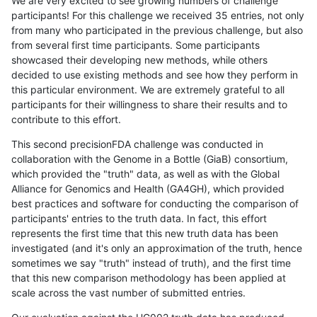
We are very excited to see growing numbers of challenge
participants! For this challenge we received 35 entries, not only
from many who participated in the previous challenge, but also
from several first time participants. Some participants
showcased their developing new methods, while others
decided to use existing methods and see how they perform in
this particular environment. We are extremely grateful to all
participants for their willingness to share their results and to
contribute to this effort.
This second precisionFDA challenge was conducted in
collaboration with the Genome in a Bottle (GiaB) consortium,
which provided the "truth" data, as well as with the Global
Alliance for Genomics and Health (GA4GH), which provided
best practices and software for conducting the comparison of
participants' entries to the truth data. In fact, this effort
represents the first time that this new truth data has been
investigated (and it's only an approximation of the truth, hence
sometimes we say "truth" instead of truth), and the first time
that this new comparison methodology has been applied at
scale across the vast number of submitted entries.