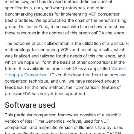
months now, and has devised metrics definitions, initial
specifications, early software prototypes, and other
benchmarking resources for implementing VCF comparison
best practices. We approached the chair of the benchmarking
group, Dr. Justin Zook, to consult with him on how to best use
these resources in the context of this precisionFDA challenge.
The outcome of our collaboration is the utilization of a particular
methodology for comparing VCFs and counting results, which
was finalized and tailored for the needs of this challenge, and
which we hope will form the basis of other comparisons in the
future. It is available on precisionFDA as an app, titled
Vcfeval
+ Hap.py Comparison
. (Given the departure from the previous
comparison technique, and until we have received enough
feedback for this new method, the "Comparison" feature of
precisionFDA has not yet been updated.)
Software used
This particular comparison framework consists of a specific
version of Real Time Genomics' vcfeval, used for VCF
comparison, and a specific version of Illumina's hap.py, used
for quantification; together they form the prototype GA4GH