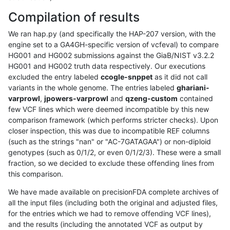
Compilation of results
We ran hap.py (and specifically the HAP-207 version, with the
engine set to a GA4GH-specific version of vcfeval) to compare
HG001 and HG002 submissions against the GiaB/NIST v3.2.2
HG001 and HG002 truth data respectively. Our executions
excluded the entry labeled
ccogle-snppet
as it did not call
variants in the whole genome. The entries labeled
ghariani-
varprowl
,
jpowers-varprowl
and
qzeng-custom
contained
few VCF lines which were deemed incompatible by this new
comparison framework (which performs stricter checks). Upon
closer inspection, this was due to incompatible REF columns
(such as the strings "nan" or "AC-7GATAGAA") or non-diploid
genotypes (such as 0/1/2, or even 0/1/2/3). These were a small
fraction, so we decided to exclude these offending lines from
this comparison.
We have made available on precisionFDA complete archives of
all the input files (including both the original and adjusted files,
for the entries which we had to remove offending VCF lines),
and the results (including the annotated VCF as output by