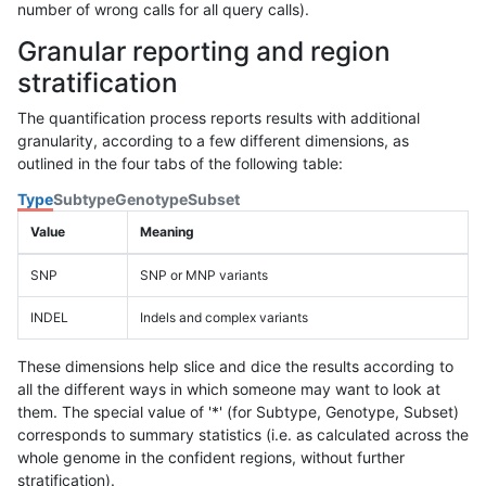
number of wrong calls for all query calls).
Granular reporting and region
stratification
The quantification process reports results with additional
granularity, according to a few different dimensions, as
outlined in the four tabs of the following table:
Type
Subtype
Genotype
Subset
Value
Meaning
SNP
SNP or MNP variants
INDEL
Indels and complex variants
These dimensions help slice and dice the results according to
all the different ways in which someone may want to look at
them. The special value of '*' (for Subtype, Genotype, Subset)
corresponds to summary statistics (i.e. as calculated across the
whole genome in the confident regions, without further
stratification).