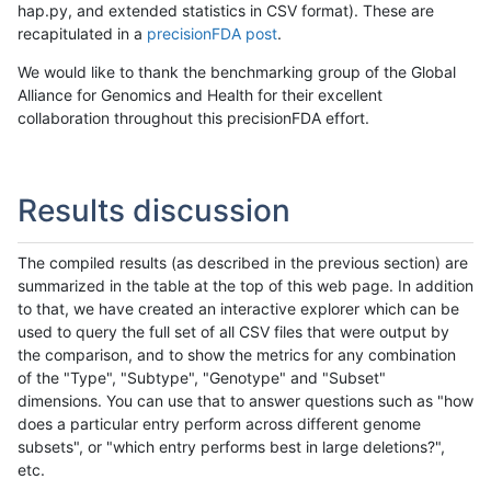
hap.py, and extended statistics in CSV format). These are
recapitulated in a
precisionFDA post
.
We would like to thank the benchmarking group of the Global
Alliance for Genomics and Health for their excellent
collaboration throughout this precisionFDA effort.
Results discussion
The compiled results (as described in the previous section) are
summarized in the table at the top of this web page. In addition
to that, we have created an interactive explorer which can be
used to query the full set of all CSV files that were output by
the comparison, and to show the metrics for any combination
of the "Type", "Subtype", "Genotype" and "Subset"
dimensions. You can use that to answer questions such as "how
does a particular entry perform across different genome
subsets", or "which entry performs best in large deletions?",
etc.