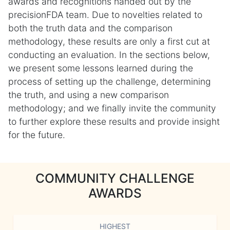
awards and recognitions handed out by the
precisionFDA team. Due to novelties related to
both the truth data and the comparison
methodology, these results are only a first cut at
conducting an evaluation. In the sections below,
we present some lessons learned during the
process of setting up the challenge, determining
the truth, and using a new comparison
methodology; and we finally invite the community
to further explore these results and provide insight
for the future.
COMMUNITY CHALLENGE
AWARDS
HIGHEST