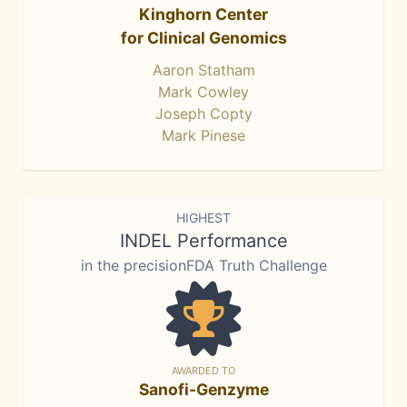
Kinghorn Center
for Clinical Genomics
Aaron Statham
Mark Cowley
Joseph Copty
Mark Pinese
HIGHEST
INDEL Performance
in the precisionFDA Truth Challenge
AWARDED TO
Sanofi-Genzyme