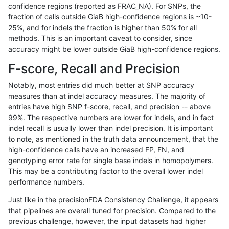
confidence regions (reported as FRAC_NA). For SNPs, the
fraction of calls outside GiaB high-confidence regions is ~10-
rpoplin-dv42
INDEL
I1_5
map_l125_m2_e1
*
25%, and for indels the fraction is higher than 50% for all
rpoplin-dv42
INDEL
I1_5
map_l125_m2_e1
het
methods. This is an important caveat to consider, since
accuracy might be lower outside GiaB high-confidence regions.
rpoplin-dv42
INDEL
I1_5
map_l125_m2_e1
hetalt
F-score, Recall and Precision
rpoplin-dv42
INDEL
I1_5
map_l125_m2_e1
homalt
Notably, most entries did much better at SNP accuracy
measures than at indel accuracy measures. The majority of
rpoplin-dv42
INDEL
I1_5
map_l150_m0_e0
*
entries have high SNP f-score, recall, and precision -- above
99%. The respective numbers are lower for indels, and in fact
rpoplin-dv42
INDEL
I1_5
map_l150_m0_e0
het
indel recall is usually lower than indel precision. It is important
rpoplin-dv42
INDEL
I1_5
map_l150_m0_e0
hetalt
to note, as mentioned in the truth data announcement, that the
high-confidence calls have an increased FP, FN, and
rpoplin-dv42
INDEL
I1_5
map_l150_m0_e0
homalt
genotyping error rate for single base indels in homopolymers.
This may be a contributing factor to the overall lower indel
rpoplin-dv42
INDEL
I1_5
map_l150_m1_e0
*
performance numbers.
rpoplin-dv42
INDEL
I1_5
map_l150_m1_e0
het
Just like in the precisionFDA Consistency Challenge, it appears
that pipelines are overall tuned for precision. Compared to the
rpoplin-dv42
INDEL
I1_5
map_l150_m1_e0
hetalt
previous challenge, however, the input datasets had higher