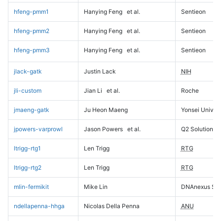
hfeng-pmm1
Hanying Feng
et al.
Sentieon
hfeng-pmm2
Hanying Feng
et al.
Sentieon
hfeng-pmm3
Hanying Feng
et al.
Sentieon
jlack-gatk
Justin Lack
NIH
jli-custom
Jian Li
et al.
Roche
jmaeng-gatk
Ju Heon Maeng
Yonsei Univers
jpowers-varprowl
Jason Powers
et al.
Q2 Solutions
ltrigg-rtg1
Len Trigg
RTG
ltrigg-rtg2
Len Trigg
RTG
mlin-fermikit
Mike Lin
DNAnexus Sci
ndellapenna-hhga
Nicolas Della Penna
ANU