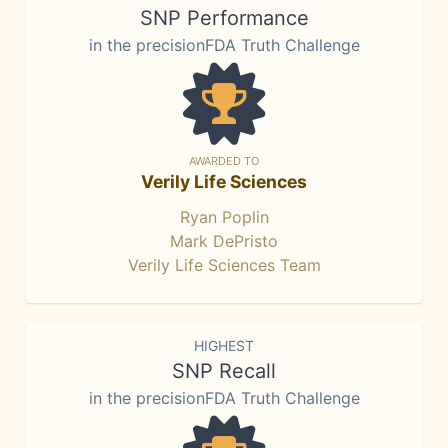
SNP Performance
in the precisionFDA Truth Challenge
AWARDED TO
Verily Life Sciences
Ryan Poplin
Mark DePristo
Verily Life Sciences Team
HIGHEST
SNP Recall
in the precisionFDA Truth Challenge