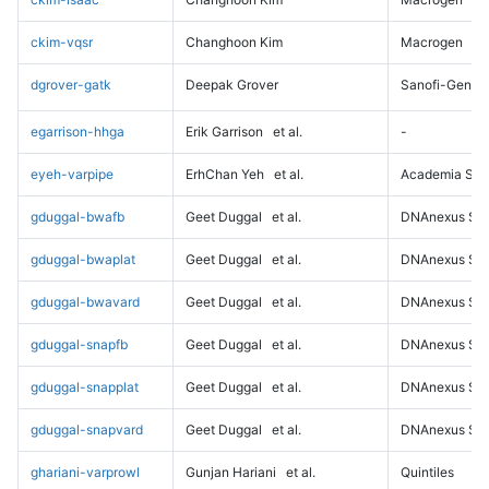
ckim-vqsr
Changhoon Kim
Macrogen
dgrover-gatk
Deepak Grover
Sanofi-Genz
egarrison-hhga
Erik Garrison
et al.
-
eyeh-varpipe
ErhChan Yeh
et al.
Academia Sini
gduggal-bwafb
Geet Duggal
et al.
DNAnexus Sci
gduggal-bwaplat
Geet Duggal
et al.
DNAnexus Sci
gduggal-bwavard
Geet Duggal
et al.
DNAnexus Sci
gduggal-snapfb
Geet Duggal
et al.
DNAnexus Sci
gduggal-snapplat
Geet Duggal
et al.
DNAnexus Sci
gduggal-snapvard
Geet Duggal
et al.
DNAnexus Sci
ghariani-varprowl
Gunjan Hariani
et al.
Quintiles