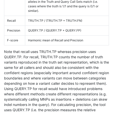
alleles in the Truth and Query Call Sets match (i.e.
cases where the truth is 1/1 and the query is 0/1 or
similar).
Recall
TRUTH.TP / (TRUTH.TP + TRUTH.FN)
Precision
QUERY.TP / (QUERY.TP + QUERY.FP)
F-score
Harmonic mean of Recall and Precision
Note that recall uses TRUTH.TP whereas precision uses
QUERY.TP. For recall, TRUTH.TP counts the number of truth
variants reproduced in the truth set representation, which is the
same for all callers and should also be consistent with the
confident regions (especially important around confident region
boundaries and where variants can move between categories
depending on how a variant caller decides to represent them).
Using QUERY.TP for recall would have introduced problems
where different methods create different representations (e.g.
systematically calling MNPs as insertions + deletions can skew
indel numbers in the query). For calculating precision, the tool
uses QUERY.TP (i.e. the precision measures the relative