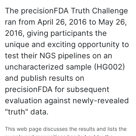
The precisionFDA Truth Challenge
ran from April 26, 2016 to May 26,
2016, giving participants the
unique and exciting opportunity to
test their NGS pipelines on an
uncharacterized sample (HG002)
and publish results on
precisionFDA for subsequent
evaluation against newly-revealed
"truth" data.
This web page discusses the results and lists the