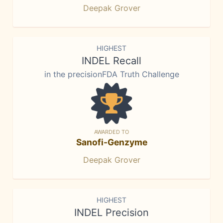
Deepak Grover
HIGHEST
INDEL Recall
in the precisionFDA Truth Challenge
AWARDED TO
Sanofi-Genzyme
Deepak Grover
HIGHEST
INDEL Precision