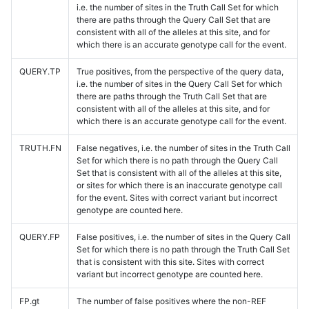
i.e. the number of sites in the Truth Call Set for which
there are paths through the Query Call Set that are
consistent with all of the alleles at this site, and for
which there is an accurate genotype call for the event.
QUERY.TP
True positives, from the perspective of the query data,
i.e. the number of sites in the Query Call Set for which
there are paths through the Truth Call Set that are
consistent with all of the alleles at this site, and for
which there is an accurate genotype call for the event.
TRUTH.FN
False negatives, i.e. the number of sites in the Truth Call
Set for which there is no path through the Query Call
Set that is consistent with all of the alleles at this site,
or sites for which there is an inaccurate genotype call
for the event. Sites with correct variant but incorrect
genotype are counted here.
QUERY.FP
False positives, i.e. the number of sites in the Query Call
Set for which there is no path through the Truth Call Set
that is consistent with this site. Sites with correct
variant but incorrect genotype are counted here.
FP.gt
The number of false positives where the non-REF