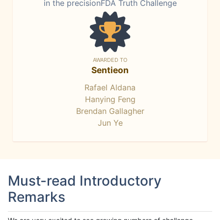
in the precisionFDA Truth Challenge
AWARDED TO
Sentieon
Rafael Aldana
Hanying Feng
Brendan Gallagher
Jun Ye
Must-read Introductory
Remarks