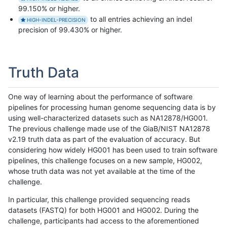
99.150% or higher.
to all entries achieving an indel
HIGH-INDEL-PRECISION
precision of 99.430% or higher.
Truth Data
One way of learning about the performance of software
pipelines for processing human genome sequencing data is by
using well-characterized datasets such as NA12878/HG001.
The previous challenge made use of the GiaB/NIST NA12878
v2.19 truth data as part of the evaluation of accuracy. But
considering how widely HG001 has been used to train software
pipelines, this challenge focuses on a new sample, HG002,
whose truth data was not yet available at the time of the
challenge.
In particular, this challenge provided sequencing reads
datasets (FASTQ) for both HG001 and HG002. During the
challenge, participants had access to the aforementioned