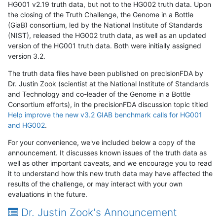
HG001 v2.19 truth data, but not to the HG002 truth data. Upon
the closing of the Truth Challenge, the Genome in a Bottle
(GiaB) consortium, led by the National Institute of Standards
(NIST), released the HG002 truth data, as well as an updated
version of the HG001 truth data. Both were initially assigned
version 3.2.
The truth data files have been published on precisionFDA by
Dr. Justin Zook (scientist at the National Institute of Standards
and Technology and co-leader of the Genome in a Bottle
Consortium efforts), in the precisionFDA discussion topic titled
Help improve the new v3.2 GIAB benchmark calls for HG001
and HG002
.
For your convenience, we've included below a copy of the
announcement. It discusses known issues of the truth data as
well as other important caveats, and we encourage you to read
it to understand how this new truth data may have affected the
results of the challenge, or may interact with your own
evaluations in the future.
Dr. Justin Zook's Announcement