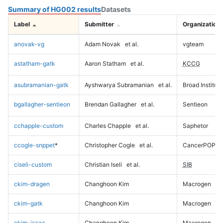
Summary of HG002 results
Datasets
Label
Submitter
Organization
anovak-vg
Adam Novak
et al.
vgteam
astatham-gatk
Aaron Statham
et al.
KCCG
asubramanian-gatk
Ayshwarya Subramanian
et al.
Broad Institute
bgallagher-sentieon
Brendan Gallagher
et al.
Sentieon
cchapple-custom
Charles Chapple
et al.
Saphetor
ccogle-snppet
*
Christopher Cogle
et al.
CancerPOP
ciseli-custom
Christian Iseli
et al.
SIB
ckim-dragen
Changhoon Kim
Macrogen
ckim-gatk
Changhoon Kim
Macrogen
ckim-isaac
Changhoon Kim
Macrogen