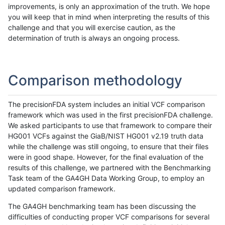
improvements, is only an approximation of the truth. We hope
you will keep that in mind when interpreting the results of this
challenge and that you will exercise caution, as the
determination of truth is always an ongoing process.
Comparison methodology
The precisionFDA system includes an initial VCF comparison
framework which was used in the first precisionFDA challenge.
We asked participants to use that framework to compare their
HG001 VCFs against the GiaB/NIST HG001 v2.19 truth data
while the challenge was still ongoing, to ensure that their files
were in good shape. However, for the final evaluation of the
results of this challenge, we partnered with the Benchmarking
Task team of the GA4GH Data Working Group, to employ an
updated comparison framework.
The GA4GH benchmarking team has been discussing the
difficulties of conducting proper VCF comparisons for several