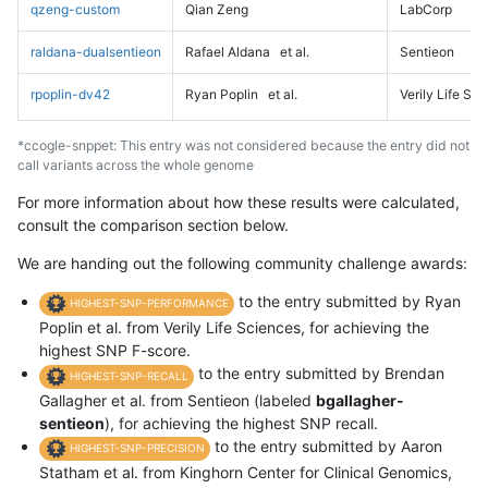
qzeng-custom
Qian Zeng
LabCorp
raldana-dualsentieon
Rafael Aldana
et al.
Sentieon
rpoplin-dv42
Ryan Poplin
et al.
Verily Life Sc
*ccogle-snppet: This entry was not considered because the entry did not
call variants across the whole genome
For more information about how these results were calculated,
consult the comparison section below.
We are handing out the following community challenge awards:
to the entry submitted by Ryan
HIGHEST-SNP-PERFORMANCE
Poplin et al. from Verily Life Sciences, for achieving the
highest SNP F-score.
to the entry submitted by Brendan
HIGHEST-SNP-RECALL
Gallagher et al. from Sentieon (labeled
bgallagher-
sentieon
), for achieving the highest SNP recall.
to the entry submitted by Aaron
HIGHEST-SNP-PRECISION
Statham et al. from Kinghorn Center for Clinical Genomics,