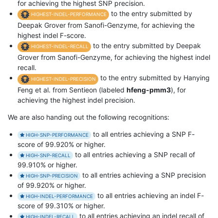
for achieving the highest SNP precision.
to the entry submitted by
HIGHEST-INDEL-PERFORMANCE
Deepak Grover from Sanofi-Genzyme, for achieving the
highest indel F-score.
to the entry submitted by Deepak
HIGHEST-INDEL-RECALL
Grover from Sanofi-Genzyme, for achieving the highest indel
recall.
to the entry submitted by Hanying
HIGHEST-INDEL-PRECISION
Feng et al. from Sentieon (labeled
hfeng-pmm3
), for
achieving the highest indel precision.
We are also handing out the following recognitions:
to all entries achieving a SNP F-
HIGH-SNP-PERFORMANCE
score of 99.920% or higher.
to all entries achieving a SNP recall of
HIGH-SNP-RECALL
99.910% or higher.
to all entries achieving a SNP precision
HIGH-SNP-PRECISION
of 99.920% or higher.
to all entries achieving an indel F-
HIGH-INDEL-PERFORMANCE
score of 99.310% or higher.
to all entries achieving an indel recall of
HIGH-INDEL-RECALL