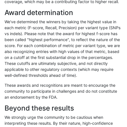
coverage, which may be a contributing factor to higher recall.
rpoplin-dv42
INDEL
I1_5
map_l150_m1_e0
homalt
Award determination
rpoplin-dv42
INDEL
I1_5
map_l150_m2_e0
*
We've determined the winners by taking the highest value in
rpoplin-dv42
INDEL
I1_5
map_l150_m2_e0
het
each metric (F-score, Recall, Precision) per variant type (SNPs
vs indels). Please note that the award for highest f-score has
rpoplin-dv42
INDEL
I1_5
map_l150_m2_e0
hetalt
been called "highest performance", to reflect the nature of the
score. For each combination of metric per variant type, we are
rpoplin-dv42
INDEL
I1_5
map_l150_m2_e0
homalt
also recognizing entries with high values of that metric, based
on a cutoff at the first substantial drop in the percentages.
rpoplin-dv42
INDEL
I1_5
map_l150_m2_e1
*
These cutoffs are ultimately subjective, and not directly
applicable to other regulatory contexts (which may require
rpoplin-dv42
INDEL
I1_5
map_l150_m2_e1
het
well-defined thresholds ahead of time).
rpoplin-dv42
INDEL
I1_5
map_l150_m2_e1
hetalt
These awards and recognitions are meant to encourage the
community to participate in challenges and do not constitute
rpoplin-dv42
INDEL
I1_5
map_l150_m2_e1
homalt
an endorsement by the FDA.
rpoplin-dv42
INDEL
I1_5
map_l250_m0_e0
*
Beyond these results
rpoplin-dv42
INDEL
I1_5
map_l250_m0_e0
het
We strongly urge the community to be cautious when
interpreting these results. By their nature, high-confidence
rpoplin-dv42
INDEL
I1_5
map_l250_m0_e0
hetalt