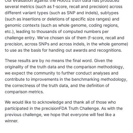
Our evaluation against the HG002 truth data has produced
several metrics (such as f-score, recall and precision) across
different variant types (such as SNP and indels), subtypes
(such as insertions or deletions of specific size ranges) and
genomic contexts (such as whole genome, coding regions,
etc.), leading to thousands of computed numbers per
challenge entry. We've chosen six of them (f-score, recall and
precision, across SNPs and across indels, in the whole genome)
to use as the basis for handing out awards and recognitions.
These results are by no means the final word. Given the
originality of the truth data and the comparison methodology,
we expect the community to further conduct analyses and
contribute to improvements in the benchmarking methodology,
the correctness of the truth data, and the definition of
comparison metrics.
We would like to acknowledge and thank all of those who
participated in the precisionFDA Truth Challenge. As with the
previous challenge, we hope that everyone will feel like a
winner.