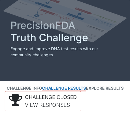
PrecisionFDA
Truth Challenge
Engage and improve DNA test results with our
community challenges
CHALLENGE INFO
CHALLENGE RESULTS
EXPLORE RESULTS
CHALLENGE CLOSED
VIEW RESPONSES