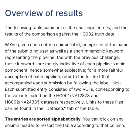
Overview of results
The following table summarizes the challenge entries, and the
results of the comparison against the HG002 truth data.
We've given each entry a unique label, comprised of the name
of the submitting user as well as a short mnemonic keyword
representing the pipeline. (As with the previous challenge,
these keywords are merely indicative of each pipeline's main
component, hence somewhat subjective; for a more faithful
description of each pipeline, refer to the full text that
accompanied each submission by following the label links).
Each submitted entry consisted of two VCFs, corresponding to
the variants called on the HG001/NA12878 and
HG002/NA24385 datasets respectively. Links to these files
can be found in the "Datasets" tab of the table.
The entries are sorted alphabetically.
You can click on any
column header to re-sort the table according to that column.