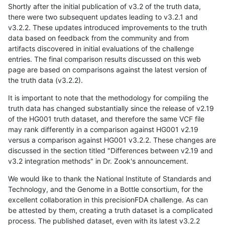
Shortly after the initial publication of v3.2 of the truth data,
there were two subsequent updates leading to v3.2.1 and
v3.2.2. These updates introduced improvements to the truth
data based on feedback from the community and from
artifacts discovered in initial evaluations of the challenge
entries. The final comparison results discussed on this web
page are based on comparisons against the latest version of
the truth data (v3.2.2).
It is important to note that the methodology for compiling the
truth data has changed substantially since the release of v2.19
of the HG001 truth dataset, and therefore the same VCF file
may rank differently in a comparison against HG001 v2.19
versus a comparison against HG001 v3.2.2. These changes are
discussed in the section titled "Differences between v2.19 and
v3.2 integration methods" in Dr. Zook's announcement.
We would like to thank the National Institute of Standards and
Technology, and the Genome in a Bottle consortium, for the
excellent collaboration in this precisionFDA challenge. As can
be attested by them, creating a truth dataset is a complicated
process. The published dataset, even with its latest v3.2.2