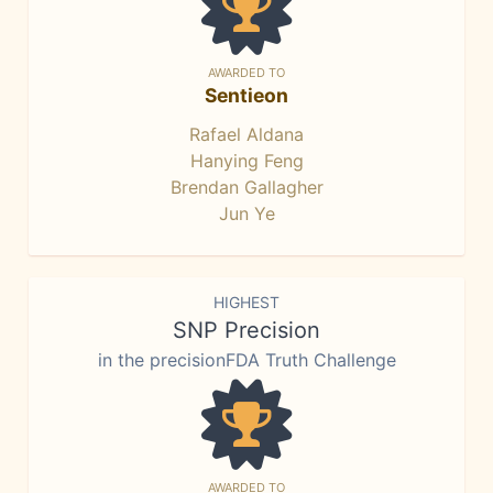
AWARDED TO
Sentieon
Rafael Aldana
Hanying Feng
Brendan Gallagher
Jun Ye
HIGHEST
SNP Precision
in the precisionFDA Truth Challenge
AWARDED TO