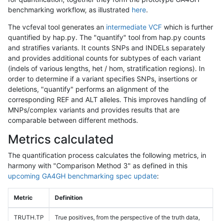
benchmarking workflow, as illustrated
here
.
The vcfeval tool generates an
intermediate VCF
which is further
quantified by hap.py. The "quantify" tool from hap.py counts
and stratifies variants. It counts SNPs and INDELs separately
and provides additional counts for subtypes of each variant
(indels of various lengths, het / hom, stratification regions). In
order to determine if a variant specifies SNPs, insertions or
deletions, "quantify" performs an alignment of the
corresponding REF and ALT alleles. This improves handling of
MNPs/complex variants and provides results that are
comparable between different methods.
Metrics calculated
The quantification process calculates the following metrics, in
harmony with "Comparison Method 3" as defined in this
upcoming GA4GH benchmarking spec update
:
Metric
Definition
TRUTH.TP
True positives, from the perspective of the truth data,