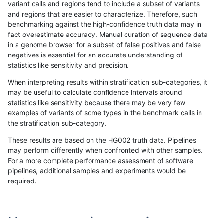
variant calls and regions tend to include a subset of variants
and regions that are easier to characterize. Therefore, such
rpoplin-dv42
INDEL
I1_5
map_l250_m0_e0
homalt
benchmarking against the high-confidence truth data may in
fact overestimate accuracy. Manual curation of sequence data
rpoplin-dv42
INDEL
I1_5
map_l250_m1_e0
*
in a genome browser for a subset of false positives and false
negatives is essential for an accurate understanding of
rpoplin-dv42
INDEL
I1_5
map_l250_m1_e0
het
statistics like sensitivity and precision.
rpoplin-dv42
INDEL
I1_5
map_l250_m1_e0
hetalt
When interpreting results within stratification sub-categories, it
may be useful to calculate confidence intervals around
rpoplin-dv42
INDEL
I1_5
map_l250_m1_e0
homalt
statistics like sensitivity because there may be very few
«
1
2
...
1695
1696
1697
1698
1699
1700
1701
1702
1703
...
1720
1721
»
examples of variants of some types in the benchmark calls in
the stratification sub-category.
These results are based on the HG002 truth data. Pipelines
may perform differently when confronted with other samples.
For a more complete performance assessment of software
pipelines, additional samples and experiments would be
required.