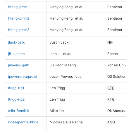
hfeng-pmm1
Hanying Feng
et al.
Sentieon
hfeng-pmm2
Hanying Feng
et al.
Sentieon
hfeng-pmm3
Hanying Feng
et al.
Sentieon
jlack-gatk
Justin Lack
NIH
jli-custom
Jian Li
et al.
Roche
jmaeng-gatk
Ju Heon Maeng
Yonsei Univers
jpowers-varprowl
Jason Powers
et al.
Q2 Solutions
ltrigg-rtg1
Len Trigg
RTG
ltrigg-rtg2
Len Trigg
RTG
mlin-fermikit
Mike Lin
DNAnexus Sci
ndellapenna-hhga
Nicolas Della Penna
ANU