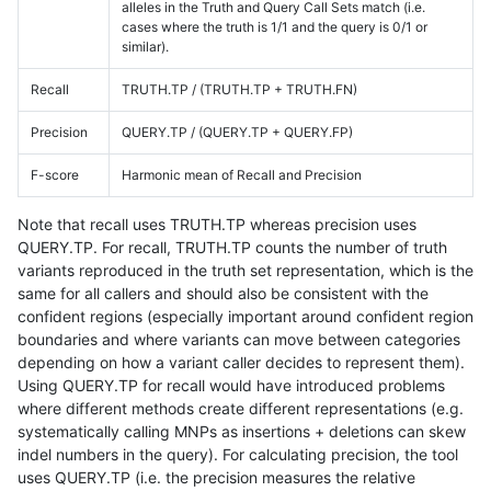
alleles in the Truth and Query Call Sets match (i.e.
cases where the truth is 1/1 and the query is 0/1 or
similar).
Recall
TRUTH.TP / (TRUTH.TP + TRUTH.FN)
Precision
QUERY.TP / (QUERY.TP + QUERY.FP)
F-score
Harmonic mean of Recall and Precision
Note that recall uses TRUTH.TP whereas precision uses
QUERY.TP. For recall, TRUTH.TP counts the number of truth
variants reproduced in the truth set representation, which is the
same for all callers and should also be consistent with the
confident regions (especially important around confident region
boundaries and where variants can move between categories
depending on how a variant caller decides to represent them).
Using QUERY.TP for recall would have introduced problems
where different methods create different representations (e.g.
systematically calling MNPs as insertions + deletions can skew
indel numbers in the query). For calculating precision, the tool
uses QUERY.TP (i.e. the precision measures the relative