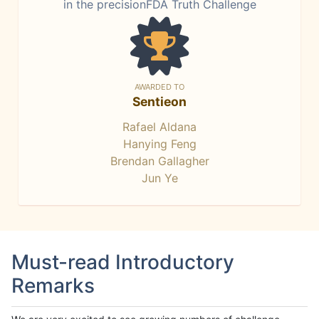
in the precisionFDA Truth Challenge
AWARDED TO
Sentieon
Rafael Aldana
Hanying Feng
Brendan Gallagher
Jun Ye
Must-read Introductory
Remarks