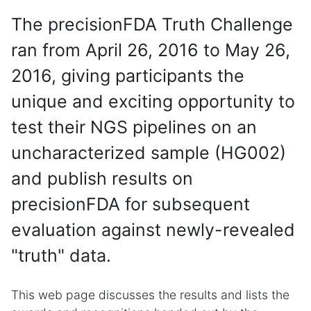
The precisionFDA Truth Challenge
ran from April 26, 2016 to May 26,
2016, giving participants the
unique and exciting opportunity to
test their NGS pipelines on an
uncharacterized sample (HG002)
and publish results on
precisionFDA for subsequent
evaluation against newly-revealed
"truth" data.
This web page discusses the results and lists the