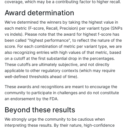
coverage, which may be a contributing factor to higher recall.
rpoplin-dv42
INDEL
I1_5
HG002complexvar
Award determination
rpoplin-dv42
INDEL
I1_5
HG002complexvar
We've determined the winners by taking the highest value in
rpoplin-dv42
INDEL
I1_5
HG002complexvar
each metric (F-score, Recall, Precision) per variant type (SNPs
vs indels). Please note that the award for highest f-score has
rpoplin-dv42
INDEL
I1_5
HG002compoundhet
been called "highest performance", to reflect the nature of the
score. For each combination of metric per variant type, we are
rpoplin-dv42
INDEL
I1_5
HG002compoundhet
also recognizing entries with high values of that metric, based
on a cutoff at the first substantial drop in the percentages.
rpoplin-dv42
INDEL
I1_5
HG002compoundhet
These cutoffs are ultimately subjective, and not directly
applicable to other regulatory contexts (which may require
rpoplin-dv42
INDEL
I1_5
HG002compoundhet
well-defined thresholds ahead of time).
rpoplin-dv42
INDEL
I1_5
decoy
These awards and recognitions are meant to encourage the
community to participate in challenges and do not constitute
rpoplin-dv42
INDEL
I1_5
decoy
an endorsement by the FDA.
rpoplin-dv42
INDEL
I1_5
decoy
Beyond these results
rpoplin-dv42
INDEL
I1_5
decoy
We strongly urge the community to be cautious when
interpreting these results. By their nature, high-confidence
rpoplin-dv42
INDEL
I1_5
func_cds