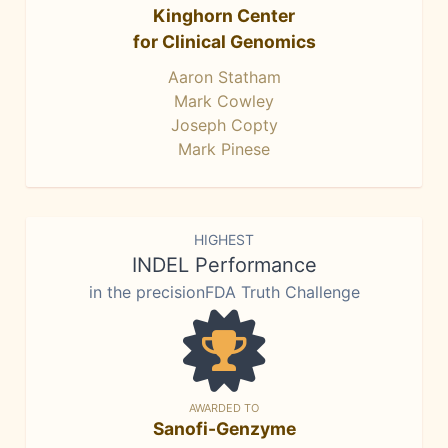
Kinghorn Center
for Clinical Genomics
Aaron Statham
Mark Cowley
Joseph Copty
Mark Pinese
HIGHEST
INDEL Performance
in the precisionFDA Truth Challenge
AWARDED TO
Sanofi-Genzyme