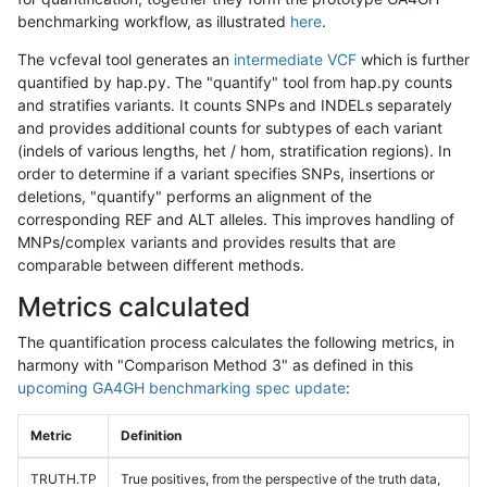
benchmarking workflow, as illustrated
here
.
The vcfeval tool generates an
intermediate VCF
which is further
quantified by hap.py. The "quantify" tool from hap.py counts
and stratifies variants. It counts SNPs and INDELs separately
and provides additional counts for subtypes of each variant
(indels of various lengths, het / hom, stratification regions). In
order to determine if a variant specifies SNPs, insertions or
deletions, "quantify" performs an alignment of the
corresponding REF and ALT alleles. This improves handling of
MNPs/complex variants and provides results that are
comparable between different methods.
Metrics calculated
The quantification process calculates the following metrics, in
harmony with "Comparison Method 3" as defined in this
upcoming GA4GH benchmarking spec update
:
Metric
Definition
TRUTH.TP
True positives, from the perspective of the truth data,