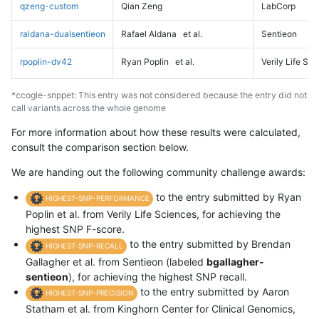
qzeng-custom
Qian Zeng
LabCorp
raldana-dualsentieon
Rafael Aldana
et al.
Sentieon
rpoplin-dv42
Ryan Poplin
et al.
Verily Life Sc
*ccogle-snppet: This entry was not considered because the entry did not
call variants across the whole genome
For more information about how these results were calculated,
consult the comparison section below.
We are handing out the following community challenge awards:
to the entry submitted by Ryan
HIGHEST-SNP-PERFORMANCE
Poplin et al. from Verily Life Sciences, for achieving the
highest SNP F-score.
to the entry submitted by Brendan
HIGHEST-SNP-RECALL
Gallagher et al. from Sentieon (labeled
bgallagher-
sentieon
), for achieving the highest SNP recall.
to the entry submitted by Aaron
HIGHEST-SNP-PRECISION
Statham et al. from Kinghorn Center for Clinical Genomics,