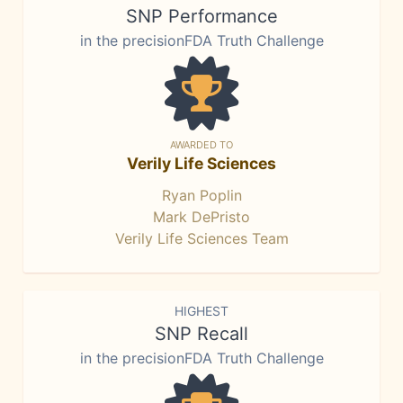
SNP Performance
in the precisionFDA Truth Challenge
AWARDED TO
Verily Life Sciences
Ryan Poplin
Mark DePristo
Verily Life Sciences Team
HIGHEST
SNP Recall
in the precisionFDA Truth Challenge