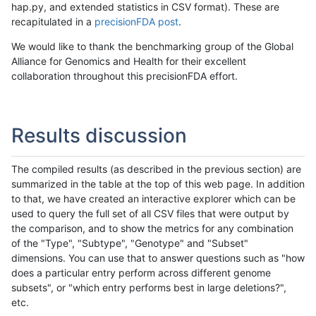
hap.py, and extended statistics in CSV format). These are
recapitulated in a
precisionFDA post
.
We would like to thank the benchmarking group of the Global
Alliance for Genomics and Health for their excellent
collaboration throughout this precisionFDA effort.
Results discussion
The compiled results (as described in the previous section) are
summarized in the table at the top of this web page. In addition
to that, we have created an interactive explorer which can be
used to query the full set of all CSV files that were output by
the comparison, and to show the metrics for any combination
of the "Type", "Subtype", "Genotype" and "Subset"
dimensions. You can use that to answer questions such as "how
does a particular entry perform across different genome
subsets", or "which entry performs best in large deletions?",
etc.