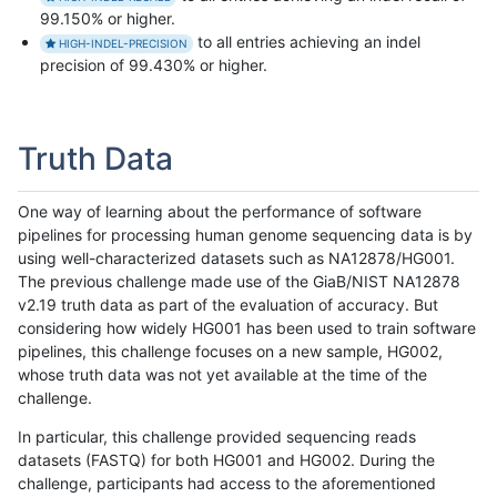
99.150% or higher.
to all entries achieving an indel
HIGH-INDEL-PRECISION
precision of 99.430% or higher.
Truth Data
One way of learning about the performance of software
pipelines for processing human genome sequencing data is by
using well-characterized datasets such as NA12878/HG001.
The previous challenge made use of the GiaB/NIST NA12878
v2.19 truth data as part of the evaluation of accuracy. But
considering how widely HG001 has been used to train software
pipelines, this challenge focuses on a new sample, HG002,
whose truth data was not yet available at the time of the
challenge.
In particular, this challenge provided sequencing reads
datasets (FASTQ) for both HG001 and HG002. During the
challenge, participants had access to the aforementioned