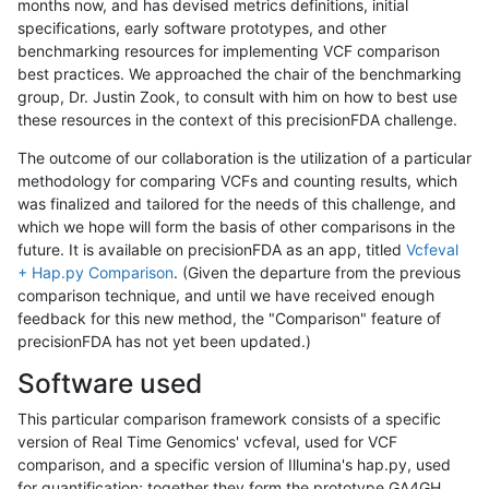
months now, and has devised metrics definitions, initial
specifications, early software prototypes, and other
benchmarking resources for implementing VCF comparison
best practices. We approached the chair of the benchmarking
group, Dr. Justin Zook, to consult with him on how to best use
these resources in the context of this precisionFDA challenge.
The outcome of our collaboration is the utilization of a particular
methodology for comparing VCFs and counting results, which
was finalized and tailored for the needs of this challenge, and
which we hope will form the basis of other comparisons in the
future. It is available on precisionFDA as an app, titled
Vcfeval
+ Hap.py Comparison
. (Given the departure from the previous
comparison technique, and until we have received enough
feedback for this new method, the "Comparison" feature of
precisionFDA has not yet been updated.)
Software used
This particular comparison framework consists of a specific
version of Real Time Genomics' vcfeval, used for VCF
comparison, and a specific version of Illumina's hap.py, used
for quantification; together they form the prototype GA4GH