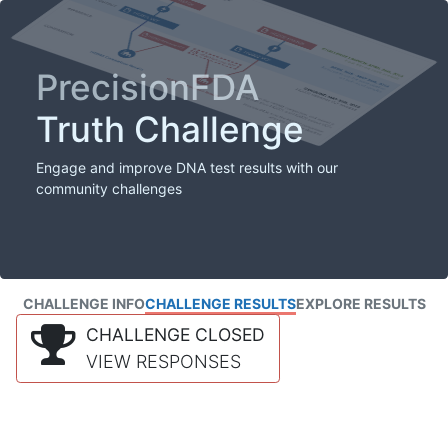
PrecisionFDA
Truth Challenge
Engage and improve DNA test results with our
community challenges
CHALLENGE INFO
CHALLENGE RESULTS
EXPLORE RESULTS
CHALLENGE CLOSED
VIEW RESPONSES