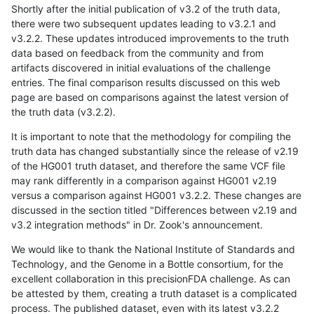
Shortly after the initial publication of v3.2 of the truth data,
there were two subsequent updates leading to v3.2.1 and
v3.2.2. These updates introduced improvements to the truth
data based on feedback from the community and from
artifacts discovered in initial evaluations of the challenge
entries. The final comparison results discussed on this web
page are based on comparisons against the latest version of
the truth data (v3.2.2).
It is important to note that the methodology for compiling the
truth data has changed substantially since the release of v2.19
of the HG001 truth dataset, and therefore the same VCF file
may rank differently in a comparison against HG001 v2.19
versus a comparison against HG001 v3.2.2. These changes are
discussed in the section titled "Differences between v2.19 and
v3.2 integration methods" in Dr. Zook's announcement.
We would like to thank the National Institute of Standards and
Technology, and the Genome in a Bottle consortium, for the
excellent collaboration in this precisionFDA challenge. As can
be attested by them, creating a truth dataset is a complicated
process. The published dataset, even with its latest v3.2.2