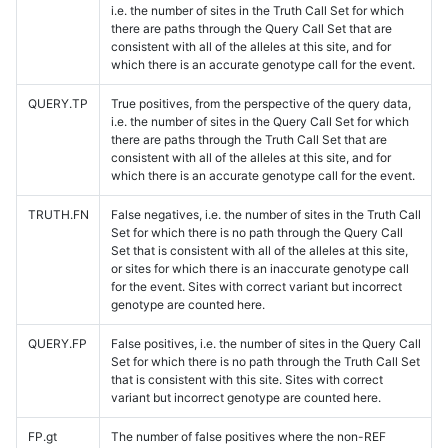
i.e. the number of sites in the Truth Call Set for which
there are paths through the Query Call Set that are
consistent with all of the alleles at this site, and for
which there is an accurate genotype call for the event.
QUERY.TP
True positives, from the perspective of the query data,
i.e. the number of sites in the Query Call Set for which
there are paths through the Truth Call Set that are
consistent with all of the alleles at this site, and for
which there is an accurate genotype call for the event.
TRUTH.FN
False negatives, i.e. the number of sites in the Truth Call
Set for which there is no path through the Query Call
Set that is consistent with all of the alleles at this site,
or sites for which there is an inaccurate genotype call
for the event. Sites with correct variant but incorrect
genotype are counted here.
QUERY.FP
False positives, i.e. the number of sites in the Query Call
Set for which there is no path through the Truth Call Set
that is consistent with this site. Sites with correct
variant but incorrect genotype are counted here.
FP.gt
The number of false positives where the non-REF