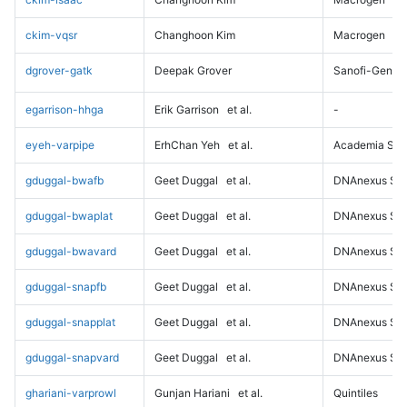
ckim-vqsr
Changhoon Kim
Macrogen
dgrover-gatk
Deepak Grover
Sanofi-Genz
egarrison-hhga
Erik Garrison
et al.
-
eyeh-varpipe
ErhChan Yeh
et al.
Academia Sini
gduggal-bwafb
Geet Duggal
et al.
DNAnexus Sci
gduggal-bwaplat
Geet Duggal
et al.
DNAnexus Sci
gduggal-bwavard
Geet Duggal
et al.
DNAnexus Sci
gduggal-snapfb
Geet Duggal
et al.
DNAnexus Sci
gduggal-snapplat
Geet Duggal
et al.
DNAnexus Sci
gduggal-snapvard
Geet Duggal
et al.
DNAnexus Sci
ghariani-varprowl
Gunjan Hariani
et al.
Quintiles