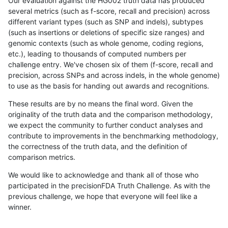
Our evaluation against the HG002 truth data has produced
several metrics (such as f-score, recall and precision) across
different variant types (such as SNP and indels), subtypes
(such as insertions or deletions of specific size ranges) and
genomic contexts (such as whole genome, coding regions,
etc.), leading to thousands of computed numbers per
challenge entry. We've chosen six of them (f-score, recall and
precision, across SNPs and across indels, in the whole genome)
to use as the basis for handing out awards and recognitions.
These results are by no means the final word. Given the
originality of the truth data and the comparison methodology,
we expect the community to further conduct analyses and
contribute to improvements in the benchmarking methodology,
the correctness of the truth data, and the definition of
comparison metrics.
We would like to acknowledge and thank all of those who
participated in the precisionFDA Truth Challenge. As with the
previous challenge, we hope that everyone will feel like a
winner.