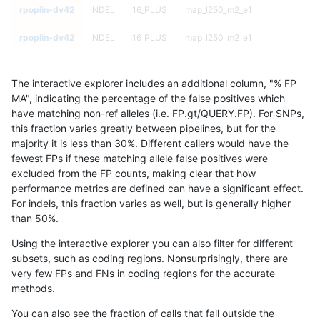
rpoplin-dv42
INDEL
I16_PLUS
map_l250_m2_e1
rpoplin-dv42
INDEL
I16_PLUS
map_l250_m2_e1
rpoplin-dv42
INDEL
I16_PLUS
map_siren
The interactive explorer includes an additional column, "% FP
rpoplin-dv42
INDEL
I16_PLUS
map_siren
MA", indicating the percentage of the false positives which
have matching non-ref alleles (i.e. FP.gt/QUERY.FP). For SNPs,
rpoplin-dv42
INDEL
I16_PLUS
map_siren
this fraction varies greatly between pipelines, but for the
majority it is less than 30%. Different callers would have the
rpoplin-dv42
INDEL
I16_PLUS
map_siren
fewest FPs if these matching allele false positives were
excluded from the FP counts, making clear that how
rpoplin-dv42
INDEL
I16_PLUS
segdup
performance metrics are defined can have a significant effect.
For indels, this fraction varies as well, but is generally higher
rpoplin-dv42
INDEL
I16_PLUS
segdup
results dataset
than 50%.
rpoplin-dv42
INDEL
I16_PLUS
segdup
Using the interactive explorer you can also filter for different
subsets, such as coding regions. Nonsurprisingly, there are
rpoplin-dv42
INDEL
I16_PLUS
segdup
very few FPs and FNs in coding regions for the accurate
methods.
rpoplin-dv42
INDEL
I16_PLUS
segdupwithalt
You can also see the fraction of calls that fall outside the
rpoplin-dv42
INDEL
I16_PLUS
segdupwithalt