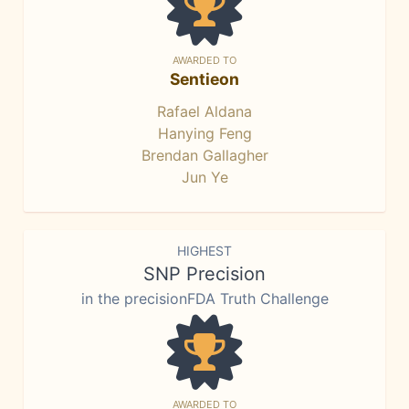
AWARDED TO
Sentieon
Rafael Aldana
Hanying Feng
Brendan Gallagher
Jun Ye
HIGHEST
SNP Precision
in the precisionFDA Truth Challenge
AWARDED TO