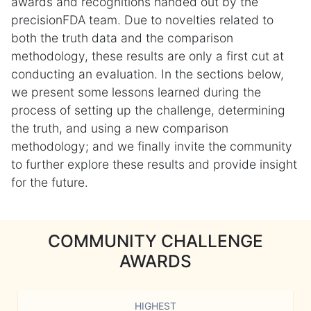
awards and recognitions handed out by the
precisionFDA team. Due to novelties related to
both the truth data and the comparison
methodology, these results are only a first cut at
conducting an evaluation. In the sections below,
we present some lessons learned during the
process of setting up the challenge, determining
the truth, and using a new comparison
methodology; and we finally invite the community
to further explore these results and provide insight
for the future.
COMMUNITY CHALLENGE
AWARDS
HIGHEST