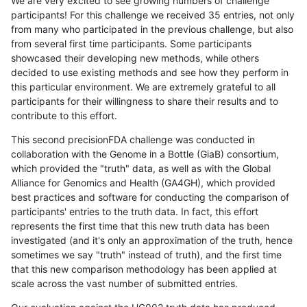
We are very excited to see growing numbers of challenge
participants! For this challenge we received 35 entries, not only
from many who participated in the previous challenge, but also
from several first time participants. Some participants
showcased their developing new methods, while others
decided to use existing methods and see how they perform in
this particular environment. We are extremely grateful to all
participants for their willingness to share their results and to
contribute to this effort.
This second precisionFDA challenge was conducted in
collaboration with the Genome in a Bottle (GiaB) consortium,
which provided the "truth" data, as well as with the Global
Alliance for Genomics and Health (GA4GH), which provided
best practices and software for conducting the comparison of
participants' entries to the truth data. In fact, this effort
represents the first time that this new truth data has been
investigated (and it's only an approximation of the truth, hence
sometimes we say "truth" instead of truth), and the first time
that this new comparison methodology has been applied at
scale across the vast number of submitted entries.