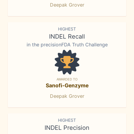
Deepak Grover
HIGHEST
INDEL Recall
in the precisionFDA Truth Challenge
AWARDED TO
Sanofi-Genzyme
Deepak Grover
HIGHEST
INDEL Precision