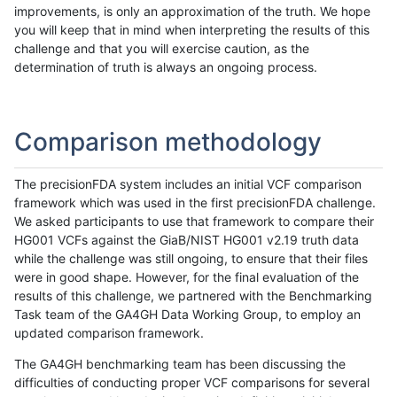
improvements, is only an approximation of the truth. We hope
you will keep that in mind when interpreting the results of this
challenge and that you will exercise caution, as the
determination of truth is always an ongoing process.
Comparison methodology
The precisionFDA system includes an initial VCF comparison
framework which was used in the first precisionFDA challenge.
We asked participants to use that framework to compare their
HG001 VCFs against the GiaB/NIST HG001 v2.19 truth data
while the challenge was still ongoing, to ensure that their files
were in good shape. However, for the final evaluation of the
results of this challenge, we partnered with the Benchmarking
Task team of the GA4GH Data Working Group, to employ an
updated comparison framework.
The GA4GH benchmarking team has been discussing the
difficulties of conducting proper VCF comparisons for several