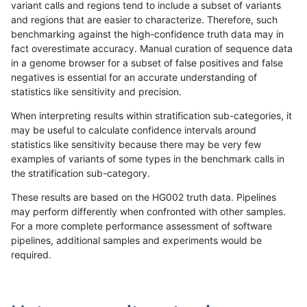
variant calls and regions tend to include a subset of variants
and regions that are easier to characterize. Therefore, such
rpoplin-dv42
INDEL
I1_5
func_cds
benchmarking against the high-confidence truth data may in
fact overestimate accuracy. Manual curation of sequence data
rpoplin-dv42
INDEL
I1_5
func_cds
in a genome browser for a subset of false positives and false
negatives is essential for an accurate understanding of
rpoplin-dv42
INDEL
I1_5
func_cds
statistics like sensitivity and precision.
rpoplin-dv42
INDEL
I1_5
lowcmp_AllRepeats_51to200bp_gt
When interpreting results within stratification sub-categories, it
may be useful to calculate confidence intervals around
rpoplin-dv42
INDEL
I1_5
lowcmp_AllRepeats_51to200bp_gt
statistics like sensitivity because there may be very few
«
1
2
...
1692
1693
1694
1695
1696
1697
1698
1699
1700
...
1720
1721
»
examples of variants of some types in the benchmark calls in
the stratification sub-category.
These results are based on the HG002 truth data. Pipelines
may perform differently when confronted with other samples.
For a more complete performance assessment of software
pipelines, additional samples and experiments would be
required.