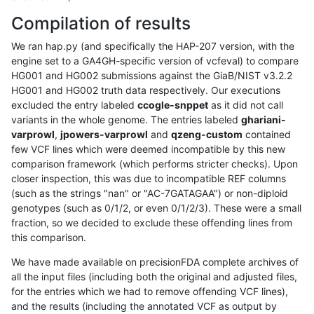
Compilation of results
We ran hap.py (and specifically the HAP-207 version, with the
engine set to a GA4GH-specific version of vcfeval) to compare
HG001 and HG002 submissions against the GiaB/NIST v3.2.2
HG001 and HG002 truth data respectively. Our executions
excluded the entry labeled
ccogle-snppet
as it did not call
variants in the whole genome. The entries labeled
ghariani-
varprowl
,
jpowers-varprowl
and
qzeng-custom
contained
few VCF lines which were deemed incompatible by this new
comparison framework (which performs stricter checks). Upon
closer inspection, this was due to incompatible REF columns
(such as the strings "nan" or "AC-7GATAGAA") or non-diploid
genotypes (such as 0/1/2, or even 0/1/2/3). These were a small
fraction, so we decided to exclude these offending lines from
this comparison.
We have made available on precisionFDA complete archives of
all the input files (including both the original and adjusted files,
for the entries which we had to remove offending VCF lines),
and the results (including the annotated VCF as output by