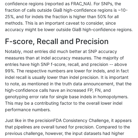
confidence regions (reported as FRAC_NA). For SNPs, the
fraction of calls outside GiaB high-confidence regions is ~10-
rpoplin-dv42
INDEL
I16_PLUS
segdupwithalt
25%, and for indels the fraction is higher than 50% for all
rpoplin-dv42
INDEL
I16_PLUS
segdupwithalt
methods. This is an important caveat to consider, since
accuracy might be lower outside GiaB high-confidence regions.
rpoplin-dv42
INDEL
I16_PLUS
tech_badpromoters
F-score, Recall and Precision
rpoplin-dv42
INDEL
I16_PLUS
tech_badpromoters
Notably, most entries did much better at SNP accuracy
measures than at indel accuracy measures. The majority of
rpoplin-dv42
INDEL
I16_PLUS
tech_badpromoters
entries have high SNP f-score, recall, and precision -- above
99%. The respective numbers are lower for indels, and in fact
rpoplin-dv42
INDEL
I16_PLUS
tech_badpromoters
indel recall is usually lower than indel precision. It is important
rpoplin-dv42
INDEL
I1_5
*
to note, as mentioned in the truth data announcement, that the
high-confidence calls have an increased FP, FN, and
rpoplin-dv42
INDEL
I1_5
*
genotyping error rate for single base indels in homopolymers.
This may be a contributing factor to the overall lower indel
rpoplin-dv42
INDEL
I1_5
*
performance numbers.
rpoplin-dv42
INDEL
I1_5
*
Just like in the precisionFDA Consistency Challenge, it appears
that pipelines are overall tuned for precision. Compared to the
rpoplin-dv42
INDEL
I1_5
HG002complexvar
previous challenge, however, the input datasets had higher