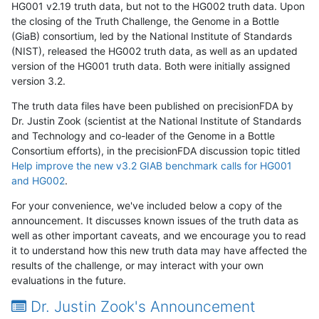
HG001 v2.19 truth data, but not to the HG002 truth data. Upon
the closing of the Truth Challenge, the Genome in a Bottle
(GiaB) consortium, led by the National Institute of Standards
(NIST), released the HG002 truth data, as well as an updated
version of the HG001 truth data. Both were initially assigned
version 3.2.
The truth data files have been published on precisionFDA by
Dr. Justin Zook (scientist at the National Institute of Standards
and Technology and co-leader of the Genome in a Bottle
Consortium efforts), in the precisionFDA discussion topic titled
Help improve the new v3.2 GIAB benchmark calls for HG001
and HG002
.
For your convenience, we've included below a copy of the
announcement. It discusses known issues of the truth data as
well as other important caveats, and we encourage you to read
it to understand how this new truth data may have affected the
results of the challenge, or may interact with your own
evaluations in the future.
Dr. Justin Zook's Announcement