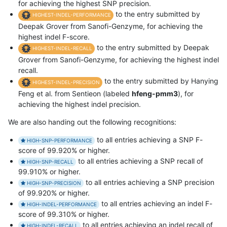
for achieving the highest SNP precision.
to the entry submitted by
HIGHEST-INDEL-PERFORMANCE
Deepak Grover from Sanofi-Genzyme, for achieving the
highest indel F-score.
to the entry submitted by Deepak
HIGHEST-INDEL-RECALL
Grover from Sanofi-Genzyme, for achieving the highest indel
recall.
to the entry submitted by Hanying
HIGHEST-INDEL-PRECISION
Feng et al. from Sentieon (labeled
hfeng-pmm3
), for
achieving the highest indel precision.
We are also handing out the following recognitions:
to all entries achieving a SNP F-
HIGH-SNP-PERFORMANCE
score of 99.920% or higher.
to all entries achieving a SNP recall of
HIGH-SNP-RECALL
99.910% or higher.
to all entries achieving a SNP precision
HIGH-SNP-PRECISION
of 99.920% or higher.
to all entries achieving an indel F-
HIGH-INDEL-PERFORMANCE
score of 99.310% or higher.
to all entries achieving an indel recall of
HIGH-INDEL-RECALL