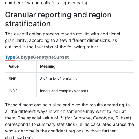
number of wrong calls for all query calls).
Granular reporting and region
stratification
The quantification process reports results with additional
granularity, according to a few different dimensions, as
outlined in the four tabs of the following table:
Type
Subtype
Genotype
Subset
Value
Meaning
SNP
SNP or MNP variants
INDEL
Indels and complex variants
These dimensions help slice and dice the results according to
all the different ways in which someone may want to look at
them. The special value of '*' (for Subtype, Genotype, Subset)
corresponds to summary statistics (i.e. as calculated across the
whole genome in the confident regions, without further
stratification).