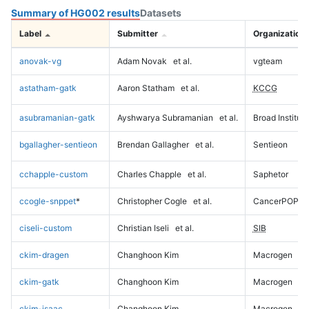
Summary of HG002 results
Datasets
Label
Submitter
Organization
anovak-vg
Adam Novak
et al.
vgteam
astatham-gatk
Aaron Statham
et al.
KCCG
asubramanian-gatk
Ayshwarya Subramanian
et al.
Broad Institute
bgallagher-sentieon
Brendan Gallagher
et al.
Sentieon
cchapple-custom
Charles Chapple
et al.
Saphetor
ccogle-snppet
*
Christopher Cogle
et al.
CancerPOP
ciseli-custom
Christian Iseli
et al.
SIB
ckim-dragen
Changhoon Kim
Macrogen
ckim-gatk
Changhoon Kim
Macrogen
ckim-isaac
Changhoon Kim
Macrogen