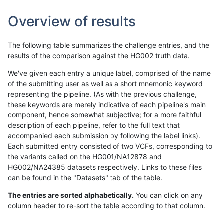
Overview of results
The following table summarizes the challenge entries, and the
results of the comparison against the HG002 truth data.
We've given each entry a unique label, comprised of the name
of the submitting user as well as a short mnemonic keyword
representing the pipeline. (As with the previous challenge,
these keywords are merely indicative of each pipeline's main
component, hence somewhat subjective; for a more faithful
description of each pipeline, refer to the full text that
accompanied each submission by following the label links).
Each submitted entry consisted of two VCFs, corresponding to
the variants called on the HG001/NA12878 and
HG002/NA24385 datasets respectively. Links to these files
can be found in the "Datasets" tab of the table.
The entries are sorted alphabetically.
You can click on any
column header to re-sort the table according to that column.