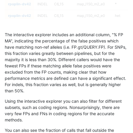
rpoplin-dv42
INDEL
C6_15
map_l150_m2_e0
*
rpoplin-dv42
INDEL
C6_15
map_l150_m2_e0
het
rpoplin-dv42
INDEL
C6_15
map_l150_m2_e0
hetalt
The interactive explorer includes an additional column, "% FP
rpoplin-dv42
INDEL
C6_15
map_l150_m2_e0
homalt
MA", indicating the percentage of the false positives which
have matching non-ref alleles (i.e. FP.gt/QUERY.FP). For SNPs,
rpoplin-dv42
INDEL
C6_15
map_l150_m2_e1
*
this fraction varies greatly between pipelines, but for the
majority it is less than 30%. Different callers would have the
rpoplin-dv42
INDEL
C6_15
map_l150_m2_e1
het
fewest FPs if these matching allele false positives were
excluded from the FP counts, making clear that how
rpoplin-dv42
INDEL
C6_15
map_l150_m2_e1
hetalt
performance metrics are defined can have a significant effect.
For indels, this fraction varies as well, but is generally higher
rpoplin-dv42
INDEL
C6_15
map_l150_m2_e1
homalt
results dataset
than 50%.
rpoplin-dv42
INDEL
C6_15
map_l250_m0_e0
*
Using the interactive explorer you can also filter for different
subsets, such as coding regions. Nonsurprisingly, there are
rpoplin-dv42
INDEL
C6_15
map_l250_m0_e0
het
very few FPs and FNs in coding regions for the accurate
methods.
rpoplin-dv42
INDEL
C6_15
map_l250_m0_e0
hetalt
You can also see the fraction of calls that fall outside the
rpoplin-dv42
INDEL
C6_15
map_l250_m0_e0
homalt