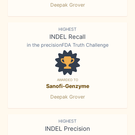
Deepak Grover
HIGHEST
INDEL Recall
in the precisionFDA Truth Challenge
AWARDED TO
Sanofi-Genzyme
Deepak Grover
HIGHEST
INDEL Precision