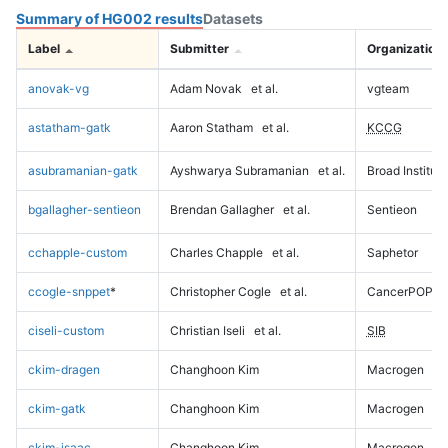
Summary of HG002 results
Datasets
Label
Submitter
Organization
anovak-vg
Adam Novak
et al.
vgteam
astatham-gatk
Aaron Statham
et al.
KCCG
asubramanian-gatk
Ayshwarya Subramanian
et al.
Broad Institute
bgallagher-sentieon
Brendan Gallagher
et al.
Sentieon
cchapple-custom
Charles Chapple
et al.
Saphetor
ccogle-snppet
*
Christopher Cogle
et al.
CancerPOP
ciseli-custom
Christian Iseli
et al.
SIB
ckim-dragen
Changhoon Kim
Macrogen
ckim-gatk
Changhoon Kim
Macrogen
ckim-isaac
Changhoon Kim
Macrogen