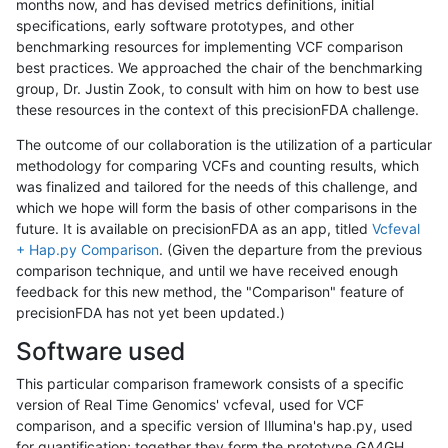
months now, and has devised metrics definitions, initial
specifications, early software prototypes, and other
benchmarking resources for implementing VCF comparison
best practices. We approached the chair of the benchmarking
group, Dr. Justin Zook, to consult with him on how to best use
these resources in the context of this precisionFDA challenge.
The outcome of our collaboration is the utilization of a particular
methodology for comparing VCFs and counting results, which
was finalized and tailored for the needs of this challenge, and
which we hope will form the basis of other comparisons in the
future. It is available on precisionFDA as an app, titled
Vcfeval
+ Hap.py Comparison
. (Given the departure from the previous
comparison technique, and until we have received enough
feedback for this new method, the "Comparison" feature of
precisionFDA has not yet been updated.)
Software used
This particular comparison framework consists of a specific
version of Real Time Genomics' vcfeval, used for VCF
comparison, and a specific version of Illumina's hap.py, used
for quantification; together they form the prototype GA4GH