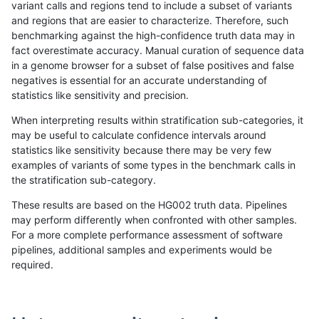
variant calls and regions tend to include a subset of variants
and regions that are easier to characterize. Therefore, such
rpoplin-dv42
INDEL
C6_15
segdupwithalt
homalt
benchmarking against the high-confidence truth data may in
fact overestimate accuracy. Manual curation of sequence data
rpoplin-dv42
INDEL
C6_15
tech_badpromoters
*
in a genome browser for a subset of false positives and false
negatives is essential for an accurate understanding of
rpoplin-dv42
INDEL
C6_15
tech_badpromoters
het
statistics like sensitivity and precision.
rpoplin-dv42
INDEL
C6_15
tech_badpromoters
hetalt
When interpreting results within stratification sub-categories, it
may be useful to calculate confidence intervals around
rpoplin-dv42
INDEL
C6_15
tech_badpromoters
homalt
statistics like sensitivity because there may be very few
«
1
2
...
1689
1690
1691
1692
1693
1694
1695
1696
1697
...
1720
1721
»
examples of variants of some types in the benchmark calls in
the stratification sub-category.
These results are based on the HG002 truth data. Pipelines
may perform differently when confronted with other samples.
For a more complete performance assessment of software
pipelines, additional samples and experiments would be
required.