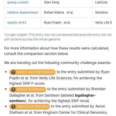
qzeng-custom
Qian Zeng
LabCorp
raldana-dualsentieon
Rafael Aldana
et al.
Sentieon
rpoplin-dv42
Ryan Poplin
et al.
Verily Life Sc
*ccogle-snppet: This entry was not considered because the entry did not
call variants across the whole genome
For more information about how these results were calculated,
consult the comparison section below.
We are handing out the following community challenge awards:
to the entry submitted by Ryan
HIGHEST-SNP-PERFORMANCE
Poplin et al. from Verily Life Sciences, for achieving the
highest SNP F-score.
to the entry submitted by Brendan
HIGHEST-SNP-RECALL
Gallagher et al. from Sentieon (labeled
bgallagher-
sentieon
), for achieving the highest SNP recall.
to the entry submitted by Aaron
HIGHEST-SNP-PRECISION
Statham et al. from Kinghorn Center for Clinical Genomics,