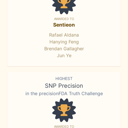
AWARDED TO
Sentieon
Rafael Aldana
Hanying Feng
Brendan Gallagher
Jun Ye
HIGHEST
SNP Precision
in the precisionFDA Truth Challenge
AWARDED TO