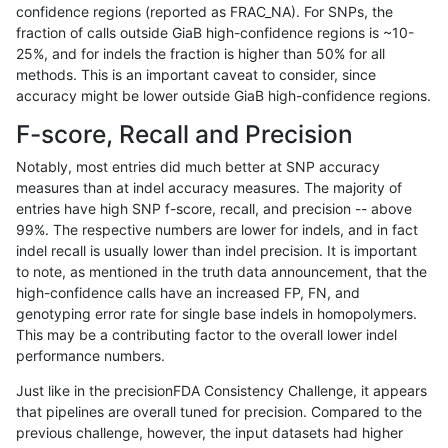
confidence regions (reported as FRAC_NA). For SNPs, the
fraction of calls outside GiaB high-confidence regions is ~10-
rpoplin-dv42
INDEL
C6_15
map_l250_m1_e0
*
25%, and for indels the fraction is higher than 50% for all
rpoplin-dv42
INDEL
C6_15
map_l250_m1_e0
het
methods. This is an important caveat to consider, since
accuracy might be lower outside GiaB high-confidence regions.
rpoplin-dv42
INDEL
C6_15
map_l250_m1_e0
hetalt
F-score, Recall and Precision
rpoplin-dv42
INDEL
C6_15
map_l250_m1_e0
homalt
Notably, most entries did much better at SNP accuracy
measures than at indel accuracy measures. The majority of
rpoplin-dv42
INDEL
C6_15
map_l250_m2_e0
*
entries have high SNP f-score, recall, and precision -- above
99%. The respective numbers are lower for indels, and in fact
rpoplin-dv42
INDEL
C6_15
map_l250_m2_e0
het
indel recall is usually lower than indel precision. It is important
rpoplin-dv42
INDEL
C6_15
map_l250_m2_e0
hetalt
to note, as mentioned in the truth data announcement, that the
high-confidence calls have an increased FP, FN, and
rpoplin-dv42
INDEL
C6_15
map_l250_m2_e0
homalt
genotyping error rate for single base indels in homopolymers.
This may be a contributing factor to the overall lower indel
rpoplin-dv42
INDEL
C6_15
map_l250_m2_e1
*
performance numbers.
rpoplin-dv42
INDEL
C6_15
map_l250_m2_e1
het
Just like in the precisionFDA Consistency Challenge, it appears
that pipelines are overall tuned for precision. Compared to the
rpoplin-dv42
INDEL
C6_15
map_l250_m2_e1
hetalt
previous challenge, however, the input datasets had higher