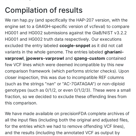
Compilation of results
We ran hap.py (and specifically the HAP-207 version, with the
engine set to a GA4GH-specific version of vcfeval) to compare
HG001 and HG002 submissions against the GiaB/NIST v3.2.2
HG001 and HG002 truth data respectively. Our executions
excluded the entry labeled
ccogle-snppet
as it did not call
variants in the whole genome. The entries labeled
ghariani-
varprowl
,
jpowers-varprowl
and
qzeng-custom
contained
few VCF lines which were deemed incompatible by this new
comparison framework (which performs stricter checks). Upon
closer inspection, this was due to incompatible REF columns
(such as the strings "nan" or "AC-7GATAGAA") or non-diploid
genotypes (such as 0/1/2, or even 0/1/2/3). These were a small
fraction, so we decided to exclude these offending lines from
this comparison.
We have made available on precisionFDA complete archives of
all the input files (including both the original and adjusted files,
for the entries which we had to remove offending VCF lines),
and the results (including the annotated VCF as output by