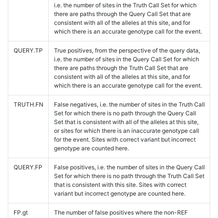
i.e. the number of sites in the Truth Call Set for which
there are paths through the Query Call Set that are
consistent with all of the alleles at this site, and for
which there is an accurate genotype call for the event.
QUERY.TP
True positives, from the perspective of the query data,
i.e. the number of sites in the Query Call Set for which
there are paths through the Truth Call Set that are
consistent with all of the alleles at this site, and for
which there is an accurate genotype call for the event.
TRUTH.FN
False negatives, i.e. the number of sites in the Truth Call
Set for which there is no path through the Query Call
Set that is consistent with all of the alleles at this site,
or sites for which there is an inaccurate genotype call
for the event. Sites with correct variant but incorrect
genotype are counted here.
QUERY.FP
False positives, i.e. the number of sites in the Query Call
Set for which there is no path through the Truth Call Set
that is consistent with this site. Sites with correct
variant but incorrect genotype are counted here.
FP.gt
The number of false positives where the non-REF