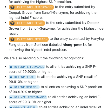
for achieving the highest SNP precision.
to the entry submitted by
HIGHEST-INDEL-PERFORMANCE
Deepak Grover from Sanofi-Genzyme, for achieving the
highest indel F-score.
to the entry submitted by Deepak
HIGHEST-INDEL-RECALL
Grover from Sanofi-Genzyme, for achieving the highest indel
recall.
to the entry submitted by Hanying
HIGHEST-INDEL-PRECISION
Feng et al. from Sentieon (labeled
hfeng-pmm3
), for
achieving the highest indel precision.
We are also handing out the following recognitions:
to all entries achieving a SNP F-
HIGH-SNP-PERFORMANCE
score of 99.920% or higher.
to all entries achieving a SNP recall of
HIGH-SNP-RECALL
99.910% or higher.
to all entries achieving a SNP precision
HIGH-SNP-PRECISION
of 99.920% or higher.
to all entries achieving an indel F-
HIGH-INDEL-PERFORMANCE
score of 99.310% or higher.
to all entries achieving an indel recall of
HIGH-INDEL-RECALL