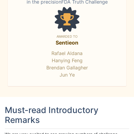
in the precisionFDA Truth Challenge
AWARDED TO
Sentieon
Rafael Aldana
Hanying Feng
Brendan Gallagher
Jun Ye
Must-read Introductory
Remarks