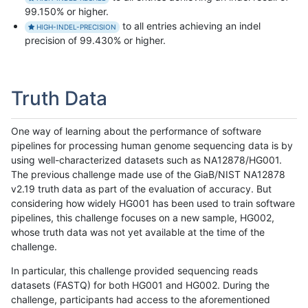
99.150% or higher.
to all entries achieving an indel
HIGH-INDEL-PRECISION
precision of 99.430% or higher.
Truth Data
One way of learning about the performance of software
pipelines for processing human genome sequencing data is by
using well-characterized datasets such as NA12878/HG001.
The previous challenge made use of the GiaB/NIST NA12878
v2.19 truth data as part of the evaluation of accuracy. But
considering how widely HG001 has been used to train software
pipelines, this challenge focuses on a new sample, HG002,
whose truth data was not yet available at the time of the
challenge.
In particular, this challenge provided sequencing reads
datasets (FASTQ) for both HG001 and HG002. During the
challenge, participants had access to the aforementioned