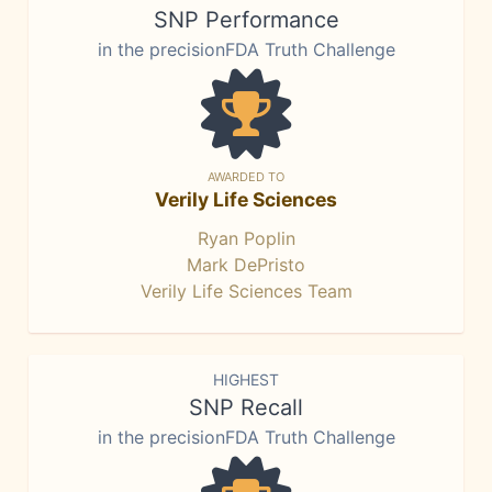
SNP Performance
in the precisionFDA Truth Challenge
AWARDED TO
Verily Life Sciences
Ryan Poplin
Mark DePristo
Verily Life Sciences Team
HIGHEST
SNP Recall
in the precisionFDA Truth Challenge