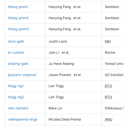
hfeng-pmm1
Hanying Feng
et al.
Sentieon
hfeng-pmm2
Hanying Feng
et al.
Sentieon
hfeng-pmm3
Hanying Feng
et al.
Sentieon
jlack-gatk
Justin Lack
NIH
jli-custom
Jian Li
et al.
Roche
jmaeng-gatk
Ju Heon Maeng
Yonsei Univers
jpowers-varprowl
Jason Powers
et al.
Q2 Solutions
ltrigg-rtg1
Len Trigg
RTG
ltrigg-rtg2
Len Trigg
RTG
mlin-fermikit
Mike Lin
DNAnexus Sci
ndellapenna-hhga
Nicolas Della Penna
ANU