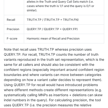
alleles in the Truth and Query Call Sets match (i.e.
cases where the truth is 1/1 and the query is 0/1 or
similar).
Recall
TRUTH.TP / (TRUTH.TP + TRUTH.FN)
Precision
QUERY.TP / (QUERY.TP + QUERY.FP)
F-score
Harmonic mean of Recall and Precision
Note that recall uses TRUTH.TP whereas precision uses
QUERY.TP. For recall, TRUTH.TP counts the number of truth
variants reproduced in the truth set representation, which is the
same for all callers and should also be consistent with the
confident regions (especially important around confident region
boundaries and where variants can move between categories
depending on how a variant caller decides to represent them).
Using QUERY.TP for recall would have introduced problems
where different methods create different representations (e.g.
systematically calling MNPs as insertions + deletions can skew
indel numbers in the query). For calculating precision, the tool
uses QUERY.TP (i.e. the precision measures the relative