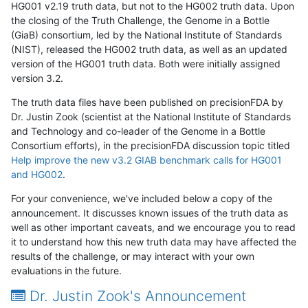
HG001 v2.19 truth data, but not to the HG002 truth data. Upon
the closing of the Truth Challenge, the Genome in a Bottle
(GiaB) consortium, led by the National Institute of Standards
(NIST), released the HG002 truth data, as well as an updated
version of the HG001 truth data. Both were initially assigned
version 3.2.
The truth data files have been published on precisionFDA by
Dr. Justin Zook (scientist at the National Institute of Standards
and Technology and co-leader of the Genome in a Bottle
Consortium efforts), in the precisionFDA discussion topic titled
Help improve the new v3.2 GIAB benchmark calls for HG001
and HG002
.
For your convenience, we've included below a copy of the
announcement. It discusses known issues of the truth data as
well as other important caveats, and we encourage you to read
it to understand how this new truth data may have affected the
results of the challenge, or may interact with your own
evaluations in the future.
Dr. Justin Zook's Announcement