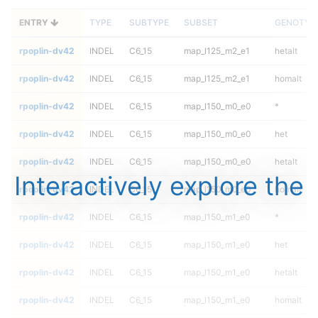
ENTRY
TYPE
SUBTYPE
SUBSET
GENOTYP
rpoplin-dv42
INDEL
C6_15
map_l125_m2_e1
hetalt
rpoplin-dv42
INDEL
C6_15
map_l125_m2_e1
homalt
rpoplin-dv42
INDEL
C6_15
map_l150_m0_e0
*
rpoplin-dv42
INDEL
C6_15
map_l150_m0_e0
het
rpoplin-dv42
INDEL
C6_15
map_l150_m0_e0
hetalt
Interactively explore the
rpoplin-dv42
INDEL
C6_15
map_l150_m0_e0
homalt
rpoplin-dv42
INDEL
C6_15
map_l150_m1_e0
*
rpoplin-dv42
INDEL
C6_15
map_l150_m1_e0
het
rpoplin-dv42
INDEL
C6_15
map_l150_m1_e0
hetalt
rpoplin-dv42
INDEL
C6_15
map_l150_m1_e0
homalt