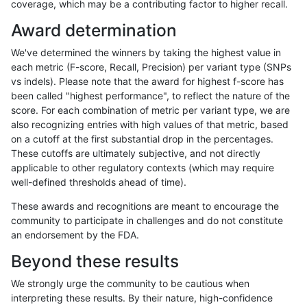
coverage, which may be a contributing factor to higher recall.
rpoplin-dv42
INDEL
C6_15
map_l250_m2_e1
homalt
Award determination
rpoplin-dv42
INDEL
C6_15
map_siren
*
We've determined the winners by taking the highest value in
rpoplin-dv42
INDEL
C6_15
map_siren
het
each metric (F-score, Recall, Precision) per variant type (SNPs
vs indels). Please note that the award for highest f-score has
rpoplin-dv42
INDEL
C6_15
map_siren
hetalt
been called "highest performance", to reflect the nature of the
score. For each combination of metric per variant type, we are
rpoplin-dv42
INDEL
C6_15
map_siren
homalt
also recognizing entries with high values of that metric, based
on a cutoff at the first substantial drop in the percentages.
rpoplin-dv42
INDEL
C6_15
segdup
*
These cutoffs are ultimately subjective, and not directly
applicable to other regulatory contexts (which may require
rpoplin-dv42
INDEL
C6_15
segdup
het
well-defined thresholds ahead of time).
rpoplin-dv42
INDEL
C6_15
segdup
hetalt
These awards and recognitions are meant to encourage the
community to participate in challenges and do not constitute
rpoplin-dv42
INDEL
C6_15
segdup
homalt
an endorsement by the FDA.
rpoplin-dv42
INDEL
C6_15
segdupwithalt
*
Beyond these results
rpoplin-dv42
INDEL
C6_15
segdupwithalt
het
We strongly urge the community to be cautious when
interpreting these results. By their nature, high-confidence
rpoplin-dv42
INDEL
C6_15
segdupwithalt
hetalt