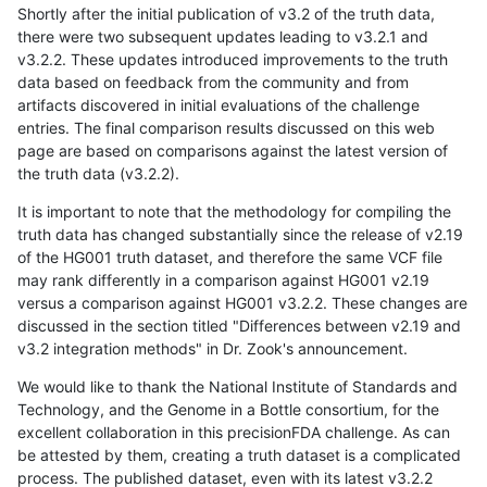
Shortly after the initial publication of v3.2 of the truth data,
there were two subsequent updates leading to v3.2.1 and
v3.2.2. These updates introduced improvements to the truth
data based on feedback from the community and from
artifacts discovered in initial evaluations of the challenge
entries. The final comparison results discussed on this web
page are based on comparisons against the latest version of
the truth data (v3.2.2).
It is important to note that the methodology for compiling the
truth data has changed substantially since the release of v2.19
of the HG001 truth dataset, and therefore the same VCF file
may rank differently in a comparison against HG001 v2.19
versus a comparison against HG001 v3.2.2. These changes are
discussed in the section titled "Differences between v2.19 and
v3.2 integration methods" in Dr. Zook's announcement.
We would like to thank the National Institute of Standards and
Technology, and the Genome in a Bottle consortium, for the
excellent collaboration in this precisionFDA challenge. As can
be attested by them, creating a truth dataset is a complicated
process. The published dataset, even with its latest v3.2.2