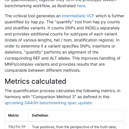
benchmarking workflow, as illustrated
here
.
The vcfeval tool generates an
intermediate VCF
which is further
quantified by hap.py. The "quantify" tool from hap.py counts
and stratifies variants. It counts SNPs and INDELs separately
and provides additional counts for subtypes of each variant
(indels of various lengths, het / hom, stratification regions). In
order to determine if a variant specifies SNPs, insertions or
deletions, "quantify" performs an alignment of the
corresponding REF and ALT alleles. This improves handling of
MNPs/complex variants and provides results that are
comparable between different methods.
Metrics calculated
The quantification process calculates the following metrics, in
harmony with "Comparison Method 3" as defined in this
upcoming GA4GH benchmarking spec update
:
Metric
Definition
TRUTH.TP
True positives, from the perspective of the truth data,