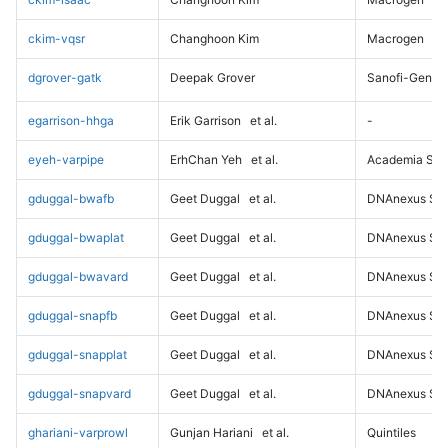
ckim-vqsr
Changhoon Kim
Macrogen
dgrover-gatk
Deepak Grover
Sanofi-Genz
egarrison-hhga
Erik Garrison
et al.
-
eyeh-varpipe
ErhChan Yeh
et al.
Academia Sini
gduggal-bwafb
Geet Duggal
et al.
DNAnexus Sci
gduggal-bwaplat
Geet Duggal
et al.
DNAnexus Sci
gduggal-bwavard
Geet Duggal
et al.
DNAnexus Sci
gduggal-snapfb
Geet Duggal
et al.
DNAnexus Sci
gduggal-snapplat
Geet Duggal
et al.
DNAnexus Sci
gduggal-snapvard
Geet Duggal
et al.
DNAnexus Sci
ghariani-varprowl
Gunjan Hariani
et al.
Quintiles