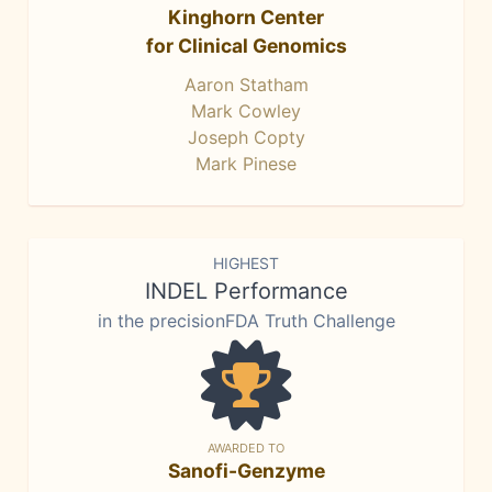
Kinghorn Center
for Clinical Genomics
Aaron Statham
Mark Cowley
Joseph Copty
Mark Pinese
HIGHEST
INDEL Performance
in the precisionFDA Truth Challenge
AWARDED TO
Sanofi-Genzyme