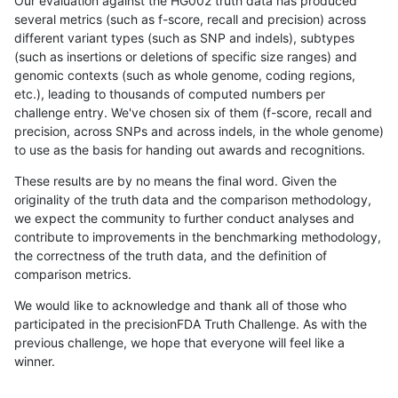
Our evaluation against the HG002 truth data has produced
several metrics (such as f-score, recall and precision) across
different variant types (such as SNP and indels), subtypes
(such as insertions or deletions of specific size ranges) and
genomic contexts (such as whole genome, coding regions,
etc.), leading to thousands of computed numbers per
challenge entry. We've chosen six of them (f-score, recall and
precision, across SNPs and across indels, in the whole genome)
to use as the basis for handing out awards and recognitions.
These results are by no means the final word. Given the
originality of the truth data and the comparison methodology,
we expect the community to further conduct analyses and
contribute to improvements in the benchmarking methodology,
the correctness of the truth data, and the definition of
comparison metrics.
We would like to acknowledge and thank all of those who
participated in the precisionFDA Truth Challenge. As with the
previous challenge, we hope that everyone will feel like a
winner.