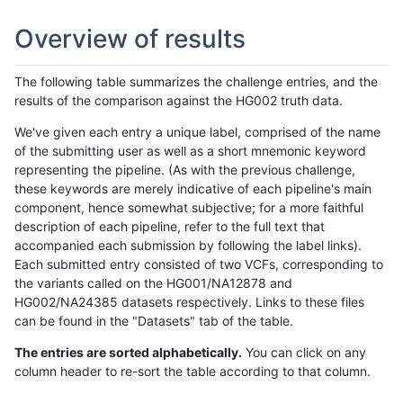
Overview of results
The following table summarizes the challenge entries, and the
results of the comparison against the HG002 truth data.
We've given each entry a unique label, comprised of the name
of the submitting user as well as a short mnemonic keyword
representing the pipeline. (As with the previous challenge,
these keywords are merely indicative of each pipeline's main
component, hence somewhat subjective; for a more faithful
description of each pipeline, refer to the full text that
accompanied each submission by following the label links).
Each submitted entry consisted of two VCFs, corresponding to
the variants called on the HG001/NA12878 and
HG002/NA24385 datasets respectively. Links to these files
can be found in the "Datasets" tab of the table.
The entries are sorted alphabetically.
You can click on any
column header to re-sort the table according to that column.