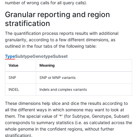
number of wrong calls for all query calls).
Granular reporting and region
stratification
The quantification process reports results with additional
granularity, according to a few different dimensions, as
outlined in the four tabs of the following table:
Type
Subtype
Genotype
Subset
Value
Meaning
SNP
SNP or MNP variants
INDEL
Indels and complex variants
These dimensions help slice and dice the results according to
all the different ways in which someone may want to look at
them. The special value of '*' (for Subtype, Genotype, Subset)
corresponds to summary statistics (i.e. as calculated across the
whole genome in the confident regions, without further
stratification).