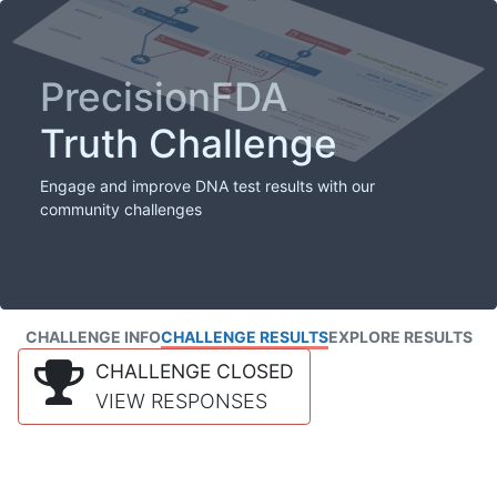
PrecisionFDA
Truth Challenge
Engage and improve DNA test results with our
community challenges
CHALLENGE INFO
CHALLENGE RESULTS
EXPLORE RESULTS
CHALLENGE CLOSED
VIEW RESPONSES