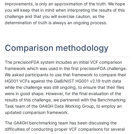
improvements, is only an approximation of the truth. We hope
you will keep that in mind when interpreting the results of this
challenge and that you will exercise caution, as the
determination of truth is always an ongoing process.
Comparison methodology
The precisionFDA system includes an initial VCF comparison
framework which was used in the first precisionFDA challenge.
We asked participants to use that framework to compare their
HG001 VCFs against the GiaB/NIST HG001 v2.19 truth data
while the challenge was still ongoing, to ensure that their files
were in good shape. However, for the final evaluation of the
results of this challenge, we partnered with the Benchmarking
Task team of the GA4GH Data Working Group, to employ an
updated comparison framework.
The GA4GH benchmarking team has been discussing the
difficulties of conducting proper VCF comparisons for several