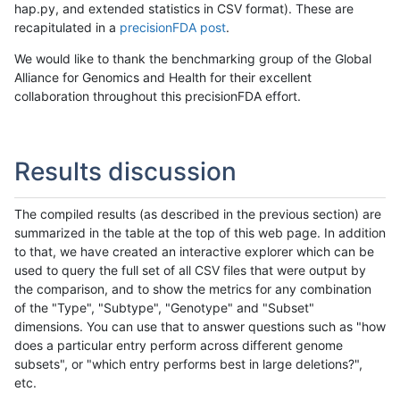
hap.py, and extended statistics in CSV format). These are
recapitulated in a
precisionFDA post
.
We would like to thank the benchmarking group of the Global
Alliance for Genomics and Health for their excellent
collaboration throughout this precisionFDA effort.
Results discussion
The compiled results (as described in the previous section) are
summarized in the table at the top of this web page. In addition
to that, we have created an interactive explorer which can be
used to query the full set of all CSV files that were output by
the comparison, and to show the metrics for any combination
of the "Type", "Subtype", "Genotype" and "Subset"
dimensions. You can use that to answer questions such as "how
does a particular entry perform across different genome
subsets", or "which entry performs best in large deletions?",
etc.