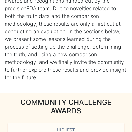
awards and recognitions handed out by the
precisionFDA team. Due to novelties related to
both the truth data and the comparison
methodology, these results are only a first cut at
conducting an evaluation. In the sections below,
we present some lessons learned during the
process of setting up the challenge, determining
the truth, and using a new comparison
methodology; and we finally invite the community
to further explore these results and provide insight
for the future.
COMMUNITY CHALLENGE
AWARDS
HIGHEST