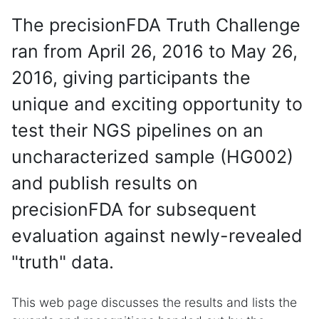
The precisionFDA Truth Challenge
ran from April 26, 2016 to May 26,
2016, giving participants the
unique and exciting opportunity to
test their NGS pipelines on an
uncharacterized sample (HG002)
and publish results on
precisionFDA for subsequent
evaluation against newly-revealed
"truth" data.
This web page discusses the results and lists the