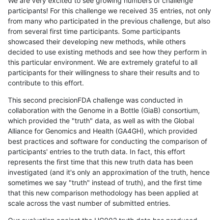
We are very excited to see growing numbers of challenge
participants! For this challenge we received 35 entries, not only
from many who participated in the previous challenge, but also
from several first time participants. Some participants
showcased their developing new methods, while others
decided to use existing methods and see how they perform in
this particular environment. We are extremely grateful to all
participants for their willingness to share their results and to
contribute to this effort.
This second precisionFDA challenge was conducted in
collaboration with the Genome in a Bottle (GiaB) consortium,
which provided the "truth" data, as well as with the Global
Alliance for Genomics and Health (GA4GH), which provided
best practices and software for conducting the comparison of
participants' entries to the truth data. In fact, this effort
represents the first time that this new truth data has been
investigated (and it's only an approximation of the truth, hence
sometimes we say "truth" instead of truth), and the first time
that this new comparison methodology has been applied at
scale across the vast number of submitted entries.