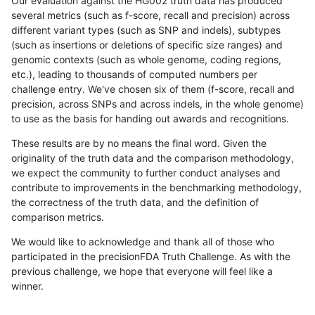
Our evaluation against the HG002 truth data has produced
several metrics (such as f-score, recall and precision) across
different variant types (such as SNP and indels), subtypes
(such as insertions or deletions of specific size ranges) and
genomic contexts (such as whole genome, coding regions,
etc.), leading to thousands of computed numbers per
challenge entry. We've chosen six of them (f-score, recall and
precision, across SNPs and across indels, in the whole genome)
to use as the basis for handing out awards and recognitions.
These results are by no means the final word. Given the
originality of the truth data and the comparison methodology,
we expect the community to further conduct analyses and
contribute to improvements in the benchmarking methodology,
the correctness of the truth data, and the definition of
comparison metrics.
We would like to acknowledge and thank all of those who
participated in the precisionFDA Truth Challenge. As with the
previous challenge, we hope that everyone will feel like a
winner.