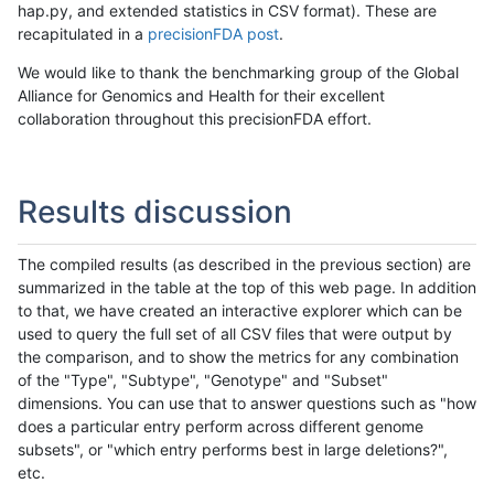
hap.py, and extended statistics in CSV format). These are
recapitulated in a
precisionFDA post
.
We would like to thank the benchmarking group of the Global
Alliance for Genomics and Health for their excellent
collaboration throughout this precisionFDA effort.
Results discussion
The compiled results (as described in the previous section) are
summarized in the table at the top of this web page. In addition
to that, we have created an interactive explorer which can be
used to query the full set of all CSV files that were output by
the comparison, and to show the metrics for any combination
of the "Type", "Subtype", "Genotype" and "Subset"
dimensions. You can use that to answer questions such as "how
does a particular entry perform across different genome
subsets", or "which entry performs best in large deletions?",
etc.