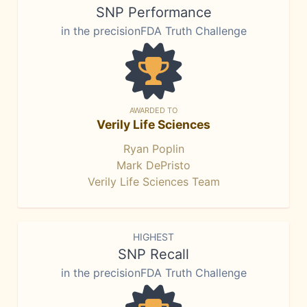
SNP Performance
in the precisionFDA Truth Challenge
AWARDED TO
Verily Life Sciences
Ryan Poplin
Mark DePristo
Verily Life Sciences Team
HIGHEST
SNP Recall
in the precisionFDA Truth Challenge