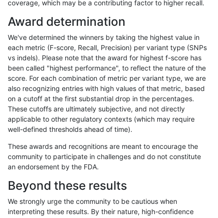
coverage, which may be a contributing factor to higher recall.
anovak-vg
INDEL
C6_15
lowcmp_Human_Full_Genome_TRDB_h
Award determination
anovak-vg
INDEL
C6_15
lowcmp_Human_Full_Genome_TRDB_h
We've determined the winners by taking the highest value in
anovak-vg
INDEL
C6_15
lowcmp_Human_Full_Genome_TRDB_h
each metric (F-score, Recall, Precision) per variant type (SNPs
vs indels). Please note that the award for highest f-score has
anovak-vg
INDEL
C6_15
lowcmp_Human_Full_Genome_TRDB_h
been called "highest performance", to reflect the nature of the
score. For each combination of metric per variant type, we are
anovak-vg
INDEL
C6_15
lowcmp_Human_Full_Genome_TRDB_h
also recognizing entries with high values of that metric, based
on a cutoff at the first substantial drop in the percentages.
anovak-vg
INDEL
C6_15
lowcmp_Human_Full_Genome_TRDB_h
These cutoffs are ultimately subjective, and not directly
applicable to other regulatory contexts (which may require
anovak-vg
INDEL
C6_15
lowcmp_Human_Full_Genome_TRDB_h
well-defined thresholds ahead of time).
anovak-vg
INDEL
C6_15
lowcmp_Human_Full_Genome_TRDB_h
These awards and recognitions are meant to encourage the
community to participate in challenges and do not constitute
anovak-vg
INDEL
C6_15
lowcmp_Human_Full_Genome_TRDB_h
an endorsement by the FDA.
anovak-vg
INDEL
C6_15
lowcmp_Human_Full_Genome_TRDB_h
Beyond these results
anovak-vg
INDEL
C6_15
lowcmp_Human_Full_Genome_TRDB_h
We strongly urge the community to be cautious when
interpreting these results. By their nature, high-confidence
anovak-vg
INDEL
C6_15
lowcmp_Human_Full_Genome_TRDB_h