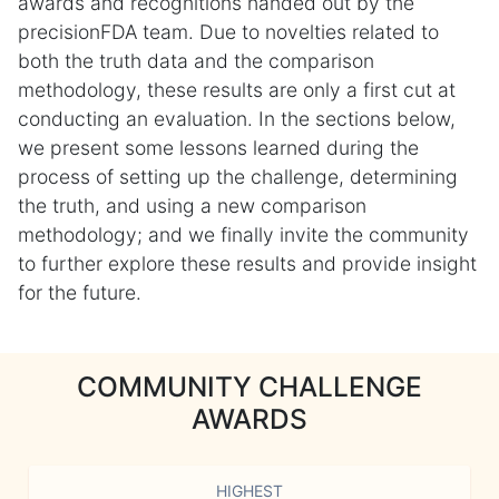
awards and recognitions handed out by the
precisionFDA team. Due to novelties related to
both the truth data and the comparison
methodology, these results are only a first cut at
conducting an evaluation. In the sections below,
we present some lessons learned during the
process of setting up the challenge, determining
the truth, and using a new comparison
methodology; and we finally invite the community
to further explore these results and provide insight
for the future.
COMMUNITY CHALLENGE
AWARDS
HIGHEST