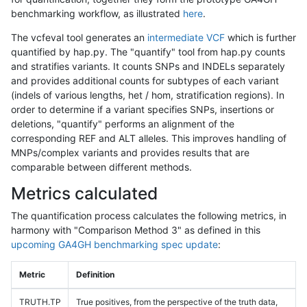
benchmarking workflow, as illustrated
here
.
The vcfeval tool generates an
intermediate VCF
which is further
quantified by hap.py. The "quantify" tool from hap.py counts
and stratifies variants. It counts SNPs and INDELs separately
and provides additional counts for subtypes of each variant
(indels of various lengths, het / hom, stratification regions). In
order to determine if a variant specifies SNPs, insertions or
deletions, "quantify" performs an alignment of the
corresponding REF and ALT alleles. This improves handling of
MNPs/complex variants and provides results that are
comparable between different methods.
Metrics calculated
The quantification process calculates the following metrics, in
harmony with "Comparison Method 3" as defined in this
upcoming GA4GH benchmarking spec update
:
Metric
Definition
TRUTH.TP
True positives, from the perspective of the truth data,