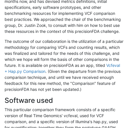
months now, and has devised metrics definitions, initial
specifications, early software prototypes, and other
benchmarking resources for implementing VCF comparison
best practices. We approached the chair of the benchmarking
group, Dr. Justin Zook, to consult with him on how to best use
these resources in the context of this precisionFDA challenge.
The outcome of our collaboration is the utilization of a particular
methodology for comparing VCFs and counting results, which
was finalized and tailored for the needs of this challenge, and
which we hope will form the basis of other comparisons in the
future. It is available on precisionFDA as an app, titled
Vcfeval
+ Hap.py Comparison
. (Given the departure from the previous
comparison technique, and until we have received enough
feedback for this new method, the "Comparison" feature of
precisionFDA has not yet been updated.)
Software used
This particular comparison framework consists of a specific
version of Real Time Genomics' vcfeval, used for VCF
comparison, and a specific version of Illumina's hap.py, used
for quantification; together they form the prototype GA4GH