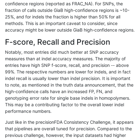
confidence regions (reported as FRAC_NA). For SNPs, the
fraction of calls outside GiaB high-confidence regions is ~10-
anovak-vg
INDEL
C6_15
lowcmp_Human_Full_Genome_TRDB
25%, and for indels the fraction is higher than 50% for all
anovak-vg
INDEL
C6_15
lowcmp_Human_Full_Genome_TRDB
methods. This is an important caveat to consider, since
accuracy might be lower outside GiaB high-confidence regions.
anovak-vg
INDEL
C6_15
lowcmp_Human_Full_Genome_TRDB_h
F-score, Recall and Precision
anovak-vg
INDEL
C6_15
lowcmp_Human_Full_Genome_TRDB_h
Notably, most entries did much better at SNP accuracy
measures than at indel accuracy measures. The majority of
anovak-vg
INDEL
C6_15
lowcmp_Human_Full_Genome_TRDB_h
entries have high SNP f-score, recall, and precision -- above
99%. The respective numbers are lower for indels, and in fact
anovak-vg
INDEL
C6_15
lowcmp_Human_Full_Genome_TRDB_h
indel recall is usually lower than indel precision. It is important
anovak-vg
INDEL
C6_15
lowcmp_Human_Full_Genome_TRDB_h
to note, as mentioned in the truth data announcement, that the
high-confidence calls have an increased FP, FN, and
anovak-vg
INDEL
C6_15
lowcmp_Human_Full_Genome_TRDB_h
genotyping error rate for single base indels in homopolymers.
This may be a contributing factor to the overall lower indel
anovak-vg
INDEL
C6_15
lowcmp_Human_Full_Genome_TRDB_h
performance numbers.
anovak-vg
INDEL
C6_15
lowcmp_Human_Full_Genome_TRDB_h
Just like in the precisionFDA Consistency Challenge, it appears
that pipelines are overall tuned for precision. Compared to the
anovak-vg
INDEL
C6_15
lowcmp_Human_Full_Genome_TRDB_h
previous challenge, however, the input datasets had higher