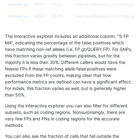
anovak-vg
INDEL
C6_15
lowcmp_AllRepeats_51to200bp_gt95
anovak-vg
INDEL
C6_15
lowcmp_AllRepeats_51to200bp_gt95
anovak-vg
INDEL
C6_15
lowcmp_AllRepeats_gt200bp_gt95id
The interactive explorer includes an additional column, "% FP
anovak-vg
INDEL
C6_15
lowcmp_AllRepeats_gt200bp_gt95id
MA", indicating the percentage of the false positives which
have matching non-ref alleles (i.e. FP.gt/QUERY.FP). For SNPs,
anovak-vg
INDEL
C6_15
lowcmp_AllRepeats_gt200bp_gt95id
this fraction varies greatly between pipelines, but for the
majority it is less than 30%. Different callers would have the
anovak-vg
INDEL
C6_15
lowcmp_AllRepeats_gt200bp_gt95id
fewest FPs if these matching allele false positives were
excluded from the FP counts, making clear that how
anovak-vg
INDEL
C6_15
lowcmp_AllRepeats_lt51bp_gt95iden
performance metrics are defined can have a significant effect.
For indels, this fraction varies as well, but is generally higher
anovak-vg
INDEL
C6_15
lowcmp_AllRepeats_lt51bp_gt95iden
results dataset
than 50%.
anovak-vg
INDEL
C6_15
lowcmp_AllRepeats_lt51bp_gt95iden
Using the interactive explorer you can also filter for different
subsets, such as coding regions. Nonsurprisingly, there are
anovak-vg
INDEL
C6_15
lowcmp_AllRepeats_lt51bp_gt95iden
very few FPs and FNs in coding regions for the accurate
methods.
anovak-vg
INDEL
C6_15
lowcmp_Human_Full_Genome_TRDB
You can also see the fraction of calls that fall outside the
anovak-vg
INDEL
C6_15
lowcmp_Human_Full_Genome_TRDB