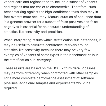
variant calls and regions tend to include a subset of variants
and regions that are easier to characterize. Therefore, such
anovak-vg
INDEL
C6_15
lowcmp_Human_Full_Genome_TRDB_h
benchmarking against the high-confidence truth data may in
fact overestimate accuracy. Manual curation of sequence data
anovak-vg
INDEL
C6_15
lowcmp_Human_Full_Genome_TRDB_h
in a genome browser for a subset of false positives and false
negatives is essential for an accurate understanding of
anovak-vg
INDEL
C6_15
lowcmp_Human_Full_Genome_TRDB_h
statistics like sensitivity and precision.
anovak-vg
INDEL
C6_15
lowcmp_Human_Full_Genome_TRDB_hg
When interpreting results within stratification sub-categories, it
may be useful to calculate confidence intervals around
anovak-vg
INDEL
C6_15
lowcmp_Human_Full_Genome_TRDB_hg
statistics like sensitivity because there may be very few
«
1
2
...
9
10
11
12
13
14
15
16
17
...
1720
1721
»
examples of variants of some types in the benchmark calls in
the stratification sub-category.
These results are based on the HG002 truth data. Pipelines
may perform differently when confronted with other samples.
For a more complete performance assessment of software
pipelines, additional samples and experiments would be
required.