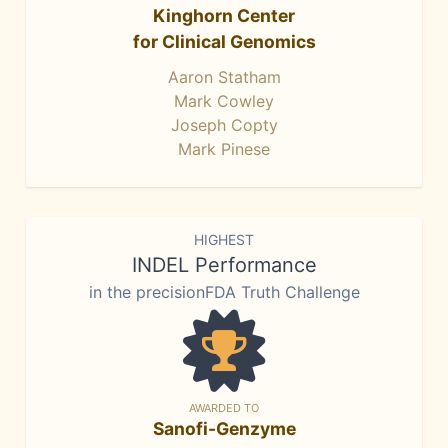
Kinghorn Center
for Clinical Genomics
Aaron Statham
Mark Cowley
Joseph Copty
Mark Pinese
HIGHEST
INDEL Performance
in the precisionFDA Truth Challenge
AWARDED TO
Sanofi-Genzyme