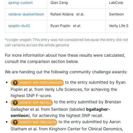
qzeng-custom
Qian Zeng
LabCorp
raldana-dualsentieon
Rafael Aldana
et al.
Sentieon
rpoplin-dv42
Ryan Poplin
et al.
Verily Life Sc
*ccogle-snppet: This entry was not considered because the entry did not
call variants across the whole genome
For more information about how these results were calculated,
consult the comparison section below.
We are handing out the following community challenge awards:
to the entry submitted by Ryan
HIGHEST-SNP-PERFORMANCE
Poplin et al. from Verily Life Sciences, for achieving the
highest SNP F-score.
to the entry submitted by Brendan
HIGHEST-SNP-RECALL
Gallagher et al. from Sentieon (labeled
bgallagher-
sentieon
), for achieving the highest SNP recall.
to the entry submitted by Aaron
HIGHEST-SNP-PRECISION
Statham et al. from Kinghorn Center for Clinical Genomics,