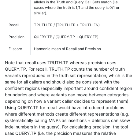
alleles in the Truth and Query Call Sets match (i.e.
cases where the truth is 1/1 and the query is 0/1 or
similar).
Recall
TRUTH.TP / (TRUTH.TP + TRUTH.FN)
Precision
QUERY.TP / (QUERY.TP + QUERY.FP)
F-score
Harmonic mean of Recall and Precision
Note that recall uses TRUTH.TP whereas precision uses
QUERY.TP. For recall, TRUTH.TP counts the number of truth
variants reproduced in the truth set representation, which is the
same for all callers and should also be consistent with the
confident regions (especially important around confident region
boundaries and where variants can move between categories
depending on how a variant caller decides to represent them).
Using QUERY.TP for recall would have introduced problems
where different methods create different representations (e.g.
systematically calling MNPs as insertions + deletions can skew
indel numbers in the query). For calculating precision, the tool
uses QUERY.TP (i.e. the precision measures the relative