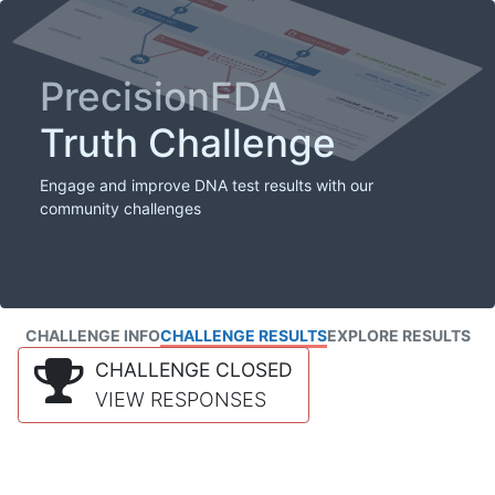
PrecisionFDA
Truth Challenge
Engage and improve DNA test results with our
community challenges
CHALLENGE INFO
CHALLENGE RESULTS
EXPLORE RESULTS
CHALLENGE CLOSED
VIEW RESPONSES