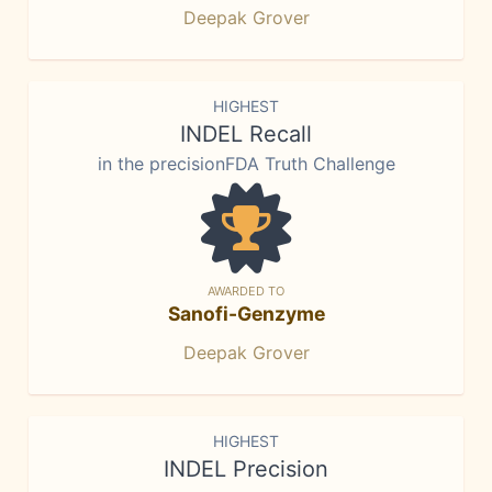
Deepak Grover
HIGHEST
INDEL Recall
in the precisionFDA Truth Challenge
AWARDED TO
Sanofi-Genzyme
Deepak Grover
HIGHEST
INDEL Precision