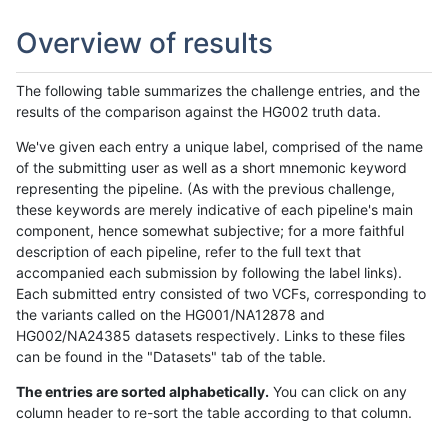
Overview of results
The following table summarizes the challenge entries, and the
results of the comparison against the HG002 truth data.
We've given each entry a unique label, comprised of the name
of the submitting user as well as a short mnemonic keyword
representing the pipeline. (As with the previous challenge,
these keywords are merely indicative of each pipeline's main
component, hence somewhat subjective; for a more faithful
description of each pipeline, refer to the full text that
accompanied each submission by following the label links).
Each submitted entry consisted of two VCFs, corresponding to
the variants called on the HG001/NA12878 and
HG002/NA24385 datasets respectively. Links to these files
can be found in the "Datasets" tab of the table.
The entries are sorted alphabetically.
You can click on any
column header to re-sort the table according to that column.