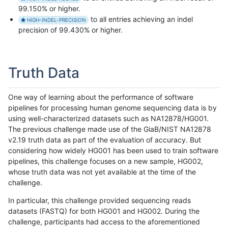
99.150% or higher.
to all entries achieving an indel
HIGH-INDEL-PRECISION
precision of 99.430% or higher.
Truth Data
One way of learning about the performance of software
pipelines for processing human genome sequencing data is by
using well-characterized datasets such as NA12878/HG001.
The previous challenge made use of the GiaB/NIST NA12878
v2.19 truth data as part of the evaluation of accuracy. But
considering how widely HG001 has been used to train software
pipelines, this challenge focuses on a new sample, HG002,
whose truth data was not yet available at the time of the
challenge.
In particular, this challenge provided sequencing reads
datasets (FASTQ) for both HG001 and HG002. During the
challenge, participants had access to the aforementioned