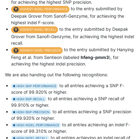
for achieving the highest SNP precision.
to the entry submitted by
HIGHEST-INDEL-PERFORMANCE
Deepak Grover from Sanofi-Genzyme, for achieving the
highest indel F-score.
to the entry submitted by Deepak
HIGHEST-INDEL-RECALL
Grover from Sanofi-Genzyme, for achieving the highest indel
recall.
to the entry submitted by Hanying
HIGHEST-INDEL-PRECISION
Feng et al. from Sentieon (labeled
hfeng-pmm3
), for
achieving the highest indel precision.
We are also handing out the following recognitions:
to all entries achieving a SNP F-
HIGH-SNP-PERFORMANCE
score of 99.920% or higher.
to all entries achieving a SNP recall of
HIGH-SNP-RECALL
99.910% or higher.
to all entries achieving a SNP precision
HIGH-SNP-PRECISION
of 99.920% or higher.
to all entries achieving an indel F-
HIGH-INDEL-PERFORMANCE
score of 99.310% or higher.
to all entries achieving an indel recall of
HIGH-INDEL-RECALL