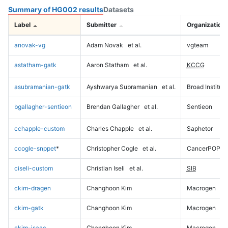
Summary of HG002 results
Datasets
Label
Submitter
Organization
anovak-vg
Adam Novak
et al.
vgteam
astatham-gatk
Aaron Statham
et al.
KCCG
asubramanian-gatk
Ayshwarya Subramanian
et al.
Broad Institute
bgallagher-sentieon
Brendan Gallagher
et al.
Sentieon
cchapple-custom
Charles Chapple
et al.
Saphetor
ccogle-snppet
*
Christopher Cogle
et al.
CancerPOP
ciseli-custom
Christian Iseli
et al.
SIB
ckim-dragen
Changhoon Kim
Macrogen
ckim-gatk
Changhoon Kim
Macrogen
ckim-isaac
Changhoon Kim
Macrogen