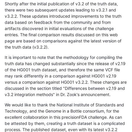
Shortly after the initial publication of v3.2 of the truth data,
there were two subsequent updates leading to v3.2.1 and
v3.2.2. These updates introduced improvements to the truth
data based on feedback from the community and from
artifacts discovered in initial evaluations of the challenge
entries. The final comparison results discussed on this web
page are based on comparisons against the latest version of
the truth data (v3.2.2).
It is important to note that the methodology for compiling the
truth data has changed substantially since the release of v2.19
of the HG001 truth dataset, and therefore the same VCF file
may rank differently in a comparison against HG001 v2.19
versus a comparison against HG001 v3.2.2. These changes are
discussed in the section titled "Differences between v2.19 and
v3.2 integration methods" in Dr. Zook's announcement.
We would like to thank the National Institute of Standards and
Technology, and the Genome in a Bottle consortium, for the
excellent collaboration in this precisionFDA challenge. As can
be attested by them, creating a truth dataset is a complicated
process. The published dataset, even with its latest v3.2.2