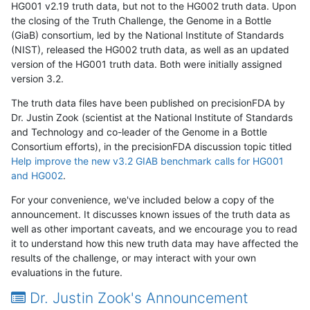
HG001 v2.19 truth data, but not to the HG002 truth data. Upon
the closing of the Truth Challenge, the Genome in a Bottle
(GiaB) consortium, led by the National Institute of Standards
(NIST), released the HG002 truth data, as well as an updated
version of the HG001 truth data. Both were initially assigned
version 3.2.
The truth data files have been published on precisionFDA by
Dr. Justin Zook (scientist at the National Institute of Standards
and Technology and co-leader of the Genome in a Bottle
Consortium efforts), in the precisionFDA discussion topic titled
Help improve the new v3.2 GIAB benchmark calls for HG001
and HG002
.
For your convenience, we've included below a copy of the
announcement. It discusses known issues of the truth data as
well as other important caveats, and we encourage you to read
it to understand how this new truth data may have affected the
results of the challenge, or may interact with your own
evaluations in the future.
Dr. Justin Zook's Announcement