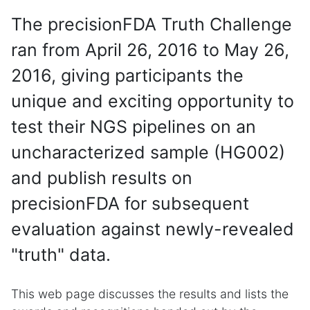
The precisionFDA Truth Challenge
ran from April 26, 2016 to May 26,
2016, giving participants the
unique and exciting opportunity to
test their NGS pipelines on an
uncharacterized sample (HG002)
and publish results on
precisionFDA for subsequent
evaluation against newly-revealed
"truth" data.
This web page discusses the results and lists the