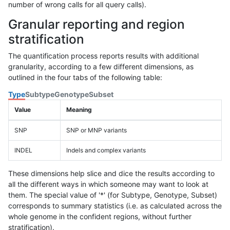
number of wrong calls for all query calls).
Granular reporting and region
stratification
The quantification process reports results with additional
granularity, according to a few different dimensions, as
outlined in the four tabs of the following table:
Type
Subtype
Genotype
Subset
Value
Meaning
SNP
SNP or MNP variants
INDEL
Indels and complex variants
These dimensions help slice and dice the results according to
all the different ways in which someone may want to look at
them. The special value of '*' (for Subtype, Genotype, Subset)
corresponds to summary statistics (i.e. as calculated across the
whole genome in the confident regions, without further
stratification).