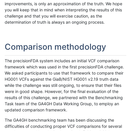
improvements, is only an approximation of the truth. We hope
you will keep that in mind when interpreting the results of this
challenge and that you will exercise caution, as the
determination of truth is always an ongoing process.
Comparison methodology
The precisionFDA system includes an initial VCF comparison
framework which was used in the first precisionFDA challenge.
We asked participants to use that framework to compare their
HG001 VCFs against the GiaB/NIST HG001 v2.19 truth data
while the challenge was still ongoing, to ensure that their files
were in good shape. However, for the final evaluation of the
results of this challenge, we partnered with the Benchmarking
Task team of the GA4GH Data Working Group, to employ an
updated comparison framework.
The GA4GH benchmarking team has been discussing the
difficulties of conducting proper VCF comparisons for several