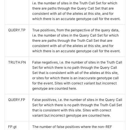
i.e. the number of sites in the Truth Call Set for which
there are paths through the Query Call Set that are
consistent with all of the alleles at this site, and for
which there is an accurate genotype call for the event.
QUERY.TP
True positives, from the perspective of the query data,
i.e. the number of sites in the Query Call Set for which
there are paths through the Truth Call Set that are
consistent with all of the alleles at this site, and for
which there is an accurate genotype call for the event.
TRUTH.FN
False negatives, i.e. the number of sites in the Truth Call
Set for which there is no path through the Query Call
Set that is consistent with all of the alleles at this site,
or sites for which there is an inaccurate genotype call
for the event. Sites with correct variant but incorrect
genotype are counted here.
QUERY.FP
False positives, i.e. the number of sites in the Query Call
Set for which there is no path through the Truth Call Set
that is consistent with this site. Sites with correct
variant but incorrect genotype are counted here.
FP.gt
The number of false positives where the non-REF