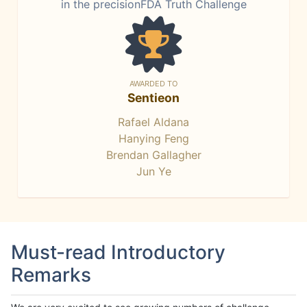
in the precisionFDA Truth Challenge
AWARDED TO
Sentieon
Rafael Aldana
Hanying Feng
Brendan Gallagher
Jun Ye
Must-read Introductory
Remarks