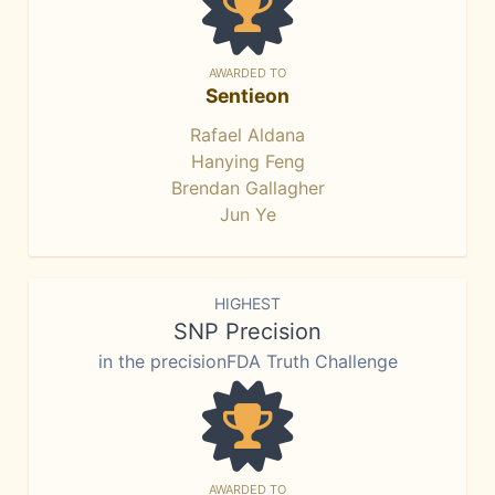
AWARDED TO
Sentieon
Rafael Aldana
Hanying Feng
Brendan Gallagher
Jun Ye
HIGHEST
SNP Precision
in the precisionFDA Truth Challenge
AWARDED TO