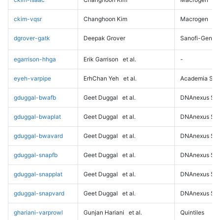
ckim-vqsr
Changhoon Kim
Macrogen
dgrover-gatk
Deepak Grover
Sanofi-Genz
egarrison-hhga
Erik Garrison
et al.
-
eyeh-varpipe
ErhChan Yeh
et al.
Academia Sini
gduggal-bwafb
Geet Duggal
et al.
DNAnexus Sci
gduggal-bwaplat
Geet Duggal
et al.
DNAnexus Sci
gduggal-bwavard
Geet Duggal
et al.
DNAnexus Sci
gduggal-snapfb
Geet Duggal
et al.
DNAnexus Sci
gduggal-snapplat
Geet Duggal
et al.
DNAnexus Sci
gduggal-snapvard
Geet Duggal
et al.
DNAnexus Sci
ghariani-varprowl
Gunjan Hariani
et al.
Quintiles