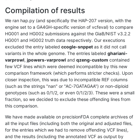
Compilation of results
We ran hap.py (and specifically the HAP-207 version, with the
engine set to a GA4GH-specific version of vcfeval) to compare
HG001 and HG002 submissions against the GiaB/NIST v3.2.2
HG001 and HG002 truth data respectively. Our executions
excluded the entry labeled
ccogle-snppet
as it did not call
variants in the whole genome. The entries labeled
ghariani-
varprowl
,
jpowers-varprowl
and
qzeng-custom
contained
few VCF lines which were deemed incompatible by this new
comparison framework (which performs stricter checks). Upon
closer inspection, this was due to incompatible REF columns
(such as the strings "nan" or "AC-7GATAGAA") or non-diploid
genotypes (such as 0/1/2, or even 0/1/2/3). These were a small
fraction, so we decided to exclude these offending lines from
this comparison.
We have made available on precisionFDA complete archives of
all the input files (including both the original and adjusted files,
for the entries which we had to remove offending VCF lines),
and the results (including the annotated VCF as output by