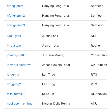
hfeng-pmm1
Hanying Feng
et al.
Sentieon
hfeng-pmm2
Hanying Feng
et al.
Sentieon
hfeng-pmm3
Hanying Feng
et al.
Sentieon
jlack-gatk
Justin Lack
NIH
jli-custom
Jian Li
et al.
Roche
jmaeng-gatk
Ju Heon Maeng
Yonsei Univers
jpowers-varprowl
Jason Powers
et al.
Q2 Solutions
ltrigg-rtg1
Len Trigg
RTG
ltrigg-rtg2
Len Trigg
RTG
mlin-fermikit
Mike Lin
DNAnexus Sci
ndellapenna-hhga
Nicolas Della Penna
ANU