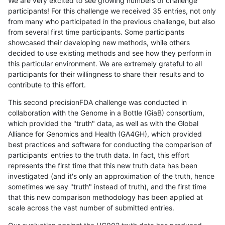
We are very excited to see growing numbers of challenge
participants! For this challenge we received 35 entries, not only
from many who participated in the previous challenge, but also
from several first time participants. Some participants
showcased their developing new methods, while others
decided to use existing methods and see how they perform in
this particular environment. We are extremely grateful to all
participants for their willingness to share their results and to
contribute to this effort.
This second precisionFDA challenge was conducted in
collaboration with the Genome in a Bottle (GiaB) consortium,
which provided the "truth" data, as well as with the Global
Alliance for Genomics and Health (GA4GH), which provided
best practices and software for conducting the comparison of
participants' entries to the truth data. In fact, this effort
represents the first time that this new truth data has been
investigated (and it's only an approximation of the truth, hence
sometimes we say "truth" instead of truth), and the first time
that this new comparison methodology has been applied at
scale across the vast number of submitted entries.