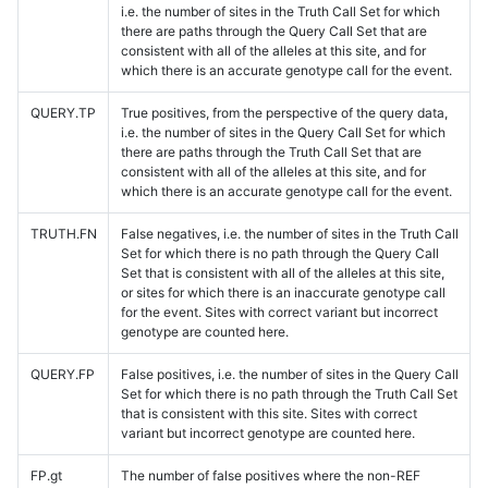
i.e. the number of sites in the Truth Call Set for which
there are paths through the Query Call Set that are
consistent with all of the alleles at this site, and for
which there is an accurate genotype call for the event.
QUERY.TP
True positives, from the perspective of the query data,
i.e. the number of sites in the Query Call Set for which
there are paths through the Truth Call Set that are
consistent with all of the alleles at this site, and for
which there is an accurate genotype call for the event.
TRUTH.FN
False negatives, i.e. the number of sites in the Truth Call
Set for which there is no path through the Query Call
Set that is consistent with all of the alleles at this site,
or sites for which there is an inaccurate genotype call
for the event. Sites with correct variant but incorrect
genotype are counted here.
QUERY.FP
False positives, i.e. the number of sites in the Query Call
Set for which there is no path through the Truth Call Set
that is consistent with this site. Sites with correct
variant but incorrect genotype are counted here.
FP.gt
The number of false positives where the non-REF