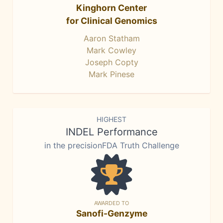
Kinghorn Center
for Clinical Genomics
Aaron Statham
Mark Cowley
Joseph Copty
Mark Pinese
HIGHEST
INDEL Performance
in the precisionFDA Truth Challenge
AWARDED TO
Sanofi-Genzyme