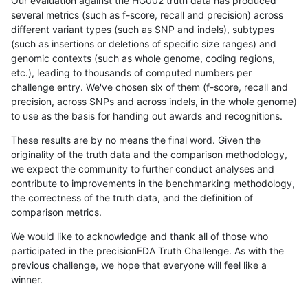
Our evaluation against the HG002 truth data has produced
several metrics (such as f-score, recall and precision) across
different variant types (such as SNP and indels), subtypes
(such as insertions or deletions of specific size ranges) and
genomic contexts (such as whole genome, coding regions,
etc.), leading to thousands of computed numbers per
challenge entry. We've chosen six of them (f-score, recall and
precision, across SNPs and across indels, in the whole genome)
to use as the basis for handing out awards and recognitions.
These results are by no means the final word. Given the
originality of the truth data and the comparison methodology,
we expect the community to further conduct analyses and
contribute to improvements in the benchmarking methodology,
the correctness of the truth data, and the definition of
comparison metrics.
We would like to acknowledge and thank all of those who
participated in the precisionFDA Truth Challenge. As with the
previous challenge, we hope that everyone will feel like a
winner.