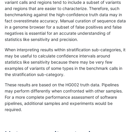
variant calls and regions tend to include a subset of variants
and regions that are easier to characterize. Therefore, such
anovak-vg
INDEL
C1_5
map_l150_m1_e0
benchmarking against the high-confidence truth data may in
fact overestimate accuracy. Manual curation of sequence data
anovak-vg
INDEL
C1_5
map_l150_m1_e0
in a genome browser for a subset of false positives and false
negatives is essential for an accurate understanding of
anovak-vg
INDEL
C1_5
map_l150_m1_e0
statistics like sensitivity and precision.
anovak-vg
INDEL
C1_5
map_l150_m2_e0
When interpreting results within stratification sub-categories, it
may be useful to calculate confidence intervals around
anovak-vg
INDEL
C1_5
map_l150_m2_e0
statistics like sensitivity because there may be very few
«
1
2
...
7
8
9
10
11
12
13
14
15
...
1720
1721
»
examples of variants of some types in the benchmark calls in
the stratification sub-category.
These results are based on the HG002 truth data. Pipelines
may perform differently when confronted with other samples.
For a more complete performance assessment of software
pipelines, additional samples and experiments would be
required.