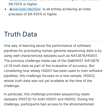
99.150% or higher.
to all entries achieving an indel
HIGH-INDEL-PRECISION
precision of 99.430% or higher.
Truth Data
One way of learning about the performance of software
pipelines for processing human genome sequencing data is by
using well-characterized datasets such as NA12878/HG001.
The previous challenge made use of the GiaB/NIST NA12878
v2.19 truth data as part of the evaluation of accuracy. But
considering how widely HG001 has been used to train software
pipelines, this challenge focuses on a new sample, HG002,
whose truth data was not yet available at the time of the
challenge.
In particular, this challenge provided sequencing reads
datasets (FASTQ) for both HG001 and HG002. During the
challenge, participants had access to the aforementioned