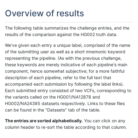
Overview of results
The following table summarizes the challenge entries, and the
results of the comparison against the HG002 truth data.
We've given each entry a unique label, comprised of the name
of the submitting user as well as a short mnemonic keyword
representing the pipeline. (As with the previous challenge,
these keywords are merely indicative of each pipeline's main
component, hence somewhat subjective; for a more faithful
description of each pipeline, refer to the full text that
accompanied each submission by following the label links).
Each submitted entry consisted of two VCFs, corresponding to
the variants called on the HG001/NA12878 and
HG002/NA24385 datasets respectively. Links to these files
can be found in the "Datasets" tab of the table.
The entries are sorted alphabetically.
You can click on any
column header to re-sort the table according to that column.