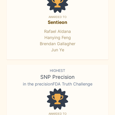
AWARDED TO
Sentieon
Rafael Aldana
Hanying Feng
Brendan Gallagher
Jun Ye
HIGHEST
SNP Precision
in the precisionFDA Truth Challenge
AWARDED TO