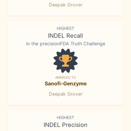
Deepak Grover
HIGHEST
INDEL Recall
in the precisionFDA Truth Challenge
AWARDED TO
Sanofi-Genzyme
Deepak Grover
HIGHEST
INDEL Precision