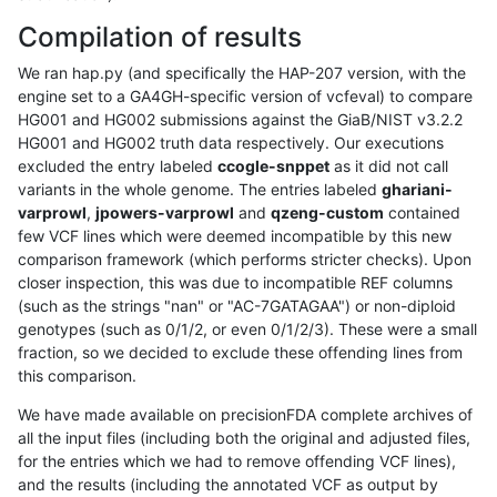
Compilation of results
We ran hap.py (and specifically the HAP-207 version, with the
engine set to a GA4GH-specific version of vcfeval) to compare
HG001 and HG002 submissions against the GiaB/NIST v3.2.2
HG001 and HG002 truth data respectively. Our executions
excluded the entry labeled
ccogle-snppet
as it did not call
variants in the whole genome. The entries labeled
ghariani-
varprowl
,
jpowers-varprowl
and
qzeng-custom
contained
few VCF lines which were deemed incompatible by this new
comparison framework (which performs stricter checks). Upon
closer inspection, this was due to incompatible REF columns
(such as the strings "nan" or "AC-7GATAGAA") or non-diploid
genotypes (such as 0/1/2, or even 0/1/2/3). These were a small
fraction, so we decided to exclude these offending lines from
this comparison.
We have made available on precisionFDA complete archives of
all the input files (including both the original and adjusted files,
for the entries which we had to remove offending VCF lines),
and the results (including the annotated VCF as output by