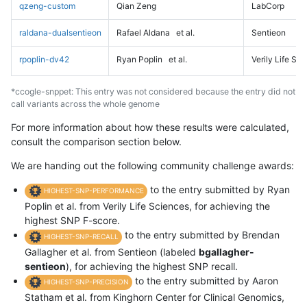
qzeng-custom
Qian Zeng
LabCorp
raldana-dualsentieon
Rafael Aldana
et al.
Sentieon
rpoplin-dv42
Ryan Poplin
et al.
Verily Life Sc
*ccogle-snppet: This entry was not considered because the entry did not
call variants across the whole genome
For more information about how these results were calculated,
consult the comparison section below.
We are handing out the following community challenge awards:
to the entry submitted by Ryan
HIGHEST-SNP-PERFORMANCE
Poplin et al. from Verily Life Sciences, for achieving the
highest SNP F-score.
to the entry submitted by Brendan
HIGHEST-SNP-RECALL
Gallagher et al. from Sentieon (labeled
bgallagher-
sentieon
), for achieving the highest SNP recall.
to the entry submitted by Aaron
HIGHEST-SNP-PRECISION
Statham et al. from Kinghorn Center for Clinical Genomics,