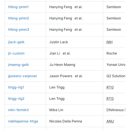
hfeng-pmm1
Hanying Feng
et al.
Sentieon
hfeng-pmm2
Hanying Feng
et al.
Sentieon
hfeng-pmm3
Hanying Feng
et al.
Sentieon
jlack-gatk
Justin Lack
NIH
jli-custom
Jian Li
et al.
Roche
jmaeng-gatk
Ju Heon Maeng
Yonsei Univers
jpowers-varprowl
Jason Powers
et al.
Q2 Solutions
ltrigg-rtg1
Len Trigg
RTG
ltrigg-rtg2
Len Trigg
RTG
mlin-fermikit
Mike Lin
DNAnexus Sci
ndellapenna-hhga
Nicolas Della Penna
ANU