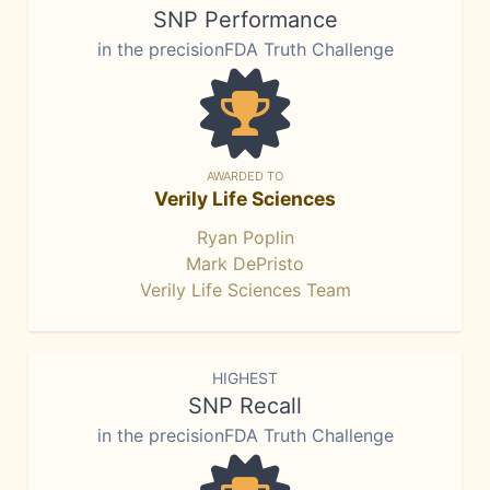
SNP Performance
in the precisionFDA Truth Challenge
AWARDED TO
Verily Life Sciences
Ryan Poplin
Mark DePristo
Verily Life Sciences Team
HIGHEST
SNP Recall
in the precisionFDA Truth Challenge