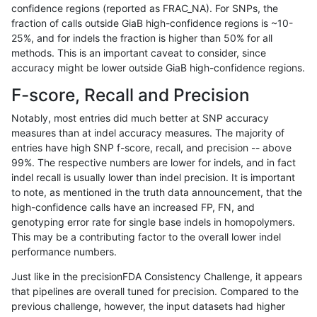
confidence regions (reported as FRAC_NA). For SNPs, the
fraction of calls outside GiaB high-confidence regions is ~10-
anovak-vg
INDEL
C1_5
map_l100_m2_e1
25%, and for indels the fraction is higher than 50% for all
anovak-vg
INDEL
C1_5
map_l100_m2_e1
methods. This is an important caveat to consider, since
accuracy might be lower outside GiaB high-confidence regions.
anovak-vg
INDEL
C1_5
map_l125_m0_e0
F-score, Recall and Precision
anovak-vg
INDEL
C1_5
map_l125_m0_e0
Notably, most entries did much better at SNP accuracy
measures than at indel accuracy measures. The majority of
anovak-vg
INDEL
C1_5
map_l125_m0_e0
entries have high SNP f-score, recall, and precision -- above
99%. The respective numbers are lower for indels, and in fact
anovak-vg
INDEL
C1_5
map_l125_m0_e0
indel recall is usually lower than indel precision. It is important
anovak-vg
INDEL
C1_5
map_l125_m1_e0
to note, as mentioned in the truth data announcement, that the
high-confidence calls have an increased FP, FN, and
anovak-vg
INDEL
C1_5
map_l125_m1_e0
genotyping error rate for single base indels in homopolymers.
This may be a contributing factor to the overall lower indel
anovak-vg
INDEL
C1_5
map_l125_m1_e0
performance numbers.
anovak-vg
INDEL
C1_5
map_l125_m1_e0
Just like in the precisionFDA Consistency Challenge, it appears
that pipelines are overall tuned for precision. Compared to the
anovak-vg
INDEL
C1_5
map_l125_m2_e0
previous challenge, however, the input datasets had higher