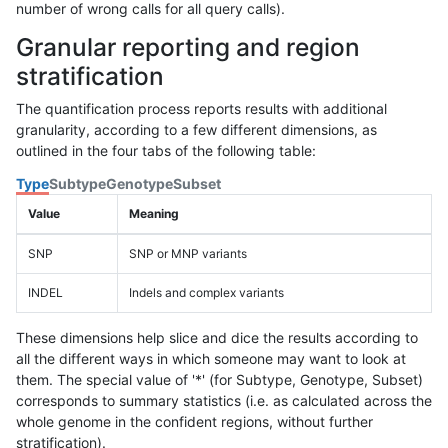
number of wrong calls for all query calls).
Granular reporting and region
stratification
The quantification process reports results with additional
granularity, according to a few different dimensions, as
outlined in the four tabs of the following table:
Type
Subtype
Genotype
Subset
Value
Meaning
SNP
SNP or MNP variants
INDEL
Indels and complex variants
These dimensions help slice and dice the results according to
all the different ways in which someone may want to look at
them. The special value of '*' (for Subtype, Genotype, Subset)
corresponds to summary statistics (i.e. as calculated across the
whole genome in the confident regions, without further
stratification).