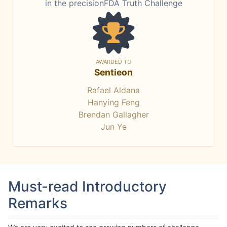
in the precisionFDA Truth Challenge
AWARDED TO
Sentieon
Rafael Aldana
Hanying Feng
Brendan Gallagher
Jun Ye
Must-read Introductory
Remarks