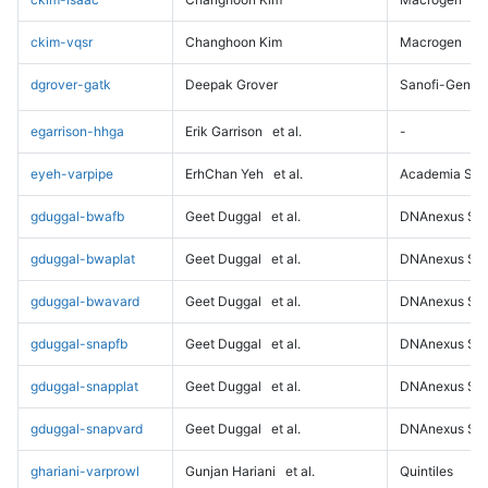
ckim-vqsr
Changhoon Kim
Macrogen
dgrover-gatk
Deepak Grover
Sanofi-Genz
egarrison-hhga
Erik Garrison
et al.
-
eyeh-varpipe
ErhChan Yeh
et al.
Academia Sini
gduggal-bwafb
Geet Duggal
et al.
DNAnexus Sci
gduggal-bwaplat
Geet Duggal
et al.
DNAnexus Sci
gduggal-bwavard
Geet Duggal
et al.
DNAnexus Sci
gduggal-snapfb
Geet Duggal
et al.
DNAnexus Sci
gduggal-snapplat
Geet Duggal
et al.
DNAnexus Sci
gduggal-snapvard
Geet Duggal
et al.
DNAnexus Sci
ghariani-varprowl
Gunjan Hariani
et al.
Quintiles