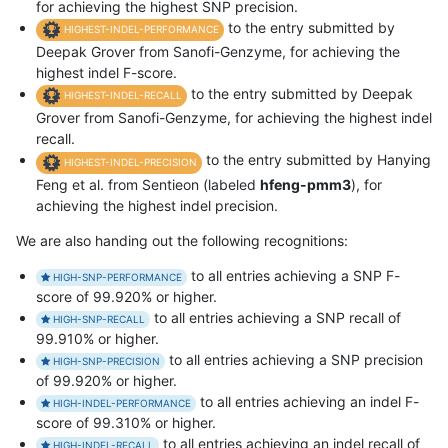
for achieving the highest SNP precision.
to the entry submitted by
HIGHEST-INDEL-PERFORMANCE
Deepak Grover from Sanofi-Genzyme, for achieving the
highest indel F-score.
to the entry submitted by Deepak
HIGHEST-INDEL-RECALL
Grover from Sanofi-Genzyme, for achieving the highest indel
recall.
to the entry submitted by Hanying
HIGHEST-INDEL-PRECISION
Feng et al. from Sentieon (labeled
hfeng-pmm3
), for
achieving the highest indel precision.
We are also handing out the following recognitions:
to all entries achieving a SNP F-
HIGH-SNP-PERFORMANCE
score of 99.920% or higher.
to all entries achieving a SNP recall of
HIGH-SNP-RECALL
99.910% or higher.
to all entries achieving a SNP precision
HIGH-SNP-PRECISION
of 99.920% or higher.
to all entries achieving an indel F-
HIGH-INDEL-PERFORMANCE
score of 99.310% or higher.
to all entries achieving an indel recall of
HIGH-INDEL-RECALL