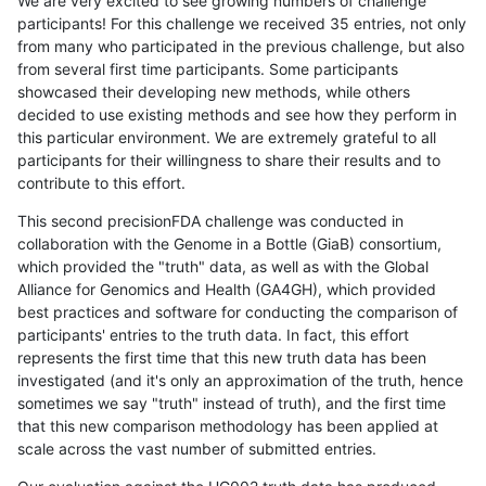
We are very excited to see growing numbers of challenge
participants! For this challenge we received 35 entries, not only
from many who participated in the previous challenge, but also
from several first time participants. Some participants
showcased their developing new methods, while others
decided to use existing methods and see how they perform in
this particular environment. We are extremely grateful to all
participants for their willingness to share their results and to
contribute to this effort.
This second precisionFDA challenge was conducted in
collaboration with the Genome in a Bottle (GiaB) consortium,
which provided the "truth" data, as well as with the Global
Alliance for Genomics and Health (GA4GH), which provided
best practices and software for conducting the comparison of
participants' entries to the truth data. In fact, this effort
represents the first time that this new truth data has been
investigated (and it's only an approximation of the truth, hence
sometimes we say "truth" instead of truth), and the first time
that this new comparison methodology has been applied at
scale across the vast number of submitted entries.