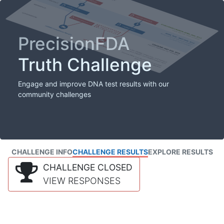
PrecisionFDA
Truth Challenge
Engage and improve DNA test results with our
community challenges
CHALLENGE INFO
CHALLENGE RESULTS
EXPLORE RESULTS
CHALLENGE CLOSED
VIEW RESPONSES