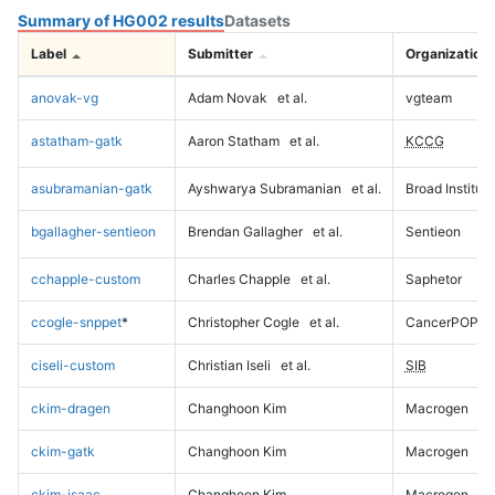
Summary of HG002 results
Datasets
Label
Submitter
Organization
anovak-vg
Adam Novak
et al.
vgteam
astatham-gatk
Aaron Statham
et al.
KCCG
asubramanian-gatk
Ayshwarya Subramanian
et al.
Broad Institute
bgallagher-sentieon
Brendan Gallagher
et al.
Sentieon
cchapple-custom
Charles Chapple
et al.
Saphetor
ccogle-snppet
*
Christopher Cogle
et al.
CancerPOP
ciseli-custom
Christian Iseli
et al.
SIB
ckim-dragen
Changhoon Kim
Macrogen
ckim-gatk
Changhoon Kim
Macrogen
ckim-isaac
Changhoon Kim
Macrogen