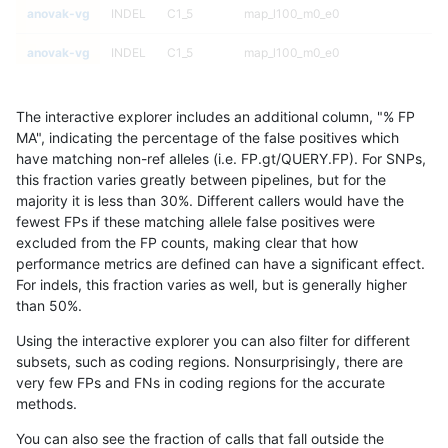
anovak-vg
INDEL
C1_5
map_l100_m0_e0
anovak-vg
INDEL
C1_5
map_l100_m0_e0
anovak-vg
INDEL
C1_5
map_l100_m1_e0
The interactive explorer includes an additional column, "% FP
anovak-vg
INDEL
C1_5
map_l100_m1_e0
MA", indicating the percentage of the false positives which
have matching non-ref alleles (i.e. FP.gt/QUERY.FP). For SNPs,
anovak-vg
INDEL
C1_5
map_l100_m1_e0
this fraction varies greatly between pipelines, but for the
majority it is less than 30%. Different callers would have the
anovak-vg
INDEL
C1_5
map_l100_m1_e0
fewest FPs if these matching allele false positives were
excluded from the FP counts, making clear that how
anovak-vg
INDEL
C1_5
map_l100_m2_e0
performance metrics are defined can have a significant effect.
For indels, this fraction varies as well, but is generally higher
anovak-vg
INDEL
C1_5
map_l100_m2_e0
results dataset
than 50%.
anovak-vg
INDEL
C1_5
map_l100_m2_e0
Using the interactive explorer you can also filter for different
subsets, such as coding regions. Nonsurprisingly, there are
anovak-vg
INDEL
C1_5
map_l100_m2_e0
very few FPs and FNs in coding regions for the accurate
methods.
anovak-vg
INDEL
C1_5
map_l100_m2_e1
You can also see the fraction of calls that fall outside the
anovak-vg
INDEL
C1_5
map_l100_m2_e1