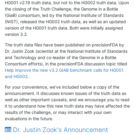
HG001 v2.19 truth data, but not to the HG002 truth data. Upon
the closing of the Truth Challenge, the Genome in a Bottle
(GiaB) consortium, led by the National Institute of Standards
(NIST), released the HG002 truth data, as well as an updated
version of the HG001 truth data. Both were initially assigned
version 3.2.
The truth data files have been published on precisionFDA by
Dr. Justin Zook (scientist at the National Institute of Standards
and Technology and co-leader of the Genome in a Bottle
Consortium efforts), in the precisionFDA discussion topic titled
Help improve the new v3.2 GIAB benchmark calls for HG001
and HG002
.
For your convenience, we've included below a copy of the
announcement. It discusses known issues of the truth data as
well as other important caveats, and we encourage you to read
it to understand how this new truth data may have affected the
results of the challenge, or may interact with your own
evaluations in the future.
Dr. Justin Zook's Announcement