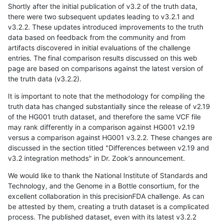
Shortly after the initial publication of v3.2 of the truth data,
there were two subsequent updates leading to v3.2.1 and
v3.2.2. These updates introduced improvements to the truth
data based on feedback from the community and from
artifacts discovered in initial evaluations of the challenge
entries. The final comparison results discussed on this web
page are based on comparisons against the latest version of
the truth data (v3.2.2).
It is important to note that the methodology for compiling the
truth data has changed substantially since the release of v2.19
of the HG001 truth dataset, and therefore the same VCF file
may rank differently in a comparison against HG001 v2.19
versus a comparison against HG001 v3.2.2. These changes are
discussed in the section titled "Differences between v2.19 and
v3.2 integration methods" in Dr. Zook's announcement.
We would like to thank the National Institute of Standards and
Technology, and the Genome in a Bottle consortium, for the
excellent collaboration in this precisionFDA challenge. As can
be attested by them, creating a truth dataset is a complicated
process. The published dataset, even with its latest v3.2.2