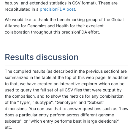
hap.py, and extended statistics in CSV format). These are
recapitulated in a
precisionFDA post
.
We would like to thank the benchmarking group of the Global
Alliance for Genomics and Health for their excellent
collaboration throughout this precisionFDA effort.
Results discussion
The compiled results (as described in the previous section) are
summarized in the table at the top of this web page. In addition
to that, we have created an interactive explorer which can be
used to query the full set of all CSV files that were output by
the comparison, and to show the metrics for any combination
of the "Type", "Subtype", "Genotype" and "Subset"
dimensions. You can use that to answer questions such as "how
does a particular entry perform across different genome
subsets", or "which entry performs best in large deletions?",
etc.