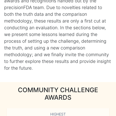
awards and recognitions handed out by the
precisionFDA team. Due to novelties related to
both the truth data and the comparison
methodology, these results are only a first cut at
conducting an evaluation. In the sections below,
we present some lessons learned during the
process of setting up the challenge, determining
the truth, and using a new comparison
methodology; and we finally invite the community
to further explore these results and provide insight
for the future.
COMMUNITY CHALLENGE
AWARDS
HIGHEST