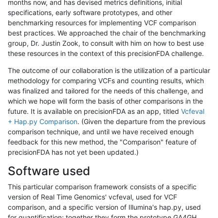
months now, and has devised metrics definitions, initial
specifications, early software prototypes, and other
benchmarking resources for implementing VCF comparison
best practices. We approached the chair of the benchmarking
group, Dr. Justin Zook, to consult with him on how to best use
these resources in the context of this precisionFDA challenge.
The outcome of our collaboration is the utilization of a particular
methodology for comparing VCFs and counting results, which
was finalized and tailored for the needs of this challenge, and
which we hope will form the basis of other comparisons in the
future. It is available on precisionFDA as an app, titled
Vcfeval
+ Hap.py Comparison
. (Given the departure from the previous
comparison technique, and until we have received enough
feedback for this new method, the "Comparison" feature of
precisionFDA has not yet been updated.)
Software used
This particular comparison framework consists of a specific
version of Real Time Genomics' vcfeval, used for VCF
comparison, and a specific version of Illumina's hap.py, used
for quantification; together they form the prototype GA4GH