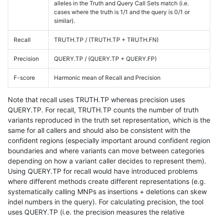
alleles in the Truth and Query Call Sets match (i.e.
cases where the truth is 1/1 and the query is 0/1 or
similar).
Recall
TRUTH.TP / (TRUTH.TP + TRUTH.FN)
Precision
QUERY.TP / (QUERY.TP + QUERY.FP)
F-score
Harmonic mean of Recall and Precision
Note that recall uses TRUTH.TP whereas precision uses
QUERY.TP. For recall, TRUTH.TP counts the number of truth
variants reproduced in the truth set representation, which is the
same for all callers and should also be consistent with the
confident regions (especially important around confident region
boundaries and where variants can move between categories
depending on how a variant caller decides to represent them).
Using QUERY.TP for recall would have introduced problems
where different methods create different representations (e.g.
systematically calling MNPs as insertions + deletions can skew
indel numbers in the query). For calculating precision, the tool
uses QUERY.TP (i.e. the precision measures the relative