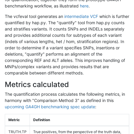
benchmarking workflow, as illustrated
here
.
The vcfeval tool generates an
intermediate VCF
which is further
quantified by hap.py. The "quantify" tool from hap.py counts
and stratifies variants. It counts SNPs and INDELs separately
and provides additional counts for subtypes of each variant
(indels of various lengths, het / hom, stratification regions). In
order to determine if a variant specifies SNPs, insertions or
deletions, "quantify" performs an alignment of the
corresponding REF and ALT alleles. This improves handling of
MNPs/complex variants and provides results that are
comparable between different methods.
Metrics calculated
The quantification process calculates the following metrics, in
harmony with "Comparison Method 3" as defined in this
upcoming GA4GH benchmarking spec update
:
Metric
Definition
TRUTH.TP
True positives, from the perspective of the truth data,