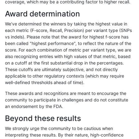
coverage, which may be a contributing factor to higher recall.
anovak-vg
INDEL
C1_5
map_l125_m2_e0
Award determination
anovak-vg
INDEL
C1_5
map_l125_m2_e0
We've determined the winners by taking the highest value in
anovak-vg
INDEL
C1_5
map_l125_m2_e0
each metric (F-score, Recall, Precision) per variant type (SNPs
vs indels). Please note that the award for highest f-score has
anovak-vg
INDEL
C1_5
map_l125_m2_e1
been called "highest performance", to reflect the nature of the
score. For each combination of metric per variant type, we are
anovak-vg
INDEL
C1_5
map_l125_m2_e1
also recognizing entries with high values of that metric, based
on a cutoff at the first substantial drop in the percentages.
anovak-vg
INDEL
C1_5
map_l125_m2_e1
These cutoffs are ultimately subjective, and not directly
applicable to other regulatory contexts (which may require
anovak-vg
INDEL
C1_5
map_l125_m2_e1
well-defined thresholds ahead of time).
anovak-vg
INDEL
C1_5
map_l150_m0_e0
These awards and recognitions are meant to encourage the
community to participate in challenges and do not constitute
anovak-vg
INDEL
C1_5
map_l150_m0_e0
an endorsement by the FDA.
anovak-vg
INDEL
C1_5
map_l150_m0_e0
Beyond these results
anovak-vg
INDEL
C1_5
map_l150_m0_e0
We strongly urge the community to be cautious when
interpreting these results. By their nature, high-confidence
anovak-vg
INDEL
C1_5
map_l150_m1_e0