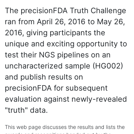
The precisionFDA Truth Challenge
ran from April 26, 2016 to May 26,
2016, giving participants the
unique and exciting opportunity to
test their NGS pipelines on an
uncharacterized sample (HG002)
and publish results on
precisionFDA for subsequent
evaluation against newly-revealed
"truth" data.
This web page discusses the results and lists the