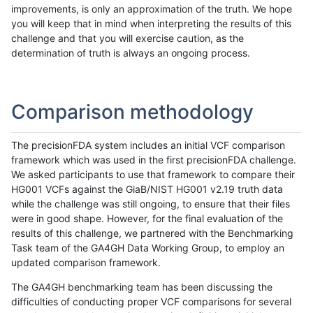
improvements, is only an approximation of the truth. We hope
you will keep that in mind when interpreting the results of this
challenge and that you will exercise caution, as the
determination of truth is always an ongoing process.
Comparison methodology
The precisionFDA system includes an initial VCF comparison
framework which was used in the first precisionFDA challenge.
We asked participants to use that framework to compare their
HG001 VCFs against the GiaB/NIST HG001 v2.19 truth data
while the challenge was still ongoing, to ensure that their files
were in good shape. However, for the final evaluation of the
results of this challenge, we partnered with the Benchmarking
Task team of the GA4GH Data Working Group, to employ an
updated comparison framework.
The GA4GH benchmarking team has been discussing the
difficulties of conducting proper VCF comparisons for several