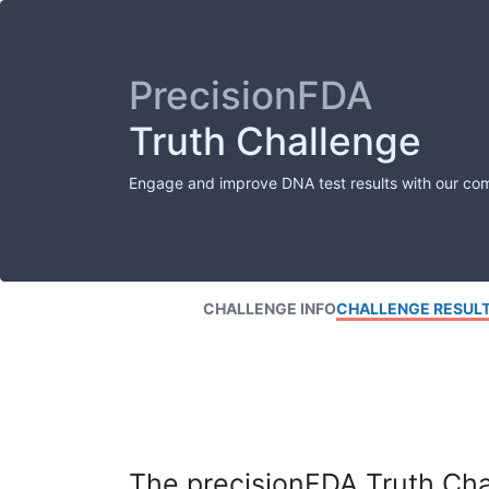
PrecisionFDA
Truth Challenge
Engage and improve DNA test results with our co
CHALLENGE INFO
CHALLENGE RESUL
The precisionFDA Truth Chal