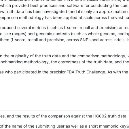
hich provided best practices and software for conducting the compari
is new truth data has been investigated (and it's only an approximation
w comparison methodology has been applied at scale across the vast n
oduced several metrics (such as f-score, recall and precision) acros
ific size ranges) and genomic contexts (such as whole genome, codin
hem (f-score, recall and precision, across SNPs and across indels, i
en the originality of the truth data and the comparison methodology
nchmarking methodology, the correctness of the truth data, and the 
se who participated in the precisionFDA Truth Challenge. As with the
ies, and the results of the comparison against the HG002 truth data.
of the name of the submitting user as well as a short mnemonic keywo