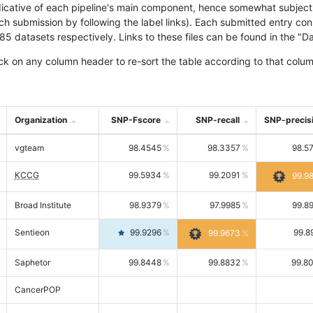
icative of each pipeline's main component, hence somewhat subjective
ach submission by following the label links). Each submitted entry co
tasets respectively. Links to these files can be found in the "Dat
ck on any column header to re-sort the table according to that colum
Organization
SNP-Fscore
SNP-recall
SNP-precis
vgteam
98.4545
98.3357
98.5
KCCG
99.5934
99.2091
99.9
Broad Institute
98.9379
97.9985
99.8
Sentieon
99.9296
99.8
99.9673
Saphetor
99.8448
99.8832
99.8
CancerPOP