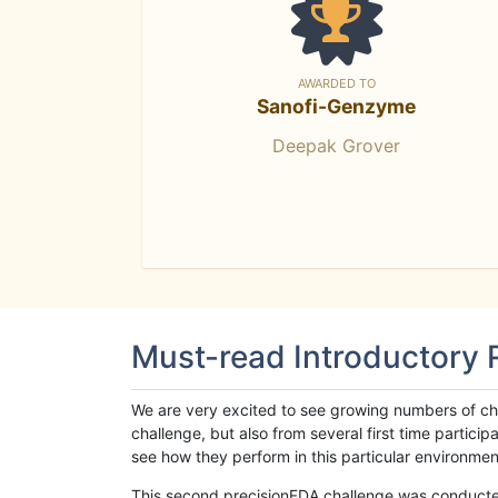
AWARDED TO
Sanofi-Genzyme
Deepak Grover
Must-read Introductory
We are very excited to see growing numbers of cha
challenge, but also from several first time parti
see how they perform in this particular environment. 
This second precisionFDA challenge was conducted i