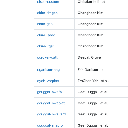
ciseli-custom
Christian Iseli
et al.
ckim-dragen
Changhoon Kim
ckim-gatk
Changhoon Kim
ckim-isaac
Changhoon Kim
ckim-vqsr
Changhoon Kim
dgrover-gatk
Deepak Grover
egarrison-hhga
Erik Garrison
et al.
eyeh-varpipe
ErhChan Yeh
et al.
gduggal-bwafb
Geet Duggal
et al.
gduggal-bwaplat
Geet Duggal
et al.
gduggal-bwavard
Geet Duggal
et al.
gduggal-snapfb
Geet Duggal
et al.