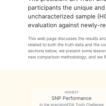
participants the unique and 
uncharacterized sample (HG
evaluation against newly-re
This web page discusses the results and
related to both the truth data and the co
sections below, we present some lessons 
new comparison methodology; and we final
HIGHEST
SNP Performance
in the precisionFDA Truth Challenge