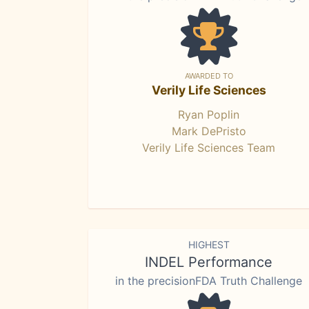
AWARDED TO
Verily Life Sciences
Ryan Poplin
Mark DePristo
Verily Life Sciences Team
HIGHEST
INDEL Performance
in the precisionFDA Truth Challenge