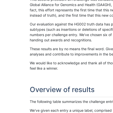
Global Alliance for Genomics and Health (GA4GH), w
fact, this effort represents the first time that th
instead of truth), and the first time that this ne
Our evaluation against the HG002 truth data has pr
subtypes (such as insertions or deletions of spec
numbers per challenge entry. We've chosen six of t
handing out awards and recognitions.
These results are by no means the final word. Giv
analyses and contribute to improvements in the be
We would like to acknowledge and thank all of tho
feel like a winner.
Overview of results
The following table summarizes the challenge entr
We've given each entry a unique label, comprised 