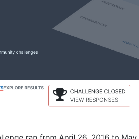
mmunity challenges
TS
EXPLORE RESULTS
CHALLENGE CLOSED
VIEW RESPONSES
lenge ran from April 26, 2016 to May 