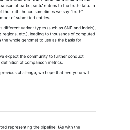
son of participants' entries to the truth data. In
 of the truth, hence sometimes we say "truth"
umber of submitted entries.
s different variant types (such as SNP and indels),
g regions, etc.), leading to thousands of computed
n the whole genome) to use as the basis for
, we expect the community to further conduct
definition of comparison metrics.
 previous challenge, we hope that everyone will
rd representing the pipeline. (As with the