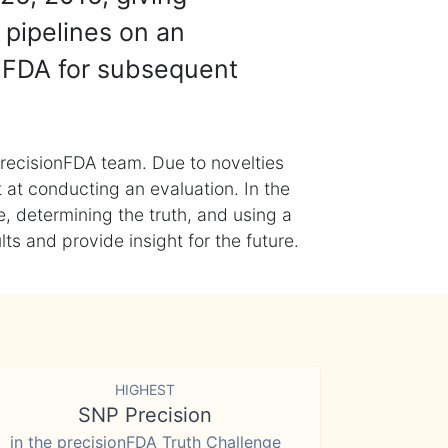
 pipelines on an
nFDA for subsequent
recisionFDA team. Due to novelties
t at conducting an evaluation. In the
, determining the truth, and using a
s and provide insight for the future.
HIGHEST
SNP Precision
in the precisionFDA Truth Challenge