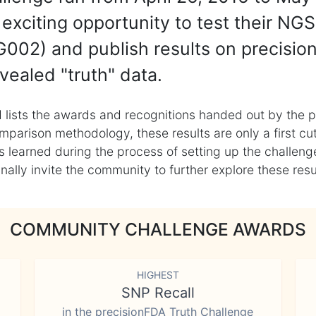
exciting opportunity to test their NGS
002) and publish results on precisio
vealed "truth" data.
 lists the awards and recognitions handed out by the p
mparison methodology, these results are only a first cu
learned during the process of setting up the challenge
ly invite the community to further explore these result
COMMUNITY CHALLENGE AWARDS
HIGHEST
SNP Recall
in the precisionFDA Truth Challenge