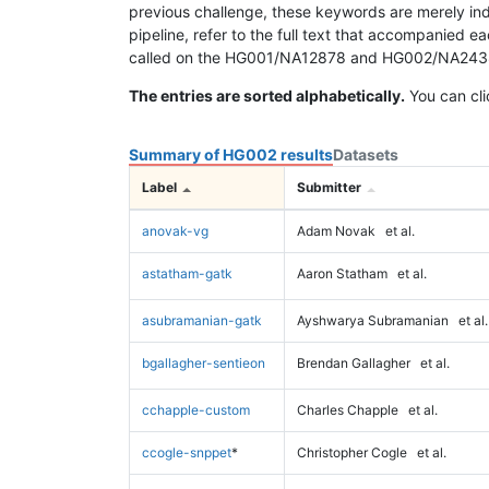
previous challenge, these keywords are merely ind
pipeline, refer to the full text that accompanied e
called on the HG001/NA12878 and HG002/NA24385 da
The entries are sorted alphabetically.
You can cli
Summary of HG002 results
Datasets
Label
Submitter
anovak-vg
Adam Novak
et al.
astatham-gatk
Aaron Statham
et al.
asubramanian-gatk
Ayshwarya Subramanian
et al.
bgallagher-sentieon
Brendan Gallagher
et al.
cchapple-custom
Charles Chapple
et al.
ccogle-snppet
*
Christopher Cogle
et al.