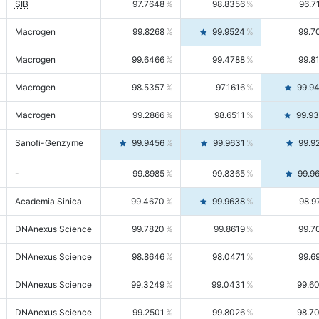
SIB
97.7648
98.8356
96.7
Macrogen
99.8268
99.9524
99.7
Macrogen
99.6466
99.4788
99.8
Macrogen
98.5357
97.1616
99.9
Macrogen
99.2866
98.6511
99.9
Sanofi-Genzyme
99.9456
99.9631
99.9
-
99.8985
99.8365
99.9
Academia Sinica
99.4670
99.9638
98.9
DNAnexus Science
99.7820
99.8619
99.7
DNAnexus Science
98.8646
98.0471
99.6
DNAnexus Science
99.3249
99.0431
99.6
DNAnexus Science
99.2501
99.8026
98.7