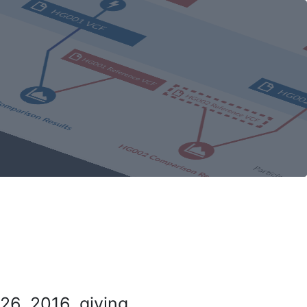
26, 2016, giving