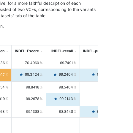
; for a more faithful description of each
nsisted of two VCFs, corresponding to the variants
asets" tab of the table.
n.
ion
INDEL-Fscore
INDEL-recall
INDEL-precision
736
70.4960
69.7491
71.2591
99.3424
99.2404
99.4446
807
954
98.8418
98.5404
99.1451
919
99.2678
99.2143
99.3213
063
99.1388
98.8448
99.4346