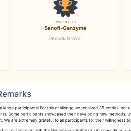
AWARDED TO
Sanofi-Genzyme
Deepak Grover
 Remarks
llenge participants! For this challenge we received 35 entries, not 
cipants. Some participants showcased their developing new methods, 
We are extremely grateful to all participants for their willingness to s
n collaboration with the Genome in a Bottle (GiaB) consortium, whic