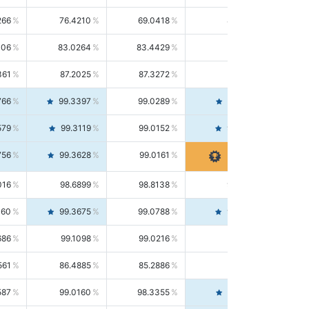
266
76.4210
69.0418
85.5664
406
83.0264
83.4429
82.6139
361
87.2025
87.3272
87.0781
766
99.3397
99.0289
99.6526
579
99.3119
99.0152
99.6103
756
99.3628
99.0161
99.7120
016
98.6899
98.8138
98.5664
160
99.3675
99.0788
99.6580
686
99.1098
99.0216
99.1981
561
86.4885
85.2886
87.7226
587
99.0160
98.3355
99.7061