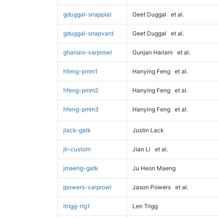
gduggal-snapplat
Geet Duggal
et al.
gduggal-snapvard
Geet Duggal
et al.
ghariani-varprowl
Gunjan Hariani
et al.
hfeng-pmm1
Hanying Feng
et al.
hfeng-pmm2
Hanying Feng
et al.
hfeng-pmm3
Hanying Feng
et al.
jlack-gatk
Justin Lack
jli-custom
Jian Li
et al.
jmaeng-gatk
Ju Heon Maeng
jpowers-varprowl
Jason Powers
et al.
ltrigg-rtg1
Len Trigg