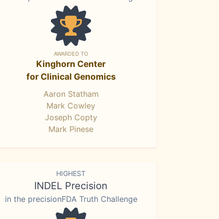
AWARDED TO
Kinghorn Center
for Clinical Genomics
Aaron Statham
Mark Cowley
Joseph Copty
Mark Pinese
HIGHEST
INDEL Precision
in the precisionFDA Truth Challenge