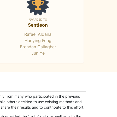
AWARDED TO
Sentieon
Rafael Aldana
Hanying Feng
Brendan Gallagher
Jun Ye
only from many who participated in the previous
while others decided to use existing methods and
hare their results and to contribute to this effort.
h provided the "truth" data, as well as with the