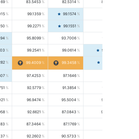
169
83.5453
82.5314
84.5844
015
99.1359
99.1574
99.1143
150
99.2271
99.1551
99.2992
494
95.8099
93.7006
98.0163
303
99.2541
99.0614
99.4476
282
99.4561
99.4009
99.3458
607
97.4253
97.1646
97.6874
751
92.5779
91.3854
93.8021
021
96.9474
95.5004
98.4390
958
92.6621
87.0843
99.0034
083
87.3464
87.1769
87.5166
037
92.2602
90.5733
94.0112