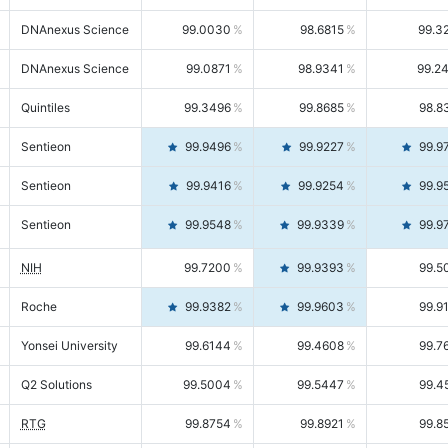
DNAnexus Science
99.0030
98.6815
99.3
DNAnexus Science
99.0871
98.9341
99.2
Quintiles
99.3496
99.8685
98.8
Sentieon
99.9496
99.9227
99.9
Sentieon
99.9416
99.9254
99.9
Sentieon
99.9548
99.9339
99.9
NIH
99.7200
99.9393
99.5
Roche
99.9382
99.9603
99.9
Yonsei University
99.6144
99.4608
99.7
Q2 Solutions
99.5004
99.5447
99.4
RTG
99.8754
99.8921
99.8