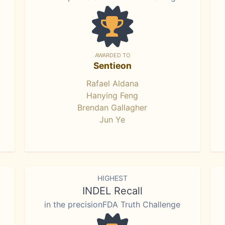
AWARDED TO
Sentieon
Rafael Aldana
Hanying Feng
Brendan Gallagher
Jun Ye
HIGHEST
INDEL Recall
in the precisionFDA Truth Challenge