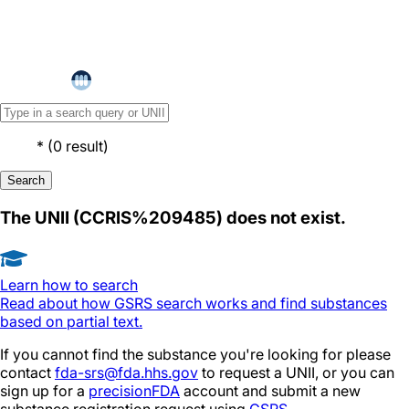
*
(
0
result
)
Search
The UNII (
CCRIS%209485
) does not exist.
Learn how to search
Read about how GSRS search works and find substances
based on partial text.
If you cannot find the substance you're looking for please
contact
fda-srs@fda.hhs.gov
to request a UNII, or you can
sign up for a
precisionFDA
account and submit a new