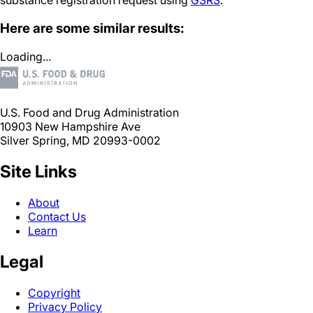
substance registration request using
GSRS
.
Here are some similar results:
Loading...
U.S. Food and Drug Administration
10903 New Hampshire Ave
Silver Spring, MD 20993-0002
Site Links
About
Contact Us
Learn
Legal
Copyright
Privacy Policy