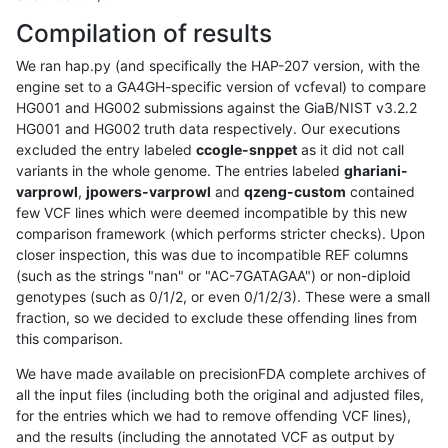
Compilation of results
We ran hap.py (and specifically the HAP-207 version, with the
engine set to a GA4GH-specific version of vcfeval) to compare
HG001 and HG002 submissions against the GiaB/NIST v3.2.2
HG001 and HG002 truth data respectively. Our executions
excluded the entry labeled
ccogle-snppet
as it did not call
variants in the whole genome. The entries labeled
ghariani-
varprowl
,
jpowers-varprowl
and
qzeng-custom
contained
few VCF lines which were deemed incompatible by this new
comparison framework (which performs stricter checks). Upon
closer inspection, this was due to incompatible REF columns
(such as the strings "nan" or "AC-7GATAGAA") or non-diploid
genotypes (such as 0/1/2, or even 0/1/2/3). These were a small
fraction, so we decided to exclude these offending lines from
this comparison.
We have made available on precisionFDA complete archives of
all the input files (including both the original and adjusted files,
for the entries which we had to remove offending VCF lines),
and the results (including the annotated VCF as output by