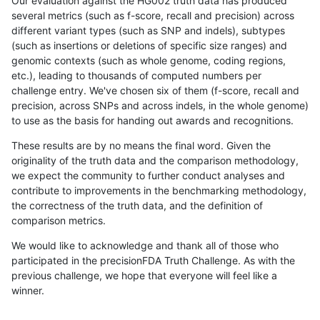
Our evaluation against the HG002 truth data has produced
several metrics (such as f-score, recall and precision) across
different variant types (such as SNP and indels), subtypes
(such as insertions or deletions of specific size ranges) and
genomic contexts (such as whole genome, coding regions,
etc.), leading to thousands of computed numbers per
challenge entry. We've chosen six of them (f-score, recall and
precision, across SNPs and across indels, in the whole genome)
to use as the basis for handing out awards and recognitions.
These results are by no means the final word. Given the
originality of the truth data and the comparison methodology,
we expect the community to further conduct analyses and
contribute to improvements in the benchmarking methodology,
the correctness of the truth data, and the definition of
comparison metrics.
We would like to acknowledge and thank all of those who
participated in the precisionFDA Truth Challenge. As with the
previous challenge, we hope that everyone will feel like a
winner.