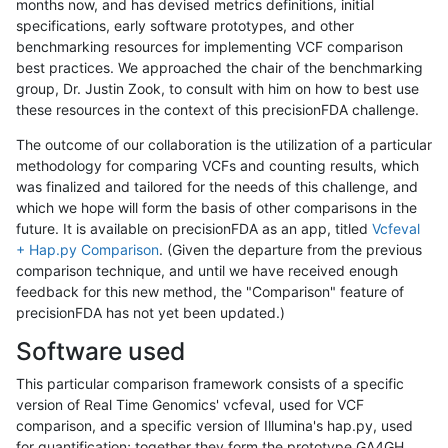
months now, and has devised metrics definitions, initial
specifications, early software prototypes, and other
benchmarking resources for implementing VCF comparison
best practices. We approached the chair of the benchmarking
group, Dr. Justin Zook, to consult with him on how to best use
these resources in the context of this precisionFDA challenge.
The outcome of our collaboration is the utilization of a particular
methodology for comparing VCFs and counting results, which
was finalized and tailored for the needs of this challenge, and
which we hope will form the basis of other comparisons in the
future. It is available on precisionFDA as an app, titled
Vcfeval
+ Hap.py Comparison
. (Given the departure from the previous
comparison technique, and until we have received enough
feedback for this new method, the "Comparison" feature of
precisionFDA has not yet been updated.)
Software used
This particular comparison framework consists of a specific
version of Real Time Genomics' vcfeval, used for VCF
comparison, and a specific version of Illumina's hap.py, used
for quantification; together they form the prototype GA4GH