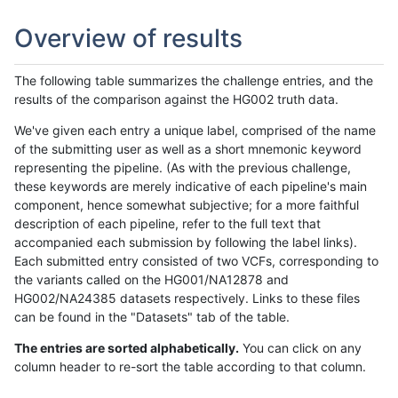
Overview of results
The following table summarizes the challenge entries, and the
results of the comparison against the HG002 truth data.
We've given each entry a unique label, comprised of the name
of the submitting user as well as a short mnemonic keyword
representing the pipeline. (As with the previous challenge,
these keywords are merely indicative of each pipeline's main
component, hence somewhat subjective; for a more faithful
description of each pipeline, refer to the full text that
accompanied each submission by following the label links).
Each submitted entry consisted of two VCFs, corresponding to
the variants called on the HG001/NA12878 and
HG002/NA24385 datasets respectively. Links to these files
can be found in the "Datasets" tab of the table.
The entries are sorted alphabetically.
You can click on any
column header to re-sort the table according to that column.