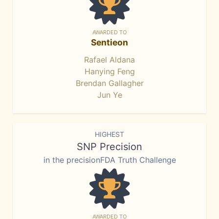
AWARDED TO
Sentieon
Rafael Aldana
Hanying Feng
Brendan Gallagher
Jun Ye
HIGHEST
SNP Precision
in the precisionFDA Truth Challenge
AWARDED TO