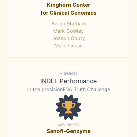
Kinghorn Center
for Clinical Genomics
Aaron Statham
Mark Cowley
Joseph Copty
Mark Pinese
HIGHEST
INDEL Performance
in the precisionFDA Truth Challenge
AWARDED TO
Sanofi-Genzyme