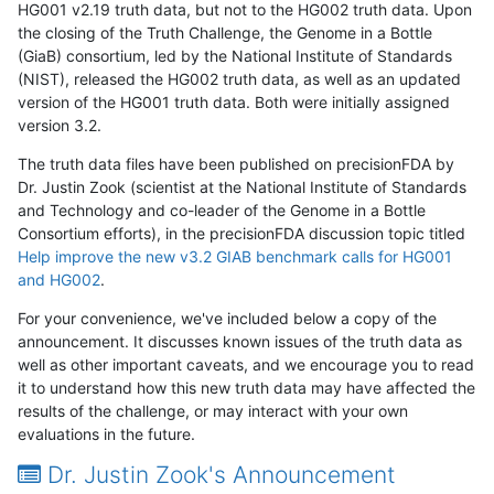
HG001 v2.19 truth data, but not to the HG002 truth data. Upon
the closing of the Truth Challenge, the Genome in a Bottle
(GiaB) consortium, led by the National Institute of Standards
(NIST), released the HG002 truth data, as well as an updated
version of the HG001 truth data. Both were initially assigned
version 3.2.
The truth data files have been published on precisionFDA by
Dr. Justin Zook (scientist at the National Institute of Standards
and Technology and co-leader of the Genome in a Bottle
Consortium efforts), in the precisionFDA discussion topic titled
Help improve the new v3.2 GIAB benchmark calls for HG001
and HG002
.
For your convenience, we've included below a copy of the
announcement. It discusses known issues of the truth data as
well as other important caveats, and we encourage you to read
it to understand how this new truth data may have affected the
results of the challenge, or may interact with your own
evaluations in the future.
Dr. Justin Zook's Announcement