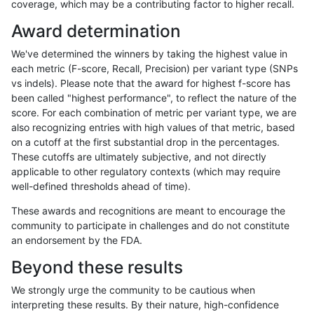
coverage, which may be a contributing factor to higher recall.
mlin-fermikit
SNP
ti
lowcmp_Human_Full_Genome_TRD
Award determination
mlin-fermikit
SNP
ti
lowcmp_Human_Full_Genome_TRD
We've determined the winners by taking the highest value in
mlin-fermikit
SNP
ti
lowcmp_Human_Full_Genome_TRD
each metric (F-score, Recall, Precision) per variant type (SNPs
vs indels). Please note that the award for highest f-score has
mlin-fermikit
SNP
ti
lowcmp_Human_Full_Genome_TRD
been called "highest performance", to reflect the nature of the
score. For each combination of metric per variant type, we are
mlin-fermikit
SNP
ti
lowcmp_Human_Full_Genome_TRD
also recognizing entries with high values of that metric, based
on a cutoff at the first substantial drop in the percentages.
mlin-fermikit
SNP
ti
lowcmp_Human_Full_Genome_TR
These cutoffs are ultimately subjective, and not directly
applicable to other regulatory contexts (which may require
mlin-fermikit
SNP
ti
lowcmp_Human_Full_Genome_TR
well-defined thresholds ahead of time).
mlin-fermikit
SNP
ti
lowcmp_Human_Full_Genome_TR
These awards and recognitions are meant to encourage the
community to participate in challenges and do not constitute
mlin-fermikit
SNP
ti
lowcmp_Human_Full_Genome_TR
an endorsement by the FDA.
mlin-fermikit
SNP
ti
lowcmp_AllRepeats_lt51bp_gt95i
Beyond these results
mlin-fermikit
SNP
ti
lowcmp_AllRepeats_lt51bp_gt95i
We strongly urge the community to be cautious when
interpreting these results. By their nature, high-confidence
mlin-fermikit
SNP
ti
lowcmp_AllRepeats_lt51bp_gt95i