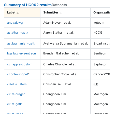
Summary of HG002 results
Datasets
Label
Submitter
Organization
anovak-vg
Adam Novak
et al.
vgteam
astatham-gatk
Aaron Statham
et al.
KCCG
asubramanian-gatk
Ayshwarya Subramanian
et al.
Broad Institute
bgallagher-sentieon
Brendan Gallagher
et al.
Sentieon
cchapple-custom
Charles Chapple
et al.
Saphetor
ccogle-snppet
*
Christopher Cogle
et al.
CancerPOP
ciseli-custom
Christian Iseli
et al.
SIB
ckim-dragen
Changhoon Kim
Macrogen
ckim-gatk
Changhoon Kim
Macrogen
ckim-isaac
Changhoon Kim
Macrogen