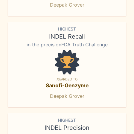
Deepak Grover
HIGHEST
INDEL Recall
in the precisionFDA Truth Challenge
AWARDED TO
Sanofi-Genzyme
Deepak Grover
HIGHEST
INDEL Precision