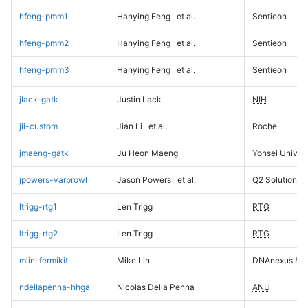
hfeng-pmm1
Hanying Feng
et al.
Sentieon
hfeng-pmm2
Hanying Feng
et al.
Sentieon
hfeng-pmm3
Hanying Feng
et al.
Sentieon
jlack-gatk
Justin Lack
NIH
jli-custom
Jian Li
et al.
Roche
jmaeng-gatk
Ju Heon Maeng
Yonsei Univers
jpowers-varprowl
Jason Powers
et al.
Q2 Solutions
ltrigg-rtg1
Len Trigg
RTG
ltrigg-rtg2
Len Trigg
RTG
mlin-fermikit
Mike Lin
DNAnexus Sci
ndellapenna-hhga
Nicolas Della Penna
ANU