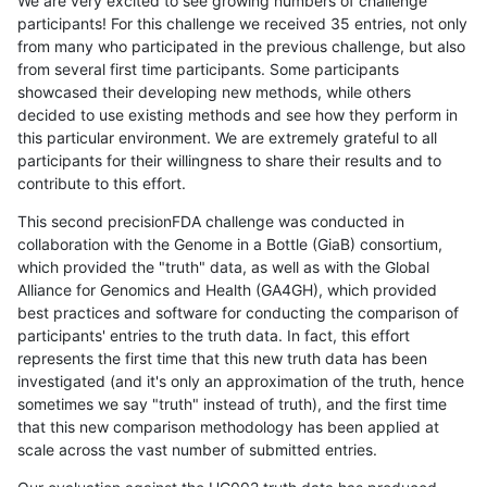
We are very excited to see growing numbers of challenge
participants! For this challenge we received 35 entries, not only
from many who participated in the previous challenge, but also
from several first time participants. Some participants
showcased their developing new methods, while others
decided to use existing methods and see how they perform in
this particular environment. We are extremely grateful to all
participants for their willingness to share their results and to
contribute to this effort.
This second precisionFDA challenge was conducted in
collaboration with the Genome in a Bottle (GiaB) consortium,
which provided the "truth" data, as well as with the Global
Alliance for Genomics and Health (GA4GH), which provided
best practices and software for conducting the comparison of
participants' entries to the truth data. In fact, this effort
represents the first time that this new truth data has been
investigated (and it's only an approximation of the truth, hence
sometimes we say "truth" instead of truth), and the first time
that this new comparison methodology has been applied at
scale across the vast number of submitted entries.