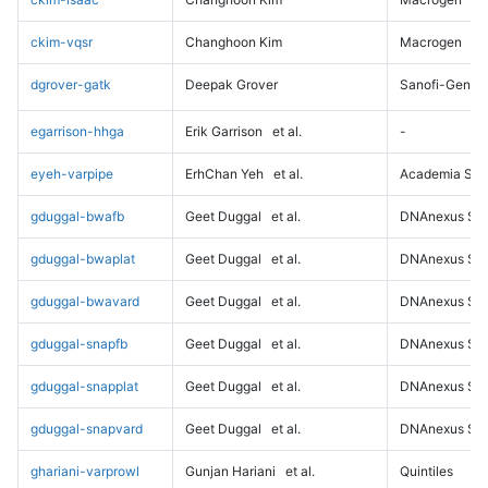
ckim-vqsr
Changhoon Kim
Macrogen
dgrover-gatk
Deepak Grover
Sanofi-Genz
egarrison-hhga
Erik Garrison
et al.
-
eyeh-varpipe
ErhChan Yeh
et al.
Academia Sini
gduggal-bwafb
Geet Duggal
et al.
DNAnexus Sci
gduggal-bwaplat
Geet Duggal
et al.
DNAnexus Sci
gduggal-bwavard
Geet Duggal
et al.
DNAnexus Sci
gduggal-snapfb
Geet Duggal
et al.
DNAnexus Sci
gduggal-snapplat
Geet Duggal
et al.
DNAnexus Sci
gduggal-snapvard
Geet Duggal
et al.
DNAnexus Sci
ghariani-varprowl
Gunjan Hariani
et al.
Quintiles