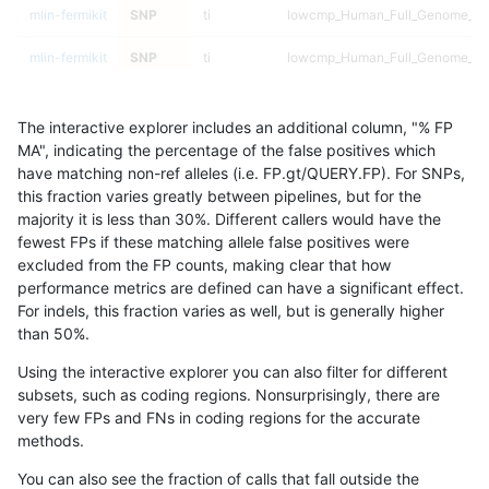
mlin-fermikit
SNP
ti
lowcmp_Human_Full_Genome_TRDB
mlin-fermikit
SNP
ti
lowcmp_Human_Full_Genome_TRDB
mlin-fermikit
SNP
ti
lowcmp_Human_Full_Genome_TRDB
The interactive explorer includes an additional column, "% FP
mlin-fermikit
SNP
ti
lowcmp_Human_Full_Genome_TRDB
MA", indicating the percentage of the false positives which
have matching non-ref alleles (i.e. FP.gt/QUERY.FP). For SNPs,
mlin-fermikit
SNP
ti
lowcmp_Human_Full_Genome_TRD
this fraction varies greatly between pipelines, but for the
majority it is less than 30%. Different callers would have the
mlin-fermikit
SNP
ti
lowcmp_Human_Full_Genome_TRD
fewest FPs if these matching allele false positives were
excluded from the FP counts, making clear that how
mlin-fermikit
SNP
ti
lowcmp_Human_Full_Genome_TRD
performance metrics are defined can have a significant effect.
For indels, this fraction varies as well, but is generally higher
mlin-fermikit
SNP
ti
lowcmp_Human_Full_Genome_TRD
results dataset
than 50%.
mlin-fermikit
SNP
ti
lowcmp_Human_Full_Genome_TRD
Using the interactive explorer you can also filter for different
subsets, such as coding regions. Nonsurprisingly, there are
mlin-fermikit
SNP
ti
lowcmp_Human_Full_Genome_TRD
very few FPs and FNs in coding regions for the accurate
methods.
mlin-fermikit
SNP
ti
lowcmp_Human_Full_Genome_TRD
You can also see the fraction of calls that fall outside the
mlin-fermikit
SNP
ti
lowcmp_Human_Full_Genome_TRD