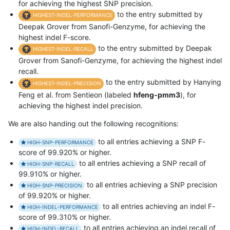
for achieving the highest SNP precision.
to the entry submitted by
HIGHEST-INDEL-PERFORMANCE
Deepak Grover from Sanofi-Genzyme, for achieving the
highest indel F-score.
to the entry submitted by Deepak
HIGHEST-INDEL-RECALL
Grover from Sanofi-Genzyme, for achieving the highest indel
recall.
to the entry submitted by Hanying
HIGHEST-INDEL-PRECISION
Feng et al. from Sentieon (labeled
hfeng-pmm3
), for
achieving the highest indel precision.
We are also handing out the following recognitions:
to all entries achieving a SNP F-
HIGH-SNP-PERFORMANCE
score of 99.920% or higher.
to all entries achieving a SNP recall of
HIGH-SNP-RECALL
99.910% or higher.
to all entries achieving a SNP precision
HIGH-SNP-PRECISION
of 99.920% or higher.
to all entries achieving an indel F-
HIGH-INDEL-PERFORMANCE
score of 99.310% or higher.
to all entries achieving an indel recall of
HIGH-INDEL-RECALL