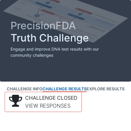
PrecisionFDA
Truth Challenge
Engage and improve DNA test results with our
community challenges
CHALLENGE INFO
CHALLENGE RESULTS
EXPLORE RESULTS
CHALLENGE CLOSED
VIEW RESPONSES