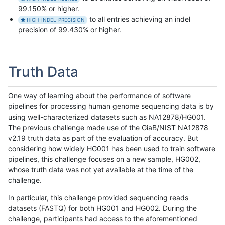
99.150% or higher.
to all entries achieving an indel
HIGH-INDEL-PRECISION
precision of 99.430% or higher.
Truth Data
One way of learning about the performance of software
pipelines for processing human genome sequencing data is by
using well-characterized datasets such as NA12878/HG001.
The previous challenge made use of the GiaB/NIST NA12878
v2.19 truth data as part of the evaluation of accuracy. But
considering how widely HG001 has been used to train software
pipelines, this challenge focuses on a new sample, HG002,
whose truth data was not yet available at the time of the
challenge.
In particular, this challenge provided sequencing reads
datasets (FASTQ) for both HG001 and HG002. During the
challenge, participants had access to the aforementioned