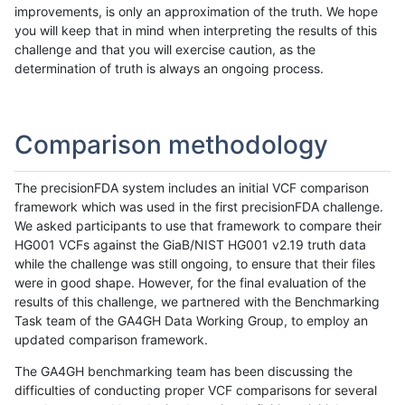
improvements, is only an approximation of the truth. We hope
you will keep that in mind when interpreting the results of this
challenge and that you will exercise caution, as the
determination of truth is always an ongoing process.
Comparison methodology
The precisionFDA system includes an initial VCF comparison
framework which was used in the first precisionFDA challenge.
We asked participants to use that framework to compare their
HG001 VCFs against the GiaB/NIST HG001 v2.19 truth data
while the challenge was still ongoing, to ensure that their files
were in good shape. However, for the final evaluation of the
results of this challenge, we partnered with the Benchmarking
Task team of the GA4GH Data Working Group, to employ an
updated comparison framework.
The GA4GH benchmarking team has been discussing the
difficulties of conducting proper VCF comparisons for several