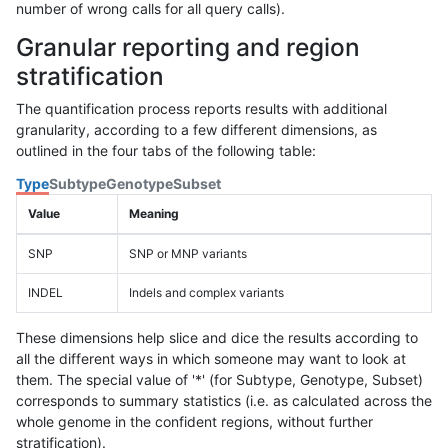
number of wrong calls for all query calls).
Granular reporting and region
stratification
The quantification process reports results with additional
granularity, according to a few different dimensions, as
outlined in the four tabs of the following table:
Type
Subtype
Genotype
Subset
Value
Meaning
SNP
SNP or MNP variants
INDEL
Indels and complex variants
These dimensions help slice and dice the results according to
all the different ways in which someone may want to look at
them. The special value of '*' (for Subtype, Genotype, Subset)
corresponds to summary statistics (i.e. as calculated across the
whole genome in the confident regions, without further
stratification).