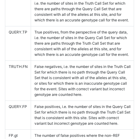
i.e. the number of sites in the Truth Call Set for which
there are paths through the Query Call Set that are
consistent with all of the alleles at this site, and for
which there is an accurate genotype call for the event.
QUERY.TP
True positives, from the perspective of the query data,
i.e. the number of sites in the Query Call Set for which
there are paths through the Truth Call Set that are
consistent with all of the alleles at this site, and for
which there is an accurate genotype call for the event.
TRUTH.FN
False negatives, i.e. the number of sites in the Truth Call
Set for which there is no path through the Query Call
Set that is consistent with all of the alleles at this site,
or sites for which there is an inaccurate genotype call
for the event. Sites with correct variant but incorrect
genotype are counted here.
QUERY.FP
False positives, i.e. the number of sites in the Query Call
Set for which there is no path through the Truth Call Set
that is consistent with this site. Sites with correct
variant but incorrect genotype are counted here.
FP.gt
The number of false positives where the non-REF