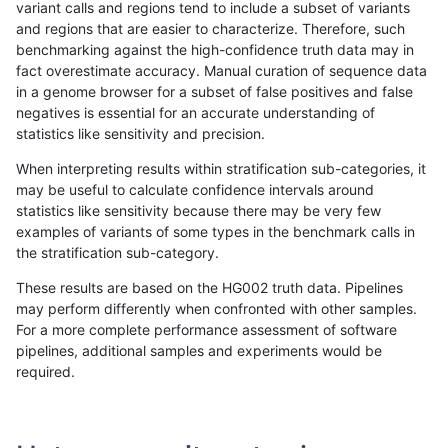
variant calls and regions tend to include a subset of variants
and regions that are easier to characterize. Therefore, such
mlin-fermikit
SNP
ti
lowcmp_AllRepeats_lt51bp_gt95i
benchmarking against the high-confidence truth data may in
fact overestimate accuracy. Manual curation of sequence data
mlin-fermikit
SNP
ti
lowcmp_AllRepeats_gt200bp_gt9
in a genome browser for a subset of false positives and false
negatives is essential for an accurate understanding of
mlin-fermikit
SNP
ti
lowcmp_AllRepeats_gt200bp_gt9
statistics like sensitivity and precision.
mlin-fermikit
SNP
ti
lowcmp_AllRepeats_gt200bp_gt9
When interpreting results within stratification sub-categories, it
may be useful to calculate confidence intervals around
mlin-fermikit
SNP
ti
lowcmp_AllRepeats_gt200bp_gt9
statistics like sensitivity because there may be very few
«
1
2
...
50
51
52
53
54
55
56
57
58
...
1720
1721
»
examples of variants of some types in the benchmark calls in
the stratification sub-category.
These results are based on the HG002 truth data. Pipelines
may perform differently when confronted with other samples.
For a more complete performance assessment of software
pipelines, additional samples and experiments would be
required.