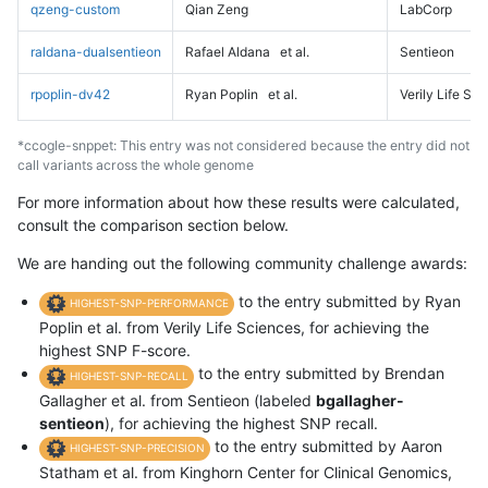
qzeng-custom
Qian Zeng
LabCorp
raldana-dualsentieon
Rafael Aldana
et al.
Sentieon
rpoplin-dv42
Ryan Poplin
et al.
Verily Life Sc
*ccogle-snppet: This entry was not considered because the entry did not
call variants across the whole genome
For more information about how these results were calculated,
consult the comparison section below.
We are handing out the following community challenge awards:
to the entry submitted by Ryan
HIGHEST-SNP-PERFORMANCE
Poplin et al. from Verily Life Sciences, for achieving the
highest SNP F-score.
to the entry submitted by Brendan
HIGHEST-SNP-RECALL
Gallagher et al. from Sentieon (labeled
bgallagher-
sentieon
), for achieving the highest SNP recall.
to the entry submitted by Aaron
HIGHEST-SNP-PRECISION
Statham et al. from Kinghorn Center for Clinical Genomics,