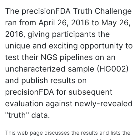
The precisionFDA Truth Challenge
ran from April 26, 2016 to May 26,
2016, giving participants the
unique and exciting opportunity to
test their NGS pipelines on an
uncharacterized sample (HG002)
and publish results on
precisionFDA for subsequent
evaluation against newly-revealed
"truth" data.
This web page discusses the results and lists the