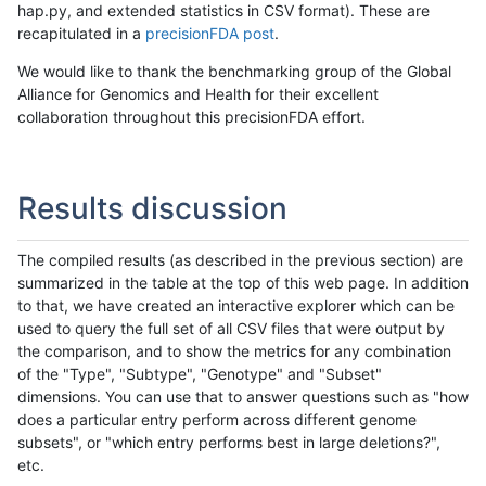
hap.py, and extended statistics in CSV format). These are
recapitulated in a
precisionFDA post
.
We would like to thank the benchmarking group of the Global
Alliance for Genomics and Health for their excellent
collaboration throughout this precisionFDA effort.
Results discussion
The compiled results (as described in the previous section) are
summarized in the table at the top of this web page. In addition
to that, we have created an interactive explorer which can be
used to query the full set of all CSV files that were output by
the comparison, and to show the metrics for any combination
of the "Type", "Subtype", "Genotype" and "Subset"
dimensions. You can use that to answer questions such as "how
does a particular entry perform across different genome
subsets", or "which entry performs best in large deletions?",
etc.