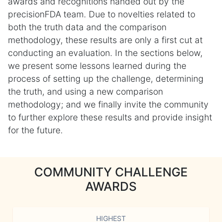
awards and recognitions handed out by the
precisionFDA team. Due to novelties related to
both the truth data and the comparison
methodology, these results are only a first cut at
conducting an evaluation. In the sections below,
we present some lessons learned during the
process of setting up the challenge, determining
the truth, and using a new comparison
methodology; and we finally invite the community
to further explore these results and provide insight
for the future.
COMMUNITY CHALLENGE
AWARDS
HIGHEST