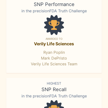
SNP Performance
in the precisionFDA Truth Challenge
AWARDED TO
Verily Life Sciences
Ryan Poplin
Mark DePristo
Verily Life Sciences Team
HIGHEST
SNP Recall
in the precisionFDA Truth Challenge