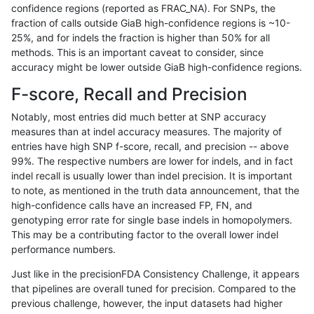
confidence regions (reported as FRAC_NA). For SNPs, the
fraction of calls outside GiaB high-confidence regions is ~10-
mlin-fermikit
SNP
ti
lowcmp_Human_Full_Genome_TRD
25%, and for indels the fraction is higher than 50% for all
mlin-fermikit
SNP
ti
lowcmp_Human_Full_Genome_TRD
methods. This is an important caveat to consider, since
accuracy might be lower outside GiaB high-confidence regions.
mlin-fermikit
SNP
ti
lowcmp_Human_Full_Genome_TRD
F-score, Recall and Precision
mlin-fermikit
SNP
ti
lowcmp_Human_Full_Genome_TRD
Notably, most entries did much better at SNP accuracy
measures than at indel accuracy measures. The majority of
mlin-fermikit
SNP
ti
lowcmp_Human_Full_Genome_TRD
entries have high SNP f-score, recall, and precision -- above
99%. The respective numbers are lower for indels, and in fact
mlin-fermikit
SNP
ti
lowcmp_Human_Full_Genome_TRD
indel recall is usually lower than indel precision. It is important
mlin-fermikit
SNP
ti
lowcmp_Human_Full_Genome_TRD
to note, as mentioned in the truth data announcement, that the
high-confidence calls have an increased FP, FN, and
mlin-fermikit
SNP
ti
lowcmp_Human_Full_Genome_TRD
genotyping error rate for single base indels in homopolymers.
This may be a contributing factor to the overall lower indel
mlin-fermikit
SNP
ti
lowcmp_Human_Full_Genome_TRD
performance numbers.
mlin-fermikit
SNP
ti
lowcmp_Human_Full_Genome_TRD
Just like in the precisionFDA Consistency Challenge, it appears
that pipelines are overall tuned for precision. Compared to the
mlin-fermikit
SNP
ti
lowcmp_Human_Full_Genome_TRD
previous challenge, however, the input datasets had higher