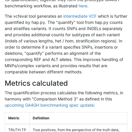
benchmarking workflow, as illustrated
here
.
The vcfeval tool generates an
intermediate VCF
which is further
quantified by hap.py. The "quantify" tool from hap.py counts
and stratifies variants. It counts SNPs and INDELs separately
and provides additional counts for subtypes of each variant
(indels of various lengths, het / hom, stratification regions). In
order to determine if a variant specifies SNPs, insertions or
deletions, "quantify" performs an alignment of the
corresponding REF and ALT alleles. This improves handling of
MNPs/complex variants and provides results that are
comparable between different methods.
Metrics calculated
The quantification process calculates the following metrics, in
harmony with "Comparison Method 3" as defined in this
upcoming GA4GH benchmarking spec update
:
Metric
Definition
TRUTH.TP
True positives, from the perspective of the truth data,