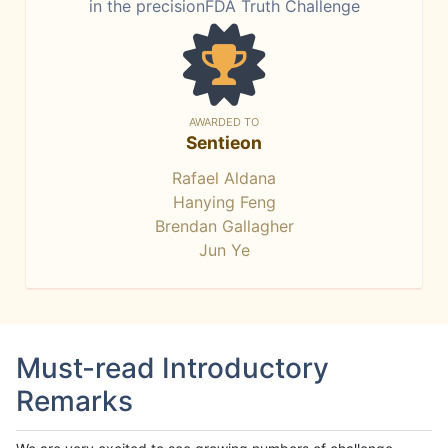
in the precisionFDA Truth Challenge
AWARDED TO
Sentieon
Rafael Aldana
Hanying Feng
Brendan Gallagher
Jun Ye
Must-read Introductory
Remarks