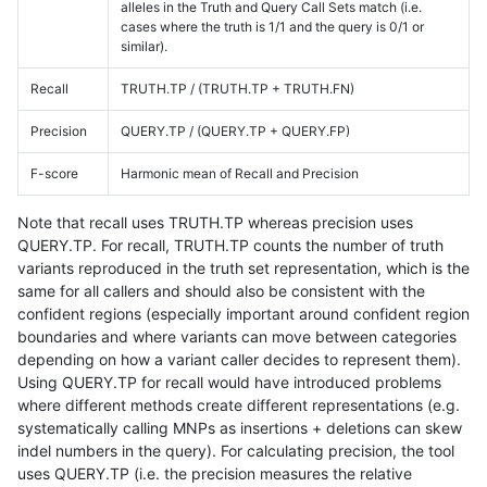
alleles in the Truth and Query Call Sets match (i.e.
cases where the truth is 1/1 and the query is 0/1 or
similar).
Recall
TRUTH.TP / (TRUTH.TP + TRUTH.FN)
Precision
QUERY.TP / (QUERY.TP + QUERY.FP)
F-score
Harmonic mean of Recall and Precision
Note that recall uses TRUTH.TP whereas precision uses
QUERY.TP. For recall, TRUTH.TP counts the number of truth
variants reproduced in the truth set representation, which is the
same for all callers and should also be consistent with the
confident regions (especially important around confident region
boundaries and where variants can move between categories
depending on how a variant caller decides to represent them).
Using QUERY.TP for recall would have introduced problems
where different methods create different representations (e.g.
systematically calling MNPs as insertions + deletions can skew
indel numbers in the query). For calculating precision, the tool
uses QUERY.TP (i.e. the precision measures the relative