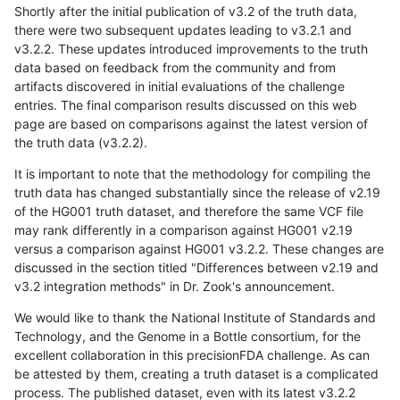
Shortly after the initial publication of v3.2 of the truth data,
there were two subsequent updates leading to v3.2.1 and
v3.2.2. These updates introduced improvements to the truth
data based on feedback from the community and from
artifacts discovered in initial evaluations of the challenge
entries. The final comparison results discussed on this web
page are based on comparisons against the latest version of
the truth data (v3.2.2).
It is important to note that the methodology for compiling the
truth data has changed substantially since the release of v2.19
of the HG001 truth dataset, and therefore the same VCF file
may rank differently in a comparison against HG001 v2.19
versus a comparison against HG001 v3.2.2. These changes are
discussed in the section titled "Differences between v2.19 and
v3.2 integration methods" in Dr. Zook's announcement.
We would like to thank the National Institute of Standards and
Technology, and the Genome in a Bottle consortium, for the
excellent collaboration in this precisionFDA challenge. As can
be attested by them, creating a truth dataset is a complicated
process. The published dataset, even with its latest v3.2.2