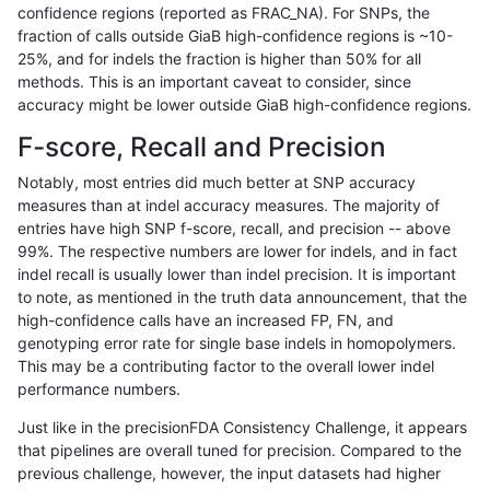
confidence regions (reported as FRAC_NA). For SNPs, the
fraction of calls outside GiaB high-confidence regions is ~10-
ndellapenna-hhga
SNP
ti
map_l250_m1_e0
homa
25%, and for indels the fraction is higher than 50% for all
ndellapenna-hhga
SNP
ti
map_l250_m1_e0
heta
methods. This is an important caveat to consider, since
accuracy might be lower outside GiaB high-confidence regions.
ndellapenna-hhga
SNP
ti
map_l250_m1_e0
het
F-score, Recall and Precision
ndellapenna-hhga
SNP
ti
map_l250_m1_e0
*
Notably, most entries did much better at SNP accuracy
measures than at indel accuracy measures. The majority of
ndellapenna-hhga
SNP
ti
map_l250_m0_e0
homa
entries have high SNP f-score, recall, and precision -- above
99%. The respective numbers are lower for indels, and in fact
ndellapenna-hhga
SNP
ti
map_l250_m0_e0
heta
indel recall is usually lower than indel precision. It is important
ndellapenna-hhga
SNP
ti
map_l250_m0_e0
het
to note, as mentioned in the truth data announcement, that the
high-confidence calls have an increased FP, FN, and
ndellapenna-hhga
SNP
ti
map_l250_m0_e0
*
genotyping error rate for single base indels in homopolymers.
This may be a contributing factor to the overall lower indel
ndellapenna-hhga
SNP
ti
map_l150_m2_e1
homa
performance numbers.
ndellapenna-hhga
SNP
ti
map_l150_m2_e1
heta
Just like in the precisionFDA Consistency Challenge, it appears
that pipelines are overall tuned for precision. Compared to the
ndellapenna-hhga
SNP
ti
map_l150_m2_e1
het
previous challenge, however, the input datasets had higher