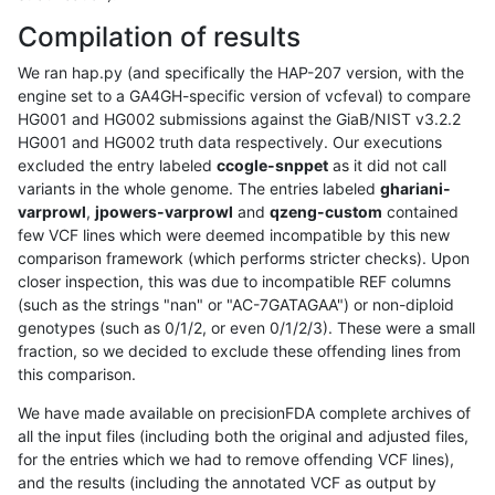
Compilation of results
We ran hap.py (and specifically the HAP-207 version, with the
engine set to a GA4GH-specific version of vcfeval) to compare
HG001 and HG002 submissions against the GiaB/NIST v3.2.2
HG001 and HG002 truth data respectively. Our executions
excluded the entry labeled
ccogle-snppet
as it did not call
variants in the whole genome. The entries labeled
ghariani-
varprowl
,
jpowers-varprowl
and
qzeng-custom
contained
few VCF lines which were deemed incompatible by this new
comparison framework (which performs stricter checks). Upon
closer inspection, this was due to incompatible REF columns
(such as the strings "nan" or "AC-7GATAGAA") or non-diploid
genotypes (such as 0/1/2, or even 0/1/2/3). These were a small
fraction, so we decided to exclude these offending lines from
this comparison.
We have made available on precisionFDA complete archives of
all the input files (including both the original and adjusted files,
for the entries which we had to remove offending VCF lines),
and the results (including the annotated VCF as output by