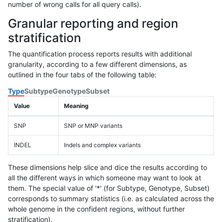
number of wrong calls for all query calls).
Granular reporting and region
stratification
The quantification process reports results with additional
granularity, according to a few different dimensions, as
outlined in the four tabs of the following table:
Type
Subtype
Genotype
Subset
Value
Meaning
SNP
SNP or MNP variants
INDEL
Indels and complex variants
These dimensions help slice and dice the results according to
all the different ways in which someone may want to look at
them. The special value of '*' (for Subtype, Genotype, Subset)
corresponds to summary statistics (i.e. as calculated across the
whole genome in the confident regions, without further
stratification).