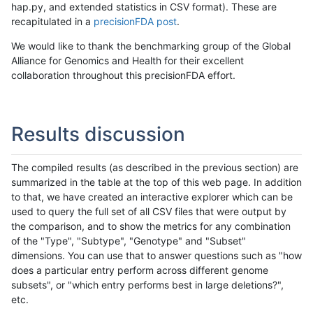
hap.py, and extended statistics in CSV format). These are
recapitulated in a
precisionFDA post
.
We would like to thank the benchmarking group of the Global
Alliance for Genomics and Health for their excellent
collaboration throughout this precisionFDA effort.
Results discussion
The compiled results (as described in the previous section) are
summarized in the table at the top of this web page. In addition
to that, we have created an interactive explorer which can be
used to query the full set of all CSV files that were output by
the comparison, and to show the metrics for any combination
of the "Type", "Subtype", "Genotype" and "Subset"
dimensions. You can use that to answer questions such as "how
does a particular entry perform across different genome
subsets", or "which entry performs best in large deletions?",
etc.