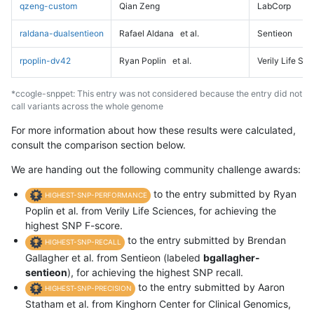
qzeng-custom
Qian Zeng
LabCorp
raldana-dualsentieon
Rafael Aldana
et al.
Sentieon
rpoplin-dv42
Ryan Poplin
et al.
Verily Life Sc
*ccogle-snppet: This entry was not considered because the entry did not
call variants across the whole genome
For more information about how these results were calculated,
consult the comparison section below.
We are handing out the following community challenge awards:
to the entry submitted by Ryan
HIGHEST-SNP-PERFORMANCE
Poplin et al. from Verily Life Sciences, for achieving the
highest SNP F-score.
to the entry submitted by Brendan
HIGHEST-SNP-RECALL
Gallagher et al. from Sentieon (labeled
bgallagher-
sentieon
), for achieving the highest SNP recall.
to the entry submitted by Aaron
HIGHEST-SNP-PRECISION
Statham et al. from Kinghorn Center for Clinical Genomics,