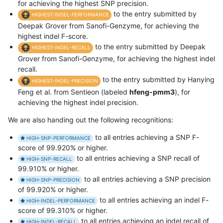
for achieving the highest SNP precision.
to the entry submitted by
HIGHEST-INDEL-PERFORMANCE
Deepak Grover from Sanofi-Genzyme, for achieving the
highest indel F-score.
to the entry submitted by Deepak
HIGHEST-INDEL-RECALL
Grover from Sanofi-Genzyme, for achieving the highest indel
recall.
to the entry submitted by Hanying
HIGHEST-INDEL-PRECISION
Feng et al. from Sentieon (labeled
hfeng-pmm3
), for
achieving the highest indel precision.
We are also handing out the following recognitions:
to all entries achieving a SNP F-
HIGH-SNP-PERFORMANCE
score of 99.920% or higher.
to all entries achieving a SNP recall of
HIGH-SNP-RECALL
99.910% or higher.
to all entries achieving a SNP precision
HIGH-SNP-PRECISION
of 99.920% or higher.
to all entries achieving an indel F-
HIGH-INDEL-PERFORMANCE
score of 99.310% or higher.
to all entries achieving an indel recall of
HIGH-INDEL-RECALL