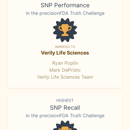
SNP Performance
in the precisionFDA Truth Challenge
AWARDED TO
Verily Life Sciences
Ryan Poplin
Mark DePristo
Verily Life Sciences Team
HIGHEST
SNP Recall
in the precisionFDA Truth Challenge