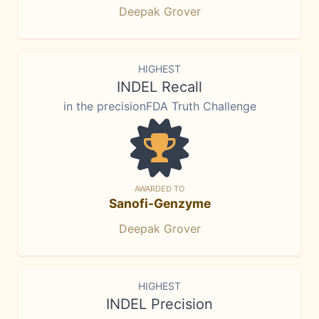
Deepak Grover
HIGHEST
INDEL Recall
in the precisionFDA Truth Challenge
AWARDED TO
Sanofi-Genzyme
Deepak Grover
HIGHEST
INDEL Precision