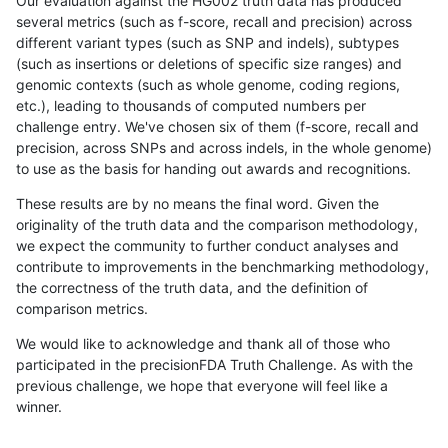
Our evaluation against the HG002 truth data has produced
several metrics (such as f-score, recall and precision) across
different variant types (such as SNP and indels), subtypes
(such as insertions or deletions of specific size ranges) and
genomic contexts (such as whole genome, coding regions,
etc.), leading to thousands of computed numbers per
challenge entry. We've chosen six of them (f-score, recall and
precision, across SNPs and across indels, in the whole genome)
to use as the basis for handing out awards and recognitions.
These results are by no means the final word. Given the
originality of the truth data and the comparison methodology,
we expect the community to further conduct analyses and
contribute to improvements in the benchmarking methodology,
the correctness of the truth data, and the definition of
comparison metrics.
We would like to acknowledge and thank all of those who
participated in the precisionFDA Truth Challenge. As with the
previous challenge, we hope that everyone will feel like a
winner.