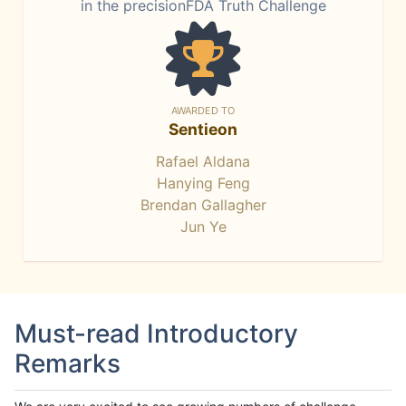
in the precisionFDA Truth Challenge
AWARDED TO
Sentieon
Rafael Aldana
Hanying Feng
Brendan Gallagher
Jun Ye
Must-read Introductory
Remarks