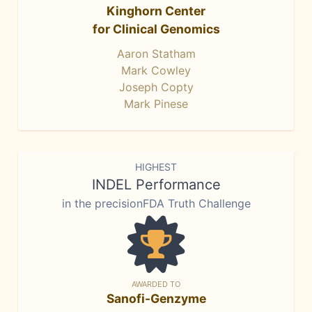
Kinghorn Center
for Clinical Genomics
Aaron Statham
Mark Cowley
Joseph Copty
Mark Pinese
HIGHEST
INDEL Performance
in the precisionFDA Truth Challenge
AWARDED TO
Sanofi-Genzyme