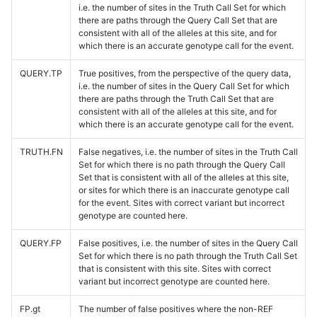
i.e. the number of sites in the Truth Call Set for which
there are paths through the Query Call Set that are
consistent with all of the alleles at this site, and for
which there is an accurate genotype call for the event.
QUERY.TP
True positives, from the perspective of the query data,
i.e. the number of sites in the Query Call Set for which
there are paths through the Truth Call Set that are
consistent with all of the alleles at this site, and for
which there is an accurate genotype call for the event.
TRUTH.FN
False negatives, i.e. the number of sites in the Truth Call
Set for which there is no path through the Query Call
Set that is consistent with all of the alleles at this site,
or sites for which there is an inaccurate genotype call
for the event. Sites with correct variant but incorrect
genotype are counted here.
QUERY.FP
False positives, i.e. the number of sites in the Query Call
Set for which there is no path through the Truth Call Set
that is consistent with this site. Sites with correct
variant but incorrect genotype are counted here.
FP.gt
The number of false positives where the non-REF