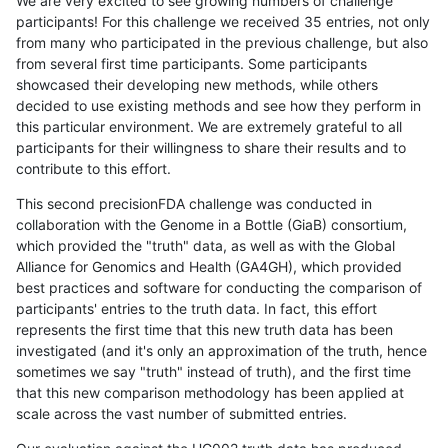
We are very excited to see growing numbers of challenge
participants! For this challenge we received 35 entries, not only
from many who participated in the previous challenge, but also
from several first time participants. Some participants
showcased their developing new methods, while others
decided to use existing methods and see how they perform in
this particular environment. We are extremely grateful to all
participants for their willingness to share their results and to
contribute to this effort.
This second precisionFDA challenge was conducted in
collaboration with the Genome in a Bottle (GiaB) consortium,
which provided the "truth" data, as well as with the Global
Alliance for Genomics and Health (GA4GH), which provided
best practices and software for conducting the comparison of
participants' entries to the truth data. In fact, this effort
represents the first time that this new truth data has been
investigated (and it's only an approximation of the truth, hence
sometimes we say "truth" instead of truth), and the first time
that this new comparison methodology has been applied at
scale across the vast number of submitted entries.