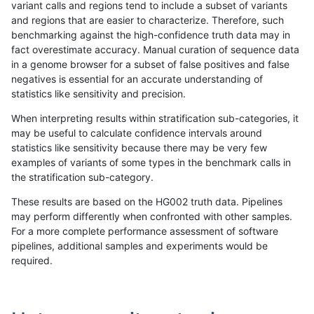
variant calls and regions tend to include a subset of variants
and regions that are easier to characterize. Therefore, such
ndellapenna-hhga
SNP
ti
map_l150_m0_e0
*
benchmarking against the high-confidence truth data may in
fact overestimate accuracy. Manual curation of sequence data
ndellapenna-hhga
SNP
ti
map_l125_m2_e1
homa
in a genome browser for a subset of false positives and false
negatives is essential for an accurate understanding of
ndellapenna-hhga
SNP
ti
map_l125_m2_e1
heta
statistics like sensitivity and precision.
ndellapenna-hhga
SNP
ti
map_l125_m2_e1
het
When interpreting results within stratification sub-categories, it
may be useful to calculate confidence intervals around
ndellapenna-hhga
SNP
ti
map_l125_m2_e1
*
statistics like sensitivity because there may be very few
«
1
2
...
36
37
38
39
40
41
42
43
44
...
1720
1721
»
examples of variants of some types in the benchmark calls in
the stratification sub-category.
These results are based on the HG002 truth data. Pipelines
may perform differently when confronted with other samples.
For a more complete performance assessment of software
pipelines, additional samples and experiments would be
required.