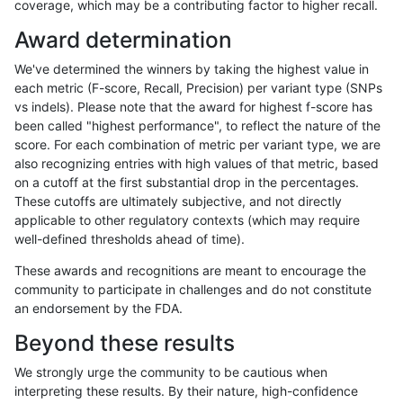
coverage, which may be a contributing factor to higher recall.
ndellapenna-hhga
SNP
ti
map_l150_m2_e1
*
Award determination
ndellapenna-hhga
SNP
ti
map_l150_m2_e0
homa
We've determined the winners by taking the highest value in
ndellapenna-hhga
SNP
ti
map_l150_m2_e0
heta
each metric (F-score, Recall, Precision) per variant type (SNPs
vs indels). Please note that the award for highest f-score has
ndellapenna-hhga
SNP
ti
map_l150_m2_e0
het
been called "highest performance", to reflect the nature of the
score. For each combination of metric per variant type, we are
ndellapenna-hhga
SNP
ti
map_l150_m2_e0
*
also recognizing entries with high values of that metric, based
on a cutoff at the first substantial drop in the percentages.
ndellapenna-hhga
SNP
ti
map_l150_m1_e0
homa
These cutoffs are ultimately subjective, and not directly
applicable to other regulatory contexts (which may require
ndellapenna-hhga
SNP
ti
map_l150_m1_e0
heta
well-defined thresholds ahead of time).
ndellapenna-hhga
SNP
ti
map_l150_m1_e0
het
These awards and recognitions are meant to encourage the
community to participate in challenges and do not constitute
ndellapenna-hhga
SNP
ti
map_l150_m1_e0
*
an endorsement by the FDA.
ndellapenna-hhga
SNP
ti
map_l150_m0_e0
homa
Beyond these results
ndellapenna-hhga
SNP
ti
map_l150_m0_e0
heta
We strongly urge the community to be cautious when
interpreting these results. By their nature, high-confidence
ndellapenna-hhga
SNP
ti
map_l150_m0_e0
het