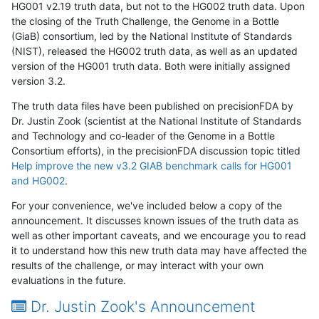
HG001 v2.19 truth data, but not to the HG002 truth data. Upon
the closing of the Truth Challenge, the Genome in a Bottle
(GiaB) consortium, led by the National Institute of Standards
(NIST), released the HG002 truth data, as well as an updated
version of the HG001 truth data. Both were initially assigned
version 3.2.
The truth data files have been published on precisionFDA by
Dr. Justin Zook (scientist at the National Institute of Standards
and Technology and co-leader of the Genome in a Bottle
Consortium efforts), in the precisionFDA discussion topic titled
Help improve the new v3.2 GIAB benchmark calls for HG001
and HG002
.
For your convenience, we've included below a copy of the
announcement. It discusses known issues of the truth data as
well as other important caveats, and we encourage you to read
it to understand how this new truth data may have affected the
results of the challenge, or may interact with your own
evaluations in the future.
Dr. Justin Zook's Announcement