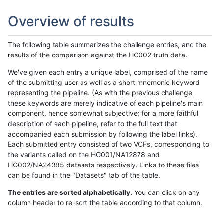
Overview of results
The following table summarizes the challenge entries, and the
results of the comparison against the HG002 truth data.
We've given each entry a unique label, comprised of the name
of the submitting user as well as a short mnemonic keyword
representing the pipeline. (As with the previous challenge,
these keywords are merely indicative of each pipeline's main
component, hence somewhat subjective; for a more faithful
description of each pipeline, refer to the full text that
accompanied each submission by following the label links).
Each submitted entry consisted of two VCFs, corresponding to
the variants called on the HG001/NA12878 and
HG002/NA24385 datasets respectively. Links to these files
can be found in the "Datasets" tab of the table.
The entries are sorted alphabetically.
You can click on any
column header to re-sort the table according to that column.