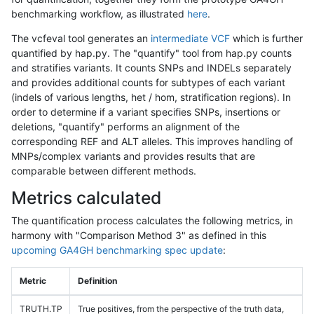
benchmarking workflow, as illustrated
here
.
The vcfeval tool generates an
intermediate VCF
which is further
quantified by hap.py. The "quantify" tool from hap.py counts
and stratifies variants. It counts SNPs and INDELs separately
and provides additional counts for subtypes of each variant
(indels of various lengths, het / hom, stratification regions). In
order to determine if a variant specifies SNPs, insertions or
deletions, "quantify" performs an alignment of the
corresponding REF and ALT alleles. This improves handling of
MNPs/complex variants and provides results that are
comparable between different methods.
Metrics calculated
The quantification process calculates the following metrics, in
harmony with "Comparison Method 3" as defined in this
upcoming GA4GH benchmarking spec update
:
Metric
Definition
TRUTH.TP
True positives, from the perspective of the truth data,