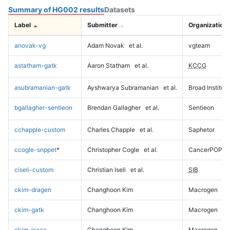
Summary of HG002 results
Datasets
Label
Submitter
Organization
anovak-vg
Adam Novak
et al.
vgteam
astatham-gatk
Aaron Statham
et al.
KCCG
asubramanian-gatk
Ayshwarya Subramanian
et al.
Broad Institute
bgallagher-sentieon
Brendan Gallagher
et al.
Sentieon
cchapple-custom
Charles Chapple
et al.
Saphetor
ccogle-snppet
*
Christopher Cogle
et al.
CancerPOP
ciseli-custom
Christian Iseli
et al.
SIB
ckim-dragen
Changhoon Kim
Macrogen
ckim-gatk
Changhoon Kim
Macrogen
ckim-isaac
Changhoon Kim
Macrogen