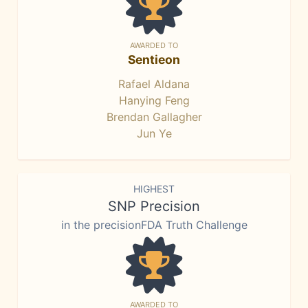
AWARDED TO
Sentieon
Rafael Aldana
Hanying Feng
Brendan Gallagher
Jun Ye
HIGHEST
SNP Precision
in the precisionFDA Truth Challenge
AWARDED TO