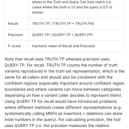
alleles in the Truth and Query Call Sets match (i.e.
cases where the truth is 1/1 and the query is 0/1 or
similar).
Recall
TRUTH.TP / (TRUTH.TP + TRUTH.FN)
Precision
QUERY.TP / (QUERY.TP + QUERY.FP)
F-score
Harmonic mean of Recall and Precision
Note that recall uses TRUTH.TP whereas precision uses
QUERY.TP. For recall, TRUTH.TP counts the number of truth
variants reproduced in the truth set representation, which is the
same for all callers and should also be consistent with the
confident regions (especially important around confident region
boundaries and where variants can move between categories
depending on how a variant caller decides to represent them).
Using QUERY.TP for recall would have introduced problems
where different methods create different representations (e.g.
systematically calling MNPs as insertions + deletions can skew
indel numbers in the query). For calculating precision, the tool
uses QUERY.TP (i.e. the precision measures the relative