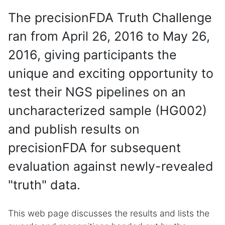
The precisionFDA Truth Challenge
ran from April 26, 2016 to May 26,
2016, giving participants the
unique and exciting opportunity to
test their NGS pipelines on an
uncharacterized sample (HG002)
and publish results on
precisionFDA for subsequent
evaluation against newly-revealed
"truth" data.
This web page discusses the results and lists the