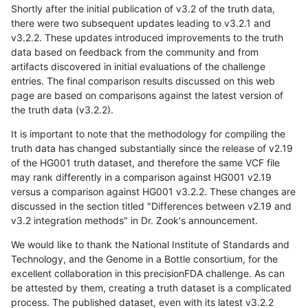
Shortly after the initial publication of v3.2 of the truth data,
there were two subsequent updates leading to v3.2.1 and
v3.2.2. These updates introduced improvements to the truth
data based on feedback from the community and from
artifacts discovered in initial evaluations of the challenge
entries. The final comparison results discussed on this web
page are based on comparisons against the latest version of
the truth data (v3.2.2).
It is important to note that the methodology for compiling the
truth data has changed substantially since the release of v2.19
of the HG001 truth dataset, and therefore the same VCF file
may rank differently in a comparison against HG001 v2.19
versus a comparison against HG001 v3.2.2. These changes are
discussed in the section titled "Differences between v2.19 and
v3.2 integration methods" in Dr. Zook's announcement.
We would like to thank the National Institute of Standards and
Technology, and the Genome in a Bottle consortium, for the
excellent collaboration in this precisionFDA challenge. As can
be attested by them, creating a truth dataset is a complicated
process. The published dataset, even with its latest v3.2.2