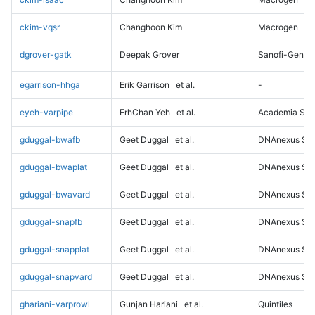
ckim-vqsr
Changhoon Kim
Macrogen
dgrover-gatk
Deepak Grover
Sanofi-Genz
egarrison-hhga
Erik Garrison
et al.
-
eyeh-varpipe
ErhChan Yeh
et al.
Academia Sini
gduggal-bwafb
Geet Duggal
et al.
DNAnexus Sci
gduggal-bwaplat
Geet Duggal
et al.
DNAnexus Sci
gduggal-bwavard
Geet Duggal
et al.
DNAnexus Sci
gduggal-snapfb
Geet Duggal
et al.
DNAnexus Sci
gduggal-snapplat
Geet Duggal
et al.
DNAnexus Sci
gduggal-snapvard
Geet Duggal
et al.
DNAnexus Sci
ghariani-varprowl
Gunjan Hariani
et al.
Quintiles