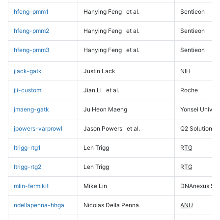
hfeng-pmm1
Hanying Feng
et al.
Sentieon
hfeng-pmm2
Hanying Feng
et al.
Sentieon
hfeng-pmm3
Hanying Feng
et al.
Sentieon
jlack-gatk
Justin Lack
NIH
jli-custom
Jian Li
et al.
Roche
jmaeng-gatk
Ju Heon Maeng
Yonsei Univers
jpowers-varprowl
Jason Powers
et al.
Q2 Solutions
ltrigg-rtg1
Len Trigg
RTG
ltrigg-rtg2
Len Trigg
RTG
mlin-fermikit
Mike Lin
DNAnexus Sci
ndellapenna-hhga
Nicolas Della Penna
ANU