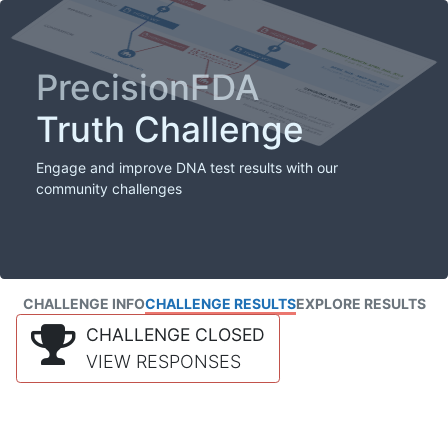
PrecisionFDA
Truth Challenge
Engage and improve DNA test results with our
community challenges
CHALLENGE INFO
CHALLENGE RESULTS
EXPLORE RESULTS
CHALLENGE CLOSED
VIEW RESPONSES