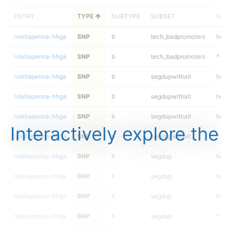
ENTRY
TYPE
SUBTYPE
SUBSET
GEN
ndellapenna-hhga
SNP
ti
tech_badpromoters
het
ndellapenna-hhga
SNP
ti
tech_badpromoters
*
ndellapenna-hhga
SNP
ti
segdupwithalt
homa
ndellapenna-hhga
SNP
ti
segdupwithalt
heta
ndellapenna-hhga
SNP
ti
segdupwithalt
het
Interactively explore the
ndellapenna-hhga
SNP
ti
segdupwithalt
*
ndellapenna-hhga
SNP
ti
segdup
homa
ndellapenna-hhga
SNP
ti
segdup
heta
ndellapenna-hhga
SNP
ti
segdup
het
ndellapenna-hhga
SNP
ti
segdup
*