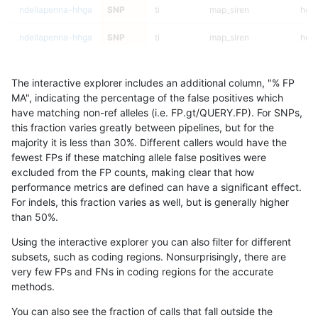
ndellapenna-hhga
SNP
ti
map_siren
homa
ndellapenna-hhga
SNP
ti
map_siren
heta
ndellapenna-hhga
SNP
ti
map_siren
het
The interactive explorer includes an additional column, "% FP
ndellapenna-hhga
SNP
ti
map_siren
*
MA", indicating the percentage of the false positives which
have matching non-ref alleles (i.e. FP.gt/QUERY.FP). For SNPs,
ndellapenna-hhga
SNP
ti
map_l250_m2_e1
homa
this fraction varies greatly between pipelines, but for the
majority it is less than 30%. Different callers would have the
ndellapenna-hhga
SNP
ti
map_l250_m2_e1
heta
fewest FPs if these matching allele false positives were
excluded from the FP counts, making clear that how
ndellapenna-hhga
SNP
ti
map_l250_m2_e1
het
performance metrics are defined can have a significant effect.
For indels, this fraction varies as well, but is generally higher
ndellapenna-hhga
SNP
ti
map_l250_m2_e1
*
results dataset
than 50%.
ndellapenna-hhga
SNP
ti
map_l250_m2_e0
homa
Using the interactive explorer you can also filter for different
subsets, such as coding regions. Nonsurprisingly, there are
ndellapenna-hhga
SNP
ti
map_l250_m2_e0
heta
very few FPs and FNs in coding regions for the accurate
methods.
ndellapenna-hhga
SNP
ti
map_l250_m2_e0
het
You can also see the fraction of calls that fall outside the
ndellapenna-hhga
SNP
ti
map_l250_m2_e0
*