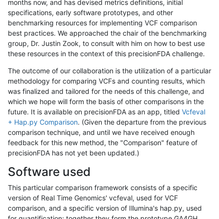
months now, and has devised metrics definitions, initial
specifications, early software prototypes, and other
benchmarking resources for implementing VCF comparison
best practices. We approached the chair of the benchmarking
group, Dr. Justin Zook, to consult with him on how to best use
these resources in the context of this precisionFDA challenge.
The outcome of our collaboration is the utilization of a particular
methodology for comparing VCFs and counting results, which
was finalized and tailored for the needs of this challenge, and
which we hope will form the basis of other comparisons in the
future. It is available on precisionFDA as an app, titled
Vcfeval
+ Hap.py Comparison
. (Given the departure from the previous
comparison technique, and until we have received enough
feedback for this new method, the "Comparison" feature of
precisionFDA has not yet been updated.)
Software used
This particular comparison framework consists of a specific
version of Real Time Genomics' vcfeval, used for VCF
comparison, and a specific version of Illumina's hap.py, used
for quantification; together they form the prototype GA4GH