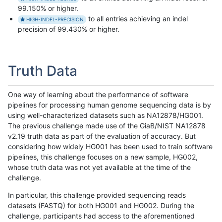
99.150% or higher.
to all entries achieving an indel
HIGH-INDEL-PRECISION
precision of 99.430% or higher.
Truth Data
One way of learning about the performance of software
pipelines for processing human genome sequencing data is by
using well-characterized datasets such as NA12878/HG001.
The previous challenge made use of the GiaB/NIST NA12878
v2.19 truth data as part of the evaluation of accuracy. But
considering how widely HG001 has been used to train software
pipelines, this challenge focuses on a new sample, HG002,
whose truth data was not yet available at the time of the
challenge.
In particular, this challenge provided sequencing reads
datasets (FASTQ) for both HG001 and HG002. During the
challenge, participants had access to the aforementioned