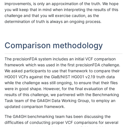
improvements, is only an approximation of the truth. We hope
you will keep that in mind when interpreting the results of this
challenge and that you will exercise caution, as the
determination of truth is always an ongoing process.
Comparison methodology
The precisionFDA system includes an initial VCF comparison
framework which was used in the first precisionFDA challenge.
We asked participants to use that framework to compare their
HG001 VCFs against the GiaB/NIST HG001 v2.19 truth data
while the challenge was still ongoing, to ensure that their files
were in good shape. However, for the final evaluation of the
results of this challenge, we partnered with the Benchmarking
Task team of the GA4GH Data Working Group, to employ an
updated comparison framework.
The GA4GH benchmarking team has been discussing the
difficulties of conducting proper VCF comparisons for several