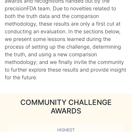
awards and recognitions handed out by the
precisionFDA team. Due to novelties related to
both the truth data and the comparison
methodology, these results are only a first cut at
conducting an evaluation. In the sections below,
we present some lessons learned during the
process of setting up the challenge, determining
the truth, and using a new comparison
methodology; and we finally invite the community
to further explore these results and provide insight
for the future.
COMMUNITY CHALLENGE
AWARDS
HIGHEST