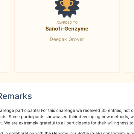
AWARDED TO
Sanofi-Genzyme
Deepak Grover
 Remarks
llenge participants! For this challenge we received 35 entries, not 
cipants. Some participants showcased their developing new methods, 
We are extremely grateful to all participants for their willingness to s
n collaboration with the Genome in a Bottle (GiaB) consortium, whic