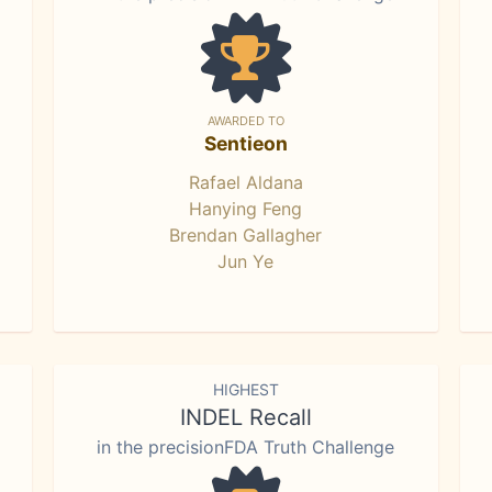
AWARDED TO
Sentieon
Rafael Aldana
Hanying Feng
Brendan Gallagher
Jun Ye
HIGHEST
INDEL Recall
in the precisionFDA Truth Challenge