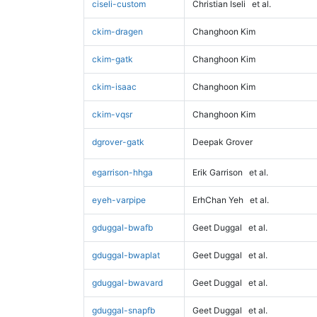
ciseli-custom
Christian Iseli
et al.
ckim-dragen
Changhoon Kim
ckim-gatk
Changhoon Kim
ckim-isaac
Changhoon Kim
ckim-vqsr
Changhoon Kim
dgrover-gatk
Deepak Grover
egarrison-hhga
Erik Garrison
et al.
eyeh-varpipe
ErhChan Yeh
et al.
gduggal-bwafb
Geet Duggal
et al.
gduggal-bwaplat
Geet Duggal
et al.
gduggal-bwavard
Geet Duggal
et al.
gduggal-snapfb
Geet Duggal
et al.