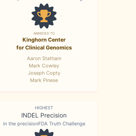
AWARDED TO
Kinghorn Center
for Clinical Genomics
Aaron Statham
Mark Cowley
Joseph Copty
Mark Pinese
HIGHEST
INDEL Precision
in the precisionFDA Truth Challenge