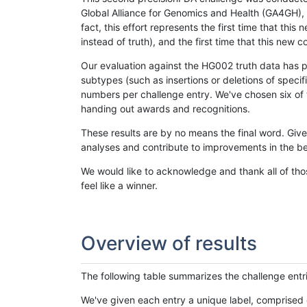
Global Alliance for Genomics and Health (GA4GH), w
fact, this effort represents the first time that th
instead of truth), and the first time that this ne
Our evaluation against the HG002 truth data has pr
subtypes (such as insertions or deletions of spec
numbers per challenge entry. We've chosen six of t
handing out awards and recognitions.
These results are by no means the final word. Giv
analyses and contribute to improvements in the be
We would like to acknowledge and thank all of tho
feel like a winner.
Overview of results
The following table summarizes the challenge entr
We've given each entry a unique label, comprised 