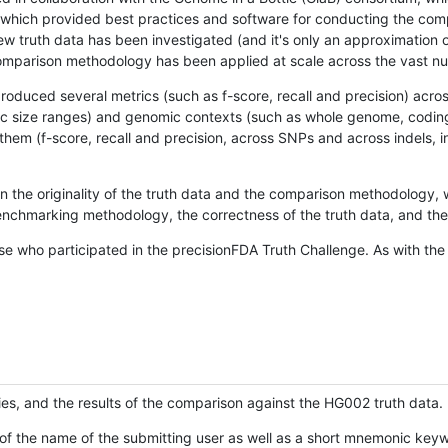
hich provided best practices and software for conducting the compari
is new truth data has been investigated (and it's only an approximation
w comparison methodology has been applied at scale across the vast n
oduced several metrics (such as f-score, recall and precision) acros
ific size ranges) and genomic contexts (such as whole genome, codin
hem (f-score, recall and precision, across SNPs and across indels, i
en the originality of the truth data and the comparison methodology
nchmarking methodology, the correctness of the truth data, and the 
se who participated in the precisionFDA Truth Challenge. As with the
ies, and the results of the comparison against the HG002 truth data.
of the name of the submitting user as well as a short mnemonic keywo