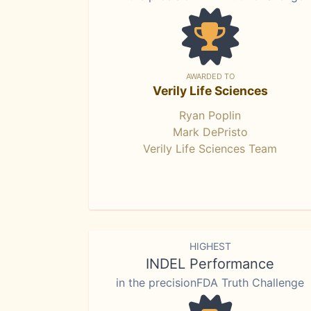
AWARDED TO
Verily Life Sciences
Ryan Poplin
Mark DePristo
Verily Life Sciences Team
HIGHEST
INDEL Performance
in the precisionFDA Truth Challenge