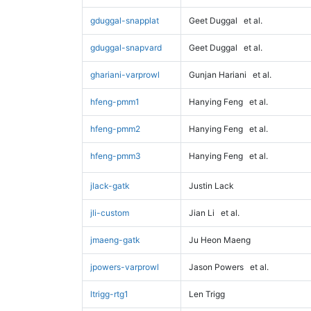
gduggal-snapplat
Geet Duggal
et al.
gduggal-snapvard
Geet Duggal
et al.
ghariani-varprowl
Gunjan Hariani
et al.
hfeng-pmm1
Hanying Feng
et al.
hfeng-pmm2
Hanying Feng
et al.
hfeng-pmm3
Hanying Feng
et al.
jlack-gatk
Justin Lack
jli-custom
Jian Li
et al.
jmaeng-gatk
Ju Heon Maeng
jpowers-varprowl
Jason Powers
et al.
ltrigg-rtg1
Len Trigg