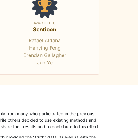
AWARDED TO
Sentieon
Rafael Aldana
Hanying Feng
Brendan Gallagher
Jun Ye
only from many who participated in the previous
while others decided to use existing methods and
hare their results and to contribute to this effort.
h provided the "truth" data, as well as with the