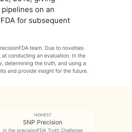
 pipelines on an
nFDA for subsequent
recisionFDA team. Due to novelties
t at conducting an evaluation. In the
, determining the truth, and using a
s and provide insight for the future.
HIGHEST
SNP Precision
in the precisionFDA Truth Challenge