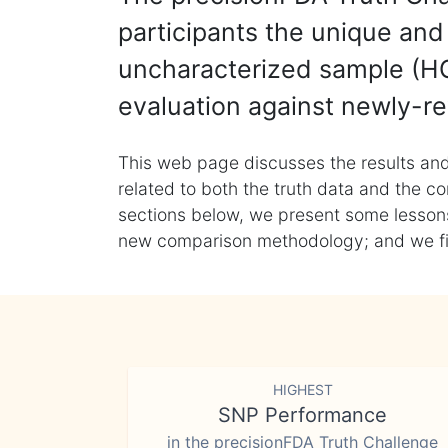
participants the unique and 
uncharacterized sample (HG
evaluation against newly-re
This web page discusses the results and
related to both the truth data and the co
sections below, we present some lessons 
new comparison methodology; and we final
HIGHEST
SNP Performance
in the precisionFDA Truth Challenge