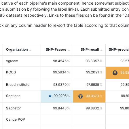
icative of each pipeline's main component, hence somewhat subjective
ach submission by following the label links). Each submitted entry co
tasets respectively. Links to these files can be found in the "Dat
ck on any column header to re-sort the table according to that colum
Organization
SNP-Fscore
SNP-recall
SNP-precis
vgteam
98.4545
98.3357
98.5
KCCG
99.5934
99.2091
99.9
Broad Institute
98.9379
97.9985
99.8
Sentieon
99.9296
99.8
99.9673
Saphetor
99.8448
99.8832
99.8
CancerPOP