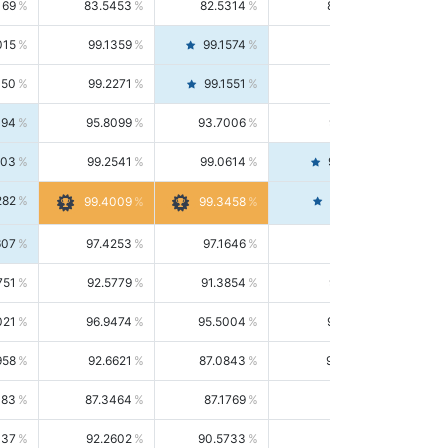
169
83.5453
82.5314
84.5844
015
99.1359
99.1574
99.1143
150
99.2271
99.1551
99.2992
494
95.8099
93.7006
98.0163
303
99.2541
99.0614
99.4476
282
99.4561
99.4009
99.3458
607
97.4253
97.1646
97.6874
751
92.5779
91.3854
93.8021
021
96.9474
95.5004
98.4390
958
92.6621
87.0843
99.0034
083
87.3464
87.1769
87.5166
037
92.2602
90.5733
94.0112