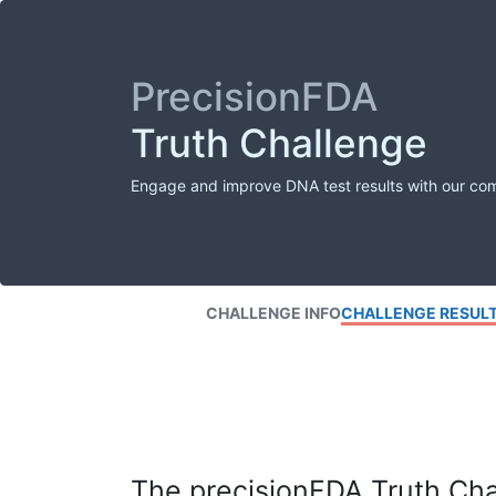
PrecisionFDA
Truth Challenge
Engage and improve DNA test results with our co
CHALLENGE INFO
CHALLENGE RESUL
The precisionFDA Truth Chal