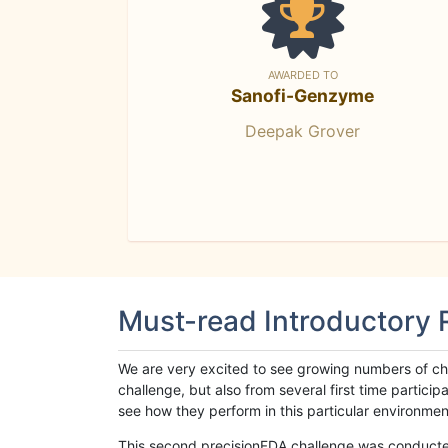
AWARDED TO
Sanofi-Genzyme
Deepak Grover
Must-read Introductory
We are very excited to see growing numbers of cha
challenge, but also from several first time parti
see how they perform in this particular environment. 
This second precisionFDA challenge was conducted i