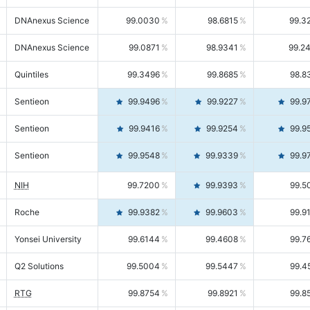
DNAnexus Science
99.0030
98.6815
99.3
DNAnexus Science
99.0871
98.9341
99.2
Quintiles
99.3496
99.8685
98.8
Sentieon
99.9496
99.9227
99.9
Sentieon
99.9416
99.9254
99.9
Sentieon
99.9548
99.9339
99.9
NIH
99.7200
99.9393
99.5
Roche
99.9382
99.9603
99.9
Yonsei University
99.6144
99.4608
99.7
Q2 Solutions
99.5004
99.5447
99.4
RTG
99.8754
99.8921
99.8