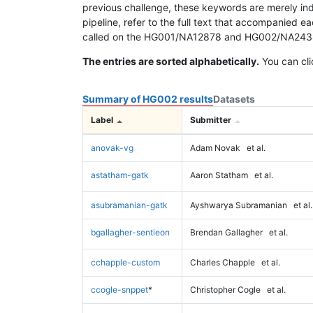
previous challenge, these keywords are merely ind
pipeline, refer to the full text that accompanied e
called on the HG001/NA12878 and HG002/NA24385 da
The entries are sorted alphabetically.
You can cli
Summary of HG002 results
Datasets
Label
Submitter
anovak-vg
Adam Novak
et al.
astatham-gatk
Aaron Statham
et al.
asubramanian-gatk
Ayshwarya Subramanian
et al.
bgallagher-sentieon
Brendan Gallagher
et al.
cchapple-custom
Charles Chapple
et al.
ccogle-snppet
*
Christopher Cogle
et al.