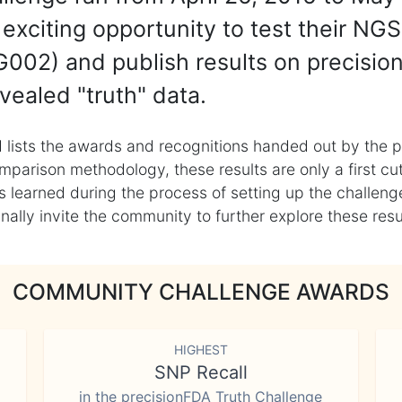
exciting opportunity to test their NGS
002) and publish results on precisio
vealed "truth" data.
 lists the awards and recognitions handed out by the p
mparison methodology, these results are only a first cu
learned during the process of setting up the challenge
ly invite the community to further explore these result
COMMUNITY CHALLENGE AWARDS
HIGHEST
SNP Recall
in the precisionFDA Truth Challenge