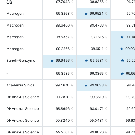
SIB
97.7648
98.8356
96.7
Macrogen
99.8268
99.9524
99.7
Macrogen
99.6466
99.4788
99.8
Macrogen
98.5357
97.1616
99.9
Macrogen
99.2866
98.6511
99.9
Sanofi-Genzyme
99.9456
99.9631
99.9
-
99.8985
99.8365
99.9
Academia Sinica
99.4670
99.9638
98.9
DNAnexus Science
99.7820
99.8619
99.7
DNAnexus Science
98.8646
98.0471
99.6
DNAnexus Science
99.3249
99.0431
99.6
DNAnexus Science
99.2501
99.8026
98.7