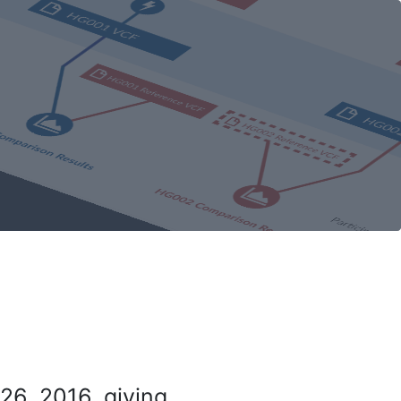
26, 2016, giving