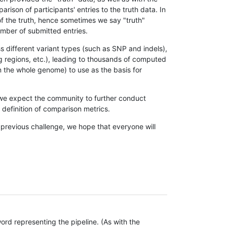
son of participants' entries to the truth data. In
 of the truth, hence sometimes we say "truth"
umber of submitted entries.
s different variant types (such as SNP and indels),
g regions, etc.), leading to thousands of computed
n the whole genome) to use as the basis for
, we expect the community to further conduct
definition of comparison metrics.
 previous challenge, we hope that everyone will
rd representing the pipeline. (As with the