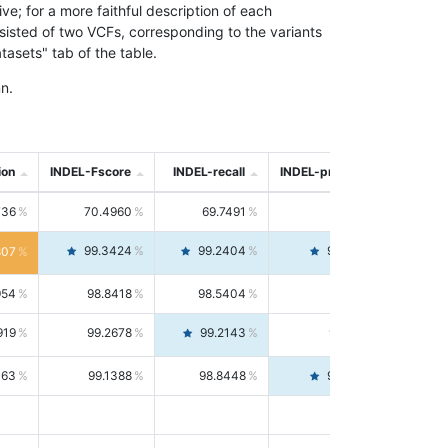
; for a more faithful description of each
nsisted of two VCFs, corresponding to the variants
asets" tab of the table.
n.
ion
INDEL-Fscore
INDEL-recall
INDEL-precision
736
70.4960
69.7491
71.2591
99.3424
99.2404
99.4446
807
954
98.8418
98.5404
99.1451
919
99.2678
99.2143
99.3213
063
99.1388
98.8448
99.4346