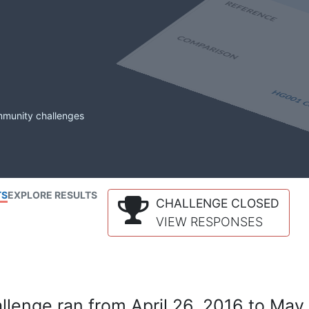
mmunity challenges
TS
EXPLORE RESULTS
CHALLENGE CLOSED
VIEW RESPONSES
lenge ran from April 26, 2016 to May 