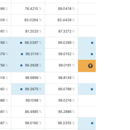
266
76.4210
69.0418
85.5664
406
83.0264
83.4429
82.6139
361
87.2025
87.3272
87.0781
766
99.3397
99.0289
99.6526
579
99.3119
99.0152
99.6103
756
99.3628
99.0161
99.7120
016
98.6899
98.8138
98.5664
160
99.3675
99.0788
99.6580
686
99.1098
99.0216
99.1981
561
86.4885
85.2886
87.7226
587
99.0160
98.3355
99.7061