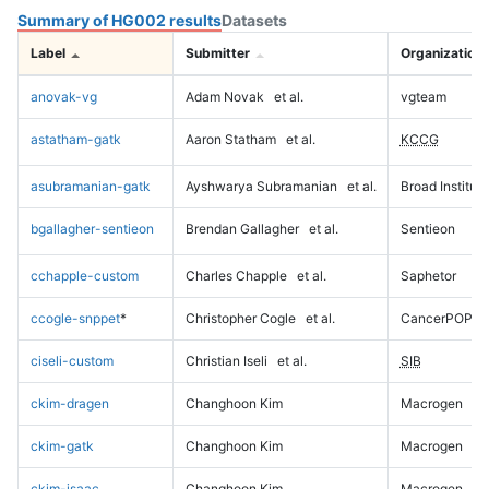
Summary of HG002 results
Datasets
Label
Submitter
Organization
anovak-vg
Adam Novak
et al.
vgteam
astatham-gatk
Aaron Statham
et al.
KCCG
asubramanian-gatk
Ayshwarya Subramanian
et al.
Broad Institute
bgallagher-sentieon
Brendan Gallagher
et al.
Sentieon
cchapple-custom
Charles Chapple
et al.
Saphetor
ccogle-snppet
*
Christopher Cogle
et al.
CancerPOP
ciseli-custom
Christian Iseli
et al.
SIB
ckim-dragen
Changhoon Kim
Macrogen
ckim-gatk
Changhoon Kim
Macrogen
ckim-isaac
Changhoon Kim
Macrogen