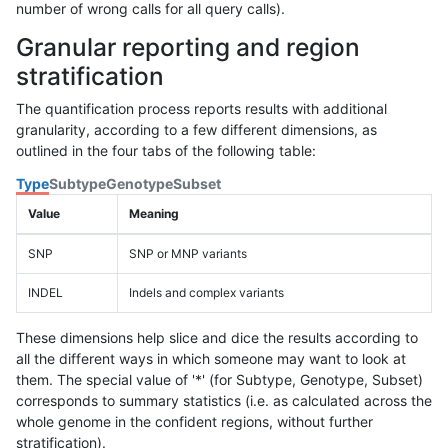
number of wrong calls for all query calls).
Granular reporting and region
stratification
The quantification process reports results with additional
granularity, according to a few different dimensions, as
outlined in the four tabs of the following table:
Type
Subtype
Genotype
Subset
Value
Meaning
SNP
SNP or MNP variants
INDEL
Indels and complex variants
These dimensions help slice and dice the results according to
all the different ways in which someone may want to look at
them. The special value of '*' (for Subtype, Genotype, Subset)
corresponds to summary statistics (i.e. as calculated across the
whole genome in the confident regions, without further
stratification).