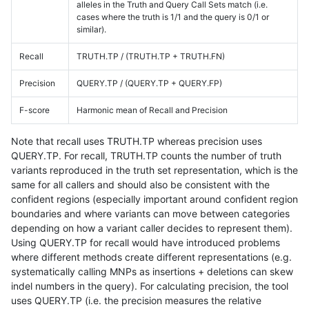
alleles in the Truth and Query Call Sets match (i.e.
cases where the truth is 1/1 and the query is 0/1 or
similar).
Recall
TRUTH.TP / (TRUTH.TP + TRUTH.FN)
Precision
QUERY.TP / (QUERY.TP + QUERY.FP)
F-score
Harmonic mean of Recall and Precision
Note that recall uses TRUTH.TP whereas precision uses
QUERY.TP. For recall, TRUTH.TP counts the number of truth
variants reproduced in the truth set representation, which is the
same for all callers and should also be consistent with the
confident regions (especially important around confident region
boundaries and where variants can move between categories
depending on how a variant caller decides to represent them).
Using QUERY.TP for recall would have introduced problems
where different methods create different representations (e.g.
systematically calling MNPs as insertions + deletions can skew
indel numbers in the query). For calculating precision, the tool
uses QUERY.TP (i.e. the precision measures the relative