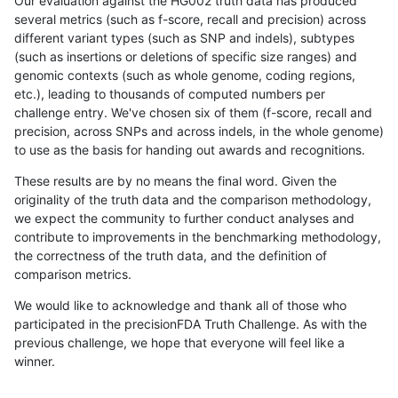
Our evaluation against the HG002 truth data has produced
several metrics (such as f-score, recall and precision) across
different variant types (such as SNP and indels), subtypes
(such as insertions or deletions of specific size ranges) and
genomic contexts (such as whole genome, coding regions,
etc.), leading to thousands of computed numbers per
challenge entry. We've chosen six of them (f-score, recall and
precision, across SNPs and across indels, in the whole genome)
to use as the basis for handing out awards and recognitions.
These results are by no means the final word. Given the
originality of the truth data and the comparison methodology,
we expect the community to further conduct analyses and
contribute to improvements in the benchmarking methodology,
the correctness of the truth data, and the definition of
comparison metrics.
We would like to acknowledge and thank all of those who
participated in the precisionFDA Truth Challenge. As with the
previous challenge, we hope that everyone will feel like a
winner.