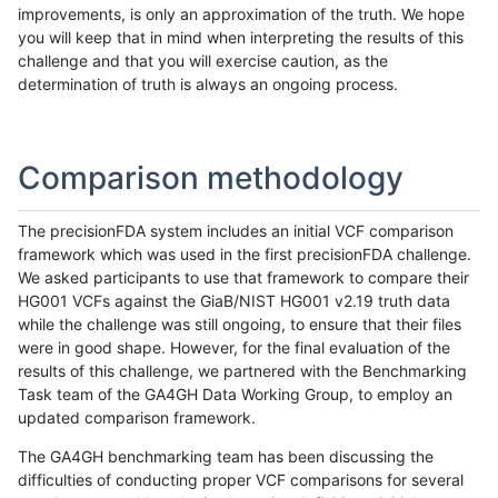
improvements, is only an approximation of the truth. We hope
you will keep that in mind when interpreting the results of this
challenge and that you will exercise caution, as the
determination of truth is always an ongoing process.
Comparison methodology
The precisionFDA system includes an initial VCF comparison
framework which was used in the first precisionFDA challenge.
We asked participants to use that framework to compare their
HG001 VCFs against the GiaB/NIST HG001 v2.19 truth data
while the challenge was still ongoing, to ensure that their files
were in good shape. However, for the final evaluation of the
results of this challenge, we partnered with the Benchmarking
Task team of the GA4GH Data Working Group, to employ an
updated comparison framework.
The GA4GH benchmarking team has been discussing the
difficulties of conducting proper VCF comparisons for several