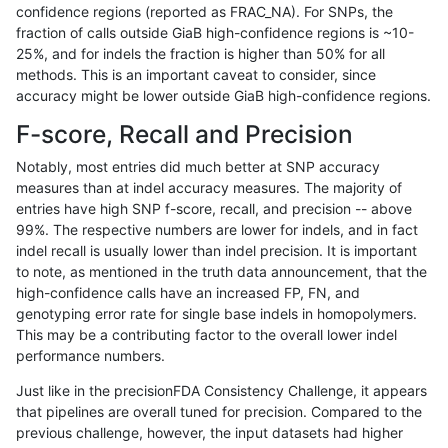
confidence regions (reported as FRAC_NA). For SNPs, the
fraction of calls outside GiaB high-confidence regions is ~10-
anovak-vg
INDEL
C6_15
lowcmp_Human_Full_Genome_TRD
25%, and for indels the fraction is higher than 50% for all
anovak-vg
INDEL
C6_15
lowcmp_Human_Full_Genome_TRD
methods. This is an important caveat to consider, since
accuracy might be lower outside GiaB high-confidence regions.
anovak-vg
INDEL
C6_15
lowcmp_Human_Full_Genome_TRD
F-score, Recall and Precision
anovak-vg
INDEL
C6_15
lowcmp_Human_Full_Genome_TRD
Notably, most entries did much better at SNP accuracy
measures than at indel accuracy measures. The majority of
anovak-vg
INDEL
C6_15
lowcmp_Human_Full_Genome_TRDB
entries have high SNP f-score, recall, and precision -- above
99%. The respective numbers are lower for indels, and in fact
anovak-vg
INDEL
C6_15
lowcmp_Human_Full_Genome_TRDB
indel recall is usually lower than indel precision. It is important
anovak-vg
INDEL
C6_15
lowcmp_Human_Full_Genome_TRDB
to note, as mentioned in the truth data announcement, that the
high-confidence calls have an increased FP, FN, and
anovak-vg
INDEL
C6_15
lowcmp_Human_Full_Genome_TRDB
genotyping error rate for single base indels in homopolymers.
This may be a contributing factor to the overall lower indel
anovak-vg
INDEL
C6_15
lowcmp_Human_Full_Genome_TRDB
performance numbers.
anovak-vg
INDEL
C6_15
lowcmp_Human_Full_Genome_TRDB
Just like in the precisionFDA Consistency Challenge, it appears
that pipelines are overall tuned for precision. Compared to the
anovak-vg
INDEL
C6_15
lowcmp_Human_Full_Genome_TRDB
previous challenge, however, the input datasets had higher