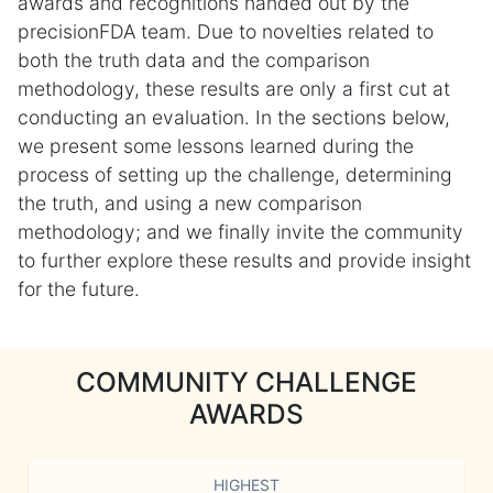
awards and recognitions handed out by the
precisionFDA team. Due to novelties related to
both the truth data and the comparison
methodology, these results are only a first cut at
conducting an evaluation. In the sections below,
we present some lessons learned during the
process of setting up the challenge, determining
the truth, and using a new comparison
methodology; and we finally invite the community
to further explore these results and provide insight
for the future.
COMMUNITY CHALLENGE
AWARDS
HIGHEST