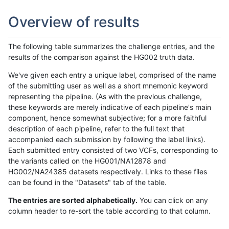
Overview of results
The following table summarizes the challenge entries, and the
results of the comparison against the HG002 truth data.
We've given each entry a unique label, comprised of the name
of the submitting user as well as a short mnemonic keyword
representing the pipeline. (As with the previous challenge,
these keywords are merely indicative of each pipeline's main
component, hence somewhat subjective; for a more faithful
description of each pipeline, refer to the full text that
accompanied each submission by following the label links).
Each submitted entry consisted of two VCFs, corresponding to
the variants called on the HG001/NA12878 and
HG002/NA24385 datasets respectively. Links to these files
can be found in the "Datasets" tab of the table.
The entries are sorted alphabetically.
You can click on any
column header to re-sort the table according to that column.