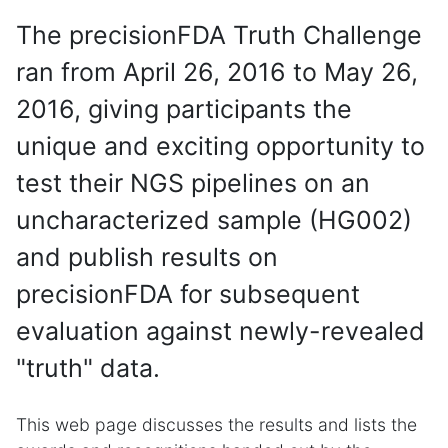
The precisionFDA Truth Challenge
ran from April 26, 2016 to May 26,
2016, giving participants the
unique and exciting opportunity to
test their NGS pipelines on an
uncharacterized sample (HG002)
and publish results on
precisionFDA for subsequent
evaluation against newly-revealed
"truth" data.
This web page discusses the results and lists the