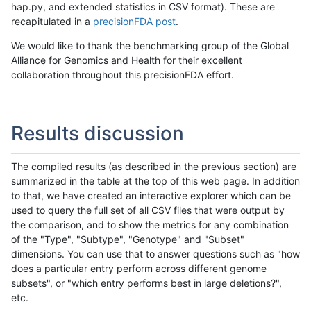
hap.py, and extended statistics in CSV format). These are
recapitulated in a
precisionFDA post
.
We would like to thank the benchmarking group of the Global
Alliance for Genomics and Health for their excellent
collaboration throughout this precisionFDA effort.
Results discussion
The compiled results (as described in the previous section) are
summarized in the table at the top of this web page. In addition
to that, we have created an interactive explorer which can be
used to query the full set of all CSV files that were output by
the comparison, and to show the metrics for any combination
of the "Type", "Subtype", "Genotype" and "Subset"
dimensions. You can use that to answer questions such as "how
does a particular entry perform across different genome
subsets", or "which entry performs best in large deletions?",
etc.