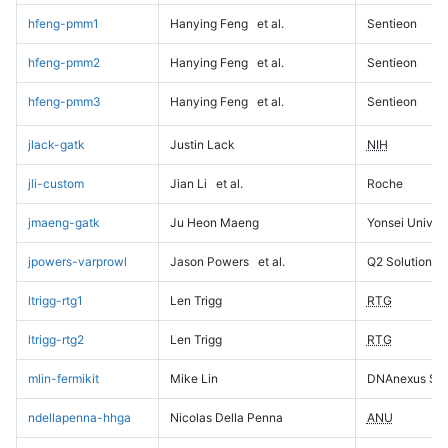
hfeng-pmm1
Hanying Feng
et al.
Sentieon
hfeng-pmm2
Hanying Feng
et al.
Sentieon
hfeng-pmm3
Hanying Feng
et al.
Sentieon
jlack-gatk
Justin Lack
NIH
jli-custom
Jian Li
et al.
Roche
jmaeng-gatk
Ju Heon Maeng
Yonsei Univers
jpowers-varprowl
Jason Powers
et al.
Q2 Solutions
ltrigg-rtg1
Len Trigg
RTG
ltrigg-rtg2
Len Trigg
RTG
mlin-fermikit
Mike Lin
DNAnexus Sci
ndellapenna-hhga
Nicolas Della Penna
ANU