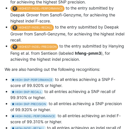
for achieving the highest SNP precision.
to the entry submitted by
HIGHEST-INDEL-PERFORMANCE
Deepak Grover from Sanofi-Genzyme, for achieving the
highest indel F-score.
to the entry submitted by Deepak
HIGHEST-INDEL-RECALL
Grover from Sanofi-Genzyme, for achieving the highest indel
recall.
to the entry submitted by Hanying
HIGHEST-INDEL-PRECISION
Feng et al. from Sentieon (labeled
hfeng-pmm3
), for
achieving the highest indel precision.
We are also handing out the following recognitions:
to all entries achieving a SNP F-
HIGH-SNP-PERFORMANCE
score of 99.920% or higher.
to all entries achieving a SNP recall of
HIGH-SNP-RECALL
99.910% or higher.
to all entries achieving a SNP precision
HIGH-SNP-PRECISION
of 99.920% or higher.
to all entries achieving an indel F-
HIGH-INDEL-PERFORMANCE
score of 99.310% or higher.
to all entries achieving an indel recall of
HIGH-INDEL-RECALL