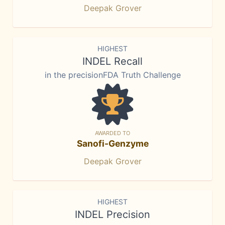
Deepak Grover
HIGHEST
INDEL Recall
in the precisionFDA Truth Challenge
AWARDED TO
Sanofi-Genzyme
Deepak Grover
HIGHEST
INDEL Precision