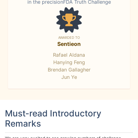
in the precisionFDA Truth Challenge
AWARDED TO
Sentieon
Rafael Aldana
Hanying Feng
Brendan Gallagher
Jun Ye
Must-read Introductory
Remarks