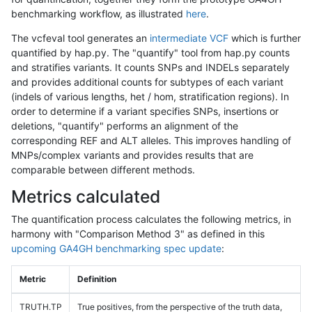
benchmarking workflow, as illustrated
here
.
The vcfeval tool generates an
intermediate VCF
which is further
quantified by hap.py. The "quantify" tool from hap.py counts
and stratifies variants. It counts SNPs and INDELs separately
and provides additional counts for subtypes of each variant
(indels of various lengths, het / hom, stratification regions). In
order to determine if a variant specifies SNPs, insertions or
deletions, "quantify" performs an alignment of the
corresponding REF and ALT alleles. This improves handling of
MNPs/complex variants and provides results that are
comparable between different methods.
Metrics calculated
The quantification process calculates the following metrics, in
harmony with "Comparison Method 3" as defined in this
upcoming GA4GH benchmarking spec update
:
Metric
Definition
TRUTH.TP
True positives, from the perspective of the truth data,