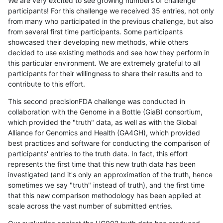
We are very excited to see growing numbers of challenge
participants! For this challenge we received 35 entries, not only
from many who participated in the previous challenge, but also
from several first time participants. Some participants
showcased their developing new methods, while others
decided to use existing methods and see how they perform in
this particular environment. We are extremely grateful to all
participants for their willingness to share their results and to
contribute to this effort.
This second precisionFDA challenge was conducted in
collaboration with the Genome in a Bottle (GiaB) consortium,
which provided the "truth" data, as well as with the Global
Alliance for Genomics and Health (GA4GH), which provided
best practices and software for conducting the comparison of
participants' entries to the truth data. In fact, this effort
represents the first time that this new truth data has been
investigated (and it's only an approximation of the truth, hence
sometimes we say "truth" instead of truth), and the first time
that this new comparison methodology has been applied at
scale across the vast number of submitted entries.