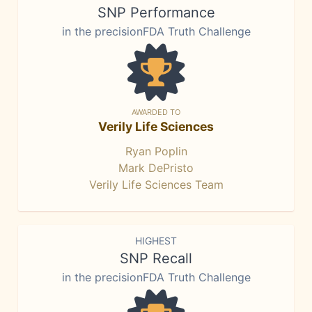
SNP Performance
in the precisionFDA Truth Challenge
AWARDED TO
Verily Life Sciences
Ryan Poplin
Mark DePristo
Verily Life Sciences Team
HIGHEST
SNP Recall
in the precisionFDA Truth Challenge