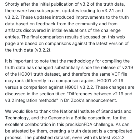
Shortly after the initial publication of v3.2 of the truth data,
there were two subsequent updates leading to v3.2.1 and
v3.2.2. These updates introduced improvements to the truth
data based on feedback from the community and from
artifacts discovered in initial evaluations of the challenge
entries. The final comparison results discussed on this web
page are based on comparisons against the latest version of
the truth data (v3.2.2).
It is important to note that the methodology for compiling the
truth data has changed substantially since the release of v2.19
of the HG001 truth dataset, and therefore the same VCF file
may rank differently in a comparison against HG001 v2.19
versus a comparison against HG001 v3.2.2. These changes are
discussed in the section titled "Differences between v2.19 and
v3.2 integration methods" in Dr. Zook's announcement.
We would like to thank the National Institute of Standards and
Technology, and the Genome in a Bottle consortium, for the
excellent collaboration in this precisionFDA challenge. As can
be attested by them, creating a truth dataset is a complicated
process. The published dataset, even with its latest v3.2.2