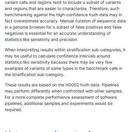
variant calls and regions tend to include a subset of variants
and regions that are easier to characterize. Therefore, such
anovak-vg
INDEL
C6_15
lowcmp_Human_Full_Genome_TRDB_
benchmarking against the high-confidence truth data may in
fact overestimate accuracy. Manual curation of sequence data
anovak-vg
INDEL
C6_15
lowcmp_Human_Full_Genome_TRDB_
in a genome browser for a subset of false positives and false
negatives is essential for an accurate understanding of
anovak-vg
INDEL
C6_15
lowcmp_Human_Full_Genome_TRDB_
statistics like sensitivity and precision.
anovak-vg
INDEL
C6_15
lowcmp_Human_Full_Genome_TRDB_
When interpreting results within stratification sub-categories, it
may be useful to calculate confidence intervals around
anovak-vg
INDEL
C6_15
lowcmp_Human_Full_Genome_TRDB_
statistics like sensitivity because there may be very few
«
1
2
...
1663
1664
1665
1666
1667
1668
1669
1670
1671
...
1720
1721
»
examples of variants of some types in the benchmark calls in
the stratification sub-category.
These results are based on the HG002 truth data. Pipelines
may perform differently when confronted with other samples.
For a more complete performance assessment of software
pipelines, additional samples and experiments would be
required.