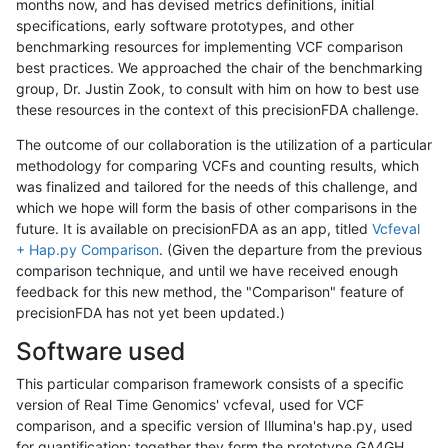
months now, and has devised metrics definitions, initial
specifications, early software prototypes, and other
benchmarking resources for implementing VCF comparison
best practices. We approached the chair of the benchmarking
group, Dr. Justin Zook, to consult with him on how to best use
these resources in the context of this precisionFDA challenge.
The outcome of our collaboration is the utilization of a particular
methodology for comparing VCFs and counting results, which
was finalized and tailored for the needs of this challenge, and
which we hope will form the basis of other comparisons in the
future. It is available on precisionFDA as an app, titled
Vcfeval
+ Hap.py Comparison
. (Given the departure from the previous
comparison technique, and until we have received enough
feedback for this new method, the "Comparison" feature of
precisionFDA has not yet been updated.)
Software used
This particular comparison framework consists of a specific
version of Real Time Genomics' vcfeval, used for VCF
comparison, and a specific version of Illumina's hap.py, used
for quantification; together they form the prototype GA4GH