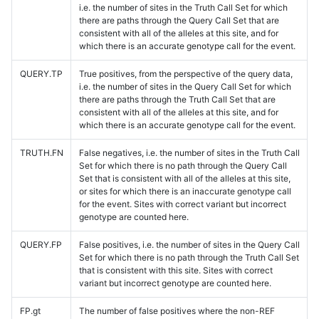
i.e. the number of sites in the Truth Call Set for which
there are paths through the Query Call Set that are
consistent with all of the alleles at this site, and for
which there is an accurate genotype call for the event.
QUERY.TP
True positives, from the perspective of the query data,
i.e. the number of sites in the Query Call Set for which
there are paths through the Truth Call Set that are
consistent with all of the alleles at this site, and for
which there is an accurate genotype call for the event.
TRUTH.FN
False negatives, i.e. the number of sites in the Truth Call
Set for which there is no path through the Query Call
Set that is consistent with all of the alleles at this site,
or sites for which there is an inaccurate genotype call
for the event. Sites with correct variant but incorrect
genotype are counted here.
QUERY.FP
False positives, i.e. the number of sites in the Query Call
Set for which there is no path through the Truth Call Set
that is consistent with this site. Sites with correct
variant but incorrect genotype are counted here.
FP.gt
The number of false positives where the non-REF