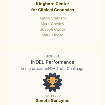
Kinghorn Center
for Clinical Genomics
Aaron Statham
Mark Cowley
Joseph Copty
Mark Pinese
HIGHEST
INDEL Performance
in the precisionFDA Truth Challenge
AWARDED TO
Sanofi-Genzyme