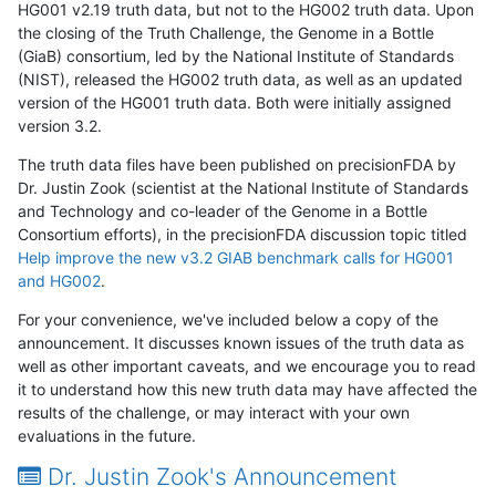
HG001 v2.19 truth data, but not to the HG002 truth data. Upon
the closing of the Truth Challenge, the Genome in a Bottle
(GiaB) consortium, led by the National Institute of Standards
(NIST), released the HG002 truth data, as well as an updated
version of the HG001 truth data. Both were initially assigned
version 3.2.
The truth data files have been published on precisionFDA by
Dr. Justin Zook (scientist at the National Institute of Standards
and Technology and co-leader of the Genome in a Bottle
Consortium efforts), in the precisionFDA discussion topic titled
Help improve the new v3.2 GIAB benchmark calls for HG001
and HG002
.
For your convenience, we've included below a copy of the
announcement. It discusses known issues of the truth data as
well as other important caveats, and we encourage you to read
it to understand how this new truth data may have affected the
results of the challenge, or may interact with your own
evaluations in the future.
Dr. Justin Zook's Announcement