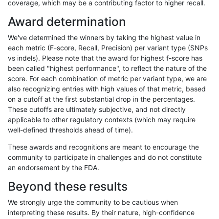
coverage, which may be a contributing factor to higher recall.
anovak-vg
INDEL
C6_15
lowcmp_Human_Full_Genome_TRDB
Award determination
anovak-vg
INDEL
C6_15
lowcmp_Human_Full_Genome_TRDB_
We've determined the winners by taking the highest value in
anovak-vg
INDEL
C6_15
lowcmp_Human_Full_Genome_TRDB_
each metric (F-score, Recall, Precision) per variant type (SNPs
vs indels). Please note that the award for highest f-score has
anovak-vg
INDEL
C6_15
lowcmp_Human_Full_Genome_TRDB_
been called "highest performance", to reflect the nature of the
score. For each combination of metric per variant type, we are
anovak-vg
INDEL
C6_15
lowcmp_Human_Full_Genome_TRDB_
also recognizing entries with high values of that metric, based
on a cutoff at the first substantial drop in the percentages.
anovak-vg
INDEL
C6_15
lowcmp_Human_Full_Genome_TRDB_
These cutoffs are ultimately subjective, and not directly
applicable to other regulatory contexts (which may require
anovak-vg
INDEL
C6_15
lowcmp_Human_Full_Genome_TRDB_
well-defined thresholds ahead of time).
anovak-vg
INDEL
C6_15
lowcmp_Human_Full_Genome_TRDB_
These awards and recognitions are meant to encourage the
community to participate in challenges and do not constitute
anovak-vg
INDEL
C6_15
lowcmp_Human_Full_Genome_TRDB_
an endorsement by the FDA.
anovak-vg
INDEL
C6_15
lowcmp_Human_Full_Genome_TRDB_
Beyond these results
anovak-vg
INDEL
C6_15
lowcmp_Human_Full_Genome_TRDB_
We strongly urge the community to be cautious when
interpreting these results. By their nature, high-confidence
anovak-vg
INDEL
C6_15
lowcmp_Human_Full_Genome_TRDB_