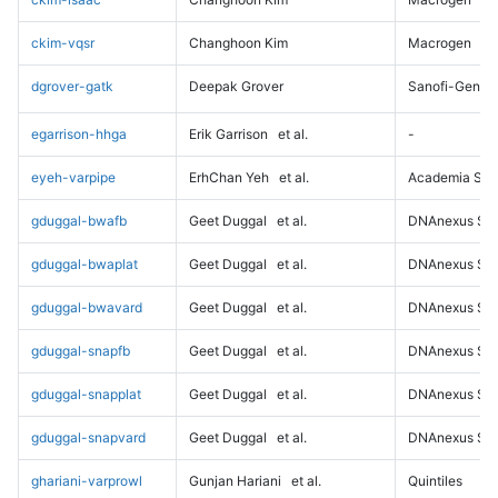
ckim-vqsr
Changhoon Kim
Macrogen
dgrover-gatk
Deepak Grover
Sanofi-Genz
egarrison-hhga
Erik Garrison
et al.
-
eyeh-varpipe
ErhChan Yeh
et al.
Academia Sini
gduggal-bwafb
Geet Duggal
et al.
DNAnexus Sci
gduggal-bwaplat
Geet Duggal
et al.
DNAnexus Sci
gduggal-bwavard
Geet Duggal
et al.
DNAnexus Sci
gduggal-snapfb
Geet Duggal
et al.
DNAnexus Sci
gduggal-snapplat
Geet Duggal
et al.
DNAnexus Sci
gduggal-snapvard
Geet Duggal
et al.
DNAnexus Sci
ghariani-varprowl
Gunjan Hariani
et al.
Quintiles