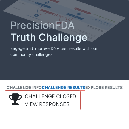
PrecisionFDA
Truth Challenge
Engage and improve DNA test results with our
community challenges
CHALLENGE INFO
CHALLENGE RESULTS
EXPLORE RESULTS
CHALLENGE CLOSED
VIEW RESPONSES