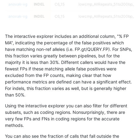
anovak-vg
INDEL
C6_15
lowcmp_AllRepeats_51to200bp_gt9
anovak-vg
INDEL
C6_15
lowcmp_AllRepeats_51to200bp_gt9
anovak-vg
INDEL
C6_15
lowcmp_AllRepeats_51to200bp_gt9
The interactive explorer includes an additional column, "% FP
anovak-vg
INDEL
C6_15
lowcmp_AllRepeats_51to200bp_gt9
MA", indicating the percentage of the false positives which
have matching non-ref alleles (i.e. FP.gt/QUERY.FP). For SNPs,
anovak-vg
INDEL
C6_15
lowcmp_AllRepeats_gt200bp_gt95i
this fraction varies greatly between pipelines, but for the
majority it is less than 30%. Different callers would have the
anovak-vg
INDEL
C6_15
lowcmp_AllRepeats_gt200bp_gt95i
fewest FPs if these matching allele false positives were
excluded from the FP counts, making clear that how
anovak-vg
INDEL
C6_15
lowcmp_AllRepeats_gt200bp_gt95i
performance metrics are defined can have a significant effect.
For indels, this fraction varies as well, but is generally higher
anovak-vg
INDEL
C6_15
lowcmp_AllRepeats_gt200bp_gt95i
results dataset
than 50%.
anovak-vg
INDEL
C6_15
lowcmp_AllRepeats_lt51bp_gt95ide
Using the interactive explorer you can also filter for different
subsets, such as coding regions. Nonsurprisingly, there are
anovak-vg
INDEL
C6_15
lowcmp_AllRepeats_lt51bp_gt95ide
very few FPs and FNs in coding regions for the accurate
methods.
anovak-vg
INDEL
C6_15
lowcmp_AllRepeats_lt51bp_gt95ide
You can also see the fraction of calls that fall outside the
anovak-vg
INDEL
C6_15
lowcmp_AllRepeats_lt51bp_gt95ide