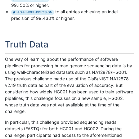
99.150% or higher.
to all entries achieving an indel
HIGH-INDEL-PRECISION
precision of 99.430% or higher.
Truth Data
One way of learning about the performance of software
pipelines for processing human genome sequencing data is by
using well-characterized datasets such as NA12878/HG001.
The previous challenge made use of the GiaB/NIST NA12878
v2.19 truth data as part of the evaluation of accuracy. But
considering how widely HG001 has been used to train software
pipelines, this challenge focuses on a new sample, HG002,
whose truth data was not yet available at the time of the
challenge.
In particular, this challenge provided sequencing reads
datasets (FASTQ) for both HG001 and HG002. During the
challenge, participants had access to the aforementioned