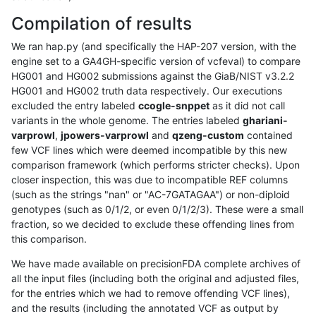
Compilation of results
We ran hap.py (and specifically the HAP-207 version, with the
engine set to a GA4GH-specific version of vcfeval) to compare
HG001 and HG002 submissions against the GiaB/NIST v3.2.2
HG001 and HG002 truth data respectively. Our executions
excluded the entry labeled
ccogle-snppet
as it did not call
variants in the whole genome. The entries labeled
ghariani-
varprowl
,
jpowers-varprowl
and
qzeng-custom
contained
few VCF lines which were deemed incompatible by this new
comparison framework (which performs stricter checks). Upon
closer inspection, this was due to incompatible REF columns
(such as the strings "nan" or "AC-7GATAGAA") or non-diploid
genotypes (such as 0/1/2, or even 0/1/2/3). These were a small
fraction, so we decided to exclude these offending lines from
this comparison.
We have made available on precisionFDA complete archives of
all the input files (including both the original and adjusted files,
for the entries which we had to remove offending VCF lines),
and the results (including the annotated VCF as output by