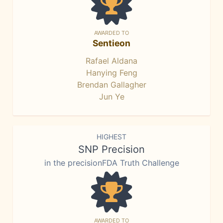
AWARDED TO
Sentieon
Rafael Aldana
Hanying Feng
Brendan Gallagher
Jun Ye
HIGHEST
SNP Precision
in the precisionFDA Truth Challenge
AWARDED TO