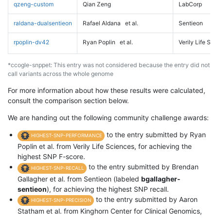
qzeng-custom
Qian Zeng
LabCorp
raldana-dualsentieon
Rafael Aldana
et al.
Sentieon
rpoplin-dv42
Ryan Poplin
et al.
Verily Life Sc
*ccogle-snppet: This entry was not considered because the entry did not
call variants across the whole genome
For more information about how these results were calculated,
consult the comparison section below.
We are handing out the following community challenge awards:
to the entry submitted by Ryan
HIGHEST-SNP-PERFORMANCE
Poplin et al. from Verily Life Sciences, for achieving the
highest SNP F-score.
to the entry submitted by Brendan
HIGHEST-SNP-RECALL
Gallagher et al. from Sentieon (labeled
bgallagher-
sentieon
), for achieving the highest SNP recall.
to the entry submitted by Aaron
HIGHEST-SNP-PRECISION
Statham et al. from Kinghorn Center for Clinical Genomics,