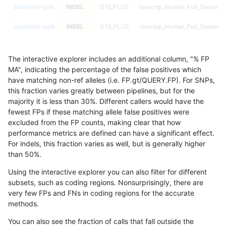
astatham-gatk
INDEL
D16_PLUS
lowcmp_Human_Full_Genome_
astatham-gatk
INDEL
D16_PLUS
lowcmp_Human_Full_Genome_
astatham-gatk
INDEL
D16_PLUS
lowcmp_Human_Full_Genome_
The interactive explorer includes an additional column, "% FP
astatham-gatk
INDEL
D16_PLUS
lowcmp_Human_Full_Genome_
MA", indicating the percentage of the false positives which
have matching non-ref alleles (i.e. FP.gt/QUERY.FP). For SNPs,
astatham-gatk
INDEL
D16_PLUS
lowcmp_Human_Full_Genome_T
this fraction varies greatly between pipelines, but for the
majority it is less than 30%. Different callers would have the
astatham-gatk
INDEL
D16_PLUS
lowcmp_Human_Full_Genome_T
fewest FPs if these matching allele false positives were
excluded from the FP counts, making clear that how
astatham-gatk
INDEL
D16_PLUS
lowcmp_Human_Full_Genome_T
performance metrics are defined can have a significant effect.
For indels, this fraction varies as well, but is generally higher
astatham-gatk
INDEL
D16_PLUS
lowcmp_Human_Full_Genome_T
results dataset
than 50%.
astatham-gatk
INDEL
D16_PLUS
lowcmp_Human_Full_Genome_T
Using the interactive explorer you can also filter for different
subsets, such as coding regions. Nonsurprisingly, there are
astatham-gatk
INDEL
D16_PLUS
lowcmp_Human_Full_Genome_T
very few FPs and FNs in coding regions for the accurate
methods.
astatham-gatk
INDEL
D16_PLUS
lowcmp_Human_Full_Genome_T
You can also see the fraction of calls that fall outside the
astatham-gatk
INDEL
D16_PLUS
lowcmp_Human_Full_Genome_T