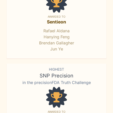
AWARDED TO
Sentieon
Rafael Aldana
Hanying Feng
Brendan Gallagher
Jun Ye
HIGHEST
SNP Precision
in the precisionFDA Truth Challenge
AWARDED TO