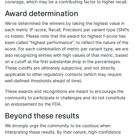
coverage, which may be a contributing factor to higher recall.
astatham-gatk
INDEL
D16_PLUS
lowcmp_Human_Full_Genome_T
Award determination
astatham-gatk
INDEL
D16_PLUS
lowcmp_Human_Full_Genome_T
We've determined the winners by taking the highest value in
astatham-gatk
INDEL
D16_PLUS
lowcmp_Human_Full_Genome_T
each metric (F-score, Recall, Precision) per variant type (SNPs
vs indels). Please note that the award for highest f-score has
astatham-gatk
INDEL
D16_PLUS
lowcmp_Human_Full_Genome_T
been called "highest performance", to reflect the nature of the
score. For each combination of metric per variant type, we are
astatham-gatk
INDEL
D16_PLUS
lowcmp_Human_Full_Genome_T
also recognizing entries with high values of that metric, based
on a cutoff at the first substantial drop in the percentages.
astatham-gatk
INDEL
D16_PLUS
lowcmp_Human_Full_Genome_T
These cutoffs are ultimately subjective, and not directly
applicable to other regulatory contexts (which may require
astatham-gatk
INDEL
D16_PLUS
lowcmp_Human_Full_Genome_T
well-defined thresholds ahead of time).
astatham-gatk
INDEL
D16_PLUS
lowcmp_Human_Full_Genome_T
These awards and recognitions are meant to encourage the
community to participate in challenges and do not constitute
astatham-gatk
INDEL
D16_PLUS
lowcmp_Human_Full_Genome_T
an endorsement by the FDA.
astatham-gatk
INDEL
D16_PLUS
lowcmp_Human_Full_Genome_T
Beyond these results
astatham-gatk
INDEL
D16_PLUS
lowcmp_Human_Full_Genome_T
We strongly urge the community to be cautious when
interpreting these results. By their nature, high-confidence
astatham-gatk
INDEL
D16_PLUS
lowcmp_Human_Full_Genome_T