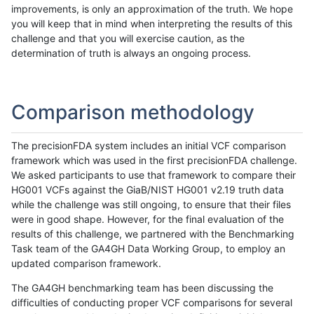
improvements, is only an approximation of the truth. We hope
you will keep that in mind when interpreting the results of this
challenge and that you will exercise caution, as the
determination of truth is always an ongoing process.
Comparison methodology
The precisionFDA system includes an initial VCF comparison
framework which was used in the first precisionFDA challenge.
We asked participants to use that framework to compare their
HG001 VCFs against the GiaB/NIST HG001 v2.19 truth data
while the challenge was still ongoing, to ensure that their files
were in good shape. However, for the final evaluation of the
results of this challenge, we partnered with the Benchmarking
Task team of the GA4GH Data Working Group, to employ an
updated comparison framework.
The GA4GH benchmarking team has been discussing the
difficulties of conducting proper VCF comparisons for several