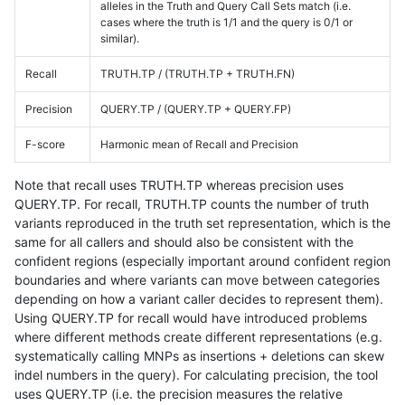
alleles in the Truth and Query Call Sets match (i.e.
cases where the truth is 1/1 and the query is 0/1 or
similar).
Recall
TRUTH.TP / (TRUTH.TP + TRUTH.FN)
Precision
QUERY.TP / (QUERY.TP + QUERY.FP)
F-score
Harmonic mean of Recall and Precision
Note that recall uses TRUTH.TP whereas precision uses
QUERY.TP. For recall, TRUTH.TP counts the number of truth
variants reproduced in the truth set representation, which is the
same for all callers and should also be consistent with the
confident regions (especially important around confident region
boundaries and where variants can move between categories
depending on how a variant caller decides to represent them).
Using QUERY.TP for recall would have introduced problems
where different methods create different representations (e.g.
systematically calling MNPs as insertions + deletions can skew
indel numbers in the query). For calculating precision, the tool
uses QUERY.TP (i.e. the precision measures the relative