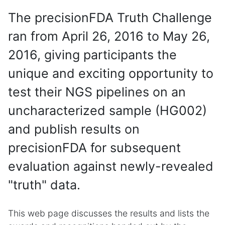
The precisionFDA Truth Challenge
ran from April 26, 2016 to May 26,
2016, giving participants the
unique and exciting opportunity to
test their NGS pipelines on an
uncharacterized sample (HG002)
and publish results on
precisionFDA for subsequent
evaluation against newly-revealed
"truth" data.
This web page discusses the results and lists the