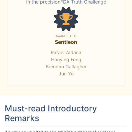
in the precisionFDA Truth Challenge
AWARDED TO
Sentieon
Rafael Aldana
Hanying Feng
Brendan Gallagher
Jun Ye
Must-read Introductory
Remarks