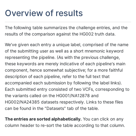
Overview of results
The following table summarizes the challenge entries, and the
results of the comparison against the HG002 truth data.
We've given each entry a unique label, comprised of the name
of the submitting user as well as a short mnemonic keyword
representing the pipeline. (As with the previous challenge,
these keywords are merely indicative of each pipeline's main
component, hence somewhat subjective; for a more faithful
description of each pipeline, refer to the full text that
accompanied each submission by following the label links).
Each submitted entry consisted of two VCFs, corresponding to
the variants called on the HG001/NA12878 and
HG002/NA24385 datasets respectively. Links to these files
can be found in the "Datasets" tab of the table.
The entries are sorted alphabetically.
You can click on any
column header to re-sort the table according to that column.