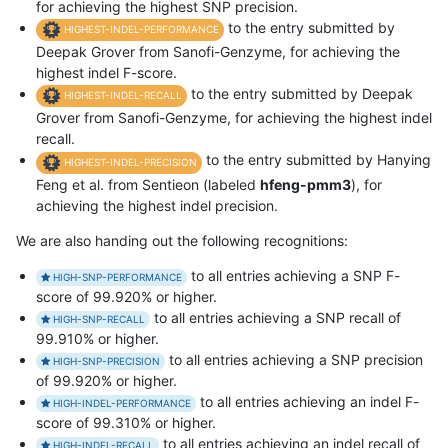
for achieving the highest SNP precision.
to the entry submitted by
HIGHEST-INDEL-PERFORMANCE
Deepak Grover from Sanofi-Genzyme, for achieving the
highest indel F-score.
to the entry submitted by Deepak
HIGHEST-INDEL-RECALL
Grover from Sanofi-Genzyme, for achieving the highest indel
recall.
to the entry submitted by Hanying
HIGHEST-INDEL-PRECISION
Feng et al. from Sentieon (labeled
hfeng-pmm3
), for
achieving the highest indel precision.
We are also handing out the following recognitions:
to all entries achieving a SNP F-
HIGH-SNP-PERFORMANCE
score of 99.920% or higher.
to all entries achieving a SNP recall of
HIGH-SNP-RECALL
99.910% or higher.
to all entries achieving a SNP precision
HIGH-SNP-PRECISION
of 99.920% or higher.
to all entries achieving an indel F-
HIGH-INDEL-PERFORMANCE
score of 99.310% or higher.
to all entries achieving an indel recall of
HIGH-INDEL-RECALL