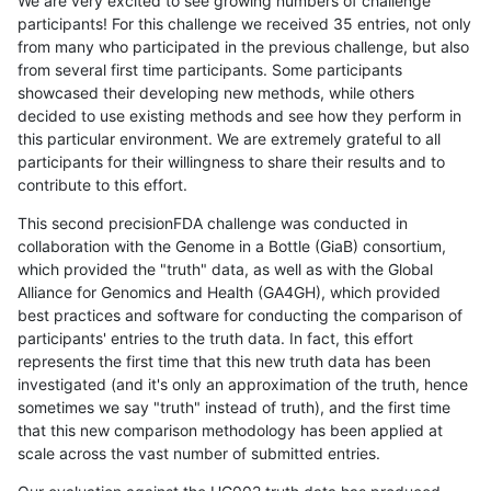
We are very excited to see growing numbers of challenge
participants! For this challenge we received 35 entries, not only
from many who participated in the previous challenge, but also
from several first time participants. Some participants
showcased their developing new methods, while others
decided to use existing methods and see how they perform in
this particular environment. We are extremely grateful to all
participants for their willingness to share their results and to
contribute to this effort.
This second precisionFDA challenge was conducted in
collaboration with the Genome in a Bottle (GiaB) consortium,
which provided the "truth" data, as well as with the Global
Alliance for Genomics and Health (GA4GH), which provided
best practices and software for conducting the comparison of
participants' entries to the truth data. In fact, this effort
represents the first time that this new truth data has been
investigated (and it's only an approximation of the truth, hence
sometimes we say "truth" instead of truth), and the first time
that this new comparison methodology has been applied at
scale across the vast number of submitted entries.