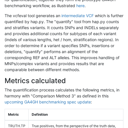
benchmarking workflow, as illustrated
here
.
The vcfeval tool generates an
intermediate VCF
which is further
quantified by hap.py. The "quantify" tool from hap.py counts
and stratifies variants. It counts SNPs and INDELs separately
and provides additional counts for subtypes of each variant
(indels of various lengths, het / hom, stratification regions). In
order to determine if a variant specifies SNPs, insertions or
deletions, "quantify" performs an alignment of the
corresponding REF and ALT alleles. This improves handling of
MNPs/complex variants and provides results that are
comparable between different methods.
Metrics calculated
The quantification process calculates the following metrics, in
harmony with "Comparison Method 3" as defined in this
upcoming GA4GH benchmarking spec update
:
Metric
Definition
TRUTH.TP
True positives, from the perspective of the truth data,