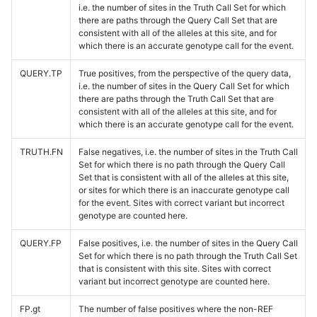
i.e. the number of sites in the Truth Call Set for which
there are paths through the Query Call Set that are
consistent with all of the alleles at this site, and for
which there is an accurate genotype call for the event.
QUERY.TP
True positives, from the perspective of the query data,
i.e. the number of sites in the Query Call Set for which
there are paths through the Truth Call Set that are
consistent with all of the alleles at this site, and for
which there is an accurate genotype call for the event.
TRUTH.FN
False negatives, i.e. the number of sites in the Truth Call
Set for which there is no path through the Query Call
Set that is consistent with all of the alleles at this site,
or sites for which there is an inaccurate genotype call
for the event. Sites with correct variant but incorrect
genotype are counted here.
QUERY.FP
False positives, i.e. the number of sites in the Query Call
Set for which there is no path through the Truth Call Set
that is consistent with this site. Sites with correct
variant but incorrect genotype are counted here.
FP.gt
The number of false positives where the non-REF