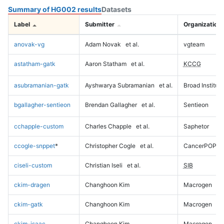
Summary of HG002 results
Datasets
Label
Submitter
Organization
anovak-vg
Adam Novak
et al.
vgteam
astatham-gatk
Aaron Statham
et al.
KCCG
asubramanian-gatk
Ayshwarya Subramanian
et al.
Broad Institute
bgallagher-sentieon
Brendan Gallagher
et al.
Sentieon
cchapple-custom
Charles Chapple
et al.
Saphetor
ccogle-snppet
*
Christopher Cogle
et al.
CancerPOP
ciseli-custom
Christian Iseli
et al.
SIB
ckim-dragen
Changhoon Kim
Macrogen
ckim-gatk
Changhoon Kim
Macrogen
ckim-isaac
Changhoon Kim
Macrogen