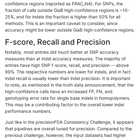
confidence regions (reported as FRAC_NA). For SNPs, the
fraction of calls outside GiaB high-confidence regions is ~10-
astatham-gatk
INDEL
D16_PLUS
lowcmp_Human_Full_Genome_T
25%, and for indels the fraction is higher than 50% for all
astatham-gatk
INDEL
D16_PLUS
lowcmp_Human_Full_Genome_T
methods. This is an important caveat to consider, since
accuracy might be lower outside GiaB high-confidence regions.
astatham-gatk
INDEL
D16_PLUS
lowcmp_Human_Full_Genome_T
F-score, Recall and Precision
astatham-gatk
INDEL
D16_PLUS
lowcmp_Human_Full_Genome_T
Notably, most entries did much better at SNP accuracy
measures than at indel accuracy measures. The majority of
astatham-gatk
INDEL
D16_PLUS
lowcmp_Human_Full_Genome_T
entries have high SNP f-score, recall, and precision -- above
99%. The respective numbers are lower for indels, and in fact
astatham-gatk
INDEL
D16_PLUS
lowcmp_Human_Full_Genome_T
indel recall is usually lower than indel precision. It is important
astatham-gatk
INDEL
D16_PLUS
lowcmp_Human_Full_Genome_T
to note, as mentioned in the truth data announcement, that the
high-confidence calls have an increased FP, FN, and
astatham-gatk
INDEL
D16_PLUS
lowcmp_Human_Full_Genome_T
genotyping error rate for single base indels in homopolymers.
This may be a contributing factor to the overall lower indel
astatham-gatk
INDEL
D16_PLUS
lowcmp_Human_Full_Genome_T
performance numbers.
astatham-gatk
INDEL
D16_PLUS
lowcmp_Human_Full_Genome_T
Just like in the precisionFDA Consistency Challenge, it appears
that pipelines are overall tuned for precision. Compared to the
astatham-gatk
INDEL
D16_PLUS
lowcmp_Human_Full_Genome_T
previous challenge, however, the input datasets had higher