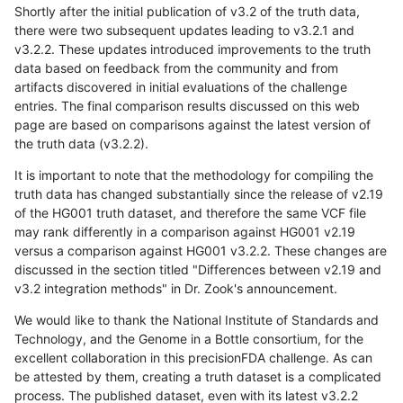
Shortly after the initial publication of v3.2 of the truth data,
there were two subsequent updates leading to v3.2.1 and
v3.2.2. These updates introduced improvements to the truth
data based on feedback from the community and from
artifacts discovered in initial evaluations of the challenge
entries. The final comparison results discussed on this web
page are based on comparisons against the latest version of
the truth data (v3.2.2).
It is important to note that the methodology for compiling the
truth data has changed substantially since the release of v2.19
of the HG001 truth dataset, and therefore the same VCF file
may rank differently in a comparison against HG001 v2.19
versus a comparison against HG001 v3.2.2. These changes are
discussed in the section titled "Differences between v2.19 and
v3.2 integration methods" in Dr. Zook's announcement.
We would like to thank the National Institute of Standards and
Technology, and the Genome in a Bottle consortium, for the
excellent collaboration in this precisionFDA challenge. As can
be attested by them, creating a truth dataset is a complicated
process. The published dataset, even with its latest v3.2.2