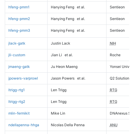
hfeng-pmm1
Hanying Feng
et al.
Sentieon
hfeng-pmm2
Hanying Feng
et al.
Sentieon
hfeng-pmm3
Hanying Feng
et al.
Sentieon
jlack-gatk
Justin Lack
NIH
jli-custom
Jian Li
et al.
Roche
jmaeng-gatk
Ju Heon Maeng
Yonsei Univers
jpowers-varprowl
Jason Powers
et al.
Q2 Solutions
ltrigg-rtg1
Len Trigg
RTG
ltrigg-rtg2
Len Trigg
RTG
mlin-fermikit
Mike Lin
DNAnexus Sci
ndellapenna-hhga
Nicolas Della Penna
ANU