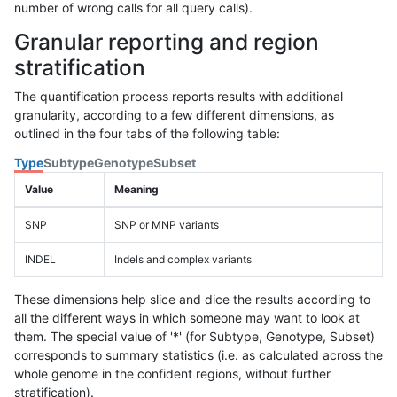
number of wrong calls for all query calls).
Granular reporting and region
stratification
The quantification process reports results with additional
granularity, according to a few different dimensions, as
outlined in the four tabs of the following table:
Type
Subtype
Genotype
Subset
Value
Meaning
SNP
SNP or MNP variants
INDEL
Indels and complex variants
These dimensions help slice and dice the results according to
all the different ways in which someone may want to look at
them. The special value of '*' (for Subtype, Genotype, Subset)
corresponds to summary statistics (i.e. as calculated across the
whole genome in the confident regions, without further
stratification).