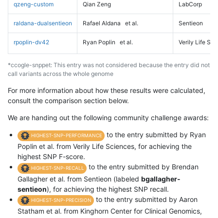
qzeng-custom
Qian Zeng
LabCorp
raldana-dualsentieon
Rafael Aldana
et al.
Sentieon
rpoplin-dv42
Ryan Poplin
et al.
Verily Life Sc
*ccogle-snppet: This entry was not considered because the entry did not
call variants across the whole genome
For more information about how these results were calculated,
consult the comparison section below.
We are handing out the following community challenge awards:
to the entry submitted by Ryan
HIGHEST-SNP-PERFORMANCE
Poplin et al. from Verily Life Sciences, for achieving the
highest SNP F-score.
to the entry submitted by Brendan
HIGHEST-SNP-RECALL
Gallagher et al. from Sentieon (labeled
bgallagher-
sentieon
), for achieving the highest SNP recall.
to the entry submitted by Aaron
HIGHEST-SNP-PRECISION
Statham et al. from Kinghorn Center for Clinical Genomics,