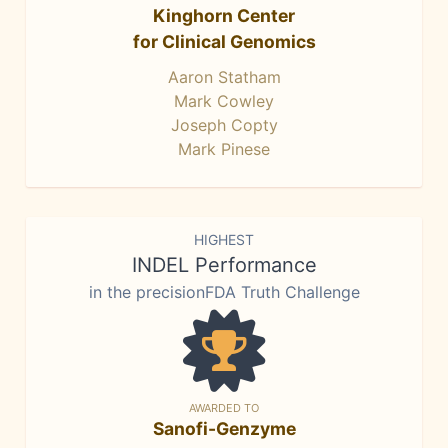
Kinghorn Center
for Clinical Genomics
Aaron Statham
Mark Cowley
Joseph Copty
Mark Pinese
HIGHEST
INDEL Performance
in the precisionFDA Truth Challenge
AWARDED TO
Sanofi-Genzyme