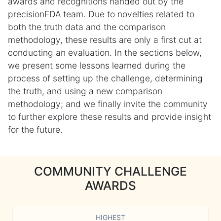
awards and recognitions handed out by the
precisionFDA team. Due to novelties related to
both the truth data and the comparison
methodology, these results are only a first cut at
conducting an evaluation. In the sections below,
we present some lessons learned during the
process of setting up the challenge, determining
the truth, and using a new comparison
methodology; and we finally invite the community
to further explore these results and provide insight
for the future.
COMMUNITY CHALLENGE
AWARDS
HIGHEST