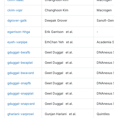
ckim-vqsr
Changhoon Kim
Macrogen
dgrover-gatk
Deepak Grover
Sanofi-Genz
egarrison-hhga
Erik Garrison
et al.
-
eyeh-varpipe
ErhChan Yeh
et al.
Academia Sini
gduggal-bwafb
Geet Duggal
et al.
DNAnexus Sci
gduggal-bwaplat
Geet Duggal
et al.
DNAnexus Sci
gduggal-bwavard
Geet Duggal
et al.
DNAnexus Sci
gduggal-snapfb
Geet Duggal
et al.
DNAnexus Sci
gduggal-snapplat
Geet Duggal
et al.
DNAnexus Sci
gduggal-snapvard
Geet Duggal
et al.
DNAnexus Sci
ghariani-varprowl
Gunjan Hariani
et al.
Quintiles