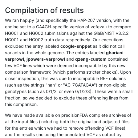
Compilation of results
We ran hap.py (and specifically the HAP-207 version, with the
engine set to a GA4GH-specific version of vcfeval) to compare
HG001 and HG002 submissions against the GiaB/NIST v3.2.2
HG001 and HG002 truth data respectively. Our executions
excluded the entry labeled
ccogle-snppet
as it did not call
variants in the whole genome. The entries labeled
ghariani-
varprowl
,
jpowers-varprowl
and
qzeng-custom
contained
few VCF lines which were deemed incompatible by this new
comparison framework (which performs stricter checks). Upon
closer inspection, this was due to incompatible REF columns
(such as the strings "nan" or "AC-7GATAGAA") or non-diploid
genotypes (such as 0/1/2, or even 0/1/2/3). These were a small
fraction, so we decided to exclude these offending lines from
this comparison.
We have made available on precisionFDA complete archives of
all the input files (including both the original and adjusted files,
for the entries which we had to remove offending VCF lines),
and the results (including the annotated VCF as output by