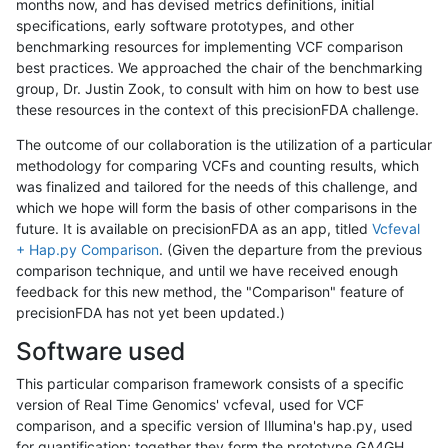
months now, and has devised metrics definitions, initial
specifications, early software prototypes, and other
benchmarking resources for implementing VCF comparison
best practices. We approached the chair of the benchmarking
group, Dr. Justin Zook, to consult with him on how to best use
these resources in the context of this precisionFDA challenge.
The outcome of our collaboration is the utilization of a particular
methodology for comparing VCFs and counting results, which
was finalized and tailored for the needs of this challenge, and
which we hope will form the basis of other comparisons in the
future. It is available on precisionFDA as an app, titled
Vcfeval
+ Hap.py Comparison
. (Given the departure from the previous
comparison technique, and until we have received enough
feedback for this new method, the "Comparison" feature of
precisionFDA has not yet been updated.)
Software used
This particular comparison framework consists of a specific
version of Real Time Genomics' vcfeval, used for VCF
comparison, and a specific version of Illumina's hap.py, used
for quantification; together they form the prototype GA4GH