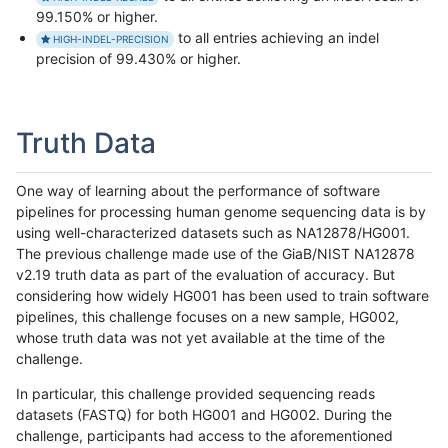
99.150% or higher.
to all entries achieving an indel
HIGH-INDEL-PRECISION
precision of 99.430% or higher.
Truth Data
One way of learning about the performance of software
pipelines for processing human genome sequencing data is by
using well-characterized datasets such as NA12878/HG001.
The previous challenge made use of the GiaB/NIST NA12878
v2.19 truth data as part of the evaluation of accuracy. But
considering how widely HG001 has been used to train software
pipelines, this challenge focuses on a new sample, HG002,
whose truth data was not yet available at the time of the
challenge.
In particular, this challenge provided sequencing reads
datasets (FASTQ) for both HG001 and HG002. During the
challenge, participants had access to the aforementioned