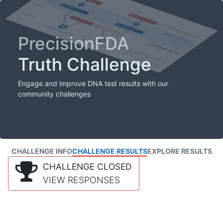
PrecisionFDA
Truth Challenge
Engage and improve DNA test results with our
community challenges
CHALLENGE INFO
CHALLENGE RESULTS
EXPLORE RESULTS
CHALLENGE CLOSED
VIEW RESPONSES