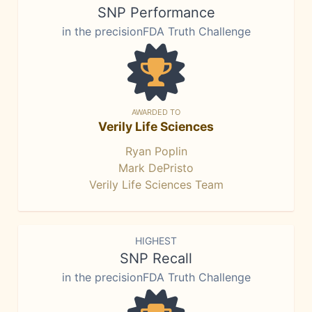
SNP Performance
in the precisionFDA Truth Challenge
AWARDED TO
Verily Life Sciences
Ryan Poplin
Mark DePristo
Verily Life Sciences Team
HIGHEST
SNP Recall
in the precisionFDA Truth Challenge