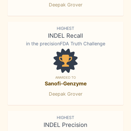
Deepak Grover
HIGHEST
INDEL Recall
in the precisionFDA Truth Challenge
AWARDED TO
Sanofi-Genzyme
Deepak Grover
HIGHEST
INDEL Precision