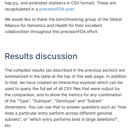
hap.py, and extended statistics in CSV format). These are
recapitulated in a
precisionFDA post
.
We would like to thank the benchmarking group of the Global
Alliance for Genomics and Health for their excellent
collaboration throughout this precisionFDA effort.
Results discussion
The compiled results (as described in the previous section) are
summarized in the table at the top of this web page. In addition
to that, we have created an interactive explorer which can be
used to query the full set of all CSV files that were output by
the comparison, and to show the metrics for any combination
of the "Type", "Subtype", "Genotype" and "Subset"
dimensions. You can use that to answer questions such as "how
does a particular entry perform across different genome
subsets", or "which entry performs best in large deletions?",
etc.