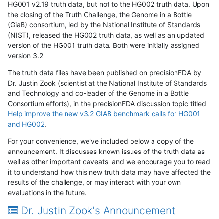
HG001 v2.19 truth data, but not to the HG002 truth data. Upon
the closing of the Truth Challenge, the Genome in a Bottle
(GiaB) consortium, led by the National Institute of Standards
(NIST), released the HG002 truth data, as well as an updated
version of the HG001 truth data. Both were initially assigned
version 3.2.
The truth data files have been published on precisionFDA by
Dr. Justin Zook (scientist at the National Institute of Standards
and Technology and co-leader of the Genome in a Bottle
Consortium efforts), in the precisionFDA discussion topic titled
Help improve the new v3.2 GIAB benchmark calls for HG001
and HG002
.
For your convenience, we've included below a copy of the
announcement. It discusses known issues of the truth data as
well as other important caveats, and we encourage you to read
it to understand how this new truth data may have affected the
results of the challenge, or may interact with your own
evaluations in the future.
Dr. Justin Zook's Announcement