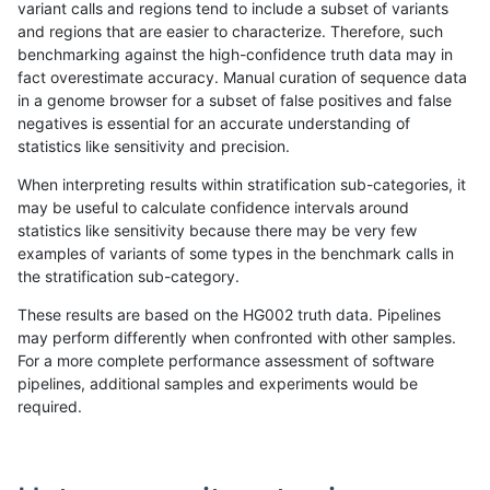
variant calls and regions tend to include a subset of variants
and regions that are easier to characterize. Therefore, such
astatham-gatk
INDEL
D16_PLUS
lowcmp_Human_Full_Genome_T
benchmarking against the high-confidence truth data may in
fact overestimate accuracy. Manual curation of sequence data
astatham-gatk
INDEL
D16_PLUS
lowcmp_Human_Full_Genome_T
in a genome browser for a subset of false positives and false
negatives is essential for an accurate understanding of
astatham-gatk
INDEL
D16_PLUS
lowcmp_Human_Full_Genome_T
statistics like sensitivity and precision.
astatham-gatk
INDEL
D16_PLUS
lowcmp_Human_Full_Genome_T
When interpreting results within stratification sub-categories, it
may be useful to calculate confidence intervals around
astatham-gatk
INDEL
D16_PLUS
lowcmp_Human_Full_Genome_T
statistics like sensitivity because there may be very few
«
1
2
...
52
53
54
55
56
57
58
59
60
...
1720
1721
»
examples of variants of some types in the benchmark calls in
the stratification sub-category.
These results are based on the HG002 truth data. Pipelines
may perform differently when confronted with other samples.
For a more complete performance assessment of software
pipelines, additional samples and experiments would be
required.