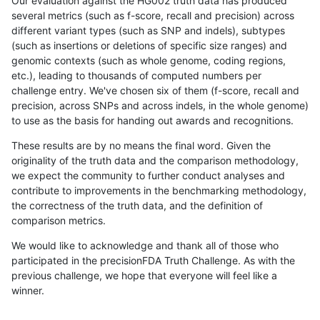
Our evaluation against the HG002 truth data has produced
several metrics (such as f-score, recall and precision) across
different variant types (such as SNP and indels), subtypes
(such as insertions or deletions of specific size ranges) and
genomic contexts (such as whole genome, coding regions,
etc.), leading to thousands of computed numbers per
challenge entry. We've chosen six of them (f-score, recall and
precision, across SNPs and across indels, in the whole genome)
to use as the basis for handing out awards and recognitions.
These results are by no means the final word. Given the
originality of the truth data and the comparison methodology,
we expect the community to further conduct analyses and
contribute to improvements in the benchmarking methodology,
the correctness of the truth data, and the definition of
comparison metrics.
We would like to acknowledge and thank all of those who
participated in the precisionFDA Truth Challenge. As with the
previous challenge, we hope that everyone will feel like a
winner.