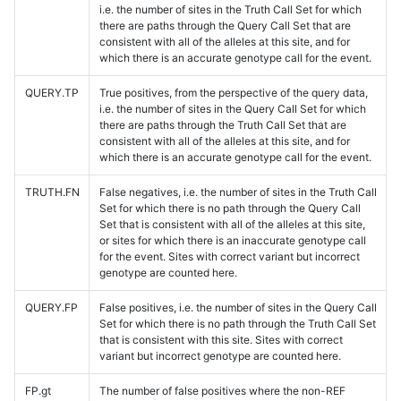
i.e. the number of sites in the Truth Call Set for which
there are paths through the Query Call Set that are
consistent with all of the alleles at this site, and for
which there is an accurate genotype call for the event.
QUERY.TP
True positives, from the perspective of the query data,
i.e. the number of sites in the Query Call Set for which
there are paths through the Truth Call Set that are
consistent with all of the alleles at this site, and for
which there is an accurate genotype call for the event.
TRUTH.FN
False negatives, i.e. the number of sites in the Truth Call
Set for which there is no path through the Query Call
Set that is consistent with all of the alleles at this site,
or sites for which there is an inaccurate genotype call
for the event. Sites with correct variant but incorrect
genotype are counted here.
QUERY.FP
False positives, i.e. the number of sites in the Query Call
Set for which there is no path through the Truth Call Set
that is consistent with this site. Sites with correct
variant but incorrect genotype are counted here.
FP.gt
The number of false positives where the non-REF