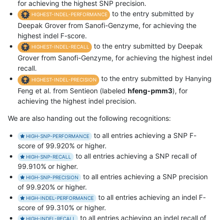
for achieving the highest SNP precision.
to the entry submitted by
HIGHEST-INDEL-PERFORMANCE
Deepak Grover from Sanofi-Genzyme, for achieving the
highest indel F-score.
to the entry submitted by Deepak
HIGHEST-INDEL-RECALL
Grover from Sanofi-Genzyme, for achieving the highest indel
recall.
to the entry submitted by Hanying
HIGHEST-INDEL-PRECISION
Feng et al. from Sentieon (labeled
hfeng-pmm3
), for
achieving the highest indel precision.
We are also handing out the following recognitions:
to all entries achieving a SNP F-
HIGH-SNP-PERFORMANCE
score of 99.920% or higher.
to all entries achieving a SNP recall of
HIGH-SNP-RECALL
99.910% or higher.
to all entries achieving a SNP precision
HIGH-SNP-PRECISION
of 99.920% or higher.
to all entries achieving an indel F-
HIGH-INDEL-PERFORMANCE
score of 99.310% or higher.
to all entries achieving an indel recall of
HIGH-INDEL-RECALL