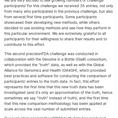
We are very excited to see growing numbers of challenge
participants! For this challenge we received 35 entries, not only
from many who participated in the previous challenge, but also
from several first time participants. Some participants
showcased their developing new methods, while others
decided to use existing methods and see how they perform in
this particular environment. We are extremely grateful to all
participants for their willingness to share their results and to
contribute to this effort.
This second precisionFDA challenge was conducted in
collaboration with the Genome in a Bottle (GiaB) consortium,
which provided the "truth" data, as well as with the Global
Alliance for Genomics and Health (GA4GH), which provided
best practices and software for conducting the comparison of
participants' entries to the truth data. In fact, this effort
represents the first time that this new truth data has been
investigated (and it's only an approximation of the truth, hence
sometimes we say "truth" instead of truth), and the first time
that this new comparison methodology has been applied at
scale across the vast number of submitted entries.