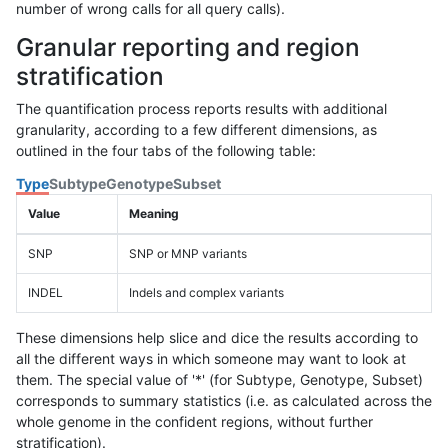
number of wrong calls for all query calls).
Granular reporting and region
stratification
The quantification process reports results with additional
granularity, according to a few different dimensions, as
outlined in the four tabs of the following table:
Type
Subtype
Genotype
Subset
Value
Meaning
SNP
SNP or MNP variants
INDEL
Indels and complex variants
These dimensions help slice and dice the results according to
all the different ways in which someone may want to look at
them. The special value of '*' (for Subtype, Genotype, Subset)
corresponds to summary statistics (i.e. as calculated across the
whole genome in the confident regions, without further
stratification).