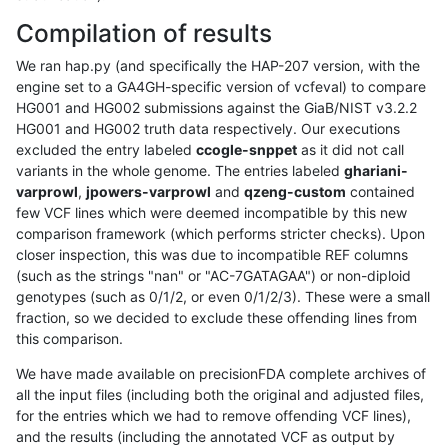
Compilation of results
We ran hap.py (and specifically the HAP-207 version, with the
engine set to a GA4GH-specific version of vcfeval) to compare
HG001 and HG002 submissions against the GiaB/NIST v3.2.2
HG001 and HG002 truth data respectively. Our executions
excluded the entry labeled
ccogle-snppet
as it did not call
variants in the whole genome. The entries labeled
ghariani-
varprowl
,
jpowers-varprowl
and
qzeng-custom
contained
few VCF lines which were deemed incompatible by this new
comparison framework (which performs stricter checks). Upon
closer inspection, this was due to incompatible REF columns
(such as the strings "nan" or "AC-7GATAGAA") or non-diploid
genotypes (such as 0/1/2, or even 0/1/2/3). These were a small
fraction, so we decided to exclude these offending lines from
this comparison.
We have made available on precisionFDA complete archives of
all the input files (including both the original and adjusted files,
for the entries which we had to remove offending VCF lines),
and the results (including the annotated VCF as output by