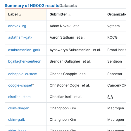
Summary of HG002 results
Datasets
Label
Submitter
Organization
anovak-vg
Adam Novak
et al.
vgteam
astatham-gatk
Aaron Statham
et al.
KCCG
asubramanian-gatk
Ayshwarya Subramanian
et al.
Broad Institute
bgallagher-sentieon
Brendan Gallagher
et al.
Sentieon
cchapple-custom
Charles Chapple
et al.
Saphetor
ccogle-snppet
*
Christopher Cogle
et al.
CancerPOP
ciseli-custom
Christian Iseli
et al.
SIB
ckim-dragen
Changhoon Kim
Macrogen
ckim-gatk
Changhoon Kim
Macrogen
ckim-isaac
Changhoon Kim
Macrogen