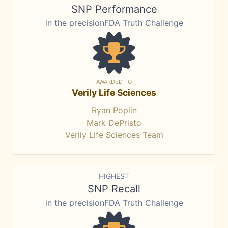
SNP Performance
in the precisionFDA Truth Challenge
AWARDED TO
Verily Life Sciences
Ryan Poplin
Mark DePristo
Verily Life Sciences Team
HIGHEST
SNP Recall
in the precisionFDA Truth Challenge