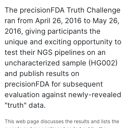
The precisionFDA Truth Challenge
ran from April 26, 2016 to May 26,
2016, giving participants the
unique and exciting opportunity to
test their NGS pipelines on an
uncharacterized sample (HG002)
and publish results on
precisionFDA for subsequent
evaluation against newly-revealed
"truth" data.
This web page discusses the results and lists the