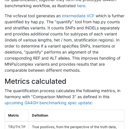
benchmarking workflow, as illustrated
here
.
The vcfeval tool generates an
intermediate VCF
which is further
quantified by hap.py. The "quantify" tool from hap.py counts
and stratifies variants. It counts SNPs and INDELs separately
and provides additional counts for subtypes of each variant
(indels of various lengths, het / hom, stratification regions). In
order to determine if a variant specifies SNPs, insertions or
deletions, "quantify" performs an alignment of the
corresponding REF and ALT alleles. This improves handling of
MNPs/complex variants and provides results that are
comparable between different methods.
Metrics calculated
The quantification process calculates the following metrics, in
harmony with "Comparison Method 3" as defined in this
upcoming GA4GH benchmarking spec update
:
Metric
Definition
TRUTH.TP
True positives, from the perspective of the truth data,