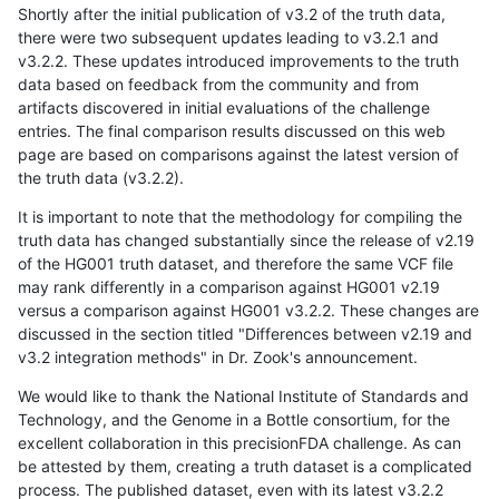
Shortly after the initial publication of v3.2 of the truth data,
there were two subsequent updates leading to v3.2.1 and
v3.2.2. These updates introduced improvements to the truth
data based on feedback from the community and from
artifacts discovered in initial evaluations of the challenge
entries. The final comparison results discussed on this web
page are based on comparisons against the latest version of
the truth data (v3.2.2).
It is important to note that the methodology for compiling the
truth data has changed substantially since the release of v2.19
of the HG001 truth dataset, and therefore the same VCF file
may rank differently in a comparison against HG001 v2.19
versus a comparison against HG001 v3.2.2. These changes are
discussed in the section titled "Differences between v2.19 and
v3.2 integration methods" in Dr. Zook's announcement.
We would like to thank the National Institute of Standards and
Technology, and the Genome in a Bottle consortium, for the
excellent collaboration in this precisionFDA challenge. As can
be attested by them, creating a truth dataset is a complicated
process. The published dataset, even with its latest v3.2.2