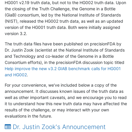
HG001 v2.19 truth data, but not to the HG002 truth data. Upon
the closing of the Truth Challenge, the Genome in a Bottle
(GiaB) consortium, led by the National Institute of Standards
(NIST), released the HG002 truth data, as well as an updated
version of the HG001 truth data. Both were initially assigned
version 3.2.
The truth data files have been published on precisionFDA by
Dr. Justin Zook (scientist at the National Institute of Standards
and Technology and co-leader of the Genome in a Bottle
Consortium efforts), in the precisionFDA discussion topic titled
Help improve the new v3.2 GIAB benchmark calls for HG001
and HG002
.
For your convenience, we've included below a copy of the
announcement. It discusses known issues of the truth data as
well as other important caveats, and we encourage you to read
it to understand how this new truth data may have affected the
results of the challenge, or may interact with your own
evaluations in the future.
Dr. Justin Zook's Announcement