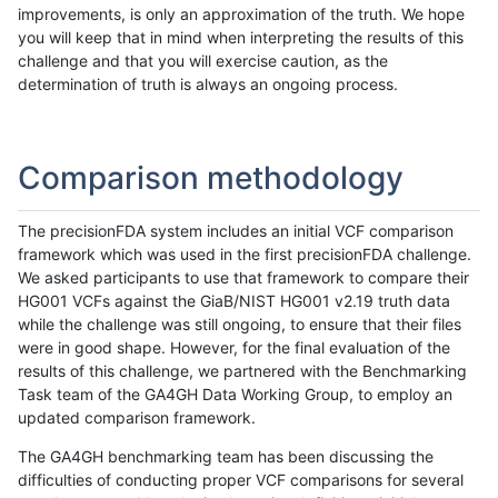
improvements, is only an approximation of the truth. We hope
you will keep that in mind when interpreting the results of this
challenge and that you will exercise caution, as the
determination of truth is always an ongoing process.
Comparison methodology
The precisionFDA system includes an initial VCF comparison
framework which was used in the first precisionFDA challenge.
We asked participants to use that framework to compare their
HG001 VCFs against the GiaB/NIST HG001 v2.19 truth data
while the challenge was still ongoing, to ensure that their files
were in good shape. However, for the final evaluation of the
results of this challenge, we partnered with the Benchmarking
Task team of the GA4GH Data Working Group, to employ an
updated comparison framework.
The GA4GH benchmarking team has been discussing the
difficulties of conducting proper VCF comparisons for several