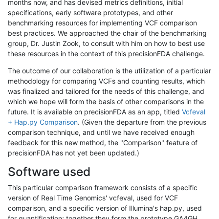
months now, and has devised metrics definitions, initial
specifications, early software prototypes, and other
benchmarking resources for implementing VCF comparison
best practices. We approached the chair of the benchmarking
group, Dr. Justin Zook, to consult with him on how to best use
these resources in the context of this precisionFDA challenge.
The outcome of our collaboration is the utilization of a particular
methodology for comparing VCFs and counting results, which
was finalized and tailored for the needs of this challenge, and
which we hope will form the basis of other comparisons in the
future. It is available on precisionFDA as an app, titled
Vcfeval
+ Hap.py Comparison
. (Given the departure from the previous
comparison technique, and until we have received enough
feedback for this new method, the "Comparison" feature of
precisionFDA has not yet been updated.)
Software used
This particular comparison framework consists of a specific
version of Real Time Genomics' vcfeval, used for VCF
comparison, and a specific version of Illumina's hap.py, used
for quantification; together they form the prototype GA4GH