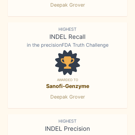
Deepak Grover
HIGHEST
INDEL Recall
in the precisionFDA Truth Challenge
AWARDED TO
Sanofi-Genzyme
Deepak Grover
HIGHEST
INDEL Precision