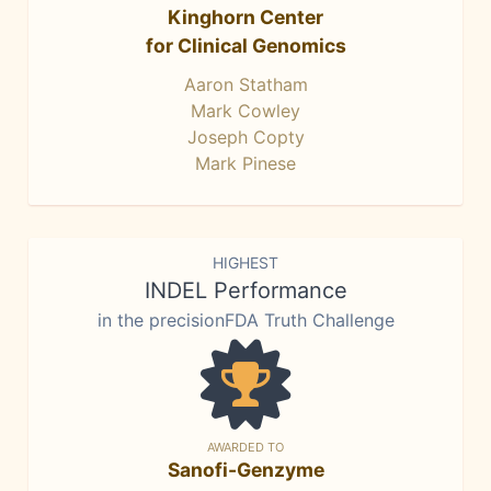
Kinghorn Center
for Clinical Genomics
Aaron Statham
Mark Cowley
Joseph Copty
Mark Pinese
HIGHEST
INDEL Performance
in the precisionFDA Truth Challenge
AWARDED TO
Sanofi-Genzyme