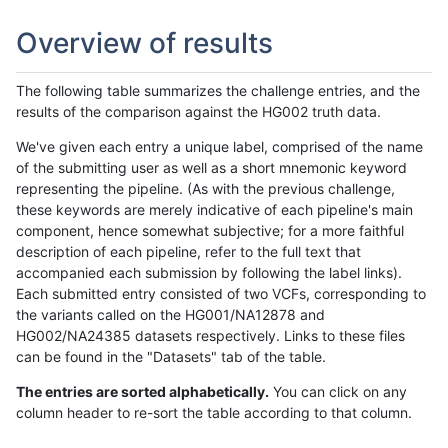
Overview of results
The following table summarizes the challenge entries, and the
results of the comparison against the HG002 truth data.
We've given each entry a unique label, comprised of the name
of the submitting user as well as a short mnemonic keyword
representing the pipeline. (As with the previous challenge,
these keywords are merely indicative of each pipeline's main
component, hence somewhat subjective; for a more faithful
description of each pipeline, refer to the full text that
accompanied each submission by following the label links).
Each submitted entry consisted of two VCFs, corresponding to
the variants called on the HG001/NA12878 and
HG002/NA24385 datasets respectively. Links to these files
can be found in the "Datasets" tab of the table.
The entries are sorted alphabetically.
You can click on any
column header to re-sort the table according to that column.