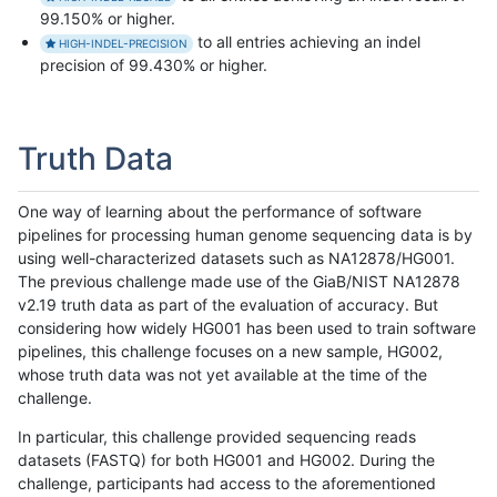
99.150% or higher.
to all entries achieving an indel
HIGH-INDEL-PRECISION
precision of 99.430% or higher.
Truth Data
One way of learning about the performance of software
pipelines for processing human genome sequencing data is by
using well-characterized datasets such as NA12878/HG001.
The previous challenge made use of the GiaB/NIST NA12878
v2.19 truth data as part of the evaluation of accuracy. But
considering how widely HG001 has been used to train software
pipelines, this challenge focuses on a new sample, HG002,
whose truth data was not yet available at the time of the
challenge.
In particular, this challenge provided sequencing reads
datasets (FASTQ) for both HG001 and HG002. During the
challenge, participants had access to the aforementioned