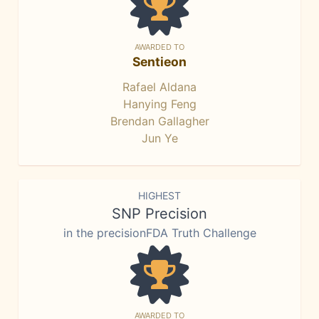
AWARDED TO
Sentieon
Rafael Aldana
Hanying Feng
Brendan Gallagher
Jun Ye
HIGHEST
SNP Precision
in the precisionFDA Truth Challenge
AWARDED TO