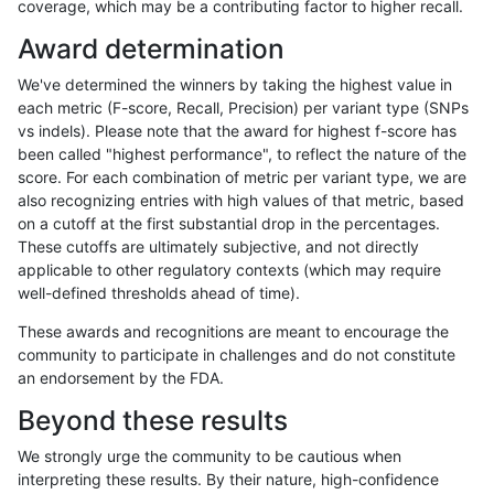
coverage, which may be a contributing factor to higher recall.
ckim-gatk
SNP
*
map_l125_m2_e0
Award determination
ckim-gatk
SNP
*
map_l125_m2_e1
We've determined the winners by taking the highest value in
ckim-gatk
SNP
*
map_l125_m2_e1
each metric (F-score, Recall, Precision) per variant type (SNPs
vs indels). Please note that the award for highest f-score has
ckim-gatk
SNP
*
map_l125_m2_e1
been called "highest performance", to reflect the nature of the
score. For each combination of metric per variant type, we are
ckim-gatk
SNP
*
map_l125_m2_e1
also recognizing entries with high values of that metric, based
on a cutoff at the first substantial drop in the percentages.
ckim-gatk
SNP
*
map_l150_m0_e0
These cutoffs are ultimately subjective, and not directly
applicable to other regulatory contexts (which may require
ckim-gatk
SNP
*
map_l150_m0_e0
well-defined thresholds ahead of time).
ckim-gatk
SNP
*
map_l150_m0_e0
These awards and recognitions are meant to encourage the
community to participate in challenges and do not constitute
ckim-gatk
SNP
*
map_l150_m0_e0
an endorsement by the FDA.
ckim-gatk
SNP
*
map_l150_m1_e0
Beyond these results
ckim-gatk
SNP
*
map_l150_m1_e0
We strongly urge the community to be cautious when
interpreting these results. By their nature, high-confidence
ckim-gatk
SNP
*
map_l150_m1_e0