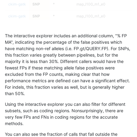
ckim-gatk
SNP
*
map_l100_m1_e0
ckim-gatk
SNP
*
map_l100_m1_e0
ckim-gatk
SNP
*
map_l100_m1_e0
The interactive explorer includes an additional column, "% FP
ckim-gatk
SNP
*
map_l100_m1_e0
MA", indicating the percentage of the false positives which
have matching non-ref alleles (i.e. FP.gt/QUERY.FP). For SNPs,
ckim-gatk
SNP
*
map_l100_m2_e0
this fraction varies greatly between pipelines, but for the
majority it is less than 30%. Different callers would have the
ckim-gatk
SNP
*
map_l100_m2_e0
fewest FPs if these matching allele false positives were
excluded from the FP counts, making clear that how
ckim-gatk
SNP
*
map_l100_m2_e0
performance metrics are defined can have a significant effect.
For indels, this fraction varies as well, but is generally higher
ckim-gatk
SNP
*
map_l100_m2_e0
results dataset
than 50%.
ckim-gatk
SNP
*
map_l100_m2_e1
Using the interactive explorer you can also filter for different
subsets, such as coding regions. Nonsurprisingly, there are
ckim-gatk
SNP
*
map_l100_m2_e1
very few FPs and FNs in coding regions for the accurate
methods.
ckim-gatk
SNP
*
map_l100_m2_e1
You can also see the fraction of calls that fall outside the
ckim-gatk
SNP
*
map_l100_m2_e1