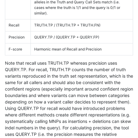
alleles in the Truth and Query Call Sets match (i.e.
cases where the truth is 1/1 and the query is 0/1 or
similar).
Recall
TRUTH.TP / (TRUTH.TP + TRUTH.FN)
Precision
QUERY.TP / (QUERY.TP + QUERY.FP)
F-score
Harmonic mean of Recall and Precision
Note that recall uses TRUTH.TP whereas precision uses
QUERY.TP. For recall, TRUTH.TP counts the number of truth
variants reproduced in the truth set representation, which is the
same for all callers and should also be consistent with the
confident regions (especially important around confident region
boundaries and where variants can move between categories
depending on how a variant caller decides to represent them).
Using QUERY.TP for recall would have introduced problems
where different methods create different representations (e.g.
systematically calling MNPs as insertions + deletions can skew
indel numbers in the query). For calculating precision, the tool
uses QUERY.TP (i.e. the precision measures the relative