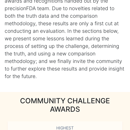
awards and recognitions handed out by the
precisionFDA team. Due to novelties related to
both the truth data and the comparison
methodology, these results are only a first cut at
conducting an evaluation. In the sections below,
we present some lessons learned during the
process of setting up the challenge, determining
the truth, and using a new comparison
methodology; and we finally invite the community
to further explore these results and provide insight
for the future.
COMMUNITY CHALLENGE
AWARDS
HIGHEST