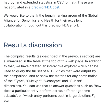
hap.py, and extended statistics in CSV format). These are
recapitulated in a
precisionFDA post
.
We would like to thank the benchmarking group of the Global
Alliance for Genomics and Health for their excellent
collaboration throughout this precisionFDA effort.
Results discussion
The compiled results (as described in the previous section) are
summarized in the table at the top of this web page. In addition
to that, we have created an interactive explorer which can be
used to query the full set of all CSV files that were output by
the comparison, and to show the metrics for any combination
of the "Type", "Subtype", "Genotype" and "Subset"
dimensions. You can use that to answer questions such as "how
does a particular entry perform across different genome
subsets", or "which entry performs best in large deletions?",
etc.