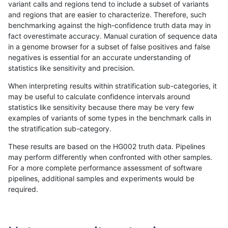
variant calls and regions tend to include a subset of variants
and regions that are easier to characterize. Therefore, such
ckim-gatk
SNP
*
map_l150_m1_e0
benchmarking against the high-confidence truth data may in
fact overestimate accuracy. Manual curation of sequence data
ckim-gatk
SNP
*
map_l150_m2_e0
in a genome browser for a subset of false positives and false
negatives is essential for an accurate understanding of
ckim-gatk
SNP
*
map_l150_m2_e0
statistics like sensitivity and precision.
ckim-gatk
SNP
*
map_l150_m2_e0
When interpreting results within stratification sub-categories, it
may be useful to calculate confidence intervals around
ckim-gatk
SNP
*
map_l150_m2_e0
statistics like sensitivity because there may be very few
«
1
2
...
1661
1662
1663
1664
1665
1666
1667
1668
1669
...
1720
1721
»
examples of variants of some types in the benchmark calls in
the stratification sub-category.
These results are based on the HG002 truth data. Pipelines
may perform differently when confronted with other samples.
For a more complete performance assessment of software
pipelines, additional samples and experiments would be
required.