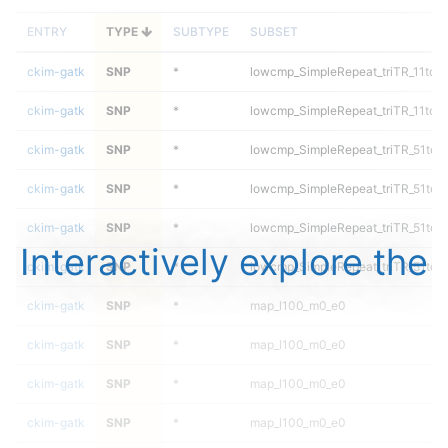
ENTRY
TYPE
SUBTYPE
SUBSET
ckim-gatk
SNP
*
lowcmp_SimpleRepeat_triTR_11to5
ckim-gatk
SNP
*
lowcmp_SimpleRepeat_triTR_11to5
ckim-gatk
SNP
*
lowcmp_SimpleRepeat_triTR_51to2
ckim-gatk
SNP
*
lowcmp_SimpleRepeat_triTR_51to2
ckim-gatk
SNP
*
lowcmp_SimpleRepeat_triTR_51to2
Interactively explore the
ckim-gatk
SNP
*
lowcmp_SimpleRepeat_triTR_51to2
ckim-gatk
SNP
*
map_l100_m0_e0
ckim-gatk
SNP
*
map_l100_m0_e0
ckim-gatk
SNP
*
map_l100_m0_e0
ckim-gatk
SNP
*
map_l100_m0_e0