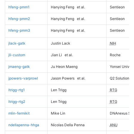
hfeng-pmm1
Hanying Feng
et al.
Sentieon
hfeng-pmm2
Hanying Feng
et al.
Sentieon
hfeng-pmm3
Hanying Feng
et al.
Sentieon
jlack-gatk
Justin Lack
NIH
jli-custom
Jian Li
et al.
Roche
jmaeng-gatk
Ju Heon Maeng
Yonsei Univers
jpowers-varprowl
Jason Powers
et al.
Q2 Solutions
ltrigg-rtg1
Len Trigg
RTG
ltrigg-rtg2
Len Trigg
RTG
mlin-fermikit
Mike Lin
DNAnexus Sci
ndellapenna-hhga
Nicolas Della Penna
ANU