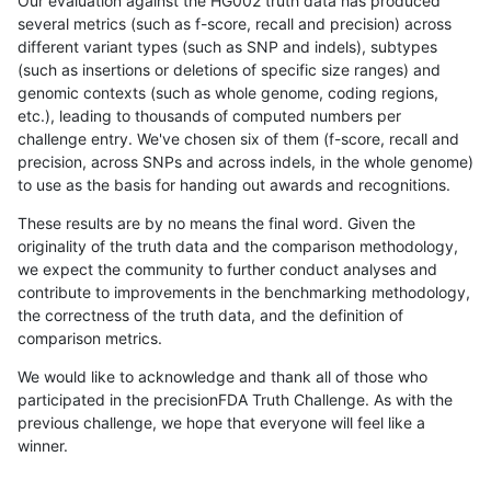
Our evaluation against the HG002 truth data has produced
several metrics (such as f-score, recall and precision) across
different variant types (such as SNP and indels), subtypes
(such as insertions or deletions of specific size ranges) and
genomic contexts (such as whole genome, coding regions,
etc.), leading to thousands of computed numbers per
challenge entry. We've chosen six of them (f-score, recall and
precision, across SNPs and across indels, in the whole genome)
to use as the basis for handing out awards and recognitions.
These results are by no means the final word. Given the
originality of the truth data and the comparison methodology,
we expect the community to further conduct analyses and
contribute to improvements in the benchmarking methodology,
the correctness of the truth data, and the definition of
comparison metrics.
We would like to acknowledge and thank all of those who
participated in the precisionFDA Truth Challenge. As with the
previous challenge, we hope that everyone will feel like a
winner.