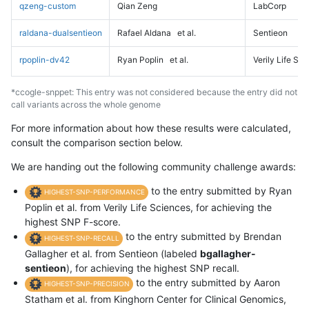
qzeng-custom
Qian Zeng
LabCorp
raldana-dualsentieon
Rafael Aldana
et al.
Sentieon
rpoplin-dv42
Ryan Poplin
et al.
Verily Life Sc
*ccogle-snppet: This entry was not considered because the entry did not
call variants across the whole genome
For more information about how these results were calculated,
consult the comparison section below.
We are handing out the following community challenge awards:
to the entry submitted by Ryan
HIGHEST-SNP-PERFORMANCE
Poplin et al. from Verily Life Sciences, for achieving the
highest SNP F-score.
to the entry submitted by Brendan
HIGHEST-SNP-RECALL
Gallagher et al. from Sentieon (labeled
bgallagher-
sentieon
), for achieving the highest SNP recall.
to the entry submitted by Aaron
HIGHEST-SNP-PRECISION
Statham et al. from Kinghorn Center for Clinical Genomics,