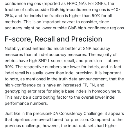
confidence regions (reported as FRAC_NA). For SNPs, the
fraction of calls outside GiaB high-confidence regions is ~10-
ckim-gatk
SNP
*
map_l125_m0_e0
25%, and for indels the fraction is higher than 50% for all
ckim-gatk
SNP
*
map_l125_m0_e0
methods. This is an important caveat to consider, since
accuracy might be lower outside GiaB high-confidence regions.
ckim-gatk
SNP
*
map_l125_m0_e0
F-score, Recall and Precision
ckim-gatk
SNP
*
map_l125_m0_e0
Notably, most entries did much better at SNP accuracy
measures than at indel accuracy measures. The majority of
ckim-gatk
SNP
*
map_l125_m1_e0
entries have high SNP f-score, recall, and precision -- above
99%. The respective numbers are lower for indels, and in fact
ckim-gatk
SNP
*
map_l125_m1_e0
indel recall is usually lower than indel precision. It is important
ckim-gatk
SNP
*
map_l125_m1_e0
to note, as mentioned in the truth data announcement, that the
high-confidence calls have an increased FP, FN, and
ckim-gatk
SNP
*
map_l125_m1_e0
genotyping error rate for single base indels in homopolymers.
This may be a contributing factor to the overall lower indel
ckim-gatk
SNP
*
map_l125_m2_e0
performance numbers.
ckim-gatk
SNP
*
map_l125_m2_e0
Just like in the precisionFDA Consistency Challenge, it appears
that pipelines are overall tuned for precision. Compared to the
ckim-gatk
SNP
*
map_l125_m2_e0
previous challenge, however, the input datasets had higher