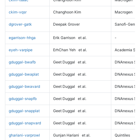
ckim-vqsr
Changhoon Kim
Macrogen
dgrover-gatk
Deepak Grover
Sanofi-Genz
egarrison-hhga
Erik Garrison
et al.
-
eyeh-varpipe
ErhChan Yeh
et al.
Academia Sini
gduggal-bwafb
Geet Duggal
et al.
DNAnexus Sci
gduggal-bwaplat
Geet Duggal
et al.
DNAnexus Sci
gduggal-bwavard
Geet Duggal
et al.
DNAnexus Sci
gduggal-snapfb
Geet Duggal
et al.
DNAnexus Sci
gduggal-snapplat
Geet Duggal
et al.
DNAnexus Sci
gduggal-snapvard
Geet Duggal
et al.
DNAnexus Sci
ghariani-varprowl
Gunjan Hariani
et al.
Quintiles