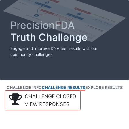
PrecisionFDA
Truth Challenge
Engage and improve DNA test results with our
community challenges
CHALLENGE INFO
CHALLENGE RESULTS
EXPLORE RESULTS
CHALLENGE CLOSED
VIEW RESPONSES