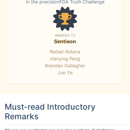
in the precisionFDA Truth Challenge
AWARDED TO
Sentieon
Rafael Aldana
Hanying Feng
Brendan Gallagher
Jun Ye
Must-read Introductory
Remarks