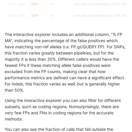
ckim-gatk
SNP
tv
lowcmp_SimpleRepeat_triTR_51to2
ckim-gatk
SNP
tv
lowcmp_SimpleRepeat_triTR_51to2
ckim-gatk
SNP
tv
lowcmp_SimpleRepeat_triTR_51to2
The interactive explorer includes an additional column, "% FP
ckim-gatk
SNP
tv
lowcmp_SimpleRepeat_triTR_51to2
MA", indicating the percentage of the false positives which
have matching non-ref alleles (i.e. FP.gt/QUERY.FP). For SNPs,
ckim-gatk
SNP
tv
map_l100_m0_e0
this fraction varies greatly between pipelines, but for the
majority it is less than 30%. Different callers would have the
ckim-gatk
SNP
tv
map_l100_m0_e0
fewest FPs if these matching allele false positives were
excluded from the FP counts, making clear that how
ckim-gatk
SNP
tv
map_l100_m0_e0
performance metrics are defined can have a significant effect.
For indels, this fraction varies as well, but is generally higher
ckim-gatk
SNP
tv
map_l100_m0_e0
results dataset
than 50%.
ckim-gatk
SNP
tv
map_l100_m1_e0
Using the interactive explorer you can also filter for different
subsets, such as coding regions. Nonsurprisingly, there are
ckim-gatk
SNP
tv
map_l100_m1_e0
very few FPs and FNs in coding regions for the accurate
methods.
ckim-gatk
SNP
tv
map_l100_m1_e0
You can also see the fraction of calls that fall outside the
ckim-gatk
SNP
tv
map_l100_m1_e0