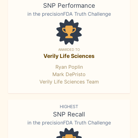
SNP Performance
in the precisionFDA Truth Challenge
AWARDED TO
Verily Life Sciences
Ryan Poplin
Mark DePristo
Verily Life Sciences Team
HIGHEST
SNP Recall
in the precisionFDA Truth Challenge