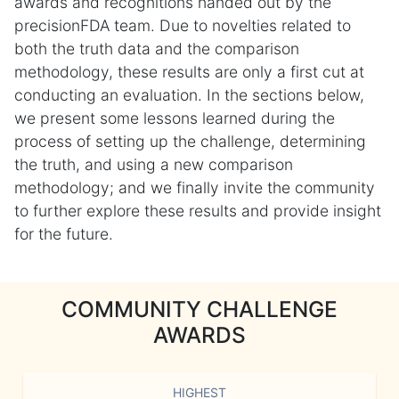
awards and recognitions handed out by the
precisionFDA team. Due to novelties related to
both the truth data and the comparison
methodology, these results are only a first cut at
conducting an evaluation. In the sections below,
we present some lessons learned during the
process of setting up the challenge, determining
the truth, and using a new comparison
methodology; and we finally invite the community
to further explore these results and provide insight
for the future.
COMMUNITY CHALLENGE
AWARDS
HIGHEST