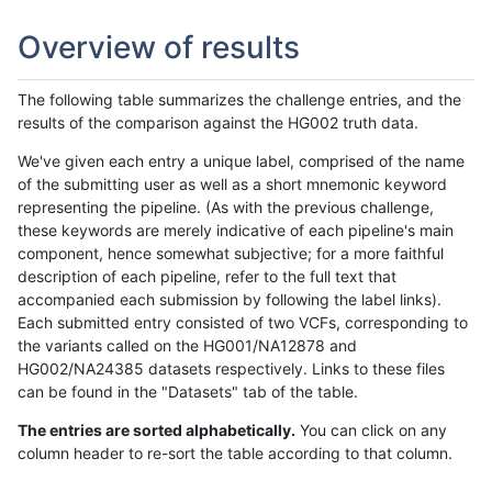
Overview of results
The following table summarizes the challenge entries, and the
results of the comparison against the HG002 truth data.
We've given each entry a unique label, comprised of the name
of the submitting user as well as a short mnemonic keyword
representing the pipeline. (As with the previous challenge,
these keywords are merely indicative of each pipeline's main
component, hence somewhat subjective; for a more faithful
description of each pipeline, refer to the full text that
accompanied each submission by following the label links).
Each submitted entry consisted of two VCFs, corresponding to
the variants called on the HG001/NA12878 and
HG002/NA24385 datasets respectively. Links to these files
can be found in the "Datasets" tab of the table.
The entries are sorted alphabetically.
You can click on any
column header to re-sort the table according to that column.