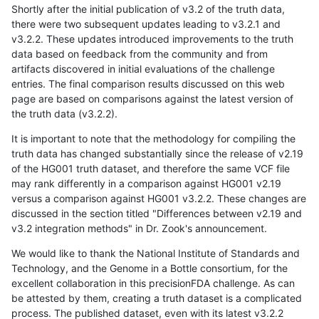
Shortly after the initial publication of v3.2 of the truth data,
there were two subsequent updates leading to v3.2.1 and
v3.2.2. These updates introduced improvements to the truth
data based on feedback from the community and from
artifacts discovered in initial evaluations of the challenge
entries. The final comparison results discussed on this web
page are based on comparisons against the latest version of
the truth data (v3.2.2).
It is important to note that the methodology for compiling the
truth data has changed substantially since the release of v2.19
of the HG001 truth dataset, and therefore the same VCF file
may rank differently in a comparison against HG001 v2.19
versus a comparison against HG001 v3.2.2. These changes are
discussed in the section titled "Differences between v2.19 and
v3.2 integration methods" in Dr. Zook's announcement.
We would like to thank the National Institute of Standards and
Technology, and the Genome in a Bottle consortium, for the
excellent collaboration in this precisionFDA challenge. As can
be attested by them, creating a truth dataset is a complicated
process. The published dataset, even with its latest v3.2.2