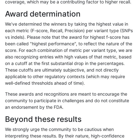
coverage, which may be a contributing factor to higher recall.
ckim-gatk
SNP
tv
map_l125_m0_e0
Award determination
ckim-gatk
SNP
tv
map_l125_m1_e0
We've determined the winners by taking the highest value in
ckim-gatk
SNP
tv
map_l125_m1_e0
each metric (F-score, Recall, Precision) per variant type (SNPs
vs indels). Please note that the award for highest f-score has
ckim-gatk
SNP
tv
map_l125_m1_e0
been called "highest performance", to reflect the nature of the
score. For each combination of metric per variant type, we are
ckim-gatk
SNP
tv
map_l125_m1_e0
also recognizing entries with high values of that metric, based
on a cutoff at the first substantial drop in the percentages.
ckim-gatk
SNP
tv
map_l125_m2_e0
These cutoffs are ultimately subjective, and not directly
applicable to other regulatory contexts (which may require
ckim-gatk
SNP
tv
map_l125_m2_e0
well-defined thresholds ahead of time).
ckim-gatk
SNP
tv
map_l125_m2_e0
These awards and recognitions are meant to encourage the
community to participate in challenges and do not constitute
ckim-gatk
SNP
tv
map_l125_m2_e0
an endorsement by the FDA.
ckim-gatk
SNP
tv
map_l125_m2_e1
Beyond these results
ckim-gatk
SNP
tv
map_l125_m2_e1
We strongly urge the community to be cautious when
interpreting these results. By their nature, high-confidence
ckim-gatk
SNP
tv
map_l125_m2_e1