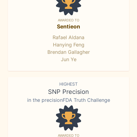
AWARDED TO
Sentieon
Rafael Aldana
Hanying Feng
Brendan Gallagher
Jun Ye
HIGHEST
SNP Precision
in the precisionFDA Truth Challenge
AWARDED TO