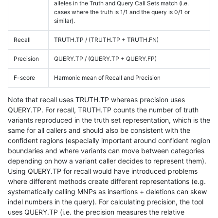
alleles in the Truth and Query Call Sets match (i.e.
cases where the truth is 1/1 and the query is 0/1 or
similar).
Recall
TRUTH.TP / (TRUTH.TP + TRUTH.FN)
Precision
QUERY.TP / (QUERY.TP + QUERY.FP)
F-score
Harmonic mean of Recall and Precision
Note that recall uses TRUTH.TP whereas precision uses
QUERY.TP. For recall, TRUTH.TP counts the number of truth
variants reproduced in the truth set representation, which is the
same for all callers and should also be consistent with the
confident regions (especially important around confident region
boundaries and where variants can move between categories
depending on how a variant caller decides to represent them).
Using QUERY.TP for recall would have introduced problems
where different methods create different representations (e.g.
systematically calling MNPs as insertions + deletions can skew
indel numbers in the query). For calculating precision, the tool
uses QUERY.TP (i.e. the precision measures the relative