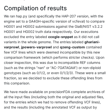
Compilation of results
We ran hap.py (and specifically the HAP-207 version, with the
engine set to a GA4GH-specific version of vcfeval) to compare
HG001 and HG002 submissions against the GiaB/NIST v3.2.2
HG001 and HG002 truth data respectively. Our executions
excluded the entry labeled
ccogle-snppet
as it did not call
variants in the whole genome. The entries labeled
ghariani-
varprowl
,
jpowers-varprowl
and
qzeng-custom
contained
few VCF lines which were deemed incompatible by this new
comparison framework (which performs stricter checks). Upon
closer inspection, this was due to incompatible REF columns
(such as the strings "nan" or "AC-7GATAGAA") or non-diploid
genotypes (such as 0/1/2, or even 0/1/2/3). These were a small
fraction, so we decided to exclude these offending lines from
this comparison.
We have made available on precisionFDA complete archives of
all the input files (including both the original and adjusted files,
for the entries which we had to remove offending VCF lines),
and the results (including the annotated VCF as output by