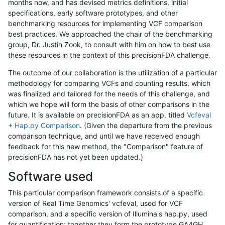
months now, and has devised metrics definitions, initial
specifications, early software prototypes, and other
benchmarking resources for implementing VCF comparison
best practices. We approached the chair of the benchmarking
group, Dr. Justin Zook, to consult with him on how to best use
these resources in the context of this precisionFDA challenge.
The outcome of our collaboration is the utilization of a particular
methodology for comparing VCFs and counting results, which
was finalized and tailored for the needs of this challenge, and
which we hope will form the basis of other comparisons in the
future. It is available on precisionFDA as an app, titled
Vcfeval
+ Hap.py Comparison
. (Given the departure from the previous
comparison technique, and until we have received enough
feedback for this new method, the "Comparison" feature of
precisionFDA has not yet been updated.)
Software used
This particular comparison framework consists of a specific
version of Real Time Genomics' vcfeval, used for VCF
comparison, and a specific version of Illumina's hap.py, used
for quantification; together they form the prototype GA4GH