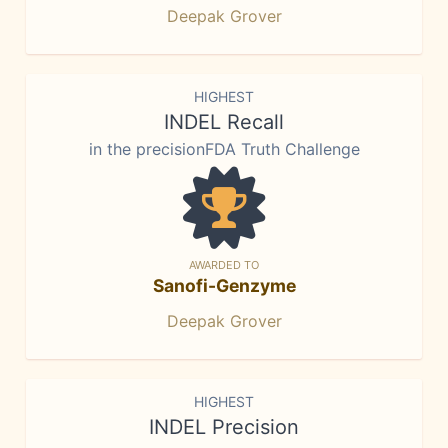
Deepak Grover
HIGHEST
INDEL Recall
in the precisionFDA Truth Challenge
AWARDED TO
Sanofi-Genzyme
Deepak Grover
HIGHEST
INDEL Precision