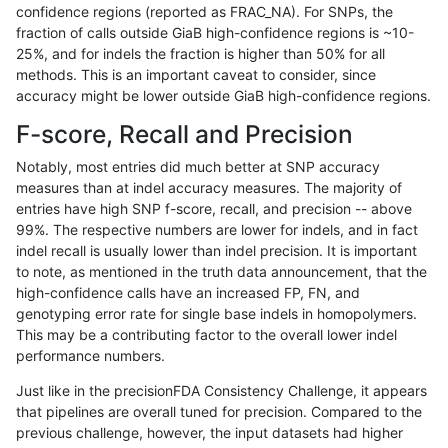
confidence regions (reported as FRAC_NA). For SNPs, the
fraction of calls outside GiaB high-confidence regions is ~10-
ckim-gatk
SNP
tv
map_l100_m2_e0
25%, and for indels the fraction is higher than 50% for all
ckim-gatk
SNP
tv
map_l100_m2_e0
methods. This is an important caveat to consider, since
accuracy might be lower outside GiaB high-confidence regions.
ckim-gatk
SNP
tv
map_l100_m2_e0
F-score, Recall and Precision
ckim-gatk
SNP
tv
map_l100_m2_e0
Notably, most entries did much better at SNP accuracy
measures than at indel accuracy measures. The majority of
ckim-gatk
SNP
tv
map_l100_m2_e1
entries have high SNP f-score, recall, and precision -- above
99%. The respective numbers are lower for indels, and in fact
ckim-gatk
SNP
tv
map_l100_m2_e1
indel recall is usually lower than indel precision. It is important
ckim-gatk
SNP
tv
map_l100_m2_e1
to note, as mentioned in the truth data announcement, that the
high-confidence calls have an increased FP, FN, and
ckim-gatk
SNP
tv
map_l100_m2_e1
genotyping error rate for single base indels in homopolymers.
This may be a contributing factor to the overall lower indel
ckim-gatk
SNP
tv
map_l125_m0_e0
performance numbers.
ckim-gatk
SNP
tv
map_l125_m0_e0
Just like in the precisionFDA Consistency Challenge, it appears
that pipelines are overall tuned for precision. Compared to the
ckim-gatk
SNP
tv
map_l125_m0_e0
previous challenge, however, the input datasets had higher