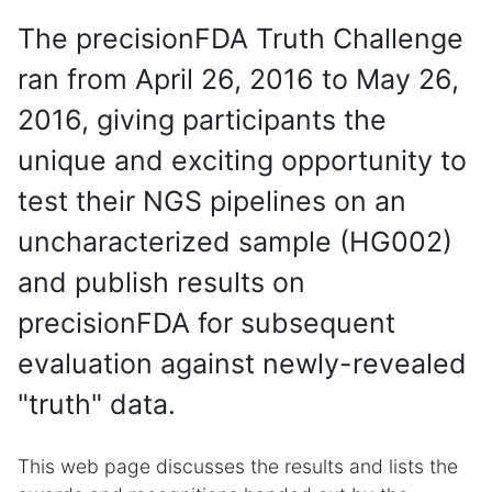
The precisionFDA Truth Challenge
ran from April 26, 2016 to May 26,
2016, giving participants the
unique and exciting opportunity to
test their NGS pipelines on an
uncharacterized sample (HG002)
and publish results on
precisionFDA for subsequent
evaluation against newly-revealed
"truth" data.
This web page discusses the results and lists the