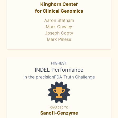
Kinghorn Center
for Clinical Genomics
Aaron Statham
Mark Cowley
Joseph Copty
Mark Pinese
HIGHEST
INDEL Performance
in the precisionFDA Truth Challenge
AWARDED TO
Sanofi-Genzyme