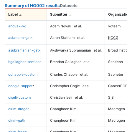
Summary of HG002 results
Datasets
Label
Submitter
Organization
anovak-vg
Adam Novak
et al.
vgteam
astatham-gatk
Aaron Statham
et al.
KCCG
asubramanian-gatk
Ayshwarya Subramanian
et al.
Broad Institute
bgallagher-sentieon
Brendan Gallagher
et al.
Sentieon
cchapple-custom
Charles Chapple
et al.
Saphetor
ccogle-snppet
*
Christopher Cogle
et al.
CancerPOP
ciseli-custom
Christian Iseli
et al.
SIB
ckim-dragen
Changhoon Kim
Macrogen
ckim-gatk
Changhoon Kim
Macrogen
ckim-isaac
Changhoon Kim
Macrogen