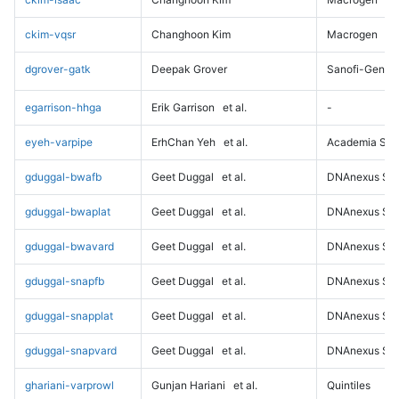
ckim-vqsr
Changhoon Kim
Macrogen
dgrover-gatk
Deepak Grover
Sanofi-Genz
egarrison-hhga
Erik Garrison
et al.
-
eyeh-varpipe
ErhChan Yeh
et al.
Academia Sini
gduggal-bwafb
Geet Duggal
et al.
DNAnexus Sci
gduggal-bwaplat
Geet Duggal
et al.
DNAnexus Sci
gduggal-bwavard
Geet Duggal
et al.
DNAnexus Sci
gduggal-snapfb
Geet Duggal
et al.
DNAnexus Sci
gduggal-snapplat
Geet Duggal
et al.
DNAnexus Sci
gduggal-snapvard
Geet Duggal
et al.
DNAnexus Sci
ghariani-varprowl
Gunjan Hariani
et al.
Quintiles