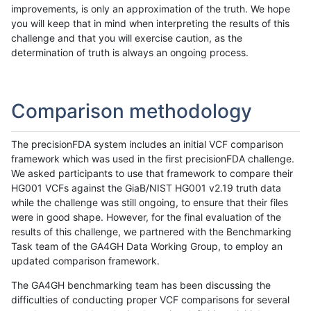
improvements, is only an approximation of the truth. We hope
you will keep that in mind when interpreting the results of this
challenge and that you will exercise caution, as the
determination of truth is always an ongoing process.
Comparison methodology
The precisionFDA system includes an initial VCF comparison
framework which was used in the first precisionFDA challenge.
We asked participants to use that framework to compare their
HG001 VCFs against the GiaB/NIST HG001 v2.19 truth data
while the challenge was still ongoing, to ensure that their files
were in good shape. However, for the final evaluation of the
results of this challenge, we partnered with the Benchmarking
Task team of the GA4GH Data Working Group, to employ an
updated comparison framework.
The GA4GH benchmarking team has been discussing the
difficulties of conducting proper VCF comparisons for several