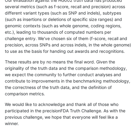
Our evaluation against the HG002 truth data has produced
several metrics (such as f-score, recall and precision) across
different variant types (such as SNP and indels), subtypes
(such as insertions or deletions of specific size ranges) and
genomic contexts (such as whole genome, coding regions,
etc.), leading to thousands of computed numbers per
challenge entry. We've chosen six of them (f-score, recall and
precision, across SNPs and across indels, in the whole genome)
to use as the basis for handing out awards and recognitions.
These results are by no means the final word. Given the
originality of the truth data and the comparison methodology,
we expect the community to further conduct analyses and
contribute to improvements in the benchmarking methodology,
the correctness of the truth data, and the definition of
comparison metrics.
We would like to acknowledge and thank all of those who
participated in the precisionFDA Truth Challenge. As with the
previous challenge, we hope that everyone will feel like a
winner.