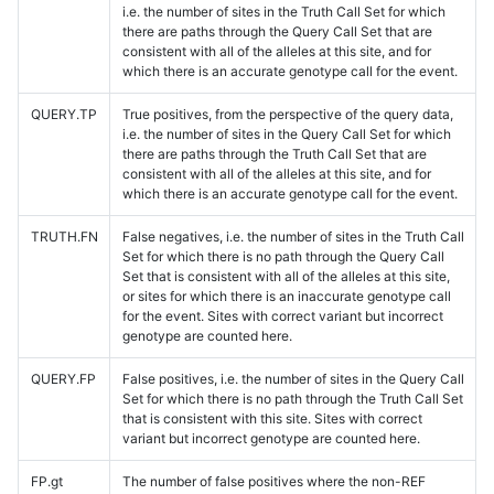
i.e. the number of sites in the Truth Call Set for which
there are paths through the Query Call Set that are
consistent with all of the alleles at this site, and for
which there is an accurate genotype call for the event.
QUERY.TP
True positives, from the perspective of the query data,
i.e. the number of sites in the Query Call Set for which
there are paths through the Truth Call Set that are
consistent with all of the alleles at this site, and for
which there is an accurate genotype call for the event.
TRUTH.FN
False negatives, i.e. the number of sites in the Truth Call
Set for which there is no path through the Query Call
Set that is consistent with all of the alleles at this site,
or sites for which there is an inaccurate genotype call
for the event. Sites with correct variant but incorrect
genotype are counted here.
QUERY.FP
False positives, i.e. the number of sites in the Query Call
Set for which there is no path through the Truth Call Set
that is consistent with this site. Sites with correct
variant but incorrect genotype are counted here.
FP.gt
The number of false positives where the non-REF