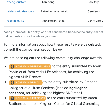
qzeng-custom
Qian Zeng
LabCorp
raldana-dualsentieon
Rafael Aldana
et al.
Sentieon
rpoplin-dv42
Ryan Poplin
et al.
Verily Life Sc
*ccogle-snppet: This entry was not considered because the entry did not
call variants across the whole genome
For more information about how these results were calculated,
consult the comparison section below.
We are handing out the following community challenge awards:
to the entry submitted by Ryan
HIGHEST-SNP-PERFORMANCE
Poplin et al. from Verily Life Sciences, for achieving the
highest SNP F-score.
to the entry submitted by Brendan
HIGHEST-SNP-RECALL
Gallagher et al. from Sentieon (labeled
bgallagher-
sentieon
), for achieving the highest SNP recall.
to the entry submitted by Aaron
HIGHEST-SNP-PRECISION
Statham et al. from Kinghorn Center for Clinical Genomics,