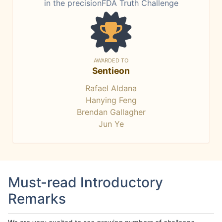
in the precisionFDA Truth Challenge
AWARDED TO
Sentieon
Rafael Aldana
Hanying Feng
Brendan Gallagher
Jun Ye
Must-read Introductory
Remarks