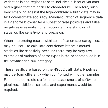
variant calls and regions tend to include a subset of variants
and regions that are easier to characterize. Therefore, such
ckim-gatk
SNP
tv
map_l125_m2_e1
benchmarking against the high-confidence truth data may in
fact overestimate accuracy. Manual curation of sequence data
ckim-gatk
SNP
tv
map_l150_m0_e0
in a genome browser for a subset of false positives and false
negatives is essential for an accurate understanding of
ckim-gatk
SNP
tv
map_l150_m0_e0
statistics like sensitivity and precision.
ckim-gatk
SNP
tv
map_l150_m0_e0
When interpreting results within stratification sub-categories, it
may be useful to calculate confidence intervals around
ckim-gatk
SNP
tv
map_l150_m0_e0
statistics like sensitivity because there may be very few
«
1
2
...
1657
1658
1659
1660
1661
1662
1663
1664
1665
...
1720
1721
»
examples of variants of some types in the benchmark calls in
the stratification sub-category.
These results are based on the HG002 truth data. Pipelines
may perform differently when confronted with other samples.
For a more complete performance assessment of software
pipelines, additional samples and experiments would be
required.