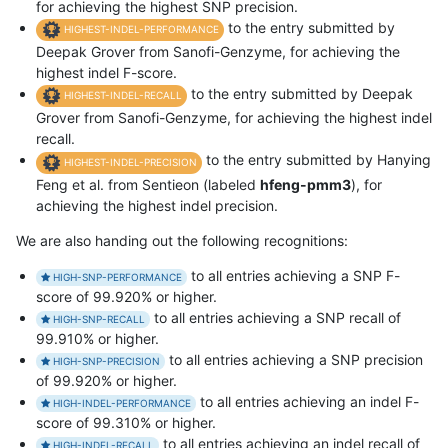
for achieving the highest SNP precision.
to the entry submitted by
HIGHEST-INDEL-PERFORMANCE
Deepak Grover from Sanofi-Genzyme, for achieving the
highest indel F-score.
to the entry submitted by Deepak
HIGHEST-INDEL-RECALL
Grover from Sanofi-Genzyme, for achieving the highest indel
recall.
to the entry submitted by Hanying
HIGHEST-INDEL-PRECISION
Feng et al. from Sentieon (labeled
hfeng-pmm3
), for
achieving the highest indel precision.
We are also handing out the following recognitions:
to all entries achieving a SNP F-
HIGH-SNP-PERFORMANCE
score of 99.920% or higher.
to all entries achieving a SNP recall of
HIGH-SNP-RECALL
99.910% or higher.
to all entries achieving a SNP precision
HIGH-SNP-PRECISION
of 99.920% or higher.
to all entries achieving an indel F-
HIGH-INDEL-PERFORMANCE
score of 99.310% or higher.
to all entries achieving an indel recall of
HIGH-INDEL-RECALL