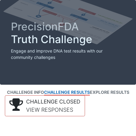
PrecisionFDA
Truth Challenge
Engage and improve DNA test results with our
community challenges
CHALLENGE INFO
CHALLENGE RESULTS
EXPLORE RESULTS
CHALLENGE CLOSED
VIEW RESPONSES