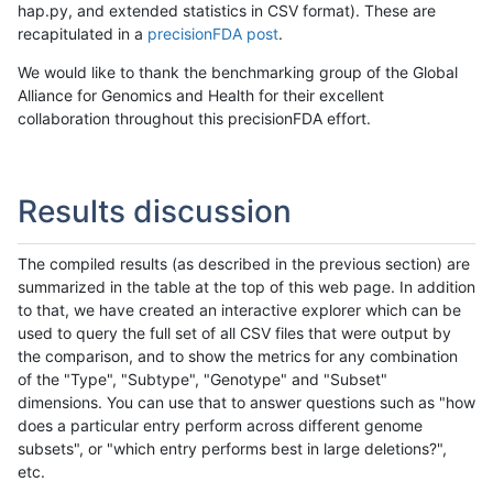
hap.py, and extended statistics in CSV format). These are
recapitulated in a
precisionFDA post
.
We would like to thank the benchmarking group of the Global
Alliance for Genomics and Health for their excellent
collaboration throughout this precisionFDA effort.
Results discussion
The compiled results (as described in the previous section) are
summarized in the table at the top of this web page. In addition
to that, we have created an interactive explorer which can be
used to query the full set of all CSV files that were output by
the comparison, and to show the metrics for any combination
of the "Type", "Subtype", "Genotype" and "Subset"
dimensions. You can use that to answer questions such as "how
does a particular entry perform across different genome
subsets", or "which entry performs best in large deletions?",
etc.