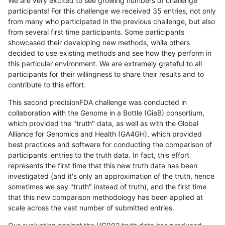
We are very excited to see growing numbers of challenge
participants! For this challenge we received 35 entries, not only
from many who participated in the previous challenge, but also
from several first time participants. Some participants
showcased their developing new methods, while others
decided to use existing methods and see how they perform in
this particular environment. We are extremely grateful to all
participants for their willingness to share their results and to
contribute to this effort.
This second precisionFDA challenge was conducted in
collaboration with the Genome in a Bottle (GiaB) consortium,
which provided the "truth" data, as well as with the Global
Alliance for Genomics and Health (GA4GH), which provided
best practices and software for conducting the comparison of
participants' entries to the truth data. In fact, this effort
represents the first time that this new truth data has been
investigated (and it's only an approximation of the truth, hence
sometimes we say "truth" instead of truth), and the first time
that this new comparison methodology has been applied at
scale across the vast number of submitted entries.