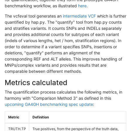
benchmarking workflow, as illustrated
here
.
The vcfeval tool generates an
intermediate VCF
which is further
quantified by hap.py. The "quantify" tool from hap.py counts
and stratifies variants. It counts SNPs and INDELs separately
and provides additional counts for subtypes of each variant
(indels of various lengths, het / hom, stratification regions). In
order to determine if a variant specifies SNPs, insertions or
deletions, "quantify" performs an alignment of the
corresponding REF and ALT alleles. This improves handling of
MNPs/complex variants and provides results that are
comparable between different methods.
Metrics calculated
The quantification process calculates the following metrics, in
harmony with "Comparison Method 3" as defined in this
upcoming GA4GH benchmarking spec update
:
Metric
Definition
TRUTH.TP
True positives, from the perspective of the truth data,