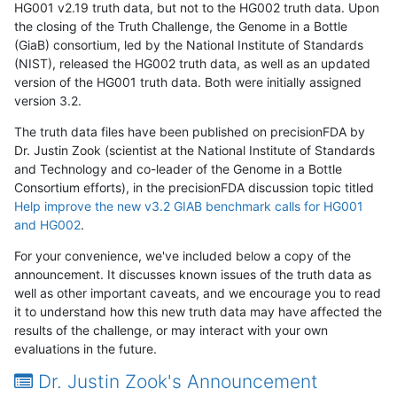
HG001 v2.19 truth data, but not to the HG002 truth data. Upon
the closing of the Truth Challenge, the Genome in a Bottle
(GiaB) consortium, led by the National Institute of Standards
(NIST), released the HG002 truth data, as well as an updated
version of the HG001 truth data. Both were initially assigned
version 3.2.
The truth data files have been published on precisionFDA by
Dr. Justin Zook (scientist at the National Institute of Standards
and Technology and co-leader of the Genome in a Bottle
Consortium efforts), in the precisionFDA discussion topic titled
Help improve the new v3.2 GIAB benchmark calls for HG001
and HG002
.
For your convenience, we've included below a copy of the
announcement. It discusses known issues of the truth data as
well as other important caveats, and we encourage you to read
it to understand how this new truth data may have affected the
results of the challenge, or may interact with your own
evaluations in the future.
Dr. Justin Zook's Announcement