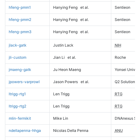
hfeng-pmm1
Hanying Feng
et al.
Sentieon
hfeng-pmm2
Hanying Feng
et al.
Sentieon
hfeng-pmm3
Hanying Feng
et al.
Sentieon
jlack-gatk
Justin Lack
NIH
jli-custom
Jian Li
et al.
Roche
jmaeng-gatk
Ju Heon Maeng
Yonsei Univers
jpowers-varprowl
Jason Powers
et al.
Q2 Solutions
ltrigg-rtg1
Len Trigg
RTG
ltrigg-rtg2
Len Trigg
RTG
mlin-fermikit
Mike Lin
DNAnexus Sci
ndellapenna-hhga
Nicolas Della Penna
ANU