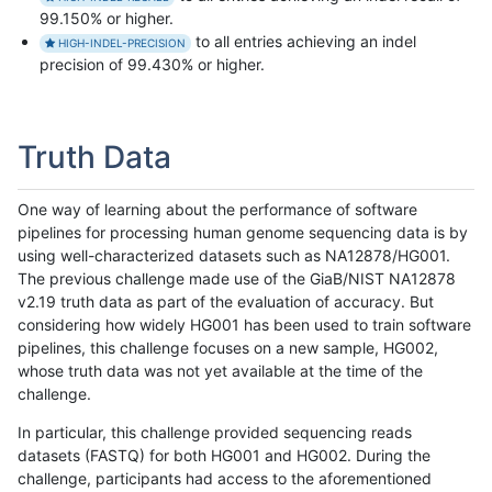
99.150% or higher.
to all entries achieving an indel
HIGH-INDEL-PRECISION
precision of 99.430% or higher.
Truth Data
One way of learning about the performance of software
pipelines for processing human genome sequencing data is by
using well-characterized datasets such as NA12878/HG001.
The previous challenge made use of the GiaB/NIST NA12878
v2.19 truth data as part of the evaluation of accuracy. But
considering how widely HG001 has been used to train software
pipelines, this challenge focuses on a new sample, HG002,
whose truth data was not yet available at the time of the
challenge.
In particular, this challenge provided sequencing reads
datasets (FASTQ) for both HG001 and HG002. During the
challenge, participants had access to the aforementioned