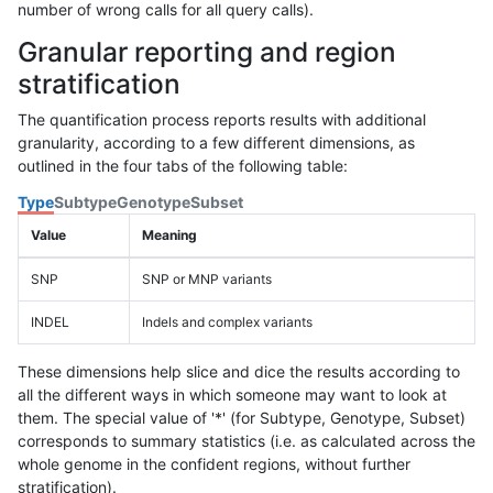
number of wrong calls for all query calls).
Granular reporting and region
stratification
The quantification process reports results with additional
granularity, according to a few different dimensions, as
outlined in the four tabs of the following table:
Type
Subtype
Genotype
Subset
Value
Meaning
SNP
SNP or MNP variants
INDEL
Indels and complex variants
These dimensions help slice and dice the results according to
all the different ways in which someone may want to look at
them. The special value of '*' (for Subtype, Genotype, Subset)
corresponds to summary statistics (i.e. as calculated across the
whole genome in the confident regions, without further
stratification).