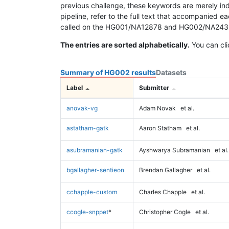
previous challenge, these keywords are merely ind
pipeline, refer to the full text that accompanied e
called on the HG001/NA12878 and HG002/NA24385 da
The entries are sorted alphabetically.
You can cli
Summary of HG002 results
Datasets
Label
Submitter
anovak-vg
Adam Novak
et al.
astatham-gatk
Aaron Statham
et al.
asubramanian-gatk
Ayshwarya Subramanian
et al.
bgallagher-sentieon
Brendan Gallagher
et al.
cchapple-custom
Charles Chapple
et al.
ccogle-snppet
*
Christopher Cogle
et al.