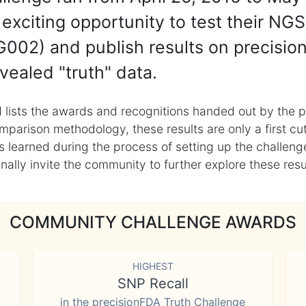
exciting opportunity to test their NGS
002) and publish results on precisio
vealed "truth" data.
 lists the awards and recognitions handed out by the p
mparison methodology, these results are only a first cu
learned during the process of setting up the challenge
ly invite the community to further explore these result
COMMUNITY CHALLENGE AWARDS
HIGHEST
SNP Recall
in the precisionFDA Truth Challenge