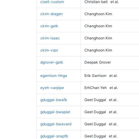
ciseli-custom
Christian Iseli
et al.
ckim-dragen
Changhoon Kim
ckim-gatk
Changhoon Kim
ckim-isaac
Changhoon Kim
ckim-vqsr
Changhoon Kim
dgrover-gatk
Deepak Grover
egarrison-hhga
Erik Garrison
et al.
eyeh-varpipe
ErhChan Yeh
et al.
gduggal-bwafb
Geet Duggal
et al.
gduggal-bwaplat
Geet Duggal
et al.
gduggal-bwavard
Geet Duggal
et al.
gduggal-snapfb
Geet Duggal
et al.