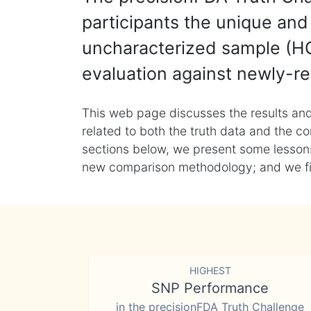
participants the unique and 
uncharacterized sample (HG
evaluation against newly-re
This web page discusses the results and
related to both the truth data and the co
sections below, we present some lessons 
new comparison methodology; and we final
HIGHEST
SNP Performance
in the precisionFDA Truth Challenge