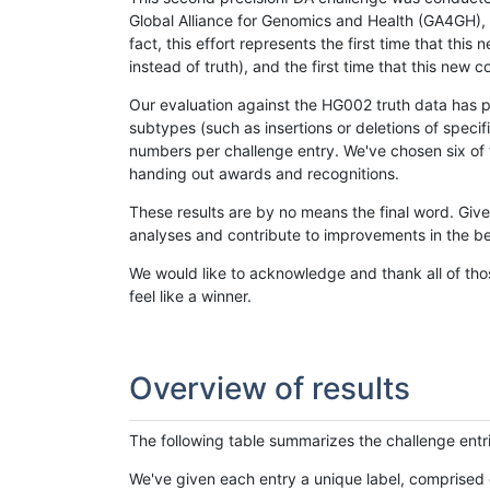
Global Alliance for Genomics and Health (GA4GH), w
fact, this effort represents the first time that th
instead of truth), and the first time that this ne
Our evaluation against the HG002 truth data has pr
subtypes (such as insertions or deletions of spec
numbers per challenge entry. We've chosen six of t
handing out awards and recognitions.
These results are by no means the final word. Giv
analyses and contribute to improvements in the be
We would like to acknowledge and thank all of tho
feel like a winner.
Overview of results
The following table summarizes the challenge entr
We've given each entry a unique label, comprised 