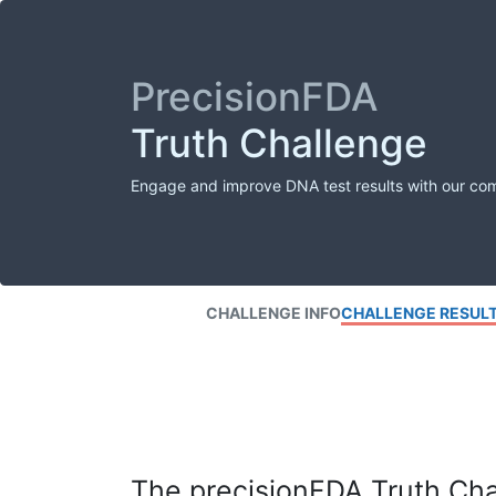
PrecisionFDA
Truth Challenge
Engage and improve DNA test results with our co
CHALLENGE INFO
CHALLENGE RESUL
The precisionFDA Truth Chal