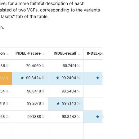
; for a more faithful description of each
nsisted of two VCFs, corresponding to the variants
asets" tab of the table.
n.
ion
INDEL-Fscore
INDEL-recall
INDEL-precision
736
70.4960
69.7491
71.2591
99.3424
99.2404
99.4446
807
954
98.8418
98.5404
99.1451
919
99.2678
99.2143
99.3213
063
99.1388
98.8448
99.4346