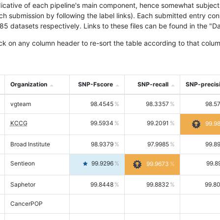
icative of each pipeline's main component, hence somewhat subjective
ach submission by following the label links). Each submitted entry co
tasets respectively. Links to these files can be found in the "Dat
ck on any column header to re-sort the table according to that colum
Organization
SNP-Fscore
SNP-recall
SNP-precis
vgteam
98.4545
98.3357
98.5
KCCG
99.5934
99.2091
99.9
Broad Institute
98.9379
97.9985
99.8
Sentieon
99.9296
99.8
99.9673
Saphetor
99.8448
99.8832
99.8
CancerPOP