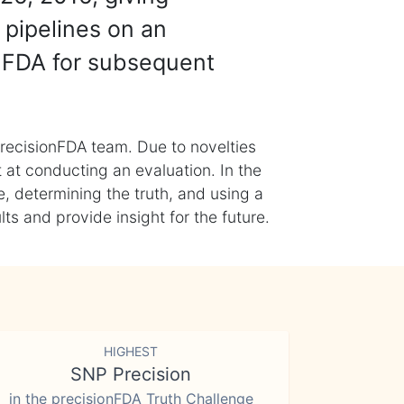
 pipelines on an
nFDA for subsequent
recisionFDA team. Due to novelties
t at conducting an evaluation. In the
, determining the truth, and using a
s and provide insight for the future.
HIGHEST
SNP Precision
in the precisionFDA Truth Challenge