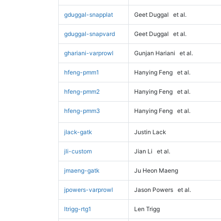
gduggal-snapplat
Geet Duggal
et al.
gduggal-snapvard
Geet Duggal
et al.
ghariani-varprowl
Gunjan Hariani
et al.
hfeng-pmm1
Hanying Feng
et al.
hfeng-pmm2
Hanying Feng
et al.
hfeng-pmm3
Hanying Feng
et al.
jlack-gatk
Justin Lack
jli-custom
Jian Li
et al.
jmaeng-gatk
Ju Heon Maeng
jpowers-varprowl
Jason Powers
et al.
ltrigg-rtg1
Len Trigg