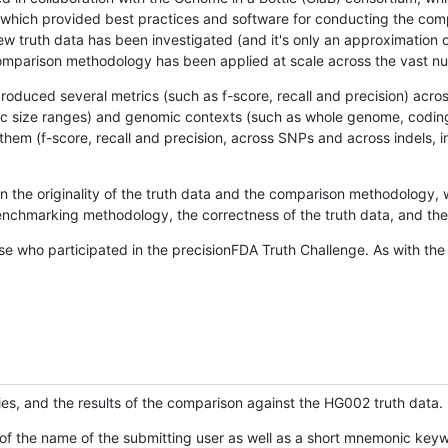
hich provided best practices and software for conducting the compari
is new truth data has been investigated (and it's only an approximation
w comparison methodology has been applied at scale across the vast n
oduced several metrics (such as f-score, recall and precision) acros
ific size ranges) and genomic contexts (such as whole genome, codin
hem (f-score, recall and precision, across SNPs and across indels, i
en the originality of the truth data and the comparison methodology
nchmarking methodology, the correctness of the truth data, and the 
se who participated in the precisionFDA Truth Challenge. As with the
ies, and the results of the comparison against the HG002 truth data.
of the name of the submitting user as well as a short mnemonic keywo