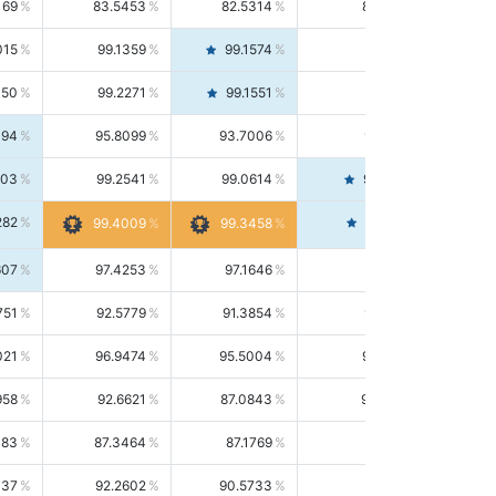
169
83.5453
82.5314
84.5844
015
99.1359
99.1574
99.1143
150
99.2271
99.1551
99.2992
494
95.8099
93.7006
98.0163
303
99.2541
99.0614
99.4476
282
99.4561
99.4009
99.3458
607
97.4253
97.1646
97.6874
751
92.5779
91.3854
93.8021
021
96.9474
95.5004
98.4390
958
92.6621
87.0843
99.0034
083
87.3464
87.1769
87.5166
037
92.2602
90.5733
94.0112