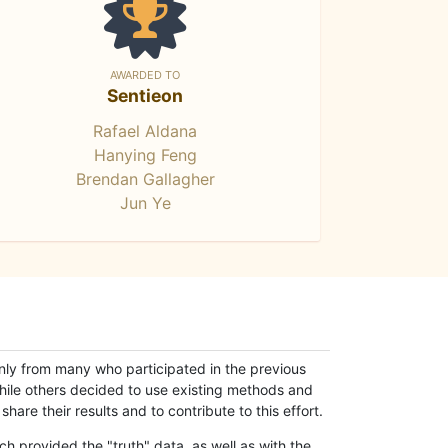
AWARDED TO
Sentieon
Rafael Aldana
Hanying Feng
Brendan Gallagher
Jun Ye
only from many who participated in the previous
while others decided to use existing methods and
hare their results and to contribute to this effort.
h provided the "truth" data, as well as with the