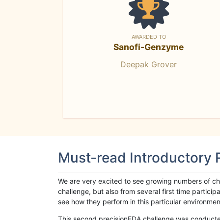
AWARDED TO
Sanofi-Genzyme
Deepak Grover
Must-read Introductory
We are very excited to see growing numbers of cha
challenge, but also from several first time parti
see how they perform in this particular environment. 
This second precisionFDA challenge was conducted i