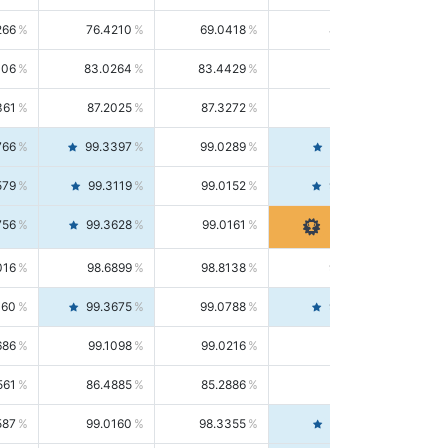
266
76.4210
69.0418
85.5664
406
83.0264
83.4429
82.6139
361
87.2025
87.3272
87.0781
766
99.3397
99.0289
99.6526
579
99.3119
99.0152
99.6103
756
99.3628
99.0161
99.7120
016
98.6899
98.8138
98.5664
160
99.3675
99.0788
99.6580
686
99.1098
99.0216
99.1981
561
86.4885
85.2886
87.7226
587
99.0160
98.3355
99.7061