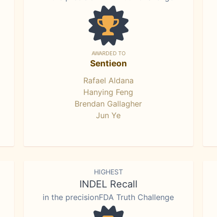
AWARDED TO
Sentieon
Rafael Aldana
Hanying Feng
Brendan Gallagher
Jun Ye
HIGHEST
INDEL Recall
in the precisionFDA Truth Challenge