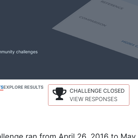
mmunity challenges
TS
EXPLORE RESULTS
CHALLENGE CLOSED
VIEW RESPONSES
lenge ran from April 26, 2016 to May 