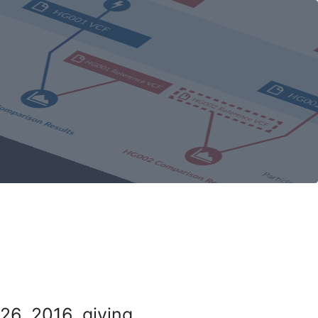
26, 2016, giving