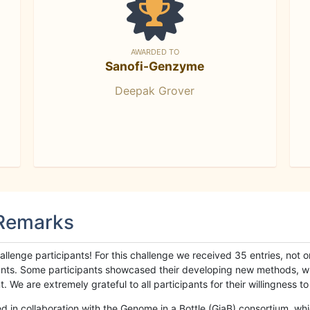
AWARDED TO
Sanofi-Genzyme
Deepak Grover
 Remarks
llenge participants! For this challenge we received 35 entries, not 
cipants. Some participants showcased their developing new methods, 
We are extremely grateful to all participants for their willingness to s
n collaboration with the Genome in a Bottle (GiaB) consortium, whic