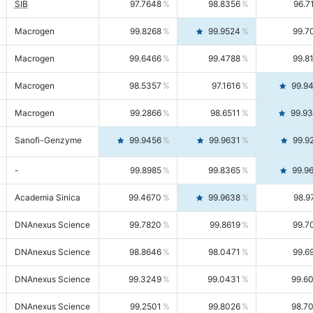
SIB
97.7648
98.8356
96.7
Macrogen
99.8268
99.9524
99.7
Macrogen
99.6466
99.4788
99.8
Macrogen
98.5357
97.1616
99.9
Macrogen
99.2866
98.6511
99.9
Sanofi-Genzyme
99.9456
99.9631
99.9
-
99.8985
99.8365
99.9
Academia Sinica
99.4670
99.9638
98.9
DNAnexus Science
99.7820
99.8619
99.7
DNAnexus Science
98.8646
98.0471
99.6
DNAnexus Science
99.3249
99.0431
99.6
DNAnexus Science
99.2501
99.8026
98.7