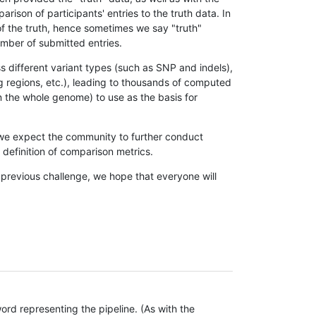
son of participants' entries to the truth data. In
 of the truth, hence sometimes we say "truth"
umber of submitted entries.
s different variant types (such as SNP and indels),
g regions, etc.), leading to thousands of computed
n the whole genome) to use as the basis for
, we expect the community to further conduct
definition of comparison metrics.
 previous challenge, we hope that everyone will
rd representing the pipeline. (As with the