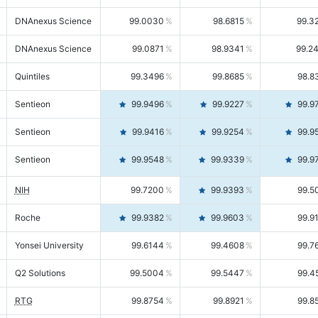
DNAnexus Science
99.0030
98.6815
99.3
DNAnexus Science
99.0871
98.9341
99.2
Quintiles
99.3496
99.8685
98.8
Sentieon
99.9496
99.9227
99.9
Sentieon
99.9416
99.9254
99.9
Sentieon
99.9548
99.9339
99.9
NIH
99.7200
99.9393
99.5
Roche
99.9382
99.9603
99.9
Yonsei University
99.6144
99.4608
99.7
Q2 Solutions
99.5004
99.5447
99.4
RTG
99.8754
99.8921
99.8