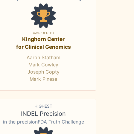
AWARDED TO
Kinghorn Center
for Clinical Genomics
Aaron Statham
Mark Cowley
Joseph Copty
Mark Pinese
HIGHEST
INDEL Precision
in the precisionFDA Truth Challenge