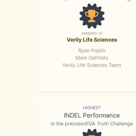
AWARDED TO
Verily Life Sciences
Ryan Poplin
Mark DePristo
Verily Life Sciences Team
HIGHEST
INDEL Performance
in the precisionFDA Truth Challenge