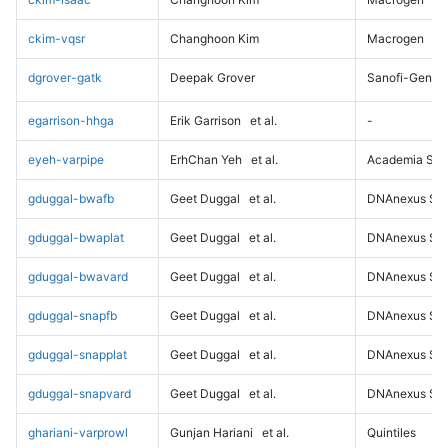
ckim-vqsr
Changhoon Kim
Macrogen
dgrover-gatk
Deepak Grover
Sanofi-Genz
egarrison-hhga
Erik Garrison
et al.
-
eyeh-varpipe
ErhChan Yeh
et al.
Academia Sini
gduggal-bwafb
Geet Duggal
et al.
DNAnexus Sci
gduggal-bwaplat
Geet Duggal
et al.
DNAnexus Sci
gduggal-bwavard
Geet Duggal
et al.
DNAnexus Sci
gduggal-snapfb
Geet Duggal
et al.
DNAnexus Sci
gduggal-snapplat
Geet Duggal
et al.
DNAnexus Sci
gduggal-snapvard
Geet Duggal
et al.
DNAnexus Sci
ghariani-varprowl
Gunjan Hariani
et al.
Quintiles