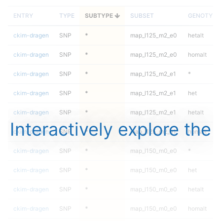
ENTRY
TYPE
SUBTYPE
SUBSET
GENOTYPE
ckim-dragen
SNP
*
map_l125_m2_e0
hetalt
ckim-dragen
SNP
*
map_l125_m2_e0
homalt
ckim-dragen
SNP
*
map_l125_m2_e1
*
ckim-dragen
SNP
*
map_l125_m2_e1
het
ckim-dragen
SNP
*
map_l125_m2_e1
hetalt
Interactively explore the
ckim-dragen
SNP
*
map_l125_m2_e1
homalt
ckim-dragen
SNP
*
map_l150_m0_e0
*
ckim-dragen
SNP
*
map_l150_m0_e0
het
ckim-dragen
SNP
*
map_l150_m0_e0
hetalt
ckim-dragen
SNP
*
map_l150_m0_e0
homalt