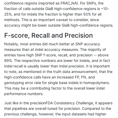
confidence regions (reported as FRAC_NA). For SNPs, the
fraction of calls outside GiaB high-confidence regions is ~10-
ckim-dragen
SNP
*
map_l250_m0_e0
*
25%, and for indels the fraction is higher than 50% for all
ckim-dragen
SNP
*
map_l250_m0_e0
het
methods. This is an important caveat to consider, since
accuracy might be lower outside GiaB high-confidence regions.
ckim-dragen
SNP
*
map_l250_m0_e0
hetalt
F-score, Recall and Precision
ckim-dragen
SNP
*
map_l250_m0_e0
homalt
Notably, most entries did much better at SNP accuracy
measures than at indel accuracy measures. The majority of
ckim-dragen
SNP
*
map_l250_m1_e0
*
entries have high SNP f-score, recall, and precision -- above
99%. The respective numbers are lower for indels, and in fact
ckim-dragen
SNP
*
map_l250_m1_e0
het
indel recall is usually lower than indel precision. It is important
ckim-dragen
SNP
*
map_l250_m1_e0
hetalt
to note, as mentioned in the truth data announcement, that the
high-confidence calls have an increased FP, FN, and
ckim-dragen
SNP
*
map_l250_m1_e0
homalt
genotyping error rate for single base indels in homopolymers.
This may be a contributing factor to the overall lower indel
ckim-dragen
SNP
*
map_l250_m2_e0
*
performance numbers.
ckim-dragen
SNP
*
map_l250_m2_e0
het
Just like in the precisionFDA Consistency Challenge, it appears
that pipelines are overall tuned for precision. Compared to the
ckim-dragen
SNP
*
map_l250_m2_e0
hetalt
previous challenge, however, the input datasets had higher