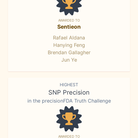
AWARDED TO
Sentieon
Rafael Aldana
Hanying Feng
Brendan Gallagher
Jun Ye
HIGHEST
SNP Precision
in the precisionFDA Truth Challenge
AWARDED TO