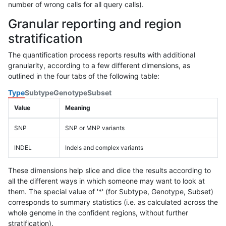
number of wrong calls for all query calls).
Granular reporting and region
stratification
The quantification process reports results with additional
granularity, according to a few different dimensions, as
outlined in the four tabs of the following table:
Type
Subtype
Genotype
Subset
Value
Meaning
SNP
SNP or MNP variants
INDEL
Indels and complex variants
These dimensions help slice and dice the results according to
all the different ways in which someone may want to look at
them. The special value of '*' (for Subtype, Genotype, Subset)
corresponds to summary statistics (i.e. as calculated across the
whole genome in the confident regions, without further
stratification).