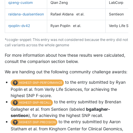
qzeng-custom
Qian Zeng
LabCorp
raldana-dualsentieon
Rafael Aldana
et al.
Sentieon
rpoplin-dv42
Ryan Poplin
et al.
Verily Life Sc
*ccogle-snppet: This entry was not considered because the entry did not
call variants across the whole genome
For more information about how these results were calculated,
consult the comparison section below.
We are handing out the following community challenge awards:
to the entry submitted by Ryan
HIGHEST-SNP-PERFORMANCE
Poplin et al. from Verily Life Sciences, for achieving the
highest SNP F-score.
to the entry submitted by Brendan
HIGHEST-SNP-RECALL
Gallagher et al. from Sentieon (labeled
bgallagher-
sentieon
), for achieving the highest SNP recall.
to the entry submitted by Aaron
HIGHEST-SNP-PRECISION
Statham et al. from Kinghorn Center for Clinical Genomics,