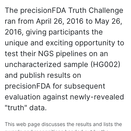
The precisionFDA Truth Challenge
ran from April 26, 2016 to May 26,
2016, giving participants the
unique and exciting opportunity to
test their NGS pipelines on an
uncharacterized sample (HG002)
and publish results on
precisionFDA for subsequent
evaluation against newly-revealed
"truth" data.
This web page discusses the results and lists the