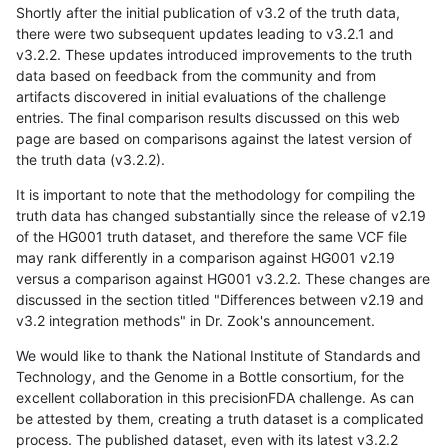
Shortly after the initial publication of v3.2 of the truth data,
there were two subsequent updates leading to v3.2.1 and
v3.2.2. These updates introduced improvements to the truth
data based on feedback from the community and from
artifacts discovered in initial evaluations of the challenge
entries. The final comparison results discussed on this web
page are based on comparisons against the latest version of
the truth data (v3.2.2).
It is important to note that the methodology for compiling the
truth data has changed substantially since the release of v2.19
of the HG001 truth dataset, and therefore the same VCF file
may rank differently in a comparison against HG001 v2.19
versus a comparison against HG001 v3.2.2. These changes are
discussed in the section titled "Differences between v2.19 and
v3.2 integration methods" in Dr. Zook's announcement.
We would like to thank the National Institute of Standards and
Technology, and the Genome in a Bottle consortium, for the
excellent collaboration in this precisionFDA challenge. As can
be attested by them, creating a truth dataset is a complicated
process. The published dataset, even with its latest v3.2.2