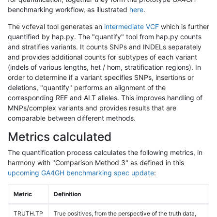
benchmarking workflow, as illustrated
here
.
The vcfeval tool generates an
intermediate VCF
which is further
quantified by hap.py. The "quantify" tool from hap.py counts
and stratifies variants. It counts SNPs and INDELs separately
and provides additional counts for subtypes of each variant
(indels of various lengths, het / hom, stratification regions). In
order to determine if a variant specifies SNPs, insertions or
deletions, "quantify" performs an alignment of the
corresponding REF and ALT alleles. This improves handling of
MNPs/complex variants and provides results that are
comparable between different methods.
Metrics calculated
The quantification process calculates the following metrics, in
harmony with "Comparison Method 3" as defined in this
upcoming GA4GH benchmarking spec update
:
Metric
Definition
TRUTH.TP
True positives, from the perspective of the truth data,