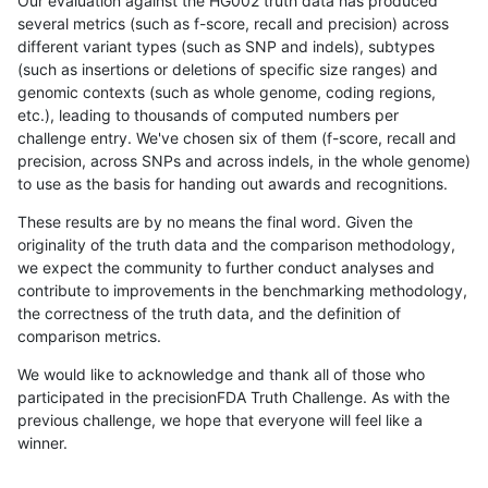
Our evaluation against the HG002 truth data has produced
several metrics (such as f-score, recall and precision) across
different variant types (such as SNP and indels), subtypes
(such as insertions or deletions of specific size ranges) and
genomic contexts (such as whole genome, coding regions,
etc.), leading to thousands of computed numbers per
challenge entry. We've chosen six of them (f-score, recall and
precision, across SNPs and across indels, in the whole genome)
to use as the basis for handing out awards and recognitions.
These results are by no means the final word. Given the
originality of the truth data and the comparison methodology,
we expect the community to further conduct analyses and
contribute to improvements in the benchmarking methodology,
the correctness of the truth data, and the definition of
comparison metrics.
We would like to acknowledge and thank all of those who
participated in the precisionFDA Truth Challenge. As with the
previous challenge, we hope that everyone will feel like a
winner.