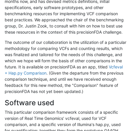
months now, and has devised metrics definitions, initial
specifications, early software prototypes, and other
benchmarking resources for implementing VCF comparison
best practices. We approached the chair of the benchmarking
group, Dr. Justin Zook, to consult with him on how to best use
these resources in the context of this precisionFDA challenge.
The outcome of our collaboration is the utilization of a particular
methodology for comparing VCFs and counting results, which
was finalized and tailored for the needs of this challenge, and
which we hope will form the basis of other comparisons in the
future. It is available on precisionFDA as an app, titled
Vcfeval
+ Hap.py Comparison
. (Given the departure from the previous
comparison technique, and until we have received enough
feedback for this new method, the "Comparison" feature of
precisionFDA has not yet been updated.)
Software used
This particular comparison framework consists of a specific
version of Real Time Genomics' vcfeval, used for VCF
comparison, and a specific version of Illumina's hap.py, used
for quantification; together they form the prototype GA4GH