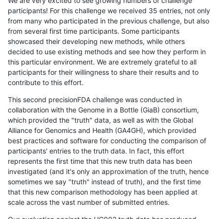
We are very excited to see growing numbers of challenge
participants! For this challenge we received 35 entries, not only
from many who participated in the previous challenge, but also
from several first time participants. Some participants
showcased their developing new methods, while others
decided to use existing methods and see how they perform in
this particular environment. We are extremely grateful to all
participants for their willingness to share their results and to
contribute to this effort.
This second precisionFDA challenge was conducted in
collaboration with the Genome in a Bottle (GiaB) consortium,
which provided the "truth" data, as well as with the Global
Alliance for Genomics and Health (GA4GH), which provided
best practices and software for conducting the comparison of
participants' entries to the truth data. In fact, this effort
represents the first time that this new truth data has been
investigated (and it's only an approximation of the truth, hence
sometimes we say "truth" instead of truth), and the first time
that this new comparison methodology has been applied at
scale across the vast number of submitted entries.