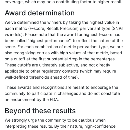
coverage, which may be a contributing factor to higher recall.
ckim-dragen
SNP
*
map_l250_m2_e0
homalt
Award determination
ckim-dragen
SNP
*
map_l250_m2_e1
*
We've determined the winners by taking the highest value in
ckim-dragen
SNP
*
map_l250_m2_e1
het
each metric (F-score, Recall, Precision) per variant type (SNPs
vs indels). Please note that the award for highest f-score has
ckim-dragen
SNP
*
map_l250_m2_e1
hetalt
been called "highest performance", to reflect the nature of the
score. For each combination of metric per variant type, we are
ckim-dragen
SNP
*
map_l250_m2_e1
homalt
also recognizing entries with high values of that metric, based
on a cutoff at the first substantial drop in the percentages.
ckim-dragen
SNP
*
map_siren
*
These cutoffs are ultimately subjective, and not directly
applicable to other regulatory contexts (which may require
ckim-dragen
SNP
*
map_siren
het
well-defined thresholds ahead of time).
ckim-dragen
SNP
*
map_siren
hetalt
These awards and recognitions are meant to encourage the
community to participate in challenges and do not constitute
ckim-dragen
SNP
*
map_siren
homalt
an endorsement by the FDA.
ckim-dragen
SNP
*
segdup
*
Beyond these results
ckim-dragen
SNP
*
segdup
het
We strongly urge the community to be cautious when
interpreting these results. By their nature, high-confidence
ckim-dragen
SNP
*
segdup
hetalt