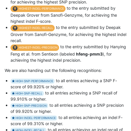
for achieving the highest SNP precision.
to the entry submitted by
HIGHEST-INDEL-PERFORMANCE
Deepak Grover from Sanofi-Genzyme, for achieving the
highest indel F-score.
to the entry submitted by Deepak
HIGHEST-INDEL-RECALL
Grover from Sanofi-Genzyme, for achieving the highest indel
recall.
to the entry submitted by Hanying
HIGHEST-INDEL-PRECISION
Feng et al. from Sentieon (labeled
hfeng-pmm3
), for
achieving the highest indel precision.
We are also handing out the following recognitions:
to all entries achieving a SNP F-
HIGH-SNP-PERFORMANCE
score of 99.920% or higher.
to all entries achieving a SNP recall of
HIGH-SNP-RECALL
99.910% or higher.
to all entries achieving a SNP precision
HIGH-SNP-PRECISION
of 99.920% or higher.
to all entries achieving an indel F-
HIGH-INDEL-PERFORMANCE
score of 99.310% or higher.
to all entries achieving an indel recall of
HIGH-INDEL-RECALL