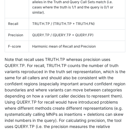
alleles in the Truth and Query Call Sets match (i.e.
cases where the truth is 1/1 and the query is 0/1 or
similar).
Recall
TRUTH.TP / (TRUTH.TP + TRUTH.FN)
Precision
QUERY.TP / (QUERY.TP + QUERY.FP)
F-score
Harmonic mean of Recall and Precision
Note that recall uses TRUTH.TP whereas precision uses
QUERY.TP. For recall, TRUTH.TP counts the number of truth
variants reproduced in the truth set representation, which is the
same for all callers and should also be consistent with the
confident regions (especially important around confident region
boundaries and where variants can move between categories
depending on how a variant caller decides to represent them).
Using QUERY.TP for recall would have introduced problems
where different methods create different representations (e.g.
systematically calling MNPs as insertions + deletions can skew
indel numbers in the query). For calculating precision, the tool
uses QUERY.TP (i.e. the precision measures the relative