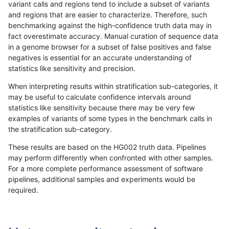
variant calls and regions tend to include a subset of variants
and regions that are easier to characterize. Therefore, such
ckim-dragen
SNP
*
segdup
homalt
benchmarking against the high-confidence truth data may in
fact overestimate accuracy. Manual curation of sequence data
ckim-dragen
SNP
*
segdupwithalt
*
in a genome browser for a subset of false positives and false
negatives is essential for an accurate understanding of
ckim-dragen
SNP
*
segdupwithalt
het
statistics like sensitivity and precision.
ckim-dragen
SNP
*
segdupwithalt
hetalt
When interpreting results within stratification sub-categories, it
may be useful to calculate confidence intervals around
ckim-dragen
SNP
*
segdupwithalt
homalt
statistics like sensitivity because there may be very few
«
1
2
...
50
51
52
53
54
55
56
57
58
...
1720
1721
»
examples of variants of some types in the benchmark calls in
the stratification sub-category.
These results are based on the HG002 truth data. Pipelines
may perform differently when confronted with other samples.
For a more complete performance assessment of software
pipelines, additional samples and experiments would be
required.