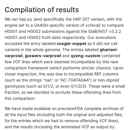
Compilation of results
We ran hap.py (and specifically the HAP-207 version, with the
engine set to a GA4GH-specific version of vcfeval) to compare
HG001 and HG002 submissions against the GiaB/NIST v3.2.2
HG001 and HG002 truth data respectively. Our executions
excluded the entry labeled
ccogle-snppet
as it did not call
variants in the whole genome. The entries labeled
ghariani-
varprowl
,
jpowers-varprowl
and
qzeng-custom
contained
few VCF lines which were deemed incompatible by this new
comparison framework (which performs stricter checks). Upon
closer inspection, this was due to incompatible REF columns
(such as the strings "nan" or "AC-7GATAGAA") or non-diploid
genotypes (such as 0/1/2, or even 0/1/2/3). These were a small
fraction, so we decided to exclude these offending lines from
this comparison.
We have made available on precisionFDA complete archives of
all the input files (including both the original and adjusted files,
for the entries which we had to remove offending VCF lines),
and the results (including the annotated VCF as output by