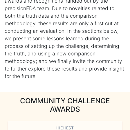
awards and recognitions handed out by the
precisionFDA team. Due to novelties related to
both the truth data and the comparison
methodology, these results are only a first cut at
conducting an evaluation. In the sections below,
we present some lessons learned during the
process of setting up the challenge, determining
the truth, and using a new comparison
methodology; and we finally invite the community
to further explore these results and provide insight
for the future.
COMMUNITY CHALLENGE
AWARDS
HIGHEST