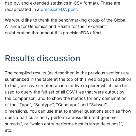
hap.py, and extended statistics in CSV format). These are
recapitulated in a
precisionFDA post
.
We would like to thank the benchmarking group of the Global
Alliance for Genomics and Health for their excellent
collaboration throughout this precisionFDA effort.
Results discussion
The compiled results (as described in the previous section) are
summarized in the table at the top of this web page. In addition
to that, we have created an interactive explorer which can be
used to query the full set of all CSV files that were output by
the comparison, and to show the metrics for any combination
of the "Type", "Subtype", "Genotype" and "Subset"
dimensions. You can use that to answer questions such as "how
does a particular entry perform across different genome
subsets", or "which entry performs best in large deletions?",
etc.