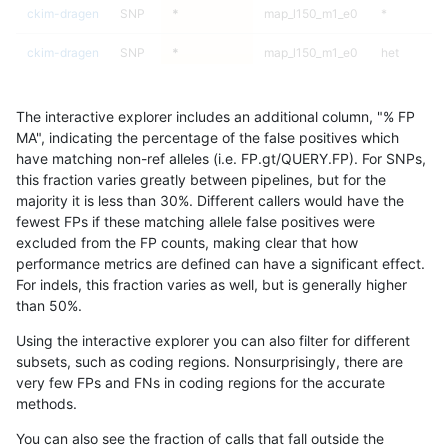
ckim-dragen
SNP
*
map_l150_m1_e0
*
ckim-dragen
SNP
*
map_l150_m1_e0
het
ckim-dragen
SNP
*
map_l150_m1_e0
hetalt
The interactive explorer includes an additional column, "% FP
ckim-dragen
SNP
*
map_l150_m1_e0
homalt
MA", indicating the percentage of the false positives which
have matching non-ref alleles (i.e. FP.gt/QUERY.FP). For SNPs,
ckim-dragen
SNP
*
map_l150_m2_e0
*
this fraction varies greatly between pipelines, but for the
majority it is less than 30%. Different callers would have the
ckim-dragen
SNP
*
map_l150_m2_e0
het
fewest FPs if these matching allele false positives were
excluded from the FP counts, making clear that how
ckim-dragen
SNP
*
map_l150_m2_e0
hetalt
performance metrics are defined can have a significant effect.
For indels, this fraction varies as well, but is generally higher
ckim-dragen
SNP
*
map_l150_m2_e0
homalt
results dataset
than 50%.
ckim-dragen
SNP
*
map_l150_m2_e1
*
Using the interactive explorer you can also filter for different
subsets, such as coding regions. Nonsurprisingly, there are
ckim-dragen
SNP
*
map_l150_m2_e1
het
very few FPs and FNs in coding regions for the accurate
methods.
ckim-dragen
SNP
*
map_l150_m2_e1
hetalt
You can also see the fraction of calls that fall outside the
ckim-dragen
SNP
*
map_l150_m2_e1
homalt