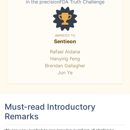
in the precisionFDA Truth Challenge
AWARDED TO
Sentieon
Rafael Aldana
Hanying Feng
Brendan Gallagher
Jun Ye
Must-read Introductory
Remarks