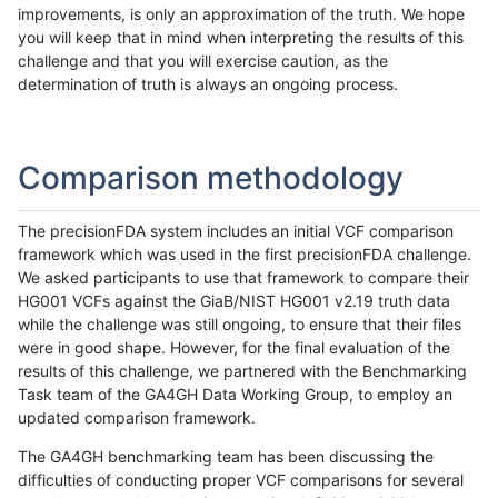
improvements, is only an approximation of the truth. We hope
you will keep that in mind when interpreting the results of this
challenge and that you will exercise caution, as the
determination of truth is always an ongoing process.
Comparison methodology
The precisionFDA system includes an initial VCF comparison
framework which was used in the first precisionFDA challenge.
We asked participants to use that framework to compare their
HG001 VCFs against the GiaB/NIST HG001 v2.19 truth data
while the challenge was still ongoing, to ensure that their files
were in good shape. However, for the final evaluation of the
results of this challenge, we partnered with the Benchmarking
Task team of the GA4GH Data Working Group, to employ an
updated comparison framework.
The GA4GH benchmarking team has been discussing the
difficulties of conducting proper VCF comparisons for several