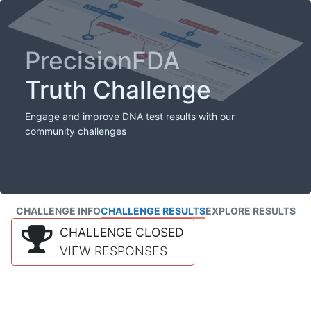
PrecisionFDA
Truth Challenge
Engage and improve DNA test results with our
community challenges
CHALLENGE INFO
CHALLENGE RESULTS
EXPLORE RESULTS
CHALLENGE CLOSED
VIEW RESPONSES