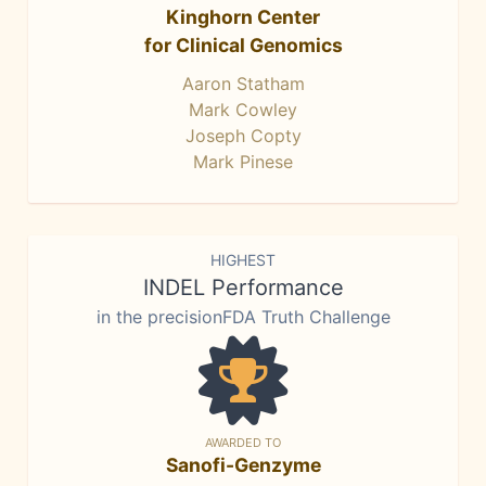
Kinghorn Center
for Clinical Genomics
Aaron Statham
Mark Cowley
Joseph Copty
Mark Pinese
HIGHEST
INDEL Performance
in the precisionFDA Truth Challenge
AWARDED TO
Sanofi-Genzyme