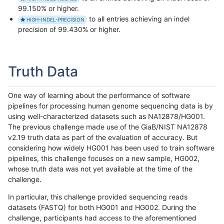
99.150% or higher.
to all entries achieving an indel
HIGH-INDEL-PRECISION
precision of 99.430% or higher.
Truth Data
One way of learning about the performance of software
pipelines for processing human genome sequencing data is by
using well-characterized datasets such as NA12878/HG001.
The previous challenge made use of the GiaB/NIST NA12878
v2.19 truth data as part of the evaluation of accuracy. But
considering how widely HG001 has been used to train software
pipelines, this challenge focuses on a new sample, HG002,
whose truth data was not yet available at the time of the
challenge.
In particular, this challenge provided sequencing reads
datasets (FASTQ) for both HG001 and HG002. During the
challenge, participants had access to the aforementioned