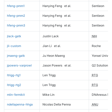
hfeng-pmm1
Hanying Feng
et al.
Sentieon
hfeng-pmm2
Hanying Feng
et al.
Sentieon
hfeng-pmm3
Hanying Feng
et al.
Sentieon
jlack-gatk
Justin Lack
NIH
jli-custom
Jian Li
et al.
Roche
jmaeng-gatk
Ju Heon Maeng
Yonsei Univers
jpowers-varprowl
Jason Powers
et al.
Q2 Solutions
ltrigg-rtg1
Len Trigg
RTG
ltrigg-rtg2
Len Trigg
RTG
mlin-fermikit
Mike Lin
DNAnexus Sci
ndellapenna-hhga
Nicolas Della Penna
ANU