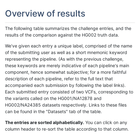
Overview of results
The following table summarizes the challenge entries, and the
results of the comparison against the HG002 truth data.
We've given each entry a unique label, comprised of the name
of the submitting user as well as a short mnemonic keyword
representing the pipeline. (As with the previous challenge,
these keywords are merely indicative of each pipeline's main
component, hence somewhat subjective; for a more faithful
description of each pipeline, refer to the full text that
accompanied each submission by following the label links).
Each submitted entry consisted of two VCFs, corresponding to
the variants called on the HG001/NA12878 and
HG002/NA24385 datasets respectively. Links to these files
can be found in the "Datasets" tab of the table.
The entries are sorted alphabetically.
You can click on any
column header to re-sort the table according to that column.