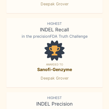
Deepak Grover
HIGHEST
INDEL Recall
in the precisionFDA Truth Challenge
AWARDED TO
Sanofi-Genzyme
Deepak Grover
HIGHEST
INDEL Precision