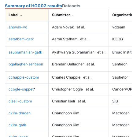
Summary of HG002 results
Datasets
Label
Submitter
Organization
anovak-vg
Adam Novak
et al.
vgteam
astatham-gatk
Aaron Statham
et al.
KCCG
asubramanian-gatk
Ayshwarya Subramanian
et al.
Broad Institute
bgallagher-sentieon
Brendan Gallagher
et al.
Sentieon
cchapple-custom
Charles Chapple
et al.
Saphetor
ccogle-snppet
*
Christopher Cogle
et al.
CancerPOP
ciseli-custom
Christian Iseli
et al.
SIB
ckim-dragen
Changhoon Kim
Macrogen
ckim-gatk
Changhoon Kim
Macrogen
ckim-isaac
Changhoon Kim
Macrogen