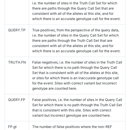
i.e. the number of sites in the Truth Call Set for which
there are paths through the Query Call Set that are
consistent with all of the alleles at this site, and for
which there is an accurate genotype call for the event.
QUERY.TP
True positives, from the perspective of the query data,
i.e. the number of sites in the Query Call Set for which
there are paths through the Truth Call Set that are
consistent with all of the alleles at this site, and for
which there is an accurate genotype call for the event.
TRUTH.FN
False negatives, i.e. the number of sites in the Truth Call
Set for which there is no path through the Query Call
Set that is consistent with all of the alleles at this site,
or sites for which there is an inaccurate genotype call
for the event. Sites with correct variant but incorrect
genotype are counted here.
QUERY.FP
False positives, i.e. the number of sites in the Query Call
Set for which there is no path through the Truth Call Set
that is consistent with this site. Sites with correct
variant but incorrect genotype are counted here.
FP.gt
The number of false positives where the non-REF