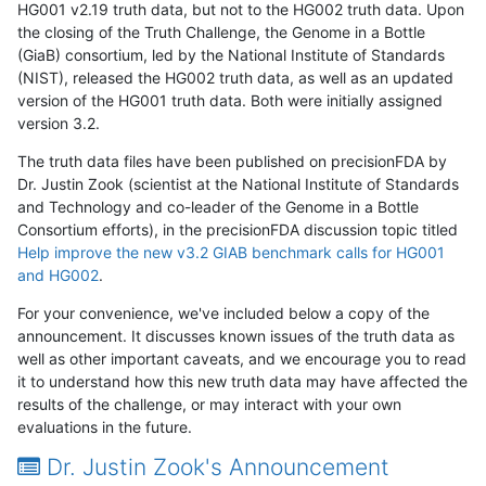
HG001 v2.19 truth data, but not to the HG002 truth data. Upon
the closing of the Truth Challenge, the Genome in a Bottle
(GiaB) consortium, led by the National Institute of Standards
(NIST), released the HG002 truth data, as well as an updated
version of the HG001 truth data. Both were initially assigned
version 3.2.
The truth data files have been published on precisionFDA by
Dr. Justin Zook (scientist at the National Institute of Standards
and Technology and co-leader of the Genome in a Bottle
Consortium efforts), in the precisionFDA discussion topic titled
Help improve the new v3.2 GIAB benchmark calls for HG001
and HG002
.
For your convenience, we've included below a copy of the
announcement. It discusses known issues of the truth data as
well as other important caveats, and we encourage you to read
it to understand how this new truth data may have affected the
results of the challenge, or may interact with your own
evaluations in the future.
Dr. Justin Zook's Announcement