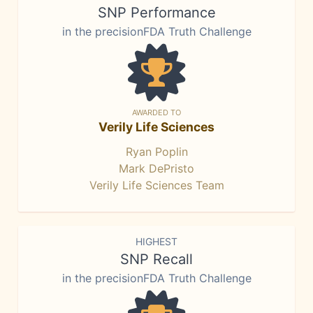
SNP Performance
in the precisionFDA Truth Challenge
AWARDED TO
Verily Life Sciences
Ryan Poplin
Mark DePristo
Verily Life Sciences Team
HIGHEST
SNP Recall
in the precisionFDA Truth Challenge