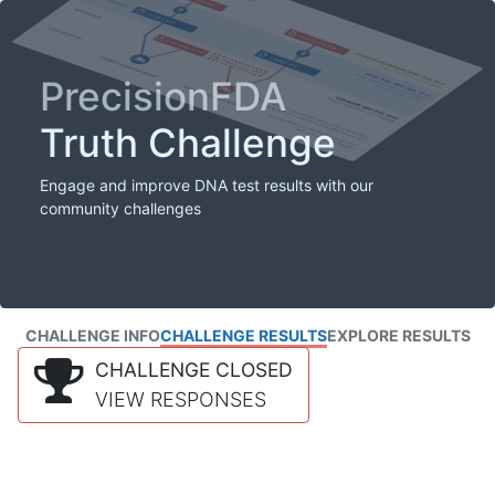
PrecisionFDA
Truth Challenge
Engage and improve DNA test results with our
community challenges
CHALLENGE INFO
CHALLENGE RESULTS
EXPLORE RESULTS
CHALLENGE CLOSED
VIEW RESPONSES