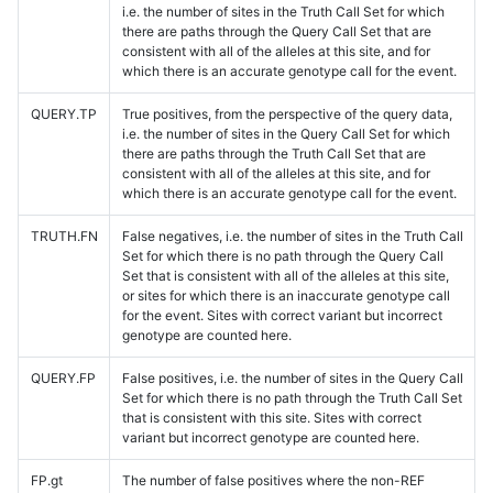
i.e. the number of sites in the Truth Call Set for which
there are paths through the Query Call Set that are
consistent with all of the alleles at this site, and for
which there is an accurate genotype call for the event.
QUERY.TP
True positives, from the perspective of the query data,
i.e. the number of sites in the Query Call Set for which
there are paths through the Truth Call Set that are
consistent with all of the alleles at this site, and for
which there is an accurate genotype call for the event.
TRUTH.FN
False negatives, i.e. the number of sites in the Truth Call
Set for which there is no path through the Query Call
Set that is consistent with all of the alleles at this site,
or sites for which there is an inaccurate genotype call
for the event. Sites with correct variant but incorrect
genotype are counted here.
QUERY.FP
False positives, i.e. the number of sites in the Query Call
Set for which there is no path through the Truth Call Set
that is consistent with this site. Sites with correct
variant but incorrect genotype are counted here.
FP.gt
The number of false positives where the non-REF