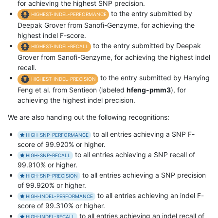
for achieving the highest SNP precision.
to the entry submitted by
HIGHEST-INDEL-PERFORMANCE
Deepak Grover from Sanofi-Genzyme, for achieving the
highest indel F-score.
to the entry submitted by Deepak
HIGHEST-INDEL-RECALL
Grover from Sanofi-Genzyme, for achieving the highest indel
recall.
to the entry submitted by Hanying
HIGHEST-INDEL-PRECISION
Feng et al. from Sentieon (labeled
hfeng-pmm3
), for
achieving the highest indel precision.
We are also handing out the following recognitions:
to all entries achieving a SNP F-
HIGH-SNP-PERFORMANCE
score of 99.920% or higher.
to all entries achieving a SNP recall of
HIGH-SNP-RECALL
99.910% or higher.
to all entries achieving a SNP precision
HIGH-SNP-PRECISION
of 99.920% or higher.
to all entries achieving an indel F-
HIGH-INDEL-PERFORMANCE
score of 99.310% or higher.
to all entries achieving an indel recall of
HIGH-INDEL-RECALL