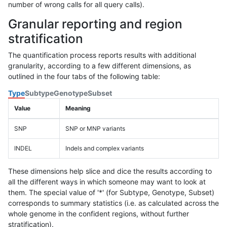
number of wrong calls for all query calls).
Granular reporting and region
stratification
The quantification process reports results with additional
granularity, according to a few different dimensions, as
outlined in the four tabs of the following table:
Type
Subtype
Genotype
Subset
Value
Meaning
SNP
SNP or MNP variants
INDEL
Indels and complex variants
These dimensions help slice and dice the results according to
all the different ways in which someone may want to look at
them. The special value of '*' (for Subtype, Genotype, Subset)
corresponds to summary statistics (i.e. as calculated across the
whole genome in the confident regions, without further
stratification).