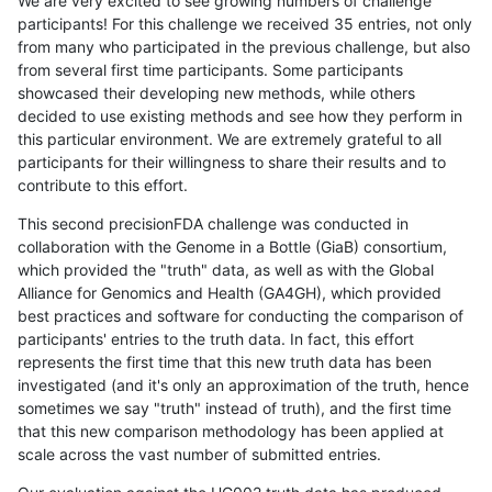
We are very excited to see growing numbers of challenge
participants! For this challenge we received 35 entries, not only
from many who participated in the previous challenge, but also
from several first time participants. Some participants
showcased their developing new methods, while others
decided to use existing methods and see how they perform in
this particular environment. We are extremely grateful to all
participants for their willingness to share their results and to
contribute to this effort.
This second precisionFDA challenge was conducted in
collaboration with the Genome in a Bottle (GiaB) consortium,
which provided the "truth" data, as well as with the Global
Alliance for Genomics and Health (GA4GH), which provided
best practices and software for conducting the comparison of
participants' entries to the truth data. In fact, this effort
represents the first time that this new truth data has been
investigated (and it's only an approximation of the truth, hence
sometimes we say "truth" instead of truth), and the first time
that this new comparison methodology has been applied at
scale across the vast number of submitted entries.