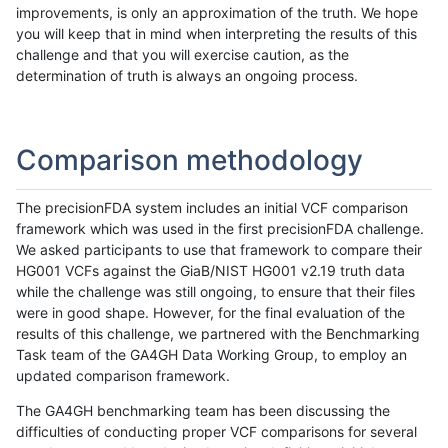
improvements, is only an approximation of the truth. We hope
you will keep that in mind when interpreting the results of this
challenge and that you will exercise caution, as the
determination of truth is always an ongoing process.
Comparison methodology
The precisionFDA system includes an initial VCF comparison
framework which was used in the first precisionFDA challenge.
We asked participants to use that framework to compare their
HG001 VCFs against the GiaB/NIST HG001 v2.19 truth data
while the challenge was still ongoing, to ensure that their files
were in good shape. However, for the final evaluation of the
results of this challenge, we partnered with the Benchmarking
Task team of the GA4GH Data Working Group, to employ an
updated comparison framework.
The GA4GH benchmarking team has been discussing the
difficulties of conducting proper VCF comparisons for several