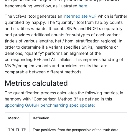
benchmarking workflow, as illustrated
here
.
The vcfeval tool generates an
intermediate VCF
which is further
quantified by hap.py. The "quantify" tool from hap.py counts
and stratifies variants. It counts SNPs and INDELs separately
and provides additional counts for subtypes of each variant
(indels of various lengths, het / hom, stratification regions). In
order to determine if a variant specifies SNPs, insertions or
deletions, "quantify" performs an alignment of the
corresponding REF and ALT alleles. This improves handling of
MNPs/complex variants and provides results that are
comparable between different methods.
Metrics calculated
The quantification process calculates the following metrics, in
harmony with "Comparison Method 3" as defined in this
upcoming GA4GH benchmarking spec update
:
Metric
Definition
TRUTH.TP
True positives, from the perspective of the truth data,