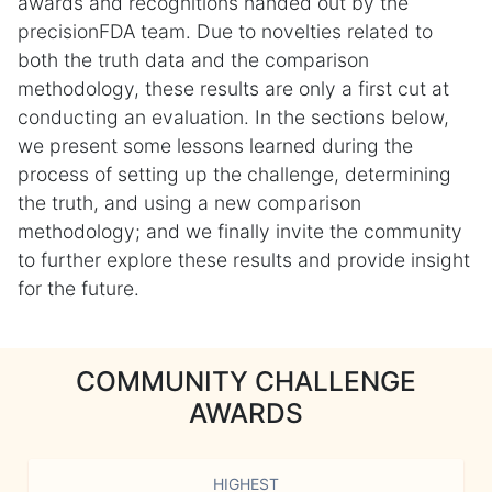
awards and recognitions handed out by the
precisionFDA team. Due to novelties related to
both the truth data and the comparison
methodology, these results are only a first cut at
conducting an evaluation. In the sections below,
we present some lessons learned during the
process of setting up the challenge, determining
the truth, and using a new comparison
methodology; and we finally invite the community
to further explore these results and provide insight
for the future.
COMMUNITY CHALLENGE
AWARDS
HIGHEST