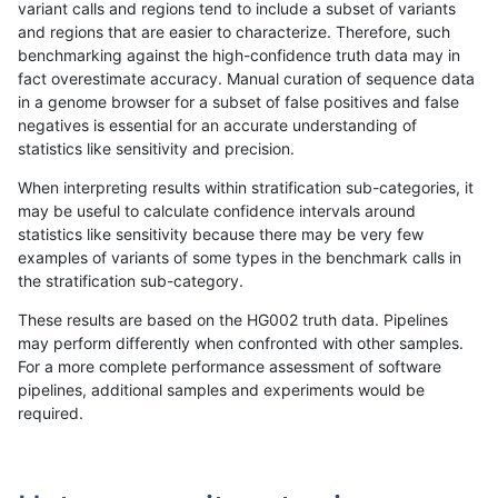
variant calls and regions tend to include a subset of variants
and regions that are easier to characterize. Therefore, such
ndellapenna-hhga
INDEL
C1_5
lowcmp_Human_Full_Genome_
benchmarking against the high-confidence truth data may in
fact overestimate accuracy. Manual curation of sequence data
ndellapenna-hhga
INDEL
C1_5
lowcmp_Human_Full_Genome
in a genome browser for a subset of false positives and false
negatives is essential for an accurate understanding of
ndellapenna-hhga
INDEL
C1_5
lowcmp_AllRepeats_lt51bp_gt
statistics like sensitivity and precision.
ndellapenna-hhga
INDEL
C1_5
lowcmp_AllRepeats_gt200bp_
When interpreting results within stratification sub-categories, it
may be useful to calculate confidence intervals around
ndellapenna-hhga
INDEL
C1_5
lowcmp_AllRepeats_51to200b
statistics like sensitivity because there may be very few
«
1
2
...
45
46
47
48
49
50
51
52
53
...
1720
1721
»
examples of variants of some types in the benchmark calls in
the stratification sub-category.
These results are based on the HG002 truth data. Pipelines
may perform differently when confronted with other samples.
For a more complete performance assessment of software
pipelines, additional samples and experiments would be
required.