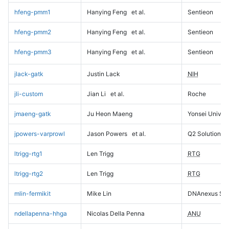
hfeng-pmm1
Hanying Feng
et al.
Sentieon
hfeng-pmm2
Hanying Feng
et al.
Sentieon
hfeng-pmm3
Hanying Feng
et al.
Sentieon
jlack-gatk
Justin Lack
NIH
jli-custom
Jian Li
et al.
Roche
jmaeng-gatk
Ju Heon Maeng
Yonsei Univers
jpowers-varprowl
Jason Powers
et al.
Q2 Solutions
ltrigg-rtg1
Len Trigg
RTG
ltrigg-rtg2
Len Trigg
RTG
mlin-fermikit
Mike Lin
DNAnexus Sci
ndellapenna-hhga
Nicolas Della Penna
ANU