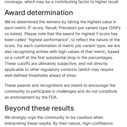
coverage, which may be a contributing factor to higher recall.
ndellapenna-hhga
INDEL
C1_5
lowcmp_SimpleRepeat_diTR_
Award determination
ndellapenna-hhga
INDEL
C1_5
lowcmp_SimpleRepeat_diTR_
We've determined the winners by taking the highest value in
ndellapenna-hhga
INDEL
C1_5
lowcmp_SimpleRepeat_diTR_
each metric (F-score, Recall, Precision) per variant type (SNPs
vs indels). Please note that the award for highest f-score has
ndellapenna-hhga
INDEL
C1_5
lowcmp_Human_Full_Genome
been called "highest performance", to reflect the nature of the
score. For each combination of metric per variant type, we are
ndellapenna-hhga
INDEL
C1_5
lowcmp_Human_Full_Genome_
also recognizing entries with high values of that metric, based
on a cutoff at the first substantial drop in the percentages.
ndellapenna-hhga
INDEL
C1_5
lowcmp_Human_Full_Genome_
These cutoffs are ultimately subjective, and not directly
applicable to other regulatory contexts (which may require
ndellapenna-hhga
INDEL
C1_5
lowcmp_Human_Full_Genome_
well-defined thresholds ahead of time).
ndellapenna-hhga
INDEL
C1_5
lowcmp_Human_Full_Genome_
These awards and recognitions are meant to encourage the
community to participate in challenges and do not constitute
ndellapenna-hhga
INDEL
C1_5
lowcmp_Human_Full_Genome_
an endorsement by the FDA.
ndellapenna-hhga
INDEL
C1_5
lowcmp_Human_Full_Genome_
Beyond these results
ndellapenna-hhga
INDEL
C1_5
lowcmp_Human_Full_Genome_
We strongly urge the community to be cautious when
interpreting these results. By their nature, high-confidence
ndellapenna-hhga
INDEL
C1_5
lowcmp_Human_Full_Genome_