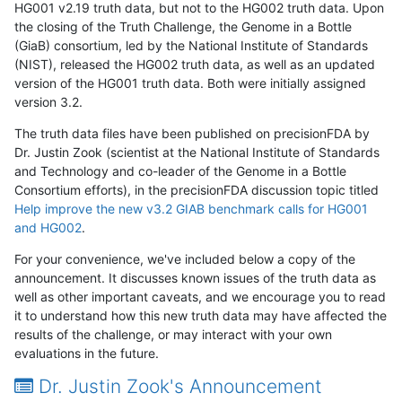
HG001 v2.19 truth data, but not to the HG002 truth data. Upon
the closing of the Truth Challenge, the Genome in a Bottle
(GiaB) consortium, led by the National Institute of Standards
(NIST), released the HG002 truth data, as well as an updated
version of the HG001 truth data. Both were initially assigned
version 3.2.
The truth data files have been published on precisionFDA by
Dr. Justin Zook (scientist at the National Institute of Standards
and Technology and co-leader of the Genome in a Bottle
Consortium efforts), in the precisionFDA discussion topic titled
Help improve the new v3.2 GIAB benchmark calls for HG001
and HG002
.
For your convenience, we've included below a copy of the
announcement. It discusses known issues of the truth data as
well as other important caveats, and we encourage you to read
it to understand how this new truth data may have affected the
results of the challenge, or may interact with your own
evaluations in the future.
Dr. Justin Zook's Announcement