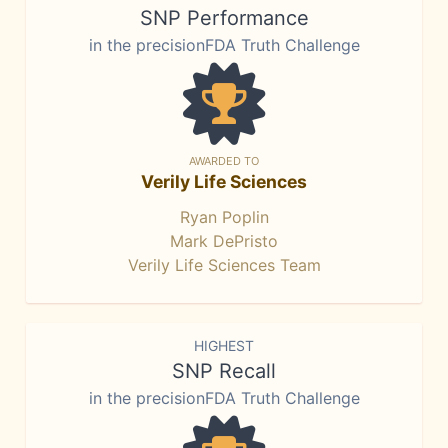
SNP Performance
in the precisionFDA Truth Challenge
AWARDED TO
Verily Life Sciences
Ryan Poplin
Mark DePristo
Verily Life Sciences Team
HIGHEST
SNP Recall
in the precisionFDA Truth Challenge