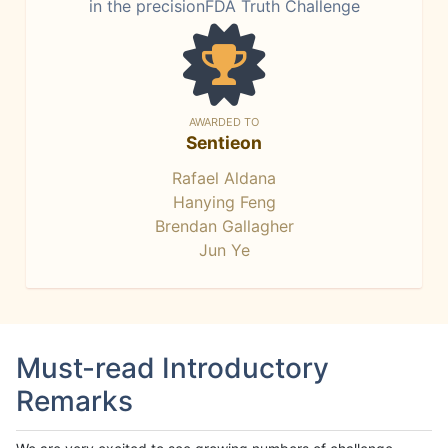
in the precisionFDA Truth Challenge
AWARDED TO
Sentieon
Rafael Aldana
Hanying Feng
Brendan Gallagher
Jun Ye
Must-read Introductory
Remarks