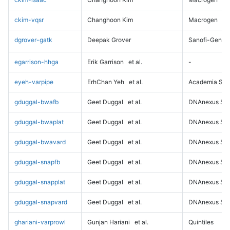
ckim-vqsr
Changhoon Kim
Macrogen
dgrover-gatk
Deepak Grover
Sanofi-Genz
egarrison-hhga
Erik Garrison
et al.
-
eyeh-varpipe
ErhChan Yeh
et al.
Academia Sini
gduggal-bwafb
Geet Duggal
et al.
DNAnexus Sci
gduggal-bwaplat
Geet Duggal
et al.
DNAnexus Sci
gduggal-bwavard
Geet Duggal
et al.
DNAnexus Sci
gduggal-snapfb
Geet Duggal
et al.
DNAnexus Sci
gduggal-snapplat
Geet Duggal
et al.
DNAnexus Sci
gduggal-snapvard
Geet Duggal
et al.
DNAnexus Sci
ghariani-varprowl
Gunjan Hariani
et al.
Quintiles