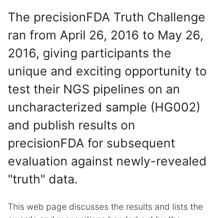
The precisionFDA Truth Challenge
ran from April 26, 2016 to May 26,
2016, giving participants the
unique and exciting opportunity to
test their NGS pipelines on an
uncharacterized sample (HG002)
and publish results on
precisionFDA for subsequent
evaluation against newly-revealed
"truth" data.
This web page discusses the results and lists the