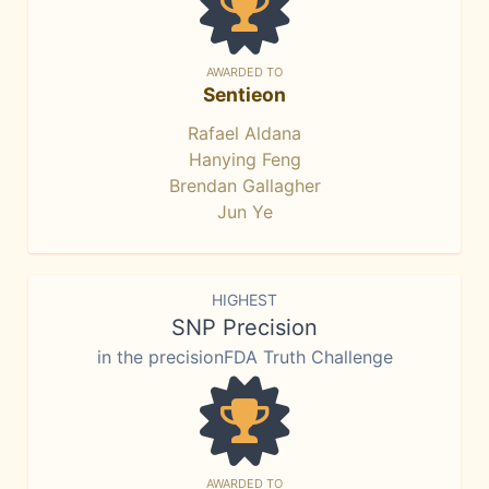
AWARDED TO
Sentieon
Rafael Aldana
Hanying Feng
Brendan Gallagher
Jun Ye
HIGHEST
SNP Precision
in the precisionFDA Truth Challenge
AWARDED TO