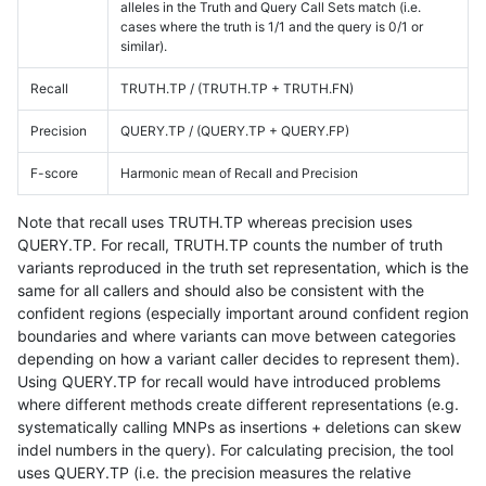
alleles in the Truth and Query Call Sets match (i.e.
cases where the truth is 1/1 and the query is 0/1 or
similar).
Recall
TRUTH.TP / (TRUTH.TP + TRUTH.FN)
Precision
QUERY.TP / (QUERY.TP + QUERY.FP)
F-score
Harmonic mean of Recall and Precision
Note that recall uses TRUTH.TP whereas precision uses
QUERY.TP. For recall, TRUTH.TP counts the number of truth
variants reproduced in the truth set representation, which is the
same for all callers and should also be consistent with the
confident regions (especially important around confident region
boundaries and where variants can move between categories
depending on how a variant caller decides to represent them).
Using QUERY.TP for recall would have introduced problems
where different methods create different representations (e.g.
systematically calling MNPs as insertions + deletions can skew
indel numbers in the query). For calculating precision, the tool
uses QUERY.TP (i.e. the precision measures the relative