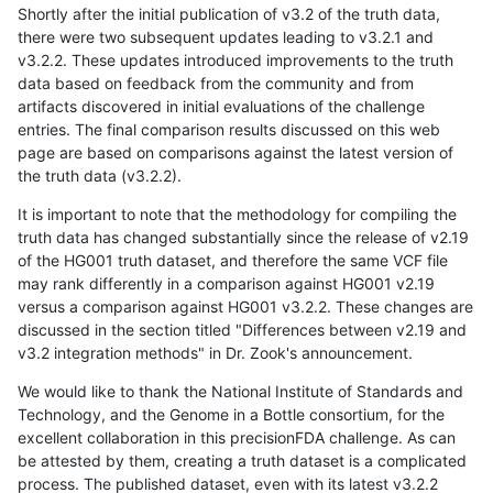
Shortly after the initial publication of v3.2 of the truth data,
there were two subsequent updates leading to v3.2.1 and
v3.2.2. These updates introduced improvements to the truth
data based on feedback from the community and from
artifacts discovered in initial evaluations of the challenge
entries. The final comparison results discussed on this web
page are based on comparisons against the latest version of
the truth data (v3.2.2).
It is important to note that the methodology for compiling the
truth data has changed substantially since the release of v2.19
of the HG001 truth dataset, and therefore the same VCF file
may rank differently in a comparison against HG001 v2.19
versus a comparison against HG001 v3.2.2. These changes are
discussed in the section titled "Differences between v2.19 and
v3.2 integration methods" in Dr. Zook's announcement.
We would like to thank the National Institute of Standards and
Technology, and the Genome in a Bottle consortium, for the
excellent collaboration in this precisionFDA challenge. As can
be attested by them, creating a truth dataset is a complicated
process. The published dataset, even with its latest v3.2.2