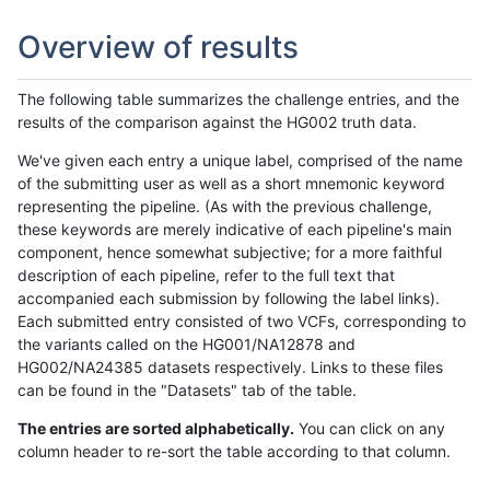
Overview of results
The following table summarizes the challenge entries, and the
results of the comparison against the HG002 truth data.
We've given each entry a unique label, comprised of the name
of the submitting user as well as a short mnemonic keyword
representing the pipeline. (As with the previous challenge,
these keywords are merely indicative of each pipeline's main
component, hence somewhat subjective; for a more faithful
description of each pipeline, refer to the full text that
accompanied each submission by following the label links).
Each submitted entry consisted of two VCFs, corresponding to
the variants called on the HG001/NA12878 and
HG002/NA24385 datasets respectively. Links to these files
can be found in the "Datasets" tab of the table.
The entries are sorted alphabetically.
You can click on any
column header to re-sort the table according to that column.