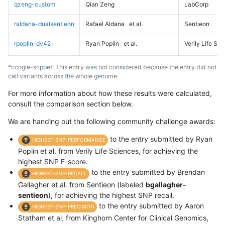
qzeng-custom
Qian Zeng
LabCorp
raldana-dualsentieon
Rafael Aldana
et al.
Sentieon
rpoplin-dv42
Ryan Poplin
et al.
Verily Life Sc
*ccogle-snppet: This entry was not considered because the entry did not
call variants across the whole genome
For more information about how these results were calculated,
consult the comparison section below.
We are handing out the following community challenge awards:
to the entry submitted by Ryan
HIGHEST-SNP-PERFORMANCE
Poplin et al. from Verily Life Sciences, for achieving the
highest SNP F-score.
to the entry submitted by Brendan
HIGHEST-SNP-RECALL
Gallagher et al. from Sentieon (labeled
bgallagher-
sentieon
), for achieving the highest SNP recall.
to the entry submitted by Aaron
HIGHEST-SNP-PRECISION
Statham et al. from Kinghorn Center for Clinical Genomics,