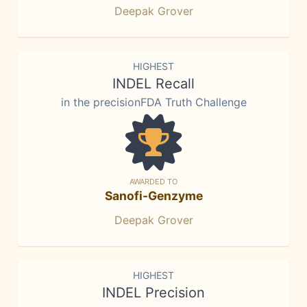
Deepak Grover
HIGHEST
INDEL Recall
in the precisionFDA Truth Challenge
AWARDED TO
Sanofi-Genzyme
Deepak Grover
HIGHEST
INDEL Precision