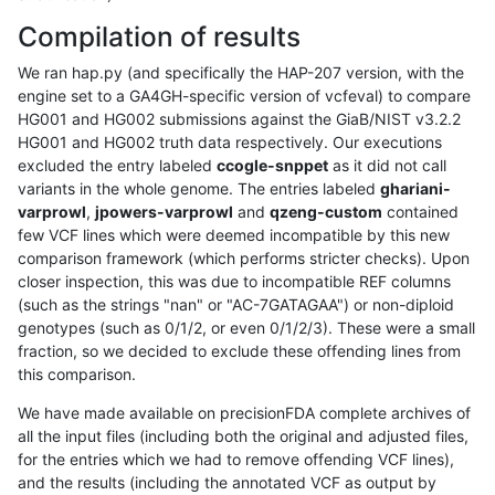
Compilation of results
We ran hap.py (and specifically the HAP-207 version, with the
engine set to a GA4GH-specific version of vcfeval) to compare
HG001 and HG002 submissions against the GiaB/NIST v3.2.2
HG001 and HG002 truth data respectively. Our executions
excluded the entry labeled
ccogle-snppet
as it did not call
variants in the whole genome. The entries labeled
ghariani-
varprowl
,
jpowers-varprowl
and
qzeng-custom
contained
few VCF lines which were deemed incompatible by this new
comparison framework (which performs stricter checks). Upon
closer inspection, this was due to incompatible REF columns
(such as the strings "nan" or "AC-7GATAGAA") or non-diploid
genotypes (such as 0/1/2, or even 0/1/2/3). These were a small
fraction, so we decided to exclude these offending lines from
this comparison.
We have made available on precisionFDA complete archives of
all the input files (including both the original and adjusted files,
for the entries which we had to remove offending VCF lines),
and the results (including the annotated VCF as output by