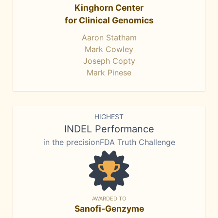
Kinghorn Center
for Clinical Genomics
Aaron Statham
Mark Cowley
Joseph Copty
Mark Pinese
HIGHEST
INDEL Performance
in the precisionFDA Truth Challenge
AWARDED TO
Sanofi-Genzyme