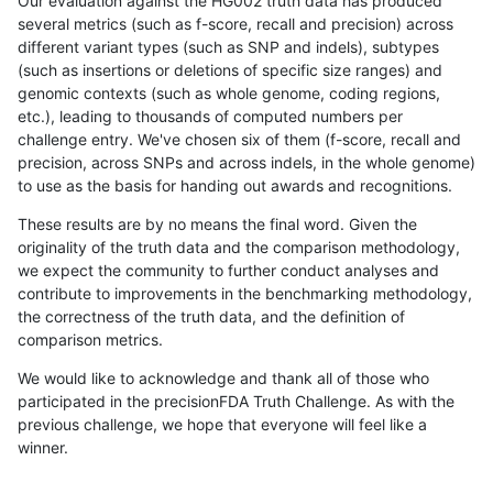
Our evaluation against the HG002 truth data has produced
several metrics (such as f-score, recall and precision) across
different variant types (such as SNP and indels), subtypes
(such as insertions or deletions of specific size ranges) and
genomic contexts (such as whole genome, coding regions,
etc.), leading to thousands of computed numbers per
challenge entry. We've chosen six of them (f-score, recall and
precision, across SNPs and across indels, in the whole genome)
to use as the basis for handing out awards and recognitions.
These results are by no means the final word. Given the
originality of the truth data and the comparison methodology,
we expect the community to further conduct analyses and
contribute to improvements in the benchmarking methodology,
the correctness of the truth data, and the definition of
comparison metrics.
We would like to acknowledge and thank all of those who
participated in the precisionFDA Truth Challenge. As with the
previous challenge, we hope that everyone will feel like a
winner.