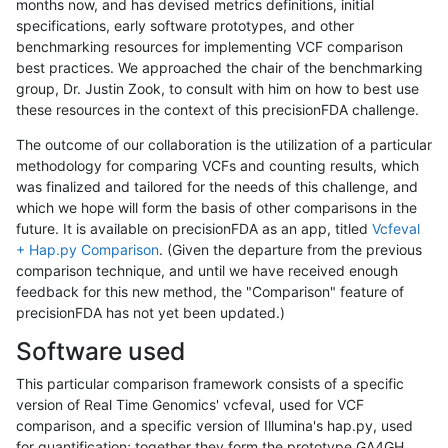
months now, and has devised metrics definitions, initial
specifications, early software prototypes, and other
benchmarking resources for implementing VCF comparison
best practices. We approached the chair of the benchmarking
group, Dr. Justin Zook, to consult with him on how to best use
these resources in the context of this precisionFDA challenge.
The outcome of our collaboration is the utilization of a particular
methodology for comparing VCFs and counting results, which
was finalized and tailored for the needs of this challenge, and
which we hope will form the basis of other comparisons in the
future. It is available on precisionFDA as an app, titled
Vcfeval
+ Hap.py Comparison
. (Given the departure from the previous
comparison technique, and until we have received enough
feedback for this new method, the "Comparison" feature of
precisionFDA has not yet been updated.)
Software used
This particular comparison framework consists of a specific
version of Real Time Genomics' vcfeval, used for VCF
comparison, and a specific version of Illumina's hap.py, used
for quantification; together they form the prototype GA4GH