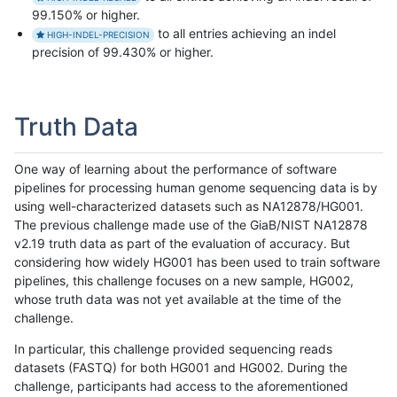
99.150% or higher.
to all entries achieving an indel
HIGH-INDEL-PRECISION
precision of 99.430% or higher.
Truth Data
One way of learning about the performance of software
pipelines for processing human genome sequencing data is by
using well-characterized datasets such as NA12878/HG001.
The previous challenge made use of the GiaB/NIST NA12878
v2.19 truth data as part of the evaluation of accuracy. But
considering how widely HG001 has been used to train software
pipelines, this challenge focuses on a new sample, HG002,
whose truth data was not yet available at the time of the
challenge.
In particular, this challenge provided sequencing reads
datasets (FASTQ) for both HG001 and HG002. During the
challenge, participants had access to the aforementioned