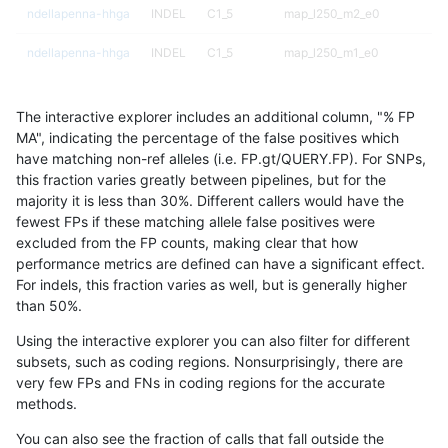
ndellapenna-hhga
INDEL
C1_5
map_l250_m2_e0
ndellapenna-hhga
INDEL
C1_5
map_l250_m1_e0
ndellapenna-hhga
INDEL
C1_5
map_l250_m0_e0
The interactive explorer includes an additional column, "% FP
ndellapenna-hhga
INDEL
C1_5
map_l150_m2_e1
MA", indicating the percentage of the false positives which
have matching non-ref alleles (i.e. FP.gt/QUERY.FP). For SNPs,
ndellapenna-hhga
INDEL
C1_5
map_l150_m2_e0
this fraction varies greatly between pipelines, but for the
majority it is less than 30%. Different callers would have the
ndellapenna-hhga
INDEL
C1_5
map_l150_m1_e0
fewest FPs if these matching allele false positives were
excluded from the FP counts, making clear that how
ndellapenna-hhga
INDEL
C1_5
map_l150_m0_e0
performance metrics are defined can have a significant effect.
For indels, this fraction varies as well, but is generally higher
ndellapenna-hhga
INDEL
C1_5
map_l125_m2_e1
results dataset
than 50%.
ndellapenna-hhga
INDEL
C1_5
map_l125_m2_e0
Using the interactive explorer you can also filter for different
subsets, such as coding regions. Nonsurprisingly, there are
ndellapenna-hhga
INDEL
C1_5
map_l125_m1_e0
very few FPs and FNs in coding regions for the accurate
methods.
ndellapenna-hhga
INDEL
C1_5
map_l125_m0_e0
You can also see the fraction of calls that fall outside the
ndellapenna-hhga
INDEL
C1_5
map_l100_m2_e1