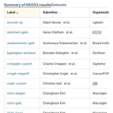
Summary of HG002 results
Datasets
Label
Submitter
Organization
anovak-vg
Adam Novak
et al.
vgteam
astatham-gatk
Aaron Statham
et al.
KCCG
asubramanian-gatk
Ayshwarya Subramanian
et al.
Broad Institute
bgallagher-sentieon
Brendan Gallagher
et al.
Sentieon
cchapple-custom
Charles Chapple
et al.
Saphetor
ccogle-snppet
*
Christopher Cogle
et al.
CancerPOP
ciseli-custom
Christian Iseli
et al.
SIB
ckim-dragen
Changhoon Kim
Macrogen
ckim-gatk
Changhoon Kim
Macrogen
ckim-isaac
Changhoon Kim
Macrogen