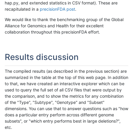
hap.py, and extended statistics in CSV format). These are
recapitulated in a
precisionFDA post
.
We would like to thank the benchmarking group of the Global
Alliance for Genomics and Health for their excellent
collaboration throughout this precisionFDA effort.
Results discussion
The compiled results (as described in the previous section) are
summarized in the table at the top of this web page. In addition
to that, we have created an interactive explorer which can be
used to query the full set of all CSV files that were output by
the comparison, and to show the metrics for any combination
of the "Type", "Subtype", "Genotype" and "Subset"
dimensions. You can use that to answer questions such as "how
does a particular entry perform across different genome
subsets", or "which entry performs best in large deletions?",
etc.