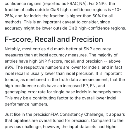
confidence regions (reported as FRAC_NA). For SNPs, the
fraction of calls outside GiaB high-confidence regions is ~10-
ndellapenna-hhga
INDEL
C1_5
map_l100_m2_e0
25%, and for indels the fraction is higher than 50% for all
ndellapenna-hhga
INDEL
C1_5
map_l100_m1_e0
methods. This is an important caveat to consider, since
accuracy might be lower outside GiaB high-confidence regions.
ndellapenna-hhga
INDEL
C1_5
map_l100_m0_e0
F-score, Recall and Precision
ndellapenna-hhga
INDEL
C1_5
lowcmp_SimpleRepeat_triTR
Notably, most entries did much better at SNP accuracy
measures than at indel accuracy measures. The majority of
ndellapenna-hhga
INDEL
C1_5
lowcmp_SimpleRepeat_triTR
entries have high SNP f-score, recall, and precision -- above
99%. The respective numbers are lower for indels, and in fact
ndellapenna-hhga
INDEL
C1_5
lowcmp_SimpleRepeat_triTR_
indel recall is usually lower than indel precision. It is important
ndellapenna-hhga
INDEL
C1_5
lowcmp_SimpleRepeat_quad
to note, as mentioned in the truth data announcement, that the
high-confidence calls have an increased FP, FN, and
ndellapenna-hhga
INDEL
C1_5
lowcmp_SimpleRepeat_quad
genotyping error rate for single base indels in homopolymers.
This may be a contributing factor to the overall lower indel
ndellapenna-hhga
INDEL
C1_5
lowcmp_SimpleRepeat_quad
performance numbers.
ndellapenna-hhga
INDEL
C1_5
lowcmp_SimpleRepeat_homo
Just like in the precisionFDA Consistency Challenge, it appears
that pipelines are overall tuned for precision. Compared to the
ndellapenna-hhga
INDEL
C1_5
lowcmp_SimpleRepeat_homo
previous challenge, however, the input datasets had higher