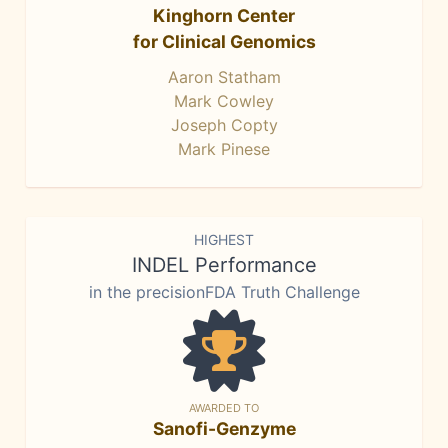
Kinghorn Center
for Clinical Genomics
Aaron Statham
Mark Cowley
Joseph Copty
Mark Pinese
HIGHEST
INDEL Performance
in the precisionFDA Truth Challenge
AWARDED TO
Sanofi-Genzyme