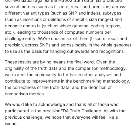
Our evaluation against the HG002 truth data has produced
several metrics (such as f-score, recall and precision) across
different variant types (such as SNP and indels), subtypes
(such as insertions or deletions of specific size ranges) and
genomic contexts (such as whole genome, coding regions,
etc.), leading to thousands of computed numbers per
challenge entry. We've chosen six of them (f-score, recall and
precision, across SNPs and across indels, in the whole genome)
to use as the basis for handing out awards and recognitions.
These results are by no means the final word. Given the
originality of the truth data and the comparison methodology,
we expect the community to further conduct analyses and
contribute to improvements in the benchmarking methodology,
the correctness of the truth data, and the definition of
comparison metrics.
We would like to acknowledge and thank all of those who
participated in the precisionFDA Truth Challenge. As with the
previous challenge, we hope that everyone will feel like a
winner.