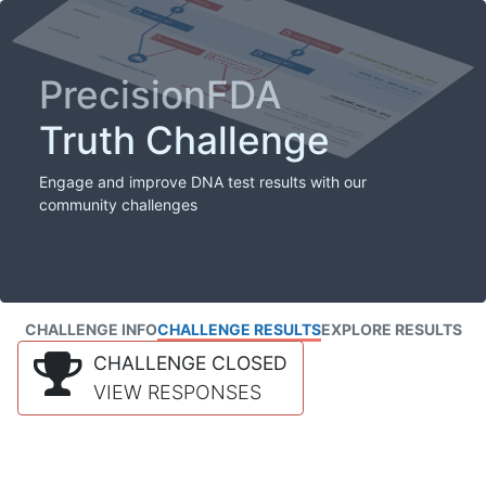
PrecisionFDA
Truth Challenge
Engage and improve DNA test results with our
community challenges
CHALLENGE INFO
CHALLENGE RESULTS
EXPLORE RESULTS
CHALLENGE CLOSED
VIEW RESPONSES