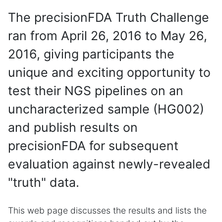
The precisionFDA Truth Challenge
ran from April 26, 2016 to May 26,
2016, giving participants the
unique and exciting opportunity to
test their NGS pipelines on an
uncharacterized sample (HG002)
and publish results on
precisionFDA for subsequent
evaluation against newly-revealed
"truth" data.
This web page discusses the results and lists the