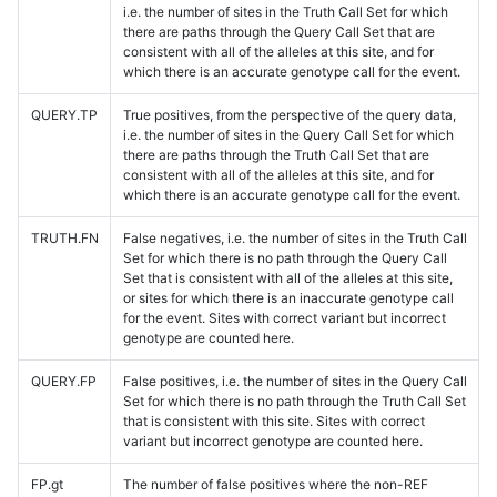
i.e. the number of sites in the Truth Call Set for which
there are paths through the Query Call Set that are
consistent with all of the alleles at this site, and for
which there is an accurate genotype call for the event.
QUERY.TP
True positives, from the perspective of the query data,
i.e. the number of sites in the Query Call Set for which
there are paths through the Truth Call Set that are
consistent with all of the alleles at this site, and for
which there is an accurate genotype call for the event.
TRUTH.FN
False negatives, i.e. the number of sites in the Truth Call
Set for which there is no path through the Query Call
Set that is consistent with all of the alleles at this site,
or sites for which there is an inaccurate genotype call
for the event. Sites with correct variant but incorrect
genotype are counted here.
QUERY.FP
False positives, i.e. the number of sites in the Query Call
Set for which there is no path through the Truth Call Set
that is consistent with this site. Sites with correct
variant but incorrect genotype are counted here.
FP.gt
The number of false positives where the non-REF