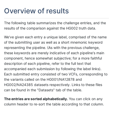
Overview of results
The following table summarizes the challenge entries, and the
results of the comparison against the HG002 truth data.
We've given each entry a unique label, comprised of the name
of the submitting user as well as a short mnemonic keyword
representing the pipeline. (As with the previous challenge,
these keywords are merely indicative of each pipeline's main
component, hence somewhat subjective; for a more faithful
description of each pipeline, refer to the full text that
accompanied each submission by following the label links).
Each submitted entry consisted of two VCFs, corresponding to
the variants called on the HG001/NA12878 and
HG002/NA24385 datasets respectively. Links to these files
can be found in the "Datasets" tab of the table.
The entries are sorted alphabetically.
You can click on any
column header to re-sort the table according to that column.