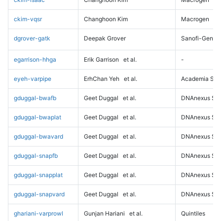
ckim-vqsr
Changhoon Kim
Macrogen
dgrover-gatk
Deepak Grover
Sanofi-Genz
egarrison-hhga
Erik Garrison
et al.
-
eyeh-varpipe
ErhChan Yeh
et al.
Academia Sini
gduggal-bwafb
Geet Duggal
et al.
DNAnexus Sci
gduggal-bwaplat
Geet Duggal
et al.
DNAnexus Sci
gduggal-bwavard
Geet Duggal
et al.
DNAnexus Sci
gduggal-snapfb
Geet Duggal
et al.
DNAnexus Sci
gduggal-snapplat
Geet Duggal
et al.
DNAnexus Sci
gduggal-snapvard
Geet Duggal
et al.
DNAnexus Sci
ghariani-varprowl
Gunjan Hariani
et al.
Quintiles