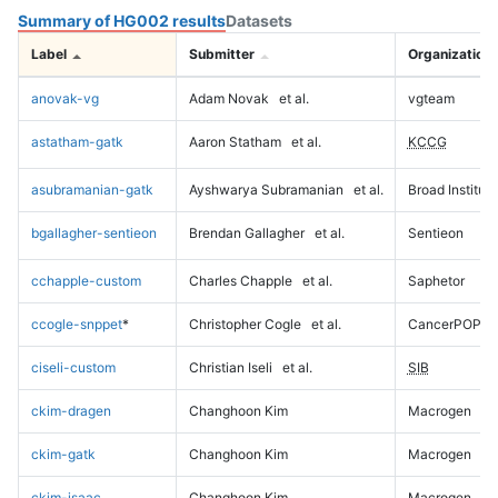
Summary of HG002 results
Datasets
Label
Submitter
Organization
anovak-vg
Adam Novak
et al.
vgteam
astatham-gatk
Aaron Statham
et al.
KCCG
asubramanian-gatk
Ayshwarya Subramanian
et al.
Broad Institute
bgallagher-sentieon
Brendan Gallagher
et al.
Sentieon
cchapple-custom
Charles Chapple
et al.
Saphetor
ccogle-snppet
*
Christopher Cogle
et al.
CancerPOP
ciseli-custom
Christian Iseli
et al.
SIB
ckim-dragen
Changhoon Kim
Macrogen
ckim-gatk
Changhoon Kim
Macrogen
ckim-isaac
Changhoon Kim
Macrogen