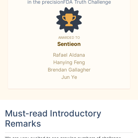
in the precisionFDA Truth Challenge
AWARDED TO
Sentieon
Rafael Aldana
Hanying Feng
Brendan Gallagher
Jun Ye
Must-read Introductory
Remarks