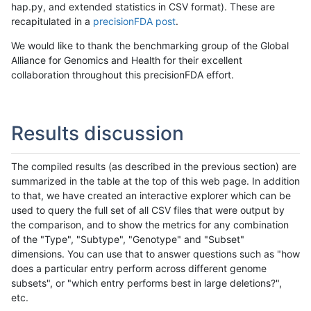
hap.py, and extended statistics in CSV format). These are
recapitulated in a
precisionFDA post
.
We would like to thank the benchmarking group of the Global
Alliance for Genomics and Health for their excellent
collaboration throughout this precisionFDA effort.
Results discussion
The compiled results (as described in the previous section) are
summarized in the table at the top of this web page. In addition
to that, we have created an interactive explorer which can be
used to query the full set of all CSV files that were output by
the comparison, and to show the metrics for any combination
of the "Type", "Subtype", "Genotype" and "Subset"
dimensions. You can use that to answer questions such as "how
does a particular entry perform across different genome
subsets", or "which entry performs best in large deletions?",
etc.