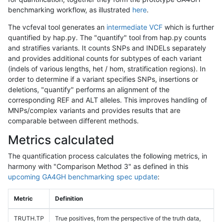
benchmarking workflow, as illustrated
here
.
The vcfeval tool generates an
intermediate VCF
which is further
quantified by hap.py. The "quantify" tool from hap.py counts
and stratifies variants. It counts SNPs and INDELs separately
and provides additional counts for subtypes of each variant
(indels of various lengths, het / hom, stratification regions). In
order to determine if a variant specifies SNPs, insertions or
deletions, "quantify" performs an alignment of the
corresponding REF and ALT alleles. This improves handling of
MNPs/complex variants and provides results that are
comparable between different methods.
Metrics calculated
The quantification process calculates the following metrics, in
harmony with "Comparison Method 3" as defined in this
upcoming GA4GH benchmarking spec update
:
Metric
Definition
TRUTH.TP
True positives, from the perspective of the truth data,