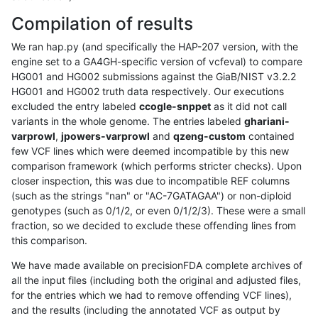
Compilation of results
We ran hap.py (and specifically the HAP-207 version, with the
engine set to a GA4GH-specific version of vcfeval) to compare
HG001 and HG002 submissions against the GiaB/NIST v3.2.2
HG001 and HG002 truth data respectively. Our executions
excluded the entry labeled
ccogle-snppet
as it did not call
variants in the whole genome. The entries labeled
ghariani-
varprowl
,
jpowers-varprowl
and
qzeng-custom
contained
few VCF lines which were deemed incompatible by this new
comparison framework (which performs stricter checks). Upon
closer inspection, this was due to incompatible REF columns
(such as the strings "nan" or "AC-7GATAGAA") or non-diploid
genotypes (such as 0/1/2, or even 0/1/2/3). These were a small
fraction, so we decided to exclude these offending lines from
this comparison.
We have made available on precisionFDA complete archives of
all the input files (including both the original and adjusted files,
for the entries which we had to remove offending VCF lines),
and the results (including the annotated VCF as output by