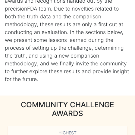
awards and recognitions handed out by the
precisionFDA team. Due to novelties related to
both the truth data and the comparison
methodology, these results are only a first cut at
conducting an evaluation. In the sections below,
we present some lessons learned during the
process of setting up the challenge, determining
the truth, and using a new comparison
methodology; and we finally invite the community
to further explore these results and provide insight
for the future.
COMMUNITY CHALLENGE
AWARDS
HIGHEST