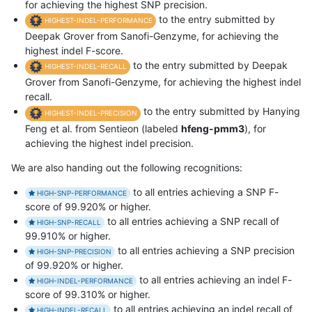
for achieving the highest SNP precision.
to the entry submitted by
HIGHEST-INDEL-PERFORMANCE
Deepak Grover from Sanofi-Genzyme, for achieving the
highest indel F-score.
to the entry submitted by Deepak
HIGHEST-INDEL-RECALL
Grover from Sanofi-Genzyme, for achieving the highest indel
recall.
to the entry submitted by Hanying
HIGHEST-INDEL-PRECISION
Feng et al. from Sentieon (labeled
hfeng-pmm3
), for
achieving the highest indel precision.
We are also handing out the following recognitions:
to all entries achieving a SNP F-
HIGH-SNP-PERFORMANCE
score of 99.920% or higher.
to all entries achieving a SNP recall of
HIGH-SNP-RECALL
99.910% or higher.
to all entries achieving a SNP precision
HIGH-SNP-PRECISION
of 99.920% or higher.
to all entries achieving an indel F-
HIGH-INDEL-PERFORMANCE
score of 99.310% or higher.
to all entries achieving an indel recall of
HIGH-INDEL-RECALL