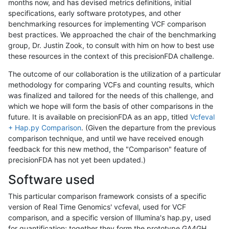
months now, and has devised metrics definitions, initial
specifications, early software prototypes, and other
benchmarking resources for implementing VCF comparison
best practices. We approached the chair of the benchmarking
group, Dr. Justin Zook, to consult with him on how to best use
these resources in the context of this precisionFDA challenge.
The outcome of our collaboration is the utilization of a particular
methodology for comparing VCFs and counting results, which
was finalized and tailored for the needs of this challenge, and
which we hope will form the basis of other comparisons in the
future. It is available on precisionFDA as an app, titled
Vcfeval
+ Hap.py Comparison
. (Given the departure from the previous
comparison technique, and until we have received enough
feedback for this new method, the "Comparison" feature of
precisionFDA has not yet been updated.)
Software used
This particular comparison framework consists of a specific
version of Real Time Genomics' vcfeval, used for VCF
comparison, and a specific version of Illumina's hap.py, used
for quantification; together they form the prototype GA4GH