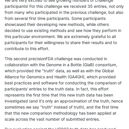
We are very excited to see growing numbers of challenge
participants! For this challenge we received 35 entries, not only
from many who participated in the previous challenge, but also
from several first time participants. Some participants
showcased their developing new methods, while others
decided to use existing methods and see how they perform in
this particular environment. We are extremely grateful to all
participants for their willingness to share their results and to
contribute to this effort.
This second precisionFDA challenge was conducted in
collaboration with the Genome in a Bottle (GiaB) consortium,
which provided the "truth" data, as well as with the Global
Alliance for Genomics and Health (GA4GH), which provided
best practices and software for conducting the comparison of
participants' entries to the truth data. In fact, this effort
represents the first time that this new truth data has been
investigated (and it's only an approximation of the truth, hence
sometimes we say "truth" instead of truth), and the first time
that this new comparison methodology has been applied at
scale across the vast number of submitted entries.