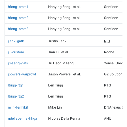
hfeng-pmm1
Hanying Feng
et al.
Sentieon
hfeng-pmm2
Hanying Feng
et al.
Sentieon
hfeng-pmm3
Hanying Feng
et al.
Sentieon
jlack-gatk
Justin Lack
NIH
jli-custom
Jian Li
et al.
Roche
jmaeng-gatk
Ju Heon Maeng
Yonsei Univers
jpowers-varprowl
Jason Powers
et al.
Q2 Solutions
ltrigg-rtg1
Len Trigg
RTG
ltrigg-rtg2
Len Trigg
RTG
mlin-fermikit
Mike Lin
DNAnexus Sci
ndellapenna-hhga
Nicolas Della Penna
ANU