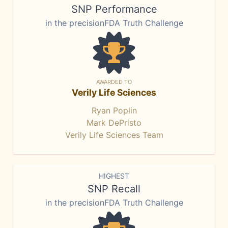
SNP Performance
in the precisionFDA Truth Challenge
AWARDED TO
Verily Life Sciences
Ryan Poplin
Mark DePristo
Verily Life Sciences Team
HIGHEST
SNP Recall
in the precisionFDA Truth Challenge