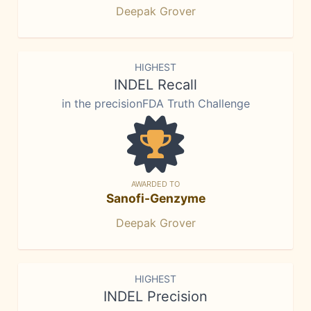
Deepak Grover
HIGHEST
INDEL Recall
in the precisionFDA Truth Challenge
AWARDED TO
Sanofi-Genzyme
Deepak Grover
HIGHEST
INDEL Precision