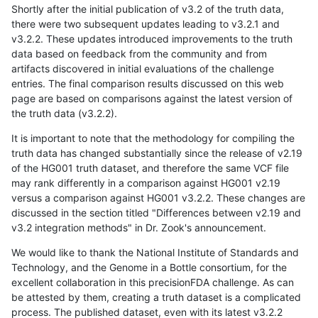
Shortly after the initial publication of v3.2 of the truth data,
there were two subsequent updates leading to v3.2.1 and
v3.2.2. These updates introduced improvements to the truth
data based on feedback from the community and from
artifacts discovered in initial evaluations of the challenge
entries. The final comparison results discussed on this web
page are based on comparisons against the latest version of
the truth data (v3.2.2).
It is important to note that the methodology for compiling the
truth data has changed substantially since the release of v2.19
of the HG001 truth dataset, and therefore the same VCF file
may rank differently in a comparison against HG001 v2.19
versus a comparison against HG001 v3.2.2. These changes are
discussed in the section titled "Differences between v2.19 and
v3.2 integration methods" in Dr. Zook's announcement.
We would like to thank the National Institute of Standards and
Technology, and the Genome in a Bottle consortium, for the
excellent collaboration in this precisionFDA challenge. As can
be attested by them, creating a truth dataset is a complicated
process. The published dataset, even with its latest v3.2.2