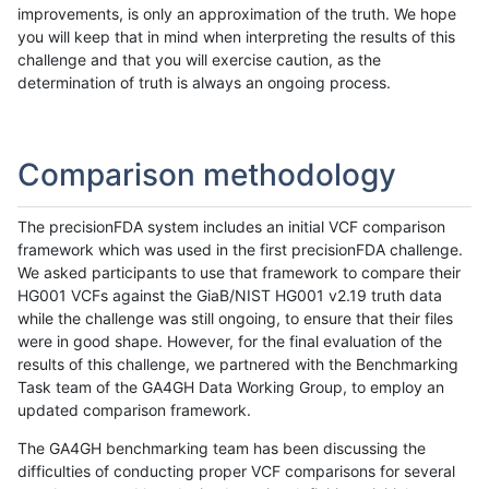
improvements, is only an approximation of the truth. We hope
you will keep that in mind when interpreting the results of this
challenge and that you will exercise caution, as the
determination of truth is always an ongoing process.
Comparison methodology
The precisionFDA system includes an initial VCF comparison
framework which was used in the first precisionFDA challenge.
We asked participants to use that framework to compare their
HG001 VCFs against the GiaB/NIST HG001 v2.19 truth data
while the challenge was still ongoing, to ensure that their files
were in good shape. However, for the final evaluation of the
results of this challenge, we partnered with the Benchmarking
Task team of the GA4GH Data Working Group, to employ an
updated comparison framework.
The GA4GH benchmarking team has been discussing the
difficulties of conducting proper VCF comparisons for several