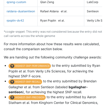
qzeng-custom
Qian Zeng
LabCorp
raldana-dualsentieon
Rafael Aldana
et al.
Sentieon
rpoplin-dv42
Ryan Poplin
et al.
Verily Life Sc
*ccogle-snppet: This entry was not considered because the entry did not
call variants across the whole genome
For more information about how these results were calculated,
consult the comparison section below.
We are handing out the following community challenge awards:
to the entry submitted by Ryan
HIGHEST-SNP-PERFORMANCE
Poplin et al. from Verily Life Sciences, for achieving the
highest SNP F-score.
to the entry submitted by Brendan
HIGHEST-SNP-RECALL
Gallagher et al. from Sentieon (labeled
bgallagher-
sentieon
), for achieving the highest SNP recall.
to the entry submitted by Aaron
HIGHEST-SNP-PRECISION
Statham et al. from Kinghorn Center for Clinical Genomics,