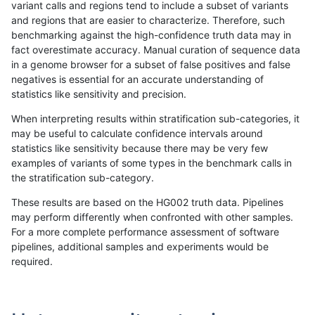
variant calls and regions tend to include a subset of variants
and regions that are easier to characterize. Therefore, such
ndellapenna-hhga
INDEL
D6_15
lowcmp_Human_Full_Genome_
benchmarking against the high-confidence truth data may in
fact overestimate accuracy. Manual curation of sequence data
ndellapenna-hhga
INDEL
D6_15
lowcmp_Human_Full_Genome
in a genome browser for a subset of false positives and false
negatives is essential for an accurate understanding of
ndellapenna-hhga
INDEL
D6_15
lowcmp_AllRepeats_lt51bp_gt
statistics like sensitivity and precision.
ndellapenna-hhga
INDEL
D6_15
lowcmp_AllRepeats_gt200bp_
When interpreting results within stratification sub-categories, it
may be useful to calculate confidence intervals around
ndellapenna-hhga
INDEL
D6_15
lowcmp_AllRepeats_51to200b
statistics like sensitivity because there may be very few
«
1
2
...
41
42
43
44
45
46
47
48
49
...
1720
1721
»
examples of variants of some types in the benchmark calls in
the stratification sub-category.
These results are based on the HG002 truth data. Pipelines
may perform differently when confronted with other samples.
For a more complete performance assessment of software
pipelines, additional samples and experiments would be
required.