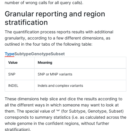
number of wrong calls for all query calls).
Granular reporting and region
stratification
The quantification process reports results with additional
granularity, according to a few different dimensions, as
outlined in the four tabs of the following table:
Type
Subtype
Genotype
Subset
Value
Meaning
SNP
SNP or MNP variants
INDEL
Indels and complex variants
These dimensions help slice and dice the results according to
all the different ways in which someone may want to look at
them. The special value of '*' (for Subtype, Genotype, Subset)
corresponds to summary statistics (i.e. as calculated across the
whole genome in the confident regions, without further
stratification).