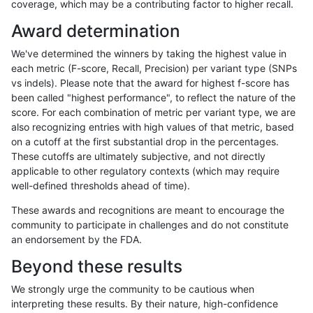
coverage, which may be a contributing factor to higher recall.
ndellapenna-hhga
INDEL
D6_15
lowcmp_SimpleRepeat_diTR_
Award determination
ndellapenna-hhga
INDEL
D6_15
lowcmp_SimpleRepeat_diTR_
We've determined the winners by taking the highest value in
ndellapenna-hhga
INDEL
D6_15
lowcmp_SimpleRepeat_diTR_
each metric (F-score, Recall, Precision) per variant type (SNPs
vs indels). Please note that the award for highest f-score has
ndellapenna-hhga
INDEL
D6_15
lowcmp_Human_Full_Genome
been called "highest performance", to reflect the nature of the
score. For each combination of metric per variant type, we are
ndellapenna-hhga
INDEL
D6_15
lowcmp_Human_Full_Genome_
also recognizing entries with high values of that metric, based
on a cutoff at the first substantial drop in the percentages.
ndellapenna-hhga
INDEL
D6_15
lowcmp_Human_Full_Genome_
These cutoffs are ultimately subjective, and not directly
applicable to other regulatory contexts (which may require
ndellapenna-hhga
INDEL
D6_15
lowcmp_Human_Full_Genome_
well-defined thresholds ahead of time).
ndellapenna-hhga
INDEL
D6_15
lowcmp_Human_Full_Genome_
These awards and recognitions are meant to encourage the
community to participate in challenges and do not constitute
ndellapenna-hhga
INDEL
D6_15
lowcmp_Human_Full_Genome_
an endorsement by the FDA.
ndellapenna-hhga
INDEL
D6_15
lowcmp_Human_Full_Genome_
Beyond these results
ndellapenna-hhga
INDEL
D6_15
lowcmp_Human_Full_Genome_
We strongly urge the community to be cautious when
interpreting these results. By their nature, high-confidence
ndellapenna-hhga
INDEL
D6_15
lowcmp_Human_Full_Genome_