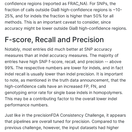
confidence regions (reported as FRAC_NA). For SNPs, the
fraction of calls outside GiaB high-confidence regions is ~10-
ndellapenna-hhga
INDEL
D6_15
map_l100_m2_e0
25%, and for indels the fraction is higher than 50% for all
ndellapenna-hhga
INDEL
D6_15
map_l100_m1_e0
methods. This is an important caveat to consider, since
accuracy might be lower outside GiaB high-confidence regions.
ndellapenna-hhga
INDEL
D6_15
map_l100_m0_e0
F-score, Recall and Precision
ndellapenna-hhga
INDEL
D6_15
lowcmp_SimpleRepeat_triTR
Notably, most entries did much better at SNP accuracy
measures than at indel accuracy measures. The majority of
ndellapenna-hhga
INDEL
D6_15
lowcmp_SimpleRepeat_triTR
entries have high SNP f-score, recall, and precision -- above
99%. The respective numbers are lower for indels, and in fact
ndellapenna-hhga
INDEL
D6_15
lowcmp_SimpleRepeat_triTR_
indel recall is usually lower than indel precision. It is important
ndellapenna-hhga
INDEL
D6_15
lowcmp_SimpleRepeat_quad
to note, as mentioned in the truth data announcement, that the
high-confidence calls have an increased FP, FN, and
ndellapenna-hhga
INDEL
D6_15
lowcmp_SimpleRepeat_quad
genotyping error rate for single base indels in homopolymers.
This may be a contributing factor to the overall lower indel
ndellapenna-hhga
INDEL
D6_15
lowcmp_SimpleRepeat_quad
performance numbers.
ndellapenna-hhga
INDEL
D6_15
lowcmp_SimpleRepeat_homo
Just like in the precisionFDA Consistency Challenge, it appears
that pipelines are overall tuned for precision. Compared to the
ndellapenna-hhga
INDEL
D6_15
lowcmp_SimpleRepeat_homo
previous challenge, however, the input datasets had higher