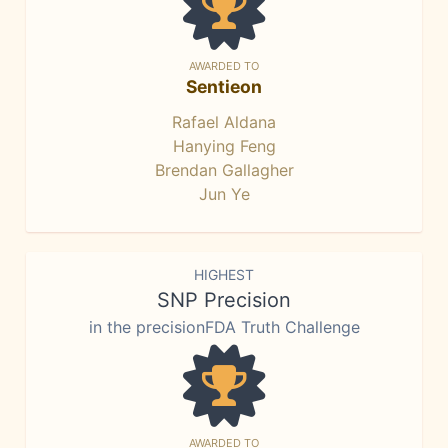
AWARDED TO
Sentieon
Rafael Aldana
Hanying Feng
Brendan Gallagher
Jun Ye
HIGHEST
SNP Precision
in the precisionFDA Truth Challenge
AWARDED TO