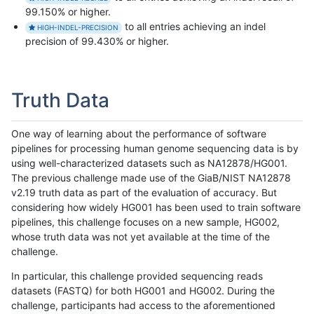
99.150% or higher.
to all entries achieving an indel
HIGH-INDEL-PRECISION
precision of 99.430% or higher.
Truth Data
One way of learning about the performance of software
pipelines for processing human genome sequencing data is by
using well-characterized datasets such as NA12878/HG001.
The previous challenge made use of the GiaB/NIST NA12878
v2.19 truth data as part of the evaluation of accuracy. But
considering how widely HG001 has been used to train software
pipelines, this challenge focuses on a new sample, HG002,
whose truth data was not yet available at the time of the
challenge.
In particular, this challenge provided sequencing reads
datasets (FASTQ) for both HG001 and HG002. During the
challenge, participants had access to the aforementioned