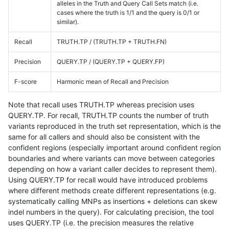
alleles in the Truth and Query Call Sets match (i.e.
cases where the truth is 1/1 and the query is 0/1 or
similar).
Recall
TRUTH.TP / (TRUTH.TP + TRUTH.FN)
Precision
QUERY.TP / (QUERY.TP + QUERY.FP)
F-score
Harmonic mean of Recall and Precision
Note that recall uses TRUTH.TP whereas precision uses
QUERY.TP. For recall, TRUTH.TP counts the number of truth
variants reproduced in the truth set representation, which is the
same for all callers and should also be consistent with the
confident regions (especially important around confident region
boundaries and where variants can move between categories
depending on how a variant caller decides to represent them).
Using QUERY.TP for recall would have introduced problems
where different methods create different representations (e.g.
systematically calling MNPs as insertions + deletions can skew
indel numbers in the query). For calculating precision, the tool
uses QUERY.TP (i.e. the precision measures the relative