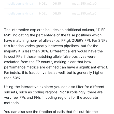
ndellapenna-hhga
INDEL
D6_15
map_l250_m2_e0
ndellapenna-hhga
INDEL
D6_15
map_l250_m1_e0
ndellapenna-hhga
INDEL
D6_15
map_l250_m0_e0
The interactive explorer includes an additional column, "% FP
ndellapenna-hhga
INDEL
D6_15
map_l150_m2_e1
MA", indicating the percentage of the false positives which
have matching non-ref alleles (i.e. FP.gt/QUERY.FP). For SNPs,
ndellapenna-hhga
INDEL
D6_15
map_l150_m2_e0
this fraction varies greatly between pipelines, but for the
majority it is less than 30%. Different callers would have the
ndellapenna-hhga
INDEL
D6_15
map_l150_m1_e0
fewest FPs if these matching allele false positives were
excluded from the FP counts, making clear that how
ndellapenna-hhga
INDEL
D6_15
map_l150_m0_e0
performance metrics are defined can have a significant effect.
For indels, this fraction varies as well, but is generally higher
ndellapenna-hhga
INDEL
D6_15
map_l125_m2_e1
results dataset
than 50%.
ndellapenna-hhga
INDEL
D6_15
map_l125_m2_e0
Using the interactive explorer you can also filter for different
subsets, such as coding regions. Nonsurprisingly, there are
ndellapenna-hhga
INDEL
D6_15
map_l125_m1_e0
very few FPs and FNs in coding regions for the accurate
methods.
ndellapenna-hhga
INDEL
D6_15
map_l125_m0_e0
You can also see the fraction of calls that fall outside the
ndellapenna-hhga
INDEL
D6_15
map_l100_m2_e1