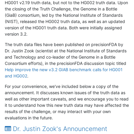
HG001 v2.19 truth data, but not to the HG002 truth data. Upon
the closing of the Truth Challenge, the Genome in a Bottle
(GiaB) consortium, led by the National Institute of Standards
(NIST), released the HG002 truth data, as well as an updated
version of the HG001 truth data. Both were initially assigned
version 3.2.
The truth data files have been published on precisionFDA by
Dr. Justin Zook (scientist at the National Institute of Standards
and Technology and co-leader of the Genome in a Bottle
Consortium efforts), in the precisionFDA discussion topic titled
Help improve the new v3.2 GIAB benchmark calls for HG001
and HG002
.
For your convenience, we've included below a copy of the
announcement. It discusses known issues of the truth data as
well as other important caveats, and we encourage you to read
it to understand how this new truth data may have affected the
results of the challenge, or may interact with your own
evaluations in the future.
Dr. Justin Zook's Announcement