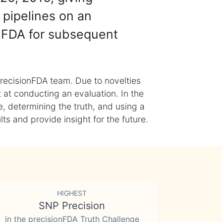
 pipelines on an
nFDA for subsequent
recisionFDA team. Due to novelties
t at conducting an evaluation. In the
, determining the truth, and using a
s and provide insight for the future.
HIGHEST
SNP Precision
in the precisionFDA Truth Challenge