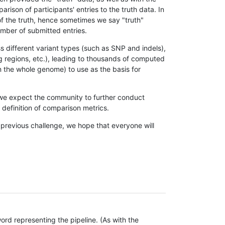
son of participants' entries to the truth data. In
 of the truth, hence sometimes we say "truth"
umber of submitted entries.
s different variant types (such as SNP and indels),
g regions, etc.), leading to thousands of computed
n the whole genome) to use as the basis for
, we expect the community to further conduct
definition of comparison metrics.
 previous challenge, we hope that everyone will
rd representing the pipeline. (As with the