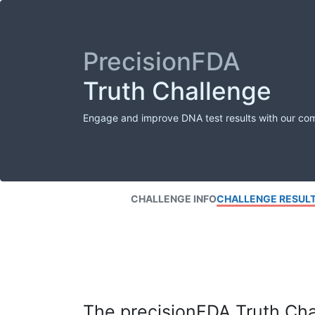
PrecisionFDA
Truth Challenge
Engage and improve DNA test results with our co
CHALLENGE INFO
CHALLENGE RESUL
The precisionFDA Truth Chal