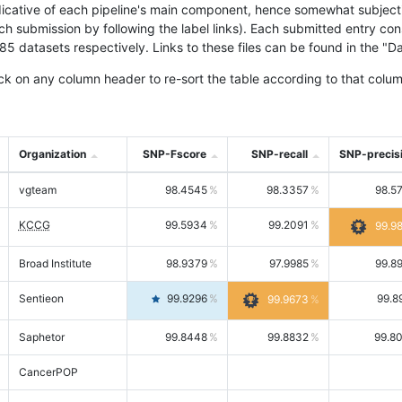
icative of each pipeline's main component, hence somewhat subjective
ach submission by following the label links). Each submitted entry co
tasets respectively. Links to these files can be found in the "Dat
ck on any column header to re-sort the table according to that colum
Organization
SNP-Fscore
SNP-recall
SNP-precis
vgteam
98.4545
98.3357
98.5
KCCG
99.5934
99.2091
99.9
Broad Institute
98.9379
97.9985
99.8
Sentieon
99.9296
99.8
99.9673
Saphetor
99.8448
99.8832
99.8
CancerPOP