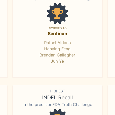
AWARDED TO
Sentieon
Rafael Aldana
Hanying Feng
Brendan Gallagher
Jun Ye
HIGHEST
INDEL Recall
in the precisionFDA Truth Challenge