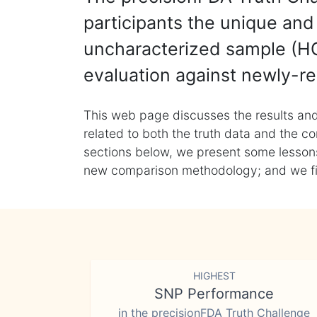
participants the unique and 
uncharacterized sample (HG
evaluation against newly-re
This web page discusses the results and
related to both the truth data and the co
sections below, we present some lessons 
new comparison methodology; and we final
HIGHEST
SNP Performance
in the precisionFDA Truth Challenge