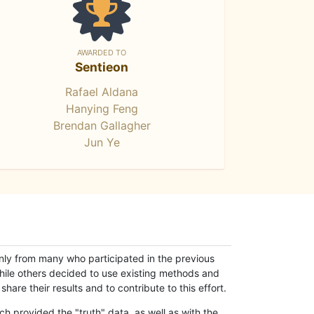
AWARDED TO
Sentieon
Rafael Aldana
Hanying Feng
Brendan Gallagher
Jun Ye
only from many who participated in the previous
while others decided to use existing methods and
hare their results and to contribute to this effort.
h provided the "truth" data, as well as with the