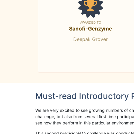
AWARDED TO
Sanofi-Genzyme
Deepak Grover
Must-read Introductory
We are very excited to see growing numbers of cha
challenge, but also from several first time parti
see how they perform in this particular environment. 
This second precisionFDA challenge was conducted i