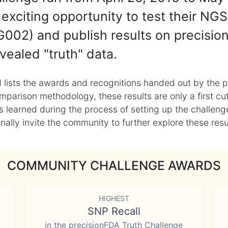
exciting opportunity to test their NGS
002) and publish results on precisio
vealed "truth" data.
 lists the awards and recognitions handed out by the p
mparison methodology, these results are only a first cu
learned during the process of setting up the challenge
ly invite the community to further explore these result
COMMUNITY CHALLENGE AWARDS
HIGHEST
SNP Recall
in the precisionFDA Truth Challenge