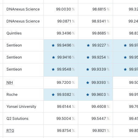
DNAnexus Science
99.0030
98.6815
99.3
DNAnexus Science
99.0871
98.9341
99.2
Quintiles
99.3496
99.8685
98.8
Sentieon
99.9496
99.9227
99.9
Sentieon
99.9416
99.9254
99.9
Sentieon
99.9548
99.9339
99.9
NIH
99.7200
99.9393
99.5
Roche
99.9382
99.9603
99.9
Yonsei University
99.6144
99.4608
99.7
Q2 Solutions
99.5004
99.5447
99.4
RTG
99.8754
99.8921
99.8