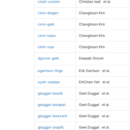
ciseli-custom
Christian Iseli
et al.
ckim-dragen
Changhoon Kim
ckim-gatk
Changhoon Kim
ckim-isaac
Changhoon Kim
ckim-vqsr
Changhoon Kim
dgrover-gatk
Deepak Grover
egarrison-hhga
Erik Garrison
et al.
eyeh-varpipe
ErhChan Yeh
et al.
gduggal-bwafb
Geet Duggal
et al.
gduggal-bwaplat
Geet Duggal
et al.
gduggal-bwavard
Geet Duggal
et al.
gduggal-snapfb
Geet Duggal
et al.