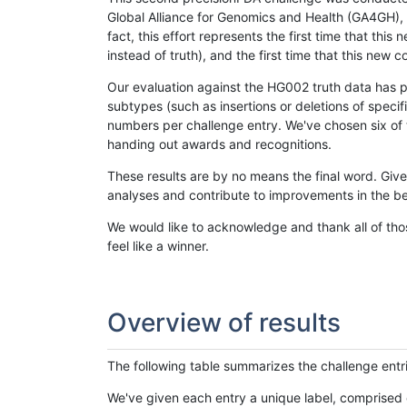
Global Alliance for Genomics and Health (GA4GH), w
fact, this effort represents the first time that th
instead of truth), and the first time that this ne
Our evaluation against the HG002 truth data has pr
subtypes (such as insertions or deletions of spec
numbers per challenge entry. We've chosen six of t
handing out awards and recognitions.
These results are by no means the final word. Giv
analyses and contribute to improvements in the be
We would like to acknowledge and thank all of tho
feel like a winner.
Overview of results
The following table summarizes the challenge entr
We've given each entry a unique label, comprised 