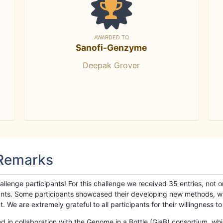
AWARDED TO
Sanofi-Genzyme
Deepak Grover
 Remarks
llenge participants! For this challenge we received 35 entries, not 
cipants. Some participants showcased their developing new methods, 
We are extremely grateful to all participants for their willingness to s
n collaboration with the Genome in a Bottle (GiaB) consortium, whic