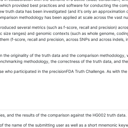
hich provided best practices and software for conducting the compari
is new truth data has been investigated (and it's only an approximation
w comparison methodology has been applied at scale across the vast n
oduced several metrics (such as f-score, recall and precision) acros
ific size ranges) and genomic contexts (such as whole genome, codin
hem (f-score, recall and precision, across SNPs and across indels, i
en the originality of the truth data and the comparison methodology
nchmarking methodology, the correctness of the truth data, and the 
se who participated in the precisionFDA Truth Challenge. As with the
ies, and the results of the comparison against the HG002 truth data.
of the name of the submitting user as well as a short mnemonic keywo