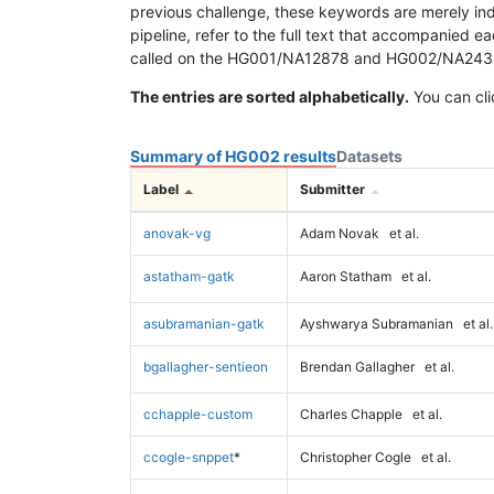
previous challenge, these keywords are merely ind
pipeline, refer to the full text that accompanied e
called on the HG001/NA12878 and HG002/NA24385 da
The entries are sorted alphabetically.
You can cli
Summary of HG002 results
Datasets
Label
Submitter
anovak-vg
Adam Novak
et al.
astatham-gatk
Aaron Statham
et al.
asubramanian-gatk
Ayshwarya Subramanian
et al.
bgallagher-sentieon
Brendan Gallagher
et al.
cchapple-custom
Charles Chapple
et al.
ccogle-snppet
*
Christopher Cogle
et al.