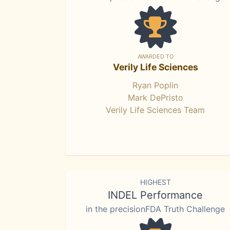
AWARDED TO
Verily Life Sciences
Ryan Poplin
Mark DePristo
Verily Life Sciences Team
HIGHEST
INDEL Performance
in the precisionFDA Truth Challenge