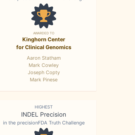
AWARDED TO
Kinghorn Center
for Clinical Genomics
Aaron Statham
Mark Cowley
Joseph Copty
Mark Pinese
HIGHEST
INDEL Precision
in the precisionFDA Truth Challenge