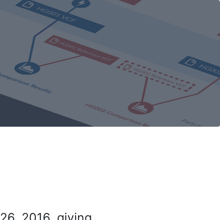
26, 2016, giving