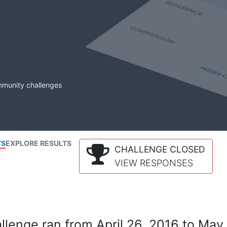
mmunity challenges
TS
EXPLORE RESULTS
CHALLENGE CLOSED
VIEW RESPONSES
lenge ran from April 26, 2016 to May 