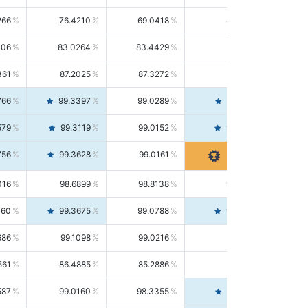
266
76.4210
69.0418
85.5664
406
83.0264
83.4429
82.6139
361
87.2025
87.3272
87.0781
766
99.3397
99.0289
99.6526
579
99.3119
99.0152
99.6103
756
99.3628
99.0161
99.7120
016
98.6899
98.8138
98.5664
160
99.3675
99.0788
99.6580
686
99.1098
99.0216
99.1981
561
86.4885
85.2886
87.7226
587
99.0160
98.3355
99.7061