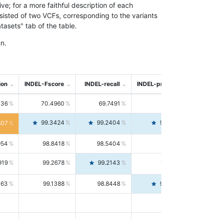
; for a more faithful description of each
nsisted of two VCFs, corresponding to the variants
asets" tab of the table.
n.
ion
INDEL-Fscore
INDEL-recall
INDEL-precision
736
70.4960
69.7491
71.2591
99.3424
99.2404
99.4446
807
954
98.8418
98.5404
99.1451
919
99.2678
99.2143
99.3213
063
99.1388
98.8448
99.4346