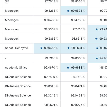
SIB
97.7648
98.8356
96.7
Macrogen
99.8268
99.9524
99.7
Macrogen
99.6466
99.4788
99.8
Macrogen
98.5357
97.1616
99.9
Macrogen
99.2866
98.6511
99.9
Sanofi-Genzyme
99.9456
99.9631
99.9
-
99.8985
99.8365
99.9
Academia Sinica
99.4670
99.9638
98.9
DNAnexus Science
99.7820
99.8619
99.7
DNAnexus Science
98.8646
98.0471
99.6
DNAnexus Science
99.3249
99.0431
99.6
DNAnexus Science
99.2501
99.8026
98.7