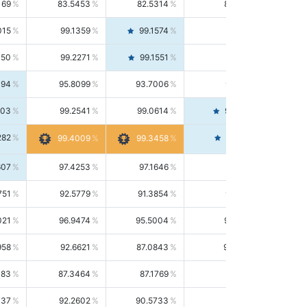
169
83.5453
82.5314
84.5844
015
99.1359
99.1574
99.1143
150
99.2271
99.1551
99.2992
494
95.8099
93.7006
98.0163
303
99.2541
99.0614
99.4476
282
99.4561
99.4009
99.3458
607
97.4253
97.1646
97.6874
751
92.5779
91.3854
93.8021
021
96.9474
95.5004
98.4390
958
92.6621
87.0843
99.0034
083
87.3464
87.1769
87.5166
037
92.2602
90.5733
94.0112