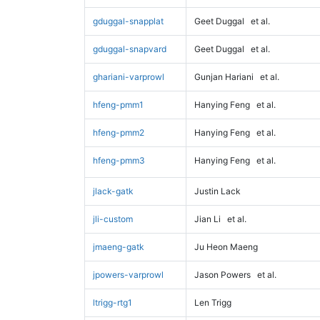
gduggal-snapplat
Geet Duggal
et al.
gduggal-snapvard
Geet Duggal
et al.
ghariani-varprowl
Gunjan Hariani
et al.
hfeng-pmm1
Hanying Feng
et al.
hfeng-pmm2
Hanying Feng
et al.
hfeng-pmm3
Hanying Feng
et al.
jlack-gatk
Justin Lack
jli-custom
Jian Li
et al.
jmaeng-gatk
Ju Heon Maeng
jpowers-varprowl
Jason Powers
et al.
ltrigg-rtg1
Len Trigg