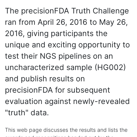
The precisionFDA Truth Challenge
ran from April 26, 2016 to May 26,
2016, giving participants the
unique and exciting opportunity to
test their NGS pipelines on an
uncharacterized sample (HG002)
and publish results on
precisionFDA for subsequent
evaluation against newly-revealed
"truth" data.
This web page discusses the results and lists the