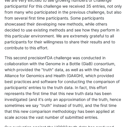
We are very excited to see growing numbers of challenge
participants! For this challenge we received 35 entries, not only
from many who participated in the previous challenge, but also
from several first time participants. Some participants
showcased their developing new methods, while others
decided to use existing methods and see how they perform in
this particular environment. We are extremely grateful to all
participants for their willingness to share their results and to
contribute to this effort.
This second precisionFDA challenge was conducted in
collaboration with the Genome in a Bottle (GiaB) consortium,
which provided the "truth" data, as well as with the Global
Alliance for Genomics and Health (GA4GH), which provided
best practices and software for conducting the comparison of
participants' entries to the truth data. In fact, this effort
represents the first time that this new truth data has been
investigated (and it's only an approximation of the truth, hence
sometimes we say "truth" instead of truth), and the first time
that this new comparison methodology has been applied at
scale across the vast number of submitted entries.