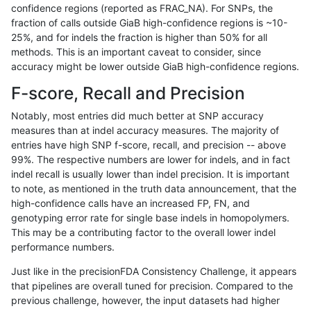
confidence regions (reported as FRAC_NA). For SNPs, the
fraction of calls outside GiaB high-confidence regions is ~10-
qzeng-custom
INDEL
D1_5
map_l150_m2_e1
25%, and for indels the fraction is higher than 50% for all
qzeng-custom
INDEL
D1_5
map_l150_m2_e0
methods. This is an important caveat to consider, since
accuracy might be lower outside GiaB high-confidence regions.
qzeng-custom
INDEL
D1_5
map_l150_m1_e0
F-score, Recall and Precision
qzeng-custom
INDEL
D1_5
map_l150_m0_e0
Notably, most entries did much better at SNP accuracy
measures than at indel accuracy measures. The majority of
qzeng-custom
INDEL
D1_5
map_l125_m2_e1
entries have high SNP f-score, recall, and precision -- above
99%. The respective numbers are lower for indels, and in fact
qzeng-custom
INDEL
D1_5
map_l125_m2_e0
indel recall is usually lower than indel precision. It is important
qzeng-custom
INDEL
D1_5
map_l125_m1_e0
to note, as mentioned in the truth data announcement, that the
high-confidence calls have an increased FP, FN, and
qzeng-custom
INDEL
D1_5
map_l125_m0_e0
genotyping error rate for single base indels in homopolymers.
This may be a contributing factor to the overall lower indel
qzeng-custom
INDEL
D1_5
map_l100_m2_e1
performance numbers.
qzeng-custom
INDEL
D1_5
map_l100_m2_e0
Just like in the precisionFDA Consistency Challenge, it appears
that pipelines are overall tuned for precision. Compared to the
qzeng-custom
INDEL
D1_5
map_l100_m1_e0
previous challenge, however, the input datasets had higher