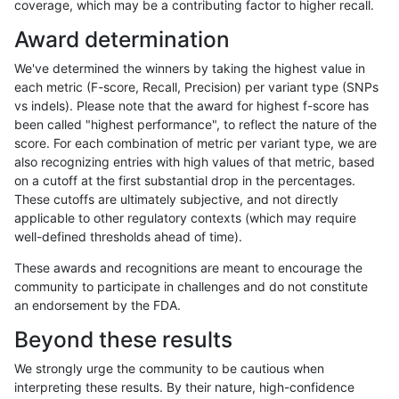
coverage, which may be a contributing factor to higher recall.
qzeng-custom
INDEL
D1_5
map_l100_m0_e0
Award determination
qzeng-custom
INDEL
D1_5
lowcmp_SimpleRepeat_triTR_51t
We've determined the winners by taking the highest value in
qzeng-custom
INDEL
D1_5
lowcmp_SimpleRepeat_triTR_11t
each metric (F-score, Recall, Precision) per variant type (SNPs
vs indels). Please note that the award for highest f-score has
qzeng-custom
INDEL
D1_5
lowcmp_SimpleRepeat_quadTR_
been called "highest performance", to reflect the nature of the
score. For each combination of metric per variant type, we are
qzeng-custom
INDEL
D1_5
lowcmp_SimpleRepeat_quadTR_
also recognizing entries with high values of that metric, based
on a cutoff at the first substantial drop in the percentages.
qzeng-custom
INDEL
D1_5
lowcmp_SimpleRepeat_quadTR_1
These cutoffs are ultimately subjective, and not directly
applicable to other regulatory contexts (which may require
qzeng-custom
INDEL
D1_5
lowcmp_SimpleRepeat_homopoly
well-defined thresholds ahead of time).
qzeng-custom
INDEL
D1_5
lowcmp_SimpleRepeat_homopoly
These awards and recognitions are meant to encourage the
community to participate in challenges and do not constitute
qzeng-custom
INDEL
D1_5
lowcmp_SimpleRepeat_diTR_gt2
an endorsement by the FDA.
qzeng-custom
INDEL
D1_5
lowcmp_SimpleRepeat_diTR_51t
Beyond these results
qzeng-custom
INDEL
D1_5
lowcmp_SimpleRepeat_diTR_11t
We strongly urge the community to be cautious when
interpreting these results. By their nature, high-confidence
qzeng-custom
INDEL
D1_5
lowcmp_Human_Full_Genome_TR