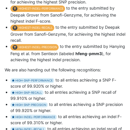
for achieving the highest SNP precision.
to the entry submitted by
HIGHEST-INDEL-PERFORMANCE
Deepak Grover from Sanofi-Genzyme, for achieving the
highest indel F-score.
to the entry submitted by Deepak
HIGHEST-INDEL-RECALL
Grover from Sanofi-Genzyme, for achieving the highest indel
recall.
to the entry submitted by Hanying
HIGHEST-INDEL-PRECISION
Feng et al. from Sentieon (labeled
hfeng-pmm3
), for
achieving the highest indel precision.
We are also handing out the following recognitions:
to all entries achieving a SNP F-
HIGH-SNP-PERFORMANCE
score of 99.920% or higher.
to all entries achieving a SNP recall of
HIGH-SNP-RECALL
99.910% or higher.
to all entries achieving a SNP precision
HIGH-SNP-PRECISION
of 99.920% or higher.
to all entries achieving an indel F-
HIGH-INDEL-PERFORMANCE
score of 99.310% or higher.
to all entries achieving an indel recall of
HIGH-INDEL-RECALL