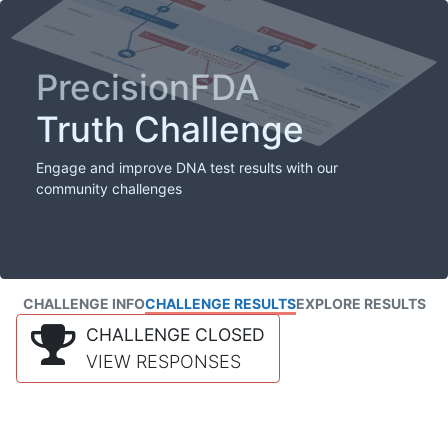
PrecisionFDA
Truth Challenge
Engage and improve DNA test results with our
community challenges
CHALLENGE INFO
CHALLENGE RESULTS
EXPLORE RESULTS
CHALLENGE CLOSED
VIEW RESPONSES