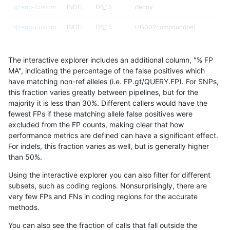
qzeng-custom
INDEL
D6_15
decoy
qzeng-custom
INDEL
D6_15
HG002compoundhet
qzeng-custom
INDEL
D6_15
HG002complexvar
The interactive explorer includes an additional column, "% FP
qzeng-custom
INDEL
D6_15
*
MA", indicating the percentage of the false positives which
have matching non-ref alleles (i.e. FP.gt/QUERY.FP). For SNPs,
qzeng-custom
INDEL
D1_5
tech_badpromoters
this fraction varies greatly between pipelines, but for the
majority it is less than 30%. Different callers would have the
qzeng-custom
INDEL
D1_5
segdupwithalt
fewest FPs if these matching allele false positives were
excluded from the FP counts, making clear that how
qzeng-custom
INDEL
D1_5
segdup
performance metrics are defined can have a significant effect.
For indels, this fraction varies as well, but is generally higher
qzeng-custom
INDEL
D1_5
map_siren
results dataset
than 50%.
qzeng-custom
INDEL
D1_5
map_l250_m2_e1
Using the interactive explorer you can also filter for different
subsets, such as coding regions. Nonsurprisingly, there are
qzeng-custom
INDEL
D1_5
map_l250_m2_e0
very few FPs and FNs in coding regions for the accurate
methods.
qzeng-custom
INDEL
D1_5
map_l250_m1_e0
You can also see the fraction of calls that fall outside the
qzeng-custom
INDEL
D1_5
map_l250_m0_e0