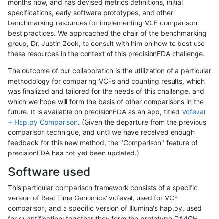
months now, and has devised metrics definitions, initial
specifications, early software prototypes, and other
benchmarking resources for implementing VCF comparison
best practices. We approached the chair of the benchmarking
group, Dr. Justin Zook, to consult with him on how to best use
these resources in the context of this precisionFDA challenge.
The outcome of our collaboration is the utilization of a particular
methodology for comparing VCFs and counting results, which
was finalized and tailored for the needs of this challenge, and
which we hope will form the basis of other comparisons in the
future. It is available on precisionFDA as an app, titled
Vcfeval
+ Hap.py Comparison
. (Given the departure from the previous
comparison technique, and until we have received enough
feedback for this new method, the "Comparison" feature of
precisionFDA has not yet been updated.)
Software used
This particular comparison framework consists of a specific
version of Real Time Genomics' vcfeval, used for VCF
comparison, and a specific version of Illumina's hap.py, used
for quantification; together they form the prototype GA4GH