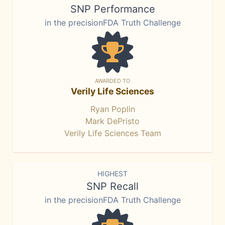
SNP Performance
in the precisionFDA Truth Challenge
AWARDED TO
Verily Life Sciences
Ryan Poplin
Mark DePristo
Verily Life Sciences Team
HIGHEST
SNP Recall
in the precisionFDA Truth Challenge