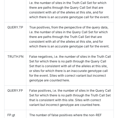
i.e. the number of sites in the Truth Call Set for which
there are paths through the Query Call Set that are
consistent with all of the alleles at this site, and for
which there is an accurate genotype call for the event.
QUERY.TP
True positives, from the perspective of the query data,
i.e. the number of sites in the Query Call Set for which
there are paths through the Truth Call Set that are
consistent with all of the alleles at this site, and for
which there is an accurate genotype call for the event.
TRUTH.FN
False negatives, i.e. the number of sites in the Truth Call
Set for which there is no path through the Query Call
Set that is consistent with all of the alleles at this site,
or sites for which there is an inaccurate genotype call
for the event. Sites with correct variant but incorrect
genotype are counted here.
QUERY.FP
False positives, i.e. the number of sites in the Query Call
Set for which there is no path through the Truth Call Set
that is consistent with this site. Sites with correct
variant but incorrect genotype are counted here.
FP.gt
The number of false positives where the non-REF