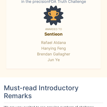
in the precisionFDA Truth Challenge
AWARDED TO
Sentieon
Rafael Aldana
Hanying Feng
Brendan Gallagher
Jun Ye
Must-read Introductory
Remarks