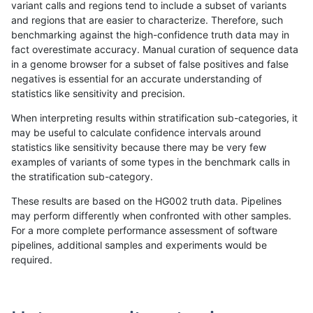
variant calls and regions tend to include a subset of variants
and regions that are easier to characterize. Therefore, such
qzeng-custom
INDEL
D1_5
lowcmp_Human_Full_Genome_TRD
benchmarking against the high-confidence truth data may in
fact overestimate accuracy. Manual curation of sequence data
qzeng-custom
INDEL
D1_5
lowcmp_Human_Full_Genome_TRDB
in a genome browser for a subset of false positives and false
negatives is essential for an accurate understanding of
qzeng-custom
INDEL
D1_5
lowcmp_Human_Full_Genome_TRDB
statistics like sensitivity and precision.
qzeng-custom
INDEL
D1_5
lowcmp_Human_Full_Genome_TRD
When interpreting results within stratification sub-categories, it
may be useful to calculate confidence intervals around
qzeng-custom
INDEL
D1_5
lowcmp_Human_Full_Genome_TRD
statistics like sensitivity because there may be very few
«
1
2
...
29
30
31
32
33
34
35
36
37
...
1720
1721
»
examples of variants of some types in the benchmark calls in
the stratification sub-category.
These results are based on the HG002 truth data. Pipelines
may perform differently when confronted with other samples.
For a more complete performance assessment of software
pipelines, additional samples and experiments would be
required.