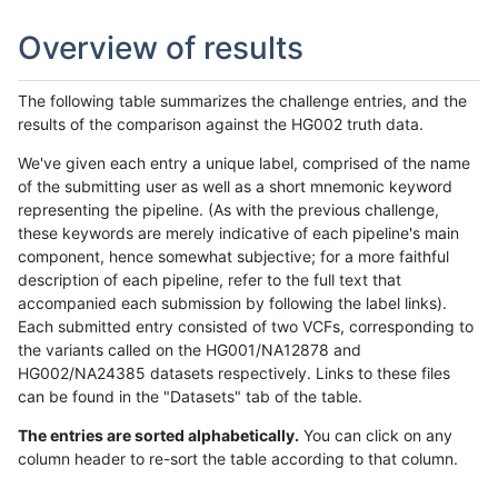
Overview of results
The following table summarizes the challenge entries, and the
results of the comparison against the HG002 truth data.
We've given each entry a unique label, comprised of the name
of the submitting user as well as a short mnemonic keyword
representing the pipeline. (As with the previous challenge,
these keywords are merely indicative of each pipeline's main
component, hence somewhat subjective; for a more faithful
description of each pipeline, refer to the full text that
accompanied each submission by following the label links).
Each submitted entry consisted of two VCFs, corresponding to
the variants called on the HG001/NA12878 and
HG002/NA24385 datasets respectively. Links to these files
can be found in the "Datasets" tab of the table.
The entries are sorted alphabetically.
You can click on any
column header to re-sort the table according to that column.