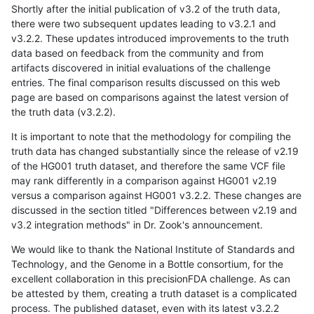
Shortly after the initial publication of v3.2 of the truth data,
there were two subsequent updates leading to v3.2.1 and
v3.2.2. These updates introduced improvements to the truth
data based on feedback from the community and from
artifacts discovered in initial evaluations of the challenge
entries. The final comparison results discussed on this web
page are based on comparisons against the latest version of
the truth data (v3.2.2).
It is important to note that the methodology for compiling the
truth data has changed substantially since the release of v2.19
of the HG001 truth dataset, and therefore the same VCF file
may rank differently in a comparison against HG001 v2.19
versus a comparison against HG001 v3.2.2. These changes are
discussed in the section titled "Differences between v2.19 and
v3.2 integration methods" in Dr. Zook's announcement.
We would like to thank the National Institute of Standards and
Technology, and the Genome in a Bottle consortium, for the
excellent collaboration in this precisionFDA challenge. As can
be attested by them, creating a truth dataset is a complicated
process. The published dataset, even with its latest v3.2.2