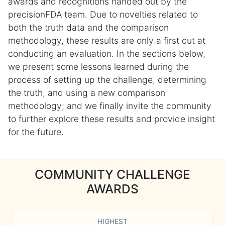
awards and recognitions handed out by the
precisionFDA team. Due to novelties related to
both the truth data and the comparison
methodology, these results are only a first cut at
conducting an evaluation. In the sections below,
we present some lessons learned during the
process of setting up the challenge, determining
the truth, and using a new comparison
methodology; and we finally invite the community
to further explore these results and provide insight
for the future.
COMMUNITY CHALLENGE
AWARDS
HIGHEST