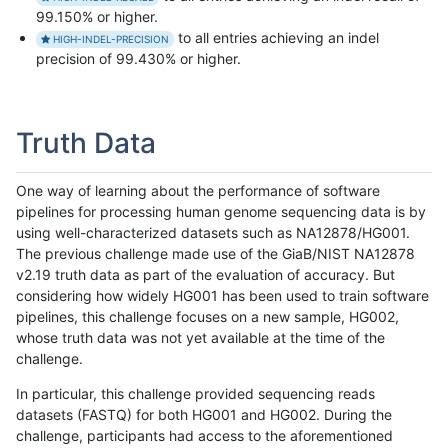
99.150% or higher.
to all entries achieving an indel
HIGH-INDEL-PRECISION
precision of 99.430% or higher.
Truth Data
One way of learning about the performance of software
pipelines for processing human genome sequencing data is by
using well-characterized datasets such as NA12878/HG001.
The previous challenge made use of the GiaB/NIST NA12878
v2.19 truth data as part of the evaluation of accuracy. But
considering how widely HG001 has been used to train software
pipelines, this challenge focuses on a new sample, HG002,
whose truth data was not yet available at the time of the
challenge.
In particular, this challenge provided sequencing reads
datasets (FASTQ) for both HG001 and HG002. During the
challenge, participants had access to the aforementioned