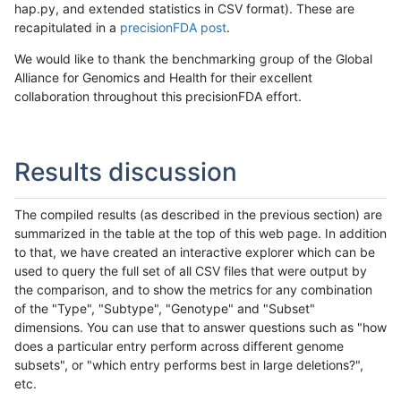
hap.py, and extended statistics in CSV format). These are
recapitulated in a
precisionFDA post
.
We would like to thank the benchmarking group of the Global
Alliance for Genomics and Health for their excellent
collaboration throughout this precisionFDA effort.
Results discussion
The compiled results (as described in the previous section) are
summarized in the table at the top of this web page. In addition
to that, we have created an interactive explorer which can be
used to query the full set of all CSV files that were output by
the comparison, and to show the metrics for any combination
of the "Type", "Subtype", "Genotype" and "Subset"
dimensions. You can use that to answer questions such as "how
does a particular entry perform across different genome
subsets", or "which entry performs best in large deletions?",
etc.