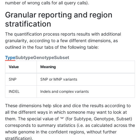
number of wrong calls for all query calls).
Granular reporting and region
stratification
The quantification process reports results with additional
granularity, according to a few different dimensions, as
outlined in the four tabs of the following table:
Type
Subtype
Genotype
Subset
Value
Meaning
SNP
SNP or MNP variants
INDEL
Indels and complex variants
These dimensions help slice and dice the results according to
all the different ways in which someone may want to look at
them. The special value of '*' (for Subtype, Genotype, Subset)
corresponds to summary statistics (i.e. as calculated across the
whole genome in the confident regions, without further
stratification).