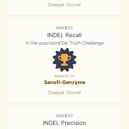
Deepak Grover
HIGHEST
INDEL Recall
in the precisionFDA Truth Challenge
AWARDED TO
Sanofi-Genzyme
Deepak Grover
HIGHEST
INDEL Precision