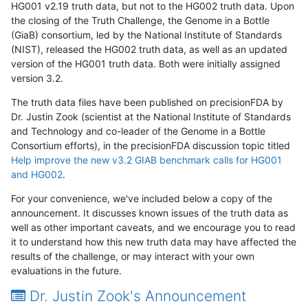
HG001 v2.19 truth data, but not to the HG002 truth data. Upon
the closing of the Truth Challenge, the Genome in a Bottle
(GiaB) consortium, led by the National Institute of Standards
(NIST), released the HG002 truth data, as well as an updated
version of the HG001 truth data. Both were initially assigned
version 3.2.
The truth data files have been published on precisionFDA by
Dr. Justin Zook (scientist at the National Institute of Standards
and Technology and co-leader of the Genome in a Bottle
Consortium efforts), in the precisionFDA discussion topic titled
Help improve the new v3.2 GIAB benchmark calls for HG001
and HG002
.
For your convenience, we've included below a copy of the
announcement. It discusses known issues of the truth data as
well as other important caveats, and we encourage you to read
it to understand how this new truth data may have affected the
results of the challenge, or may interact with your own
evaluations in the future.
Dr. Justin Zook's Announcement