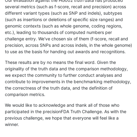
Our evaluation against the HG002 truth data has produced
several metrics (such as f-score, recall and precision) across
different variant types (such as SNP and indels), subtypes
(such as insertions or deletions of specific size ranges) and
genomic contexts (such as whole genome, coding regions,
etc.), leading to thousands of computed numbers per
challenge entry. We've chosen six of them (f-score, recall and
precision, across SNPs and across indels, in the whole genome)
to use as the basis for handing out awards and recognitions.
These results are by no means the final word. Given the
originality of the truth data and the comparison methodology,
we expect the community to further conduct analyses and
contribute to improvements in the benchmarking methodology,
the correctness of the truth data, and the definition of
comparison metrics.
We would like to acknowledge and thank all of those who
participated in the precisionFDA Truth Challenge. As with the
previous challenge, we hope that everyone will feel like a
winner.