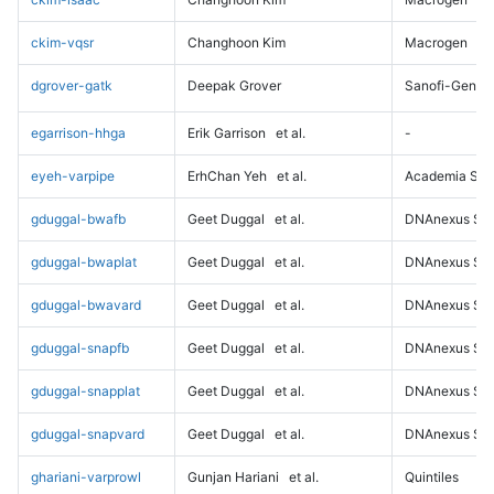
ckim-vqsr
Changhoon Kim
Macrogen
dgrover-gatk
Deepak Grover
Sanofi-Genz
egarrison-hhga
Erik Garrison
et al.
-
eyeh-varpipe
ErhChan Yeh
et al.
Academia Sini
gduggal-bwafb
Geet Duggal
et al.
DNAnexus Sci
gduggal-bwaplat
Geet Duggal
et al.
DNAnexus Sci
gduggal-bwavard
Geet Duggal
et al.
DNAnexus Sci
gduggal-snapfb
Geet Duggal
et al.
DNAnexus Sci
gduggal-snapplat
Geet Duggal
et al.
DNAnexus Sci
gduggal-snapvard
Geet Duggal
et al.
DNAnexus Sci
ghariani-varprowl
Gunjan Hariani
et al.
Quintiles