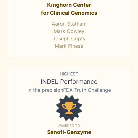
Kinghorn Center
for Clinical Genomics
Aaron Statham
Mark Cowley
Joseph Copty
Mark Pinese
HIGHEST
INDEL Performance
in the precisionFDA Truth Challenge
AWARDED TO
Sanofi-Genzyme