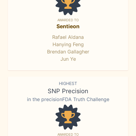
AWARDED TO
Sentieon
Rafael Aldana
Hanying Feng
Brendan Gallagher
Jun Ye
HIGHEST
SNP Precision
in the precisionFDA Truth Challenge
AWARDED TO