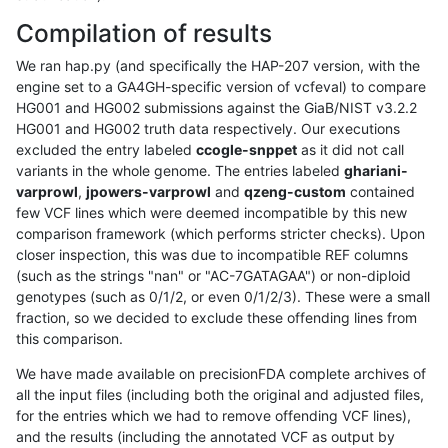
Compilation of results
We ran hap.py (and specifically the HAP-207 version, with the
engine set to a GA4GH-specific version of vcfeval) to compare
HG001 and HG002 submissions against the GiaB/NIST v3.2.2
HG001 and HG002 truth data respectively. Our executions
excluded the entry labeled
ccogle-snppet
as it did not call
variants in the whole genome. The entries labeled
ghariani-
varprowl
,
jpowers-varprowl
and
qzeng-custom
contained
few VCF lines which were deemed incompatible by this new
comparison framework (which performs stricter checks). Upon
closer inspection, this was due to incompatible REF columns
(such as the strings "nan" or "AC-7GATAGAA") or non-diploid
genotypes (such as 0/1/2, or even 0/1/2/3). These were a small
fraction, so we decided to exclude these offending lines from
this comparison.
We have made available on precisionFDA complete archives of
all the input files (including both the original and adjusted files,
for the entries which we had to remove offending VCF lines),
and the results (including the annotated VCF as output by