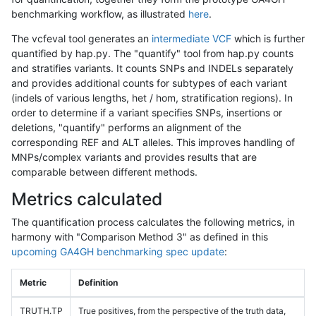
benchmarking workflow, as illustrated
here
.
The vcfeval tool generates an
intermediate VCF
which is further
quantified by hap.py. The "quantify" tool from hap.py counts
and stratifies variants. It counts SNPs and INDELs separately
and provides additional counts for subtypes of each variant
(indels of various lengths, het / hom, stratification regions). In
order to determine if a variant specifies SNPs, insertions or
deletions, "quantify" performs an alignment of the
corresponding REF and ALT alleles. This improves handling of
MNPs/complex variants and provides results that are
comparable between different methods.
Metrics calculated
The quantification process calculates the following metrics, in
harmony with "Comparison Method 3" as defined in this
upcoming GA4GH benchmarking spec update
:
Metric
Definition
TRUTH.TP
True positives, from the perspective of the truth data,