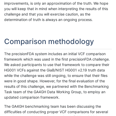
improvements, is only an approximation of the truth. We hope
you will keep that in mind when interpreting the results of this
challenge and that you will exercise caution, as the
determination of truth is always an ongoing process.
Comparison methodology
The precisionFDA system includes an initial VCF comparison
framework which was used in the first precisionFDA challenge.
We asked participants to use that framework to compare their
HG001 VCFs against the GiaB/NIST HG001 v2.19 truth data
while the challenge was still ongoing, to ensure that their files
were in good shape. However, for the final evaluation of the
results of this challenge, we partnered with the Benchmarking
Task team of the GA4GH Data Working Group, to employ an
updated comparison framework.
The GA4GH benchmarking team has been discussing the
difficulties of conducting proper VCF comparisons for several