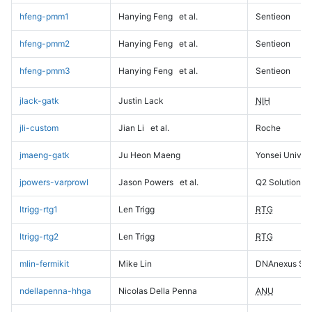
hfeng-pmm1
Hanying Feng
et al.
Sentieon
hfeng-pmm2
Hanying Feng
et al.
Sentieon
hfeng-pmm3
Hanying Feng
et al.
Sentieon
jlack-gatk
Justin Lack
NIH
jli-custom
Jian Li
et al.
Roche
jmaeng-gatk
Ju Heon Maeng
Yonsei Univers
jpowers-varprowl
Jason Powers
et al.
Q2 Solutions
ltrigg-rtg1
Len Trigg
RTG
ltrigg-rtg2
Len Trigg
RTG
mlin-fermikit
Mike Lin
DNAnexus Sci
ndellapenna-hhga
Nicolas Della Penna
ANU