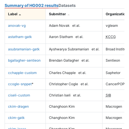
Summary of HG002 results
Datasets
Label
Submitter
Organization
anovak-vg
Adam Novak
et al.
vgteam
astatham-gatk
Aaron Statham
et al.
KCCG
asubramanian-gatk
Ayshwarya Subramanian
et al.
Broad Institute
bgallagher-sentieon
Brendan Gallagher
et al.
Sentieon
cchapple-custom
Charles Chapple
et al.
Saphetor
ccogle-snppet
*
Christopher Cogle
et al.
CancerPOP
ciseli-custom
Christian Iseli
et al.
SIB
ckim-dragen
Changhoon Kim
Macrogen
ckim-gatk
Changhoon Kim
Macrogen
ckim-isaac
Changhoon Kim
Macrogen