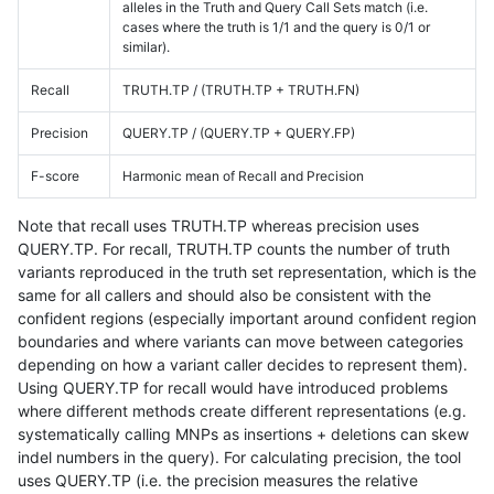
alleles in the Truth and Query Call Sets match (i.e.
cases where the truth is 1/1 and the query is 0/1 or
similar).
Recall
TRUTH.TP / (TRUTH.TP + TRUTH.FN)
Precision
QUERY.TP / (QUERY.TP + QUERY.FP)
F-score
Harmonic mean of Recall and Precision
Note that recall uses TRUTH.TP whereas precision uses
QUERY.TP. For recall, TRUTH.TP counts the number of truth
variants reproduced in the truth set representation, which is the
same for all callers and should also be consistent with the
confident regions (especially important around confident region
boundaries and where variants can move between categories
depending on how a variant caller decides to represent them).
Using QUERY.TP for recall would have introduced problems
where different methods create different representations (e.g.
systematically calling MNPs as insertions + deletions can skew
indel numbers in the query). For calculating precision, the tool
uses QUERY.TP (i.e. the precision measures the relative