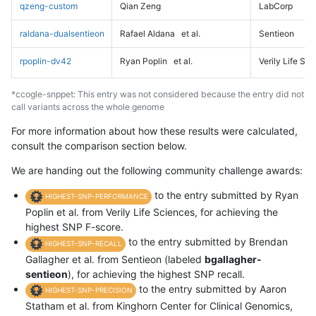
qzeng-custom
Qian Zeng
LabCorp
raldana-dualsentieon
Rafael Aldana
et al.
Sentieon
rpoplin-dv42
Ryan Poplin
et al.
Verily Life Sc
*ccogle-snppet: This entry was not considered because the entry did not
call variants across the whole genome
For more information about how these results were calculated,
consult the comparison section below.
We are handing out the following community challenge awards:
to the entry submitted by Ryan
HIGHEST-SNP-PERFORMANCE
Poplin et al. from Verily Life Sciences, for achieving the
highest SNP F-score.
to the entry submitted by Brendan
HIGHEST-SNP-RECALL
Gallagher et al. from Sentieon (labeled
bgallagher-
sentieon
), for achieving the highest SNP recall.
to the entry submitted by Aaron
HIGHEST-SNP-PRECISION
Statham et al. from Kinghorn Center for Clinical Genomics,