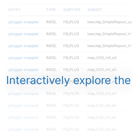
ENTRY
TYPE
SUBTYPE
SUBSET
gduggal-snapplat
INDEL
I16_PLUS
lowcmp_SimpleRepeat_quad
gduggal-snapplat
INDEL
I16_PLUS
lowcmp_SimpleRepeat_triTR
gduggal-snapplat
INDEL
I16_PLUS
lowcmp_SimpleRepeat_triTR
gduggal-snapplat
INDEL
I16_PLUS
map_l100_m0_e0
gduggal-snapplat
INDEL
I16_PLUS
map_l100_m1_e0
Interactively explore the
gduggal-snapplat
INDEL
I16_PLUS
map_l100_m2_e0
gduggal-snapplat
INDEL
I16_PLUS
map_l100_m2_e1
gduggal-snapplat
INDEL
I16_PLUS
map_l125_m0_e0
gduggal-snapplat
INDEL
I16_PLUS
map_l125_m1_e0
gduggal-snapplat
INDEL
I16_PLUS
map_l125_m2_e0