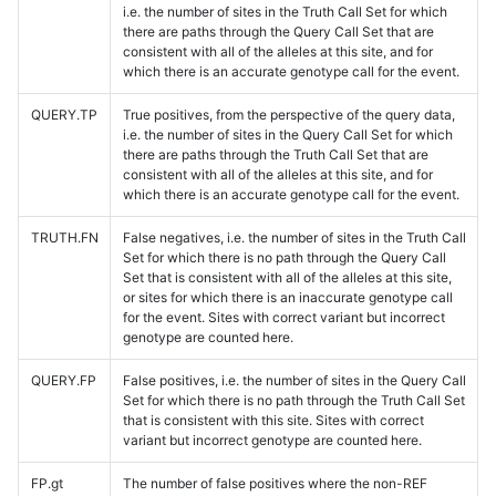
i.e. the number of sites in the Truth Call Set for which
there are paths through the Query Call Set that are
consistent with all of the alleles at this site, and for
which there is an accurate genotype call for the event.
QUERY.TP
True positives, from the perspective of the query data,
i.e. the number of sites in the Query Call Set for which
there are paths through the Truth Call Set that are
consistent with all of the alleles at this site, and for
which there is an accurate genotype call for the event.
TRUTH.FN
False negatives, i.e. the number of sites in the Truth Call
Set for which there is no path through the Query Call
Set that is consistent with all of the alleles at this site,
or sites for which there is an inaccurate genotype call
for the event. Sites with correct variant but incorrect
genotype are counted here.
QUERY.FP
False positives, i.e. the number of sites in the Query Call
Set for which there is no path through the Truth Call Set
that is consistent with this site. Sites with correct
variant but incorrect genotype are counted here.
FP.gt
The number of false positives where the non-REF