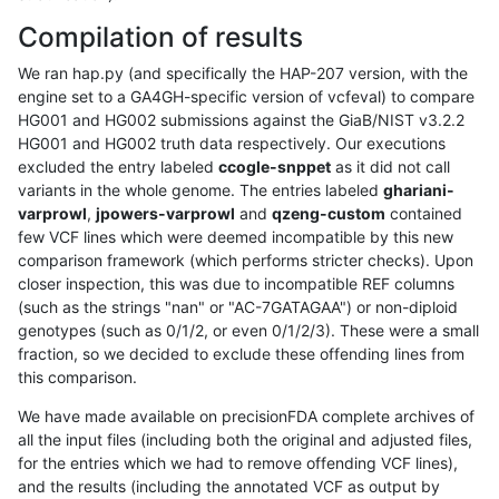
Compilation of results
We ran hap.py (and specifically the HAP-207 version, with the
engine set to a GA4GH-specific version of vcfeval) to compare
HG001 and HG002 submissions against the GiaB/NIST v3.2.2
HG001 and HG002 truth data respectively. Our executions
excluded the entry labeled
ccogle-snppet
as it did not call
variants in the whole genome. The entries labeled
ghariani-
varprowl
,
jpowers-varprowl
and
qzeng-custom
contained
few VCF lines which were deemed incompatible by this new
comparison framework (which performs stricter checks). Upon
closer inspection, this was due to incompatible REF columns
(such as the strings "nan" or "AC-7GATAGAA") or non-diploid
genotypes (such as 0/1/2, or even 0/1/2/3). These were a small
fraction, so we decided to exclude these offending lines from
this comparison.
We have made available on precisionFDA complete archives of
all the input files (including both the original and adjusted files,
for the entries which we had to remove offending VCF lines),
and the results (including the annotated VCF as output by