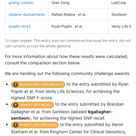
qzeng-custom
Qian Zeng
LabCorp
raldana-dualsentieon
Rafael Aldana
et al.
Sentieon
rpoplin-dv42
Ryan Poplin
et al.
Verily Life Sc
*ccogle-snppet: This entry was not considered because the entry did not
call variants across the whole genome
For more information about how these results were calculated,
consult the comparison section below.
We are handing out the following community challenge awards:
to the entry submitted by Ryan
HIGHEST-SNP-PERFORMANCE
Poplin et al. from Verily Life Sciences, for achieving the
highest SNP F-score.
to the entry submitted by Brendan
HIGHEST-SNP-RECALL
Gallagher et al. from Sentieon (labeled
bgallagher-
sentieon
), for achieving the highest SNP recall.
to the entry submitted by Aaron
HIGHEST-SNP-PRECISION
Statham et al. from Kinghorn Center for Clinical Genomics,