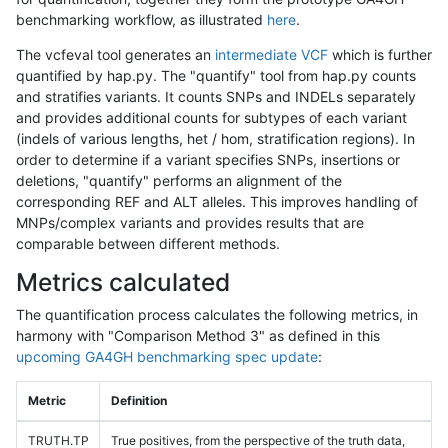
benchmarking workflow, as illustrated
here
.
The vcfeval tool generates an
intermediate VCF
which is further
quantified by hap.py. The "quantify" tool from hap.py counts
and stratifies variants. It counts SNPs and INDELs separately
and provides additional counts for subtypes of each variant
(indels of various lengths, het / hom, stratification regions). In
order to determine if a variant specifies SNPs, insertions or
deletions, "quantify" performs an alignment of the
corresponding REF and ALT alleles. This improves handling of
MNPs/complex variants and provides results that are
comparable between different methods.
Metrics calculated
The quantification process calculates the following metrics, in
harmony with "Comparison Method 3" as defined in this
upcoming GA4GH benchmarking spec update
:
Metric
Definition
TRUTH.TP
True positives, from the perspective of the truth data,