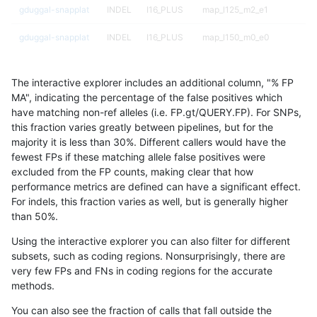
gduggal-snapplat
INDEL
I16_PLUS
map_l125_m2_e1
gduggal-snapplat
INDEL
I16_PLUS
map_l150_m0_e0
gduggal-snapplat
INDEL
I16_PLUS
map_l150_m1_e0
The interactive explorer includes an additional column, "% FP
gduggal-snapplat
INDEL
I16_PLUS
map_l150_m2_e0
MA", indicating the percentage of the false positives which
have matching non-ref alleles (i.e. FP.gt/QUERY.FP). For SNPs,
gduggal-snapplat
INDEL
I16_PLUS
map_l150_m2_e1
this fraction varies greatly between pipelines, but for the
majority it is less than 30%. Different callers would have the
gduggal-snapplat
INDEL
I16_PLUS
map_l250_m0_e0
fewest FPs if these matching allele false positives were
excluded from the FP counts, making clear that how
gduggal-snapplat
INDEL
I16_PLUS
map_l250_m1_e0
performance metrics are defined can have a significant effect.
For indels, this fraction varies as well, but is generally higher
gduggal-snapplat
INDEL
I16_PLUS
map_l250_m2_e0
results dataset
than 50%.
gduggal-snapplat
INDEL
I16_PLUS
map_l250_m2_e1
Using the interactive explorer you can also filter for different
subsets, such as coding regions. Nonsurprisingly, there are
gduggal-snapplat
INDEL
I16_PLUS
map_siren
very few FPs and FNs in coding regions for the accurate
methods.
gduggal-snapplat
INDEL
I16_PLUS
segdup
You can also see the fraction of calls that fall outside the
gduggal-snapplat
INDEL
I16_PLUS
segdupwithalt