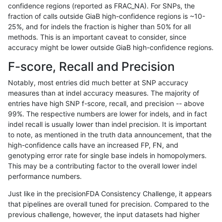
confidence regions (reported as FRAC_NA). For SNPs, the
fraction of calls outside GiaB high-confidence regions is ~10-
gduggal-snapplat
INDEL
I16_PLUS
tech_badpromoters
25%, and for indels the fraction is higher than 50% for all
gduggal-snapplat
INDEL
I1_5
*
methods. This is an important caveat to consider, since
accuracy might be lower outside GiaB high-confidence regions.
gduggal-snapplat
INDEL
I1_5
HG002complexvar
F-score, Recall and Precision
gduggal-snapplat
INDEL
I1_5
HG002compoundhet
Notably, most entries did much better at SNP accuracy
measures than at indel accuracy measures. The majority of
gduggal-snapplat
INDEL
I1_5
decoy
entries have high SNP f-score, recall, and precision -- above
99%. The respective numbers are lower for indels, and in fact
gduggal-snapplat
INDEL
I1_5
func_cds
indel recall is usually lower than indel precision. It is important
gduggal-snapplat
INDEL
I1_5
lowcmp_AllRepeats_51to200b
to note, as mentioned in the truth data announcement, that the
high-confidence calls have an increased FP, FN, and
gduggal-snapplat
INDEL
I1_5
lowcmp_AllRepeats_gt200bp_
genotyping error rate for single base indels in homopolymers.
This may be a contributing factor to the overall lower indel
gduggal-snapplat
INDEL
I1_5
lowcmp_AllRepeats_lt51bp_g
performance numbers.
gduggal-snapplat
INDEL
I1_5
lowcmp_Human_Full_Genom
Just like in the precisionFDA Consistency Challenge, it appears
that pipelines are overall tuned for precision. Compared to the
gduggal-snapvard
INDEL
*
map_l125_m0_e0
previous challenge, however, the input datasets had higher