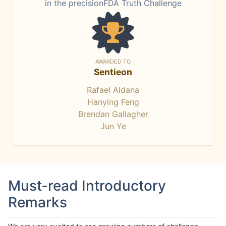
in the precisionFDA Truth Challenge
AWARDED TO
Sentieon
Rafael Aldana
Hanying Feng
Brendan Gallagher
Jun Ye
Must-read Introductory
Remarks