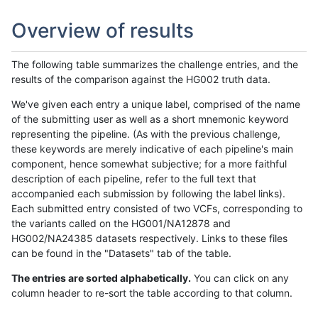
Overview of results
The following table summarizes the challenge entries, and the
results of the comparison against the HG002 truth data.
We've given each entry a unique label, comprised of the name
of the submitting user as well as a short mnemonic keyword
representing the pipeline. (As with the previous challenge,
these keywords are merely indicative of each pipeline's main
component, hence somewhat subjective; for a more faithful
description of each pipeline, refer to the full text that
accompanied each submission by following the label links).
Each submitted entry consisted of two VCFs, corresponding to
the variants called on the HG001/NA12878 and
HG002/NA24385 datasets respectively. Links to these files
can be found in the "Datasets" tab of the table.
The entries are sorted alphabetically.
You can click on any
column header to re-sort the table according to that column.