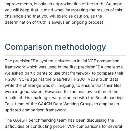
improvements, is only an approximation of the truth. We hope
you will keep that in mind when interpreting the results of this
challenge and that you will exercise caution, as the
determination of truth is always an ongoing process.
Comparison methodology
The precisionFDA system includes an initial VCF comparison
framework which was used in the first precisionFDA challenge.
We asked participants to use that framework to compare their
HG001 VCFs against the GiaB/NIST HG001 v2.19 truth data
while the challenge was still ongoing, to ensure that their files
were in good shape. However, for the final evaluation of the
results of this challenge, we partnered with the Benchmarking
Task team of the GA4GH Data Working Group, to employ an
updated comparison framework.
The GA4GH benchmarking team has been discussing the
difficulties of conducting proper VCF comparisons for several