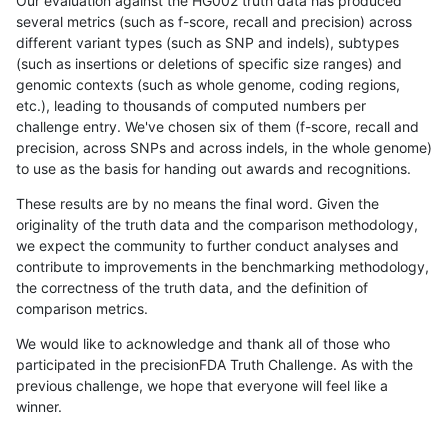
Our evaluation against the HG002 truth data has produced
several metrics (such as f-score, recall and precision) across
different variant types (such as SNP and indels), subtypes
(such as insertions or deletions of specific size ranges) and
genomic contexts (such as whole genome, coding regions,
etc.), leading to thousands of computed numbers per
challenge entry. We've chosen six of them (f-score, recall and
precision, across SNPs and across indels, in the whole genome)
to use as the basis for handing out awards and recognitions.
These results are by no means the final word. Given the
originality of the truth data and the comparison methodology,
we expect the community to further conduct analyses and
contribute to improvements in the benchmarking methodology,
the correctness of the truth data, and the definition of
comparison metrics.
We would like to acknowledge and thank all of those who
participated in the precisionFDA Truth Challenge. As with the
previous challenge, we hope that everyone will feel like a
winner.