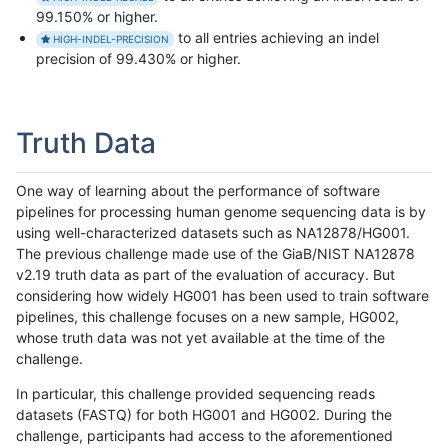
99.150% or higher.
to all entries achieving an indel
HIGH-INDEL-PRECISION
precision of 99.430% or higher.
Truth Data
One way of learning about the performance of software
pipelines for processing human genome sequencing data is by
using well-characterized datasets such as NA12878/HG001.
The previous challenge made use of the GiaB/NIST NA12878
v2.19 truth data as part of the evaluation of accuracy. But
considering how widely HG001 has been used to train software
pipelines, this challenge focuses on a new sample, HG002,
whose truth data was not yet available at the time of the
challenge.
In particular, this challenge provided sequencing reads
datasets (FASTQ) for both HG001 and HG002. During the
challenge, participants had access to the aforementioned