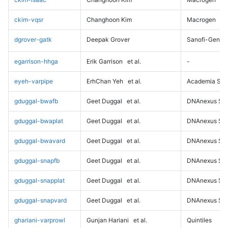
ckim-vqsr
Changhoon Kim
Macrogen
dgrover-gatk
Deepak Grover
Sanofi-Genz
egarrison-hhga
Erik Garrison
et al.
-
eyeh-varpipe
ErhChan Yeh
et al.
Academia Sini
gduggal-bwafb
Geet Duggal
et al.
DNAnexus Sci
gduggal-bwaplat
Geet Duggal
et al.
DNAnexus Sci
gduggal-bwavard
Geet Duggal
et al.
DNAnexus Sci
gduggal-snapfb
Geet Duggal
et al.
DNAnexus Sci
gduggal-snapplat
Geet Duggal
et al.
DNAnexus Sci
gduggal-snapvard
Geet Duggal
et al.
DNAnexus Sci
ghariani-varprowl
Gunjan Hariani
et al.
Quintiles