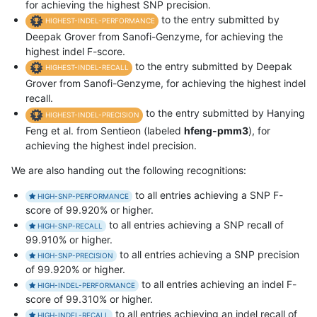
for achieving the highest SNP precision.
to the entry submitted by
HIGHEST-INDEL-PERFORMANCE
Deepak Grover from Sanofi-Genzyme, for achieving the
highest indel F-score.
to the entry submitted by Deepak
HIGHEST-INDEL-RECALL
Grover from Sanofi-Genzyme, for achieving the highest indel
recall.
to the entry submitted by Hanying
HIGHEST-INDEL-PRECISION
Feng et al. from Sentieon (labeled
hfeng-pmm3
), for
achieving the highest indel precision.
We are also handing out the following recognitions:
to all entries achieving a SNP F-
HIGH-SNP-PERFORMANCE
score of 99.920% or higher.
to all entries achieving a SNP recall of
HIGH-SNP-RECALL
99.910% or higher.
to all entries achieving a SNP precision
HIGH-SNP-PRECISION
of 99.920% or higher.
to all entries achieving an indel F-
HIGH-INDEL-PERFORMANCE
score of 99.310% or higher.
to all entries achieving an indel recall of
HIGH-INDEL-RECALL