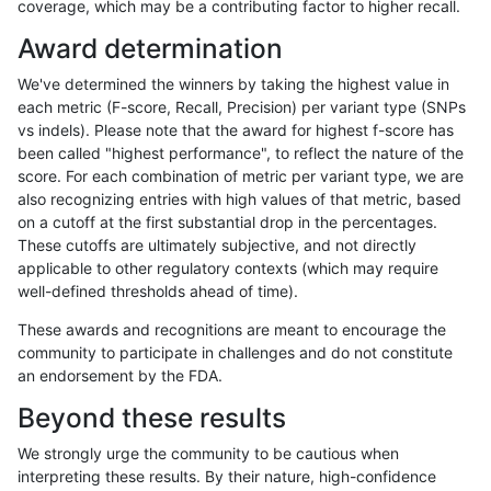
coverage, which may be a contributing factor to higher recall.
gduggal-snapvard
INDEL
*
map_l125_m1_e0
Award determination
gduggal-snapvard
INDEL
*
map_l125_m2_e0
We've determined the winners by taking the highest value in
gduggal-snapvard
INDEL
*
map_l125_m2_e1
each metric (F-score, Recall, Precision) per variant type (SNPs
vs indels). Please note that the award for highest f-score has
gduggal-snapvard
INDEL
*
map_l150_m0_e0
been called "highest performance", to reflect the nature of the
score. For each combination of metric per variant type, we are
gduggal-snapvard
INDEL
*
map_l150_m1_e0
also recognizing entries with high values of that metric, based
on a cutoff at the first substantial drop in the percentages.
gduggal-snapvard
INDEL
*
map_l150_m2_e0
These cutoffs are ultimately subjective, and not directly
applicable to other regulatory contexts (which may require
gduggal-snapvard
INDEL
*
map_l150_m2_e1
well-defined thresholds ahead of time).
gduggal-snapvard
INDEL
*
map_l250_m0_e0
These awards and recognitions are meant to encourage the
community to participate in challenges and do not constitute
gduggal-snapvard
INDEL
*
map_l250_m1_e0
an endorsement by the FDA.
gduggal-snapvard
INDEL
*
map_l250_m2_e0
Beyond these results
gduggal-snapvard
INDEL
*
map_l250_m2_e1
We strongly urge the community to be cautious when
interpreting these results. By their nature, high-confidence
gduggal-snapvard
INDEL
*
map_siren