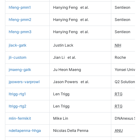
hfeng-pmm1
Hanying Feng
et al.
Sentieon
hfeng-pmm2
Hanying Feng
et al.
Sentieon
hfeng-pmm3
Hanying Feng
et al.
Sentieon
jlack-gatk
Justin Lack
NIH
jli-custom
Jian Li
et al.
Roche
jmaeng-gatk
Ju Heon Maeng
Yonsei Univers
jpowers-varprowl
Jason Powers
et al.
Q2 Solutions
ltrigg-rtg1
Len Trigg
RTG
ltrigg-rtg2
Len Trigg
RTG
mlin-fermikit
Mike Lin
DNAnexus Sci
ndellapenna-hhga
Nicolas Della Penna
ANU