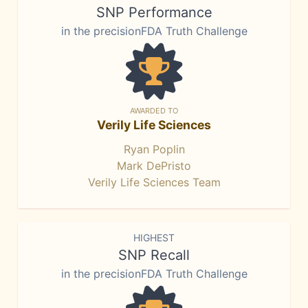
SNP Performance
in the precisionFDA Truth Challenge
AWARDED TO
Verily Life Sciences
Ryan Poplin
Mark DePristo
Verily Life Sciences Team
HIGHEST
SNP Recall
in the precisionFDA Truth Challenge