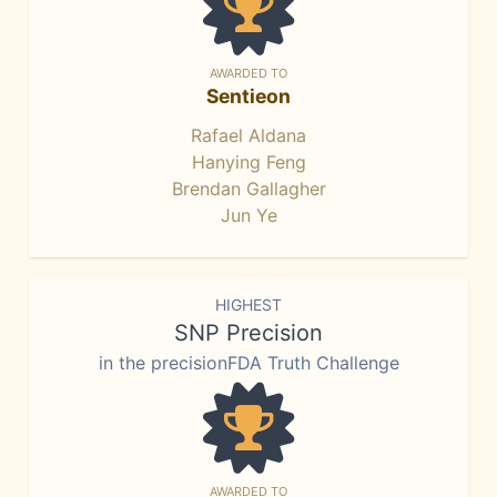
AWARDED TO
Sentieon
Rafael Aldana
Hanying Feng
Brendan Gallagher
Jun Ye
HIGHEST
SNP Precision
in the precisionFDA Truth Challenge
AWARDED TO