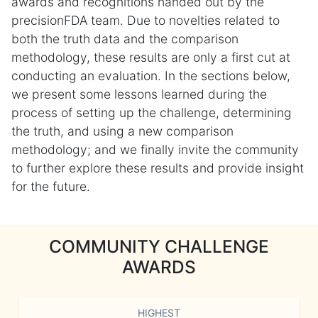
awards and recognitions handed out by the
precisionFDA team. Due to novelties related to
both the truth data and the comparison
methodology, these results are only a first cut at
conducting an evaluation. In the sections below,
we present some lessons learned during the
process of setting up the challenge, determining
the truth, and using a new comparison
methodology; and we finally invite the community
to further explore these results and provide insight
for the future.
COMMUNITY CHALLENGE
AWARDS
HIGHEST