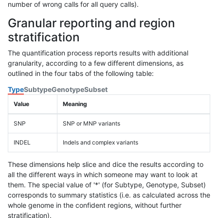
number of wrong calls for all query calls).
Granular reporting and region
stratification
The quantification process reports results with additional
granularity, according to a few different dimensions, as
outlined in the four tabs of the following table:
Type
Subtype
Genotype
Subset
Value
Meaning
SNP
SNP or MNP variants
INDEL
Indels and complex variants
These dimensions help slice and dice the results according to
all the different ways in which someone may want to look at
them. The special value of '*' (for Subtype, Genotype, Subset)
corresponds to summary statistics (i.e. as calculated across the
whole genome in the confident regions, without further
stratification).