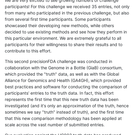
We are very excited to see growing numbers of challenge
participants! For this challenge we received 35 entries, not only
from many who participated in the previous challenge, but also
from several first time participants. Some participants
showcased their developing new methods, while others
decided to use existing methods and see how they perform in
this particular environment. We are extremely grateful to all
participants for their willingness to share their results and to
contribute to this effort.
This second precisionFDA challenge was conducted in
collaboration with the Genome in a Bottle (GiaB) consortium,
which provided the "truth" data, as well as with the Global
Alliance for Genomics and Health (GA4GH), which provided
best practices and software for conducting the comparison of
participants' entries to the truth data. In fact, this effort
represents the first time that this new truth data has been
investigated (and it's only an approximation of the truth, hence
sometimes we say "truth" instead of truth), and the first time
that this new comparison methodology has been applied at
scale across the vast number of submitted entries.