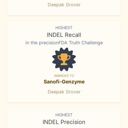
Deepak Grover
HIGHEST
INDEL Recall
in the precisionFDA Truth Challenge
AWARDED TO
Sanofi-Genzyme
Deepak Grover
HIGHEST
INDEL Precision