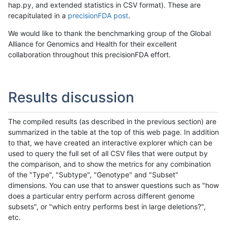
hap.py, and extended statistics in CSV format). These are
recapitulated in a
precisionFDA post
.
We would like to thank the benchmarking group of the Global
Alliance for Genomics and Health for their excellent
collaboration throughout this precisionFDA effort.
Results discussion
The compiled results (as described in the previous section) are
summarized in the table at the top of this web page. In addition
to that, we have created an interactive explorer which can be
used to query the full set of all CSV files that were output by
the comparison, and to show the metrics for any combination
of the "Type", "Subtype", "Genotype" and "Subset"
dimensions. You can use that to answer questions such as "how
does a particular entry perform across different genome
subsets", or "which entry performs best in large deletions?",
etc.