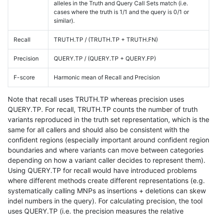
alleles in the Truth and Query Call Sets match (i.e.
cases where the truth is 1/1 and the query is 0/1 or
similar).
Recall
TRUTH.TP / (TRUTH.TP + TRUTH.FN)
Precision
QUERY.TP / (QUERY.TP + QUERY.FP)
F-score
Harmonic mean of Recall and Precision
Note that recall uses TRUTH.TP whereas precision uses
QUERY.TP. For recall, TRUTH.TP counts the number of truth
variants reproduced in the truth set representation, which is the
same for all callers and should also be consistent with the
confident regions (especially important around confident region
boundaries and where variants can move between categories
depending on how a variant caller decides to represent them).
Using QUERY.TP for recall would have introduced problems
where different methods create different representations (e.g.
systematically calling MNPs as insertions + deletions can skew
indel numbers in the query). For calculating precision, the tool
uses QUERY.TP (i.e. the precision measures the relative