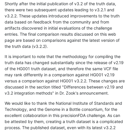
Shortly after the initial publication of v3.2 of the truth data,
there were two subsequent updates leading to v3.2.1 and
v3.2.2. These updates introduced improvements to the truth
data based on feedback from the community and from
artifacts discovered in initial evaluations of the challenge
entries. The final comparison results discussed on this web
page are based on comparisons against the latest version of
the truth data (v3.2.2).
It is important to note that the methodology for compiling the
truth data has changed substantially since the release of v2.19
of the HG001 truth dataset, and therefore the same VCF file
may rank differently in a comparison against HG001 v2.19
versus a comparison against HG001 v3.2.2. These changes are
discussed in the section titled "Differences between v2.19 and
v3.2 integration methods" in Dr. Zook's announcement.
We would like to thank the National Institute of Standards and
Technology, and the Genome in a Bottle consortium, for the
excellent collaboration in this precisionFDA challenge. As can
be attested by them, creating a truth dataset is a complicated
process. The published dataset, even with its latest v3.2.2