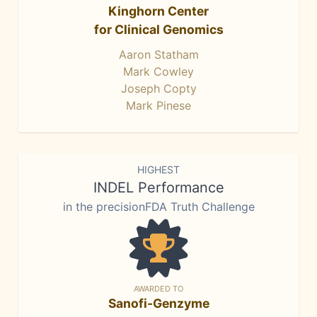
Kinghorn Center
for Clinical Genomics
Aaron Statham
Mark Cowley
Joseph Copty
Mark Pinese
HIGHEST
INDEL Performance
in the precisionFDA Truth Challenge
AWARDED TO
Sanofi-Genzyme