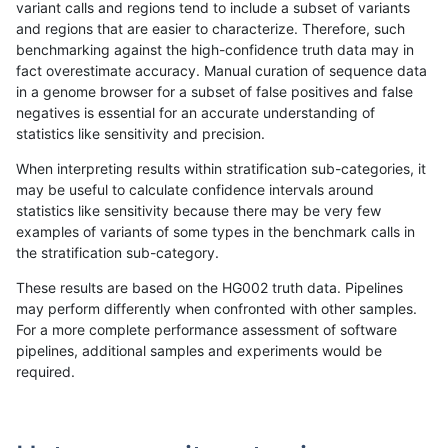
variant calls and regions tend to include a subset of variants
and regions that are easier to characterize. Therefore, such
gduggal-snapvard
INDEL
*
segdup
benchmarking against the high-confidence truth data may in
fact overestimate accuracy. Manual curation of sequence data
gduggal-snapvard
INDEL
*
segdupwithalt
in a genome browser for a subset of false positives and false
negatives is essential for an accurate understanding of
gduggal-snapvard
INDEL
*
tech_badpromoters
statistics like sensitivity and precision.
gduggal-snapvard
INDEL
C16_PLUS
*
When interpreting results within stratification sub-categories, it
may be useful to calculate confidence intervals around
gduggal-snapvard
INDEL
C16_PLUS
HG002complexvar
statistics like sensitivity because there may be very few
«
1
2
...
1667
1668
1669
1670
1671
1672
1673
1674
1675
...
1720
1721
»
examples of variants of some types in the benchmark calls in
the stratification sub-category.
These results are based on the HG002 truth data. Pipelines
may perform differently when confronted with other samples.
For a more complete performance assessment of software
pipelines, additional samples and experiments would be
required.