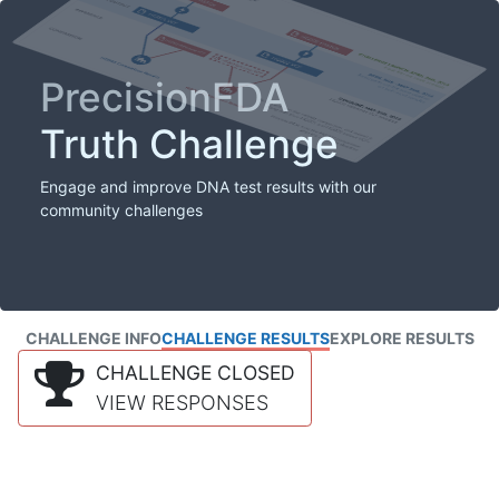
PrecisionFDA
Truth Challenge
Engage and improve DNA test results with our
community challenges
CHALLENGE INFO
CHALLENGE RESULTS
EXPLORE RESULTS
CHALLENGE CLOSED
VIEW RESPONSES