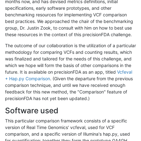
months now, and has devised metrics definitions, initial
specifications, early software prototypes, and other
benchmarking resources for implementing VCF comparison
best practices. We approached the chair of the benchmarking
group, Dr. Justin Zook, to consult with him on how to best use
these resources in the context of this precisionFDA challenge.
The outcome of our collaboration is the utilization of a particular
methodology for comparing VCFs and counting results, which
was finalized and tailored for the needs of this challenge, and
which we hope will form the basis of other comparisons in the
future. It is available on precisionFDA as an app, titled
Vcfeval
+ Hap.py Comparison
. (Given the departure from the previous
comparison technique, and until we have received enough
feedback for this new method, the "Comparison" feature of
precisionFDA has not yet been updated.)
Software used
This particular comparison framework consists of a specific
version of Real Time Genomics' vcfeval, used for VCF
comparison, and a specific version of Illumina's hap.py, used
for quantification; together they form the prototype GA4GH