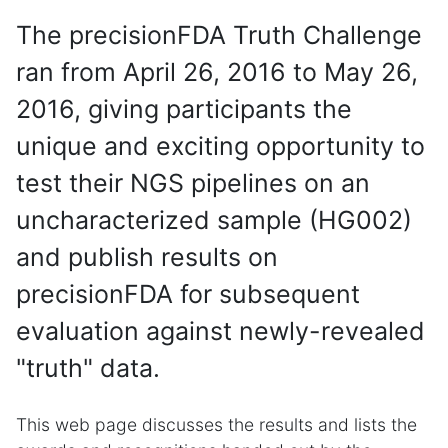
The precisionFDA Truth Challenge
ran from April 26, 2016 to May 26,
2016, giving participants the
unique and exciting opportunity to
test their NGS pipelines on an
uncharacterized sample (HG002)
and publish results on
precisionFDA for subsequent
evaluation against newly-revealed
"truth" data.
This web page discusses the results and lists the