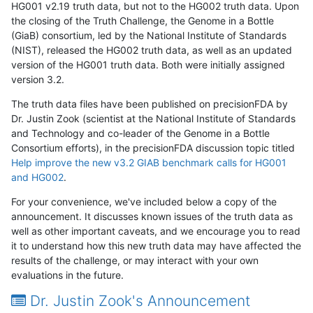
HG001 v2.19 truth data, but not to the HG002 truth data. Upon
the closing of the Truth Challenge, the Genome in a Bottle
(GiaB) consortium, led by the National Institute of Standards
(NIST), released the HG002 truth data, as well as an updated
version of the HG001 truth data. Both were initially assigned
version 3.2.
The truth data files have been published on precisionFDA by
Dr. Justin Zook (scientist at the National Institute of Standards
and Technology and co-leader of the Genome in a Bottle
Consortium efforts), in the precisionFDA discussion topic titled
Help improve the new v3.2 GIAB benchmark calls for HG001
and HG002
.
For your convenience, we've included below a copy of the
announcement. It discusses known issues of the truth data as
well as other important caveats, and we encourage you to read
it to understand how this new truth data may have affected the
results of the challenge, or may interact with your own
evaluations in the future.
Dr. Justin Zook's Announcement