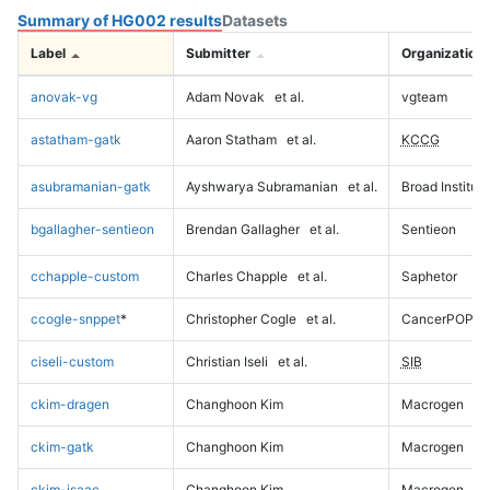
Summary of HG002 results
Datasets
Label
Submitter
Organization
anovak-vg
Adam Novak
et al.
vgteam
astatham-gatk
Aaron Statham
et al.
KCCG
asubramanian-gatk
Ayshwarya Subramanian
et al.
Broad Institute
bgallagher-sentieon
Brendan Gallagher
et al.
Sentieon
cchapple-custom
Charles Chapple
et al.
Saphetor
ccogle-snppet
*
Christopher Cogle
et al.
CancerPOP
ciseli-custom
Christian Iseli
et al.
SIB
ckim-dragen
Changhoon Kim
Macrogen
ckim-gatk
Changhoon Kim
Macrogen
ckim-isaac
Changhoon Kim
Macrogen