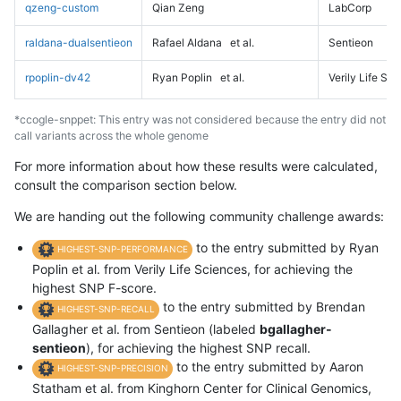
qzeng-custom
Qian Zeng
LabCorp
raldana-dualsentieon
Rafael Aldana
et al.
Sentieon
rpoplin-dv42
Ryan Poplin
et al.
Verily Life Sc
*ccogle-snppet: This entry was not considered because the entry did not
call variants across the whole genome
For more information about how these results were calculated,
consult the comparison section below.
We are handing out the following community challenge awards:
to the entry submitted by Ryan
HIGHEST-SNP-PERFORMANCE
Poplin et al. from Verily Life Sciences, for achieving the
highest SNP F-score.
to the entry submitted by Brendan
HIGHEST-SNP-RECALL
Gallagher et al. from Sentieon (labeled
bgallagher-
sentieon
), for achieving the highest SNP recall.
to the entry submitted by Aaron
HIGHEST-SNP-PRECISION
Statham et al. from Kinghorn Center for Clinical Genomics,