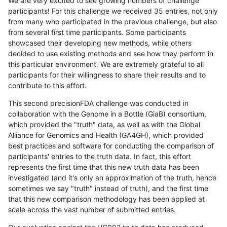
We are very excited to see growing numbers of challenge
participants! For this challenge we received 35 entries, not only
from many who participated in the previous challenge, but also
from several first time participants. Some participants
showcased their developing new methods, while others
decided to use existing methods and see how they perform in
this particular environment. We are extremely grateful to all
participants for their willingness to share their results and to
contribute to this effort.
This second precisionFDA challenge was conducted in
collaboration with the Genome in a Bottle (GiaB) consortium,
which provided the "truth" data, as well as with the Global
Alliance for Genomics and Health (GA4GH), which provided
best practices and software for conducting the comparison of
participants' entries to the truth data. In fact, this effort
represents the first time that this new truth data has been
investigated (and it's only an approximation of the truth, hence
sometimes we say "truth" instead of truth), and the first time
that this new comparison methodology has been applied at
scale across the vast number of submitted entries.