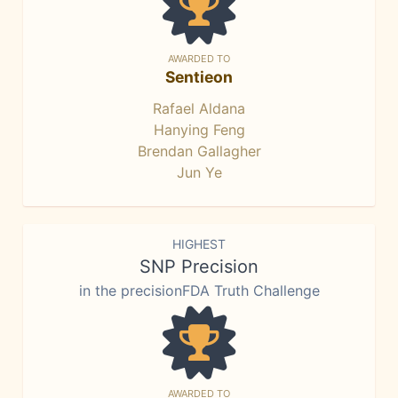
AWARDED TO
Sentieon
Rafael Aldana
Hanying Feng
Brendan Gallagher
Jun Ye
HIGHEST
SNP Precision
in the precisionFDA Truth Challenge
AWARDED TO