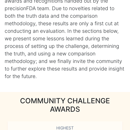
awards and recognitions handed out by the
precisionFDA team. Due to novelties related to
both the truth data and the comparison
methodology, these results are only a first cut at
conducting an evaluation. In the sections below,
we present some lessons learned during the
process of setting up the challenge, determining
the truth, and using a new comparison
methodology; and we finally invite the community
to further explore these results and provide insight
for the future.
COMMUNITY CHALLENGE
AWARDS
HIGHEST