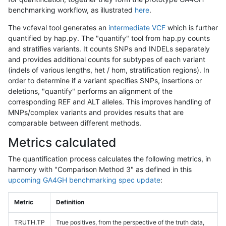
benchmarking workflow, as illustrated
here
.
The vcfeval tool generates an
intermediate VCF
which is further
quantified by hap.py. The "quantify" tool from hap.py counts
and stratifies variants. It counts SNPs and INDELs separately
and provides additional counts for subtypes of each variant
(indels of various lengths, het / hom, stratification regions). In
order to determine if a variant specifies SNPs, insertions or
deletions, "quantify" performs an alignment of the
corresponding REF and ALT alleles. This improves handling of
MNPs/complex variants and provides results that are
comparable between different methods.
Metrics calculated
The quantification process calculates the following metrics, in
harmony with "Comparison Method 3" as defined in this
upcoming GA4GH benchmarking spec update
:
Metric
Definition
TRUTH.TP
True positives, from the perspective of the truth data,