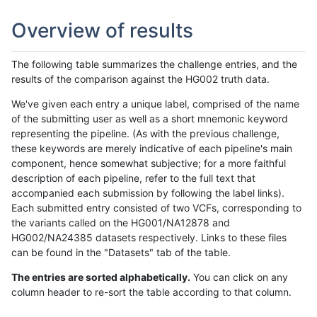
Overview of results
The following table summarizes the challenge entries, and the
results of the comparison against the HG002 truth data.
We've given each entry a unique label, comprised of the name
of the submitting user as well as a short mnemonic keyword
representing the pipeline. (As with the previous challenge,
these keywords are merely indicative of each pipeline's main
component, hence somewhat subjective; for a more faithful
description of each pipeline, refer to the full text that
accompanied each submission by following the label links).
Each submitted entry consisted of two VCFs, corresponding to
the variants called on the HG001/NA12878 and
HG002/NA24385 datasets respectively. Links to these files
can be found in the "Datasets" tab of the table.
The entries are sorted alphabetically.
You can click on any
column header to re-sort the table according to that column.