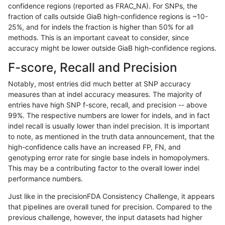
confidence regions (reported as FRAC_NA). For SNPs, the
fraction of calls outside GiaB high-confidence regions is ~10-
gduggal-bwavard
INDEL
I6_15
lowcmp_AllRepeats_gt200bp_
25%, and for indels the fraction is higher than 50% for all
gduggal-bwavard
INDEL
I6_15
lowcmp_AllRepeats_lt51bp_gt
methods. This is an important caveat to consider, since
accuracy might be lower outside GiaB high-confidence regions.
gduggal-bwavard
INDEL
I6_15
lowcmp_Human_Full_Genome
F-score, Recall and Precision
gduggal-bwavard
INDEL
I6_15
lowcmp_Human_Full_Genome_
Notably, most entries did much better at SNP accuracy
measures than at indel accuracy measures. The majority of
gduggal-bwavard
INDEL
I6_15
lowcmp_Human_Full_Genome_
entries have high SNP f-score, recall, and precision -- above
99%. The respective numbers are lower for indels, and in fact
gduggal-bwavard
INDEL
I6_15
lowcmp_Human_Full_Genome_T
indel recall is usually lower than indel precision. It is important
gduggal-bwavard
INDEL
I6_15
lowcmp_Human_Full_Genome_T
to note, as mentioned in the truth data announcement, that the
high-confidence calls have an increased FP, FN, and
gduggal-bwavard
INDEL
I6_15
lowcmp_Human_Full_Genome_
genotyping error rate for single base indels in homopolymers.
This may be a contributing factor to the overall lower indel
gduggal-bwavard
INDEL
I6_15
lowcmp_Human_Full_Genome_
performance numbers.
gduggal-bwavard
INDEL
I6_15
lowcmp_Human_Full_Genome_T
Just like in the precisionFDA Consistency Challenge, it appears
that pipelines are overall tuned for precision. Compared to the
gduggal-bwavard
INDEL
I6_15
lowcmp_Human_Full_Genome_T
previous challenge, however, the input datasets had higher