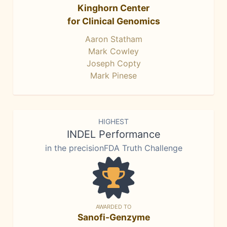
Kinghorn Center
for Clinical Genomics
Aaron Statham
Mark Cowley
Joseph Copty
Mark Pinese
HIGHEST
INDEL Performance
in the precisionFDA Truth Challenge
AWARDED TO
Sanofi-Genzyme