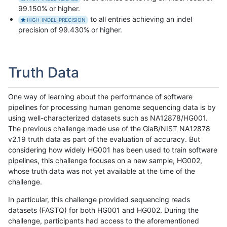
99.150% or higher.
to all entries achieving an indel
HIGH-INDEL-PRECISION
precision of 99.430% or higher.
Truth Data
One way of learning about the performance of software
pipelines for processing human genome sequencing data is by
using well-characterized datasets such as NA12878/HG001.
The previous challenge made use of the GiaB/NIST NA12878
v2.19 truth data as part of the evaluation of accuracy. But
considering how widely HG001 has been used to train software
pipelines, this challenge focuses on a new sample, HG002,
whose truth data was not yet available at the time of the
challenge.
In particular, this challenge provided sequencing reads
datasets (FASTQ) for both HG001 and HG002. During the
challenge, participants had access to the aforementioned