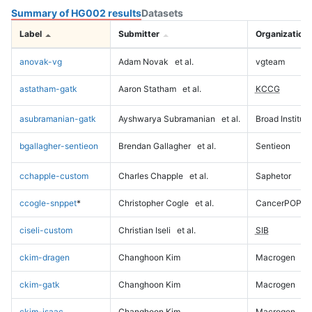
Summary of HG002 results
Datasets
Label
Submitter
Organization
anovak-vg
Adam Novak
et al.
vgteam
astatham-gatk
Aaron Statham
et al.
KCCG
asubramanian-gatk
Ayshwarya Subramanian
et al.
Broad Institute
bgallagher-sentieon
Brendan Gallagher
et al.
Sentieon
cchapple-custom
Charles Chapple
et al.
Saphetor
ccogle-snppet
*
Christopher Cogle
et al.
CancerPOP
ciseli-custom
Christian Iseli
et al.
SIB
ckim-dragen
Changhoon Kim
Macrogen
ckim-gatk
Changhoon Kim
Macrogen
ckim-isaac
Changhoon Kim
Macrogen