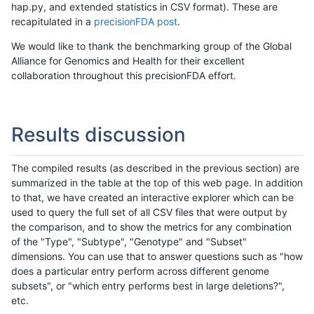
hap.py, and extended statistics in CSV format). These are
recapitulated in a
precisionFDA post
.
We would like to thank the benchmarking group of the Global
Alliance for Genomics and Health for their excellent
collaboration throughout this precisionFDA effort.
Results discussion
The compiled results (as described in the previous section) are
summarized in the table at the top of this web page. In addition
to that, we have created an interactive explorer which can be
used to query the full set of all CSV files that were output by
the comparison, and to show the metrics for any combination
of the "Type", "Subtype", "Genotype" and "Subset"
dimensions. You can use that to answer questions such as "how
does a particular entry perform across different genome
subsets", or "which entry performs best in large deletions?",
etc.