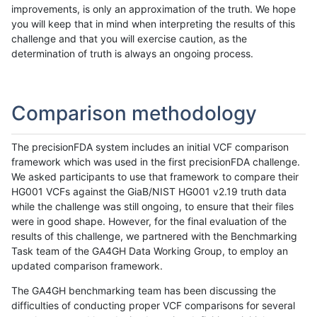
improvements, is only an approximation of the truth. We hope
you will keep that in mind when interpreting the results of this
challenge and that you will exercise caution, as the
determination of truth is always an ongoing process.
Comparison methodology
The precisionFDA system includes an initial VCF comparison
framework which was used in the first precisionFDA challenge.
We asked participants to use that framework to compare their
HG001 VCFs against the GiaB/NIST HG001 v2.19 truth data
while the challenge was still ongoing, to ensure that their files
were in good shape. However, for the final evaluation of the
results of this challenge, we partnered with the Benchmarking
Task team of the GA4GH Data Working Group, to employ an
updated comparison framework.
The GA4GH benchmarking team has been discussing the
difficulties of conducting proper VCF comparisons for several