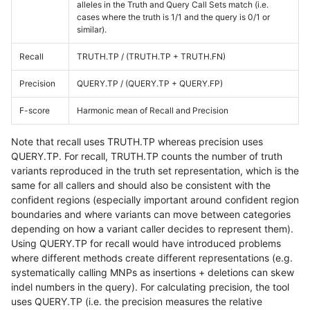
alleles in the Truth and Query Call Sets match (i.e.
cases where the truth is 1/1 and the query is 0/1 or
similar).
Recall
TRUTH.TP / (TRUTH.TP + TRUTH.FN)
Precision
QUERY.TP / (QUERY.TP + QUERY.FP)
F-score
Harmonic mean of Recall and Precision
Note that recall uses TRUTH.TP whereas precision uses
QUERY.TP. For recall, TRUTH.TP counts the number of truth
variants reproduced in the truth set representation, which is the
same for all callers and should also be consistent with the
confident regions (especially important around confident region
boundaries and where variants can move between categories
depending on how a variant caller decides to represent them).
Using QUERY.TP for recall would have introduced problems
where different methods create different representations (e.g.
systematically calling MNPs as insertions + deletions can skew
indel numbers in the query). For calculating precision, the tool
uses QUERY.TP (i.e. the precision measures the relative