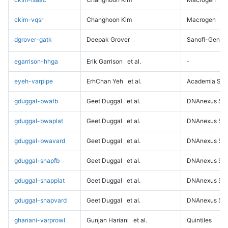
ckim-vqsr
Changhoon Kim
Macrogen
dgrover-gatk
Deepak Grover
Sanofi-Genz
egarrison-hhga
Erik Garrison
et al.
-
eyeh-varpipe
ErhChan Yeh
et al.
Academia Sini
gduggal-bwafb
Geet Duggal
et al.
DNAnexus Sci
gduggal-bwaplat
Geet Duggal
et al.
DNAnexus Sci
gduggal-bwavard
Geet Duggal
et al.
DNAnexus Sci
gduggal-snapfb
Geet Duggal
et al.
DNAnexus Sci
gduggal-snapplat
Geet Duggal
et al.
DNAnexus Sci
gduggal-snapvard
Geet Duggal
et al.
DNAnexus Sci
ghariani-varprowl
Gunjan Hariani
et al.
Quintiles