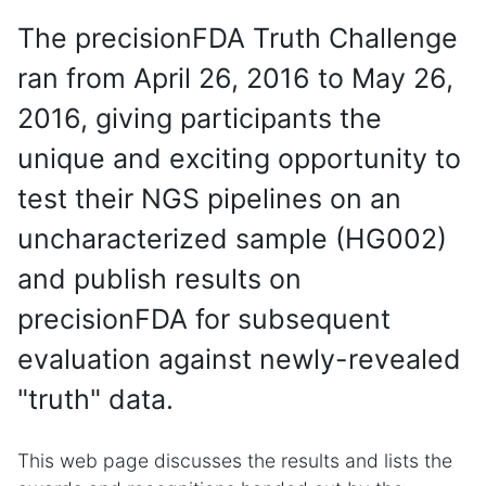
The precisionFDA Truth Challenge
ran from April 26, 2016 to May 26,
2016, giving participants the
unique and exciting opportunity to
test their NGS pipelines on an
uncharacterized sample (HG002)
and publish results on
precisionFDA for subsequent
evaluation against newly-revealed
"truth" data.
This web page discusses the results and lists the