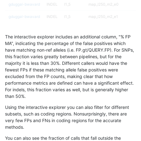
gduggal-bwavard
INDEL
I1_5
map_l250_m2_e0
gduggal-bwavard
INDEL
I1_5
map_l250_m2_e1
gduggal-bwavard
INDEL
I1_5
map_siren
The interactive explorer includes an additional column, "% FP
gduggal-bwavard
INDEL
I1_5
segdup
MA", indicating the percentage of the false positives which
have matching non-ref alleles (i.e. FP.gt/QUERY.FP). For SNPs,
gduggal-bwavard
INDEL
I1_5
segdupwithalt
this fraction varies greatly between pipelines, but for the
majority it is less than 30%. Different callers would have the
gduggal-bwavard
INDEL
I1_5
tech_badpromoters
fewest FPs if these matching allele false positives were
excluded from the FP counts, making clear that how
gduggal-bwavard
INDEL
I6_15
*
performance metrics are defined can have a significant effect.
For indels, this fraction varies as well, but is generally higher
gduggal-bwavard
INDEL
I6_15
HG002complexvar
results dataset
than 50%.
gduggal-bwavard
INDEL
I6_15
HG002compoundhet
Using the interactive explorer you can also filter for different
subsets, such as coding regions. Nonsurprisingly, there are
gduggal-bwavard
INDEL
I6_15
decoy
very few FPs and FNs in coding regions for the accurate
methods.
gduggal-bwavard
INDEL
I6_15
func_cds
You can also see the fraction of calls that fall outside the
gduggal-bwavard
INDEL
I6_15
lowcmp_AllRepeats_51to200b