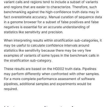
variant calls and regions tend to include a subset of variants
and regions that are easier to characterize. Therefore, such
gduggal-bwavard
INDEL
I6_15
lowcmp_SimpleRepeat_triTR_
benchmarking against the high-confidence truth data may in
fact overestimate accuracy. Manual curation of sequence data
gduggal-bwavard
INDEL
I6_15
map_l100_m0_e0
in a genome browser for a subset of false positives and false
negatives is essential for an accurate understanding of
gduggal-bwavard
INDEL
I6_15
map_l100_m1_e0
statistics like sensitivity and precision.
gduggal-bwavard
INDEL
I6_15
map_l100_m2_e0
When interpreting results within stratification sub-categories, it
may be useful to calculate confidence intervals around
gduggal-bwavard
INDEL
I6_15
map_l100_m2_e1
statistics like sensitivity because there may be very few
«
1
2
...
1660
1661
1662
1663
1664
1665
1666
1667
1668
...
1720
1721
»
examples of variants of some types in the benchmark calls in
the stratification sub-category.
These results are based on the HG002 truth data. Pipelines
may perform differently when confronted with other samples.
For a more complete performance assessment of software
pipelines, additional samples and experiments would be
required.