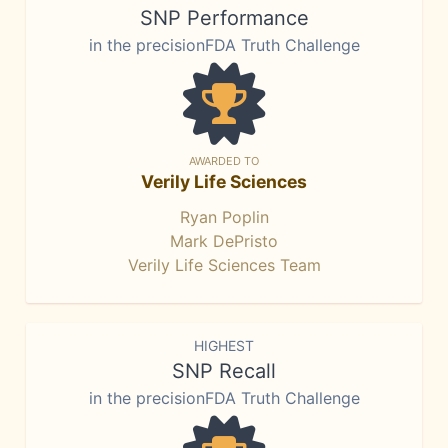
SNP Performance
in the precisionFDA Truth Challenge
AWARDED TO
Verily Life Sciences
Ryan Poplin
Mark DePristo
Verily Life Sciences Team
HIGHEST
SNP Recall
in the precisionFDA Truth Challenge