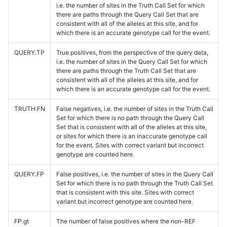
i.e. the number of sites in the Truth Call Set for which
there are paths through the Query Call Set that are
consistent with all of the alleles at this site, and for
which there is an accurate genotype call for the event.
QUERY.TP
True positives, from the perspective of the query data,
i.e. the number of sites in the Query Call Set for which
there are paths through the Truth Call Set that are
consistent with all of the alleles at this site, and for
which there is an accurate genotype call for the event.
TRUTH.FN
False negatives, i.e. the number of sites in the Truth Call
Set for which there is no path through the Query Call
Set that is consistent with all of the alleles at this site,
or sites for which there is an inaccurate genotype call
for the event. Sites with correct variant but incorrect
genotype are counted here.
QUERY.FP
False positives, i.e. the number of sites in the Query Call
Set for which there is no path through the Truth Call Set
that is consistent with this site. Sites with correct
variant but incorrect genotype are counted here.
FP.gt
The number of false positives where the non-REF