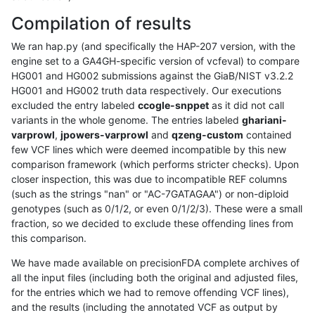
Compilation of results
We ran hap.py (and specifically the HAP-207 version, with the
engine set to a GA4GH-specific version of vcfeval) to compare
HG001 and HG002 submissions against the GiaB/NIST v3.2.2
HG001 and HG002 truth data respectively. Our executions
excluded the entry labeled
ccogle-snppet
as it did not call
variants in the whole genome. The entries labeled
ghariani-
varprowl
,
jpowers-varprowl
and
qzeng-custom
contained
few VCF lines which were deemed incompatible by this new
comparison framework (which performs stricter checks). Upon
closer inspection, this was due to incompatible REF columns
(such as the strings "nan" or "AC-7GATAGAA") or non-diploid
genotypes (such as 0/1/2, or even 0/1/2/3). These were a small
fraction, so we decided to exclude these offending lines from
this comparison.
We have made available on precisionFDA complete archives of
all the input files (including both the original and adjusted files,
for the entries which we had to remove offending VCF lines),
and the results (including the annotated VCF as output by