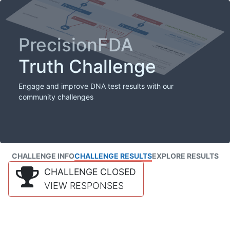
PrecisionFDA
Truth Challenge
Engage and improve DNA test results with our
community challenges
CHALLENGE INFO
CHALLENGE RESULTS
EXPLORE RESULTS
CHALLENGE CLOSED
VIEW RESPONSES