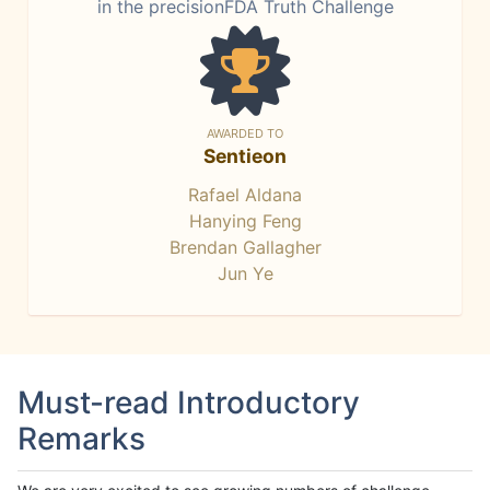
in the precisionFDA Truth Challenge
AWARDED TO
Sentieon
Rafael Aldana
Hanying Feng
Brendan Gallagher
Jun Ye
Must-read Introductory
Remarks