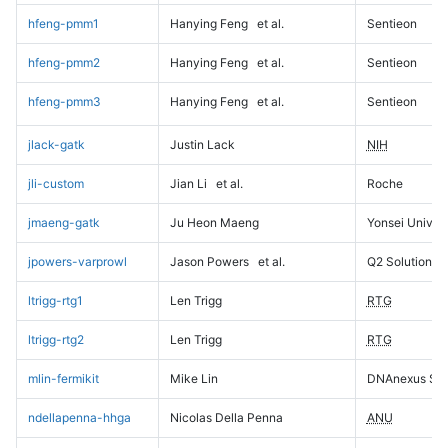
hfeng-pmm1
Hanying Feng
et al.
Sentieon
hfeng-pmm2
Hanying Feng
et al.
Sentieon
hfeng-pmm3
Hanying Feng
et al.
Sentieon
jlack-gatk
Justin Lack
NIH
jli-custom
Jian Li
et al.
Roche
jmaeng-gatk
Ju Heon Maeng
Yonsei Univers
jpowers-varprowl
Jason Powers
et al.
Q2 Solutions
ltrigg-rtg1
Len Trigg
RTG
ltrigg-rtg2
Len Trigg
RTG
mlin-fermikit
Mike Lin
DNAnexus Sci
ndellapenna-hhga
Nicolas Della Penna
ANU