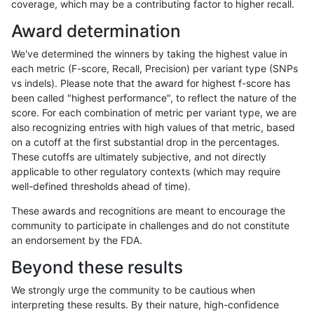
coverage, which may be a contributing factor to higher recall.
gduggal-bwavard
INDEL
I6_15
lowcmp_Human_Full_Genome_T
Award determination
gduggal-bwavard
INDEL
I6_15
lowcmp_Human_Full_Genome_
We've determined the winners by taking the highest value in
gduggal-bwavard
INDEL
I6_15
lowcmp_SimpleRepeat_diTR_
each metric (F-score, Recall, Precision) per variant type (SNPs
vs indels). Please note that the award for highest f-score has
gduggal-bwavard
INDEL
I6_15
lowcmp_SimpleRepeat_diTR_
been called "highest performance", to reflect the nature of the
score. For each combination of metric per variant type, we are
gduggal-bwavard
INDEL
I6_15
lowcmp_SimpleRepeat_diTR_
also recognizing entries with high values of that metric, based
on a cutoff at the first substantial drop in the percentages.
gduggal-bwavard
INDEL
I6_15
lowcmp_SimpleRepeat_homop
These cutoffs are ultimately subjective, and not directly
applicable to other regulatory contexts (which may require
gduggal-bwavard
INDEL
I6_15
lowcmp_SimpleRepeat_homop
well-defined thresholds ahead of time).
gduggal-bwavard
INDEL
I6_15
lowcmp_SimpleRepeat_quadT
These awards and recognitions are meant to encourage the
community to participate in challenges and do not constitute
gduggal-bwavard
INDEL
I6_15
lowcmp_SimpleRepeat_quadT
an endorsement by the FDA.
gduggal-bwavard
INDEL
I6_15
lowcmp_SimpleRepeat_quad
Beyond these results
gduggal-bwavard
INDEL
I6_15
lowcmp_SimpleRepeat_triTR_
We strongly urge the community to be cautious when
interpreting these results. By their nature, high-confidence
gduggal-bwavard
INDEL
I6_15
lowcmp_SimpleRepeat_triTR_