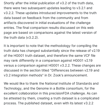
Shortly after the initial publication of v3.2 of the truth data,
there were two subsequent updates leading to v3.2.1 and
v3.2.2. These updates introduced improvements to the truth
data based on feedback from the community and from
artifacts discovered in initial evaluations of the challenge
entries. The final comparison results discussed on this web
page are based on comparisons against the latest version of
the truth data (v3.2.2).
It is important to note that the methodology for compiling the
truth data has changed substantially since the release of v2.19
of the HG001 truth dataset, and therefore the same VCF file
may rank differently in a comparison against HG001 v2.19
versus a comparison against HG001 v3.2.2. These changes are
discussed in the section titled "Differences between v2.19 and
v3.2 integration methods" in Dr. Zook's announcement.
We would like to thank the National Institute of Standards and
Technology, and the Genome in a Bottle consortium, for the
excellent collaboration in this precisionFDA challenge. As can
be attested by them, creating a truth dataset is a complicated
process. The published dataset, even with its latest v3.2.2