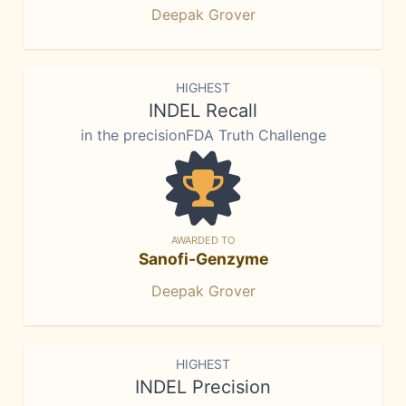
Deepak Grover
HIGHEST
INDEL Recall
in the precisionFDA Truth Challenge
AWARDED TO
Sanofi-Genzyme
Deepak Grover
HIGHEST
INDEL Precision