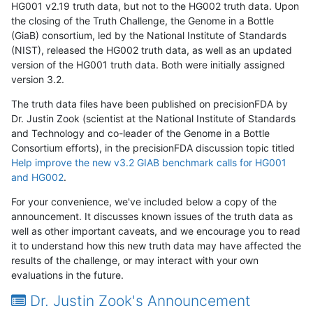
HG001 v2.19 truth data, but not to the HG002 truth data. Upon
the closing of the Truth Challenge, the Genome in a Bottle
(GiaB) consortium, led by the National Institute of Standards
(NIST), released the HG002 truth data, as well as an updated
version of the HG001 truth data. Both were initially assigned
version 3.2.
The truth data files have been published on precisionFDA by
Dr. Justin Zook (scientist at the National Institute of Standards
and Technology and co-leader of the Genome in a Bottle
Consortium efforts), in the precisionFDA discussion topic titled
Help improve the new v3.2 GIAB benchmark calls for HG001
and HG002
.
For your convenience, we've included below a copy of the
announcement. It discusses known issues of the truth data as
well as other important caveats, and we encourage you to read
it to understand how this new truth data may have affected the
results of the challenge, or may interact with your own
evaluations in the future.
Dr. Justin Zook's Announcement