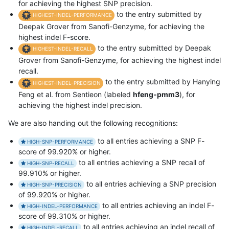
for achieving the highest SNP precision.
to the entry submitted by
HIGHEST-INDEL-PERFORMANCE
Deepak Grover from Sanofi-Genzyme, for achieving the
highest indel F-score.
to the entry submitted by Deepak
HIGHEST-INDEL-RECALL
Grover from Sanofi-Genzyme, for achieving the highest indel
recall.
to the entry submitted by Hanying
HIGHEST-INDEL-PRECISION
Feng et al. from Sentieon (labeled
hfeng-pmm3
), for
achieving the highest indel precision.
We are also handing out the following recognitions:
to all entries achieving a SNP F-
HIGH-SNP-PERFORMANCE
score of 99.920% or higher.
to all entries achieving a SNP recall of
HIGH-SNP-RECALL
99.910% or higher.
to all entries achieving a SNP precision
HIGH-SNP-PRECISION
of 99.920% or higher.
to all entries achieving an indel F-
HIGH-INDEL-PERFORMANCE
score of 99.310% or higher.
to all entries achieving an indel recall of
HIGH-INDEL-RECALL