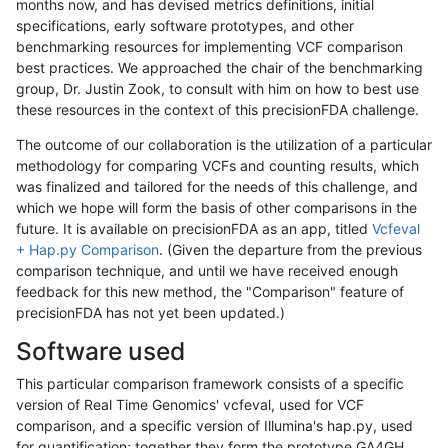
months now, and has devised metrics definitions, initial
specifications, early software prototypes, and other
benchmarking resources for implementing VCF comparison
best practices. We approached the chair of the benchmarking
group, Dr. Justin Zook, to consult with him on how to best use
these resources in the context of this precisionFDA challenge.
The outcome of our collaboration is the utilization of a particular
methodology for comparing VCFs and counting results, which
was finalized and tailored for the needs of this challenge, and
which we hope will form the basis of other comparisons in the
future. It is available on precisionFDA as an app, titled
Vcfeval
+ Hap.py Comparison
. (Given the departure from the previous
comparison technique, and until we have received enough
feedback for this new method, the "Comparison" feature of
precisionFDA has not yet been updated.)
Software used
This particular comparison framework consists of a specific
version of Real Time Genomics' vcfeval, used for VCF
comparison, and a specific version of Illumina's hap.py, used
for quantification; together they form the prototype GA4GH