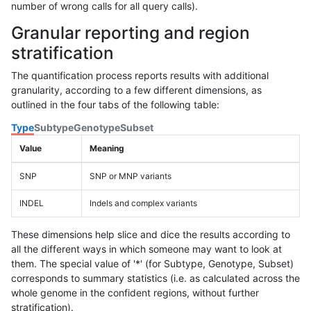
number of wrong calls for all query calls).
Granular reporting and region
stratification
The quantification process reports results with additional
granularity, according to a few different dimensions, as
outlined in the four tabs of the following table:
Type
Subtype
Genotype
Subset
Value
Meaning
SNP
SNP or MNP variants
INDEL
Indels and complex variants
These dimensions help slice and dice the results according to
all the different ways in which someone may want to look at
them. The special value of '*' (for Subtype, Genotype, Subset)
corresponds to summary statistics (i.e. as calculated across the
whole genome in the confident regions, without further
stratification).