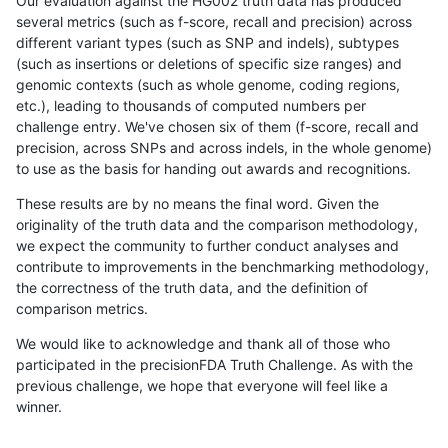
Our evaluation against the HG002 truth data has produced
several metrics (such as f-score, recall and precision) across
different variant types (such as SNP and indels), subtypes
(such as insertions or deletions of specific size ranges) and
genomic contexts (such as whole genome, coding regions,
etc.), leading to thousands of computed numbers per
challenge entry. We've chosen six of them (f-score, recall and
precision, across SNPs and across indels, in the whole genome)
to use as the basis for handing out awards and recognitions.
These results are by no means the final word. Given the
originality of the truth data and the comparison methodology,
we expect the community to further conduct analyses and
contribute to improvements in the benchmarking methodology,
the correctness of the truth data, and the definition of
comparison metrics.
We would like to acknowledge and thank all of those who
participated in the precisionFDA Truth Challenge. As with the
previous challenge, we hope that everyone will feel like a
winner.