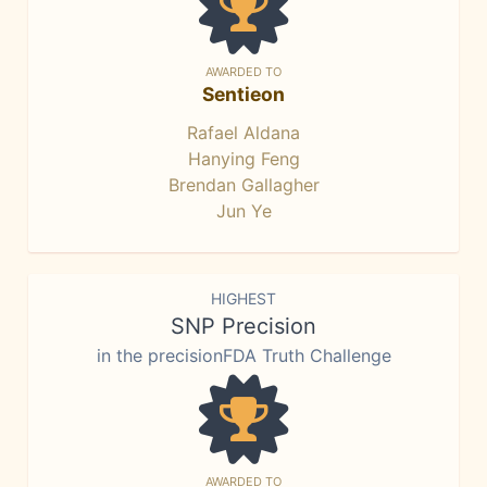
AWARDED TO
Sentieon
Rafael Aldana
Hanying Feng
Brendan Gallagher
Jun Ye
HIGHEST
SNP Precision
in the precisionFDA Truth Challenge
AWARDED TO