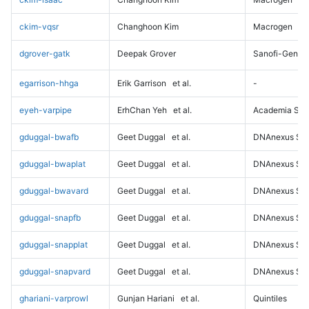
ckim-vqsr
Changhoon Kim
Macrogen
dgrover-gatk
Deepak Grover
Sanofi-Genz
egarrison-hhga
Erik Garrison
et al.
-
eyeh-varpipe
ErhChan Yeh
et al.
Academia Sini
gduggal-bwafb
Geet Duggal
et al.
DNAnexus Sci
gduggal-bwaplat
Geet Duggal
et al.
DNAnexus Sci
gduggal-bwavard
Geet Duggal
et al.
DNAnexus Sci
gduggal-snapfb
Geet Duggal
et al.
DNAnexus Sci
gduggal-snapplat
Geet Duggal
et al.
DNAnexus Sci
gduggal-snapvard
Geet Duggal
et al.
DNAnexus Sci
ghariani-varprowl
Gunjan Hariani
et al.
Quintiles