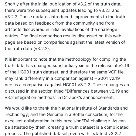
Shortly after the initial publication of v3.2 of the truth data,
there were two subsequent updates leading to v3.2.1 and
v3.2.2. These updates introduced improvements to the truth
data based on feedback from the community and from
artifacts discovered in initial evaluations of the challenge
entries. The final comparison results discussed on this web
page are based on comparisons against the latest version of
the truth data (v3.2.2).
It is important to note that the methodology for compiling the
truth data has changed substantially since the release of v2.19
of the HG001 truth dataset, and therefore the same VCF file
may rank differently in a comparison against HG001 v2.19
versus a comparison against HG001 v3.2.2. These changes are
discussed in the section titled "Differences between v2.19 and
v3.2 integration methods" in Dr. Zook's announcement.
We would like to thank the National Institute of Standards and
Technology, and the Genome in a Bottle consortium, for the
excellent collaboration in this precisionFDA challenge. As can
be attested by them, creating a truth dataset is a complicated
process. The published dataset, even with its latest v3.2.2