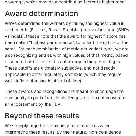
coverage, which may be a contributing factor to higher recall.
bgallagher-sentieon
SNP
*
lowcmp_Human_Full_Genom
Award determination
bgallagher-sentieon
SNP
*
lowcmp_SimpleRepeat_diT
We've determined the winners by taking the highest value in
bgallagher-sentieon
SNP
*
lowcmp_SimpleRepeat_diT
each metric (F-score, Recall, Precision) per variant type (SNPs
vs indels). Please note that the award for highest f-score has
bgallagher-sentieon
SNP
*
lowcmp_SimpleRepeat_hom
been called "highest performance", to reflect the nature of the
score. For each combination of metric per variant type, we are
bgallagher-sentieon
SNP
*
lowcmp_SimpleRepeat_hom
also recognizing entries with high values of that metric, based
on a cutoff at the first substantial drop in the percentages.
bgallagher-sentieon
SNP
*
lowcmp_SimpleRepeat_qua
These cutoffs are ultimately subjective, and not directly
applicable to other regulatory contexts (which may require
bgallagher-sentieon
SNP
*
lowcmp_SimpleRepeat_qua
well-defined thresholds ahead of time).
bgallagher-sentieon
SNP
*
lowcmp_SimpleRepeat_qu
These awards and recognitions are meant to encourage the
community to participate in challenges and do not constitute
bgallagher-sentieon
SNP
*
lowcmp_SimpleRepeat_triT
an endorsement by the FDA.
bgallagher-sentieon
SNP
*
lowcmp_SimpleRepeat_triT
Beyond these results
bgallagher-sentieon
SNP
*
map_l100_m0_e0
We strongly urge the community to be cautious when
interpreting these results. By their nature, high-confidence
bgallagher-sentieon
SNP
*
map_l100_m1_e0