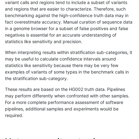
variant calls and regions tend to include a subset of variants
and regions that are easier to characterize. Therefore, such
bgallagher-sentieon
SNP
*
map_l100_m2_e0
benchmarking against the high-confidence truth data may in
fact overestimate accuracy. Manual curation of sequence data
bgallagher-sentieon
SNP
*
map_l100_m2_e1
in a genome browser for a subset of false positives and false
negatives is essential for an accurate understanding of
bgallagher-sentieon
SNP
*
map_l125_m0_e0
statistics like sensitivity and precision.
bgallagher-sentieon
SNP
*
map_l125_m1_e0
When interpreting results within stratification sub-categories, it
may be useful to calculate confidence intervals around
bgallagher-sentieon
SNP
*
map_l125_m2_e0
statistics like sensitivity because there may be very few
«
1
2
...
44
45
46
47
48
49
50
51
52
...
1720
1721
»
examples of variants of some types in the benchmark calls in
the stratification sub-category.
These results are based on the HG002 truth data. Pipelines
may perform differently when confronted with other samples.
For a more complete performance assessment of software
pipelines, additional samples and experiments would be
required.