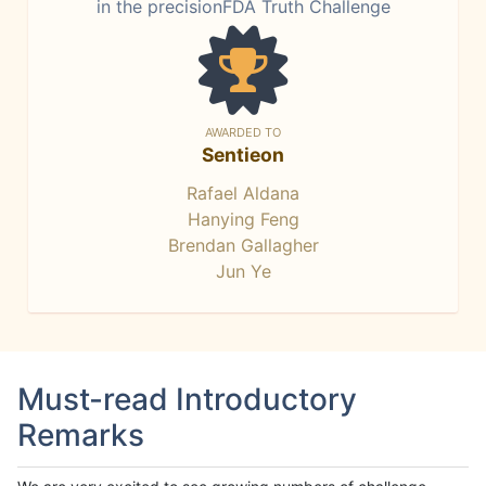
in the precisionFDA Truth Challenge
AWARDED TO
Sentieon
Rafael Aldana
Hanying Feng
Brendan Gallagher
Jun Ye
Must-read Introductory
Remarks