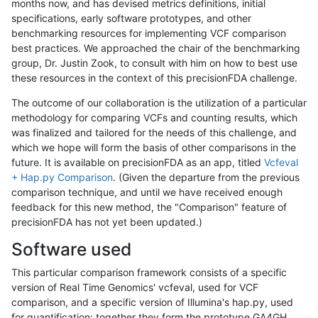
months now, and has devised metrics definitions, initial
specifications, early software prototypes, and other
benchmarking resources for implementing VCF comparison
best practices. We approached the chair of the benchmarking
group, Dr. Justin Zook, to consult with him on how to best use
these resources in the context of this precisionFDA challenge.
The outcome of our collaboration is the utilization of a particular
methodology for comparing VCFs and counting results, which
was finalized and tailored for the needs of this challenge, and
which we hope will form the basis of other comparisons in the
future. It is available on precisionFDA as an app, titled
Vcfeval
+ Hap.py Comparison
. (Given the departure from the previous
comparison technique, and until we have received enough
feedback for this new method, the "Comparison" feature of
precisionFDA has not yet been updated.)
Software used
This particular comparison framework consists of a specific
version of Real Time Genomics' vcfeval, used for VCF
comparison, and a specific version of Illumina's hap.py, used
for quantification; together they form the prototype GA4GH