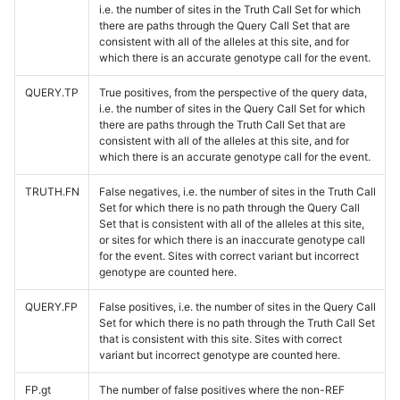
i.e. the number of sites in the Truth Call Set for which
there are paths through the Query Call Set that are
consistent with all of the alleles at this site, and for
which there is an accurate genotype call for the event.
QUERY.TP
True positives, from the perspective of the query data,
i.e. the number of sites in the Query Call Set for which
there are paths through the Truth Call Set that are
consistent with all of the alleles at this site, and for
which there is an accurate genotype call for the event.
TRUTH.FN
False negatives, i.e. the number of sites in the Truth Call
Set for which there is no path through the Query Call
Set that is consistent with all of the alleles at this site,
or sites for which there is an inaccurate genotype call
for the event. Sites with correct variant but incorrect
genotype are counted here.
QUERY.FP
False positives, i.e. the number of sites in the Query Call
Set for which there is no path through the Truth Call Set
that is consistent with this site. Sites with correct
variant but incorrect genotype are counted here.
FP.gt
The number of false positives where the non-REF