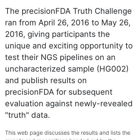
The precisionFDA Truth Challenge
ran from April 26, 2016 to May 26,
2016, giving participants the
unique and exciting opportunity to
test their NGS pipelines on an
uncharacterized sample (HG002)
and publish results on
precisionFDA for subsequent
evaluation against newly-revealed
"truth" data.
This web page discusses the results and lists the