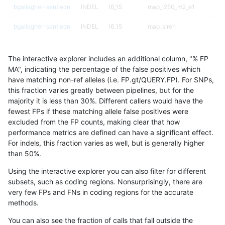
bgallagher-sentieon
INDEL
I6_15
map_l250_m2_e1
bgallagher-sentieon
INDEL
I6_15
map_siren
bgallagher-sentieon
INDEL
I6_15
segdup
The interactive explorer includes an additional column, "% FP
bgallagher-sentieon
INDEL
I6_15
segdupwithalt
MA", indicating the percentage of the false positives which
have matching non-ref alleles (i.e. FP.gt/QUERY.FP). For SNPs,
bgallagher-sentieon
INDEL
I6_15
tech_badpromoters
this fraction varies greatly between pipelines, but for the
majority it is less than 30%. Different callers would have the
bgallagher-sentieon
SNP
*
*
fewest FPs if these matching allele false positives were
excluded from the FP counts, making clear that how
bgallagher-sentieon
SNP
*
HG002complexvar
performance metrics are defined can have a significant effect.
For indels, this fraction varies as well, but is generally higher
bgallagher-sentieon
SNP
*
HG002compoundhet
results dataset
than 50%.
bgallagher-sentieon
SNP
*
decoy
Using the interactive explorer you can also filter for different
subsets, such as coding regions. Nonsurprisingly, there are
bgallagher-sentieon
SNP
*
func_cds
very few FPs and FNs in coding regions for the accurate
methods.
bgallagher-sentieon
SNP
*
lowcmp_AllRepeats_51to20
You can also see the fraction of calls that fall outside the
bgallagher-sentieon
SNP
*
lowcmp_AllRepeats_gt200b