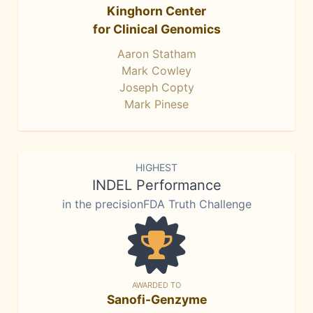
Kinghorn Center
for Clinical Genomics
Aaron Statham
Mark Cowley
Joseph Copty
Mark Pinese
HIGHEST
INDEL Performance
in the precisionFDA Truth Challenge
AWARDED TO
Sanofi-Genzyme