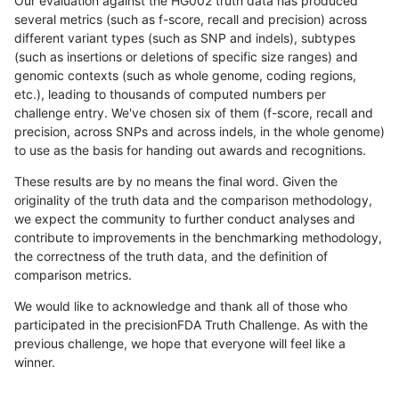
Our evaluation against the HG002 truth data has produced
several metrics (such as f-score, recall and precision) across
different variant types (such as SNP and indels), subtypes
(such as insertions or deletions of specific size ranges) and
genomic contexts (such as whole genome, coding regions,
etc.), leading to thousands of computed numbers per
challenge entry. We've chosen six of them (f-score, recall and
precision, across SNPs and across indels, in the whole genome)
to use as the basis for handing out awards and recognitions.
These results are by no means the final word. Given the
originality of the truth data and the comparison methodology,
we expect the community to further conduct analyses and
contribute to improvements in the benchmarking methodology,
the correctness of the truth data, and the definition of
comparison metrics.
We would like to acknowledge and thank all of those who
participated in the precisionFDA Truth Challenge. As with the
previous challenge, we hope that everyone will feel like a
winner.