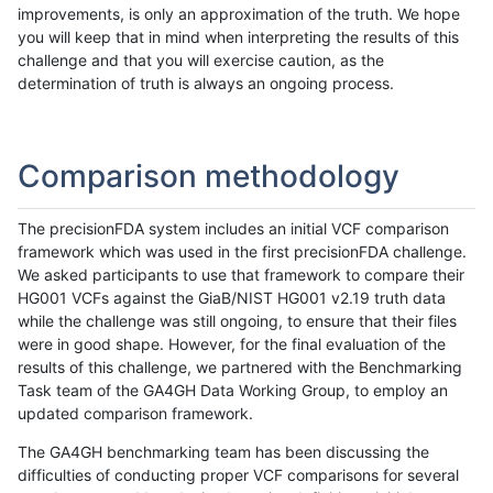
improvements, is only an approximation of the truth. We hope
you will keep that in mind when interpreting the results of this
challenge and that you will exercise caution, as the
determination of truth is always an ongoing process.
Comparison methodology
The precisionFDA system includes an initial VCF comparison
framework which was used in the first precisionFDA challenge.
We asked participants to use that framework to compare their
HG001 VCFs against the GiaB/NIST HG001 v2.19 truth data
while the challenge was still ongoing, to ensure that their files
were in good shape. However, for the final evaluation of the
results of this challenge, we partnered with the Benchmarking
Task team of the GA4GH Data Working Group, to employ an
updated comparison framework.
The GA4GH benchmarking team has been discussing the
difficulties of conducting proper VCF comparisons for several