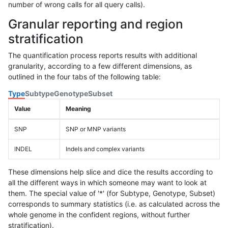
number of wrong calls for all query calls).
Granular reporting and region
stratification
The quantification process reports results with additional
granularity, according to a few different dimensions, as
outlined in the four tabs of the following table:
Type
Subtype
Genotype
Subset
Value
Meaning
SNP
SNP or MNP variants
INDEL
Indels and complex variants
These dimensions help slice and dice the results according to
all the different ways in which someone may want to look at
them. The special value of '*' (for Subtype, Genotype, Subset)
corresponds to summary statistics (i.e. as calculated across the
whole genome in the confident regions, without further
stratification).