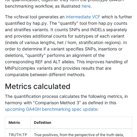
benchmarking workflow, as illustrated
here
.
The vcfeval tool generates an
intermediate VCF
which is further
quantified by hap.py. The "quantify" tool from hap.py counts
and stratifies variants. It counts SNPs and INDELs separately
and provides additional counts for subtypes of each variant
(indels of various lengths, het / hom, stratification regions). In
order to determine if a variant specifies SNPs, insertions or
deletions, "quantify" performs an alignment of the
corresponding REF and ALT alleles. This improves handling of
MNPs/complex variants and provides results that are
comparable between different methods.
Metrics calculated
The quantification process calculates the following metrics, in
harmony with "Comparison Method 3" as defined in this
upcoming GA4GH benchmarking spec update
:
Metric
Definition
TRUTH.TP
True positives, from the perspective of the truth data,