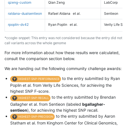
qzeng-custom
Qian Zeng
LabCorp
raldana-dualsentieon
Rafael Aldana
et al.
Sentieon
rpoplin-dv42
Ryan Poplin
et al.
Verily Life Sc
*ccogle-snppet: This entry was not considered because the entry did not
call variants across the whole genome
For more information about how these results were calculated,
consult the comparison section below.
We are handing out the following community challenge awards:
to the entry submitted by Ryan
HIGHEST-SNP-PERFORMANCE
Poplin et al. from Verily Life Sciences, for achieving the
highest SNP F-score.
to the entry submitted by Brendan
HIGHEST-SNP-RECALL
Gallagher et al. from Sentieon (labeled
bgallagher-
sentieon
), for achieving the highest SNP recall.
to the entry submitted by Aaron
HIGHEST-SNP-PRECISION
Statham et al. from Kinghorn Center for Clinical Genomics,