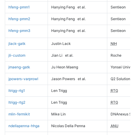
hfeng-pmm1
Hanying Feng
et al.
Sentieon
hfeng-pmm2
Hanying Feng
et al.
Sentieon
hfeng-pmm3
Hanying Feng
et al.
Sentieon
jlack-gatk
Justin Lack
NIH
jli-custom
Jian Li
et al.
Roche
jmaeng-gatk
Ju Heon Maeng
Yonsei Univers
jpowers-varprowl
Jason Powers
et al.
Q2 Solutions
ltrigg-rtg1
Len Trigg
RTG
ltrigg-rtg2
Len Trigg
RTG
mlin-fermikit
Mike Lin
DNAnexus Sci
ndellapenna-hhga
Nicolas Della Penna
ANU