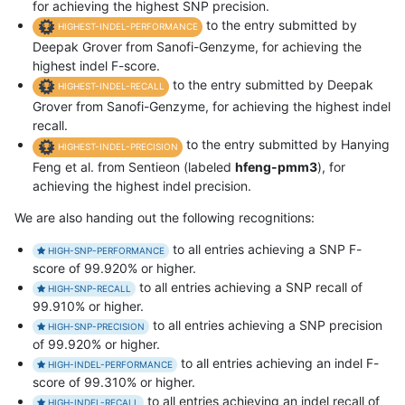
for achieving the highest SNP precision.
to the entry submitted by
HIGHEST-INDEL-PERFORMANCE
Deepak Grover from Sanofi-Genzyme, for achieving the
highest indel F-score.
to the entry submitted by Deepak
HIGHEST-INDEL-RECALL
Grover from Sanofi-Genzyme, for achieving the highest indel
recall.
to the entry submitted by Hanying
HIGHEST-INDEL-PRECISION
Feng et al. from Sentieon (labeled
hfeng-pmm3
), for
achieving the highest indel precision.
We are also handing out the following recognitions:
to all entries achieving a SNP F-
HIGH-SNP-PERFORMANCE
score of 99.920% or higher.
to all entries achieving a SNP recall of
HIGH-SNP-RECALL
99.910% or higher.
to all entries achieving a SNP precision
HIGH-SNP-PRECISION
of 99.920% or higher.
to all entries achieving an indel F-
HIGH-INDEL-PERFORMANCE
score of 99.310% or higher.
to all entries achieving an indel recall of
HIGH-INDEL-RECALL