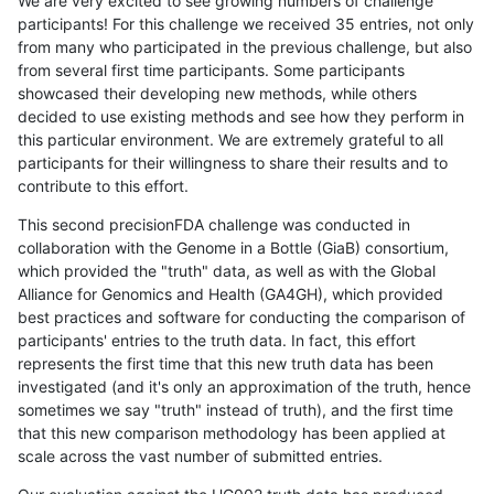
We are very excited to see growing numbers of challenge
participants! For this challenge we received 35 entries, not only
from many who participated in the previous challenge, but also
from several first time participants. Some participants
showcased their developing new methods, while others
decided to use existing methods and see how they perform in
this particular environment. We are extremely grateful to all
participants for their willingness to share their results and to
contribute to this effort.
This second precisionFDA challenge was conducted in
collaboration with the Genome in a Bottle (GiaB) consortium,
which provided the "truth" data, as well as with the Global
Alliance for Genomics and Health (GA4GH), which provided
best practices and software for conducting the comparison of
participants' entries to the truth data. In fact, this effort
represents the first time that this new truth data has been
investigated (and it's only an approximation of the truth, hence
sometimes we say "truth" instead of truth), and the first time
that this new comparison methodology has been applied at
scale across the vast number of submitted entries.