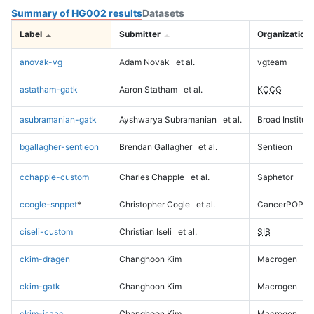
Summary of HG002 results
Datasets
Label
Submitter
Organization
anovak-vg
Adam Novak
et al.
vgteam
astatham-gatk
Aaron Statham
et al.
KCCG
asubramanian-gatk
Ayshwarya Subramanian
et al.
Broad Institute
bgallagher-sentieon
Brendan Gallagher
et al.
Sentieon
cchapple-custom
Charles Chapple
et al.
Saphetor
ccogle-snppet
*
Christopher Cogle
et al.
CancerPOP
ciseli-custom
Christian Iseli
et al.
SIB
ckim-dragen
Changhoon Kim
Macrogen
ckim-gatk
Changhoon Kim
Macrogen
ckim-isaac
Changhoon Kim
Macrogen