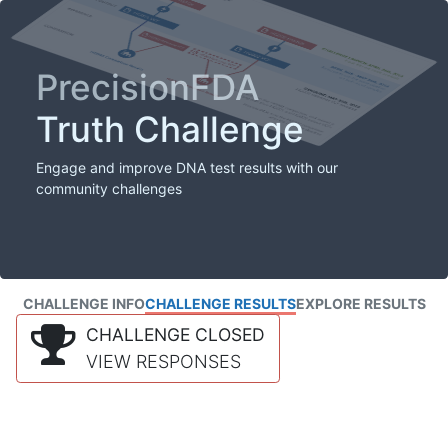
PrecisionFDA
Truth Challenge
Engage and improve DNA test results with our
community challenges
CHALLENGE INFO
CHALLENGE RESULTS
EXPLORE RESULTS
CHALLENGE CLOSED
VIEW RESPONSES