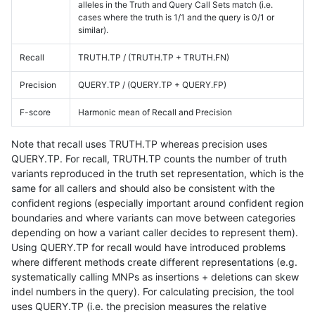
alleles in the Truth and Query Call Sets match (i.e.
cases where the truth is 1/1 and the query is 0/1 or
similar).
Recall
TRUTH.TP / (TRUTH.TP + TRUTH.FN)
Precision
QUERY.TP / (QUERY.TP + QUERY.FP)
F-score
Harmonic mean of Recall and Precision
Note that recall uses TRUTH.TP whereas precision uses
QUERY.TP. For recall, TRUTH.TP counts the number of truth
variants reproduced in the truth set representation, which is the
same for all callers and should also be consistent with the
confident regions (especially important around confident region
boundaries and where variants can move between categories
depending on how a variant caller decides to represent them).
Using QUERY.TP for recall would have introduced problems
where different methods create different representations (e.g.
systematically calling MNPs as insertions + deletions can skew
indel numbers in the query). For calculating precision, the tool
uses QUERY.TP (i.e. the precision measures the relative