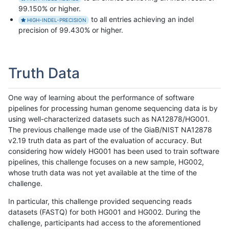
99.150% or higher.
to all entries achieving an indel
HIGH-INDEL-PRECISION
precision of 99.430% or higher.
Truth Data
One way of learning about the performance of software
pipelines for processing human genome sequencing data is by
using well-characterized datasets such as NA12878/HG001.
The previous challenge made use of the GiaB/NIST NA12878
v2.19 truth data as part of the evaluation of accuracy. But
considering how widely HG001 has been used to train software
pipelines, this challenge focuses on a new sample, HG002,
whose truth data was not yet available at the time of the
challenge.
In particular, this challenge provided sequencing reads
datasets (FASTQ) for both HG001 and HG002. During the
challenge, participants had access to the aforementioned