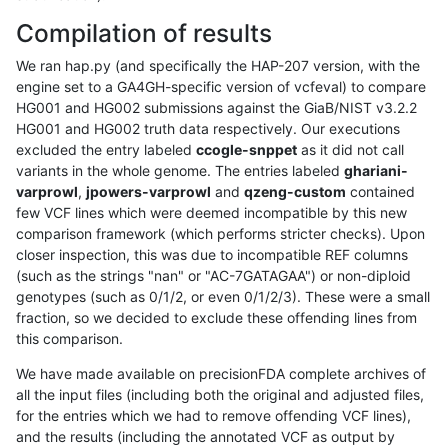
Compilation of results
We ran hap.py (and specifically the HAP-207 version, with the
engine set to a GA4GH-specific version of vcfeval) to compare
HG001 and HG002 submissions against the GiaB/NIST v3.2.2
HG001 and HG002 truth data respectively. Our executions
excluded the entry labeled
ccogle-snppet
as it did not call
variants in the whole genome. The entries labeled
ghariani-
varprowl
,
jpowers-varprowl
and
qzeng-custom
contained
few VCF lines which were deemed incompatible by this new
comparison framework (which performs stricter checks). Upon
closer inspection, this was due to incompatible REF columns
(such as the strings "nan" or "AC-7GATAGAA") or non-diploid
genotypes (such as 0/1/2, or even 0/1/2/3). These were a small
fraction, so we decided to exclude these offending lines from
this comparison.
We have made available on precisionFDA complete archives of
all the input files (including both the original and adjusted files,
for the entries which we had to remove offending VCF lines),
and the results (including the annotated VCF as output by