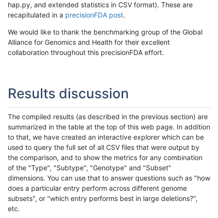
hap.py, and extended statistics in CSV format). These are
recapitulated in a
precisionFDA post
.
We would like to thank the benchmarking group of the Global
Alliance for Genomics and Health for their excellent
collaboration throughout this precisionFDA effort.
Results discussion
The compiled results (as described in the previous section) are
summarized in the table at the top of this web page. In addition
to that, we have created an interactive explorer which can be
used to query the full set of all CSV files that were output by
the comparison, and to show the metrics for any combination
of the "Type", "Subtype", "Genotype" and "Subset"
dimensions. You can use that to answer questions such as "how
does a particular entry perform across different genome
subsets", or "which entry performs best in large deletions?",
etc.