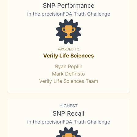
SNP Performance
in the precisionFDA Truth Challenge
AWARDED TO
Verily Life Sciences
Ryan Poplin
Mark DePristo
Verily Life Sciences Team
HIGHEST
SNP Recall
in the precisionFDA Truth Challenge