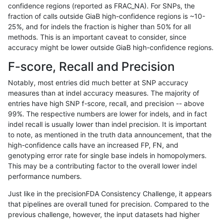
confidence regions (reported as FRAC_NA). For SNPs, the
fraction of calls outside GiaB high-confidence regions is ~10-
bgallagher-sentieon
SNP
*
lowcmp_AllRepeats_lt51bp_
25%, and for indels the fraction is higher than 50% for all
bgallagher-sentieon
SNP
*
lowcmp_Human_Full_Geno
methods. This is an important caveat to consider, since
accuracy might be lower outside GiaB high-confidence regions.
bgallagher-sentieon
SNP
*
lowcmp_Human_Full_Genom
F-score, Recall and Precision
bgallagher-sentieon
SNP
*
lowcmp_Human_Full_Genom
Notably, most entries did much better at SNP accuracy
measures than at indel accuracy measures. The majority of
bgallagher-sentieon
SNP
*
lowcmp_Human_Full_Genom
entries have high SNP f-score, recall, and precision -- above
99%. The respective numbers are lower for indels, and in fact
bgallagher-sentieon
SNP
*
lowcmp_Human_Full_Genome
indel recall is usually lower than indel precision. It is important
bgallagher-sentieon
SNP
*
lowcmp_Human_Full_Genom
to note, as mentioned in the truth data announcement, that the
high-confidence calls have an increased FP, FN, and
bgallagher-sentieon
SNP
*
lowcmp_Human_Full_Genom
genotyping error rate for single base indels in homopolymers.
This may be a contributing factor to the overall lower indel
bgallagher-sentieon
SNP
*
lowcmp_Human_Full_Genome
performance numbers.
bgallagher-sentieon
SNP
*
lowcmp_Human_Full_Genome
Just like in the precisionFDA Consistency Challenge, it appears
that pipelines are overall tuned for precision. Compared to the
bgallagher-sentieon
SNP
*
lowcmp_Human_Full_Genome
previous challenge, however, the input datasets had higher