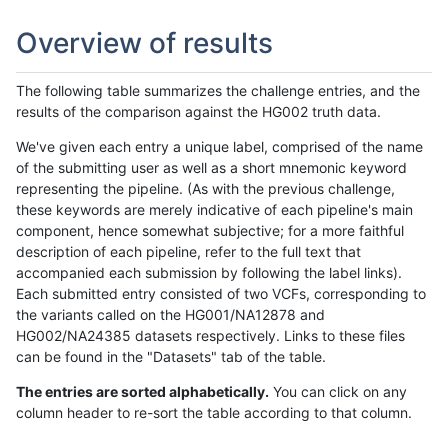
Overview of results
The following table summarizes the challenge entries, and the
results of the comparison against the HG002 truth data.
We've given each entry a unique label, comprised of the name
of the submitting user as well as a short mnemonic keyword
representing the pipeline. (As with the previous challenge,
these keywords are merely indicative of each pipeline's main
component, hence somewhat subjective; for a more faithful
description of each pipeline, refer to the full text that
accompanied each submission by following the label links).
Each submitted entry consisted of two VCFs, corresponding to
the variants called on the HG001/NA12878 and
HG002/NA24385 datasets respectively. Links to these files
can be found in the "Datasets" tab of the table.
The entries are sorted alphabetically.
You can click on any
column header to re-sort the table according to that column.