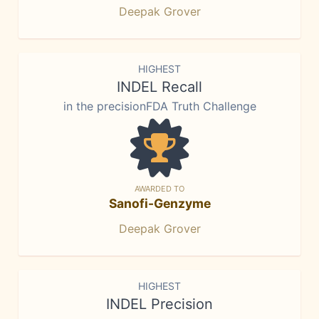
Deepak Grover
HIGHEST
INDEL Recall
in the precisionFDA Truth Challenge
AWARDED TO
Sanofi-Genzyme
Deepak Grover
HIGHEST
INDEL Precision