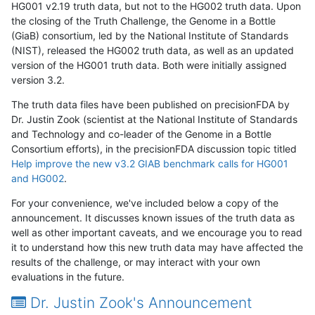
HG001 v2.19 truth data, but not to the HG002 truth data. Upon
the closing of the Truth Challenge, the Genome in a Bottle
(GiaB) consortium, led by the National Institute of Standards
(NIST), released the HG002 truth data, as well as an updated
version of the HG001 truth data. Both were initially assigned
version 3.2.
The truth data files have been published on precisionFDA by
Dr. Justin Zook (scientist at the National Institute of Standards
and Technology and co-leader of the Genome in a Bottle
Consortium efforts), in the precisionFDA discussion topic titled
Help improve the new v3.2 GIAB benchmark calls for HG001
and HG002
.
For your convenience, we've included below a copy of the
announcement. It discusses known issues of the truth data as
well as other important caveats, and we encourage you to read
it to understand how this new truth data may have affected the
results of the challenge, or may interact with your own
evaluations in the future.
Dr. Justin Zook's Announcement