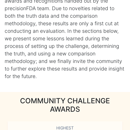
awards and recognitions handed out by the
precisionFDA team. Due to novelties related to
both the truth data and the comparison
methodology, these results are only a first cut at
conducting an evaluation. In the sections below,
we present some lessons learned during the
process of setting up the challenge, determining
the truth, and using a new comparison
methodology; and we finally invite the community
to further explore these results and provide insight
for the future.
COMMUNITY CHALLENGE
AWARDS
HIGHEST